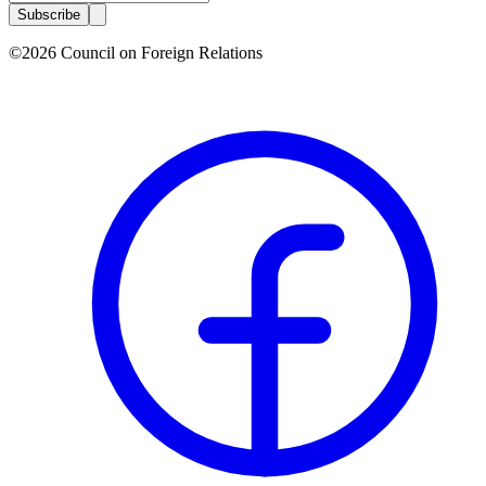
Subscribe
©2026 Council on Foreign Relations