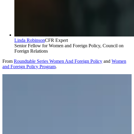
Linda Robinson
CFR Expert
Senior Fellow for Women and Foreign Policy, Council on
Foreign Relations
From
Roundtable Series Women And Foreign Policy
and
Women
and Foreign Policy Program
.