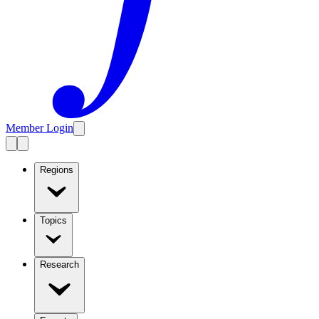
Member Login
Regions
Topics
Research