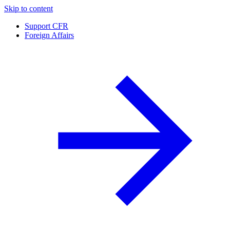
Skip to content
Support CFR
Foreign Affairs