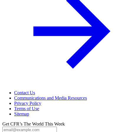
Contact Us
Communications and Media Resources
Privacy Policy
Terms of Use
Sitemap
Get CFR’s The World This Week