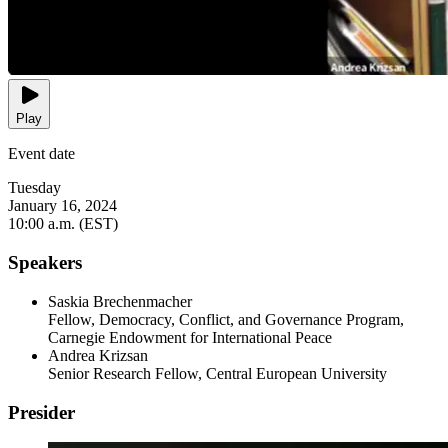
Play
Event date
Tuesday
January 16, 2024
10:00 a.m. (EST)
Speakers
Saskia Brechenmacher
Fellow, Democracy, Conflict, and Governance Program,
Carnegie Endowment for International Peace
Andrea Krizsan
Senior Research Fellow, Central European University
Presider