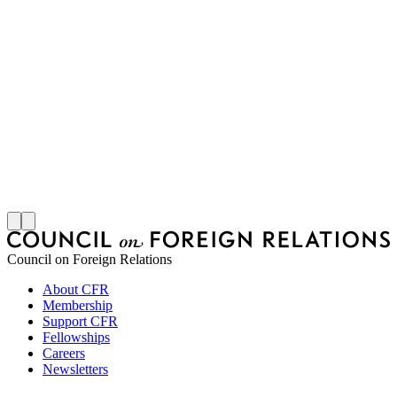
M
S
J
Council on Foreign Relations
About CFR
Membership
Support CFR
Fellowships
Careers
Newsletters