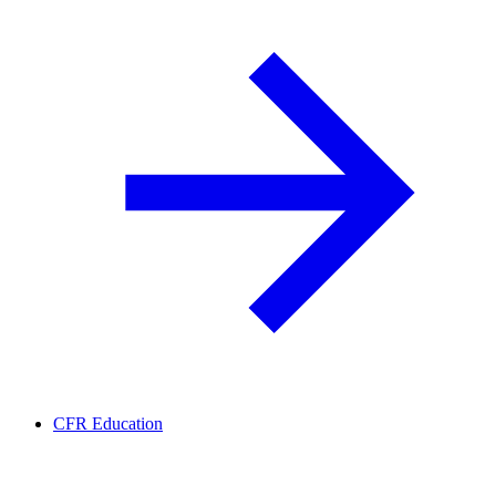
CFR Education