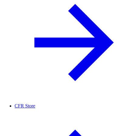
CFR Store