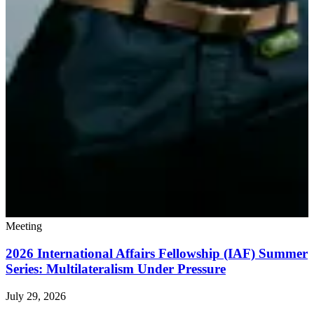
Meeting
2026 International Affairs Fellowship (IAF) Summer
Series: Multilateralism Under Pressure
July 29, 2026