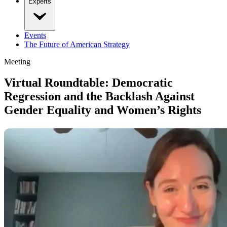
Experts
Events
The Future of American Strategy
Meeting
Virtual Roundtable: Democratic
Regression and the Backlash Against
Gender Equality and Women’s Rights