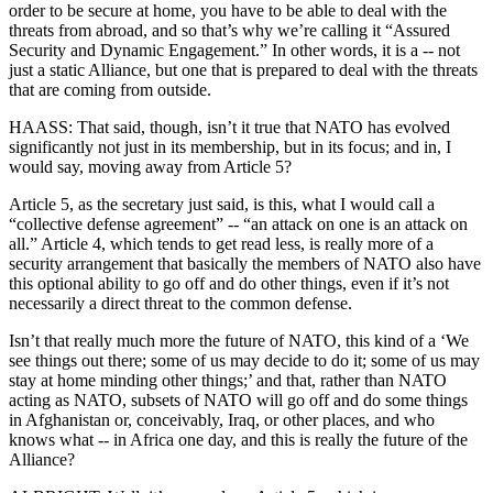
order to be secure at home, you have to be able to deal with the
threats from abroad, and so that’s why we’re calling it “Assured
Security and Dynamic Engagement.” In other words, it is a -- not
just a static Alliance, but one that is prepared to deal with the threats
that are coming from outside.
HAASS: That said, though, isn’t it true that NATO has evolved
significantly not just in its membership, but in its focus; and in, I
would say, moving away from Article 5?
Article 5, as the secretary just said, is this, what I would call a
“collective defense agreement” -- “an attack on one is an attack on
all.” Article 4, which tends to get read less, is really more of a
security arrangement that basically the members of NATO also have
this optional ability to go off and do other things, even if it’s not
necessarily a direct threat to the common defense.
Isn’t that really much more the future of NATO, this kind of a ‘We
see things out there; some of us may decide to do it; some of us may
stay at home minding other things;’ and that, rather than NATO
acting as NATO, subsets of NATO will go off and do some things
in Afghanistan or, conceivably, Iraq, or other places, and who
knows what -- in Africa one day, and this is really the future of the
Alliance?