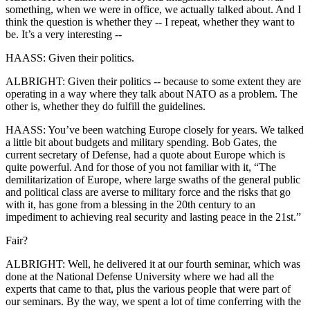
something, when we were in office, we actually talked about. And I
think the question is whether they -- I repeat, whether they want to
be. It’s a very interesting --
HAASS: Given their politics.
ALBRIGHT: Given their politics -- because to some extent they are
operating in a way where they talk about NATO as a problem. The
other is, whether they do fulfill the guidelines.
HAASS: You’ve been watching Europe closely for years. We talked
a little bit about budgets and military spending. Bob Gates, the
current secretary of Defense, had a quote about Europe which is
quite powerful. And for those of you not familiar with it, “The
demilitarization of Europe, where large swaths of the general public
and political class are averse to military force and the risks that go
with it, has gone from a blessing in the 20th century to an
impediment to achieving real security and lasting peace in the 21st.”
Fair?
ALBRIGHT: Well, he delivered it at our fourth seminar, which was
done at the National Defense University where we had all the
experts that came to that, plus the various people that were part of
our seminars. By the way, we spent a lot of time conferring with the