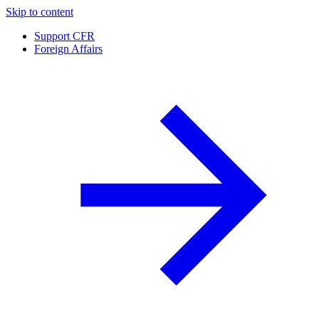
Skip to content
Support CFR
Foreign Affairs