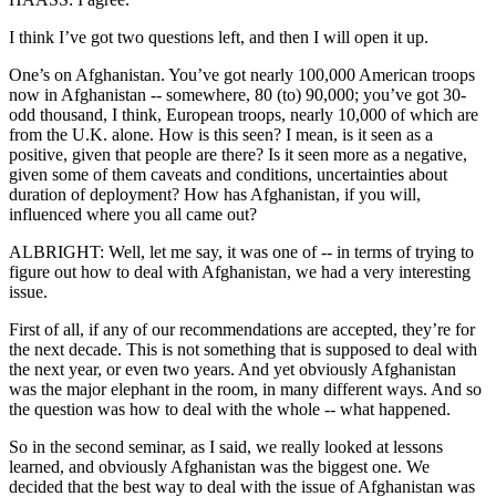
I think I’ve got two questions left, and then I will open it up.
One’s on Afghanistan. You’ve got nearly 100,000 American troops
now in Afghanistan -- somewhere, 80 (to) 90,000; you’ve got 30-
odd thousand, I think, European troops, nearly 10,000 of which are
from the U.K. alone. How is this seen? I mean, is it seen as a
positive, given that people are there? Is it seen more as a negative,
given some of them caveats and conditions, uncertainties about
duration of deployment? How has Afghanistan, if you will,
influenced where you all came out?
ALBRIGHT: Well, let me say, it was one of -- in terms of trying to
figure out how to deal with Afghanistan, we had a very interesting
issue.
First of all, if any of our recommendations are accepted, they’re for
the next decade. This is not something that is supposed to deal with
the next year, or even two years. And yet obviously Afghanistan
was the major elephant in the room, in many different ways. And so
the question was how to deal with the whole -- what happened.
So in the second seminar, as I said, we really looked at lessons
learned, and obviously Afghanistan was the biggest one. We
decided that the best way to deal with the issue of Afghanistan was