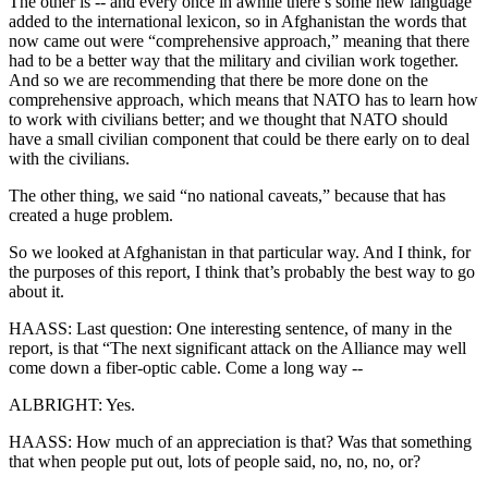
The other is -- and every once in awhile there’s some new language
added to the international lexicon, so in Afghanistan the words that
now came out were “comprehensive approach,” meaning that there
had to be a better way that the military and civilian work together.
And so we are recommending that there be more done on the
comprehensive approach, which means that NATO has to learn how
to work with civilians better; and we thought that NATO should
have a small civilian component that could be there early on to deal
with the civilians.
The other thing, we said “no national caveats,” because that has
created a huge problem.
So we looked at Afghanistan in that particular way. And I think, for
the purposes of this report, I think that’s probably the best way to go
about it.
HAASS: Last question: One interesting sentence, of many in the
report, is that “The next significant attack on the Alliance may well
come down a fiber-optic cable. Come a long way --
ALBRIGHT: Yes.
HAASS: How much of an appreciation is that? Was that something
that when people put out, lots of people said, no, no, no, or?