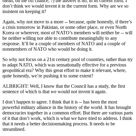
mean, on the off chance, ?) the answer is no, in its current form. I
don’t think we would invent it in the current form. Why are we so
insistent on keeping it?
Again, why not move to a more -- because, quite honestly, if there’s
a crisis tomorrow in Pakistan, or some other place, or even North
Korea or wherever, most of NATO’s members will neither be -- will
be neither willing nor able to contribute meaningfully to any
response. It’ll be a couple of members of NATO and a couple of
nonmembers of NATO who would be doing it.
So why not focus on a 21st century pool of countries, rather than try
to adapt NATO, which was sensationally effective for a previous
geopolitical era? Why this great effort to make it relevant, where,
quite honestly, we’re pushing it to some extent?
ALBRIGHT: Well, I know that the Council has a study, the first
sentence of which is that we would not invent it again.
I don’t happen to agree. I think that it is -- has been the most
powerful military alliance in the history of the world. It has brought
democracies together in a common effort. But there are various parts
of it that don’t work, which is what we have tried to address. I think
that it needs a better decisionmaking process. It needs to be
streamlined.