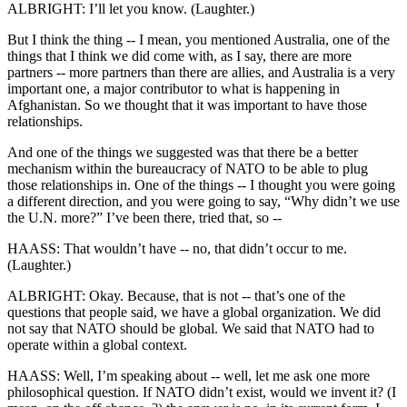
ALBRIGHT: I’ll let you know. (Laughter.)
But I think the thing -- I mean, you mentioned Australia, one of the
things that I think we did come with, as I say, there are more
partners -- more partners than there are allies, and Australia is a very
important one, a major contributor to what is happening in
Afghanistan. So we thought that it was important to have those
relationships.
And one of the things we suggested was that there be a better
mechanism within the bureaucracy of NATO to be able to plug
those relationships in. One of the things -- I thought you were going
a different direction, and you were going to say, “Why didn’t we use
the U.N. more?” I’ve been there, tried that, so --
HAASS: That wouldn’t have -- no, that didn’t occur to me.
(Laughter.)
ALBRIGHT: Okay. Because, that is not -- that’s one of the
questions that people said, we have a global organization. We did
not say that NATO should be global. We said that NATO had to
operate within a global context.
HAASS: Well, I’m speaking about -- well, let me ask one more
philosophical question. If NATO didn’t exist, would we invent it? (I