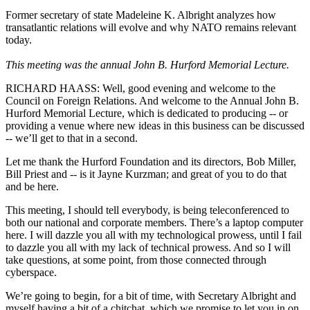
Former secretary of state Madeleine K. Albright analyzes how
transatlantic relations will evolve and why NATO remains relevant
today.
This meeting was the annual John B. Hurford Memorial Lecture.
RICHARD HAASS: Well, good evening and welcome to the
Council on Foreign Relations. And welcome to the Annual John B.
Hurford Memorial Lecture, which is dedicated to producing -- or
providing a venue where new ideas in this business can be discussed
-- we’ll get to that in a second.
Let me thank the Hurford Foundation and its directors, Bob Miller,
Bill Priest and -- is it Jayne Kurzman; and great of you to do that
and be here.
This meeting, I should tell everybody, is being teleconferenced to
both our national and corporate members. There’s a laptop computer
here. I will dazzle you all with my technological prowess, until I fail
to dazzle you all with my lack of technical prowess. And so I will
take questions, at some point, from those connected through
cyberspace.
We’re going to begin, for a bit of time, with Secretary Albright and
myself having a bit of a chitchat, which we promise to let you in on,