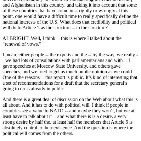
and Afghanistan in this country, and taking it into account that some
of these countries that have come in -- rightly or wrongly at this
point, one would have a difficult time to really specifically define the
national interests of the U.S. What does that credibility and political
will do to Article 5 as the structure -- in the structure?
ALBRIGHT: Well, I think -- this is where I talked about the
“renewal of vows.”
I mean, either people -- the experts and the -- by the way, we really -
- we had lots of consultations with parliamentarians and with -- I
gave speeches at Moscow State University, and others gave
speeches, and we tried to get as much public opinion as we could.
One of the reasons -- this report is public. It’s kind of interesting that
a set of recommendations for a draft that the secretary general’s
going to do is already in public.
And there is a great deal of discussion on the Web about what this is
all about. And it has to do with political will. I think if people in
countries see a value to NATO -- and maybe they won’t, but we at
least have to talk about it -- and what there is is a desire, a very
strong desire by half the, at least half the members that Article 5 is
absolutely central to their existence. And the question is where the
political will comes from the others.