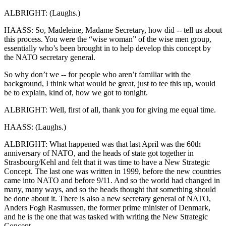
ALBRIGHT: (Laughs.)
HAASS: So, Madeleine, Madame Secretary, how did -- tell us about
this process. You were the “wise woman” of the wise men group,
essentially who’s been brought in to help develop this concept by
the NATO secretary general.
So why don’t we -- for people who aren’t familiar with the
background, I think what would be great, just to tee this up, would
be to explain, kind of, how we got to tonight.
ALBRIGHT: Well, first of all, thank you for giving me equal time.
HAASS: (Laughs.)
ALBRIGHT: What happened was that last April was the 60th
anniversary of NATO, and the heads of state got together in
Strasbourg/Kehl and felt that it was time to have a New Strategic
Concept. The last one was written in 1999, before the new countries
came into NATO and before 9/11. And so the world had changed in
many, many ways, and so the heads thought that something should
be done about it. There is also a new secretary general of NATO,
Anders Fogh Rasmussen, the former prime minister of Denmark,
and he is the one that was tasked with writing the New Strategic
Concept.