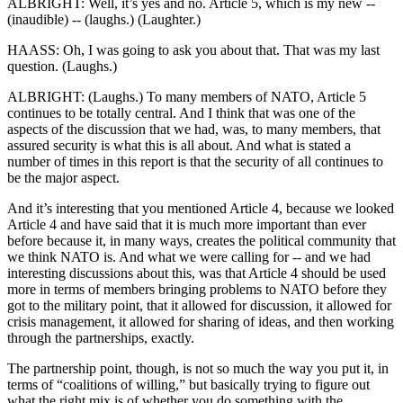
ALBRIGHT: Well, it’s yes and no. Article 5, which is my new --
(inaudible) -- (laughs.) (Laughter.)
HAASS: Oh, I was going to ask you about that. That was my last
question. (Laughs.)
ALBRIGHT: (Laughs.) To many members of NATO, Article 5
continues to be totally central. And I think that was one of the
aspects of the discussion that we had, was, to many members, that
assured security is what this is all about. And what is stated a
number of times in this report is that the security of all continues to
be the major aspect.
And it’s interesting that you mentioned Article 4, because we looked
Article 4 and have said that it is much more important than ever
before because it, in many ways, creates the political community that
we think NATO is. And what we were calling for -- and we had
interesting discussions about this, was that Article 4 should be used
more in terms of members bringing problems to NATO before they
got to the military point, that it allowed for discussion, it allowed for
crisis management, it allowed for sharing of ideas, and then working
through the partnerships, exactly.
The partnership point, though, is not so much the way you put it, in
terms of “coalitions of willing,” but basically trying to figure out
what the right mix is of whether you do something with the