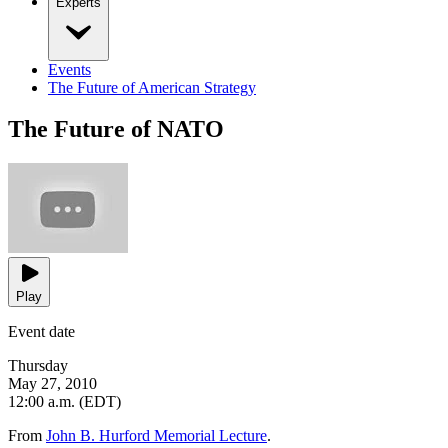
Experts
Events
The Future of American Strategy
The Future of NATO
Play
Event date
Thursday
May 27, 2010
12:00 a.m. (EDT)
From
John B. Hurford Memorial Lecture
.