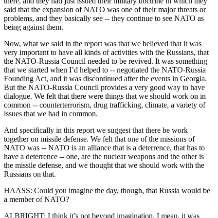
there, and they had just issued their military doctrine in which they
said that the expansion of NATO was one of their major threats or
problems, and they basically see -- they continue to see NATO as
being against them.
Now, what we said in the report was that we believed that it was
very important to have all kinds of activities with the Russians, that
the NATO-Russia Council needed to be revived. It was something
that we started when I’d helped to -- negotiated the NATO-Russia
Founding Act, and it was discontinued after the events in Georgia.
But the NATO-Russia Council provides a very good way to have
dialogue. We felt that there were things that we should work on in
common -- counterterrorism, drug trafficking, climate, a variety of
issues that we had in common.
And specifically in this report we suggest that there be work
together on missile defense. We felt that one of the missions of
NATO was -- NATO is an alliance that is a deterrence, that has to
have a deterrence -- one, are the nuclear weapons and the other is
the missile defense, and we thought that we should work with the
Russians on that.
HAASS: Could you imagine the day, though, that Russia would be
a member of NATO?
ALBRIGHT: I think it’s not beyond imagination. I mean, it was