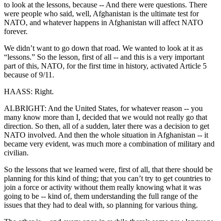
to look at the lessons, because -- And there were questions. There
were people who said, well, Afghanistan is the ultimate test for
NATO, and whatever happens in Afghanistan will affect NATO
forever.
We didn’t want to go down that road. We wanted to look at it as
“lessons.” So the lesson, first of all -- and this is a very important
part of this, NATO, for the first time in history, activated Article 5
because of 9/11.
HAASS: Right.
ALBRIGHT: And the United States, for whatever reason -- you
many know more than I, decided that we would not really go that
direction. So then, all of a sudden, later there was a decision to get
NATO involved. And then the whole situation in Afghanistan -- it
became very evident, was much more a combination of military and
civilian.
So the lessons that we learned were, first of all, that there should be
planning for this kind of thing; that you can’t try to get countries to
join a force or activity without them really knowing what it was
going to be -- kind of, them understanding the full range of the
issues that they had to deal with, so planning for various thing.