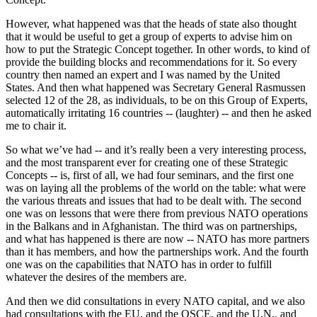
However, what happened was that the heads of state also thought
that it would be useful to get a group of experts to advise him on
how to put the Strategic Concept together. In other words, to kind of
provide the building blocks and recommendations for it. So every
country then named an expert and I was named by the United
States. And then what happened was Secretary General Rasmussen
selected 12 of the 28, as individuals, to be on this Group of Experts,
automatically irritating 16 countries -- (laughter) -- and then he asked
me to chair it.
So what we’ve had -- and it’s really been a very interesting process,
and the most transparent ever for creating one of these Strategic
Concepts -- is, first of all, we had four seminars, and the first one
was on laying all the problems of the world on the table: what were
the various threats and issues that had to be dealt with. The second
one was on lessons that were there from previous NATO operations
in the Balkans and in Afghanistan. The third was on partnerships,
and what has happened is there are now -- NATO has more partners
than it has members, and how the partnerships work. And the fourth
one was on the capabilities that NATO has in order to fulfill
whatever the desires of the members are.
And then we did consultations in every NATO capital, and we also
had consultations with the EU, and the OSCE, and the U.N., and