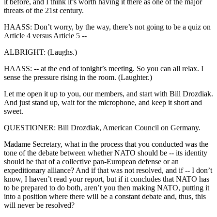
it before, and I think it’s worth having it there as one of the major
threats of the 21st century.
HAASS: Don’t worry, by the way, there’s not going to be a quiz on
Article 4 versus Article 5 --
ALBRIGHT: (Laughs.)
HAASS: -- at the end of tonight’s meeting. So you can all relax. I
sense the pressure rising in the room. (Laughter.)
Let me open it up to you, our members, and start with Bill Drozdiak.
And just stand up, wait for the microphone, and keep it short and
sweet.
QUESTIONER: Bill Drozdiak, American Council on Germany.
Madame Secretary, what in the process that you conducted was the
tone of the debate between whether NATO should be -- its identity
should be that of a collective pan-European defense or an
expeditionary alliance? And if that was not resolved, and if -- I don’t
know, I haven’t read your report, but if it concludes that NATO has
to be prepared to do both, aren’t you then making NATO, putting it
into a position where there will be a constant debate and, thus, this
will never be resolved?