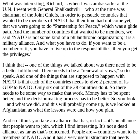
What was interesting, Richard, is when I was ambassador at the
U.N. I went with General Shalikashvili -- who at the time was
chairman of the Joint Chiefs, in order to persuade countries that
wanted to be members of NATO that their time had not come yet,
that we were going to do “Partnership for Peace,” which was a glide
path. And the number of countries that wanted to be members, we
said ‘NATO is not some kind of a philanthropic organization; it is a
military alliance. And what you have to do, if you want to be a
member of it, you have to live up to the responsibilities, then you get
the privileges.’
I think that -- one of the things we talked about was there need to be
a better fulfillment. There needs to be a “renewal of vows,” so to
speak. And one of the things that are supposed to happen with
NATO is that each of the countries needs to give 2 percent of its
GDP to NATO. Only six out of the 28 countries do it. So there
needs to be some way to make that work. Money has to be spent
better, and the decisionmaking process has to be better. So you look
-- and what we did, and this will probably come up, is we looked at
Afghanistan as what the lessons were and how you plan.
And so I think you take an alliance that has, in fact -- it’s an alliance
that people want to join, which I find interesting. It’s not a dead
alliance, as far as that’s concerned. People are -- countries want to be
members of NATO. And it has a very useful structure that needs