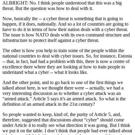
ALBRIGHT: No. I think people understood that this was a big
threat. But the question was how to deal with it.
Now, basically the -- a cyber threat is something that is going to
happen, if it does, nationally. And so a lot of countries are going to
have to do it in terms of how their nation deals with a cyber threat.
The issue is how NATO deals with its own command structure and
infrastructure to protect itself against a cyber threat.
The other is how you help to train some of the people within the
national countries to deal with cyber issues. So, for instance, Estonia
-- that, in fact, had had a problem with this, there is now a centre of
excellence there where they are looking at how to train people to
understand what a cyber -- what it looks like.
And the other point, and to go back to one of the first things we
talked about here, is we thought there were -- actually, we had a
very interesting discussion as to whether a cyber attack was an
“armed attack.” Article 5 says it’s an armed attack. So what is the
definition of an armed attack in the 21st century?
So people wanted to keep, kind of, the purity of Article 5, and,
therefore, suggested that discussions about “cyber” should come
under Article 4 to really see what direction it was going. But I think
we put it on the table. I don’t think that people had ever talked about