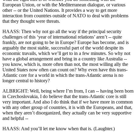
European Union, or with the Mediterranean dialogue, or various
other -- or the United Nations. It provides a way to get more
interaction from countries outside of NATO to deal with problems
that they thought were threats.
HAASS: Then why not go all the way if the principal security
challenges of this ‘year of international relations’ aren’t -- quite
frankly, are not going to be in Europe? Europe has become, and is
arguably the most stable, successful part of the world despite its
economic travails, which we’ll get to in a few minutes. So why not
have a global arrangement and bring in a country like Australia --
you know, which is, more often than not, the most willing ally the
United States now often can count on? Why even have this trans-
Atlantic core for a world in which the trans-Atlantic arena is no
longer central to history?
ALBRIGHT: Well, being where I’m from, I can -- having been born
in Czechoslovakia, I do believe that the trans-Atlantic core is still
very important. And also I do think that if we have more in common
with any other group of countries, it is with the Europeans, and that,
when they aren’t disorganized, they actually can be very supportive
and helpful --
HAASS: And you’ll let me know when that is. (Laughter.)