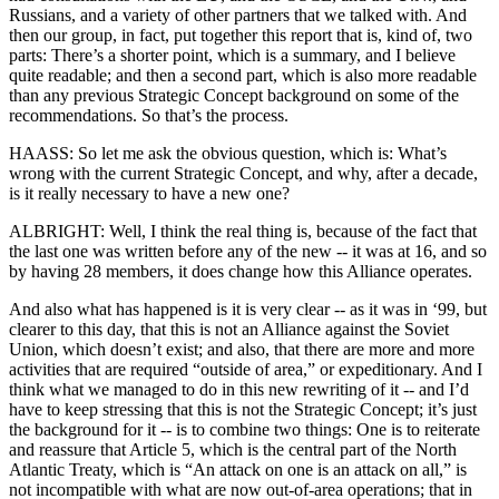
Russians, and a variety of other partners that we talked with. And
then our group, in fact, put together this report that is, kind of, two
parts: There’s a shorter point, which is a summary, and I believe
quite readable; and then a second part, which is also more readable
than any previous Strategic Concept background on some of the
recommendations. So that’s the process.
HAASS: So let me ask the obvious question, which is: What’s
wrong with the current Strategic Concept, and why, after a decade,
is it really necessary to have a new one?
ALBRIGHT: Well, I think the real thing is, because of the fact that
the last one was written before any of the new -- it was at 16, and so
by having 28 members, it does change how this Alliance operates.
And also what has happened is it is very clear -- as it was in ‘99, but
clearer to this day, that this is not an Alliance against the Soviet
Union, which doesn’t exist; and also, that there are more and more
activities that are required “outside of area,” or expeditionary. And I
think what we managed to do in this new rewriting of it -- and I’d
have to keep stressing that this is not the Strategic Concept; it’s just
the background for it -- is to combine two things: One is to reiterate
and reassure that Article 5, which is the central part of the North
Atlantic Treaty, which is “An attack on one is an attack on all,” is
not incompatible with what are now out-of-area operations; that in