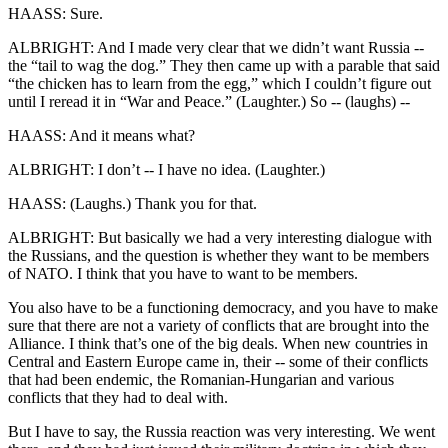
HAASS: Sure.
ALBRIGHT: And I made very clear that we didn’t want Russia --
the “tail to wag the dog.” They then came up with a parable that said
“the chicken has to learn from the egg,” which I couldn’t figure out
until I reread it in “War and Peace.” (Laughter.) So -- (laughs) --
HAASS: And it means what?
ALBRIGHT: I don’t -- I have no idea. (Laughter.)
HAASS: (Laughs.) Thank you for that.
ALBRIGHT: But basically we had a very interesting dialogue with
the Russians, and the question is whether they want to be members
of NATO. I think that you have to want to be members.
You also have to be a functioning democracy, and you have to make
sure that there are not a variety of conflicts that are brought into the
Alliance. I think that’s one of the big deals. When new countries in
Central and Eastern Europe came in, their -- some of their conflicts
that had been endemic, the Romanian-Hungarian and various
conflicts that they had to deal with.
But I have to say, the Russia reaction was very interesting. We went