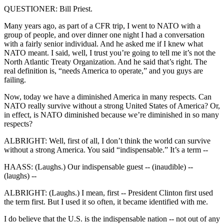
QUESTIONER: Bill Priest.
Many years ago, as part of a CFR trip, I went to NATO with a
group of people, and over dinner one night I had a conversation
with a fairly senior individual. And he asked me if I knew what
NATO meant. I said, well, I trust you’re going to tell me it’s not the
North Atlantic Treaty Organization. And he said that’s right. The
real definition is, “needs America to operate,” and you guys are
failing.
Now, today we have a diminished America in many respects. Can
NATO really survive without a strong United States of America? Or,
in effect, is NATO diminished because we’re diminished in so many
respects?
ALBRIGHT: Well, first of all, I don’t think the world can survive
without a strong America. You said “indispensable.” It’s a term --
HAASS: (Laughs.) Our indispensable guest -- (inaudible) --
(laughs) --
ALBRIGHT: (Laughs.) I mean, first -- President Clinton first used
the term first. But I used it so often, it became identified with me.
I do believe that the U.S. is the indispensable nation -- not out of any