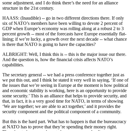
some adjustment, and I do think there’s the need for an alliance
structure in the 21st century.
HAASS: (Inaudible) -- go in two different directions there. If only
six of NATO’s members have been willing to devote 2 percent of
GDP when Europe’s economy was rolling along at a robust 2 to 3
percent growth -- most of the forecasts have Europe essentially flat-
lining; if we’re lucky, a growth over the next decade -- what chance
is there that NATO is going to have the capacities?
ALBRIGHT: Well, I think this is -- this is the major issue our there.
And the question is, how the financial crisis affects NATO’s
capabilities.
The secretary general -- we had a press conference together just as
we put this out, and I think he stated it very well in saying, ‘If one of
the issues that we’re seeing in Europe at the moment is how political
and economic stability is working, here is an opportunity to provide
some security.’ This is an alliance that helps to provide security, and
that, in fact, it is a very good time for NATO, in terms of showing
‘We are together; we are able to act together,’ and it provides the
security component and the political component of a community.
But this is the hard part. What has to happen is that the bureaucracy
at NATO has to prove that they’re spending their money right.