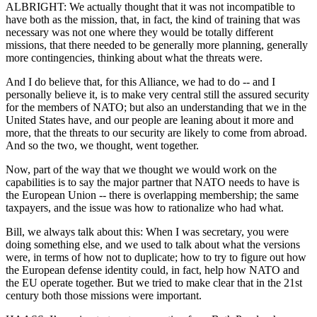
ALBRIGHT: We actually thought that it was not incompatible to
have both as the mission, that, in fact, the kind of training that was
necessary was not one where they would be totally different
missions, that there needed to be generally more planning, generally
more contingencies, thinking about what the threats were.
And I do believe that, for this Alliance, we had to do -- and I
personally believe it, is to make very central still the assured security
for the members of NATO; but also an understanding that we in the
United States have, and our people are leaning about it more and
more, that the threats to our security are likely to come from abroad.
And so the two, we thought, went together.
Now, part of the way that we thought we would work on the
capabilities is to say the major partner that NATO needs to have is
the European Union -- there is overlapping membership; the same
taxpayers, and the issue was how to rationalize who had what.
Bill, we always talk about this: When I was secretary, you were
doing something else, and we used to talk about what the versions
were, in terms of how not to duplicate; how to try to figure out how
the European defense identity could, in fact, help how NATO and
the EU operate together. But we tried to make clear that in the 21st
century both those missions were important.