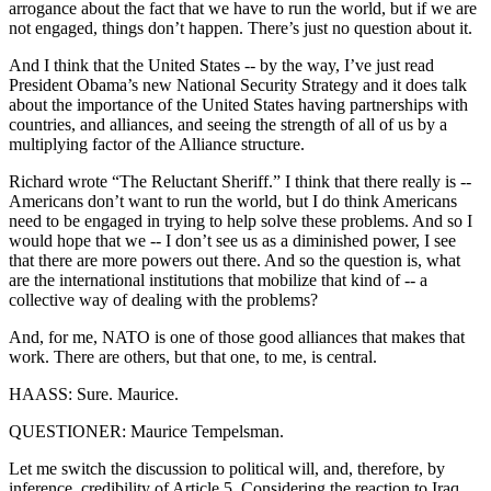
arrogance about the fact that we have to run the world, but if we are
not engaged, things don’t happen. There’s just no question about it.
And I think that the United States -- by the way, I’ve just read
President Obama’s new National Security Strategy and it does talk
about the importance of the United States having partnerships with
countries, and alliances, and seeing the strength of all of us by a
multiplying factor of the Alliance structure.
Richard wrote “The Reluctant Sheriff.” I think that there really is --
Americans don’t want to run the world, but I do think Americans
need to be engaged in trying to help solve these problems. And so I
would hope that we -- I don’t see us as a diminished power, I see
that there are more powers out there. And so the question is, what
are the international institutions that mobilize that kind of -- a
collective way of dealing with the problems?
And, for me, NATO is one of those good alliances that makes that
work. There are others, but that one, to me, is central.
HAASS: Sure. Maurice.
QUESTIONER: Maurice Tempelsman.
Let me switch the discussion to political will, and, therefore, by
inference, credibility of Article 5. Considering the reaction to Iraq