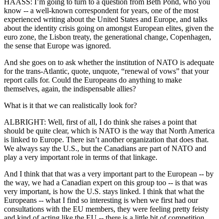
HAASS: I’m going to turn to a question from Beth Pond, who you
know -- a well-known correspondent for years, one of the most
experienced writing about the United States and Europe, and talks
about the identity crisis going on amongst European elites, given the
euro zone, the Lisbon treaty, the generational change, Copenhagen,
the sense that Europe was ignored.
And she goes on to ask whether the institution of NATO is adequate
for the trans-Atlantic, quote, unquote, “renewal of vows” that your
report calls for. Could the Europeans do anything to make
themselves, again, the indispensable allies?
What is it that we can realistically look for?
ALBRIGHT: Well, first of all, I do think she raises a point that
should be quite clear, which is NATO is the way that North America
is linked to Europe. There isn’t another organization that does that.
We always say the U.S., but the Canadians are part of NATO and
play a very important role in terms of that linkage.
And I think that that was a very important part to the European -- by
the way, we had a Canadian expert on this group too -- is that was
very important, is how the U.S. stays linked. I think that what the
Europeans -- what I find so interesting is when we first had our
consultations with the EU members, they were feeling pretty feisty
and kind of acting like the EU -- there is a little bit of competition