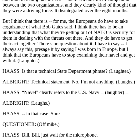
between the two organizations, and they clearly kind of thought that
they were a driving force. It disintegrated over the eight months.
But I think that there is -- for me, the Europeans do have to take
cognizance of what Bob Gates said. I think there has to be an
understanding that what they’re getting out of NATO is security for
them in dealing with the threats out there. And they do have to get
their act together. There’s no question about it. I have to say -- I
always say this, presage it by saying I was born in Europe, but I
think that the Europeans have to stop examining their navel and get
with it. (Laughter.)
HAASS: Is that a technical State Department phrase? (Laughter.)
ALBRIGHT: Technical statement. No, I’m not anything. (Laughs.)
HAASS: “Navel” clearly refers to the U.S. Navy -- (laughter) --
ALBRIGHT: (Laughs.)
HAASS: -- in that case. Sure.
QUESTIONER: (Off mike.)
HAASS: Bill, Bill, just wait for the microphone.