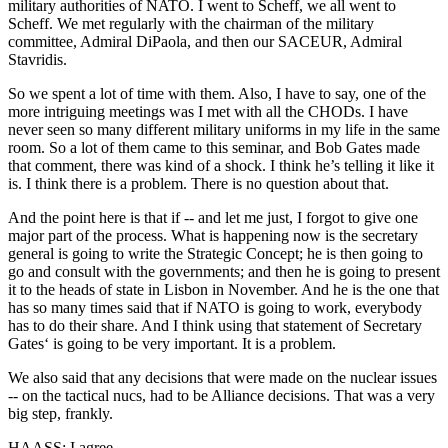
military authorities of NATO. I went to Scheff, we all went to
Scheff. We met regularly with the chairman of the military
committee, Admiral DiPaola, and then our SACEUR, Admiral
Stavridis.
So we spent a lot of time with them. Also, I have to say, one of the
more intriguing meetings was I met with all the CHODs. I have
never seen so many different military uniforms in my life in the same
room. So a lot of them came to this seminar, and Bob Gates made
that comment, there was kind of a shock. I think he’s telling it like it
is. I think there is a problem. There is no question about that.
And the point here is that if -- and let me just, I forgot to give one
major part of the process. What is happening now is the secretary
general is going to write the Strategic Concept; he is then going to
go and consult with the governments; and then he is going to present
it to the heads of state in Lisbon in November. And he is the one that
has so many times said that if NATO is going to work, everybody
has to do their share. And I think using that statement of Secretary
Gates‘ is going to be very important. It is a problem.
We also said that any decisions that were made on the nuclear issues
-- on the tactical nucs, had to be Alliance decisions. That was a very
big step, frankly.
HAASS: I agree.