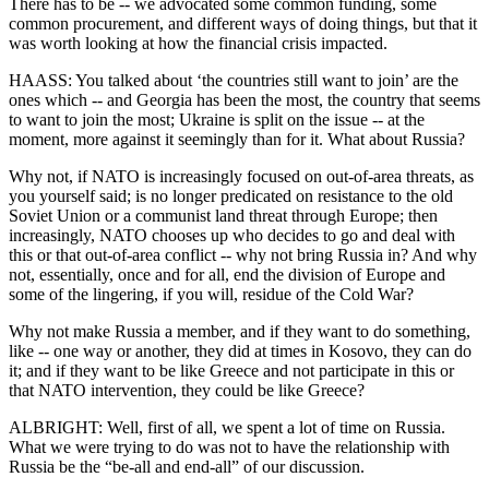
There has to be -- we advocated some common funding, some
common procurement, and different ways of doing things, but that it
was worth looking at how the financial crisis impacted.
HAASS: You talked about ‘the countries still want to join’ are the
ones which -- and Georgia has been the most, the country that seems
to want to join the most; Ukraine is split on the issue -- at the
moment, more against it seemingly than for it. What about Russia?
Why not, if NATO is increasingly focused on out-of-area threats, as
you yourself said; is no longer predicated on resistance to the old
Soviet Union or a communist land threat through Europe; then
increasingly, NATO chooses up who decides to go and deal with
this or that out-of-area conflict -- why not bring Russia in? And why
not, essentially, once and for all, end the division of Europe and
some of the lingering, if you will, residue of the Cold War?
Why not make Russia a member, and if they want to do something,
like -- one way or another, they did at times in Kosovo, they can do
it; and if they want to be like Greece and not participate in this or
that NATO intervention, they could be like Greece?
ALBRIGHT: Well, first of all, we spent a lot of time on Russia.
What we were trying to do was not to have the relationship with
Russia be the “be-all and end-all” of our discussion.