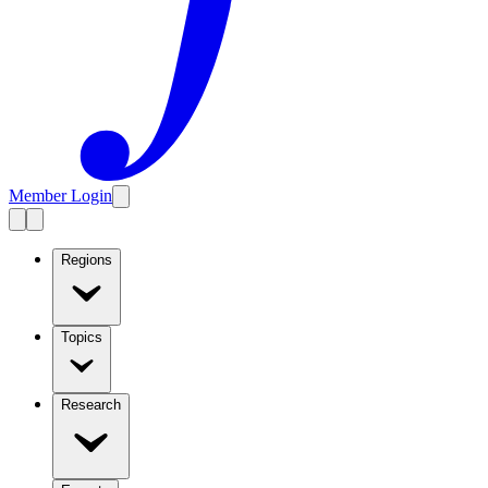
Member Login
Regions
Topics
Research