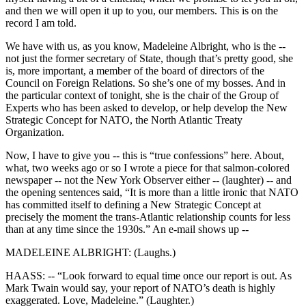
and then we will open it up to you, our members. This is on the
record I am told.
We have with us, as you know, Madeleine Albright, who is the --
not just the former secretary of State, though that’s pretty good, she
is, more important, a member of the board of directors of the
Council on Foreign Relations. So she’s one of my bosses. And in
the particular context of tonight, she is the chair of the Group of
Experts who has been asked to develop, or help develop the New
Strategic Concept for NATO, the North Atlantic Treaty
Organization.
Now, I have to give you -- this is “true confessions” here. About,
what, two weeks ago or so I wrote a piece for that salmon-colored
newspaper -- not the New York Observer either -- (laughter) -- and
the opening sentences said, “It is more than a little ironic that NATO
has committed itself to defining a New Strategic Concept at
precisely the moment the trans-Atlantic relationship counts for less
than at any time since the 1930s.” An e-mail shows up --
MADELEINE ALBRIGHT: (Laughs.)
HAASS: -- “Look forward to equal time once our report is out. As
Mark Twain would say, your report of NATO’s death is highly
exaggerated. Love, Madeleine.” (Laughter.)