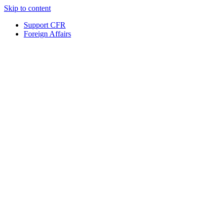
Skip to content
Support CFR
Foreign Affairs