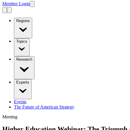
Member Login
Regions
Topics
Research
Experts
Events
The Future of American Strategy
Meeting
Higher Education Webinar: The Triumph an