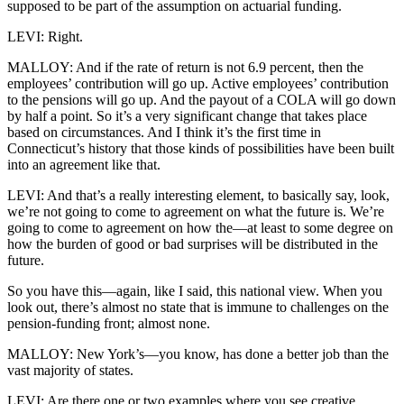
supposed to be part of the assumption on actuarial funding.
LEVI: Right.
MALLOY: And if the rate of return is not 6.9 percent, then the
employees’ contribution will go up. Active employees’ contribution
to the pensions will go up. And the payout of a COLA will go down
by half a point. So it’s a very significant change that takes place
based on circumstances. And I think it’s the first time in
Connecticut’s history that those kinds of possibilities have been built
into an agreement like that.
LEVI: And that’s a really interesting element, to basically say, look,
we’re not going to come to agreement on what the future is. We’re
going to come to agreement on how the—at least to some degree on
how the burden of good or bad surprises will be distributed in the
future.
So you have this—again, like I said, this national view. When you
look out, there’s almost no state that is immune to challenges on the
pension-funding front; almost none.
MALLOY: New York’s—you know, has done a better job than the
vast majority of states.
LEVI: Are there one or two examples where you see creative