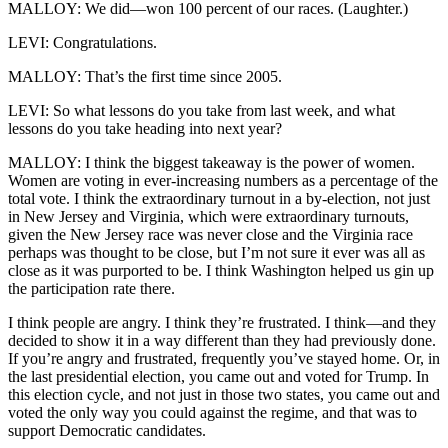
MALLOY: We did—won 100 percent of our races. (Laughter.)
LEVI: Congratulations.
MALLOY: That’s the first time since 2005.
LEVI: So what lessons do you take from last week, and what
lessons do you take heading into next year?
MALLOY: I think the biggest takeaway is the power of women.
Women are voting in ever-increasing numbers as a percentage of the
total vote. I think the extraordinary turnout in a by-election, not just
in New Jersey and Virginia, which were extraordinary turnouts,
given the New Jersey race was never close and the Virginia race
perhaps was thought to be close, but I’m not sure it ever was all as
close as it was purported to be. I think Washington helped us gin up
the participation rate there.
I think people are angry. I think they’re frustrated. I think—and they
decided to show it in a way different than they had previously done.
If you’re angry and frustrated, frequently you’ve stayed home. Or, in
the last presidential election, you came out and voted for Trump. In
this election cycle, and not just in those two states, you came out and
voted the only way you could against the regime, and that was to
support Democratic candidates.