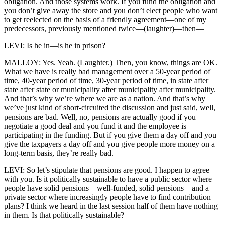
obligation. And those systems work. If you fund the obligation and
you don’t give away the store and you don’t elect people who want
to get reelected on the basis of a friendly agreement—one of my
predecessors, previously mentioned twice—(laughter)—then—
LEVI: Is he in—is he in prison?
MALLOY: Yes. Yeah. (Laughter.) Then, you know, things are OK.
What we have is really bad management over a 50-year period of
time, 40-year period of time, 30-year period of time, in state after
state after state or municipality after municipality after municipality.
And that’s why we’re where we are as a nation. And that’s why
we’ve just kind of short-circuited the discussion and just said, well,
pensions are bad. Well, no, pensions are actually good if you
negotiate a good deal and you fund it and the employee is
participating in the funding. But if you give them a day off and you
give the taxpayers a day off and you give people more money on a
long-term basis, they’re really bad.
LEVI: So let’s stipulate that pensions are good. I happen to agree
with you. Is it politically sustainable to have a public sector where
people have solid pensions—well-funded, solid pensions—and a
private sector where increasingly people have to find contribution
plans? I think we heard in the last session half of them have nothing
in them. Is that politically sustainable?