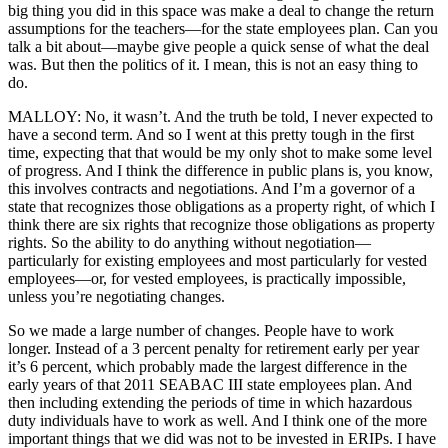
big thing you did in this space was make a deal to change the return
assumptions for the teachers—for the state employees plan. Can you
talk a bit about—maybe give people a quick sense of what the deal
was. But then the politics of it. I mean, this is not an easy thing to
do.
MALLOY: No, it wasn’t. And the truth be told, I never expected to
have a second term. And so I went at this pretty tough in the first
time, expecting that that would be my only shot to make some level
of progress. And I think the difference in public plans is, you know,
this involves contracts and negotiations. And I’m a governor of a
state that recognizes those obligations as a property right, of which I
think there are six rights that recognize those obligations as property
rights. So the ability to do anything without negotiation—
particularly for existing employees and most particularly for vested
employees—or, for vested employees, is practically impossible,
unless you’re negotiating changes.
So we made a large number of changes. People have to work
longer. Instead of a 3 percent penalty for retirement early per year
it’s 6 percent, which probably made the largest difference in the
early years of that 2011 SEABAC III state employees plan. And
then including extending the periods of time in which hazardous
duty individuals have to work as well. And I think one of the more
important things that we did was not to be invested in ERIPs. I have