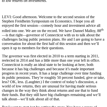
to low returns on investments.
LEVI: Good afternoon. Welcome to the second session of the
Stephen Freidheim Symposium on Economics. I hope you all
enjoyed the first session—comedy hour and investment advice all
th
rolled into one. We are on the record. We have Dannel Malloy, 88
—is that right—governor of Connecticut with us to talk about the
challenges facing public pension plans. He and I are going to have a
conversation for about the first half of this session and then we’ll
open it up to members for their questions.
The governor was first elected in 2010 to a term starting in 2011,
reelected in 2014 and has a little more than one year left in office.
Connecticut is really an ideal state to be looking at here, both
because it has big challenges and because it’s made important
progress in recent years. It has a large challenge over time funding
its public pensions. They’re roughly 50 percent funded, give or take,
less? OK, less. (Laughter.) I the context of today’s discussion, a
world of low returns, they are unusual for having made serious
changes in the way they think about returns and use that to fund
their funds. But they still have big challenges remaining and we’ll
talk about—we’ll talk about all of that.