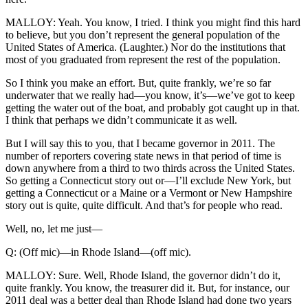
MALLOY: Yeah. You know, I tried. I think you might find this hard
to believe, but you don’t represent the general population of the
United States of America. (Laughter.) Nor do the institutions that
most of you graduated from represent the rest of the population.
So I think you make an effort. But, quite frankly, we’re so far
underwater that we really had—you know, it’s—we’ve got to keep
getting the water out of the boat, and probably got caught up in that.
I think that perhaps we didn’t communicate it as well.
But I will say this to you, that I became governor in 2011. The
number of reporters covering state news in that period of time is
down anywhere from a third to two thirds across the United States.
So getting a Connecticut story out or—I’ll exclude New York, but
getting a Connecticut or a Maine or a Vermont or New Hampshire
story out is quite, quite difficult. And that’s for people who read.
Well, no, let me just—
Q: (Off mic)—in Rhode Island—(off mic).
MALLOY: Sure. Well, Rhode Island, the governor didn’t do it,
quite frankly. You know, the treasurer did it. But, for instance, our
2011 deal was a better deal than Rhode Island had done two years