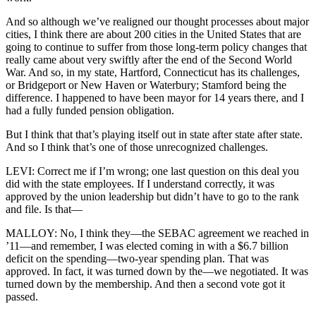
And so although we’ve realigned our thought processes about major
cities, I think there are about 200 cities in the United States that are
going to continue to suffer from those long-term policy changes that
really came about very swiftly after the end of the Second World
War. And so, in my state, Hartford, Connecticut has its challenges,
or Bridgeport or New Haven or Waterbury; Stamford being the
difference. I happened to have been mayor for 14 years there, and I
had a fully funded pension obligation.
But I think that that’s playing itself out in state after state after state.
And so I think that’s one of those unrecognized challenges.
LEVI: Correct me if I’m wrong; one last question on this deal you
did with the state employees. If I understand correctly, it was
approved by the union leadership but didn’t have to go to the rank
and file. Is that—
MALLOY: No, I think they—the SEBAC agreement we reached in
’11—and remember, I was elected coming in with a $6.7 billion
deficit on the spending—two-year spending plan. That was
approved. In fact, it was turned down by the—we negotiated. It was
turned down by the membership. And then a second vote got it
passed.