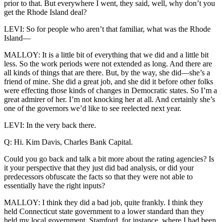
prior to that. But everywhere I went, they said, well, why don’t you
get the Rhode Island deal?
LEVI: So for people who aren’t that familiar, what was the Rhode
Island—
MALLOY: It is a little bit of everything that we did and a little bit
less. So the work periods were not extended as long. And there are
all kinds of things that are there. But, by the way, she did—she’s a
friend of mine. She did a great job, and she did it before other folks
were effecting those kinds of changes in Democratic states. So I’m a
great admirer of her. I’m not knocking her at all. And certainly she’s
one of the governors we’d like to see reelected next year.
LEVI: In the very back there.
Q: Hi. Kim Davis, Charles Bank Capital.
Could you go back and talk a bit more about the rating agencies? Is
it your perspective that they just did bad analysis, or did your
predecessors obfuscate the facts so that they were not able to
essentially have the right inputs?
MALLOY: I think they did a bad job, quite frankly. I think they
held Connecticut state government to a lower standard than they
held my local government, Stamford, for instance, where I had been,