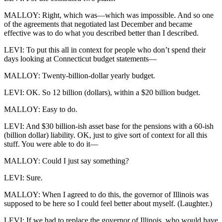
MALLOY: Right, which was—which was impossible. And so one
of the agreements that negotiated last December and became
effective was to do what you described better than I described.
LEVI: To put this all in context for people who don’t spend their
days looking at Connecticut budget statements—
MALLOY: Twenty-billion-dollar yearly budget.
LEVI: OK. So 12 billion (dollars), within a $20 billion budget.
MALLOY: Easy to do.
LEVI: And $30 billion-ish asset base for the pensions with a 60-ish
(billion dollar) liability. OK, just to give sort of context for all this
stuff. You were able to do it—
MALLOY: Could I just say something?
LEVI: Sure.
MALLOY: When I agreed to do this, the governor of Illinois was
supposed to be here so I could feel better about myself. (Laughter.)
LEVI: If we had to replace the governor of Illinois, who would have