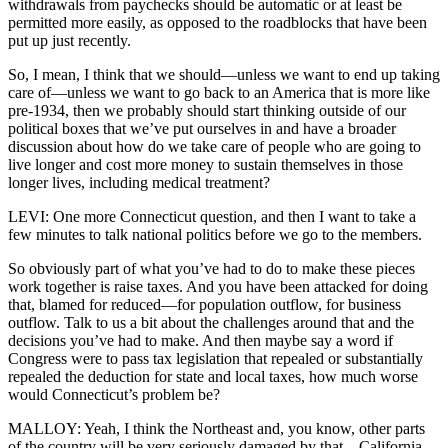
withdrawals from paychecks should be automatic or at least be
permitted more easily, as opposed to the roadblocks that have been
put up just recently.
So, I mean, I think that we should—unless we want to end up taking
care of—unless we want to go back to an America that is more like
pre-1934, then we probably should start thinking outside of our
political boxes that we’ve put ourselves in and have a broader
discussion about how do we take care of people who are going to
live longer and cost more money to sustain themselves in those
longer lives, including medical treatment?
LEVI: One more Connecticut question, and then I want to take a
few minutes to talk national politics before we go to the members.
So obviously part of what you’ve had to do to make these pieces
work together is raise taxes. And you have been attacked for doing
that, blamed for reduced—for population outflow, for business
outflow. Talk to us a bit about the challenges around that and the
decisions you’ve had to make. And then maybe say a word if
Congress were to pass tax legislation that repealed or substantially
repealed the deduction for state and local taxes, how much worse
would Connecticut’s problem be?
MALLOY: Yeah, I think the Northeast and, you know, other parts
of the country will be very seriously damaged by that—California,