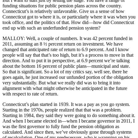
But I want to start just by setting the stage. You have a range of
funding situations for public pension plans across the country.
Connecticut’s is relatively unfavorable. Give us a sense of how
Connecticut got to where it is, or particularly where it was when you
took office, and the politics of that. How did—how did Connecticut
end up with such an underfunded pension system?
MALLOY: Well, a couple of numbers. It was 42 percent funded in
2011, assuming an 8 ½ percent return on investment. We have
changed that anticipated rate of return to 6.9 percent. And I know
people will say that that’s too high, but it’s a process to move in that
direction. And to put it in perspective, at 6.9 percent we’re talking
about the bottom 16 percent of public plans—municipal and state.
So that is significant. So a lot of my critics say, well see, there he
goes again, he just increased our unfunded portion of the obligation
very substantially. But what we really did was to bring it into
alignment with what might otherwise be anticipated in the future
with respect to rate of return.
Connecticut’s plan started in 1939. It was a pay as you go system.
Starting in the 1970s, people realized that that was a problem.
Starting in 1984, they said they were going to do something about it.
And when I became elected in—when I became governor in 2011, I
was the first governor to fully fund the pension obligation as
calculated. And since then, we’ve obviously gone through systems
of recalculation. One of my predecessors, who is wrapping up his