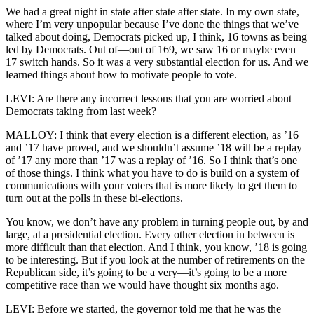
We had a great night in state after state after state. In my own state,
where I’m very unpopular because I’ve done the things that we’ve
talked about doing, Democrats picked up, I think, 16 towns as being
led by Democrats. Out of—out of 169, we saw 16 or maybe even
17 switch hands. So it was a very substantial election for us. And we
learned things about how to motivate people to vote.
LEVI: Are there any incorrect lessons that you are worried about
Democrats taking from last week?
MALLOY: I think that every election is a different election, as ’16
and ’17 have proved, and we shouldn’t assume ’18 will be a replay
of ’17 any more than ’17 was a replay of ’16. So I think that’s one
of those things. I think what you have to do is build on a system of
communications with your voters that is more likely to get them to
turn out at the polls in these bi-elections.
You know, we don’t have any problem in turning people out, by and
large, at a presidential election. Every other election in between is
more difficult than that election. And I think, you know, ’18 is going
to be interesting. But if you look at the number of retirements on the
Republican side, it’s going to be a very—it’s going to be a more
competitive race than we would have thought six months ago.
LEVI: Before we started, the governor told me that he was the