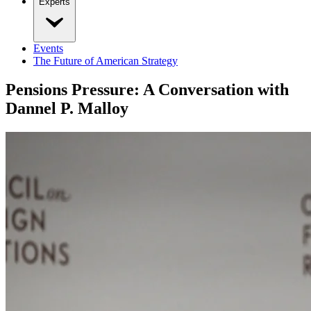
Experts
Events
The Future of American Strategy
Pensions Pressure: A Conversation with
Dannel P. Malloy