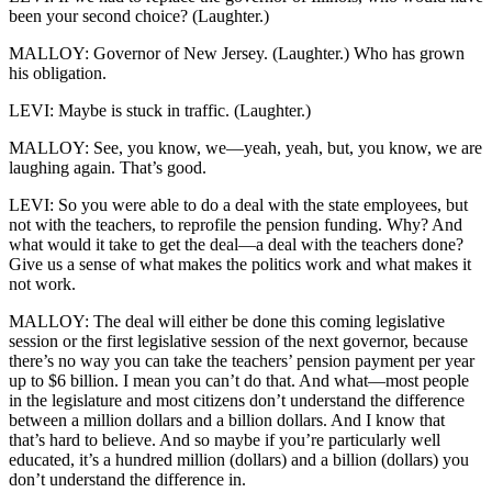
been your second choice? (Laughter.)
MALLOY: Governor of New Jersey. (Laughter.) Who has grown
his obligation.
LEVI: Maybe is stuck in traffic. (Laughter.)
MALLOY: See, you know, we—yeah, yeah, but, you know, we are
laughing again. That’s good.
LEVI: So you were able to do a deal with the state employees, but
not with the teachers, to reprofile the pension funding. Why? And
what would it take to get the deal—a deal with the teachers done?
Give us a sense of what makes the politics work and what makes it
not work.
MALLOY: The deal will either be done this coming legislative
session or the first legislative session of the next governor, because
there’s no way you can take the teachers’ pension payment per year
up to $6 billion. I mean you can’t do that. And what—most people
in the legislature and most citizens don’t understand the difference
between a million dollars and a billion dollars. And I know that
that’s hard to believe. And so maybe if you’re particularly well
educated, it’s a hundred million (dollars) and a billion (dollars) you
don’t understand the difference in.