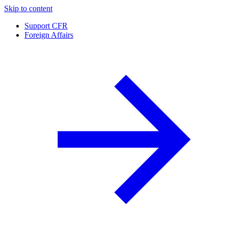
Skip to content
Support CFR
Foreign Affairs