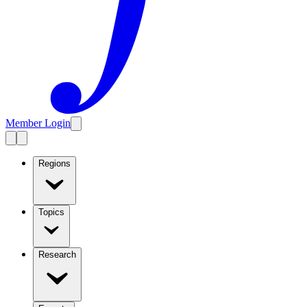
Member Login
Regions
Topics
Research