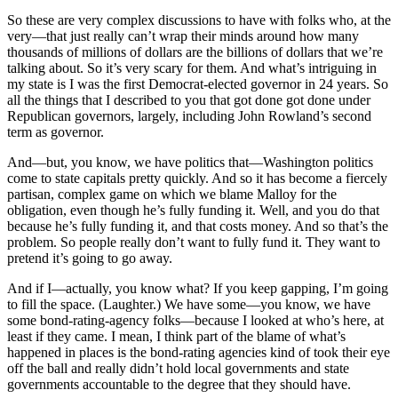
So these are very complex discussions to have with folks who, at the
very—that just really can’t wrap their minds around how many
thousands of millions of dollars are the billions of dollars that we’re
talking about. So it’s very scary for them. And what’s intriguing in
my state is I was the first Democrat-elected governor in 24 years. So
all the things that I described to you that got done got done under
Republican governors, largely, including John Rowland’s second
term as governor.
And—but, you know, we have politics that—Washington politics
come to state capitals pretty quickly. And so it has become a fiercely
partisan, complex game on which we blame Malloy for the
obligation, even though he’s fully funding it. Well, and you do that
because he’s fully funding it, and that costs money. And so that’s the
problem. So people really don’t want to fully fund it. They want to
pretend it’s going to go away.
And if I—actually, you know what? If you keep gapping, I’m going
to fill the space. (Laughter.) We have some—you know, we have
some bond-rating-agency folks—because I looked at who’s here, at
least if they came. I mean, I think part of the blame of what’s
happened in places is the bond-rating agencies kind of took their eye
off the ball and really didn’t hold local governments and state
governments accountable to the degree that they should have.