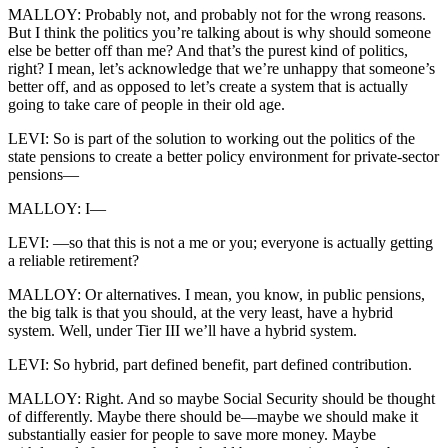
MALLOY: Probably not, and probably not for the wrong reasons.
But I think the politics you’re talking about is why should someone
else be better off than me? And that’s the purest kind of politics,
right? I mean, let’s acknowledge that we’re unhappy that someone’s
better off, and as opposed to let’s create a system that is actually
going to take care of people in their old age.
LEVI: So is part of the solution to working out the politics of the
state pensions to create a better policy environment for private-sector
pensions—
MALLOY: I—
LEVI: —so that this is not a me or you; everyone is actually getting
a reliable retirement?
MALLOY: Or alternatives. I mean, you know, in public pensions,
the big talk is that you should, at the very least, have a hybrid
system. Well, under Tier III we’ll have a hybrid system.
LEVI: So hybrid, part defined benefit, part defined contribution.
MALLOY: Right. And so maybe Social Security should be thought
of differently. Maybe there should be—maybe we should make it
substantially easier for people to save more money. Maybe