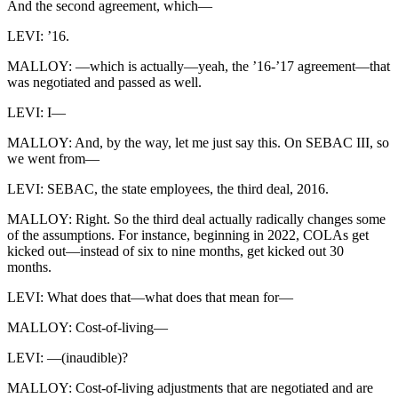
And the second agreement, which—
LEVI: ’16.
MALLOY: —which is actually—yeah, the ’16-’17 agreement—that
was negotiated and passed as well.
LEVI: I—
MALLOY: And, by the way, let me just say this. On SEBAC III, so
we went from—
LEVI: SEBAC, the state employees, the third deal, 2016.
MALLOY: Right. So the third deal actually radically changes some
of the assumptions. For instance, beginning in 2022, COLAs get
kicked out—instead of six to nine months, get kicked out 30
months.
LEVI: What does that—what does that mean for—
MALLOY: Cost-of-living—
LEVI: —(inaudible)?
MALLOY: Cost-of-living adjustments that are negotiated and are