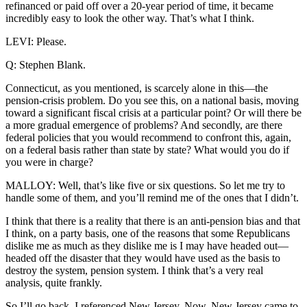
refinanced or paid off over a 20-year period of time, it became
incredibly easy to look the other way. That’s what I think.
LEVI: Please.
Q: Stephen Blank.
Connecticut, as you mentioned, is scarcely alone in this—the
pension-crisis problem. Do you see this, on a national basis, moving
toward a significant fiscal crisis at a particular point? Or will there be
a more gradual emergence of problems? And secondly, are there
federal policies that you would recommend to confront this, again,
on a federal basis rather than state by state? What would you do if
you were in charge?
MALLOY: Well, that’s like five or six questions. So let me try to
handle some of them, and you’ll remind me of the ones that I didn’t.
I think that there is a reality that there is an anti-pension bias and that
I think, on a party basis, one of the reasons that some Republicans
dislike me as much as they dislike me is I may have headed out—
headed off the disaster that they would have used as the basis to
destroy the system, pension system. I think that’s a very real
analysis, quite frankly.
So I’ll go back. I referenced New Jersey. Now, New Jersey came to