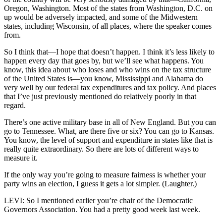
Oregon, Washington. Most of the states from Washington, D.C. on
up would be adversely impacted, and some of the Midwestern
states, including Wisconsin, of all places, where the speaker comes
from.
So I think that—I hope that doesn’t happen. I think it’s less likely to
happen every day that goes by, but we’ll see what happens. You
know, this idea about who loses and who wins on the tax structure
of the United States is—you know, Mississippi and Alabama do
very well by our federal tax expenditures and tax policy. And places
that I’ve just previously mentioned do relatively poorly in that
regard.
There’s one active military base in all of New England. But you can
go to Tennessee. What, are there five or six? You can go to Kansas.
You know, the level of support and expenditure in states like that is
really quite extraordinary. So there are lots of different ways to
measure it.
If the only way you’re going to measure fairness is whether your
party wins an election, I guess it gets a lot simpler. (Laughter.)
LEVI: So I mentioned earlier you’re chair of the Democratic
Governors Association. You had a pretty good week last week.