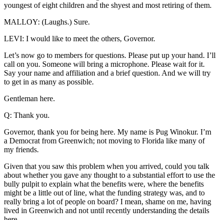
youngest of eight children and the shyest and most retiring of them.
MALLOY: (Laughs.) Sure.
LEVI: I would like to meet the others, Governor.
Let’s now go to members for questions. Please put up your hand. I’ll
call on you. Someone will bring a microphone. Please wait for it.
Say your name and affiliation and a brief question. And we will try
to get in as many as possible.
Gentleman here.
Q: Thank you.
Governor, thank you for being here. My name is Pug Winokur. I’m
a Democrat from Greenwich; not moving to Florida like many of
my friends.
Given that you saw this problem when you arrived, could you talk
about whether you gave any thought to a substantial effort to use the
bully pulpit to explain what the benefits were, where the benefits
might be a little out of line, what the funding strategy was, and to
really bring a lot of people on board? I mean, shame on me, having
lived in Greenwich and not until recently understanding the details
here.