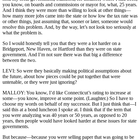
you know, on boards and commissions or mayor for, what, 25 years.
And I think they were more than willing to look at other things—
how many more jobs came into the state or how low the tax rate was
or other things, just assuming that, sooner or later, someone would
resolve this problem. And, by the way, let’s not look too seriously at
what the problem is.
So I would honestly tell you that they were a lot harder on a
Bridgeport, New Haven, or Hartford than they were on state
government. And I’m not sure there was that big a difference
between the two.
LEVI: So were they basically making political assumptions about
the future, about how pieces could be put together that were
untenable, or they were just ignoring?
MALLOY: You know, I’d like Connecticut’s rating to increase at
some—you know, improve at some point. (Laughter.) So I have to
choose my words on behalf of my successor. But I just think that—I
said this at a bond luncheon I spoke at. I think that if the term that
you were analyzing was 40 years or 50 years, as opposed to 20
years, then people would have looked harder at these issues for state
governments.
But because—because you were selling paper that was going to be