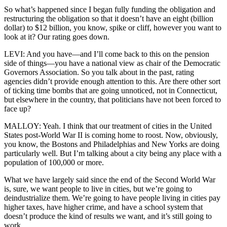
So what’s happened since I began fully funding the obligation and
restructuring the obligation so that it doesn’t have an eight (billion
dollar) to $12 billion, you know, spike or cliff, however you want to
look at it? Our rating goes down.
LEVI: And you have—and I’ll come back to this on the pension
side of things—you have a national view as chair of the Democratic
Governors Association. So you talk about in the past, rating
agencies didn’t provide enough attention to this. Are there other sort
of ticking time bombs that are going unnoticed, not in Connecticut,
but elsewhere in the country, that politicians have not been forced to
face up?
MALLOY: Yeah. I think that our treatment of cities in the United
States post-World War II is coming home to roost. Now, obviously,
you know, the Bostons and Philadelphias and New Yorks are doing
particularly well. But I’m talking about a city being any place with a
population of 100,000 or more.
What we have largely said since the end of the Second World War
is, sure, we want people to live in cities, but we’re going to
deindustrialize them. We’re going to have people living in cities pay
higher taxes, have higher crime, and have a school system that
doesn’t produce the kind of results we want, and it’s still going to
work.