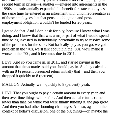
second term in prison—(laughter)—entered into agreements in the
1990s that substantially expanded the benefit for state employees at
the same time he entered in an agreement with union representatives
of those employees that that pension obligation and post-
employment obligation wouldn’t be funded for 20 years.
I got to do that. And I don’t ask for pity, because I knew what I was
doing, and I knew that that was a major part of what I would spend
time being invested in individually, personally to try to resolve some
of the problems for the state. But basically, pay as you go, we got a
problem in the ’70s, we’ll talk about it in the ’80s, we’ll make it
worse in the ’90s, and it becomes due in 2011.
LEVI: And so you came in, in 2011, and started paying in the
amount that the actuaries said you should pay in. So they calculate
with an 8 ½ percent presumed return initially that—and then you
dropped it quickly to 8 (percent).
MALLOY: Actually, we—quickly to 8 (percent), yeah.
LEVI: That you ought to pay a certain amount in every year, and
then over time things will be fine. And then actual returns came in
lower than that. So while you were finally funding it, the gap grew.
And then you had other looming challenges. And so, again, in the
context of today’s discussion, one of the big things—or, maybe the