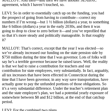
MALLOY: And then—and then we have another SEABAC
agreement, which I haven’t touched, so.
LEVI: So in order to essentially catch up on the funding, you had
the prospect of going from having to contribute—correct my
numbers if I’m wrong—but 1 ½ billion (dollars) a year, to something
like 6 billion (dollars) a year in the early 2030s, and then it was
going to drop to close to zero before it—and you’ve reprofiled that
so that it’s more steady and politically manageable. Is that roughly
it?
MALLOY: That’s correct, except that the year I was elected—so
we’ve already increased our funding on the state pension side by
$750 million during the time that I was governor. Lots of folks will
say he’s a terrible governor because he raised taxes. Well, the reality
is that we had to raise a contribution for teachers and our
contribution for state employees, very substantially. In fact, arguably,
all tax increases that have been effected in Connecticut during the
time that I have been governor, in any way save transportation, have
actually gone to pay the unfunded portions of those obligations. So
it’s a very substantial difference. Under the teacher’s retirement plan
and the state employee’s plan, we had a potential yearly exposure of
somewhere between $8 and $12 billion, at the end of that catchup
period.
LEVI: For the combined two plans.