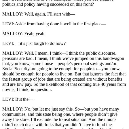
politics and policy having succeeded on this front?
MALLOY: Well, again, I’ll start with—
LEVI: Aside from having done it well in the first place—
MALLOY: Yeah, yeah.
LEVI: —it’s just tough to do now?
MALLOY: Well, I mean, I think—I think the public discourse,
pensions are bad. I mean, I think we’ve jumped on this bandwagon
that, you know, some house—people’s personal savings and/or
Social Security are going to be enough for people to—you know,
should be enough for people to live on. But that ignores the fact that
the fastest group of jobs that are being created are without benefits
and are low pay. So the likelihood of that coming true 40 years from
now is, I think, in question.
LEVI: But the—
MALLOY: No, but let me just say this. So—but you have many
communities, and this state being one, where people didn’t give
away the store. I’ll exclude the transit situation. And the unions
didn’t reach deals with folks that you didn’t have to fund the