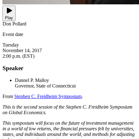
Play
Don Pollard
Event date
Tuesday
November 14, 2017
2:00 p.m. (EST)
Speaker
Dannel P. Malloy
Governor, State of Connecticut
From
Stephen C. Freidheim Symposium
.
This is the second session of the Stephen C. Freidheim Symposium
on Global Economics.
This symposium will focus on the future of investment management
in a world of low returns, the financial pressures felt by universities,
states, and individuals around the world, and methods for adjusting