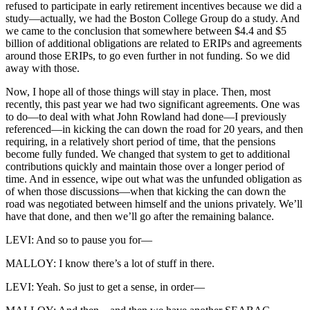
refused to participate in early retirement incentives because we did a
study—actually, we had the Boston College Group do a study. And
we came to the conclusion that somewhere between $4.4 and $5
billion of additional obligations are related to ERIPs and agreements
around those ERIPs, to go even further in not funding. So we did
away with those.
Now, I hope all of those things will stay in place. Then, most
recently, this past year we had two significant agreements. One was
to do—to deal with what John Rowland had done—I previously
referenced—in kicking the can down the road for 20 years, and then
requiring, in a relatively short period of time, that the pensions
become fully funded. We changed that system to get to additional
contributions quickly and maintain those over a longer period of
time. And in essence, wipe out what was the unfunded obligation as
of when those discussions—when that kicking the can down the
road was negotiated between himself and the unions privately. We’ll
have that done, and then we’ll go after the remaining balance.
LEVI: And so to pause you for—
MALLOY: I know there’s a lot of stuff in there.
LEVI: Yeah. So just to get a sense, in order—