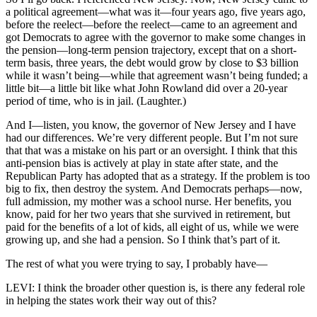
a political agreement—what was it—four years ago, five years ago,
before the reelect—before the reelect—came to an agreement and
got Democrats to agree with the governor to make some changes in
the pension—long-term pension trajectory, except that on a short-
term basis, three years, the debt would grow by close to $3 billion
while it wasn’t being—while that agreement wasn’t being funded; a
little bit—a little bit like what John Rowland did over a 20-year
period of time, who is in jail. (Laughter.)
And I—listen, you know, the governor of New Jersey and I have
had our differences. We’re very different people. But I’m not sure
that that was a mistake on his part or an oversight. I think that this
anti-pension bias is actively at play in state after state, and the
Republican Party has adopted that as a strategy. If the problem is too
big to fix, then destroy the system. And Democrats perhaps—now,
full admission, my mother was a school nurse. Her benefits, you
know, paid for her two years that she survived in retirement, but
paid for the benefits of a lot of kids, all eight of us, while we were
growing up, and she had a pension. So I think that’s part of it.
The rest of what you were trying to say, I probably have—
LEVI: I think the broader other question is, is there any federal role
in helping the states work their way out of this?