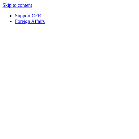
Skip to content
Support CFR
Foreign Affairs