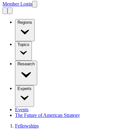
Member Login
Regions
Topics
Research
Experts
Events
The Future of American Strategy
Fellowships