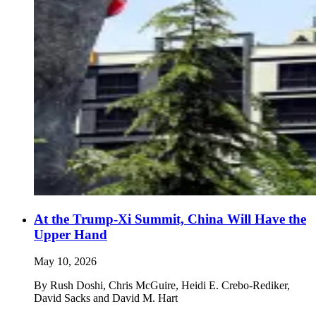
At the Trump-Xi Summit, China Will Have the
Upper Hand
May 10, 2026
By
Rush Doshi, Chris McGuire, Heidi E. Crebo-Rediker,
David Sacks and David M. Hart