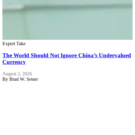
Expert Take
The World Should Not Ignore China’s Undervalued
Currency
August 2, 2026
By
Brad W. Setser