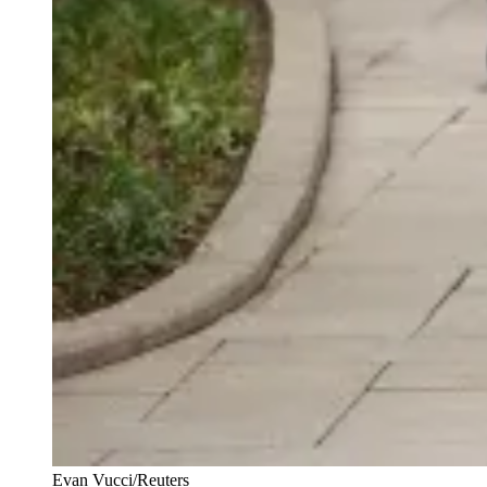
Evan Vucci/Reuters