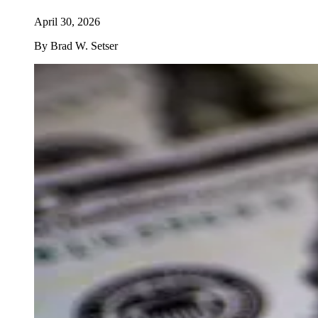
April 30, 2026
By
Brad W. Setser