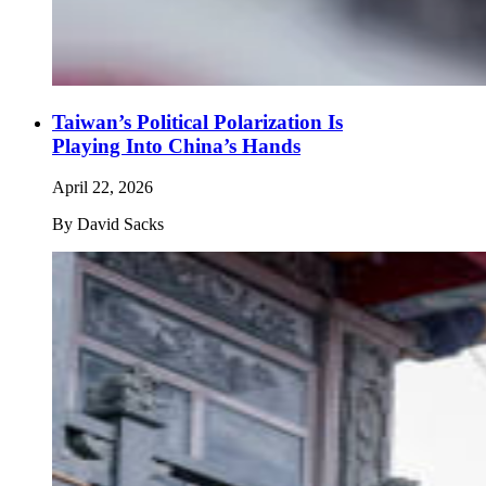
Taiwan’s Political Polarization Is
Playing Into China’s Hands
April 22, 2026
By
David Sacks