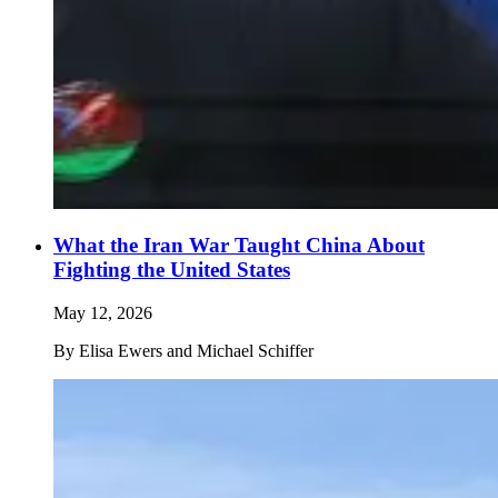
What the Iran War Taught China About
Fighting the United States
May 12, 2026
By
Elisa Ewers and Michael Schiffer