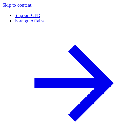
Skip to content
Support CFR
Foreign Affairs