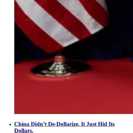
China Didn’t De-Dollarize. It Just Hid Its
Dollars.