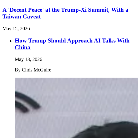
A 'Decent Peace' at the Trump-Xi Summit, With a
Taiwan Caveat
May 15, 2026
How Trump Should Approach AI Talks With
China
May 13, 2026
By
Chris McGuire