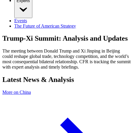
Experts
Events
The Future of American Strategy
Trump-Xi Summit: Analysis and Updates
The meeting between Donald Trump and Xi Jinping in Beijing
could reshape global trade, technology competition, and the world’s
most consequential bilateral relationship. CFR is tracking the summit
with expert analysis and timely briefings.
Latest News & Analysis
More on China