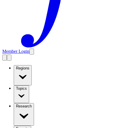
Member Login
Regions
Topics
Research