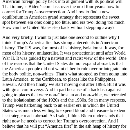
American foreign policy back into alignment with its political will.
That to me, is Biden’s core task over the next four years: how to
correct for Trump’s overcorrection. And how to find a new
equilibrium in American grand strategy that represents the sweet
spot between era one: doing too little, and era two: doing too much.
How can the United States step back without stepping away?
And very briefly, I want to just take one second to outline why I
think Trump’s America first has strong antecedents in American
history. The US was, for most of its history, isolationist. It was, for
most of its history, unilateralist. It was protectionist until after World
War II. It was guided by a nativist and racist view of the world. One
of the reasons that the United States did not expand abroad, is that
the American people did not want either to rule over or integrate into
the body politic, non-whites. That’s what stopped us from going into
Latin America, to the Caribbean, to places like the Philippines,
Hawaii. And then finally we start moving out after 1898. But it was
with great controversy. And in part because of a backlash against
going to places that were non-Christian and non-white, we retreated
to the isolationism of the 1920s and the 1930s. So in many respects,
Trump was harkening back to an earlier era in which the United
States was much less willing to expend blood and treasure to extend
its strategic reach abroad. As I said, I think Biden understands that
right now he needs to correct for Trump’s overcorrection. And I
believe that he will put “America first” in the ash heap of history for