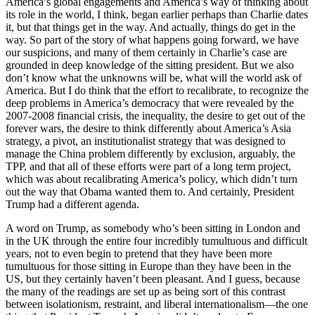
America’s global engagements and America’s way of thinking about
its role in the world, I think, began earlier perhaps than Charlie dates
it, but that things get in the way. And actually, things do get in the
way. So part of the story of what happens going forward, we have
our suspicions, and many of them certainly in Charlie’s case are
grounded in deep knowledge of the sitting president. But we also
don’t know what the unknowns will be, what will the world ask of
America. But I do think that the effort to recalibrate, to recognize the
deep problems in America’s democracy that were revealed by the
2007-2008 financial crisis, the inequality, the desire to get out of the
forever wars, the desire to think differently about America’s Asia
strategy, a pivot, an institutionalist strategy that was designed to
manage the China problem differently by exclusion, arguably, the
TPP, and that all of these efforts were part of a long term project,
which was about recalibrating America’s policy, which didn’t turn
out the way that Obama wanted them to. And certainly, President
Trump had a different agenda.
A word on Trump, as somebody who’s been sitting in London and
in the UK through the entire four incredibly tumultuous and difficult
years, not to even begin to pretend that they have been more
tumultuous for those sitting in Europe than they have been in the
US, but they certainly haven’t been pleasant. And I guess, because
the many of the readings are set up as being sort of this contrast
between isolationism, restraint, and liberal internationalism—the one