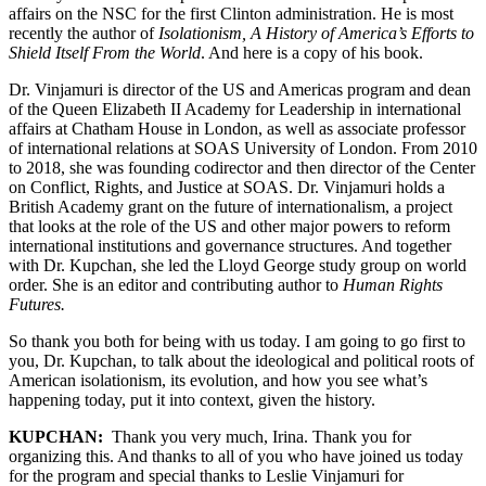
affairs on the NSC for the first Clinton administration. He is most
recently the author of
Isolationism, A History of America’s Efforts to
Shield Itself From the World
. And here is a copy of his book.
Dr. Vinjamuri is director of the US and Americas program and dean
of the Queen Elizabeth II Academy for Leadership in international
affairs at Chatham House in London, as well as associate professor
of international relations at SOAS University of London. From 2010
to 2018, she was founding codirector and then director of the Center
on Conflict, Rights, and Justice at SOAS. Dr. Vinjamuri holds a
British Academy grant on the future of internationalism, a project
that looks at the role of the US and other major powers to reform
international institutions and governance structures. And together
with Dr. Kupchan, she led the Lloyd George study group on world
order. She is an editor and contributing author to
Human Rights
Futures.
So thank you both for being with us today. I am going to go first to
you, Dr. Kupchan, to talk about the ideological and political roots of
American isolationism, its evolution, and how you see what’s
happening today, put it into context, given the history.
KUPCHAN:
Thank you very much, Irina. Thank you for
organizing this. And thanks to all of you who have joined us today
for the program and special thanks to Leslie Vinjamuri for