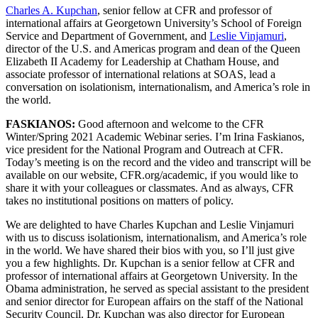
Charles A. Kupchan
, senior fellow at CFR and professor of
international affairs at Georgetown University’s School of Foreign
Service and Department of Government, and
Leslie Vinjamuri
,
director of the U.S. and Americas program and dean of the Queen
Elizabeth II Academy for Leadership at Chatham House, and
associate professor of international relations at SOAS, lead a
conversation on isolationism, internationalism, and America’s role in
the world.
FASKIANOS:
Good afternoon and welcome to the CFR
Winter/Spring 2021 Academic Webinar series. I’m Irina Faskianos,
vice president for the National Program and Outreach at CFR.
Today’s meeting is on the record and the video and transcript will be
available on our website, CFR.org/academic, if you would like to
share it with your colleagues or classmates. And as always, CFR
takes no institutional positions on matters of policy.
We are delighted to have Charles Kupchan and Leslie Vinjamuri
with us to discuss isolationism, internationalism, and America’s role
in the world. We have shared their bios with you, so I’ll just give
you a few highlights. Dr. Kupchan is a senior fellow at CFR and
professor of international affairs at Georgetown University. In the
Obama administration, he served as special assistant to the president
and senior director for European affairs on the staff of the National
Security Council. Dr. Kupchan was also director for European