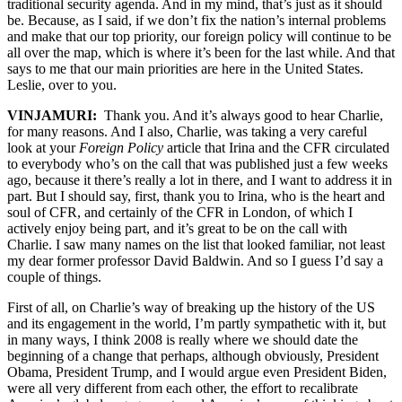
traditional security agenda. And in my mind, that’s just as it should
be. Because, as I said, if we don’t fix the nation’s internal problems
and make that our top priority, our foreign policy will continue to be
all over the map, which is where it’s been for the last while. And that
says to me that our main priorities are here in the United States.
Leslie, over to you.
VINJAMURI:
Thank you. And it’s always good to hear Charlie,
for many reasons. And I also, Charlie, was taking a very careful
look at your
Foreign Policy
article that Irina and the CFR circulated
to everybody who’s on the call that was published just a few weeks
ago, because it there’s really a lot in there, and I want to address it in
part. But I should say, first, thank you to Irina, who is the heart and
soul of CFR, and certainly of the CFR in London, of which I
actively enjoy being part, and it’s great to be on the call with
Charlie. I saw many names on the list that looked familiar, not least
my dear former professor David Baldwin. And so I guess I’d say a
couple of things.
First of all, on Charlie’s way of breaking up the history of the US
and its engagement in the world, I’m partly sympathetic with it, but
in many ways, I think 2008 is really where we should date the
beginning of a change that perhaps, although obviously, President
Obama, President Trump, and I would argue even President Biden,
were all very different from each other, the effort to recalibrate