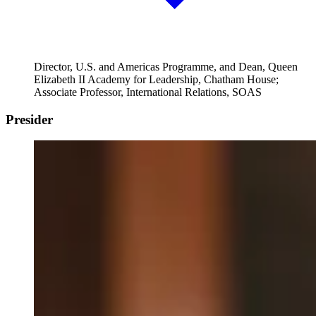
Director, U.S. and Americas Programme, and Dean, Queen
Elizabeth II Academy for Leadership, Chatham House;
Associate Professor, International Relations, SOAS
Presider