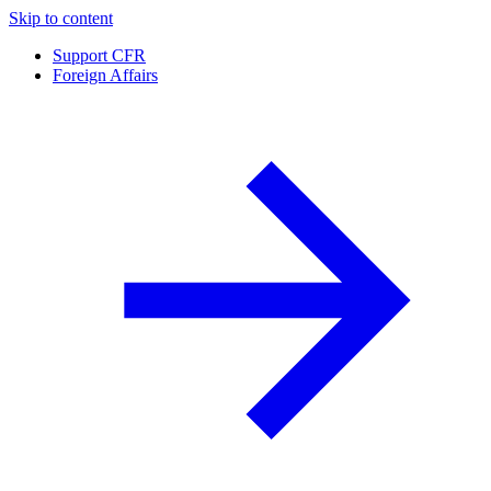
Skip to content
Support CFR
Foreign Affairs