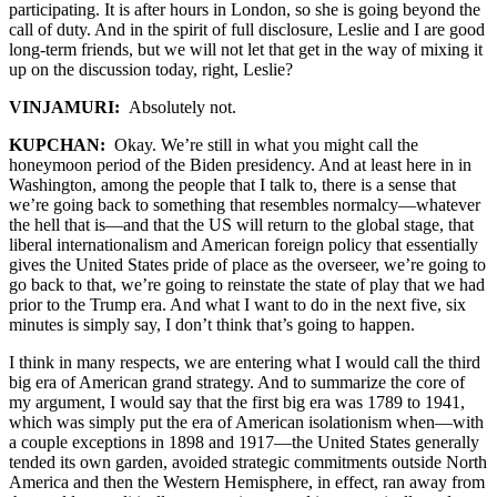
participating. It is after hours in London, so she is going beyond the
call of duty. And in the spirit of full disclosure, Leslie and I are good
long-term friends, but we will not let that get in the way of mixing it
up on the discussion today, right, Leslie?
VINJAMURI:
Absolutely not.
KUPCHAN:
Okay. We’re still in what you might call the
honeymoon period of the Biden presidency. And at least here in in
Washington, among the people that I talk to, there is a sense that
we’re going back to something that resembles normalcy—whatever
the hell that is—and that the US will return to the global stage, that
liberal internationalism and American foreign policy that essentially
gives the United States pride of place as the overseer, we’re going to
go back to that, we’re going to reinstate the state of play that we had
prior to the Trump era. And what I want to do in the next five, six
minutes is simply say, I don’t think that’s going to happen.
I think in many respects, we are entering what I would call the third
big era of American grand strategy. And to summarize the core of
my argument, I would say that the first big era was 1789 to 1941,
which was simply put the era of American isolationism when—with
a couple exceptions in 1898 and 1917—the United States generally
tended its own garden, avoided strategic commitments outside North
America and then the Western Hemisphere, in effect, ran away from