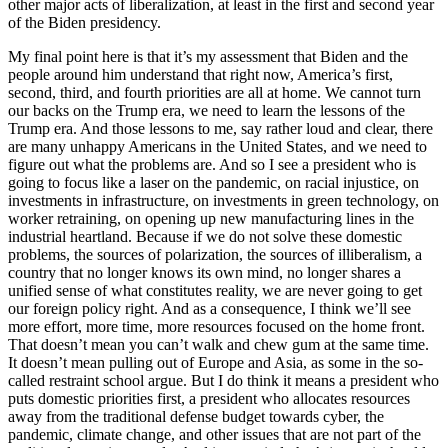
other major acts of liberalization, at least in the first and second year
of the Biden presidency.
My final point here is that it’s my assessment that Biden and the
people around him understand that right now, America’s first,
second, third, and fourth priorities are all at home. We cannot turn
our backs on the Trump era, we need to learn the lessons of the
Trump era. And those lessons to me, say rather loud and clear, there
are many unhappy Americans in the United States, and we need to
figure out what the problems are. And so I see a president who is
going to focus like a laser on the pandemic, on racial injustice, on
investments in infrastructure, on investments in green technology, on
worker retraining, on opening up new manufacturing lines in the
industrial heartland. Because if we do not solve these domestic
problems, the sources of polarization, the sources of illiberalism, a
country that no longer knows its own mind, no longer shares a
unified sense of what constitutes reality, we are never going to get
our foreign policy right. And as a consequence, I think we’ll see
more effort, more time, more resources focused on the home front.
That doesn’t mean you can’t walk and chew gum at the same time.
It doesn’t mean pulling out of Europe and Asia, as some in the so-
called restraint school argue. But I do think it means a president who
puts domestic priorities first, a president who allocates resources
away from the traditional defense budget towards cyber, the
pandemic, climate change, and other issues that are not part of the