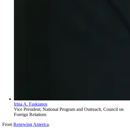
Irina A. Faskianos
Vice President, National Program and Outreach, Council on
Foreign Relations
From
Renewing America
.