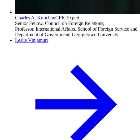
Charles A. Kupchan
CFR Expert
Senior Fellow, Council on Foreign Relations;
Professor, International Affairs, School of Foreign Service and
Department of Government, Georgetown University
Leslie Vinjamuri