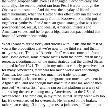
the world geopolitically, even as it engaged it economically and
culturally. The second period ran from Pearl Harbor through the
Obama administration. And this was the heyday of liberal
internationalism, when the United States effectively ran the world
rather than sought to run away from it. Roosevelt, Franklin put
together a synthesis of an American grand strategy that was both
power-oriented, realist, and idealist, American interests and
American values, and he forged a bipartisan compact behind that
brand of American leadership.
What I want to argue today and discuss with Leslie and the rest of
you is the proposition that we’re now in the third era, and that in
many respects, Trump’s “America first” was not some bolt from the
blue, some detour, some bizarre hiatus from the norm, but in many
respects, a continuation of the grand strategy that the United States
adopted before 1941. Trump, in my mind, accurately perceived that
for many Americans, there was too much world and not enough
America, too many wars, too much free trade, too many
international packs, too many immigrants, too much investment in
Afghanistan, and not enough investment in Arkansas, and he then
pursued “America first,” and he ran on that platform as a way of
addressing the sense among many Americans that the US had
overreached. The problem, in my mind, is that Trump went way too
far. He overcorrected for overreach. He jammed on the brakes,
rather than easing off and trying to use a judicious pullback to put