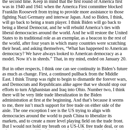
the second time. Keep in mind that the first round of America first
was in 1940 and 1941 when the America First committee blocked
Franklin Roosevelt from trying to provide more assistance to those
fighting Nazi Germany and interwar Japan. And so Biden, I think,
will go back to being a team player. I think Biden will go back to
being a liberal Democrat, and he will rebuild America’s ties with
liberal democracies around the world. And he will restore the United
States to its traditional role as an exemplar, as a beacon to the rest of
the world, after four years in which many countries were scratching
their head, and asking themselves, “What has happened to American
democracy? We have always looked to American democracy as a
model. Now it’s in shreds.” That, in my mind, ended on January 20.
But in other respects, I think one can see continuity in Biden’s future
as much as change. First, a continued pullback from the Middle
East. I think Trump was right to begin to dismantle the forever wars,
and Democrats and Republicans alike agree that we should stop our
efforts to turn Afghanistan and Iraq into Ohio. Number two, I think
there will be very little trade liberalization in the Biden
administration at first at the beginning. And that’s because it seems
to me, there isn’t much support for free trade on either side of the
aisle. The one exception I see is the US trying to align with
democracies around the world to push China to liberalize its
markets, and to create a more level playing field on the trade front.
But I would not hold my breath on a US-UK free trade deal, or on