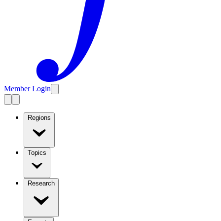
Member Login
Regions
Topics
Research