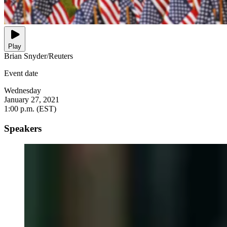
Play
Brian Snyder/Reuters
Event date
Wednesday
January 27, 2021
1:00 p.m. (EST)
Speakers