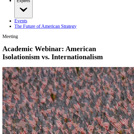
Experts
Events
The Future of American Strategy
Meeting
Academic Webinar: American
Isolationism vs. Internationalism