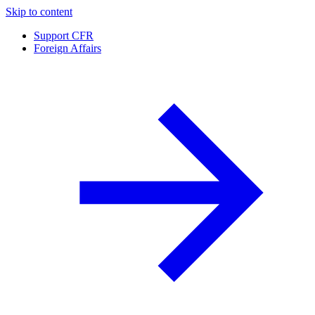
Skip to content
Support CFR
Foreign Affairs