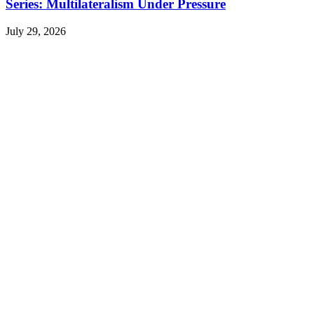
Series: Multilateralism Under Pressure
July 29, 2026