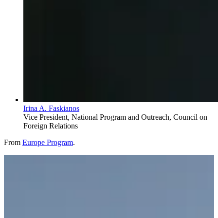
Irina A. Faskianos
Vice President, National Program and Outreach, Council on
Foreign Relations
From
Europe Program
.