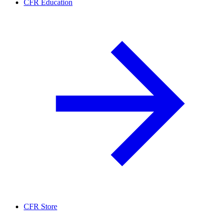
CFR Education
CFR Store