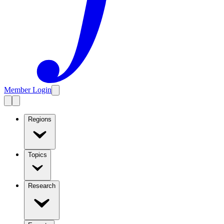
Member Login
Regions
Topics
Research