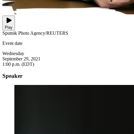
Play
Sputnik Photo Agency/REUTERS
Event date
Wednesday
September 29, 2021
1:00 p.m. (EDT)
Speaker