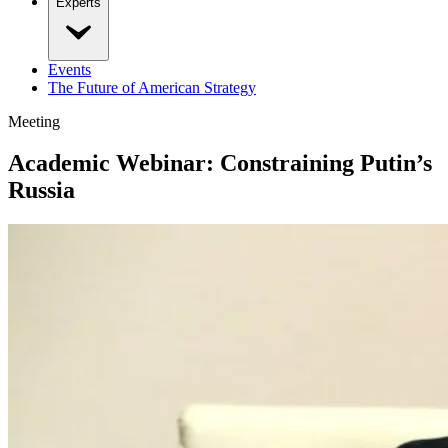
Experts
Events
The Future of American Strategy
Meeting
Academic Webinar: Constraining Putin’s
Russia