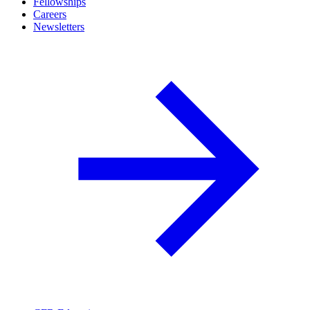
Fellowships
Careers
Newsletters