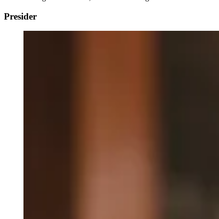
Presider