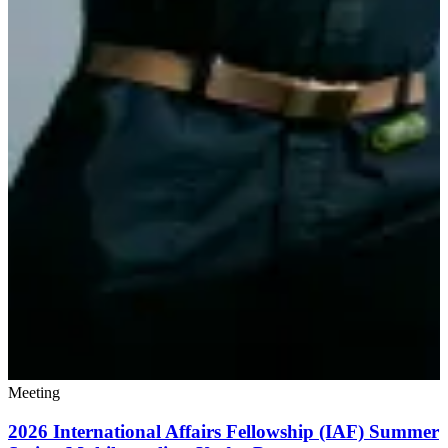
Meeting
2026 International Affairs Fellowship (IAF) Summer