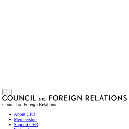
M
S
J
Council on Foreign Relations
About CFR
Membership
Support CFR