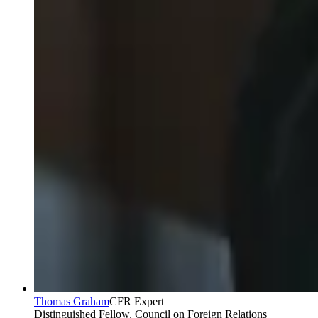
Thomas Graham
CFR Expert
Distinguished Fellow, Council on Foreign Relations