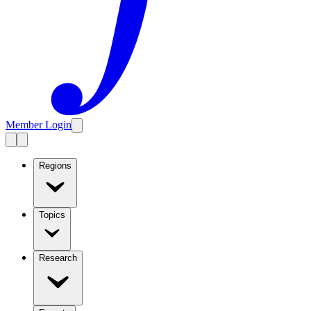
Member Login
Regions
Topics
Research