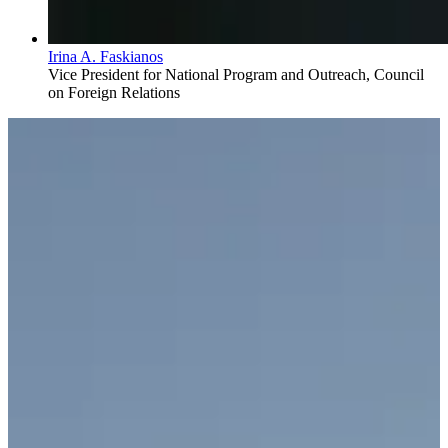
Irina A. Faskianos
Vice President for National Program and Outreach, Council
on Foreign Relations