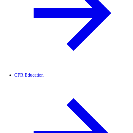
CFR Education