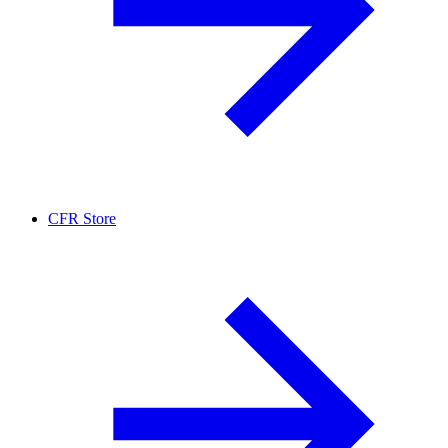
CFR Store