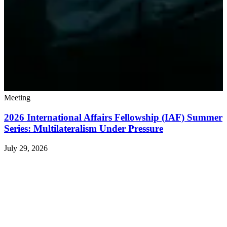
Meeting
2026 International Affairs Fellowship (IAF) Summer
Series: Multilateralism Under Pressure
July 29, 2026