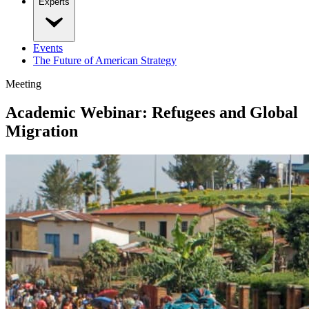
Experts
Events
The Future of American Strategy
Meeting
Academic Webinar: Refugees and Global
Migration