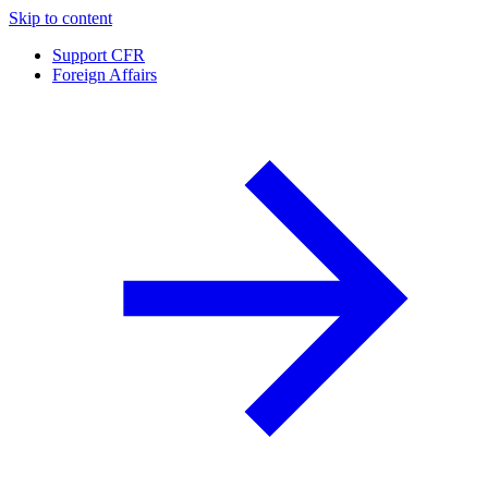
Skip to content
Support CFR
Foreign Affairs