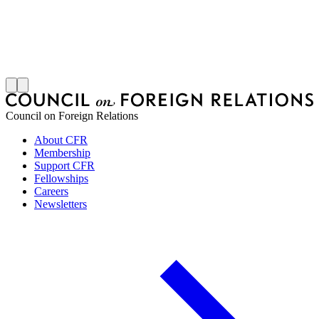
S
J
Council on Foreign Relations
About CFR
Membership
Support CFR
Fellowships
Careers
Newsletters