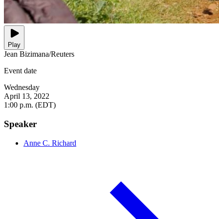
Play
Jean Bizimana/Reuters
Event date
Wednesday
April 13, 2022
1:00 p.m. (EDT)
Speaker
Anne C. Richard