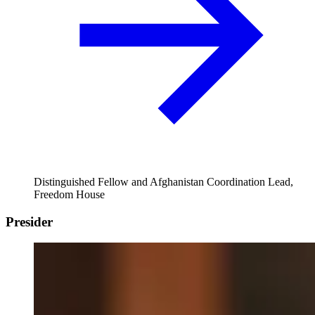
Distinguished Fellow and Afghanistan Coordination Lead,
Freedom House
Presider