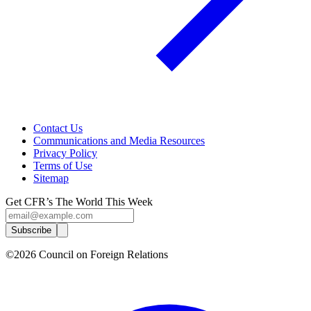
Contact Us
Communications and Media Resources
Privacy Policy
Terms of Use
Sitemap
Get CFR’s The World This Week
Subscribe
©2026 Council on Foreign Relations