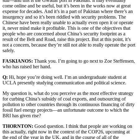
still—and this is the Gwadar port in Pakistan. It may eventually
come online and be useful, but it’s been in the works now at great
expense for decades. And it’s in a part of Pakistan where there’s an
insurgency and so it’s been riddled with security problems. The
Chinese have been really unable to actually even open it or operate
it, never mind make it profitable. This is one of the objectives that
people who are concerned about China’s security footprint as a
result of the Belt and Road, raise this project. But at this point, it’s
not a concern, because they’re still not able to really operate the port
safely.
FASKIANOS:
Thank you. I’m going to go next to Zoe Steffensen,
who has raised her hand.
Q:
Hi, hope you’re doing well. I’m an undergraduate student at
UCLA presently studying communication and political science.
My question is, what do you perceive as the most effective strategy
for curbing China’s subsidy of coal exports, and outsourcing of
pollution to other countries through its continuous financing of dirty
fossil fuel energy projects—an unfortunate outcome to which the
BRI has given rise?
THORNTON:
Good question. I think that people are working on
this actually, right now in the context of the COP26, upcoming at
the end of the year in the UK, and in the course of all of the