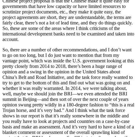
Chinese project proposal is that the Chinese make it quite easy for
governments that have low capacity or have limited resources to
scrutinize project documents, etc., they make it quite easy, the
project agreements are short, they are understandable, the terms are
fairly clear, there’s not a lot of lead time, and they do things quickly.
So, these are some of the areas where I think criticisms of the
international development banks need to be examined and taken into
account.
So, there are a number of other recommendations, and I don’t want
to go on too long, but I do just want to mention that from my
vantage point, which was inside the U.S. government looking at this
pretty closely from 2014 to 2018, there’s been a huge range of
opinion and a swing in the opinion in the United States about
China’s Belt and Road Initiative, and the task force really wanted to
try to get to the bottom of this and find out what was going on and
whether it was really warranted. In 2014, we were talking about,
well, maybe we should join the BRI—we even attended the BRI
summit in Beijing—and then sort of over the next couple of years
opinion swung pretty wildly in a 180-degree fashion to “this is a real
Trojan horse, and it’s very bad.” And I think what the task force
shows in our report is that it’s really somewhere in the middle and
you really have to look at projects and countries on a case-by-case
basis and make an assessment. And it’s very hard to have a kind of a
blanket comment or assessment of the overall sprawling kind of