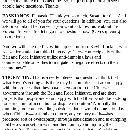
project that the BRI has become. So, I’ll just stop there and see if
people have questions. Thanks.
FASKIANOS:
Fantastic. Thank you so much, Susan, for that. And
we will go to all of you for your questions. In addition, you can also
ask Susan about her career if you want to know more about the
Foreign Service. So, let’s go into questions now. (Gives queuing
instructions).
And we will take the first written question from Kevin Lockett, who
is a senior student at Ohio University: “How can recipients of the
Belt and Road Initiative utilize anti-dumping laws and
countervailable subsidies to mitigate its negative effects on their
economies?”
THORNTON:
That is a really interesting question. I think that
what Kevin’s getting at is there may be countries that are unhappy
with the projects that they have taken on from the Chinese
government through the Belt and Road Initiative, and are there
projects that people are so unhappy with that they would be looking
for some kind of mediation or dispute resolution? Normally the
dumping and countervailing subsidies duties would come into play
when China is—or another country, any country really—has
produced sort of overcapacity through subsidization and is dumping
it at below market prices in another country and injuring their
industry. So, I’m not sure in most of the cases that we’re talking