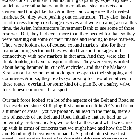
excess construction and manufacturing capability, especially steel,
which was creating havoc with international steel markets and
cement and things like that. And they had companies that needed
markets. So, they were pushing out construction. They also, had a
lot of excess foreign exchange reserves and were creating also at this
time, the Asian Infrastructure Investment Bank to use some of those
reserves. But, they had even more than they needed for that, so they
were pushing out some of their finance and lending to new markets.
They were looking to, of course, expand markets, also for their
manufacturing sector and they wanted transport linkages and
connectivity with new markets in that area. And they were also, I
think, looking to have transport options. They were very worried
about being hemmed in, cut off, encircled, and that the Malacca
Straits might at some point no longer be open to their shipping and
commerce. And so, they’re always looking for new alternatives in
these routes, overland, or some kind of a plan B, or a safety valve
for Chinese commercial transport.
Our task force looked at a lot of the aspects of the Belt and Road as
it’s developed since Xi Jinping first announced it in 2013 and found
a number of areas—you’ve probably all read in the media, there’s
lots of aspects of the Belt and Road Initiative that are held up as
potentially problematic. So, we looked at these and what we came
up with in terms of concerns that we might have and how the Belt
and Road might negatively impact U.S. global interest, we first