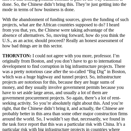
done. So, the Chinese didn’t bring this. They’re just getting into the
mode in terms of how business is done.
With the abandonment of funding sources, given the funding of such
projects, what are the African countries supposed to do? I heard
from you that, yes, the Chinese were taking advantage of the
absence of alternatives. So, moving forward, how do you think the
U.S., as an actor, should proceed? Really an honest assessment of
how bad things are in this sector.
THORNTON:
I could not agree with you more, professor. I’m
originally from Boston, and you don’t have to go to international
development to find corruption in big infrastructure projects. There
was a pretty notorious case after the so-called “Big Dig” in Boston,
which was a huge highway and tunnel project. So, infrastructure
projects are notorious for this, because they are huge sums of
money, and they usually involve government permits because you
have to set aside large areas, and usually a lot of them are
government procurement projects. So again, there’s a lot of rent-
seeking activity. So you’re absolutely right about this. And you’re
right, that the Chinese didn’t bring it, and actually, the Chinese are
probably better in this area than some other major construction firms
around the world. So, I wouldn’t say that, necessarily, we found in
the task force report that this was a particular risk with China. It’s a
particular risk with big infrastructure projects in countries where