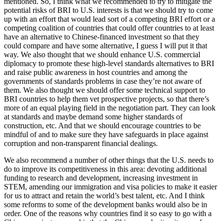
mentioned. So, I think what we recommended to try to mitigate the
potential risks of BRI to U.S. interests is that we should try to come
up with an effort that would lead sort of a competing BRI effort or a
competing coalition of countries that could offer countries to at least
have an alternative to Chinese-financed investment so that they
could compare and have some alternative, I guess I will put it that
way. We also thought that we should enhance U.S. commercial
diplomacy to promote these high-level standards alternatives to BRI
and raise public awareness in host countries and among the
governments of standards problems in case they’re not aware of
them. We also thought we should offer some technical support to
BRI countries to help them vet prospective projects, so that there’s
more of an equal playing field in the negotiation part. They can look
at standards and maybe demand some higher standards of
construction, etc. And that we should encourage countries to be
mindful of and to make sure they have safeguards in place against
corruption and non-transparent financial dealings.
We also recommend a number of other things that the U.S. needs to
do to improve its competitiveness in this area: devoting additional
funding to research and development, increasing investment in
STEM, amending our immigration and visa policies to make it easier
for us to attract and retain the world’s best talent, etc. And I think
some reforms to some of the development banks would also be in
order. One of the reasons why countries find it so easy to go with a