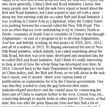
also more generally, China’s Belt and Road Initiative. I know that
many people may have read the task force report or heard about the
Belt and Road Initiative, but I just wanted to start off with a story
about my first meeting with the so-called Belt and Road Initiative. I
was working in Central Asia as a diplomat, when the United States
was pushing forward the concept called the New Silk Road. This
was an effort that we were undertaking to try to connect North to
South—countries of South Asia to countries of Central Asia through
Afghanistan—as part of a program to try to develop Afghanistan.
And low and behold, working on that project in 2010, 2011, 2012,
and all of a sudden, in 2013, Xi Jinping announced his sort of New
Silk Road initiative, which initially was called something about the
Silk Road, but then was over time, developed and morphed into the
so-called Belt and Road Initiative. And I think it’s really interesting
to look at sort of how the whole thing has developed over time. In
2014, I moved back to the State Department in Washington to work
on China policy, and, the Belt and Road, as we talk about in the task
force report, sort of started—there were various kinds of
justifications or explanations for it by the Chinese government. One
was that they wanted to close the gap between their inner-
underdeveloped provinces and the coastal areas by connecting the
inner part of China to markets further to the west, Central Asia, etc.,
connecting through to maybe India or other places. Of course, at that
time, this was after the great financial crisis and they had a lot of