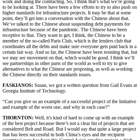
work and doing the contracting. So, I think that’s what we’re going
to be looking at. There have been a few efforts to try to also push on
higher standards for infrastructure projects. It may be that at some
point, they’ll get into a conversation with the Chinese about that.
We’ve talked to the Chinese about suspending debt payments for
infrastructure because of the pandemic. The Chinese have been
receptive to that. They want to get, I think, the Chinese to be a
member of the so-called Paris Club, which is the lenders club that
coordinates all the debts and make sure everyone gets paid back in a
certain fair way. And so far, the Chinese have been resisting that, but
we may see movement on that, which would be good. I think we’ll
see partnerships in other parts of the world as well to try to give
alternatives to what the Chinese are proposing, as well as working
the Chinese directly on their standards issues.
FASKIANOS:
Susan, we got a written question from Gail Evans at
Georgia Institute of Technology.
“Can you give us an example of a successful project of the Initiative
and example of the worst one, and why in each case?”
THORNTON:
Well, it’s kind of hard to come up with an example
of the best project because there’s not a clear list of projects that are
considered Belt and Road. But I would say that quite a large project
that has been successful in both China’s eyes and the recipient