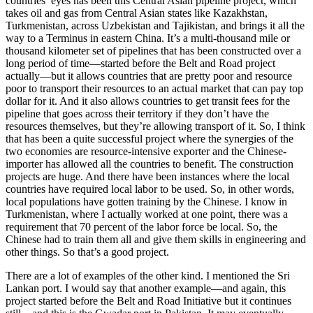
countries’ eyes has been this Central Asian pipeline project, which
takes oil and gas from Central Asian states like Kazakhstan,
Turkmenistan, across Uzbekistan and Tajikistan, and brings it all the
way to a Terminus in eastern China. It’s a multi-thousand mile or
thousand kilometer set of pipelines that has been constructed over a
long period of time—started before the Belt and Road project
actually—but it allows countries that are pretty poor and resource
poor to transport their resources to an actual market that can pay top
dollar for it. And it also allows countries to get transit fees for the
pipeline that goes across their territory if they don’t have the
resources themselves, but they’re allowing transport of it. So, I think
that has been a quite successful project where the synergies of the
two economies are resource-intensive exporter and the Chinese-
importer has allowed all the countries to benefit. The construction
projects are huge. And there have been instances where the local
countries have required local labor to be used. So, in other words,
local populations have gotten training by the Chinese. I know in
Turkmenistan, where I actually worked at one point, there was a
requirement that 70 percent of the labor force be local. So, the
Chinese had to train them all and give them skills in engineering and
other things. So that’s a good project.
There are a lot of examples of the other kind. I mentioned the Sri
Lankan port. I would say that another example—and again, this
project started before the Belt and Road Initiative but it continues