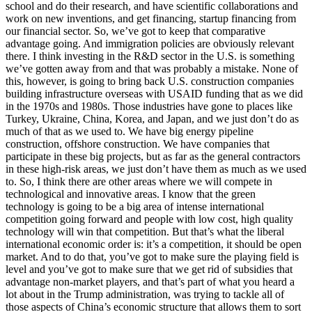
school and do their research, and have scientific collaborations and
work on new inventions, and get financing, startup financing from
our financial sector. So, we’ve got to keep that comparative
advantage going. And immigration policies are obviously relevant
there. I think investing in the R&D sector in the U.S. is something
we’ve gotten away from and that was probably a mistake. None of
this, however, is going to bring back U.S. construction companies
building infrastructure overseas with USAID funding that as we did
in the 1970s and 1980s. Those industries have gone to places like
Turkey, Ukraine, China, Korea, and Japan, and we just don’t do as
much of that as we used to. We have big energy pipeline
construction, offshore construction. We have companies that
participate in these big projects, but as far as the general contractors
in these high-risk areas, we just don’t have them as much as we used
to. So, I think there are other areas where we will compete in
technological and innovative areas. I know that the green
technology is going to be a big area of intense international
competition going forward and people with low cost, high quality
technology will win that competition. But that’s what the liberal
international economic order is: it’s a competition, it should be open
market. And to do that, you’ve got to make sure the playing field is
level and you’ve got to make sure that we get rid of subsidies that
advantage non-market players, and that’s part of what you heard a
lot about in the Trump administration, was trying to tackle all of
those aspects of China’s economic structure that allows them to sort