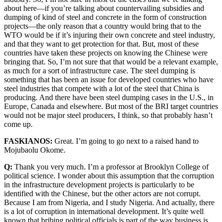
about here—if you’re talking about countervailing subsidies and
dumping of kind of steel and concrete in the form of construction
projects—the only reason that a country would bring that to the
WTO would be if it’s injuring their own concrete and steel industry,
and that they want to get protection for that. But, most of these
countries have taken these projects on knowing the Chinese were
bringing that. So, I’m not sure that that would be a relevant example,
as much for a sort of infrastructure case. The steel dumping is
something that has been an issue for developed countries who have
steel industries that compete with a lot of the steel that China is
producing. And there have been steel dumping cases in the U.S., in
Europe, Canada and elsewhere. But most of the BRI target countries
would not be major steel producers, I think, so that probably hasn’t
come up.
FASKIANOS:
Great. I’m going to go next to a raised hand to
Mojubaolu Okome.
Q:
Thank you very much. I’m a professor at Brooklyn College of
political science. I wonder about this assumption that the corruption
in the infrastructure development projects is particularly to be
identified with the Chinese, but the other actors are not corrupt.
Because I am from Nigeria, and I study Nigeria. And actually, there
is a lot of corruption in international development. It’s quite well
known that bribing political officials is part of the way business is