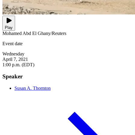
Play
Mohamed Abd El Ghany/Reuters
Event date
Wednesday
April 7, 2021
1:00 p.m. (EDT)
Speaker
Susan A. Thornton