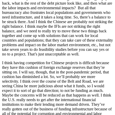
back, what is the rest of the debt picture look like, and then what are
the labor impacts and environmental impacts? But all that
bureaucracy also frustrates local populations and governments who
need infrastructure, and it takes a long time. So, there’s a balance to
be struck there. And I think the Chinese are probably not striking the
right balance. I think maybe the IFIs are not striking the right
balance, and we need to really try to move these two things back
together and come up with solutions that can work for local
countries and populations; that they can take care of these externality
problems and impact on the labor market environment, etc., but not
take seven years to do feasibility studies before you can say yes or
no to a project. That’s just unacceptable as well.
I think having competition for Chinese projects is difficult because
they have this cushion of foreign exchange reserves that they’re
sitting on. I will say, though, that in the post-pandemic period, that
cushion has diminished a lot. So, we’ll probably see more
selectivity. I think over the course of the Belt and Road, we are
seeing China be more judicious about what it funds, so I would
expect it to sort of go that direction; to not be funding as much.
Maybe the concerns will be reduced as that happens as well. I think
the U.S. really needs to get after the international financial
institutions to make their lending more demand driven. They’ve
really gotten out of the business of funding infrastructure because of
all of the potential for corruption and environmental and labor