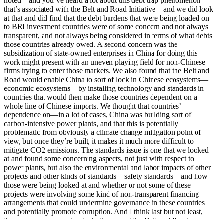
noted—and you’ve heard a lot about this debt trap phenomenon
that’s associated with the Belt and Road Initiative—and we did look
at that and did find that the debt burdens that were being loaded on
to BRI investment countries were of some concern and not always
transparent, and not always being considered in terms of what debts
those countries already owed. A second concern was the
subsidization of state-owned enterprises in China for doing this
work might present with an uneven playing field for non-Chinese
firms trying to enter those markets. We also found that the Belt and
Road would enable China to sort of lock in Chinese ecosystems—
economic ecosystems—by installing technology and standards in
countries that would then make those countries dependent on a
whole line of Chinese imports. We thought that countries’
dependence on—in a lot of cases, China was building sort of
carbon-intensive power plants, and that this is potentially
problematic from obviously a climate change mitigation point of
view, but once they’re built, it makes it much more difficult to
mitigate CO2 emissions. The standards issue is one that we looked
at and found some concerning aspects, not just with respect to
power plants, but also the environmental and labor impacts of other
projects and other kinds of standards—safety standards—and how
those were being looked at and whether or not some of these
projects were involving some kind of non-transparent financing
arrangements that could undermine governance in these countries
and potentially promote corruption. And I think last but not least,