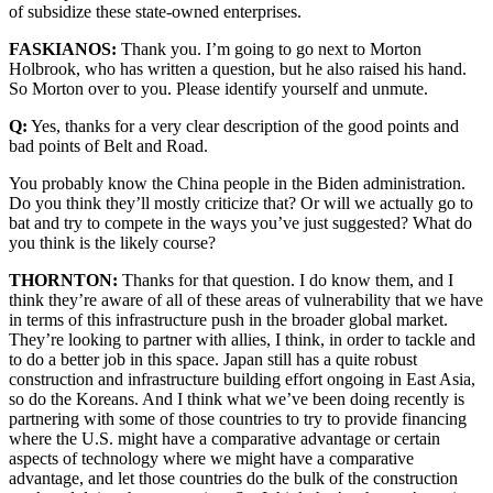
of subsidize these state-owned enterprises.
FASKIANOS:
Thank you. I’m going to go next to Morton
Holbrook, who has written a question, but he also raised his hand.
So Morton over to you. Please identify yourself and unmute.
Q:
Yes, thanks for a very clear description of the good points and
bad points of Belt and Road.
You probably know the China people in the Biden administration.
Do you think they’ll mostly criticize that? Or will we actually go to
bat and try to compete in the ways you’ve just suggested? What do
you think is the likely course?
THORNTON:
Thanks for that question. I do know them, and I
think they’re aware of all of these areas of vulnerability that we have
in terms of this infrastructure push in the broader global market.
They’re looking to partner with allies, I think, in order to tackle and
to do a better job in this space. Japan still has a quite robust
construction and infrastructure building effort ongoing in East Asia,
so do the Koreans. And I think what we’ve been doing recently is
partnering with some of those countries to try to provide financing
where the U.S. might have a comparative advantage or certain
aspects of technology where we might have a comparative
advantage, and let those countries do the bulk of the construction