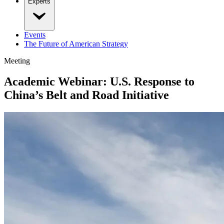
Experts
Events
The Future of American Strategy
Meeting
Academic Webinar: U.S. Response to
China’s Belt and Road Initiative