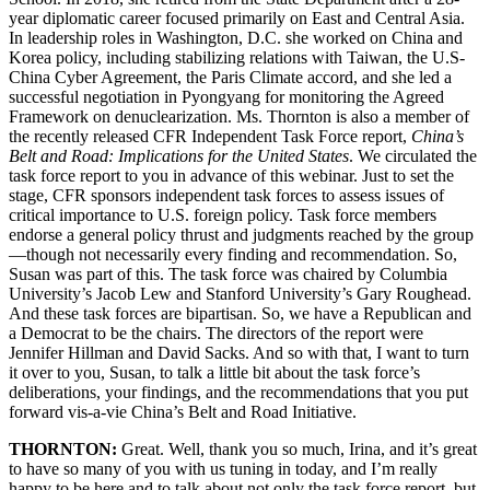
year diplomatic career focused primarily on East and Central Asia.
In leadership roles in Washington, D.C. she worked on China and
Korea policy, including stabilizing relations with Taiwan, the U.S-
China Cyber Agreement, the Paris Climate accord, and she led a
successful negotiation in Pyongyang for monitoring the Agreed
Framework on denuclearization. Ms. Thornton is also a member of
the recently released CFR Independent Task Force report,
China’s
Belt and Road: Implications for the United States
. We circulated the
task force report to you in advance of this webinar. Just to set the
stage, CFR sponsors independent task forces to assess issues of
critical importance to U.S. foreign policy. Task force members
endorse a general policy thrust and judgments reached by the group
—though not necessarily every finding and recommendation. So,
Susan was part of this. The task force was chaired by Columbia
University’s Jacob Lew and Stanford University’s Gary Roughead.
And these task forces are bipartisan. So, we have a Republican and
a Democrat to be the chairs. The directors of the report were
Jennifer Hillman and David Sacks. And so with that, I want to turn
it over to you, Susan, to talk a little bit about the task force’s
deliberations, your findings, and the recommendations that you put
forward vis-a-vie China’s Belt and Road Initiative.
THORNTON:
Great. Well, thank you so much, Irina, and it’s great
to have so many of you with us tuning in today, and I’m really
happy to be here and to talk about not only the task force report, but