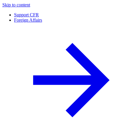
Skip to content
Support CFR
Foreign Affairs