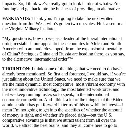
impacts. So, I think we’ve really got to look harder at what we’re
funding and get back into the business of providing an alternative.
FASKIANOS:
Thank you. I’m going to take the next written
question from Jon West, who’s gotten two up-votes. He’s a senior at
the Virginia Military Institute:
“My question is, how do we, as a leader of the liberal international
order, reestablish our appeal to these countries in Africa and South
America who are underdeveloped, from the expansionist mentality
of China? Seeing as China and Russia are heading there, as you say,
to the alternative ‘international order’?“
THORNTON:
I think some of the things that we need to do have
already been mentioned. So first and foremost, I would say, if you’re
just talking about the United States, we need to make sure that we
are the most dynamic, most competitive, most vibrant economy with
the most innovative technology, the most talented workforce, and
that we keep running faster, so to speak, in the international
economic competition. And I think a lot of the things that the Biden
administration has put forward in terms of this new bill to invest—I
mean I’m not going to get into the specifics of whether the amount
of money is right, and whether it’s placed right—but the U.S.
comparative advantage is that we attract talent from all over the
world, we attract the best brains, and they all come here to go to