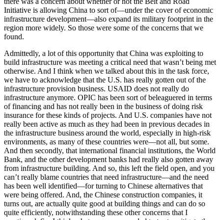
there was a concern about whether or not the Belt and Road
Initiative is allowing China to sort of—under the cover of economic
infrastructure development—also expand its military footprint in the
region more widely. So those were some of the concerns that we
found.
Admittedly, a lot of this opportunity that China was exploiting to
build infrastructure was meeting a critical need that wasn’t being met
otherwise. And I think when we talked about this in the task force,
we have to acknowledge that the U.S. has really gotten out of the
infrastructure provision business. USAID does not really do
infrastructure anymore. OPIC has been sort of beleaguered in terms
of financing and has not really been in the business of doing risk
insurance for these kinds of projects. And U.S. companies have not
really been active as much as they had been in previous decades in
the infrastructure business around the world, especially in high-risk
environments, as many of these countries were—not all, but some.
And then secondly, that international financial institutions, the World
Bank, and the other development banks had really also gotten away
from infrastructure building. And so, this left the field open, and you
can’t really blame countries that need infrastructure—and the need
has been well identified—for turning to Chinese alternatives that
were being offered. And, the Chinese construction companies, it
turns out, are actually quite good at building things and can do so
quite efficiently, notwithstanding these other concerns that I