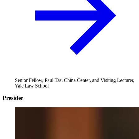
Senior Fellow, Paul Tsai China Center, and Visiting Lecturer,
Yale Law School
Presider