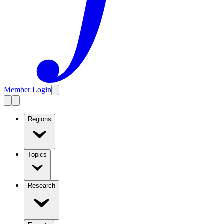
Member Login
Regions
Topics
Research