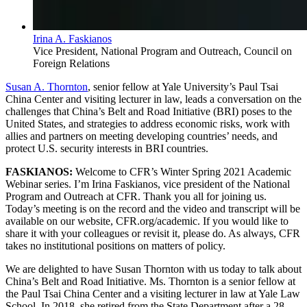
Irina A. Faskianos
Vice President, National Program and Outreach, Council on
Foreign Relations
Susan A. Thornton
, senior fellow at Yale University’s Paul Tsai
China Center and visiting lecturer in law, leads a conversation on the
challenges that China’s Belt and Road Initiative (BRI) poses to the
United States, and strategies to address economic risks, work with
allies and partners on meeting developing countries’ needs, and
protect U.S. security interests in BRI countries.
FASKIANOS:
Welcome to CFR’s Winter Spring 2021 Academic
Webinar series. I’m Irina Faskianos, vice president of the National
Program and Outreach at CFR. Thank you all for joining us.
Today’s meeting is on the record and the video and transcript will be
available on our website, CFR.org/academic. If you would like to
share it with your colleagues or revisit it, please do. As always, CFR
takes no institutional positions on matters of policy.
We are delighted to have Susan Thornton with us today to talk about
China’s Belt and Road Initiative. Ms. Thornton is a senior fellow at
the Paul Tsai China Center and a visiting lecturer in law at Yale Law
School. In 2018, she retired from the State Department after a 28-