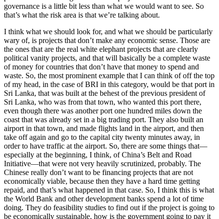
governance is a little bit less than what we would want to see. So
that’s what the risk area is that we’re talking about.
I think what we should look for, and what we should be particularly
wary of, is projects that don’t make any economic sense. Those are
the ones that are the real white elephant projects that are clearly
political vanity projects, and that will basically be a complete waste
of money for countries that don’t have that money to spend and
waste. So, the most prominent example that I can think of off the top
of my head, in the case of BRI in this category, would be that port in
Sri Lanka, that was built at the behest of the previous president of
Sri Lanka, who was from that town, who wanted this port there,
even though there was another port one hundred miles down the
coast that was already set in a big trading port. They also built an
airport in that town, and made flights land in the airport, and then
take off again and go to the capital city twenty minutes away, in
order to have traffic at the airport. So, there are some things that—
especially at the beginning, I think, of China’s Belt and Road
Initiative—that were not very heavily scrutinized, probably. The
Chinese really don’t want to be financing projects that are not
economically viable, because then they have a hard time getting
repaid, and that’s what happened in that case. So, I think this is what
the World Bank and other development banks spend a lot of time
doing. They do feasibility studies to find out if the project is going to
be economically sustainable, how is the government going to pay it