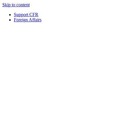
Skip to content
Support CFR
Foreign Affairs