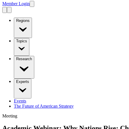
Member Login
Regions
Topics
Research
Experts
Events
The Future of American Strategy
Meeting
Academic Webinar: Why Nations Rise: Chin