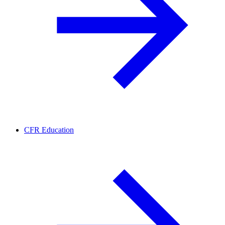
CFR Education