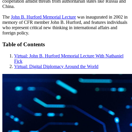
cooperation amidst threats from authoritarian states like Russia and
China.
The
John B. Hurford Memorial Lecture
was inaugurated in 2002 in
memory of CFR member John B. Hurford, and features individuals
who represent critical new thinking in international affairs and
foreign policy.
Table of Contents
Virtual: John B. Hurford Memorial Lecture With Nathaniel
Fick
Virtual: Digital Diplomacy Around the World