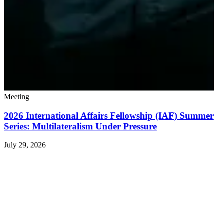
Meeting
2026 International Affairs Fellowship (IAF) Summer
Series: Multilateralism Under Pressure
July 29, 2026