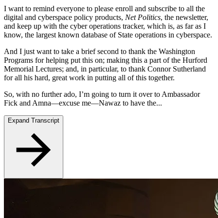
I want to remind everyone to please enroll and subscribe to all the
digital and cyberspace policy products,
Net Politics
, the newsletter,
and keep up with the cyber operations tracker, which is, as far as I
know, the largest known database of State operations in cyberspace.
And I just want to take a brief second to thank the Washington
Programs for helping put this on; making this a part of the Hurford
Memorial Lectures; and, in particular, to thank Connor Sutherland
for all his hard, great work in putting all of this together.
So, with no further ado, I’m going to turn it over to Ambassador
Fick and Amna—excuse me—Nawaz to have the...
Expand Transcript