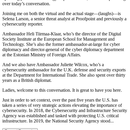
over today’s conversation.
Joining me on both the virtual and the actual stage—(laughs)—is
Selena Larson, a senior threat analyst at Proofpoint and previously a
cybersecurity reporter.
Ambassador Heli Tiirmaa-Klaar, who’s the director of the Digital
Society Institute at the European School for Management and
Technology. She’s also the former ambassador-at-large for cyber
diplomacy and director-general of the cyber diplomacy department
at the Estonian Ministry of Foreign Affairs.
And we also have Ambassador Juliette Wilcox, who’s a
cybersecurity ambassador for the U.K. defense and security exports
at the Department for International Trade. She also spent over thirty
years as a British diplomat.
Ladies, welcome to this conversation. It is great to have you here.
Just in order to set context, over the past five years the U.S. has
taken a series of very strategic actions elevating the importance of
cybersecurity. In 2018, the Cybersecurity and Infrastructure Security
Agency was established and tasked with protecting U.S. critical
infrastructure. In 2019, the National Security Agency stood...