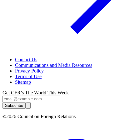
Contact Us
Communications and Media Resources
Privacy Policy
Terms of Use
Sitemap
Get CFR’s The World This Week
Subscribe
©2026 Council on Foreign Relations