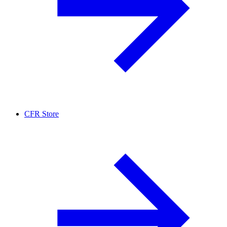
CFR Store