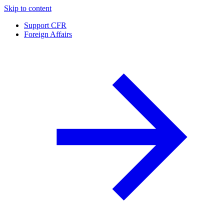
Skip to content
Support CFR
Foreign Affairs