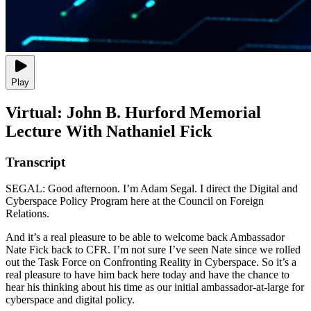
Play
Virtual: John B. Hurford Memorial
Lecture With Nathaniel Fick
Transcript
SEGAL: Good afternoon. I’m Adam Segal. I direct the Digital and
Cyberspace Policy Program here at the Council on Foreign
Relations.
And it’s a real pleasure to be able to welcome back Ambassador
Nate Fick back to CFR. I’m not sure I’ve seen Nate since we rolled
out the Task Force on Confronting Reality in Cyberspace. So it’s a
real pleasure to have him back here today and have the chance to
hear his thinking about his time as our initial ambassador-at-large for
cyberspace and digital policy.