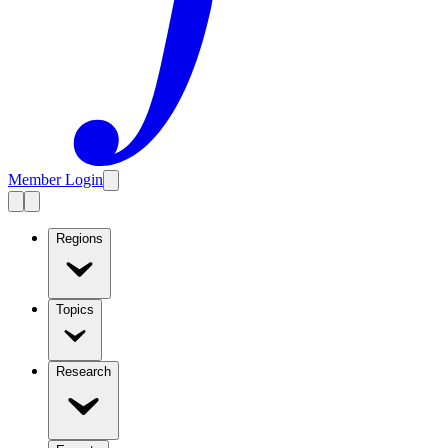
Member Login
Regions
Topics
Research