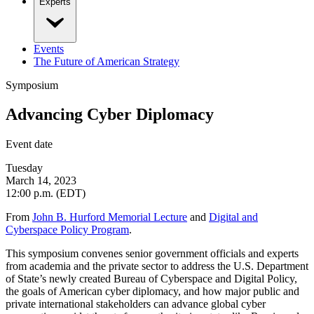
Experts
Events
The Future of American Strategy
Symposium
Advancing Cyber Diplomacy
Event date
Tuesday
March 14, 2023
12:00 p.m. (EDT)
From
John B. Hurford Memorial Lecture
and
Digital and
Cyberspace Policy Program
.
This symposium convenes senior government officials and experts
from academia and the private sector to address the U.S. Department
of State’s newly created Bureau of Cyberspace and Digital Policy,
the goals of American cyber diplomacy, and how major public and
private international stakeholders can advance global cyber