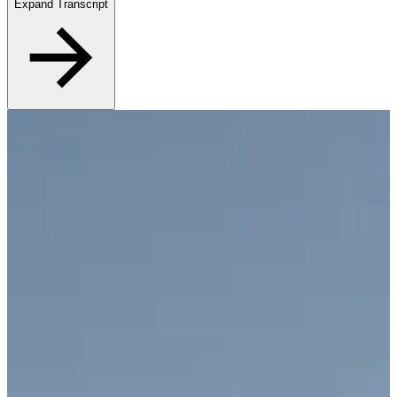
Expand Transcript