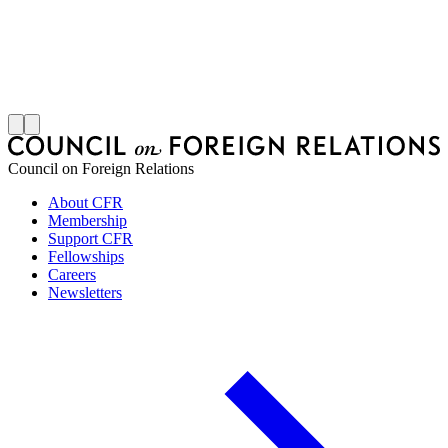
M
S
J
Council on Foreign Relations
About CFR
Membership
Support CFR
Fellowships
Careers
Newsletters