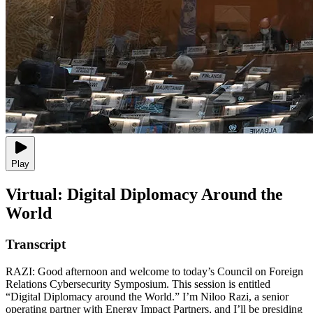
Play
Virtual: Digital Diplomacy Around the
World
Transcript
RAZI: Good afternoon and welcome to today’s Council on Foreign
Relations Cybersecurity Symposium. This session is entitled
“Digital Diplomacy around the World.” I’m Niloo Razi, a senior
operating partner with Energy Impact Partners, and I’ll be presiding