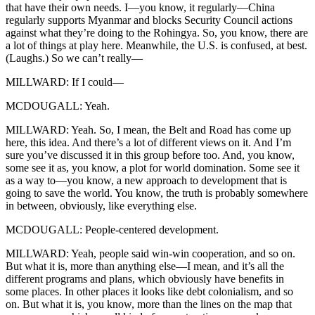
that have their own needs. I—you know, it regularly—China
regularly supports Myanmar and blocks Security Council actions
against what they’re doing to the Rohingya. So, you know, there are
a lot of things at play here. Meanwhile, the U.S. is confused, at best.
(Laughs.) So we can’t really—
MILLWARD: If I could—
MCDOUGALL: Yeah.
MILLWARD: Yeah. So, I mean, the Belt and Road has come up
here, this idea. And there’s a lot of different views on it. And I’m
sure you’ve discussed it in this group before too. And, you know,
some see it as, you know, a plot for world domination. Some see it
as a way to—you know, a new approach to development that is
going to save the world. You know, the truth is probably somewhere
in between, obviously, like everything else.
MCDOUGALL: People-centered development.
MILLWARD: Yeah, people said win-win cooperation, and so on.
But what it is, more than anything else—I mean, and it’s all the
different programs and plans, which obviously have benefits in
some places. In other places it looks like debt colonialism, and so
on. But what it is, you know, more than the lines on the map that