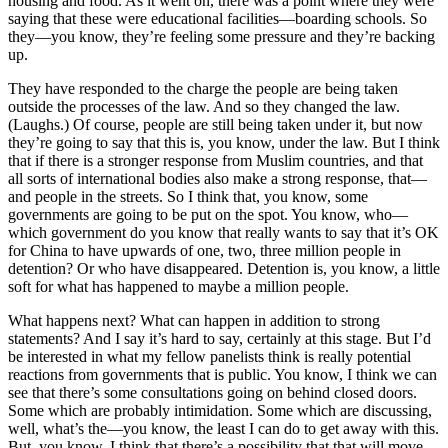
housing and food. As it went on, there was a point where they were
saying that these were educational facilities—boarding schools. So
they—you know, they’re feeling some pressure and they’re backing
up.
They have responded to the charge the people are being taken
outside the processes of the law. And so they changed the law.
(Laughs.) Of course, people are still being taken under it, but now
they’re going to say that this is, you know, under the law. But I think
that if there is a stronger response from Muslim countries, and that
all sorts of international bodies also make a strong response, that—
and people in the streets. So I think that, you know, some
governments are going to be put on the spot. You know, who—
which government do you know that really wants to say that it’s OK
for China to have upwards of one, two, three million people in
detention? Or who have disappeared. Detention is, you know, a little
soft for what has happened to maybe a million people.
What happens next? What can happen in addition to strong
statements? And I say it’s hard to say, certainly at this stage. But I’d
be interested in what my fellow panelists think is really potential
reactions from governments that is public. You know, I think we can
see that there’s some consultations going on behind closed doors.
Some which are probably intimidation. Some which are discussing,
well, what’s the—you know, the least I can do to get away with this.
But, you know, I think that there’s a possibility that that will move