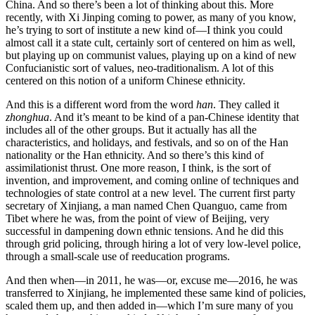
China. And so there’s been a lot of thinking about this. More
recently, with Xi Jinping coming to power, as many of you know,
he’s trying to sort of institute a new kind of—I think you could
almost call it a state cult, certainly sort of centered on him as well,
but playing up on communist values, playing up on a kind of new
Confucianistic sort of values, neo-traditionalism. A lot of this
centered on this notion of a uniform Chinese ethnicity.
And this is a different word from the word
han
. They called it
zhonghua
. And it’s meant to be kind of a pan-Chinese identity that
includes all of the other groups. But it actually has all the
characteristics, and holidays, and festivals, and so on of the Han
nationality or the Han ethnicity. And so there’s this kind of
assimilationist thrust. One more reason, I think, is the sort of
invention, and improvement, and coming online of techniques and
technologies of state control at a new level. The current first party
secretary of Xinjiang, a man named Chen Quanguo, came from
Tibet where he was, from the point of view of Beijing, very
successful in dampening down ethnic tensions. And he did this
through grid policing, through hiring a lot of very low-level police,
through a small-scale use of reeducation programs.
And then when—in 2011, he was—or, excuse me—2016, he was
transferred to Xinjiang, he implemented these same kind of policies,
scaled them up, and then added in—which I’m sure many of you