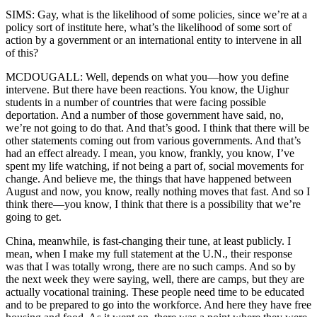
SIMS: Gay, what is the likelihood of some policies, since we’re at a
policy sort of institute here, what’s the likelihood of some sort of
action by a government or an international entity to intervene in all
of this?
MCDOUGALL: Well, depends on what you—how you define
intervene. But there have been reactions. You know, the Uighur
students in a number of countries that were facing possible
deportation. And a number of those government have said, no,
we’re not going to do that. And that’s good. I think that there will be
other statements coming out from various governments. And that’s
had an effect already. I mean, you know, frankly, you know, I’ve
spent my life watching, if not being a part of, social movements for
change. And believe me, the things that have happened between
August and now, you know, really nothing moves that fast. And so I
think there—you know, I think that there is a possibility that we’re
going to get.
China, meanwhile, is fast-changing their tune, at least publicly. I
mean, when I make my full statement at the U.N., their response
was that I was totally wrong, there are no such camps. And so by
the next week they were saying, well, there are camps, but they are
actually vocational training. These people need time to be educated
and to be prepared to go into the workforce. And here they have free