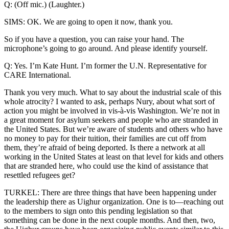
Q: (Off mic.) (Laughter.)
SIMS: OK. We are going to open it now, thank you.
So if you have a question, you can raise your hand. The
microphone’s going to go around. And please identify yourself.
Q: Yes. I’m Kate Hunt. I’m former the U.N. Representative for
CARE International.
Thank you very much. What to say about the industrial scale of this
whole atrocity? I wanted to ask, perhaps Nury, about what sort of
action you might be involved in vis-à-vis Washington. We’re not in
a great moment for asylum seekers and people who are stranded in
the United States. But we’re aware of students and others who have
no money to pay for their tuition, their families are cut off from
them, they’re afraid of being deported. Is there a network at all
working in the United States at least on that level for kids and others
that are stranded here, who could use the kind of assistance that
resettled refugees get?
TURKEL: There are three things that have been happening under
the leadership there as Uighur organization. One is to—reaching out
to the members to sign onto this pending legislation so that
something can be done in the next couple months. And then, two,