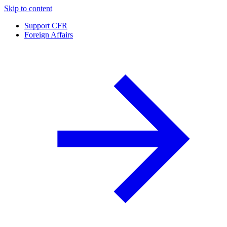
Skip to content
Support CFR
Foreign Affairs