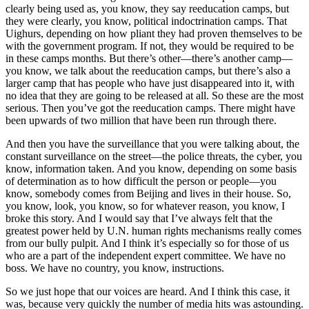
clearly being used as, you know, they say reeducation camps, but
they were clearly, you know, political indoctrination camps. That
Uighurs, depending on how pliant they had proven themselves to be
with the government program. If not, they would be required to be
in these camps months. But there’s other—there’s another camp—
you know, we talk about the reeducation camps, but there’s also a
larger camp that has people who have just disappeared into it, with
no idea that they are going to be released at all. So these are the most
serious. Then you’ve got the reeducation camps. There might have
been upwards of two million that have been run through there.
And then you have the surveillance that you were talking about, the
constant surveillance on the street—the police threats, the cyber, you
know, information taken. And you know, depending on some basis
of determination as to how difficult the person or people—you
know, somebody comes from Beijing and lives in their house. So,
you know, look, you know, so for whatever reason, you know, I
broke this story. And I would say that I’ve always felt that the
greatest power held by U.N. human rights mechanisms really comes
from our bully pulpit. And I think it’s especially so for those of us
who are a part of the independent expert committee. We have no
boss. We have no country, you know, instructions.
So we just hope that our voices are heard. And I think this case, it
was, because very quickly the number of media hits was astounding.