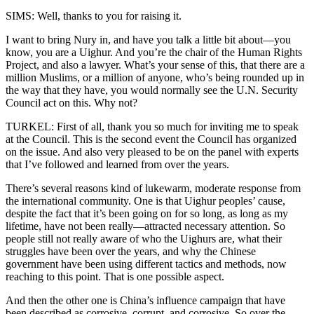
SIMS: Well, thanks to you for raising it.
I want to bring Nury in, and have you talk a little bit about—you
know, you are a Uighur. And you’re the chair of the Human Rights
Project, and also a lawyer. What’s your sense of this, that there are a
million Muslims, or a million of anyone, who’s being rounded up in
the way that they have, you would normally see the U.N. Security
Council act on this. Why not?
TURKEL: First of all, thank you so much for inviting me to speak
at the Council. This is the second event the Council has organized
on the issue. And also very pleased to be on the panel with experts
that I’ve followed and learned from over the years.
There’s several reasons kind of lukewarm, moderate response from
the international community. One is that Uighur peoples’ cause,
despite the fact that it’s been going on for so long, as long as my
lifetime, have not been really—attracted necessary attention. So
people still not really aware of who the Uighurs are, what their
struggles have been over the years, and why the Chinese
government have been using different tactics and methods, now
reaching to this point. That is one possible aspect.
And then the other one is China’s influence campaign that have
been described as corrosive, corrupt, and corrosive. So over the