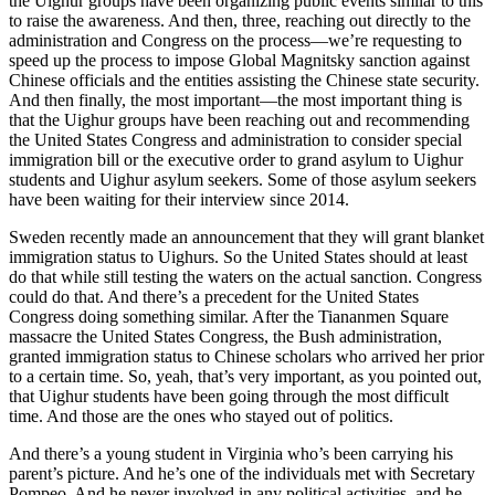
the Uighur groups have been organizing public events similar to this
to raise the awareness. And then, three, reaching out directly to the
administration and Congress on the process—we’re requesting to
speed up the process to impose Global Magnitsky sanction against
Chinese officials and the entities assisting the Chinese state security.
And then finally, the most important—the most important thing is
that the Uighur groups have been reaching out and recommending
the United States Congress and administration to consider special
immigration bill or the executive order to grand asylum to Uighur
students and Uighur asylum seekers. Some of those asylum seekers
have been waiting for their interview since 2014.
Sweden recently made an announcement that they will grant blanket
immigration status to Uighurs. So the United States should at least
do that while still testing the waters on the actual sanction. Congress
could do that. And there’s a precedent for the United States
Congress doing something similar. After the Tiananmen Square
massacre the United States Congress, the Bush administration,
granted immigration status to Chinese scholars who arrived her prior
to a certain time. So, yeah, that’s very important, as you pointed out,
that Uighur students have been going through the most difficult
time. And those are the ones who stayed out of politics.
And there’s a young student in Virginia who’s been carrying his
parent’s picture. And he’s one of the individuals met with Secretary
Pompeo. And he never involved in any political activities, and he