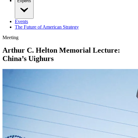
Experts
Events
The Future of American Strategy
Meeting
Arthur C. Helton Memorial Lecture:
China’s Uighurs