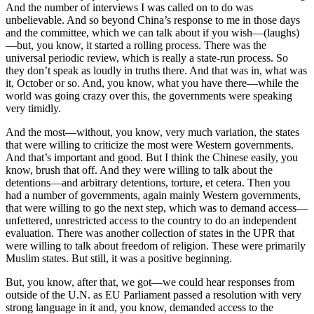
And the number of interviews I was called on to do was
unbelievable. And so beyond China’s response to me in those days
and the committee, which we can talk about if you wish—(laughs)
—but, you know, it started a rolling process. There was the
universal periodic review, which is really a state-run process. So
they don’t speak as loudly in truths there. And that was in, what was
it, October or so. And, you know, what you have there—while the
world was going crazy over this, the governments were speaking
very timidly.
And the most—without, you know, very much variation, the states
that were willing to criticize the most were Western governments.
And that’s important and good. But I think the Chinese easily, you
know, brush that off. And they were willing to talk about the
detentions—and arbitrary detentions, torture, et cetera. Then you
had a number of governments, again mainly Western governments,
that were willing to go the next step, which was to demand access—
unfettered, unrestricted access to the country to do an independent
evaluation. There was another collection of states in the UPR that
were willing to talk about freedom of religion. These were primarily
Muslim states. But still, it was a positive beginning.
But, you know, after that, we got—we could hear responses from
outside of the U.N. as EU Parliament passed a resolution with very
strong language in it and, you know, demanded access to the