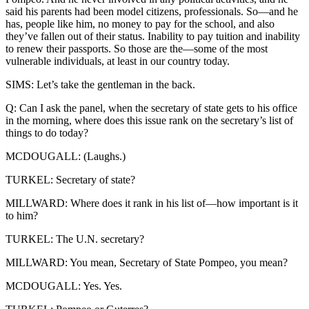
said his parents had been model citizens, professionals. So—and he
has, people like him, no money to pay for the school, and also
they’ve fallen out of their status. Inability to pay tuition and inability
to renew their passports. So those are the—some of the most
vulnerable individuals, at least in our country today.
SIMS: Let’s take the gentleman in the back.
Q: Can I ask the panel, when the secretary of state gets to his office
in the morning, where does this issue rank on the secretary’s list of
things to do today?
MCDOUGALL: (Laughs.)
TURKEL: Secretary of state?
MILLWARD: Where does it rank in his list of—how important is it
to him?
TURKEL: The U.N. secretary?
MILLWARD: You mean, Secretary of State Pompeo, you mean?
MCDOUGALL: Yes. Yes.