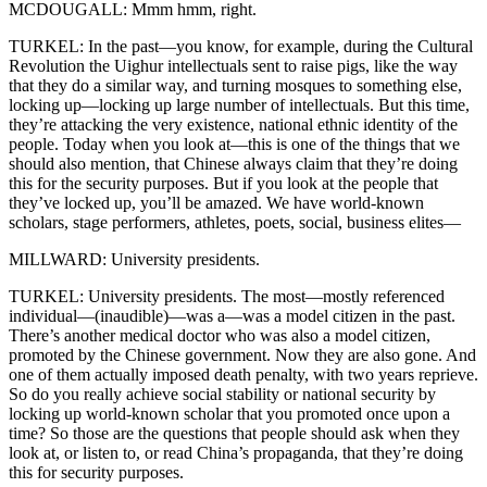
MCDOUGALL: Mmm hmm, right.
TURKEL: In the past—you know, for example, during the Cultural
Revolution the Uighur intellectuals sent to raise pigs, like the way
that they do a similar way, and turning mosques to something else,
locking up—locking up large number of intellectuals. But this time,
they’re attacking the very existence, national ethnic identity of the
people. Today when you look at—this is one of the things that we
should also mention, that Chinese always claim that they’re doing
this for the security purposes. But if you look at the people that
they’ve locked up, you’ll be amazed. We have world-known
scholars, stage performers, athletes, poets, social, business elites—
MILLWARD: University presidents.
TURKEL: University presidents. The most—mostly referenced
individual—(inaudible)—was a—was a model citizen in the past.
There’s another medical doctor who was also a model citizen,
promoted by the Chinese government. Now they are also gone. And
one of them actually imposed death penalty, with two years reprieve.
So do you really achieve social stability or national security by
locking up world-known scholar that you promoted once upon a
time? So those are the questions that people should ask when they
look at, or listen to, or read China’s propaganda, that they’re doing
this for security purposes.