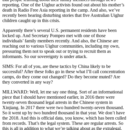
reporting. One of the Uighur activists found out about his mother’s
death in Radio Free Asia reporting in the camp. And also, we’ve
recently been hearing disturbing stories that five Australian Uighur
children caught up in this crisis.
Apparently there’s several U.S. permanent residents have been
locked up. And Secretary Pompeo met with one of those
individuals’ family members recently. And also, the Chinese are
reaching out to various Uighur communities, including my own,
pressuring them not to speak out or trying to recruit them as
informants. So our sovereignty is under attack.
SIMS: For all of you, are these tactics by China likely to be
successful? After these folks go in these what I’ll call concentration
camps, do they come out changed? Do they become muted? Are
they converted in any way?
MILLWARD: Well, let me say one thing. Sort of an informational
piece that I should have mentioned earlier, in 2016 there were
twenty-seven thousand legal arrests in the Chinese system in
Xinjiang. In 2017 there were two hundred twenty-seven thousand.
So it went up by two hundred thousand in that year. We don’t have
the 2018. And this is official data, you know, which has been culled
from records. That’s the legal system. These are regular arrests. So
this is all in addition to what we’re talking about as the extralegal.