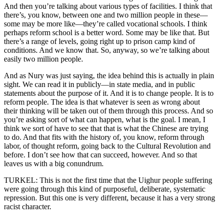
And then you’re talking about various types of facilities. I think that
there’s, you know, between one and two million people in these—
some may be more like—they’re called vocational schools. I think
perhaps reform school is a better word. Some may be like that. But
there’s a range of levels, going right up to prison camp kind of
conditions. And we know that. So, anyway, so we’re talking about
easily two million people.
And as Nury was just saying, the idea behind this is actually in plain
sight. We can read it in publicly—in state media, and in public
statements about the purpose of it. And it is to change people. It is to
reform people. The idea is that whatever is seen as wrong about
their thinking will be taken out of them through this process. And so
you’re asking sort of what can happen, what is the goal. I mean, I
think we sort of have to see that that is what the Chinese are trying
to do. And that fits with the history of, you know, reform through
labor, of thought reform, going back to the Cultural Revolution and
before. I don’t see how that can succeed, however. And so that
leaves us with a big conundrum.
TURKEL: This is not the first time that the Uighur people suffering
were going through this kind of purposeful, deliberate, systematic
repression. But this one is very different, because it has a very strong
racist character.