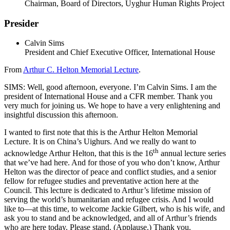
Chairman, Board of Directors, Uyghur Human Rights Project
Presider
Calvin Sims
President and Chief Executive Officer, International House
From
Arthur C. Helton Memorial Lecture
.
SIMS: Well, good afternoon, everyone. I’m Calvin Sims. I am the
president of International House and a CFR member. Thank you
very much for joining us. We hope to have a very enlightening and
insightful discussion this afternoon.
I wanted to first note that this is the Arthur Helton Memorial
Lecture. It is on China’s Uighurs. And we really do want to
th
acknowledge Arthur Helton, that this is the 16
annual lecture series
that we’ve had here. And for those of you who don’t know, Arthur
Helton was the director of peace and conflict studies, and a senior
fellow for refugee studies and preventative action here at the
Council. This lecture is dedicated to Arthur’s lifetime mission of
serving the world’s humanitarian and refugee crisis. And I would
like to—at this time, to welcome Jackie Gilbert, who is his wife, and
ask you to stand and be acknowledged, and all of Arthur’s friends
who are here today. Please stand. (Applause.) Thank you.