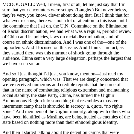
MCDOUGALL: Well, I mean, first of all, let me just say that I’m
sure that your encounters were setups. (Laughs.) But nevertheless,
they’re very, you know, clever about doing that. But I think that for
whatever reasons, there was not a lot of attention to this issue until
the committee that I sit on, the U.N. Committee on the Elimination
of Racial discrimination, we had what was a regular, periodic review
of China and its policies, laws on racial discrimination, and of
course on ethnic discrimination. And I was one of the—one of the
rapporteurs. And I focused on this issue. And I think—in fact, as
they started there was this murmur of shock going through the
audience. China sent a very large delegation, perhaps the largest that
we have seen so far.
And so I just thought I’d just, you know, mention—just read my
opening paragraph, which was: That we are deeply concerned that
we’ve received numerous and credible reports that the name of—
that in the name of combatting religious extremism and maintaining
social stability, the state Party, China, has turned the Uighur
Autonomous Region into something that resembles a massive
internment camp that is shrouded in secrecy, a, quote, “no rights
zone.” And members of the Uighur minority, along with others who
have been identified as Muslims, are being treated as enemies of the
state based on nothing more than their ethnoreligious identity.
And then I started talking about the detention camps that were