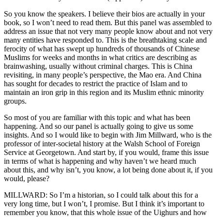
So you know the speakers. I believe their bios are actually in your
book, so I won’t need to read them. But this panel was assembled to
address an issue that not very many people know about and not very
many entities have responded to. This is the breathtaking scale and
ferocity of what has swept up hundreds of thousands of Chinese
Muslims for weeks and months in what critics are describing as
brainwashing, usually without criminal charges. This is China
revisiting, in many people’s perspective, the Mao era. And China
has sought for decades to restrict the practice of Islam and to
maintain an iron grip in this region and its Muslim ethnic minority
groups.
So most of you are familiar with this topic and what has been
happening. And so our panel is actually going to give us some
insights. And so I would like to begin with Jim Millward, who is the
professor of inter-societal history at the Walsh School of Foreign
Service at Georgetown. And start by, if you would, frame this issue
in terms of what is happening and why haven’t we heard much
about this, and why isn’t, you know, a lot being done about it, if you
would, please?
MILLWARD: So I’m a historian, so I could talk about this for a
very long time, but I won’t, I promise. But I think it’s important to
remember you know, that this whole issue of the Uighurs and how