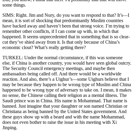
some things.
SIMS: Right. Jim and Nury, do you want to respond to that? It’s—I
mean, it is sort of shocking that predominantly Muslim countries
have backed away and haven’t been that strong voice. I’m trying to
remember other conflicts, if I can come up with, in which that
happened. It seems unprecedented that in something that is so clear-
cut they’ve shied away from it. Is that only because of China’s
economic clout? What’s really getting there?
TURKEL: Under the normal circumstance, if this was someone
else, if China is another country, you would have seen global outcry.
The Security Council emergency meetings, and maybe then
ambassadors being called off. And there would be a worldwide
reaction. And also, there’s a Uighur’s—some Uighurs believe that I
may be because they happen to be wrong type of Muslim and China
happened to be wrong type of adversary to take on. I mean, it makes
no sense, the Chinese calling their religion as a mental illness. The
Saudi prince was in China. His name is Mohammad. That name is
banned. Just imagine that your daughter or son named Christian or
Christiana as being banned by the United States government. And
these guys show up with a beard and with the name Mohammad,
does not even bother to raise the issue in his meeting with Xi
Jinping.