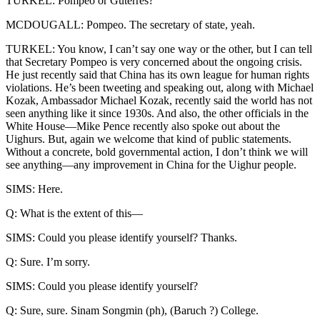
TURKEL: Pompeo or Guterres?
MCDOUGALL: Pompeo. The secretary of state, yeah.
TURKEL: You know, I can’t say one way or the other, but I can tell
that Secretary Pompeo is very concerned about the ongoing crisis.
He just recently said that China has its own league for human rights
violations. He’s been tweeting and speaking out, along with Michael
Kozak, Ambassador Michael Kozak, recently said the world has not
seen anything like it since 1930s. And also, the other officials in the
White House—Mike Pence recently also spoke out about the
Uighurs. But, again we welcome that kind of public statements.
Without a concrete, bold governmental action, I don’t think we will
see anything—any improvement in China for the Uighur people.
SIMS: Here.
Q: What is the extent of this—
SIMS: Could you please identify yourself? Thanks.
Q: Sure. I’m sorry.
SIMS: Could you please identify yourself?
Q: Sure, sure. Sinam Songmin (ph), (Baruch ?) College.