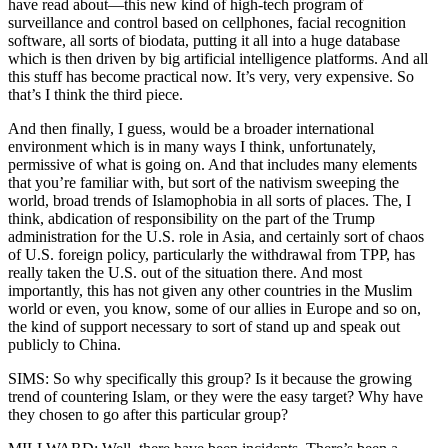
have read about—this new kind of high-tech program of
surveillance and control based on cellphones, facial recognition
software, all sorts of biodata, putting it all into a huge database
which is then driven by big artificial intelligence platforms. And all
this stuff has become practical now. It’s very, very expensive. So
that’s I think the third piece.
And then finally, I guess, would be a broader international
environment which is in many ways I think, unfortunately,
permissive of what is going on. And that includes many elements
that you’re familiar with, but sort of the nativism sweeping the
world, broad trends of Islamophobia in all sorts of places. The, I
think, abdication of responsibility on the part of the Trump
administration for the U.S. role in Asia, and certainly sort of chaos
of U.S. foreign policy, particularly the withdrawal from TPP, has
really taken the U.S. out of the situation there. And most
importantly, this has not given any other countries in the Muslim
world or even, you know, some of our allies in Europe and so on,
the kind of support necessary to sort of stand up and speak out
publicly to China.
SIMS: So why specifically this group? Is it because the growing
trend of countering Islam, or they were the easy target? Why have
they chosen to go after this particular group?