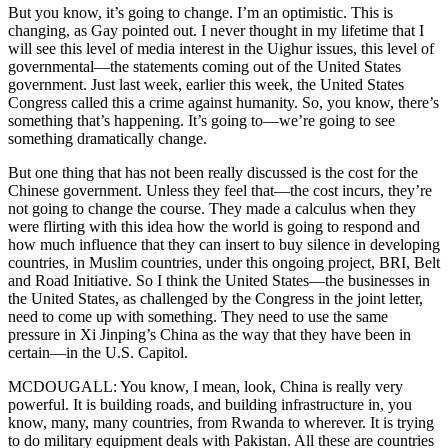
But you know, it’s going to change. I’m an optimistic. This is
changing, as Gay pointed out. I never thought in my lifetime that I
will see this level of media interest in the Uighur issues, this level of
governmental—the statements coming out of the United States
government. Just last week, earlier this week, the United States
Congress called this a crime against humanity. So, you know, there’s
something that’s happening. It’s going to—we’re going to see
something dramatically change.
But one thing that has not been really discussed is the cost for the
Chinese government. Unless they feel that—the cost incurs, they’re
not going to change the course. They made a calculus when they
were flirting with this idea how the world is going to respond and
how much influence that they can insert to buy silence in developing
countries, in Muslim countries, under this ongoing project, BRI, Belt
and Road Initiative. So I think the United States—the businesses in
the United States, as challenged by the Congress in the joint letter,
need to come up with something. They need to use the same
pressure in Xi Jinping’s China as the way that they have been in
certain—in the U.S. Capitol.
MCDOUGALL: You know, I mean, look, China is really very
powerful. It is building roads, and building infrastructure in, you
know, many, many countries, from Rwanda to wherever. It is trying
to do military equipment deals with Pakistan. All these are countries