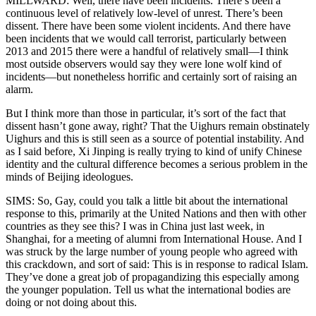
MILLWARD: Well, there have been incidents. There’s been a
continuous level of relatively low-level of unrest. There’s been
dissent. There have been some violent incidents. And there have
been incidents that we would call terrorist, particularly between
2013 and 2015 there were a handful of relatively small—I think
most outside observers would say they were lone wolf kind of
incidents—but nonetheless horrific and certainly sort of raising an
alarm.
But I think more than those in particular, it’s sort of the fact that
dissent hasn’t gone away, right? That the Uighurs remain obstinately
Uighurs and this is still seen as a source of potential instability. And
as I said before, Xi Jinping is really trying to kind of unify Chinese
identity and the cultural difference becomes a serious problem in the
minds of Beijing ideologues.
SIMS: So, Gay, could you talk a little bit about the international
response to this, primarily at the United Nations and then with other
countries as they see this? I was in China just last week, in
Shanghai, for a meeting of alumni from International House. And I
was struck by the large number of young people who agreed with
this crackdown, and sort of said: This is in response to radical Islam.
They’ve done a great job of propagandizing this especially among
the younger population. Tell us what the international bodies are
doing or not doing about this.