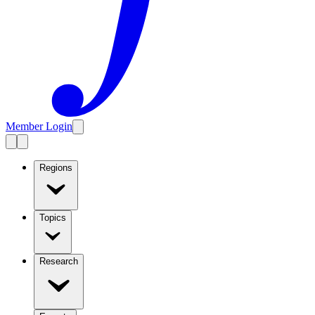
Member Login
Regions
Topics
Research