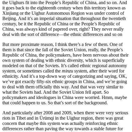
the Uighurs fit into the People’s Republic of China, and so on. And
it goes back to the eighteenth century when this territory known as
Xinjiang or the Uighur Autonomous Region was under control of
Beijing. And it’s an imperial situation that throughout the twentieth
century, be it the Republic of China or the People’s Republic of
China, was always kind of papered over, right? They never really
deal with the sort of difference—the ethnic differences and so on
But more proximate reason, I think there’s a few of them. One of
them is that since the fall of the Soviet Union, really, the People’s
Republic of China, the policymakers, have been nervous about their
own system of dealing with ethnic diversity, which is superficially
modeled on that of the Soviets. It’s called ethnic regional autonomy
system, or sometimes called the
minzu
system, after their word for
ethnicity. And it’s a top-down way of categorizing and saying, OK,
we’ve got exactly fifty-six ethnic groups in China, and we’re going
to deal with them officially this way. And that was very similar to
what the Soviets had. And the Soviet Union fell apart. So
policymakers and ideologues in China were worried. Hmm, maybe
that could happen to us. So that’s sort of the background.
And particularly after 2008 and 2009, when there were very serious
riots in Tibet and in Ürümqi in the Uighur region, there was great
concern that maybe this system was actually reinforcing ethnic
differences rather than paving the way towards a stable future for