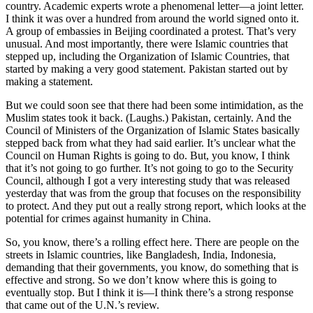
country. Academic experts wrote a phenomenal letter—a joint letter.
I think it was over a hundred from around the world signed onto it.
A group of embassies in Beijing coordinated a protest. That’s very
unusual. And most importantly, there were Islamic countries that
stepped up, including the Organization of Islamic Countries, that
started by making a very good statement. Pakistan started out by
making a statement.
But we could soon see that there had been some intimidation, as the
Muslim states took it back. (Laughs.) Pakistan, certainly. And the
Council of Ministers of the Organization of Islamic States basically
stepped back from what they had said earlier. It’s unclear what the
Council on Human Rights is going to do. But, you know, I think
that it’s not going to go further. It’s not going to go to the Security
Council, although I got a very interesting study that was released
yesterday that was from the group that focuses on the responsibility
to protect. And they put out a really strong report, which looks at the
potential for crimes against humanity in China.
So, you know, there’s a rolling effect here. There are people on the
streets in Islamic countries, like Bangladesh, India, Indonesia,
demanding that their governments, you know, do something that is
effective and strong. So we don’t know where this is going to
eventually stop. But I think it is—I think there’s a strong response
that came out of the U.N.’s review.