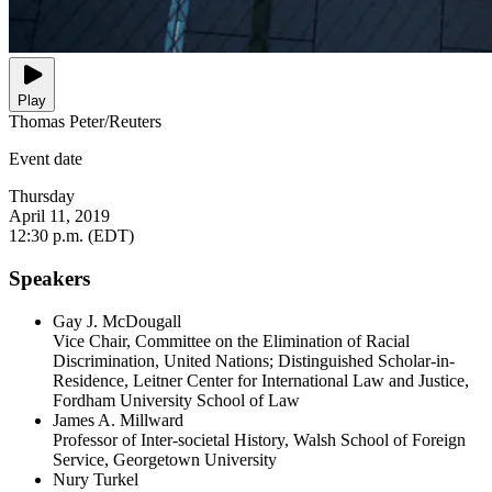
Play
Thomas Peter/Reuters
Event date
Thursday
April 11, 2019
12:30 p.m. (EDT)
Speakers
Gay J. McDougall
Vice Chair, Committee on the Elimination of Racial
Discrimination, United Nations; Distinguished Scholar-in-
Residence, Leitner Center for International Law and Justice,
Fordham University School of Law
James A. Millward
Professor of Inter-societal History, Walsh School of Foreign
Service, Georgetown University
Nury Turkel