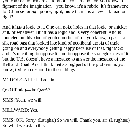
you can see, which are all kind of a construction or, you know, a
figment of the imagination—you know, it’s a rubric. It’s framework
for Chinese foreign policy, right, more than it is a new silk road or—
right?
And it has a logic to it. One can poke holes in that logic, or snicker
at it, or whatever. But it has a logic and is very coherent. And is
modeled on this kind of golden notion of a—you know, a past—a
silk road past that looked like kind of neoliberal utopia of trade
going on and everybody getting happy because of that, right? So—
and it’s one thing to oppose it, and to oppose the strategic sides of it,
but the U.S. doesn’t have a message to answer the message of the
Belt and Road. And I think that’s a big part of the problem in, you
know, trying to respond to these things.
MCDOUGALL: I also think—
Q: (Off mic)—the Q&A?
SIMS: Yeah, we will.
MILLWARD: Yes.
SIMS: OK. Sorry. (Laughs.) So we will. Thank you, sir. (Laughter.)
So what we ask in this—