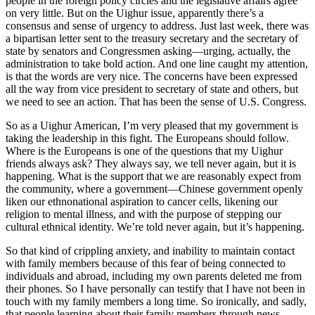
people in the foreign policy circles and the legislative affairs agree
on very little. But on the Uighur issue, apparently there’s a
consensus and sense of urgency to address. Just last week, there was
a bipartisan letter sent to the treasury secretary and the secretary of
state by senators and Congressmen asking—urging, actually, the
administration to take bold action. And one line caught my attention,
is that the words are very nice. The concerns have been expressed
all the way from vice president to secretary of state and others, but
we need to see an action. That has been the sense of U.S. Congress.
So as a Uighur American, I’m very pleased that my government is
taking the leadership in this fight. The Europeans should follow.
Where is the Europeans is one of the questions that my Uighur
friends always ask? They always say, we tell never again, but it is
happening. What is the support that we are reasonably expect from
the community, where a government—Chinese government openly
liken our ethnonational aspiration to cancer cells, likening our
religion to mental illness, and with the purpose of stepping our
cultural ethnical identity. We’re told never again, but it’s happening.
So that kind of crippling anxiety, and inability to maintain contact
with family members because of this fear of being connected to
individuals and abroad, including my own parents deleted me from
their phones. So I have personally can testify that I have not been in
touch with my family members a long time. So ironically, and sadly,
that people learning about their family members through news