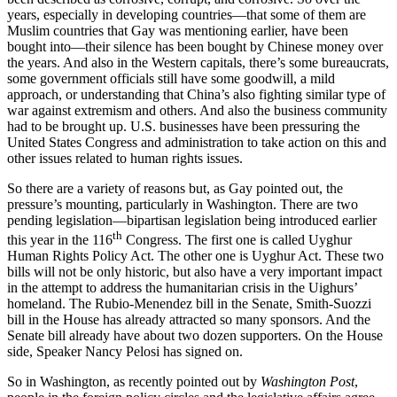
years, especially in developing countries—that some of them are
Muslim countries that Gay was mentioning earlier, have been
bought into—their silence has been bought by Chinese money over
the years. And also in the Western capitals, there’s some bureaucrats,
some government officials still have some goodwill, a mild
approach, or understanding that China’s also fighting similar type of
war against extremism and others. And also the business community
had to be brought up. U.S. businesses have been pressuring the
United States Congress and administration to take action on this and
other issues related to human rights issues.
So there are a variety of reasons but, as Gay pointed out, the
pressure’s mounting, particularly in Washington. There are two
pending legislation—bipartisan legislation being introduced earlier
th
this year in the 116
Congress. The first one is called Uyghur
Human Rights Policy Act. The other one is Uyghur Act. These two
bills will not be only historic, but also have a very important impact
in the attempt to address the humanitarian crisis in the Uighurs’
homeland. The Rubio-Menendez bill in the Senate, Smith-Suozzi
bill in the House has already attracted so many sponsors. And the
Senate bill already have about two dozen supporters. On the House
side, Speaker Nancy Pelosi has signed on.
So in Washington, as recently pointed out by
Washington Post
,