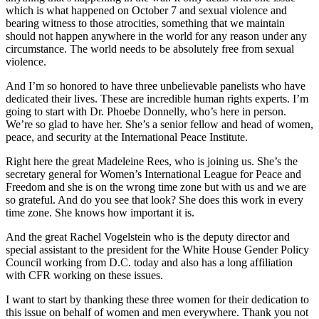
which is what happened on October 7 and sexual violence and
bearing witness to those atrocities, something that we maintain
should not happen anywhere in the world for any reason under any
circumstance. The world needs to be absolutely free from sexual
violence.
And I’m so honored to have three unbelievable panelists who have
dedicated their lives. These are incredible human rights experts. I’m
going to start with Dr. Phoebe Donnelly, who’s here in person.
We’re so glad to have her. She’s a senior fellow and head of women,
peace, and security at the International Peace Institute.
Right here the great Madeleine Rees, who is joining us. She’s the
secretary general for Women’s International League for Peace and
Freedom and she is on the wrong time zone but with us and we are
so grateful. And do you see that look? She does this work in every
time zone. She knows how important it is.
And the great Rachel Vogelstein who is the deputy director and
special assistant to the president for the White House Gender Policy
Council working from D.C. today and also has a long affiliation
with CFR working on these issues.
I want to start by thanking these three women for their dedication to
this issue on behalf of women and men everywhere. Thank you not