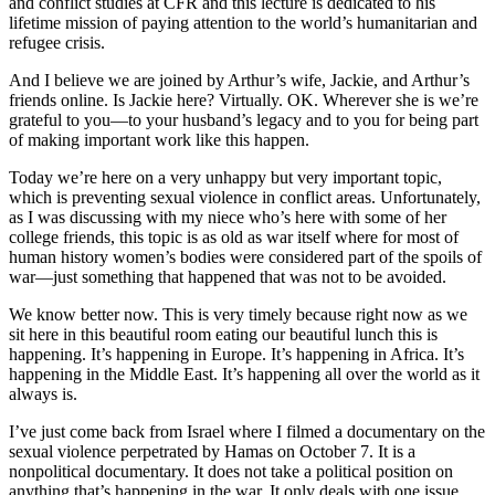
and conflict studies at CFR and this lecture is dedicated to his
lifetime mission of paying attention to the world’s humanitarian and
refugee crisis.
And I believe we are joined by Arthur’s wife, Jackie, and Arthur’s
friends online. Is Jackie here? Virtually. OK. Wherever she is we’re
grateful to you—to your husband’s legacy and to you for being part
of making important work like this happen.
Today we’re here on a very unhappy but very important topic,
which is preventing sexual violence in conflict areas. Unfortunately,
as I was discussing with my niece who’s here with some of her
college friends, this topic is as old as war itself where for most of
human history women’s bodies were considered part of the spoils of
war—just something that happened that was not to be avoided.
We know better now. This is very timely because right now as we
sit here in this beautiful room eating our beautiful lunch this is
happening. It’s happening in Europe. It’s happening in Africa. It’s
happening in the Middle East. It’s happening all over the world as it
always is.
I’ve just come back from Israel where I filmed a documentary on the
sexual violence perpetrated by Hamas on October 7. It is a
nonpolitical documentary. It does not take a political position on
anything that’s happening in the war. It only deals with one issue