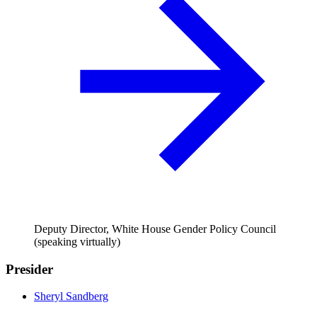
Deputy Director, White House Gender Policy Council
(speaking virtually)
Presider
Sheryl Sandberg