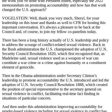
the work you’ve done with President Biden, especially the 2022
memorandum on promoting accountability and how has that work
changed the U.S. approach?
VOGELSTEIN: Well, thank you very much, Sheryl, for your
leadership on this issue and thanks as well to CFR for hosting this
important conversation. It’s always a pleasure to be back at the
Council and, of course, to join my fellow co-panelists today.
There has been a long history actually of U.S. leadership and policy
to address the scourge of conflict-related sexual violence. Back in
the Bush administration the U.S. championed the adoption of U.N.
Security Council Resolution 1820, which first recognized that, as
Madeleine said, sexual violence used as a weapon of war can
constitute a war crime or a crime against humanity or a constituent
element of genocide.
Then in the Obama administration under Secretary Clinton’s
leadership to promote accountability the U.S. introduced and led the
adoption of U.N. Security Council Resolution 1888, which created
the position of special representative to the secretary general on
sexual violence in conflict, facilitating real-time fact finding in
situations of particular concern.
And then under this administration improving accountability for
gender-based violence including for sexual violence in conflict has