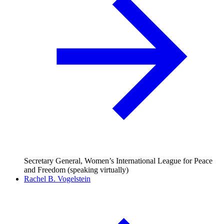
Secretary General, Women’s International League for Peace
and Freedom (speaking virtually)
Rachel B. Vogelstein