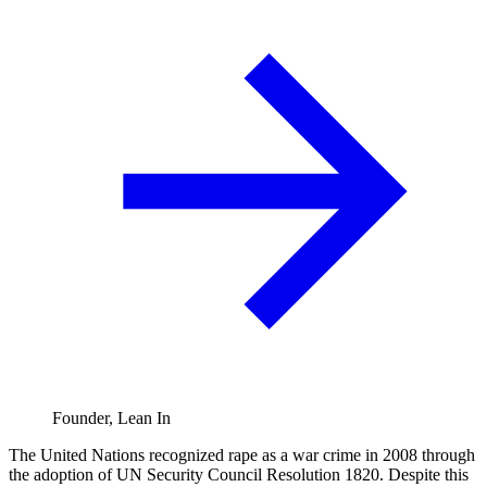
Founder, Lean In
The United Nations recognized rape as a war crime in 2008 through
the adoption of UN Security Council Resolution 1820. Despite this