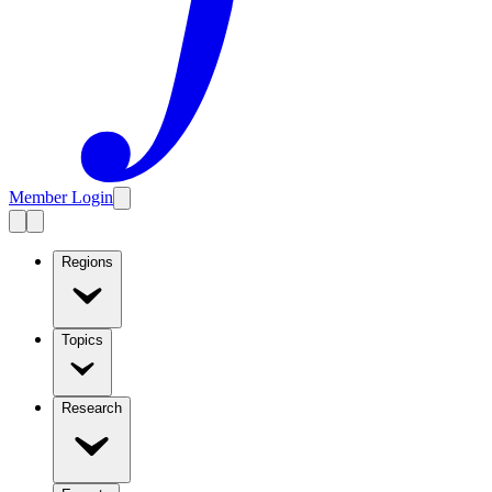
Member Login
Regions
Topics
Research