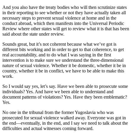
And you also have the treaty bodies who will then scrutinize states
in their reporting to see whether or not they have actually taken all
necessary steps to prevent sexual violence at home and in the
conduct abroad, which then manifests into the Universal Periodic
Review where other states will get to review what it is that has been
said about the state under review.
Sounds great, but it’s not coherent because what we’ve got is
different bits working and in order to get to that coherence, to get
real accountability, and to do what I was saying in the first
intervention is to make sure we understand the three-dimensional
nature of sexual violence. Whether it be domestic, whether it be in
country, whether it be in conflict, we have to be able to make this
work.
So I would say yes, let’s say. Have we been able to prosecute some
individuals? Yes. And have we been able to understand and
document patterns of violations? Yes. Have they been emblematic?
Yes.
No one in the tribunal from the former Yugoslavia who was
prosecuted for sexual violence walked away. Everyone was got in
the end—eventually, in the end, and I say we need to talk about the
difficulties and actual witnesses coming forward.