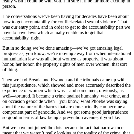
really wish I could be with you. I’m sure it’ll be far more exciting in
person.
The conversations we’ve been having for decades have been about
how to get accountability for conflict-related sexual violence. That
was our entry point, and in order to get to the accountability part we
have to have laws which actually enable us to get that
accountability, right.
But in so doing we’ve done amazing—we’ve got amazing legal
progress as, you know, we’re moving away from when international
humanitarian law was all about women as property, it was about
honor, her honor, the property rights of men over women, that sort
of thing.
Then we had Bosnia and Rwanda and the tribunals came up with
this jurisprudence, which showed and more accurately described the
experience of women which was—and some men, obviously, as
well—tortured. It became a crime against humanity, war crime, and
on occasion genocide when—you know, what Phoebe was saying
about the nature of the harms that are done actually can become a
component part of genocide. And we got some good jurisprudence
so good in terms of law being a prevention avenue, if you like.
But we have not joined the dots because in fact that narrow focus
meant that we weren’t really looking at the totality of the crime, that