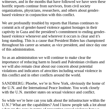
witnesses, and in the months that have followed we have seen these
horrific reports continue from survivors, from civil society
organizations, physicians, researchers, and others about gender-
based violence in conjunction with this conflict.
We are profoundly troubled by reports that Hamas continues to
commit acts of gender-based violence against hostages in their
captivity in Gaza and the president’s commitment to ending gender-
based violence whenever and wherever it occurs is clear and it’s
long standing. This is a cause that President Biden has championed
throughout his career as senator, as vice president, and since day one
of this administration.
So as an administration we will continue to make clear the
importance of reducing harm to Israeli and Palestinian civilians and
we will also remain clear about our concern about potential
violations and indicators of atrocities including sexual violence in
this conflict and in other conflicts around the world.
SANDBERG: Phoebe, we’re in New York, obviously the home of
the U.N. and the International Peace Institute. You work closely
with the U.N. member states on sexual violence and conflict.
So while we’re here can you talk about the infrastructure within the
U.N.? What are the capabilities? And I know people talk a lot about