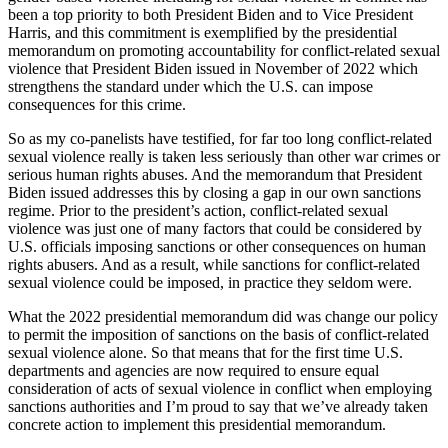
been a top priority to both President Biden and to Vice President
Harris, and this commitment is exemplified by the presidential
memorandum on promoting accountability for conflict-related sexual
violence that President Biden issued in November of 2022 which
strengthens the standard under which the U.S. can impose
consequences for this crime.
So as my co-panelists have testified, for far too long conflict-related
sexual violence really is taken less seriously than other war crimes or
serious human rights abuses. And the memorandum that President
Biden issued addresses this by closing a gap in our own sanctions
regime. Prior to the president’s action, conflict-related sexual
violence was just one of many factors that could be considered by
U.S. officials imposing sanctions or other consequences on human
rights abusers. And as a result, while sanctions for conflict-related
sexual violence could be imposed, in practice they seldom were.
What the 2022 presidential memorandum did was change our policy
to permit the imposition of sanctions on the basis of conflict-related
sexual violence alone. So that means that for the first time U.S.
departments and agencies are now required to ensure equal
consideration of acts of sexual violence in conflict when employing
sanctions authorities and I’m proud to say that we’ve already taken
concrete action to implement this presidential memorandum.