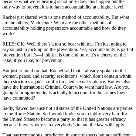
because what we’re hearing is not only does this happen but the
only way to prevent it is to have accountability at a higher level.
Rachel just shared with us one method of accountability. But what
are the others, Madeleine? What are the other methods of
accountability holding perpetrators accountable and how do they
work?
REES: OK. Well, there’s a ton so bear with me. I’m just going to
say so just to pick up on the prevention. Yes, accountability is part of
prevention but it’s—I think it is one and only. It’s a cherry on the
cake, if you like, for prevention.
But just to build on that, Rachel said that—already spoken to the
women, peace, and security resolutions, which don’t contain within
them strictures against conflict-related sexual violence. But we also
have the International Criminal Court who want hard law. Are you
going to bring individuals actually to account for the crimes they
have committed?
Sadly, flawed because not all states of the United Nations are parties
to the Rome Statute. So I would invite you to lobby very hard for
the United States to become a party so that it has greater efficacy
because if everybody’s in everybody’s in and the law will apply.
That has tremendous jurisdiction in some respects but not sufficient.