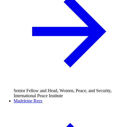
Senior Fellow and Head, Women, Peace, and Security,
International Peace Institute
Madeleine Rees