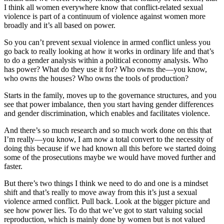
I think all women everywhere know that conflict-related sexual
violence is part of a continuum of violence against women more
broadly and it’s all based on power.
So you can’t prevent sexual violence in armed conflict unless you
go back to really looking at how it works in ordinary life and that’s
to do a gender analysis within a political economy analysis. Who
has power? What do they use it for? Who owns the—you know,
who owns the houses? Who owns the tools of production?
Starts in the family, moves up to the governance structures, and you
see that power imbalance, then you start having gender differences
and gender discrimination, which enables and facilitates violence.
And there’s so much research and so much work done on this that
I’m really—you know, I am now a total convert to the necessity of
doing this because if we had known all this before we started doing
some of the prosecutions maybe we would have moved further and
faster.
But there’s two things I think we need to do and one is a mindset
shift and that’s really to move away from this it’s just a sexual
violence armed conflict. Pull back. Look at the bigger picture and
see how power lies. To do that we’ve got to start valuing social
reproduction, which is mainly done by women but is not valued