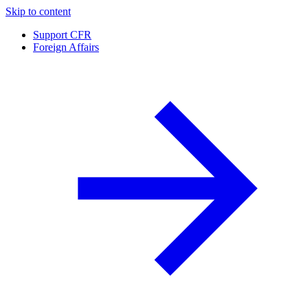
Skip to content
Support CFR
Foreign Affairs