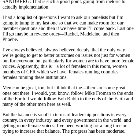
SANDBERG: That is such a good point, going from rhetoric to
actually implementation.
I had a long list of questions I want to ask our panelists but I’m
going to jump to my last one so that we can make room for our
member questions and then if we have time I’ll come back. Last one
I’ll go maybe in reverse order—Rachel, Madeleine, and then
Phoebe.
I’ve always believed, always believed deeply, that the only way
we’re going to get to better outcomes on issues not just for women
but for everyone but particularly for women are to have more female
voices. Apparently, this is—a lot of females in this room, women
members of CFR which we have, females running countries,
females running these institutions.
Men can be great, too, but I think that the—there are some great
ones out there. I would, you know, follow Mike Froman to the ends
of the Earth. I would follow Bob Rubin to the ends of the Earth and
many of the other men here as well.
But the balance is so off in terms of leadership positions in every
country, in every industry, and every government in the world, and
getting more female voices. I’ve been working for a long time on
trying to increase that balance. The progress has been moderate.