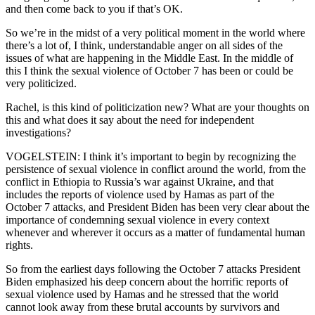
and then come back to you if that’s OK.
So we’re in the midst of a very political moment in the world where
there’s a lot of, I think, understandable anger on all sides of the
issues of what are happening in the Middle East. In the middle of
this I think the sexual violence of October 7 has been or could be
very politicized.
Rachel, is this kind of politicization new? What are your thoughts on
this and what does it say about the need for independent
investigations?
VOGELSTEIN: I think it’s important to begin by recognizing the
persistence of sexual violence in conflict around the world, from the
conflict in Ethiopia to Russia’s war against Ukraine, and that
includes the reports of violence used by Hamas as part of the
October 7 attacks, and President Biden has been very clear about the
importance of condemning sexual violence in every context
whenever and wherever it occurs as a matter of fundamental human
rights.
So from the earliest days following the October 7 attacks President
Biden emphasized his deep concern about the horrific reports of
sexual violence used by Hamas and he stressed that the world
cannot look away from these brutal accounts by survivors and