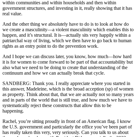
within communities and within households and then within
government structures, and investing in it, really showing that it has
real value.
And the other thing we absolutely have to do is to look at how do
we create a masculinity—a violent masculinity which enables this to
happen, and it’s structural. It is—actually sits very happily within a
patriarchal way of living, which we then have to go back to human
rights as an entry point to do the prevention work.
And I hope we can discuss later, you know, how much—how hard
it is for women to come forward to be part of that accountability but
also what we need to be doing to create that understanding of the
continuum and how we can actually break that cycle.
SANDBERG: Thank you. I really appreciate where you started in
this answer, Madeleine, which is the broad acception (sp) of women
as property. Think about that, that we are actually not so many years
and in parts of the world that is still true, and how much we have to
systematically reject these constructs that allow this to be
happening.
Rachel, you’re sitting proudly in front of an American flag. I know
the U.S. government and particularly the office you’ve been part of
has really taken this very, very seriously. Can you talk to us about