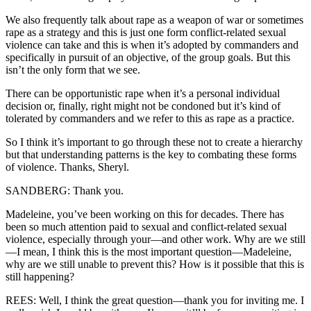
We also frequently talk about rape as a weapon of war or sometimes
rape as a strategy and this is just one form conflict-related sexual
violence can take and this is when it’s adopted by commanders and
specifically in pursuit of an objective, of the group goals. But this
isn’t the only form that we see.
There can be opportunistic rape when it’s a personal individual
decision or, finally, right might not be condoned but it’s kind of
tolerated by commanders and we refer to this as rape as a practice.
So I think it’s important to go through these not to create a hierarchy
but that understanding patterns is the key to combating these forms
of violence. Thanks, Sheryl.
SANDBERG: Thank you.
Madeleine, you’ve been working on this for decades. There has
been so much attention paid to sexual and conflict-related sexual
violence, especially through your—and other work. Why are we still
—I mean, I think this is the most important question—Madeleine,
why are we still unable to prevent this? How is it possible that this is
still happening?
REES: Well, I think the great question—thank you for inviting me. I