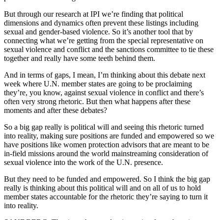
But through our research at IPI we’re finding that political
dimensions and dynamics often prevent these listings including
sexual and gender-based violence. So it’s another tool that by
connecting what we’re getting from the special representative on
sexual violence and conflict and the sanctions committee to tie these
together and really have some teeth behind them.
And in terms of gaps, I mean, I’m thinking about this debate next
week where U.N. member states are going to be proclaiming
they’re, you know, against sexual violence in conflict and there’s
often very strong rhetoric. But then what happens after these
moments and after these debates?
So a big gap really is political will and seeing this rhetoric turned
into reality, making sure positions are funded and empowered so we
have positions like women protection advisors that are meant to be
in-field missions around the world mainstreaming consideration of
sexual violence into the work of the U.N. presence.
But they need to be funded and empowered. So I think the big gap
really is thinking about this political will and on all of us to hold
member states accountable for the rhetoric they’re saying to turn it
into reality.