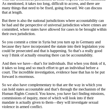
As mentioned, it takes too long, difficult to access, and there are
many things that need to be fixed, going forward. We can discuss
that at length.
But there is also the national jurisdictions where accountability can
be had and the perspective of universal jurisdiction where crimes are
committed, where states have allowed for cases to be brought within
their own jurisdiction.
So you commit a crime in Syria but you turn up in Germany and
because they have incorporated the statute into their legislation you
could be prosecuted and that is happening. So that’s a really good
way I think of actually ensuring there can be accountability.
And then we have—that’s for individuals. But when you think of it,
it takes so long and so much effort to get an individual before a
court. The incredible investigation, evidence base that has to be put
forward is enormous.
So we also have complementary to that are the way in which you
can hold states accountable and that’s through the mechanism of the
Human Rights Council. You know, you have fact finding missions,
commissions of inquiry, most of which will look into if their
mandate is actually given to them—they will investigate sexual
violence in armed conflict.