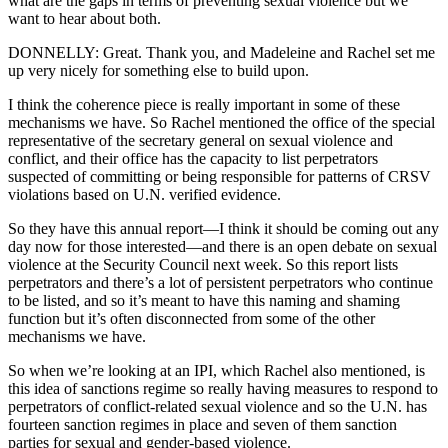
what are the gaps in terms of preventing sexual violence but we
want to hear about both.
DONNELLY: Great. Thank you, and Madeleine and Rachel set me
up very nicely for something else to build upon.
I think the coherence piece is really important in some of these
mechanisms we have. So Rachel mentioned the office of the special
representative of the secretary general on sexual violence and
conflict, and their office has the capacity to list perpetrators
suspected of committing or being responsible for patterns of CRSV
violations based on U.N. verified evidence.
So they have this annual report—I think it should be coming out any
day now for those interested—and there is an open debate on sexual
violence at the Security Council next week. So this report lists
perpetrators and there’s a lot of persistent perpetrators who continue
to be listed, and so it’s meant to have this naming and shaming
function but it’s often disconnected from some of the other
mechanisms we have.
So when we’re looking at an IPI, which Rachel also mentioned, is
this idea of sanctions regime so really having measures to respond to
perpetrators of conflict-related sexual violence and so the U.N. has
fourteen sanction regimes in place and seven of them sanction
parties for sexual and gender-based violence.