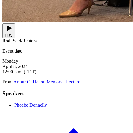
Play
Rodi Said/Reuters
Event date
Monday
April 8, 2024
12:00 p.m. (EDT)
From
Arthur C. Helton Memorial Lecture
.
Speakers
Phoebe Donnelly