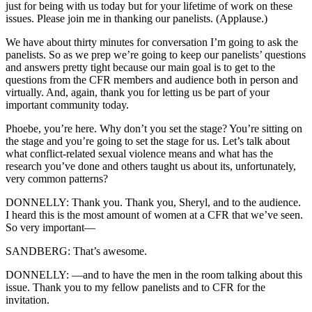
just for being with us today but for your lifetime of work on these
issues. Please join me in thanking our panelists. (Applause.)
We have about thirty minutes for conversation I’m going to ask the
panelists. So as we prep we’re going to keep our panelists’ questions
and answers pretty tight because our main goal is to get to the
questions from the CFR members and audience both in person and
virtually. And, again, thank you for letting us be part of your
important community today.
Phoebe, you’re here. Why don’t you set the stage? You’re sitting on
the stage and you’re going to set the stage for us. Let’s talk about
what conflict-related sexual violence means and what has the
research you’ve done and others taught us about its, unfortunately,
very common patterns?
DONNELLY: Thank you. Thank you, Sheryl, and to the audience.
I heard this is the most amount of women at a CFR that we’ve seen.
So very important—
SANDBERG: That’s awesome.
DONNELLY: —and to have the men in the room talking about this
issue. Thank you to my fellow panelists and to CFR for the
invitation.