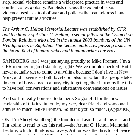
step, sexual violence remains a widespread practice in wars and
conflict zones globally. Panelists discuss the extent of sexual
violence used as a tool of war and policies that can address it and
help prevent future atrocities.
The Arthur C. Helton Memorial Lecture was established by CFR
and the family of Arthur C. Helton, a senior fellow at the Council on
Foreign Relations who died in the August 2003 bombing of the UN
Headquarters in Baghdad. The Lecture addresses pressing issues in
the broad field of human rights and humanitarian concerns.
SANDBERG: As I was just saying proudly to Mike Froman, I’m a
CFR member in good standing, right? We’ve double checked. But I
never actually get to come to anything because I don’t live in New
York, and it seems so both lovely but also important that people take
time out of busy days in a busy city to get together in rooms like this
to have real conversations and substantive conversations on issues.
And so I’m really honored to be here. So grateful for the new
leadership of this institution by my very dear friend and someone I
admire so much, Mike Froman. So thank you so much. (Applause.)
OK. I’m Sheryl Sandberg, the founder of Lean In, and this is—and
I’m going to read to get this right—the Arthur C. Helton Memorial
Lecture, which I think is so lovely. Arthur was the director of peace