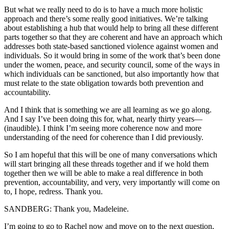
But what we really need to do is to have a much more holistic
approach and there’s some really good initiatives. We’re talking
about establishing a hub that would help to bring all these different
parts together so that they are coherent and have an approach which
addresses both state-based sanctioned violence against women and
individuals. So it would bring in some of the work that’s been done
under the women, peace, and security council, some of the ways in
which individuals can be sanctioned, but also importantly how that
must relate to the state obligation towards both prevention and
accountability.
And I think that is something we are all learning as we go along.
And I say I’ve been doing this for, what, nearly thirty years—
(inaudible). I think I’m seeing more coherence now and more
understanding of the need for coherence than I did previously.
So I am hopeful that this will be one of many conversations which
will start bringing all these threads together and if we hold them
together then we will be able to make a real difference in both
prevention, accountability, and very, very importantly will come on
to, I hope, redress. Thank you.
SANDBERG: Thank you, Madeleine.
I’m going to go to Rachel now and move on to the next question,