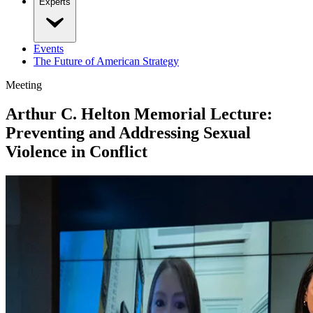
Experts
Events
The Future of American Strategy
Meeting
Arthur C. Helton Memorial Lecture:
Preventing and Addressing Sexual
Violence in Conflict