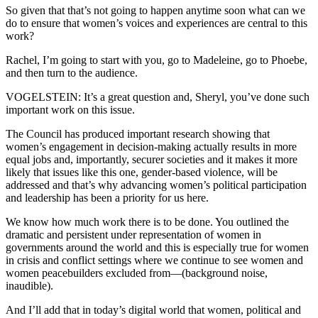
So given that that’s not going to happen anytime soon what can we
do to ensure that women’s voices and experiences are central to this
work?
Rachel, I’m going to start with you, go to Madeleine, go to Phoebe,
and then turn to the audience.
VOGELSTEIN: It’s a great question and, Sheryl, you’ve done such
important work on this issue.
The Council has produced important research showing that
women’s engagement in decision-making actually results in more
equal jobs and, importantly, securer societies and it makes it more
likely that issues like this one, gender-based violence, will be
addressed and that’s why advancing women’s political participation
and leadership has been a priority for us here.
We know how much work there is to be done. You outlined the
dramatic and persistent under representation of women in
governments around the world and this is especially true for women
in crisis and conflict settings where we continue to see women and
women peacebuilders excluded from—(background noise,
inaudible).
And I’ll add that in today’s digital world that women, political and