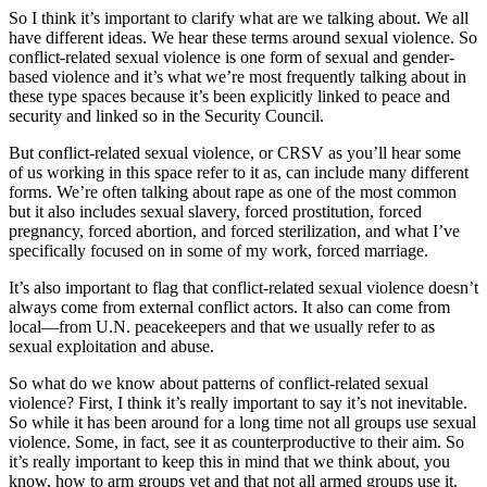
So I think it’s important to clarify what are we talking about. We all
have different ideas. We hear these terms around sexual violence. So
conflict-related sexual violence is one form of sexual and gender-
based violence and it’s what we’re most frequently talking about in
these type spaces because it’s been explicitly linked to peace and
security and linked so in the Security Council.
But conflict-related sexual violence, or CRSV as you’ll hear some
of us working in this space refer to it as, can include many different
forms. We’re often talking about rape as one of the most common
but it also includes sexual slavery, forced prostitution, forced
pregnancy, forced abortion, and forced sterilization, and what I’ve
specifically focused on in some of my work, forced marriage.
It’s also important to flag that conflict-related sexual violence doesn’t
always come from external conflict actors. It also can come from
local—from U.N. peacekeepers and that we usually refer to as
sexual exploitation and abuse.
So what do we know about patterns of conflict-related sexual
violence? First, I think it’s really important to say it’s not inevitable.
So while it has been around for a long time not all groups use sexual
violence. Some, in fact, see it as counterproductive to their aim. So
it’s really important to keep this in mind that we think about, you
know, how to arm groups yet and that not all armed groups use it.