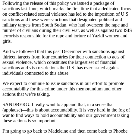
Following the release of this policy we issued a package of
sanctions last June, which marks the first time that a dedicated focus
on conflict-related sexual violence has led to the imposition of U.S.
sanctions and these were sanctions that designated political and
military targets from South Sudan, who had overseen the rape and
murder of civilians during their civil war, as well as against two ISIS
terrorists responsible for the rape and torture of Yazidi women and
girls.
And we followed that this past December with sanctions against
thirteen targets from four countries for their connection to acts of
sexual violence, which constitutes the largest set of financial
sanctions and visa restrictions the U.S. has ever issued against
individuals connected to this abuse.
We expect to continue to issue sanctions in our effort to promote
accountability for this crime under this memorandum and other
actions that we’re taking.
SANDBERG: I really want to applaud that, in a sense that—
(applause)—this is about accountability. It is very hard in the fog of
war to find ways to hold accountability and our government taking
these actions is so important.
I’m going to go back to Madeleine and then come back to Phoebe