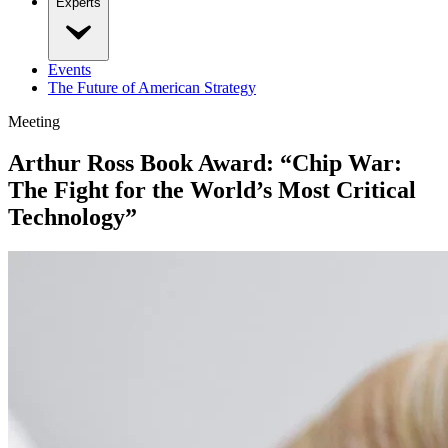
Experts
Events
The Future of American Strategy
Meeting
Arthur Ross Book Award: “Chip War:
The Fight for the World’s Most Critical
Technology”