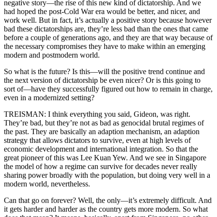
negative story—the rise of this new kind of dictatorship. And we
had hoped the post-Cold War era would be better, and nicer, and
work well. But in fact, it’s actually a positive story because however
bad these dictatorships are, they’re less bad than the ones that came
before a couple of generations ago, and they are that way because of
the necessary compromises they have to make within an emerging
modern and postmodern world.
So what is the future? Is this—will the positive trend continue and
the next version of dictatorship be even nicer? Or is this going to
sort of—have they successfully figured out how to remain in charge,
even in a modernized setting?
TREISMAN: I think everything you said, Gideon, was right.
They’re bad, but they’re not as bad as genocidal brutal regimes of
the past. They are basically an adaption mechanism, an adaption
strategy that allows dictators to survive, even at high levels of
economic development and international integration. So that the
great pioneer of this was Lee Kuan Yew. And we see in Singapore
the model of how a regime can survive for decades never really
sharing power broadly with the population, but doing very well in a
modern world, nevertheless.
Can that go on forever? Well, the only—it’s extremely difficult. And
it gets harder and harder as the country gets more modern. So what