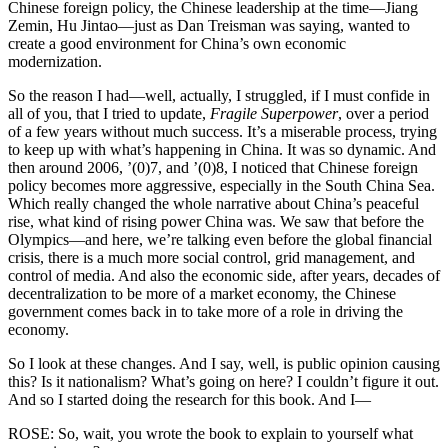
Chinese foreign policy, the Chinese leadership at the time—Jiang
Zemin, Hu Jintao—just as Dan Treisman was saying, wanted to
create a good environment for China’s own economic
modernization.
So the reason I had—well, actually, I struggled, if I must confide in
all of you, that I tried to update,
Fragile Superpower
, over a period
of a few years without much success. It’s a miserable process, trying
to keep up with what’s happening in China. It was so dynamic. And
then around 2006, ’(0)7, and ’(0)8, I noticed that Chinese foreign
policy becomes more aggressive, especially in the South China Sea.
Which really changed the whole narrative about China’s peaceful
rise, what kind of rising power China was. We saw that before the
Olympics—and here, we’re talking even before the global financial
crisis, there is a much more social control, grid management, and
control of media. And also the economic side, after years, decades of
decentralization to be more of a market economy, the Chinese
government comes back in to take more of a role in driving the
economy.
So I look at these changes. And I say, well, is public opinion causing
this? Is it nationalism? What’s going on here? I couldn’t figure it out.
And so I started doing the research for this book. And I—
ROSE: So, wait, you wrote the book to explain to yourself what