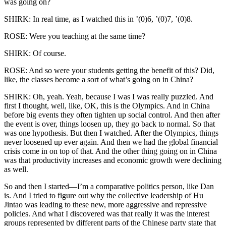
was going on?
SHIRK: In real time, as I watched this in ’(0)6, ’(0)7, ’(0)8.
ROSE: Were you teaching at the same time?
SHIRK: Of course.
ROSE: And so were your students getting the benefit of this? Did,
like, the classes become a sort of what’s going on in China?
SHIRK: Oh, yeah. Yeah, because I was I was really puzzled. And
first I thought, well, like, OK, this is the Olympics. And in China
before big events they often tighten up social control. And then after
the event is over, things loosen up, they go back to normal. So that
was one hypothesis. But then I watched. After the Olympics, things
never loosened up ever again. And then we had the global financial
crisis come in on top of that. And the other thing going on in China
was that productivity increases and economic growth were declining
as well.
So and then I started—I’m a comparative politics person, like Dan
is. And I tried to figure out why the collective leadership of Hu
Jintao was leading to these new, more aggressive and repressive
policies. And what I discovered was that really it was the interest
groups represented by different parts of the Chinese party state that