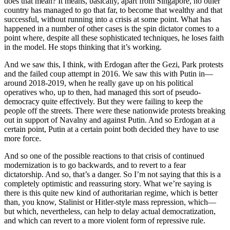
does that mean? It means, basically, apart from Singapore, no other
country has managed to go that far, to become that wealthy and that
successful, without running into a crisis at some point. What has
happened in a number of other cases is the spin dictator comes to a
point where, despite all these sophisticated techniques, he loses faith
in the model. He stops thinking that it’s working.
And we saw this, I think, with Erdogan after the Gezi, Park protests
and the failed coup attempt in 2016. We saw this with Putin in—
around 2018-2019, when he really gave up on his political
operatives who, up to then, had managed this sort of pseudo-
democracy quite effectively. But they were failing to keep the
people off the streets. There were these nationwide protests breaking
out in support of Navalny and against Putin. And so Erdogan at a
certain point, Putin at a certain point both decided they have to use
more force.
And so one of the possible reactions to that crisis of continued
modernization is to go backwards, and to revert to a fear
dictatorship. And so, that’s a danger. So I’m not saying that this is a
completely optimistic and reassuring story. What we’re saying is
there is this quite new kind of authoritarian regime, which is better
than, you know, Stalinist or Hitler-style mass repression, which—
but which, nevertheless, can help to delay actual democratization,
and which can revert to a more violent form of repressive rule.