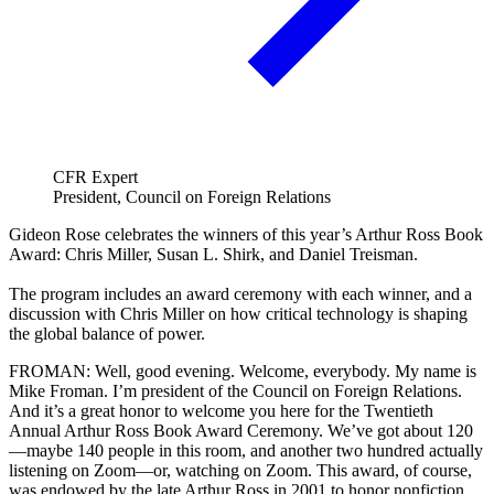
CFR Expert
President, Council on Foreign Relations
Gideon Rose celebrates the winners of this year’s Arthur Ross Book
Award: Chris Miller, Susan L. Shirk, and Daniel Treisman.
The program includes an award ceremony with each winner, and a
discussion with Chris Miller on how critical technology is shaping
the global balance of power.
FROMAN: Well, good evening. Welcome, everybody. My name is
Mike Froman. I’m president of the Council on Foreign Relations.
And it’s a great honor to welcome you here for the Twentieth
Annual Arthur Ross Book Award Ceremony. We’ve got about 120
—maybe 140 people in this room, and another two hundred actually
listening on Zoom—or, watching on Zoom. This award, of course,
was endowed by the late Arthur Ross in 2001 to honor nonfiction