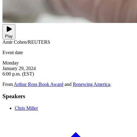
Play
Amir Cohen/REUTERS
Event date
Monday
January 29, 2024
6:00 p.m. (EST)
From
Arthur Ross Book Award
and
Renewing America
.
Speakers
Chris Miller