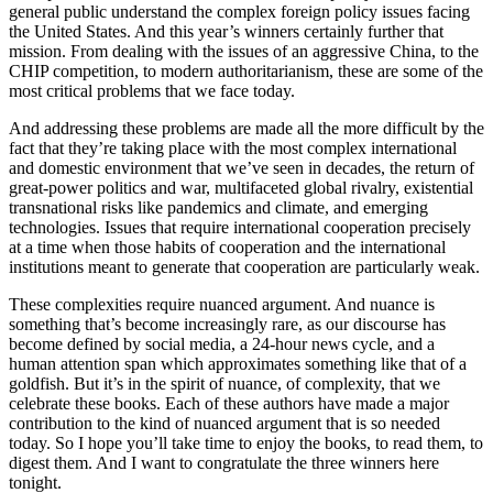
general public understand the complex foreign policy issues facing
the United States. And this year’s winners certainly further that
mission. From dealing with the issues of an aggressive China, to the
CHIP competition, to modern authoritarianism, these are some of the
most critical problems that we face today.
And addressing these problems are made all the more difficult by the
fact that they’re taking place with the most complex international
and domestic environment that we’ve seen in decades, the return of
great-power politics and war, multifaceted global rivalry, existential
transnational risks like pandemics and climate, and emerging
technologies. Issues that require international cooperation precisely
at a time when those habits of cooperation and the international
institutions meant to generate that cooperation are particularly weak.
These complexities require nuanced argument. And nuance is
something that’s become increasingly rare, as our discourse has
become defined by social media, a 24-hour news cycle, and a
human attention span which approximates something like that of a
goldfish. But it’s in the spirit of nuance, of complexity, that we
celebrate these books. Each of these authors have made a major
contribution to the kind of nuanced argument that is so needed
today. So I hope you’ll take time to enjoy the books, to read them, to
digest them. And I want to congratulate the three winners here
tonight.