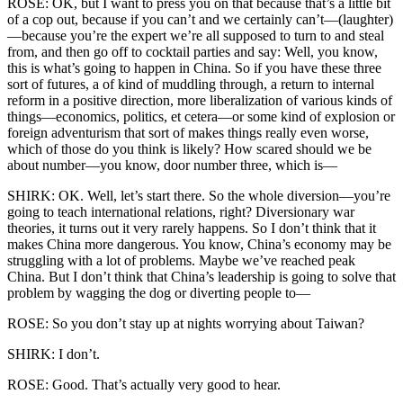
ROSE: OK, but I want to press you on that because that’s a little bit
of a cop out, because if you can’t and we certainly can’t—(laughter)
—because you’re the expert we’re all supposed to turn to and steal
from, and then go off to cocktail parties and say: Well, you know,
this is what’s going to happen in China. So if you have these three
sort of futures, a of kind of muddling through, a return to internal
reform in a positive direction, more liberalization of various kinds of
things—economics, politics, et cetera—or some kind of explosion or
foreign adventurism that sort of makes things really even worse,
which of those do you think is likely? How scared should we be
about number—you know, door number three, which is—
SHIRK: OK. Well, let’s start there. So the whole diversion—you’re
going to teach international relations, right? Diversionary war
theories, it turns out it very rarely happens. So I don’t think that it
makes China more dangerous. You know, China’s economy may be
struggling with a lot of problems. Maybe we’ve reached peak
China. But I don’t think that China’s leadership is going to solve that
problem by wagging the dog or diverting people to—
ROSE: So you don’t stay up at nights worrying about Taiwan?
SHIRK: I don’t.
ROSE: Good. That’s actually very good to hear.