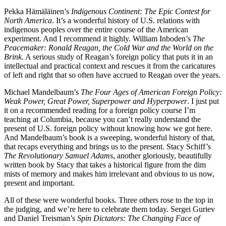
Pekka Hämäläinen’s
Indigenous Continent: The Epic Contest for
North America
. It’s a wonderful history of U.S. relations with
indigenous peoples over the entire course of the American
experiment. And I recommend it highly. William Inboden’s
The
Peacemaker: Ronald Reagan, the Cold War and the World on the
Brink
. A serious study of Reagan’s foreign policy that puts it in an
intellectual and practical context and rescues it from the caricatures
of left and right that so often have accrued to Reagan over the years.
Michael Mandelbaum’s
The Four Ages of American Foreign Policy:
Weak Power, Great Power, Superpower and Hyperpower
. I just put
it on a recommended reading for a foreign policy course I’m
teaching at Columbia, because you can’t really understand the
present of U.S. foreign policy without knowing how we got here.
And Mandelbaum’s book is a sweeping, wonderful history of that,
that recaps everything and brings us to the present. Stacy Schiff’s
The Revolutionary Samuel Adams
, another gloriously, beautifully
written book by Stacy that takes a historical figure from the dim
mists of memory and makes him irrelevant and obvious to us now,
present and important.
All of these were wonderful books. Three others rose to the top in
the judging, and we’re here to celebrate them today. Sergei Guriev
and Daniel Treisman’s
Spin Dictators: The Changing Face of