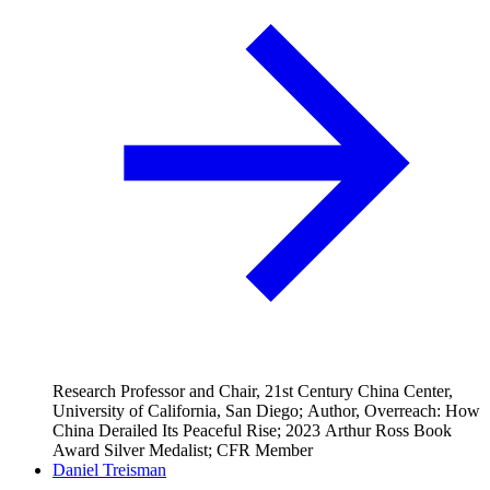
Research Professor and Chair, 21st Century China Center,
University of California, San Diego; Author, Overreach: How
China Derailed Its Peaceful Rise; 2023 Arthur Ross Book
Award Silver Medalist; CFR Member
Daniel Treisman