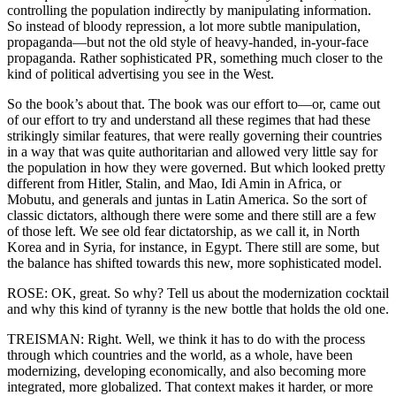
controlling the population indirectly by manipulating information.
So instead of bloody repression, a lot more subtle manipulation,
propaganda—but not the old style of heavy-handed, in-your-face
propaganda. Rather sophisticated PR, something much closer to the
kind of political advertising you see in the West.
So the book’s about that. The book was our effort to—or, came out
of our effort to try and understand all these regimes that had these
strikingly similar features, that were really governing their countries
in a way that was quite authoritarian and allowed very little say for
the population in how they were governed. But which looked pretty
different from Hitler, Stalin, and Mao, Idi Amin in Africa, or
Mobutu, and generals and juntas in Latin America. So the sort of
classic dictators, although there were some and there still are a few
of those left. We see old fear dictatorship, as we call it, in North
Korea and in Syria, for instance, in Egypt. There still are some, but
the balance has shifted towards this new, more sophisticated model.
ROSE: OK, great. So why? Tell us about the modernization cocktail
and why this kind of tyranny is the new bottle that holds the old one.
TREISMAN: Right. Well, we think it has to do with the process
through which countries and the world, as a whole, have been
modernizing, developing economically, and also becoming more
integrated, more globalized. That context makes it harder, or more