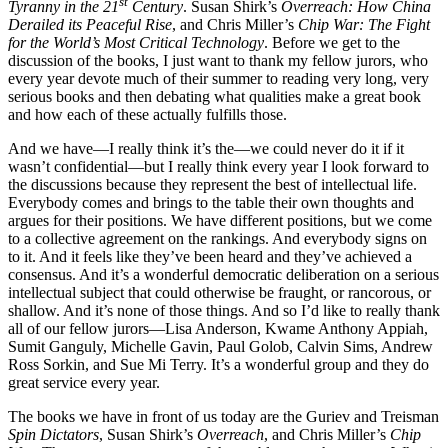
st
Tyranny in the 21
Century
. Susan Shirk’s
Overreach: How China
Derailed its Peaceful Rise
, and Chris Miller’s
Chip War: The Fight
for the World’s Most Critical Technology
. Before we get to the
discussion of the books, I just want to thank my fellow jurors, who
every year devote much of their summer to reading very long, very
serious books and then debating what qualities make a great book
and how each of these actually fulfills those.
And we have—I really think it’s the—we could never do it if it
wasn’t confidential—but I really think every year I look forward to
the discussions because they represent the best of intellectual life.
Everybody comes and brings to the table their own thoughts and
argues for their positions. We have different positions, but we come
to a collective agreement on the rankings. And everybody signs on
to it. And it feels like they’ve been heard and they’ve achieved a
consensus. And it’s a wonderful democratic deliberation on a serious
intellectual subject that could otherwise be fraught, or rancorous, or
shallow. And it’s none of those things. And so I’d like to really thank
all of our fellow jurors—Lisa Anderson, Kwame Anthony Appiah,
Sumit Ganguly, Michelle Gavin, Paul Golob, Calvin Sims, Andrew
Ross Sorkin, and Sue Mi Terry. It’s a wonderful group and they do
great service every year.
The books we have in front of us today are the Guriev and Treisman
Spin Dictators
, Susan Shirk’s
Overreach
, and Chris Miller’s
Chip