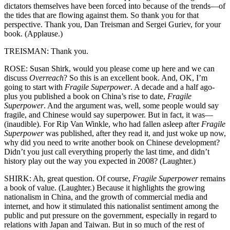
dictators themselves have been forced into because of the trends—of
the tides that are flowing against them. So thank you for that
perspective. Thank you, Dan Treisman and Sergei Guriev, for your
book. (Applause.)
TREISMAN: Thank you.
ROSE: Susan Shirk, would you please come up here and we can
discuss
Overreach
? So this is an excellent book. And, OK, I’m
going to start with
Fragile Superpower
. A decade and a half ago-
plus you published a book on China’s rise to date,
Fragile
Superpower
. And the argument was, well, some people would say
fragile, and Chinese would say superpower. But in fact, it was—
(inaudible). For Rip Van Winkle, who had fallen asleep after
Fragile
Superpower
was published, after they read it, and just woke up now,
why did you need to write another book on Chinese development?
Didn’t you just call everything properly the last time, and didn’t
history play out the way you expected in 2008? (Laughter.)
SHIRK: Ah, great question. Of course,
Fragile Superpower
remains
a book of value. (Laughter.) Because it highlights the growing
nationalism in China, and the growth of commercial media and
internet, and how it stimulated this nationalist sentiment among the
public and put pressure on the government, especially in regard to
relations with Japan and Taiwan. But in so much of the rest of