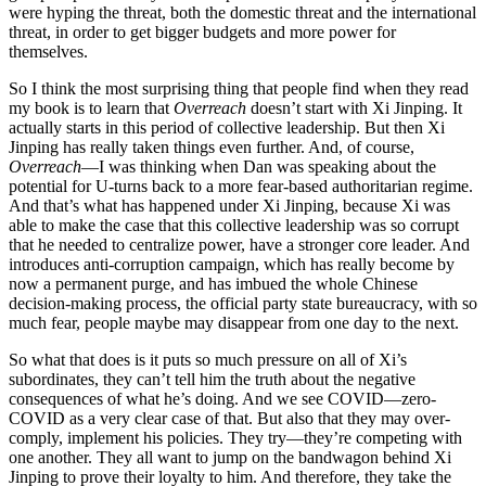
were hyping the threat, both the domestic threat and the international
threat, in order to get bigger budgets and more power for
themselves.
So I think the most surprising thing that people find when they read
my book is to learn that
Overreach
doesn’t start with Xi Jinping. It
actually starts in this period of collective leadership. But then Xi
Jinping has really taken things even further. And, of course,
Overreach
—I was thinking when Dan was speaking about the
potential for U-turns back to a more fear-based authoritarian regime.
And that’s what has happened under Xi Jinping, because Xi was
able to make the case that this collective leadership was so corrupt
that he needed to centralize power, have a stronger core leader. And
introduces anti-corruption campaign, which has really become by
now a permanent purge, and has imbued the whole Chinese
decision-making process, the official party state bureaucracy, with so
much fear, people maybe may disappear from one day to the next.
So what that does is it puts so much pressure on all of Xi’s
subordinates, they can’t tell him the truth about the negative
consequences of what he’s doing. And we see COVID—zero-
COVID as a very clear case of that. But also that they may over-
comply, implement his policies. They try—they’re competing with
one another. They all want to jump on the bandwagon behind Xi
Jinping to prove their loyalty to him. And therefore, they take the