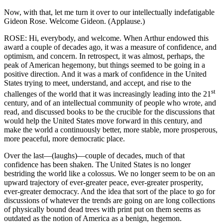
Now, with that, let me turn it over to our intellectually indefatigable
Gideon Rose. Welcome Gideon. (Applause.)
ROSE: Hi, everybody, and welcome. When Arthur endowed this
award a couple of decades ago, it was a measure of confidence, and
optimism, and concern. In retrospect, it was almost, perhaps, the
peak of American hegemony, but things seemed to be going in a
positive direction. And it was a mark of confidence in the United
States trying to meet, understand, and accept, and rise to the
st
challenges of the world that it was increasingly leading into the 21
century, and of an intellectual community of people who wrote, and
read, and discussed books to be the crucible for the discussions that
would help the United States move forward in this century, and
make the world a continuously better, more stable, more prosperous,
more peaceful, more democratic place.
Over the last—(laughs)—couple of decades, much of that
confidence has been shaken. The United States is no longer
bestriding the world like a colossus. We no longer seem to be on an
upward trajectory of ever-greater peace, ever-greater prosperity,
ever-greater democracy. And the idea that sort of the place to go for
discussions of whatever the trends are going on are long collections
of physically bound dead trees with print put on them seems as
outdated as the notion of America as a benign, hegemon.