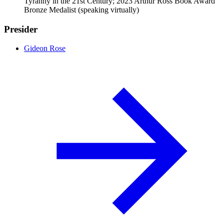
Tyranny in the 21st Century; 2023 Arthur Ross Book Award
Bronze Medalist (speaking virtually)
Presider
Gideon Rose