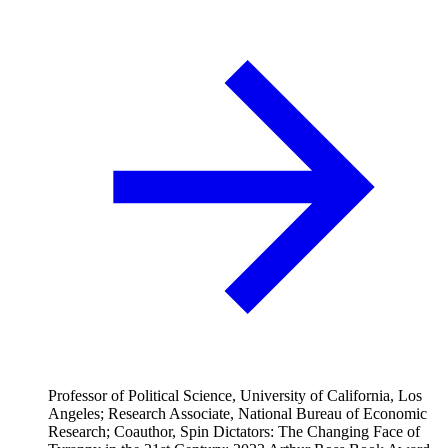
Professor of Political Science, University of California, Los
Angeles; Research Associate, National Bureau of Economic
Research; Coauthor, Spin Dictators: The Changing Face of