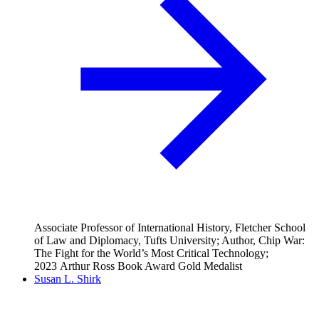
Associate Professor of International History, Fletcher School
of Law and Diplomacy, Tufts University; Author, Chip War:
The Fight for the World’s Most Critical Technology;
2023 Arthur Ross Book Award Gold Medalist
Susan L. Shirk