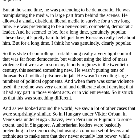
But at the same time, he was pretending to be democratic. He was
manipulating the media, in large part from behind the scenes. He
allowed a small, dissident, liberal media to survive for a very long
time. He was pretending to be a benevolent, competent, democratic
leader. And he seemed to be, for a long time, genuinely popular.
These days, it’s pretty hard to tell just how Russians really feel about
him. But for a long time, I think he was genuinely, clearly popular.
So this style of controlling—establishing really a very tight control
that was far from democratic, but without using the kind of mass
violence that we saw in so many bloody regimes in the twentieth
century, this seemed something new. He wasn’t putting tens of
thousands of political prisoners in jail. He wasn’t executing large
numbers of political opponents. And when there was some violence
used, the regime was very careful and deliberate about denying that
it had any part in those violent acts, or in violent events. So it struck
us that this was something different.
And as we looked around the world, we saw a lot of other cases that
were surprisingly similar. So in Hungary under Viktor Orban, in
Venezuela under Hugo Chavez, even Peru under Fujimori to some
extent, and in Singapore. Authoritarian leaders were basically
pretending to be democrats, but using a common set of levers and
techniques to make sure that they never actually lost power, while