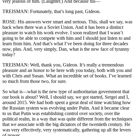
very jealous of him. (Laughter.) And because his—
TREISMAN: Fortunately, that’s long past, Gideon.
ROSE: His answers were smart and serious. This, shall we say, was
back when there was a Soviet Union. And it has been a distinct
pleasure to watch his work evolve. I soon realized that I wasn’t
going to be able to compete with him and I should just listen to and
learn from him. And that’s what I’ve been doing for three decades
now, plus. And, very simply, Dan, what is the new face of tyranny
today?
TREISMAN: Well, thank you, Gideon. It’s really a tremendous
pleasure and an honor to be here with you today, both with you and
with Chris and Susan. What an incredible set of books. I’ve learned
so much from those two, for sure.
So what is—what is the new type of authoritarian government that
our book is about? Well, I should say, we got started, Sergei and I,
around 2015. We had both spent a great deal of time watching how
the Russian system was evolving under Putin. And it became clear
to us that Putin was establishing control over society, over the
political realm, in a way that was quite different from the techniques
that we associate with the big dictators of the twentieth century. He
was very effectively, very systematically, gathering up all the levers
of power.