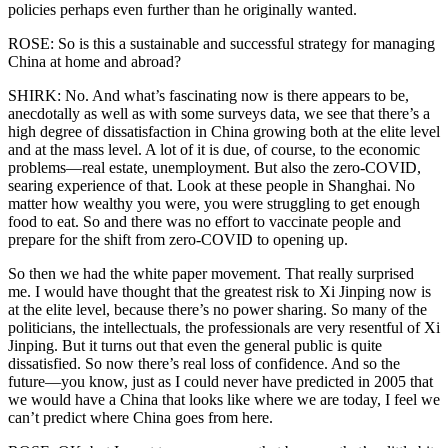
policies perhaps even further than he originally wanted.
ROSE: So is this a sustainable and successful strategy for managing
China at home and abroad?
SHIRK: No. And what’s fascinating now is there appears to be,
anecdotally as well as with some surveys data, we see that there’s a
high degree of dissatisfaction in China growing both at the elite level
and at the mass level. A lot of it is due, of course, to the economic
problems—real estate, unemployment. But also the zero-COVID,
searing experience of that. Look at these people in Shanghai. No
matter how wealthy you were, you were struggling to get enough
food to eat. So and there was no effort to vaccinate people and
prepare for the shift from zero-COVID to opening up.
So then we had the white paper movement. That really surprised
me. I would have thought that the greatest risk to Xi Jinping now is
at the elite level, because there’s no power sharing. So many of the
politicians, the intellectuals, the professionals are very resentful of Xi
Jinping. But it turns out that even the general public is quite
dissatisfied. So now there’s real loss of confidence. And so the
future—you know, just as I could never have predicted in 2005 that
we would have a China that looks like where we are today, I feel we
can’t predict where China goes from here.