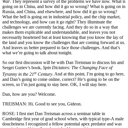
War
. They represent a survey of the problems we have now. What is
going on in China, and how did it go so wrong? What is going on in
Russia, and China, and elsewhere, and how did it go so wrong?
What the hell is going on in industrial policy, and the chip market,
and technology, and how can it go right? They illuminate the
challenges we are currently facing. And they do so in a way that
makes them explicable and understandable, and leaves you not
necessarily heartened but at least knowing that you know the lay of
the land and you know the challenges that are coming forward at us.
And leaves us better prepared to face those challenges. And that’s
what we’re going to talk about tonight.
So our first discussion will be with Dan Treisman to discuss his and
Sergei Guriev’s book,
Spin Dictators: The Changing Face of
st
Tyranny in the 21
Century
. And at this point, I’m going to go here,
and Dan’s going to come online, correct? He’s going to be on the
screen, so I’m just going to stay here. OK, I will stay here.
Dan, how are you? Welcome.
TREISMAN: Hi. Good to see you, Gideon.
ROSE: I first met Dan Treisman across a seminar table in
Cambridge first year of grad school when, with typical type-A male
doucheiness I recognized a fellow potential apex predator and was