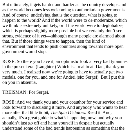
But ultimately, it gets harder and harder as the country develops and
as the world becomes less welcoming to authoritarian governments.
And of course, underlying that is the question, what is going to
happen to the world? And if the world were to de-modernize, which
we think is extremely unlikely, or if the world were to deglobalize,
which is perhaps slightly more possible but we certainly don’t see
strong evidence of it yet—although many people are alarmed about
that. But if those things were to happen, then the kind of
environment that tends to push countries along towards more open
government would stop.
ROSE: So there you have it, an optimistic look at very bad tyrannies
in the present era. (Laughter.) Which is a real treat. Dan, thank you
very much. I realized now we’re going to have to actually get two
medals, one for you, and one for Andrei (sic; Sergei). But I put this
on you in absentia.
TREISMAN: For Sergei.
ROSE: And we thank you and your coauthor for your service and
look forward to discussing it more. And anybody who wants to hear
more after that little tidbit,
The Spin Dictators
. Read it. And,
actually, it’s a great guide to what’s happening now, and why you
shouldn’t just go off and hang yourself in despair but actually
understand some of the bad trends happening as something that the