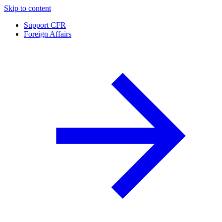
Skip to content
Support CFR
Foreign Affairs