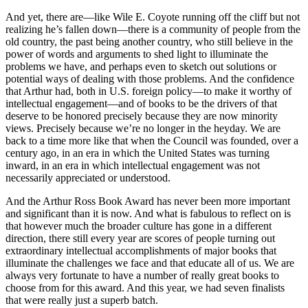
And yet, there are—like Wile E. Coyote running off the cliff but not
realizing he’s fallen down—there is a community of people from the
old country, the past being another country, who still believe in the
power of words and arguments to shed light to illuminate the
problems we have, and perhaps even to sketch out solutions or
potential ways of dealing with those problems. And the confidence
that Arthur had, both in U.S. foreign policy—to make it worthy of
intellectual engagement—and of books to be the drivers of that
deserve to be honored precisely because they are now minority
views. Precisely because we’re no longer in the heyday. We are
back to a time more like that when the Council was founded, over a
century ago, in an era in which the United States was turning
inward, in an era in which intellectual engagement was not
necessarily appreciated or understood.
And the Arthur Ross Book Award has never been more important
and significant than it is now. And what is fabulous to reflect on is
that however much the broader culture has gone in a different
direction, there still every year are scores of people turning out
extraordinary intellectual accomplishments of major books that
illuminate the challenges we face and that educate all of us. We are
always very fortunate to have a number of really great books to
choose from for this award. And this year, we had seven finalists
that were really just a superb batch.