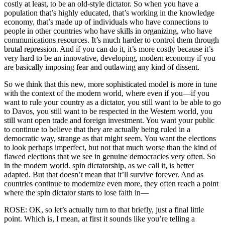
costly at least, to be an old-style dictator. So when you have a
population that’s highly educated, that’s working in the knowledge
economy, that’s made up of individuals who have connections to
people in other countries who have skills in organizing, who have
communications resources. It’s much harder to control them through
brutal repression. And if you can do it, it’s more costly because it’s
very hard to be an innovative, developing, modern economy if you
are basically imposing fear and outlawing any kind of dissent.
So we think that this new, more sophisticated model is more in tune
with the context of the modern world, where even if you—if you
want to rule your country as a dictator, you still want to be able to go
to Davos, you still want to be respected in the Western world, you
still want open trade and foreign investment. You want your public
to continue to believe that they are actually being ruled in a
democratic way, strange as that might seem. You want the elections
to look perhaps imperfect, but not that much worse than the kind of
flawed elections that we see in genuine democracies very often. So
in the modern world. spin dictatorship, as we call it, is better
adapted. But that doesn’t mean that it’ll survive forever. And as
countries continue to modernize even more, they often reach a point
where the spin dictator starts to lose faith in—
ROSE: OK, so let’s actually turn to that briefly, just a final little
point. Which is, I mean, at first it sounds like you’re telling a