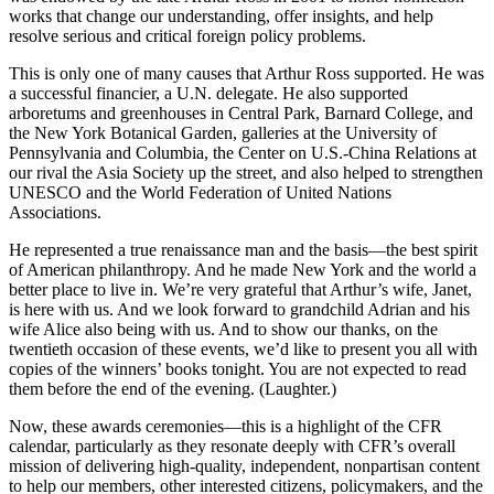
works that change our understanding, offer insights, and help
resolve serious and critical foreign policy problems.
This is only one of many causes that Arthur Ross supported. He was
a successful financier, a U.N. delegate. He also supported
arboretums and greenhouses in Central Park, Barnard College, and
the New York Botanical Garden, galleries at the University of
Pennsylvania and Columbia, the Center on U.S.-China Relations at
our rival the Asia Society up the street, and also helped to strengthen
UNESCO and the World Federation of United Nations
Associations.
He represented a true renaissance man and the basis—the best spirit
of American philanthropy. And he made New York and the world a
better place to live in. We’re very grateful that Arthur’s wife, Janet,
is here with us. And we look forward to grandchild Adrian and his
wife Alice also being with us. And to show our thanks, on the
twentieth occasion of these events, we’d like to present you all with
copies of the winners’ books tonight. You are not expected to read
them before the end of the evening. (Laughter.)
Now, these awards ceremonies—this is a highlight of the CFR
calendar, particularly as they resonate deeply with CFR’s overall
mission of delivering high-quality, independent, nonpartisan content
to help our members, other interested citizens, policymakers, and the