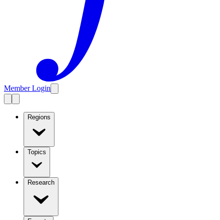
Member Login
Regions
Topics
Research