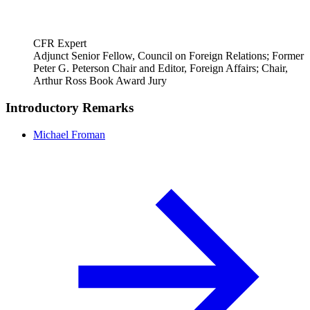
CFR Expert
Adjunct Senior Fellow, Council on Foreign Relations; Former
Peter G. Peterson Chair and Editor, Foreign Affairs; Chair,
Arthur Ross Book Award Jury
Introductory Remarks
Michael Froman