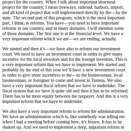
project for the country. When I talk about important structural
project for the country, I mean freeways, railroad, harbors, airport,
and all kind of project that will implemented directly by the—by the
state. The second part of this program, which is the most important
part, I think, is reforms. You have—you need to have important
reforms in our country, and in many domains. I will mention some
of those domains. The first one is at the financial level. We have a
very important reform which we are—we are ending, actually.
We started and then it’s—we have also to reform our investment
court. We need to have an investment court in order to give many
incentive for the local investors and for the foreign investors. This is
a very important reform that we have to implement. We started and
probably by the end of this year we’ll have a new investment court
in order to give more incentives to the—to the businessman, local
businessman, or foreigner to come and invest in Tunisia. We also
have a very important fiscal reform that we have to undertake. The
fiscal system that we have is quite old and then it has to be reformed.
There has to be more equity between the taxpayer. And this is a very
important reform that we have to undertake.
We also have a very important reform to reform the administration.
We have an administration which is, like somebody was telling me
when I had a meeting before coming here, it’s frozen. It has to be
shaked up. And we need to implement a deep, important reform in