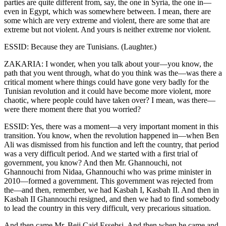
parties are quite different from, say, the one in Syria, the one in—
even in Egypt, which was somewhere between. I mean, there are
some which are very extreme and violent, there are some that are
extreme but not violent. And yours is neither extreme nor violent.
ESSID: Because they are Tunisians. (Laughter.)
ZAKARIA: I wonder, when you talk about your—you know, the
path that you went through, what do you think was the—was there a
critical moment where things could have gone very badly for the
Tunisian revolution and it could have become more violent, more
chaotic, where people could have taken over? I mean, was there—
were there moment there that you worried?
ESSID: Yes, there was a moment—a very important moment in this
transition. You know, when the revolution happened in—when Ben
Ali was dismissed from his function and left the country, that period
was a very difficult period. And we started with a first trial of
government, you know? And then Mr. Ghannouchi, not
Ghannouchi from Nidaa, Ghannouchi who was prime minister in
2010—formed a government. This government was rejected from
the—and then, remember, we had Kasbah I, Kasbah II. And then in
Kasbah II Ghannouchi resigned, and then we had to find somebody
to lead the country in this very difficult, very precarious situation.
And then came Mr. Beji Caid Essebsi. And then when he came and