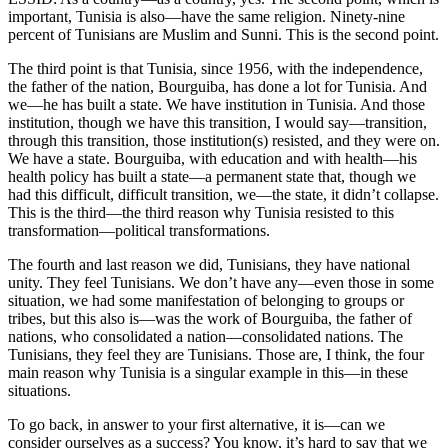
important, Tunisia is also—have the same religion. Ninety-nine
percent of Tunisians are Muslim and Sunni. This is the second point.
The third point is that Tunisia, since 1956, with the independence,
the father of the nation, Bourguiba, has done a lot for Tunisia. And
we—he has built a state. We have institution in Tunisia. And those
institution, though we have this transition, I would say—transition,
through this transition, those institution(s) resisted, and they were on.
We have a state. Bourguiba, with education and with health—his
health policy has built a state—a permanent state that, though we
had this difficult, difficult transition, we—the state, it didn’t collapse.
This is the third—the third reason why Tunisia resisted to this
transformation—political transformations.
The fourth and last reason we did, Tunisians, they have national
unity. They feel Tunisians. We don’t have any—even those in some
situation, we had some manifestation of belonging to groups or
tribes, but this also is—was the work of Bourguiba, the father of
nations, who consolidated a nation—consolidated nations. The
Tunisians, they feel they are Tunisians. Those are, I think, the four
main reason why Tunisia is a singular example in this—in these
situations.
To go back, in answer to your first alternative, it is—can we
consider ourselves as a success? You know, it’s hard to say that we