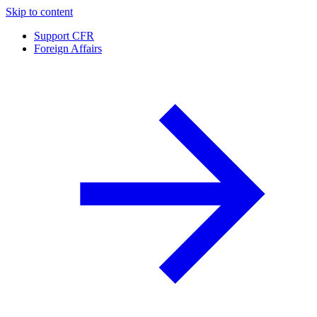
Skip to content
Support CFR
Foreign Affairs