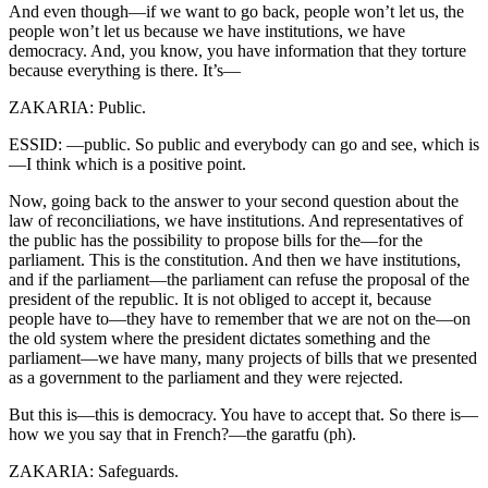
And even though—if we want to go back, people won’t let us, the
people won’t let us because we have institutions, we have
democracy. And, you know, you have information that they torture
because everything is there. It’s—
ZAKARIA: Public.
ESSID: —public. So public and everybody can go and see, which is
—I think which is a positive point.
Now, going back to the answer to your second question about the
law of reconciliations, we have institutions. And representatives of
the public has the possibility to propose bills for the—for the
parliament. This is the constitution. And then we have institutions,
and if the parliament—the parliament can refuse the proposal of the
president of the republic. It is not obliged to accept it, because
people have to—they have to remember that we are not on the—on
the old system where the president dictates something and the
parliament—we have many, many projects of bills that we presented
as a government to the parliament and they were rejected.
But this is—this is democracy. You have to accept that. So there is—
how we you say that in French?—the garatfu (ph).
ZAKARIA: Safeguards.