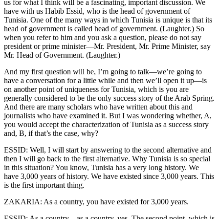
us for what I think will be a fascinating, important discussion. We
have with us Habib Essid, who is the head of government of
Tunisia. One of the many ways in which Tunisia is unique is that its
head of government is called head of government. (Laughter.) So
when you refer to him and you ask a question, please do not say
president or prime minister—Mr. President, Mr. Prime Minister, say
Mr. Head of Government. (Laughter.)
And my first question will be, I’m going to talk—we’re going to
have a conversation for a little while and then we’ll open it up—is
on another point of uniqueness for Tunisia, which is you are
generally considered to be the only success story of the Arab Spring.
And there are many scholars who have written about this and
journalists who have examined it. But I was wondering whether, A,
you would accept the characterization of Tunisia as a success story
and, B, if that’s the case, why?
ESSID: Well, I will start by answering to the second alternative and
then I will go back to the first alternative. Why Tunisia is so special
in this situation? You know, Tunisia has a very long history. We
have 3,000 years of history. We have existed since 3,000 years. This
is the first important thing.
ZAKARIA: As a country, you have existed for 3,000 years.
ESSID: As a country—as a country, yes. The second point, which is