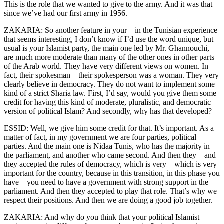
This is the role that we wanted to give to the army. And it was that
since we’ve had our first army in 1956.
ZAKARIA: So another feature in your—in the Tunisian experience
that seems interesting, I don’t know if I’d use the word unique, but
usual is your Islamist party, the main one led by Mr. Ghannouchi,
are much more moderate than many of the other ones in other parts
of the Arab world. They have very different views on women. In
fact, their spokesman—their spokesperson was a woman. They very
clearly believe in democracy. They do not want to implement some
kind of a strict Sharia law. First, I’d say, would you give them some
credit for having this kind of moderate, pluralistic, and democratic
version of political Islam? And secondly, why has that developed?
ESSID: Well, we give him some credit for that. It’s important. As a
matter of fact, in my government we are four parties, political
parties. And the main one is Nidaa Tunis, who has the majority in
the parliament, and another who came second. And then they—and
they accepted the rules of democracy, which is very—which is very
important for the country, because in this transition, in this phase you
have—you need to have a government with strong support in the
parliament. And then they accepted to play that role. That’s why we
respect their positions. And then we are doing a good job together.
ZAKARIA: And why do you think that your political Islamist