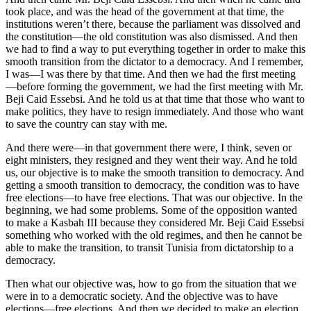
took place, and was the head of the government at that time, the
institutions weren’t there, because the parliament was dissolved and
the constitution—the old constitution was also dismissed. And then
we had to find a way to put everything together in order to make this
smooth transition from the dictator to a democracy. And I remember,
I was—I was there by that time. And then we had the first meeting
—before forming the government, we had the first meeting with Mr.
Beji Caid Essebsi. And he told us at that time that those who want to
make politics, they have to resign immediately. And those who want
to save the country can stay with me.
And there were—in that government there were, I think, seven or
eight ministers, they resigned and they went their way. And he told
us, our objective is to make the smooth transition to democracy. And
getting a smooth transition to democracy, the condition was to have
free elections—to have free elections. That was our objective. In the
beginning, we had some problems. Some of the opposition wanted
to make a Kasbah III because they considered Mr. Beji Caid Essebsi
something who worked with the old regimes, and then he cannot be
able to make the transition, to transit Tunisia from dictatorship to a
democracy.
Then what our objective was, how to go from the situation that we
were in to a democratic society. And the objective was to have
elections—free elections. And then we decided to make an election.