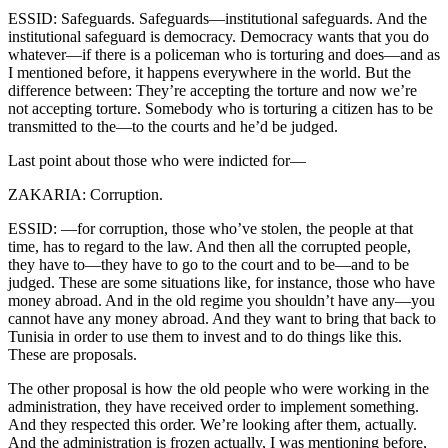
ESSID: Safeguards. Safeguards—institutional safeguards. And the
institutional safeguard is democracy. Democracy wants that you do
whatever—if there is a policeman who is torturing and does—and as
I mentioned before, it happens everywhere in the world. But the
difference between: They’re accepting the torture and now we’re
not accepting torture. Somebody who is torturing a citizen has to be
transmitted to the—to the courts and he’d be judged.
Last point about those who were indicted for—
ZAKARIA: Corruption.
ESSID: —for corruption, those who’ve stolen, the people at that
time, has to regard to the law. And then all the corrupted people,
they have to—they have to go to the court and to be—and to be
judged. These are some situations like, for instance, those who have
money abroad. And in the old regime you shouldn’t have any—you
cannot have any money abroad. And they want to bring that back to
Tunisia in order to use them to invest and to do things like this.
These are proposals.
The other proposal is how the old people who were working in the
administration, they have received order to implement something.
And they respected this order. We’re looking after them, actually.
And the administration is frozen actually, I was mentioning before,