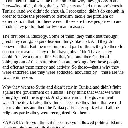
jihadi interest, that was the question. And why they go Assad and
they—first of all, during the last 30 years we had many problems in
Tunisia. And we didn’t do enough, I recognize, didn’t do enough in
order to tackle the problem of terrorism, tackle the problem of
extremism, in that. So there were—those are those people who are
jihadi. They go to jihad for two main reasons.
The first one is, ideology. Some of them, they think that through
jihad they can go to paradise and things like that. And they do
believe in that. But the most important part of them, they’re there for
economic reasons. They didn’t have jobs. Didn’t have—they
couldn’t have a normal life. So they’re—and there’s a lot of
lobbying out of this extremism that are looking after those people,
and offering them money and activity. So those—that’s why they
were endorsed and they were abducted, abducted by—these are the
two main reason.
Why they went to Syria and didn’t stay in Tunisia and didn’t fight
against the government of Tunisia? They think that what we were
doing by that time is good. And you are not—the government
wasn’t the devil. Like, they think—because they think that we did
the revolutions and then the Nidaa party is recognized and all the
religious parties they were recognized. So then—
ZAKARIA: So you think it’s because you allowed political Islam a
place within your political system?