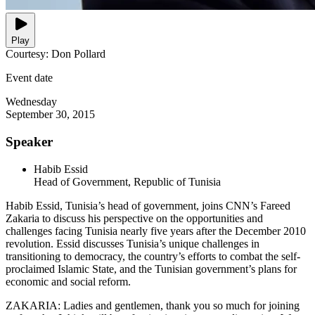
Play
Courtesy: Don Pollard
Event date
Wednesday
September 30, 2015
Speaker
Habib Essid
Head of Government, Republic of Tunisia
Habib Essid, Tunisia’s head of government, joins CNN’s Fareed
Zakaria to discuss his perspective on the opportunities and
challenges facing Tunisia nearly five years after the December 2010
revolution. Essid discusses Tunisia’s unique challenges in
transitioning to democracy, the country’s efforts to combat the self-
proclaimed Islamic State, and the Tunisian government’s plans for
economic and social reform.
ZAKARIA: Ladies and gentlemen, thank you so much for joining