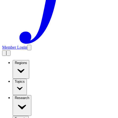
Member Login
Regions
Topics
Research