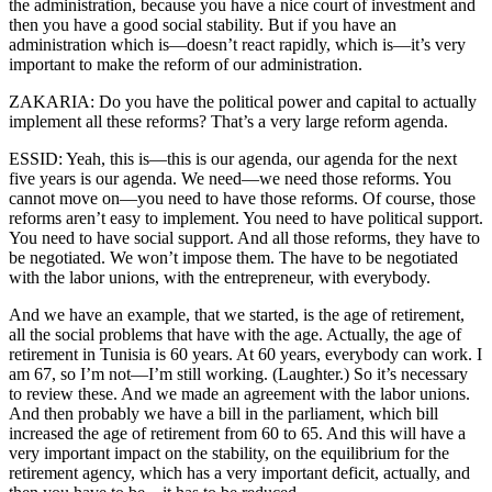
the administration, because you have a nice court of investment and
then you have a good social stability. But if you have an
administration which is—doesn’t react rapidly, which is—it’s very
important to make the reform of our administration.
ZAKARIA: Do you have the political power and capital to actually
implement all these reforms? That’s a very large reform agenda.
ESSID: Yeah, this is—this is our agenda, our agenda for the next
five years is our agenda. We need—we need those reforms. You
cannot move on—you need to have those reforms. Of course, those
reforms aren’t easy to implement. You need to have political support.
You need to have social support. And all those reforms, they have to
be negotiated. We won’t impose them. The have to be negotiated
with the labor unions, with the entrepreneur, with everybody.
And we have an example, that we started, is the age of retirement,
all the social problems that have with the age. Actually, the age of
retirement in Tunisia is 60 years. At 60 years, everybody can work. I
am 67, so I’m not—I’m still working. (Laughter.) So it’s necessary
to review these. And we made an agreement with the labor unions.
And then probably we have a bill in the parliament, which bill
increased the age of retirement from 60 to 65. And this will have a
very important impact on the stability, on the equilibrium for the
retirement agency, which has a very important deficit, actually, and