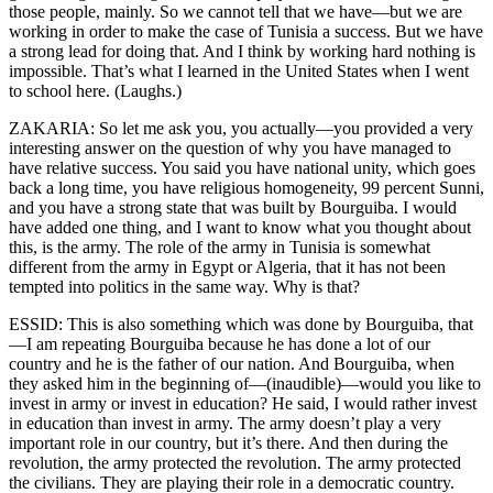
those people, mainly. So we cannot tell that we have—but we are
working in order to make the case of Tunisia a success. But we have
a strong lead for doing that. And I think by working hard nothing is
impossible. That’s what I learned in the United States when I went
to school here. (Laughs.)
ZAKARIA: So let me ask you, you actually—you provided a very
interesting answer on the question of why you have managed to
have relative success. You said you have national unity, which goes
back a long time, you have religious homogeneity, 99 percent Sunni,
and you have a strong state that was built by Bourguiba. I would
have added one thing, and I want to know what you thought about
this, is the army. The role of the army in Tunisia is somewhat
different from the army in Egypt or Algeria, that it has not been
tempted into politics in the same way. Why is that?
ESSID: This is also something which was done by Bourguiba, that
—I am repeating Bourguiba because he has done a lot of our
country and he is the father of our nation. And Bourguiba, when
they asked him in the beginning of—(inaudible)—would you like to
invest in army or invest in education? He said, I would rather invest
in education than invest in army. The army doesn’t play a very
important role in our country, but it’s there. And then during the
revolution, the army protected the revolution. The army protected
the civilians. They are playing their role in a democratic country.