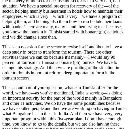
the recovery of the sector because the sector is in a very bad, bad
situation. We have a special program for recovery of the—of the
sector, helping mainly businessmen in hotels how to maintain their
employees, which is very—which is very—we have a program of
helping them, and helping also them how to reschedule their loans
with banks. There are many, many—and then trying to—because,
you know, the tourism in Tunisia started with bonare (ph) activities,
and we did change since then.
This is an occasion for the sector to revise itself and then to have a
deep study in order to transform the tourism. There are other
activities there we can do because it’s mainly—I would say 90
percent of tourism in Tunisia is bonare (ph) tourists. We have to
change this strategy. And then we are profiting of the situation in
order to do this important reform, deep important reform in the
tourism sectors.
The second part of your question, what can Tunisia offer for the
world, we have—as you’ve mentioned, India is serving—is doing
an important activity for the part of the world mainly in Bangalore
and other IT activities. We do have the same possibilities because
we have skilled people and then we are working on having in Tunis
what Bangalore has in the—in India. And then we have very, very
important program within this five-year plan. I don’t have enough
time, you know, to go to the details, but we are also having these