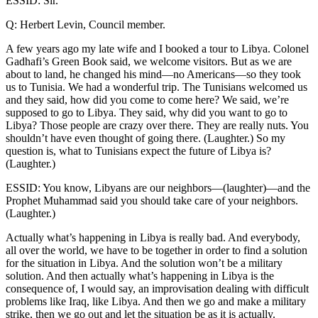
ESSID: Sir.
Q: Herbert Levin, Council member.
A few years ago my late wife and I booked a tour to Libya. Colonel
Gadhafi’s Green Book said, we welcome visitors. But as we are
about to land, he changed his mind—no Americans—so they took
us to Tunisia. We had a wonderful trip. The Tunisians welcomed us
and they said, how did you come to come here? We said, we’re
supposed to go to Libya. They said, why did you want to go to
Libya? Those people are crazy over there. They are really nuts. You
shouldn’t have even thought of going there. (Laughter.) So my
question is, what to Tunisians expect the future of Libya is?
(Laughter.)
ESSID: You know, Libyans are our neighbors—(laughter)—and the
Prophet Muhammad said you should take care of your neighbors.
(Laughter.)
Actually what’s happening in Libya is really bad. And everybody,
all over the world, we have to be together in order to find a solution
for the situation in Libya. And the solution won’t be a military
solution. And then actually what’s happening in Libya is the
consequence of, I would say, an improvisation dealing with difficult
problems like Iraq, like Libya. And then we go and make a military
strike, then we go out and let the situation be as it is actually.