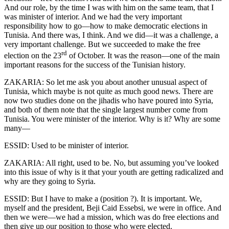
And our role, by the time I was with him on the same team, that I
was minister of interior. And we had the very important
responsibility how to go—how to make democratic elections in
Tunisia. And there was, I think. And we did—it was a challenge, a
very important challenge. But we succeeded to make the free
rd
election on the 23
of October. It was the reason—one of the main
important reasons for the success of the Tunisian history.
ZAKARIA: So let me ask you about another unusual aspect of
Tunisia, which maybe is not quite as much good news. There are
now two studies done on the jihadis who have poured into Syria,
and both of them note that the single largest number come from
Tunisia. You were minister of the interior. Why is it? Why are some
many—
ESSID: Used to be minister of interior.
ZAKARIA: All right, used to be. No, but assuming you’ve looked
into this issue of why is it that your youth are getting radicalized and
why are they going to Syria.
ESSID: But I have to make a (position ?). It is important. We,
myself and the president, Beji Caid Essebsi, we were in office. And
then we were—we had a mission, which was do free elections and
then give up our position to those who were elected.