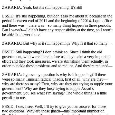
ZAKARIA: Yeah, but it’s still happening. It’s still—
ESSID: It’s still happening, but don’t ask me about it, because in the
period between end of 2011 and the beginning of 2014, I quit office
and there was—there was—so many thing happen in these periods.
But I wasn’t—I didn’t have any responsibility at the time, so I won’t
be able to answer more.
ZAKARIA: But why is it still happening? Why is it that so many—
ESSID: Still happening? I don’t think so. Since I think the old
government, who were there before us, they make a very important
effort and they took measures, we are still taking them actually, in
order to tackle these problems and to reduce. And they’re reduced—
ZAKARIA: I guess my question is why is it happening? If there
were so many Tunisian radical jihadis, first of all, why are they—
why are there so many? Two, why are they not trying to topple your
government? Why are they busy trying to topple Assad’s
government, you see what I’m saying? The whole thing is a little
peculiar to me.
ESSID: I see. I see. Well, I’ll try to give you an answer for those
two questions. Why are those jihadi—this important number of