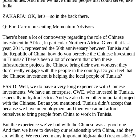
possibilities. And then we have trained people that could serve, like
India.
ZAKARIA: OK, let’s—so in the back there.
Q: Earl Carr representing Momentum Advisors.
There’s been a lot of controversy regarding the role of Chinese
investment in Africa, in particular Northern Africa. Given that last
year, 2014, represented the 50th anniversary between Tunisia and
the Republic of China, how do you perceive the Chinese investment
in Tunisia? There’s been a lot of concern that often these
infrastructure projects the Chinese bring their own workers; they
don’t really engage with the people in the country. Do you feel that
the Chinese investment is helping the local people of Tunisia?
ESSID: Well, we do have a very long experience with Chinese
investments. We have an enterprise, CWE, who invested in Tunisia,
especially in hydroelectric. And we also have other important project
with the Chinese. But as you mentioned, Tunisia didn’t accept that
because we have unemployment and then we cannot afford
ourselves to bring people from China to work in Tunisia.
But the experience we’ve had with the Chinese was a good one.
And then we have to develop our relationship with China, and they
are willing. We received many important high-ranked (responsible ?)