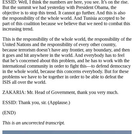
ESSID: Well, I think the numbers are here, you see. It’s on the rise.
But the summit we had yesterday with President Obama, the
objective is to stop this trend. It cannot go further. And this is also
the responsibility of the whole world. And Tunisia accepted to be
part of this coalition because we believe that we need to combat this
increasing trend.
This is the responsibility of the whole world, the responsibility of the
United Nations and the responsibility of every other country,
because terrorism doesn’t have any frontier, any boundary, and then
it goes and hit anywhere in the world. And everybody has to feel
that he’s concerned about this problem, and he has to work with the
international community in order to fight this—to defend democracy
in the whole world, because this concerns everybody. But for these
problems we have to be together in order to be able to defeat the
ISIS all over the world.
ZAKARIA: Mr. Head of Government, thank you very much.
ESSID: Thank you, sir. (Applause.)
(END)
This is an uncorrected transcript.