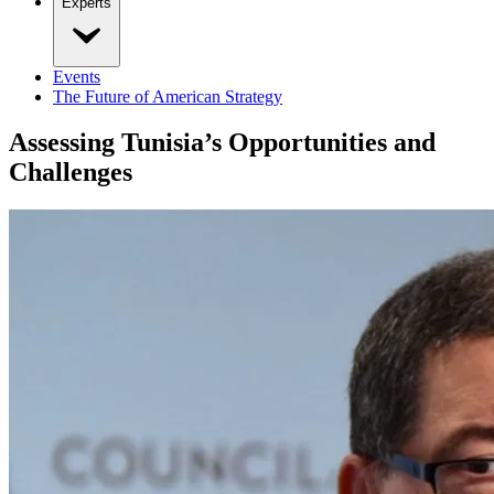
Experts
Events
The Future of American Strategy
Assessing Tunisia’s Opportunities and
Challenges