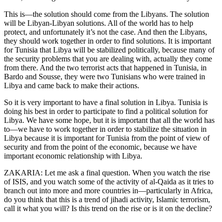
This is—the solution should come from the Libyans. The solution
will be Libyan-Libyan solutions. All of the world has to help
protect, and unfortunately it’s not the case. And then the Libyans,
they should work together in order to find solutions. It is important
for Tunisia that Libya will be stabilized politically, because many of
the security problems that you are dealing with, actually they come
from there. And the two terrorist acts that happened in Tunisia, in
Bardo and Sousse, they were two Tunisians who were trained in
Libya and came back to make their actions.
So it is very important to have a final solution in Libya. Tunisia is
doing his best in order to participate to find a political solution for
Libya. We have some hope, but it is important that all the world has
to—we have to work together in order to stabilize the situation in
Libya because it is important for Tunisia from the point of view of
security and from the point of the economic, because we have
important economic relationship with Libya.
ZAKARIA: Let me ask a final question. When you watch the rise
of ISIS, and you watch some of the activity of al-Qaida as it tries to
branch out into more and more countries in—particularly in Africa,
do you think that this is a trend of jihadi activity, Islamic terrorism,
call it what you will? Is this trend on the rise or is it on the decline?