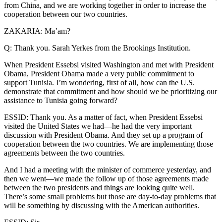
from China, and we are working together in order to increase the
cooperation between our two countries.
ZAKARIA: Ma’am?
Q: Thank you. Sarah Yerkes from the Brookings Institution.
When President Essebsi visited Washington and met with President
Obama, President Obama made a very public commitment to
support Tunisia. I’m wondering, first of all, how can the U.S.
demonstrate that commitment and how should we be prioritizing our
assistance to Tunisia going forward?
ESSID: Thank you. As a matter of fact, when President Essebsi
visited the United States we had—he had the very important
discussion with President Obama. And they set up a program of
cooperation between the two countries. We are implementing those
agreements between the two countries.
And I had a meeting with the minister of commerce yesterday, and
then we went—we made the follow up of those agreements made
between the two presidents and things are looking quite well.
There’s some small problems but those are day-to-day problems that
will be something by discussing with the American authorities.