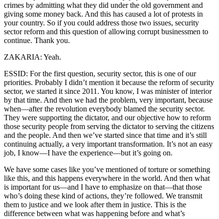
crimes by admitting what they did under the old government and
giving some money back. And this has caused a lot of protests in
your country. So if you could address those two issues, security
sector reform and this question of allowing corrupt businessmen to
continue. Thank you.
ZAKARIA: Yeah.
ESSID: For the first question, security sector, this is one of our
priorities. Probably I didn’t mention it because the reform of security
sector, we started it since 2011. You know, I was minister of interior
by that time. And then we had the problem, very important, because
when—after the revolution everybody blamed the security sector.
They were supporting the dictator, and our objective how to reform
those security people from serving the dictator to serving the citizens
and the people. And then we’ve started since that time and it’s still
continuing actually, a very important transformation. It’s not an easy
job, I know—I have the experience—but it’s going on.
We have some cases like you’ve mentioned of torture or something
like this, and this happens everywhere in the world. And then what
is important for us—and I have to emphasize on that—that those
who’s doing these kind of actions, they’re followed. We transmit
them to justice and we look after them in justice. This is the
difference between what was happening before and what’s