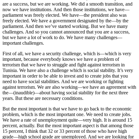
are a success, but we are working. We did a smooth transition, and
now we have institutions. And then those institutions, we have—
parliament was freely elected. We have—the president also was
freely elected. We have a government designated by the—by the
parliament. And then we’ve started working. But we have many
challenges. And so you cannot announced that you are a success,
but we have a lot of work to do. We have many challenges—
important challenges.
First of all, we have a security challenge, which is—which is very
important, because everybody knows we have a problem of
terrorism that we have to struggle and fight against terrorism in
Tunisia. We have also a challenge which is social stability. It’s very
important in order to be able to invest and to create jobs that you
need to have social stabilities. And we are working or fighting
against terrorism. We are also working—we have an agreement with
the—(inaudible)—about having social stability for the next three
years. But these are necessary conditions.
But the most important is that we have to go back to the economic
problem, which is the most important one. We need to create jobs.
We have a rate of unemployment quite—very high. It is around 15
percent, actually. But the most important aspect is that among those
15 percent, I think that 32 or 33 percent of those who have high
grade—high school grade are unemployed. And we are looking for