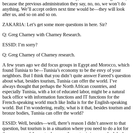
because the previous administration they say, no, no, we won’t do
anything. We’ll accept orders next time would be—they will look
after us, and so on and so on.
ZAKARIA: Let’s get some more questions in here. Sir?
Q: Greg Charney with Charney Research.
ESSID: I’m sorry?
Q: Greg Charney of Charney research.
A few years ago we did focus groups in Egypt and Morocco, which
found Tunisia to be—Tunisia’s economy to be the envy of your
neighbors. But I think that you didn’t quite answer Fareed’s question
about what, besides tourism, Tunisia can offer the world. I’ve
always thought that perhaps the North African countries, and
especially Tunisia, with a lot of educated labor, might be a natural
back office with information functions and IT functions for the
French-speaking world much like India is for the English-speaking
world. But I’m wondering, really, what is it that, besides tourism and
bronze bodies, Tunisia can offer the world?
ESSID: Well, besides—well, there’s reason I didn’t answer to that
question, but tourism is in a situation where you need to do a lot for