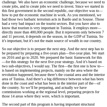
challenge. We also have an economic challenge, because we need to
create jobs, and to create jobs we need to invest. Since we started in
this first government in the second republic, our objective was to—
how to put the economic machine in work. As you mentioned, we
had those two barbaric terrorism acts in Bardo and in Sousse. Those
had a very bad impact on the tourist sectors. But you have also to
know that tourism is very important in Tunisia. It employs more—
directly more than 400,000 people. But it represents only between 7
and 11 percent, it depends on the season, in the GDP of Tunisia. So
it’s important, but it’s not the main source of wealth in our country.
So our objective is to prepare the next step. And the next step has to
be prepared by preparing a five-years plan—five-year plan. We start
on 2016 and go to 2020. We prepared the basic framework for this
—for this strategy for the next five-year strategy. And it’s based on
two sub-objectives, I would say. The first—the first one is how to—
is based on implementing projects, mainly on the area where the
revolution happened, because there’s the coastal area and the interior
area of Tunisia. And there’s a big difference between what has been
done in the coast and what has been in the interior part of the—of
the country. So we’ll be preparing, and actually we have
commissions working at the regional level, preparing projects for
those 14 areas where they were, which is important.
The second part of this program is having important structural