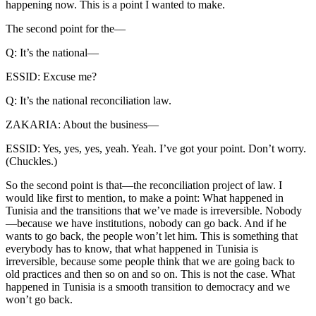
happening now. This is a point I wanted to make.
The second point for the—
Q: It’s the national—
ESSID: Excuse me?
Q: It’s the national reconciliation law.
ZAKARIA: About the business—
ESSID: Yes, yes, yes, yeah. Yeah. I’ve got your point. Don’t worry.
(Chuckles.)
So the second point is that—the reconciliation project of law. I
would like first to mention, to make a point: What happened in
Tunisia and the transitions that we’ve made is irreversible. Nobody
—because we have institutions, nobody can go back. And if he
wants to go back, the people won’t let him. This is something that
everybody has to know, that what happened in Tunisia is
irreversible, because some people think that we are going back to
old practices and then so on and so on. This is not the case. What
happened in Tunisia is a smooth transition to democracy and we
won’t go back.