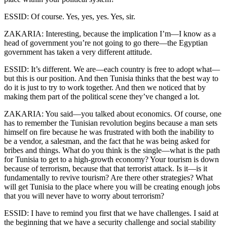
ESSID: Of course. Yes, yes, yes. Yes, sir.
ZAKARIA: Interesting, because the implication I’m—I know as a
head of government you’re not going to go there—the Egyptian
government has taken a very different attitude.
ESSID: It’s different. We are—each country is free to adopt what—
but this is our position. And then Tunisia thinks that the best way to
do it is just to try to work together. And then we noticed that by
making them part of the political scene they’ve changed a lot.
ZAKARIA: You said—you talked about economics. Of course, one
has to remember the Tunisian revolution begins because a man sets
himself on fire because he was frustrated with both the inability to
be a vendor, a salesman, and the fact that he was being asked for
bribes and things. What do you think is the single—what is the path
for Tunisia to get to a high-growth economy? Your tourism is down
because of terrorism, because that that terrorist attack. Is it—is it
fundamentally to revive tourism? Are there other strategies? What
will get Tunisia to the place where you will be creating enough jobs
that you will never have to worry about terrorism?
ESSID: I have to remind you first that we have challenges. I said at
the beginning that we have a security challenge and social stability