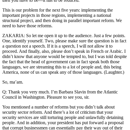
then you have to be—it has to be reduced.
This is our problem for the next five years: implementing the
important projects in those regions, implementing a national
structural project, and then doing in parallel important reform. We
need to have those reforms.
ZAKARIA: So let me open it up to the audience. Just a few points.
One, identify yourself. Two, please make sure the question is in fact
a question not a speech. If it is a speech, I will not allow it to
proceed. And finally, also, please don’t speak in French or Arabic. I
didn’t know that anyone would be tempted to, but I was told despite
the fact that the head of government can in fact speak both those
languages, we are streaming this to a lot of people and, this being
America, none of us can speak any of those languages. (Laughter.)
So, ma’am.
Q: Thank you very much. I’m Barbara Slavin from the Atlantic
Council in Washington. Pleasure to see you, sir.
You mentioned a number of reforms but you didn’t talk about
security sector reform. And there’s a lot of criticism that your
security services are still torturing people and unlawfully detaining
people. And in addition, your president has put forward a proposal
that corrupt businessmen can essentially pay their way out of their