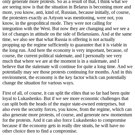
only generate more protests. So as a result of that, I think what we
are seeing now is that the situation in Belarus is becoming more and
more, you know, anti, kind of, Russian, because initially, of course,
the protesters exactly as Artyom was mentioning, were not, you
know, in the geopolitical mode. They were not calling for
integration with the West. But now they are changing and we see a
lot of changes in attitude on the side of Belarusians. And at the same
time, we also see that what Russia is offering is not actually
propping up the regime sufficiently to guarantee that it is viable in
the long run. And here the economy is very important, because, of
course, the current political stalemate, and I personally see very
much that where we are at the moment is in a stalemate, and I
believe that the stalemate will continue for quite a long time. And we
potentially may see those protests continuing for months. And in this
environment, the economy is the key factor which can potentially
change the situation for various ways.
First of all, of course, it can split the elites that so far had been quite
loyal to Lukashenko. But if we see more economic challenges that
can split both the heads of the major state-owned enterprises, but
also even the security forces, you know, from the regime, which can
also generate more protests, of course, and generate new momentum
for the protests. And it can also force Lukashenko to compromise
because if the economy gets in really dire straits, he will have no
other choice then to find a compromise.