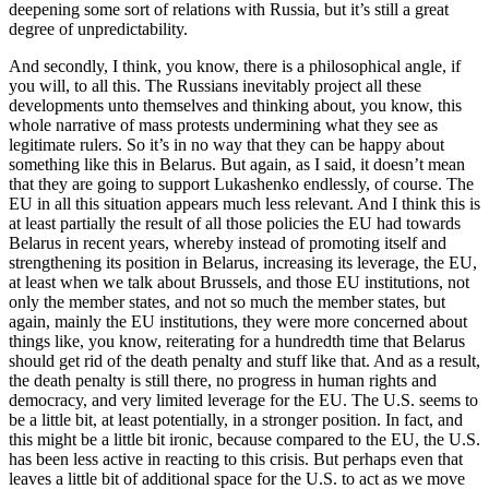
deepening some sort of relations with Russia, but it’s still a great
degree of unpredictability.
And secondly, I think, you know, there is a philosophical angle, if
you will, to all this. The Russians inevitably project all these
developments unto themselves and thinking about, you know, this
whole narrative of mass protests undermining what they see as
legitimate rulers. So it’s in no way that they can be happy about
something like this in Belarus. But again, as I said, it doesn’t mean
that they are going to support Lukashenko endlessly, of course. The
EU in all this situation appears much less relevant. And I think this is
at least partially the result of all those policies the EU had towards
Belarus in recent years, whereby instead of promoting itself and
strengthening its position in Belarus, increasing its leverage, the EU,
at least when we talk about Brussels, and those EU institutions, not
only the member states, and not so much the member states, but
again, mainly the EU institutions, they were more concerned about
things like, you know, reiterating for a hundredth time that Belarus
should get rid of the death penalty and stuff like that. And as a result,
the death penalty is still there, no progress in human rights and
democracy, and very limited leverage for the EU. The U.S. seems to
be a little bit, at least potentially, in a stronger position. In fact, and
this might be a little bit ironic, because compared to the EU, the U.S.
has been less active in reacting to this crisis. But perhaps even that
leaves a little bit of additional space for the U.S. to act as we move