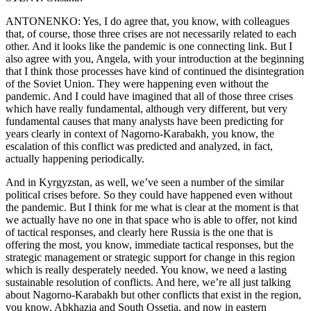
ANTONENKO: Yes, I do agree that, you know, with colleagues
that, of course, those three crises are not necessarily related to each
other. And it looks like the pandemic is one connecting link. But I
also agree with you, Angela, with your introduction at the beginning
that I think those processes have kind of continued the disintegration
of the Soviet Union. They were happening even without the
pandemic. And I could have imagined that all of those three crises
which have really fundamental, although very different, but very
fundamental causes that many analysts have been predicting for
years clearly in context of Nagorno-Karabakh, you know, the
escalation of this conflict was predicted and analyzed, in fact,
actually happening periodically.
And in Kyrgyzstan, as well, we’ve seen a number of the similar
political crises before. So they could have happened even without
the pandemic. But I think for me what is clear at the moment is that
we actually have no one in that space who is able to offer, not kind
of tactical responses, and clearly here Russia is the one that is
offering the most, you know, immediate tactical responses, but the
strategic management or strategic support for change in this region
which is really desperately needed. You know, we need a lasting
sustainable resolution of conflicts. And here, we’re all just talking
about Nagorno-Karabakh but other conflicts that exist in the region,
you know, Abkhazia and South Ossetia, and now in eastern