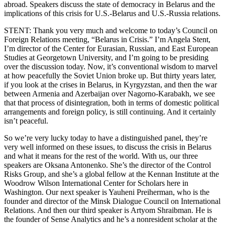
abroad. Speakers discuss the state of democracy in Belarus and the
implications of this crisis for U.S.-Belarus and U.S.-Russia relations.
STENT: Thank you very much and welcome to today’s Council on
Foreign Relations meeting, “Belarus in Crisis.” I’m Angela Stent,
I’m director of the Center for Eurasian, Russian, and East European
Studies at Georgetown University, and I’m going to be presiding
over the discussion today. Now, it’s conventional wisdom to marvel
at how peacefully the Soviet Union broke up. But thirty years later,
if you look at the crises in Belarus, in Kyrgyzstan, and then the war
between Armenia and Azerbaijan over Nagorno-Karabakh, we see
that that process of disintegration, both in terms of domestic political
arrangements and foreign policy, is still continuing. And it certainly
isn’t peaceful.
So we’re very lucky today to have a distinguished panel, they’re
very well informed on these issues, to discuss the crisis in Belarus
and what it means for the rest of the world. With us, our three
speakers are Oksana Antonenko. She’s the director of the Control
Risks Group, and she’s a global fellow at the Kennan Institute at the
Woodrow Wilson International Center for Scholars here in
Washington. Our next speaker is Yauheni Preiherman, who is the
founder and director of the Minsk Dialogue Council on International
Relations. And then our third speaker is Artyom Shraibman. He is
the founder of Sense Analytics and he’s a nonresident scholar at the