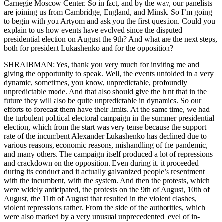
Carnegie Moscow Center. So in fact, and by the way, our panelists
are joining us from Cambridge, England, and Minsk. So I’m going
to begin with you Artyom and ask you the first question. Could you
explain to us how events have evolved since the disputed
presidential election on August the 9th? And what are the next steps,
both for president Lukashenko and for the opposition?
SHRAIBMAN: Yes, thank you very much for inviting me and
giving the opportunity to speak. Well, the events unfolded in a very
dynamic, sometimes, you know, unpredictable, profoundly
unpredictable mode. And that also should give the hint that in the
future they will also be quite unpredictable in dynamics. So our
efforts to forecast them have their limits. At the same time, we had
the turbulent political electoral campaign in the summer presidential
election, which from the start was very tense because the support
rate of the incumbent Alexander Lukashenko has declined due to
various reasons, economic reasons, mishandling of the pandemic,
and many others. The campaign itself produced a lot of repressions
and crackdown on the opposition. Even during it, it proceeded
during its conduct and it actually galvanized people’s resentment
with the incumbent, with the system. And then the protests, which
were widely anticipated, the protests on the 9th of August, 10th of
August, the 11th of August that resulted in the violent clashes,
violent repressions rather. From the side of the authorities, which
were also marked by a very unusual unprecedented level of in-