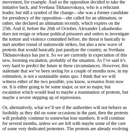
movement, for example. And so the opposition decided to take the
initiative back, and Svetlana Tikhanovskaya, who is a reluctant
leader, but still a symbol of the change—she was a former candidate
for presidency of the opposition—she called for an ultimatum, or
rather, she declared an ultimatum recently, which expires on the
25th. And if, before the 26th of October, Alexander Lukashenko
does not resign or release political prisoners and orders to investigate
the torture and violence committed before, the threat is basically to
start another round of nationwide strikes, but also a new wave of
protests that would basically just paralyze the country, as Svetlana
Tikhanovskaya has put it. So we are currently in expectation of this
new, looming escalation, probably of the situation. As I’ve said it’s
very hard to predict the future in these circumstances. However, this
stalemate that we’ve been seeing for a couple of months now, in my
estimation, is not a sustainable status quo. I think that we will
witness either of the two possible, you know, scenarios from now
on. It is either going to be some major, or not so major, but
escalation which would lead to maybe a reanimation of protests, but
maybe a severe stepping up of repressions.
Or, alternatively, what we’ll see if the authorities will not behave as
foolishly as they did on some occasions in the past, then the protests
will probably continue to somewhat lose numbers. It will continue
for several months, unless we are left with maybe some of the core
of some very dedicated protesters. The protests are already evolving