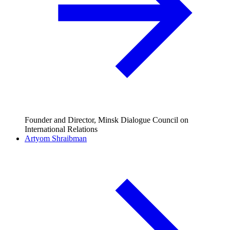
Founder and Director, Minsk Dialogue Council on
International Relations
Artyom Shraibman