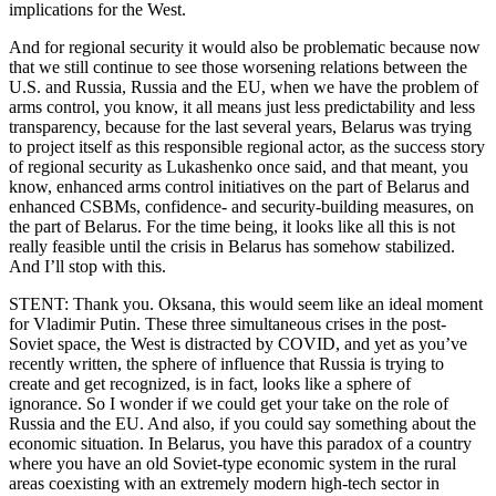
implications for the West.
And for regional security it would also be problematic because now
that we still continue to see those worsening relations between the
U.S. and Russia, Russia and the EU, when we have the problem of
arms control, you know, it all means just less predictability and less
transparency, because for the last several years, Belarus was trying
to project itself as this responsible regional actor, as the success story
of regional security as Lukashenko once said, and that meant, you
know, enhanced arms control initiatives on the part of Belarus and
enhanced CSBMs, confidence- and security-building measures, on
the part of Belarus. For the time being, it looks like all this is not
really feasible until the crisis in Belarus has somehow stabilized.
And I’ll stop with this.
STENT: Thank you. Oksana, this would seem like an ideal moment
for Vladimir Putin. These three simultaneous crises in the post-
Soviet space, the West is distracted by COVID, and yet as you’ve
recently written, the sphere of influence that Russia is trying to
create and get recognized, is in fact, looks like a sphere of
ignorance. So I wonder if we could get your take on the role of
Russia and the EU. And also, if you could say something about the
economic situation. In Belarus, you have this paradox of a country
where you have an old Soviet-type economic system in the rural
areas coexisting with an extremely modern high-tech sector in