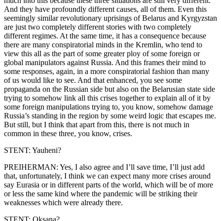
much into this because these three situations are still very different.
And they have profoundly different causes, all of them. Even this
seemingly similar revolutionary uprisings of Belarus and Kyrgyzstan
are just two completely different stories with two completely
different regimes. At the same time, it has a consequence because
there are many conspiratorial minds in the Kremlin, who tend to
view this all as the part of some greater ploy of some foreign or
global manipulators against Russia. And this frames their mind to
some responses, again, in a more conspiratorial fashion than many
of us would like to see. And that enhanced, you see some
propaganda on the Russian side but also on the Belarusian state side
trying to somehow link all this crises together to explain all of it by
some foreign manipulations trying to, you know, somehow damage
Russia’s standing in the region by some weird logic that escapes me.
But still, but I think that apart from this, there is not much in
common in these three, you know, crises.
STENT: Yauheni?
PREIHERMAN: Yes, I also agree and I’ll save time, I’ll just add
that, unfortunately, I think we can expect many more crises around
say Eurasia or in different parts of the world, which will be of more
or less the same kind where the pandemic will be striking their
weaknesses which were already there.
STENT: Oksana?