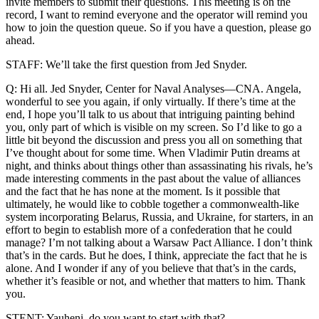
invite members to submit their questions. This meeting is on the
record, I want to remind everyone and the operator will remind you
how to join the question queue. So if you have a question, please go
ahead.
STAFF: We’ll take the first question from Jed Snyder.
Q: Hi all. Jed Snyder, Center for Naval Analyses—CNA. Angela,
wonderful to see you again, if only virtually. If there’s time at the
end, I hope you’ll talk to us about that intriguing painting behind
you, only part of which is visible on my screen. So I’d like to go a
little bit beyond the discussion and press you all on something that
I’ve thought about for some time. When Vladimir Putin dreams at
night, and thinks about things other than assassinating his rivals, he’s
made interesting comments in the past about the value of alliances
and the fact that he has none at the moment. Is it possible that
ultimately, he would like to cobble together a commonwealth-like
system incorporating Belarus, Russia, and Ukraine, for starters, in an
effort to begin to establish more of a confederation that he could
manage? I’m not talking about a Warsaw Pact Alliance. I don’t think
that’s in the cards. But he does, I think, appreciate the fact that he is
alone. And I wonder if any of you believe that that’s in the cards,
whether it’s feasible or not, and whether that matters to him. Thank
you.
STENT: Yauheni, do you want to start with that?