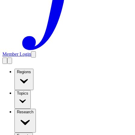
Member Login
Regions
Topics
Research