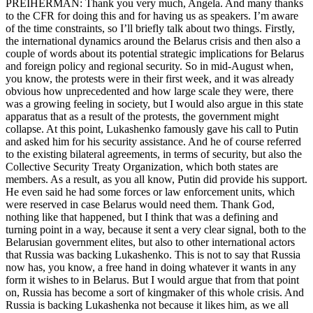
PREIHERMAN: Thank you very much, Angela. And many thanks
to the CFR for doing this and for having us as speakers. I’m aware
of the time constraints, so I’ll briefly talk about two things. Firstly,
the international dynamics around the Belarus crisis and then also a
couple of words about its potential strategic implications for Belarus
and foreign policy and regional security. So in mid-August when,
you know, the protests were in their first week, and it was already
obvious how unprecedented and how large scale they were, there
was a growing feeling in society, but I would also argue in this state
apparatus that as a result of the protests, the government might
collapse. At this point, Lukashenko famously gave his call to Putin
and asked him for his security assistance. And he of course referred
to the existing bilateral agreements, in terms of security, but also the
Collective Security Treaty Organization, which both states are
members. As a result, as you all know, Putin did provide his support.
He even said he had some forces or law enforcement units, which
were reserved in case Belarus would need them. Thank God,
nothing like that happened, but I think that was a defining and
turning point in a way, because it sent a very clear signal, both to the
Belarusian government elites, but also to other international actors
that Russia was backing Lukashenko. This is not to say that Russia
now has, you know, a free hand in doing whatever it wants in any
form it wishes to in Belarus. But I would argue that from that point
on, Russia has become a sort of kingmaker of this whole crisis. And
Russia is backing Lukashenka not because it likes him, as we all