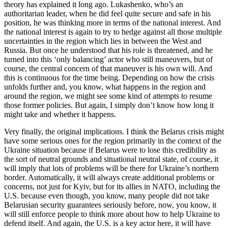
theory has explained it long ago. Lukashenko, who’s an
authoritarian leader, when he did feel quite secure and safe in his
position, he was thinking more in terms of the national interest. And
the national interest is again to try to hedge against all those multiple
uncertainties in the region which lies in between the West and
Russia. But once he understood that his role is threatened, and he
turned into this ‘only balancing’ actor who still maneuvers, but of
course, the central concern of that maneuver is his own will. And
this is continuous for the time being. Depending on how the crisis
unfolds further and, you know, what happens in the region and
around the region, we might see some kind of attempts to resume
those former policies. But again, I simply don’t know how long it
might take and whether it happens.
Very finally, the original implications. I think the Belarus crisis might
have some serious ones for the region primarily in the context of the
Ukraine situation because if Belarus were to lose this credibility as
the sort of neutral grounds and situational neutral state, of course, it
will imply that lots of problems will be there for Ukraine’s northern
border. Automatically, it will always create additional problems or
concerns, not just for Kyiv, but for its allies in NATO, including the
U.S. because even though, you know, many people did not take
Belarusian security guarantees seriously before, now, you know, it
will still enforce people to think more about how to help Ukraine to
defend itself. And again, the U.S. is a key actor here, it will have