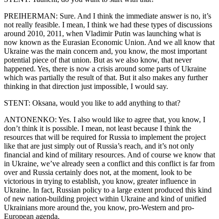
PREIHERMAN: Sure. And I think the immediate answer is no, it’s
not really feasible. I mean, I think we had these types of discussions
around 2010, 2011, when Vladimir Putin was launching what is
now known as the Eurasian Economic Union. And we all know that
Ukraine was the main concern and, you know, the most important
potential piece of that union. But as we also know, that never
happened. Yes, there is now a crisis around some parts of Ukraine
which was partially the result of that. But it also makes any further
thinking in that direction just impossible, I would say.
STENT: Oksana, would you like to add anything to that?
ANTONENKO: Yes. I also would like to agree that, you know, I
don’t think it is possible. I mean, not least because I think the
resources that will be required for Russia to implement the project
like that are just simply out of Russia’s reach, and it’s not only
financial and kind of military resources. And of course we know that
in Ukraine, we’ve already seen a conflict and this conflict is far from
over and Russia certainly does not, at the moment, look to be
victorious in trying to establish, you know, greater influence in
Ukraine. In fact, Russian policy to a large extent produced this kind
of new nation-building project within Ukraine and kind of unified
Ukrainians more around the, you know, pro-Western and pro-
European agenda.