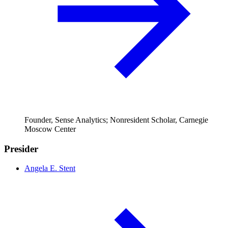
Founder, Sense Analytics; Nonresident Scholar, Carnegie
Moscow Center
Presider
Angela E. Stent