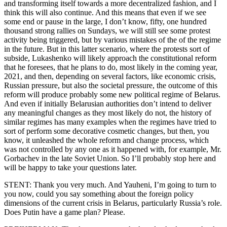
and transforming itself towards a more decentralized fashion, and I
think this will also continue. And this means that even if we see
some end or pause in the large, I don’t know, fifty, one hundred
thousand strong rallies on Sundays, we will still see some protest
activity being triggered, but by various mistakes of the of the regime
in the future. But in this latter scenario, where the protests sort of
subside, Lukashenko will likely approach the constitutional reform
that he foresees, that he plans to do, most likely in the coming year,
2021, and then, depending on several factors, like economic crisis,
Russian pressure, but also the societal pressure, the outcome of this
reform will produce probably some new political regime of Belarus.
And even if initially Belarusian authorities don’t intend to deliver
any meaningful changes as they most likely do not, the history of
similar regimes has many examples when the regimes have tried to
sort of perform some decorative cosmetic changes, but then, you
know, it unleashed the whole reform and change process, which
was not controlled by any one as it happened with, for example, Mr.
Gorbachev in the late Soviet Union. So I’ll probably stop here and
will be happy to take your questions later.
STENT: Thank you very much. And Yauheni, I’m going to turn to
you now, could you say something about the foreign policy
dimensions of the current crisis in Belarus, particularly Russia’s role.
Does Putin have a game plan? Please.