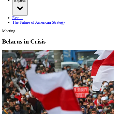
Experts
Events
The Future of American Strategy
Meeting
Belarus in Crisis