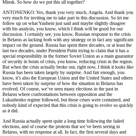
Minsk. So how do we put this all together?
ANTONENKO: Yes, thank you very much, Angela. And thank you
very much for inviting me to take part in this discussion. So let me
follow up on what Yauheni just said and maybe slightly disagree
with his analysis, you know, which I think will be good for our
discussion. I certainly see, you know, Russian response to the crisis
in Belarus as lacking both with any strategy or in fact any significant
impact on the ground. Russia has spent three decades, or at least the
last two decades, under President Putin trying to claim that it has a
special responsibility in the former Soviet Union as a main guarantor
of security in bouts of crisis, you know, reducing crisis in the region.
But when the crisis actually broke out, right now, I think it looks like
Russia has been taken largely by surprise. And fair enough, you
know, it’s also the European Union and the United States and others
have been taken by surprise of how the situation in Belarus has
evolved. Of course, we’ve seen many elections in the past in
Belarus where confrontations between opposition and the
Lukashenko regime followed, but those crises were contained, and
nobody kind of expected that this crisis is going to evolve so quickly
as it did.
And Russia actually spent quite a long time following the failed
elections, and of course the protests that we’ve been seeing in
Belarus, with no response at all. In fact, the first several days and