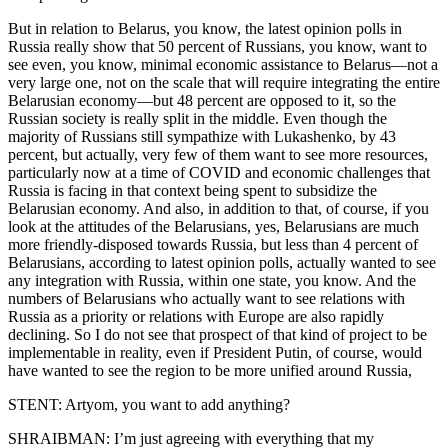
But in relation to Belarus, you know, the latest opinion polls in
Russia really show that 50 percent of Russians, you know, want to
see even, you know, minimal economic assistance to Belarus—not a
very large one, not on the scale that will require integrating the entire
Belarusian economy—but 48 percent are opposed to it, so the
Russian society is really split in the middle. Even though the
majority of Russians still sympathize with Lukashenko, by 43
percent, but actually, very few of them want to see more resources,
particularly now at a time of COVID and economic challenges that
Russia is facing in that context being spent to subsidize the
Belarusian economy. And also, in addition to that, of course, if you
look at the attitudes of the Belarusians, yes, Belarusians are much
more friendly-disposed towards Russia, but less than 4 percent of
Belarusians, according to latest opinion polls, actually wanted to see
any integration with Russia, within one state, you know. And the
numbers of Belarusians who actually want to see relations with
Russia as a priority or relations with Europe are also rapidly
declining. So I do not see that prospect of that kind of project to be
implementable in reality, even if President Putin, of course, would
have wanted to see the region to be more unified around Russia,
STENT: Artyom, you want to add anything?
SHRAIBMAN: I’m just agreeing with everything that my