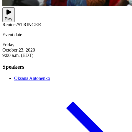
Play
Reuters/STRINGER
Event date
Friday
October 23, 2020
9:00 a.m. (EDT)
Speakers
Oksana Antonenko