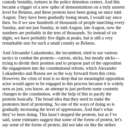
custody brutality, tortures in the police detention centers. And this
became a trigger of a new spike of demonstrations on a truly unseen
level for Belarus, and these protests have been going on since mid-
August. They have been gradually losing steam, I would say since
then. So if we saw hundreds of thousands of people marching every
Sunday, and not just Sunday, in mid-August, late August, now the
numbers are probably in the tens of thousands. So instead of six
digits, we have probably five digits at peaks, but is still a very
remarkable size for such a small country as Belarus.
And Alexander Lukashenko, the incumbent, tried to use various
tactics to combat the protests—carrots, sticks, but mostly sticks—
trying to divide their position and to propose part of the opposition
the engagement into the constitutional reform, which Alexander
Lukashenko and Russia see as the way forward from this crisis.
However, the crisis of trust is so deep that no meaningful opposition
actor would agree to be engaged in this process because it is widely
seen as just, you know, an attempt to just perform some cosmetic
changes to the constitution, with the help of this to pacify the
protests basically. The broad idea that they need to make the
protesters tired of protesting. So one of the ways of doing so is
gradually increasing the level of oppressions. And that’s what
they’ve been doing. This hasn’t stopped the protests, but as I’ve
said, some estimates suggest that some of the forms of protest, let’s
say some of the forms of protest, did not take on like the strikes