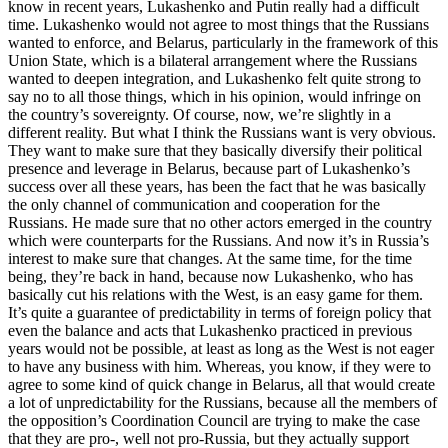
know in recent years, Lukashenko and Putin really had a difficult
time. Lukashenko would not agree to most things that the Russians
wanted to enforce, and Belarus, particularly in the framework of this
Union State, which is a bilateral arrangement where the Russians
wanted to deepen integration, and Lukashenko felt quite strong to
say no to all those things, which in his opinion, would infringe on
the country’s sovereignty. Of course, now, we’re slightly in a
different reality. But what I think the Russians want is very obvious.
They want to make sure that they basically diversify their political
presence and leverage in Belarus, because part of Lukashenko’s
success over all these years, has been the fact that he was basically
the only channel of communication and cooperation for the
Russians. He made sure that no other actors emerged in the country
which were counterparts for the Russians. And now it’s in Russia’s
interest to make sure that changes. At the same time, for the time
being, they’re back in hand, because now Lukashenko, who has
basically cut his relations with the West, is an easy game for them.
It’s quite a guarantee of predictability in terms of foreign policy that
even the balance and acts that Lukashenko practiced in previous
years would not be possible, at least as long as the West is not eager
to have any business with him. Whereas, you know, if they were to
agree to some kind of quick change in Belarus, all that would create
a lot of unpredictability for the Russians, because all the members of
the opposition’s Coordination Council are trying to make the case
that they are pro-, well not pro-Russia, but they actually support