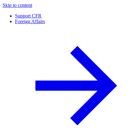
Skip to content
Support CFR
Foreign Affairs