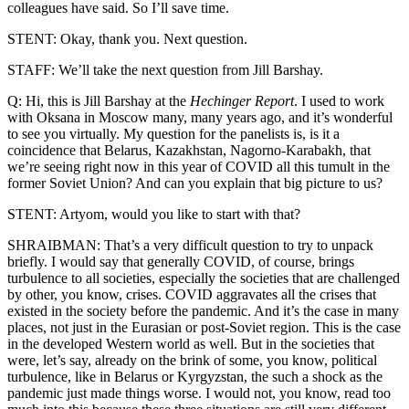
colleagues have said. So I’ll save time.
STENT: Okay, thank you. Next question.
STAFF: We’ll take the next question from Jill Barshay.
Q: Hi, this is Jill Barshay at the
Hechinger Report
. I used to work
with Oksana in Moscow many, many years ago, and it’s wonderful
to see you virtually. My question for the panelists is, is it a
coincidence that Belarus, Kazakhstan, Nagorno-Karabakh, that
we’re seeing right now in this year of COVID all this tumult in the
former Soviet Union? And can you explain that big picture to us?
STENT: Artyom, would you like to start with that?
SHRAIBMAN: That’s a very difficult question to try to unpack
briefly. I would say that generally COVID, of course, brings
turbulence to all societies, especially the societies that are challenged
by other, you know, crises. COVID aggravates all the crises that
existed in the society before the pandemic. And it’s the case in many
places, not just in the Eurasian or post-Soviet region. This is the case
in the developed Western world as well. But in the societies that
were, let’s say, already on the brink of some, you know, political
turbulence, like in Belarus or Kyrgyzstan, the such a shock as the
pandemic just made things worse. I would not, you know, read too