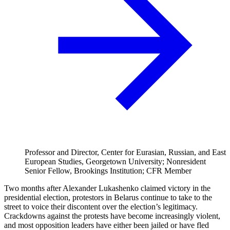
Professor and Director, Center for Eurasian, Russian, and East
European Studies, Georgetown University; Nonresident
Senior Fellow, Brookings Institution; CFR Member
Two months after Alexander Lukashenko claimed victory in the
presidential election, protestors in Belarus continue to take to the
street to voice their discontent over the election’s legitimacy.
Crackdowns against the protests have become increasingly violent,
and most opposition leaders have either been jailed or have fled