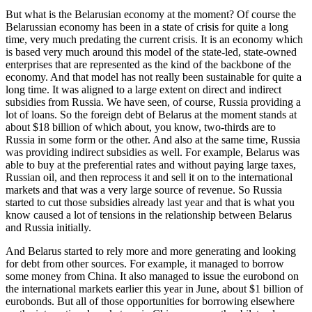
But what is the Belarusian economy at the moment? Of course the
Belarussian economy has been in a state of crisis for quite a long
time, very much predating the current crisis. It is an economy which
is based very much around this model of the state-led, state-owned
enterprises that are represented as the kind of the backbone of the
economy. And that model has not really been sustainable for quite a
long time. It was aligned to a large extent on direct and indirect
subsidies from Russia. We have seen, of course, Russia providing a
lot of loans. So the foreign debt of Belarus at the moment stands at
about $18 billion of which about, you know, two-thirds are to
Russia in some form or the other. And also at the same time, Russia
was providing indirect subsidies as well. For example, Belarus was
able to buy at the preferential rates and without paying large taxes,
Russian oil, and then reprocess it and sell it on to the international
markets and that was a very large source of revenue. So Russia
started to cut those subsidies already last year and that is what you
know caused a lot of tensions in the relationship between Belarus
and Russia initially.
And Belarus started to rely more and more generating and looking
for debt from other sources. For example, it managed to borrow
some money from China. It also managed to issue the eurobond on
the international markets earlier this year in June, about $1 billion of
eurobonds. But all of those opportunities for borrowing elsewhere