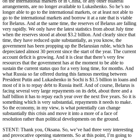
on the international markets or in China, or any other bilateral
arrangements, are no longer available to Lukashenko. So he’s no
longer able to go to the international markets, or at least not able to
go to the international markets and borrow it at a rate that is viable
for Belarus. And at the same time, the reserves of Belarus are falling
very rapidly. We only have the latest statistics from about July time
when the reserves stood at about $3.2 billion. And clearly since that
time, they have reduced quite substantially, as you know, the
government has been propping up the Belarusian ruble, which has
depreciated almost 30 percent since the start of the year. The current
account deficit is growing. And it is clear that there’s very few
resources that the government has at the moment to be able to
sustain the current status quo for a very long time, for months. And
what Russia so far offered during this famous meeting between
President Putin and Lukashenko in Sochi is $1.5 billion in loans and
most of it is to repay debt to Russia itself. And of course, Belarus is
facing several very large repayments on its debt, about three and a
half billion it has to repay each year over the next five years. So it is
something which is very substantial, repayments it needs to make.
So the economy, in my view, is what potentially can change
substantially this crisis and move it into a more of a face of
resolution rather than political developments on the ground.
STENT: Thank you, Oksana. So, we’ve had three very interesting
and provocative opening statements. So at this point, I’m going to