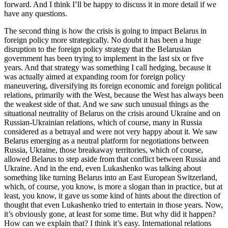
forward. And I think I’ll be happy to discuss it in more detail if we
have any questions.
The second thing is how the crisis is going to impact Belarus in
foreign policy more strategically. No doubt it has been a huge
disruption to the foreign policy strategy that the Belarusian
government has been trying to implement in the last six or five
years. And that strategy was something I call hedging, because it
was actually aimed at expanding room for foreign policy
maneuvering, diversifying its foreign economic and foreign political
relations, primarily with the West, because the West has always been
the weakest side of that. And we saw such unusual things as the
situational neutrality of Belarus on the crisis around Ukraine and on
Russian-Ukrainian relations, which of course, many in Russia
considered as a betrayal and were not very happy about it. We saw
Belarus emerging as a neutral platform for negotiations between
Russia, Ukraine, those breakaway territories, which of course,
allowed Belarus to step aside from that conflict between Russia and
Ukraine. And in the end, even Lukashenko was talking about
something like turning Belarus into an East European Switzerland,
which, of course, you know, is more a slogan than in practice, but at
least, you know, it gave us some kind of hints about the direction of
thought that even Lukashenko tried to entertain in those years. Now,
it’s obviously gone, at least for some time. But why did it happen?
How can we explain that? I think it’s easy. International relations