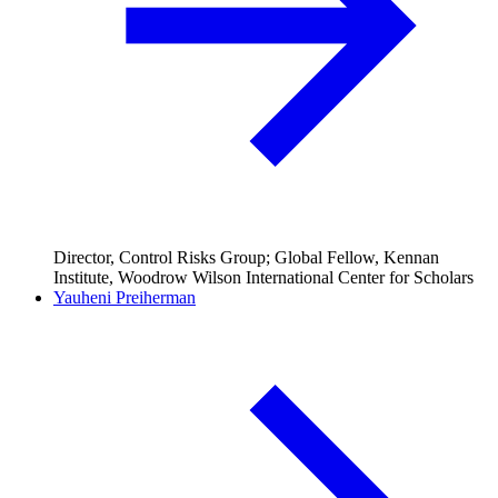
Director, Control Risks Group; Global Fellow, Kennan
Institute, Woodrow Wilson International Center for Scholars
Yauheni Preiherman