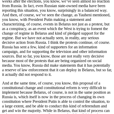
weeks after the elections, you know, we’ve seen almost no reaction
from Russia. In fact, even Russian state-owned media have been
reporting this situation, you know, surprisingly in a balanced way.
And then, of course, we’ve seen the change, as Yauheni mentioned,
you know, with President Putin making a statement and
characterizing, of course, events in Belarus not just as a protest, but
as a conspiracy, as an event which the West is trying to foment the
change of regime in Belarus and kind of pledged support for the
regime. But we have not actually seen, in reality, any serious
decisive action from Russia. I think the protests continue, of course.
Russia has sent a few, kind of supporters for an information
campaign, and for supporting the television and other information
sources. But so far, you know, those are not really very decisive
because most of the protests that are being organized on social
media. You know, Russia did make statements that it has potentially
a reserve of law enforcement that it can deploy in Belarus, but so far,
it actually did not respond to it.
And at the same time, of course, you know, this proposal of a
constitutional change and constitutional reform is very difficult to
implement because Belarus, of course, is not in the same position as
Russia is, which itself is now in the process of changing its own
constitution where President Putin is able to control the situation, to
a large extent, and be able to conduct this kind of referendum and
get and win the majority. While in Belarus, that kind of process can