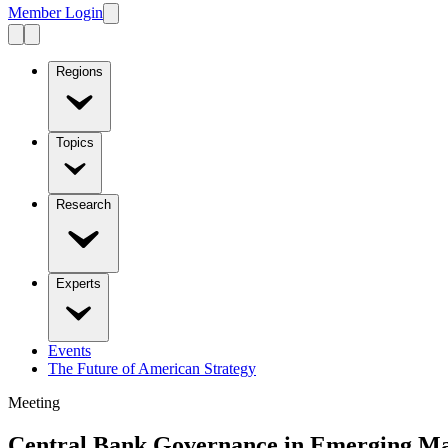
Member Login
Regions
Topics
Research
Experts
Events
The Future of American Strategy
Meeting
Central Bank Governance in Emerging Ma