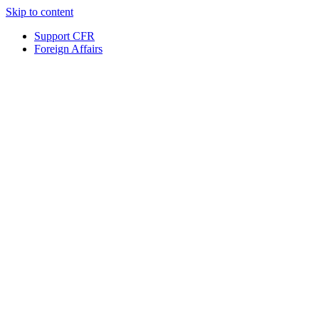
Skip to content
Support CFR
Foreign Affairs