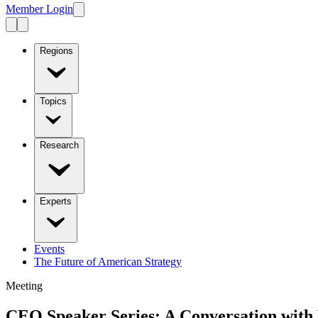
Member Login
Regions
Topics
Research
Experts
Events
The Future of American Strategy
Meeting
CEO Speaker Series: A Conversation with 