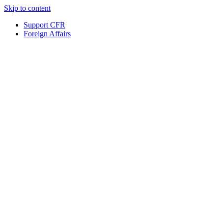
Skip to content
Support CFR
Foreign Affairs