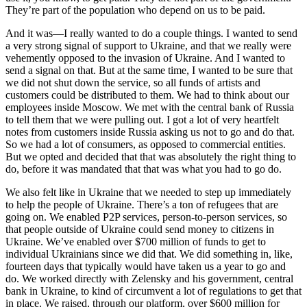
They’re part of the population who depend on us to be paid.
And it was—I really wanted to do a couple things. I wanted to send
a very strong signal of support to Ukraine, and that we really were
vehemently opposed to the invasion of Ukraine. And I wanted to
send a signal on that. But at the same time, I wanted to be sure that
we did not shut down the service, so all funds of artists and
customers could be distributed to them. We had to think about our
employees inside Moscow. We met with the central bank of Russia
to tell them that we were pulling out. I got a lot of very heartfelt
notes from customers inside Russia asking us not to go and do that.
So we had a lot of consumers, as opposed to commercial entities.
But we opted and decided that that was absolutely the right thing to
do, before it was mandated that that was what you had to go do.
We also felt like in Ukraine that we needed to step up immediately
to help the people of Ukraine. There’s a ton of refugees that are
going on. We enabled P2P services, person-to-person services, so
that people outside of Ukraine could send money to citizens in
Ukraine. We’ve enabled over $700 million of funds to get to
individual Ukrainians since we did that. We did something in, like,
fourteen days that typically would have taken us a year to go and
do. We worked directly with Zelensky and his government, central
bank in Ukraine, to kind of circumvent a lot of regulations to get that
in place. We raised, through our platform, over $600 million for