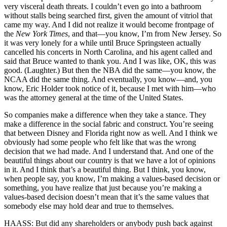
very visceral death threats. I couldn’t even go into a bathroom
without stalls being searched first, given the amount of vitriol that
came my way. And I did not realize it would become frontpage of
the
New York Times
, and that—you know, I’m from New Jersey. So
it was very lonely for a while until Bruce Springsteen actually
cancelled his concerts in North Carolina, and his agent called and
said that Bruce wanted to thank you. And I was like, OK, this was
good. (Laughter.) But then the NBA did the same—you know, the
NCAA did the same thing. And eventually, you know—and, you
know, Eric Holder took notice of it, because I met with him—who
was the attorney general at the time of the United States.
So companies make a difference when they take a stance. They
make a difference in the social fabric and construct. You’re seeing
that between Disney and Florida right now as well. And I think we
obviously had some people who felt like that was the wrong
decision that we had made. And I understand that. And one of the
beautiful things about our country is that we have a lot of opinions
in it. And I think that’s a beautiful thing. But I think, you know,
when people say, you know, I’m making a values-based decision or
something, you have realize that just because you’re making a
values-based decision doesn’t mean that it’s the same values that
somebody else may hold dear and true to themselves.
HAASS: But did any shareholders or anybody push back against