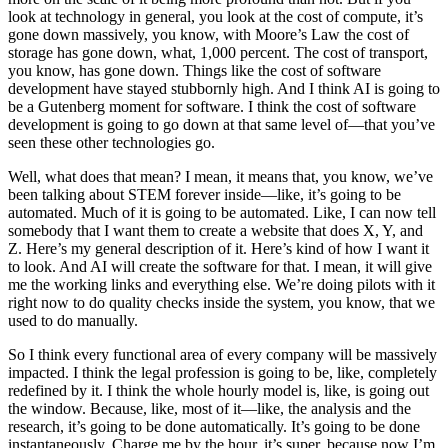
look at technology in general, you look at the cost of compute, it’s
gone down massively, you know, with Moore’s Law the cost of
storage has gone down, what, 1,000 percent. The cost of transport,
you know, has gone down. Things like the cost of software
development have stayed stubbornly high. And I think AI is going to
be a Gutenberg moment for software. I think the cost of software
development is going to go down at that same level of—that you’ve
seen these other technologies go.
Well, what does that mean? I mean, it means that, you know, we’ve
been talking about STEM forever inside—like, it’s going to be
automated. Much of it is going to be automated. Like, I can now tell
somebody that I want them to create a website that does X, Y, and
Z. Here’s my general description of it. Here’s kind of how I want it
to look. And AI will create the software for that. I mean, it will give
me the working links and everything else. We’re doing pilots with it
right now to do quality checks inside the system, you know, that we
used to do manually.
So I think every functional area of every company will be massively
impacted. I think the legal profession is going to be, like, completely
redefined by it. I think the whole hourly model is, like, is going out
the window. Because, like, most of it—like, the analysis and the
research, it’s going to be done automatically. It’s going to be done
instantaneously. Charge me by the hour, it’s super, because now I’m