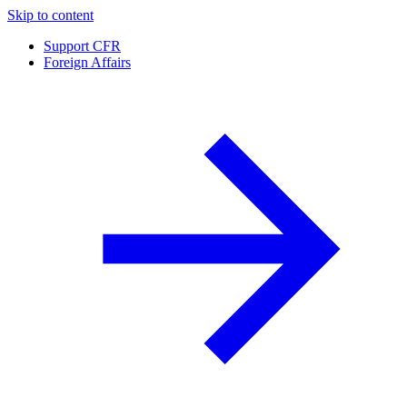
Skip to content
Support CFR
Foreign Affairs