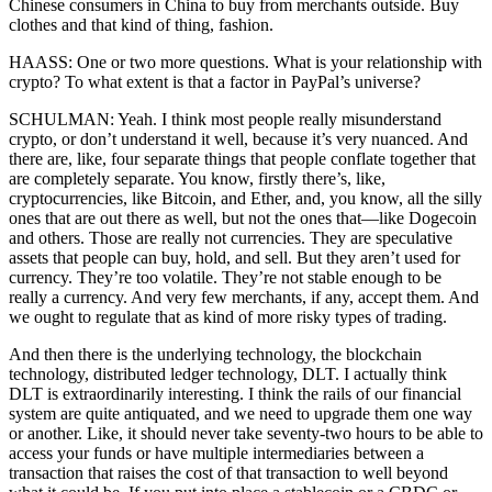
Chinese consumers in China to buy from merchants outside. Buy
clothes and that kind of thing, fashion.
HAASS: One or two more questions. What is your relationship with
crypto? To what extent is that a factor in PayPal’s universe?
SCHULMAN: Yeah. I think most people really misunderstand
crypto, or don’t understand it well, because it’s very nuanced. And
there are, like, four separate things that people conflate together that
are completely separate. You know, firstly there’s, like,
cryptocurrencies, like Bitcoin, and Ether, and, you know, all the silly
ones that are out there as well, but not the ones that—like Dogecoin
and others. Those are really not currencies. They are speculative
assets that people can buy, hold, and sell. But they aren’t used for
currency. They’re too volatile. They’re not stable enough to be
really a currency. And very few merchants, if any, accept them. And
we ought to regulate that as kind of more risky types of trading.
And then there is the underlying technology, the blockchain
technology, distributed ledger technology, DLT. I actually think
DLT is extraordinarily interesting. I think the rails of our financial
system are quite antiquated, and we need to upgrade them one way
or another. Like, it should never take seventy-two hours to be able to
access your funds or have multiple intermediaries between a
transaction that raises the cost of that transaction to well beyond