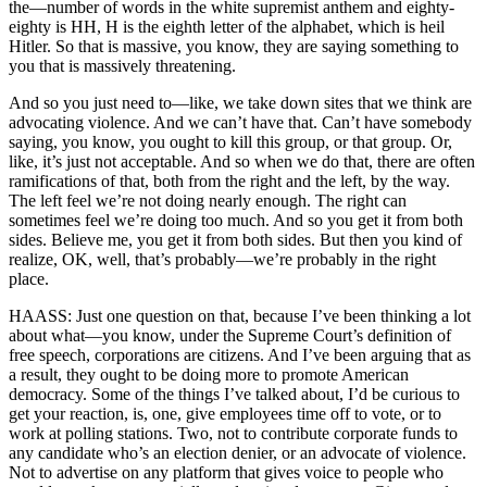
the—number of words in the white supremist anthem and eighty-
eighty is HH, H is the eighth letter of the alphabet, which is heil
Hitler. So that is massive, you know, they are saying something to
you that is massively threatening.
And so you just need to—like, we take down sites that we think are
advocating violence. And we can’t have that. Can’t have somebody
saying, you know, you ought to kill this group, or that group. Or,
like, it’s just not acceptable. And so when we do that, there are often
ramifications of that, both from the right and the left, by the way.
The left feel we’re not doing nearly enough. The right can
sometimes feel we’re doing too much. And so you get it from both
sides. Believe me, you get it from both sides. But then you kind of
realize, OK, well, that’s probably—we’re probably in the right
place.
HAASS: Just one question on that, because I’ve been thinking a lot
about what—you know, under the Supreme Court’s definition of
free speech, corporations are citizens. And I’ve been arguing that as
a result, they ought to be doing more to promote American
democracy. Some of the things I’ve talked about, I’d be curious to
get your reaction, is, one, give employees time off to vote, or to
work at polling stations. Two, not to contribute corporate funds to
any candidate who’s an election denier, or an advocate of violence.
Not to advertise on any platform that gives voice to people who