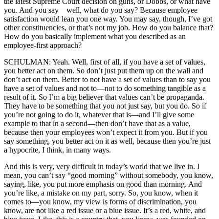
the latest Supreme Court decision on guns, or Dobbs, or what have
you. And you say—well, what do you say? Because employee
satisfaction would lean you one way. You may say, though, I’ve got
other constituencies, or that’s not my job. How do you balance that?
How do you basically implement what you described as an
employee-first approach?
SCHULMAN: Yeah. Well, first of all, if you have a set of values,
you better act on them. So don’t just put them up on the wall and
don’t act on them. Better to not have a set of values than to say you
have a set of values and not to—not to do something tangible as a
result of it. So I’m a big believer that values can’t be propaganda.
They have to be something that you not just say, but you do. So if
you’re not going to do it, whatever that is—and I’ll give some
example to that in a second—then don’t have that as a value,
because then your employees won’t expect it from you. But if you
say something, you better act on it as well, because then you’re just
a hypocrite, I think, in many ways.
And this is very, very difficult in today’s world that we live in. I
mean, you can’t say “good morning” without somebody, you know,
saying, like, you put more emphasis on good than morning. And
you’re like, a mistake on my part, sorry. So, you know, when it
comes to—you know, my view is forms of discrimination, you
know, are not like a red issue or a blue issue. It’s a red, white, and