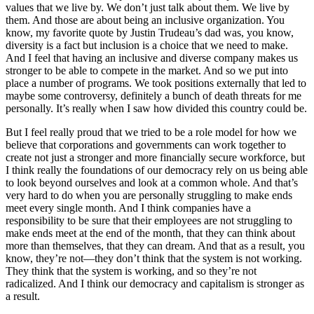
values that we live by. We don’t just talk about them. We live by
them. And those are about being an inclusive organization. You
know, my favorite quote by Justin Trudeau’s dad was, you know,
diversity is a fact but inclusion is a choice that we need to make.
And I feel that having an inclusive and diverse company makes us
stronger to be able to compete in the market. And so we put into
place a number of programs. We took positions externally that led to
maybe some controversy, definitely a bunch of death threats for me
personally. It’s really when I saw how divided this country could be.
But I feel really proud that we tried to be a role model for how we
believe that corporations and governments can work together to
create not just a stronger and more financially secure workforce, but
I think really the foundations of our democracy rely on us being able
to look beyond ourselves and look at a common whole. And that’s
very hard to do when you are personally struggling to make ends
meet every single month. And I think companies have a
responsibility to be sure that their employees are not struggling to
make ends meet at the end of the month, that they can think about
more than themselves, that they can dream. And that as a result, you
know, they’re not—they don’t think that the system is not working.
They think that the system is working, and so they’re not
radicalized. And I think our democracy and capitalism is stronger as
a result.