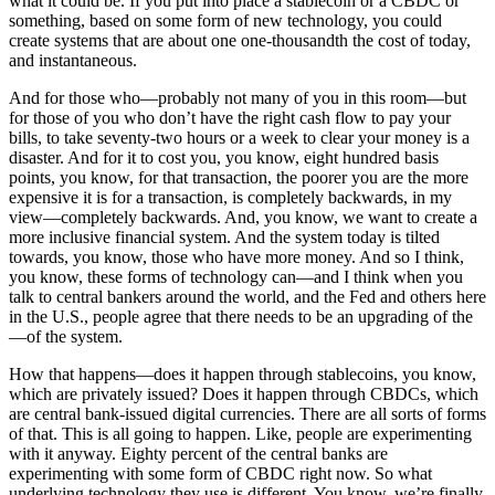
what it could be. If you put into place a stablecoin or a CBDC or
something, based on some form of new technology, you could
create systems that are about one one-thousandth the cost of today,
and instantaneous.
And for those who—probably not many of you in this room—but
for those of you who don’t have the right cash flow to pay your
bills, to take seventy-two hours or a week to clear your money is a
disaster. And for it to cost you, you know, eight hundred basis
points, you know, for that transaction, the poorer you are the more
expensive it is for a transaction, is completely backwards, in my
view—completely backwards. And, you know, we want to create a
more inclusive financial system. And the system today is tilted
towards, you know, those who have more money. And so I think,
you know, these forms of technology can—and I think when you
talk to central bankers around the world, and the Fed and others here
in the U.S., people agree that there needs to be an upgrading of the
—of the system.
How that happens—does it happen through stablecoins, you know,
which are privately issued? Does it happen through CBDCs, which
are central bank-issued digital currencies. There are all sorts of forms
of that. This is all going to happen. Like, people are experimenting
with it anyway. Eighty percent of the central banks are
experimenting with some form of CBDC right now. So what
underlying technology they use is different. You know, we’re finally