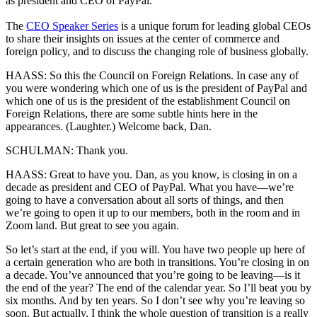
as president and CEO of PayPal.
The
CEO Speaker Series
is a unique forum for leading global CEOs
to share their insights on issues at the center of commerce and
foreign policy, and to discuss the changing role of business globally.
HAASS: So this the Council on Foreign Relations. In case any of
you were wondering which one of us is the president of PayPal and
which one of us is the president of the establishment Council on
Foreign Relations, there are some subtle hints here in the
appearances. (Laughter.) Welcome back, Dan.
SCHULMAN: Thank you.
HAASS: Great to have you. Dan, as you know, is closing in on a
decade as president and CEO of PayPal. What you have—we’re
going to have a conversation about all sorts of things, and then
we’re going to open it up to our members, both in the room and in
Zoom land. But great to see you again.
So let’s start at the end, if you will. You have two people up here of
a certain generation who are both in transitions. You’re closing in on
a decade. You’ve announced that you’re going to be leaving—is it
the end of the year? The end of the calendar year. So I’ll beat you by
six months. And by ten years. So I don’t see why you’re leaving so
soon. But actually, I think the whole question of transition is a really