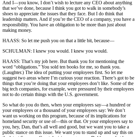
And I—you know, I don’t wish to lecture any CEO about anything
that we’ve done, because I think you got to walk in somebody’s
shoes to appreciate the issues that they face. But I do think that
leadership matters. And if you’re the CEO of a company, you have a
responsibility. You have an obligation to be more than just about
making money.
HAASS: So let me push you on that a little bit, because—
SCHULMAN: I knew you would. I knew you would.
HAASS: That’s my job here. But thank you for mentioning the
word “obligations.” You sold ten books for me, so thank you.
(Laughter.) The idea of putting your employees first. So let me
suggest two areas where I’m curious your reaction. There’s got to be
things that you’re doing that your employees don’t like. Some of the
big tech companies, for example, were pressured by their employees
not to do certain things with the U.S. government.
So what do you do then, when your employees say—a hundred or
your employees or a thousand of your employees say: We don’t
want us working on this program, because of its implications for
homeland security or use of—this or that. Or your employees say to
you, hey, Dan, that’s all well and good, but we want you to take a
public stance on this issue. We want you to stand up and say this on