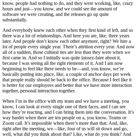
know, people had nothing to do, and they were working, like, crazy
hours and just—you know, and we could see the amount of
software we were creating, and the releases go up quite
substantially.
And everybody knew each other when they first kind of left, and so
there was a lot of relationships. And here you are, like, three years
later. And people don’t know each other anymore, right? We hire a
lot of people every single year. There’s attrition every year. And now
all of a sudden, those cultural ties are less than they were when we
first came in. And so I initially was quite laissez-faire about it,
because I was seeing all the right elements of it. And I am now
beginning to feel like there needs to be—and, you know, we’re
basically putting into place, like, a couple of anchor days per week
that people really should be back to the office. Because I feel like it
is better for our employees and better that we have more interaction
together, personal interaction together.
When I’m in the office with my team and we have a meeting, you
know, I can look at every single one of their faces, and I can see
how they’re reacting, and I can bring them into the conversation. It’s
way harder when there are ten people on a, you know, Teams or
Zoom call. It’s impossible when there’s more than that. And, like,
right after the meeting, we—like, four of us will sit down and go,
well, what did you think about that? Like, what do you think? And