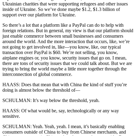
Ukrainian charities that were supporting refugees and other issues
inside of Ukraine. So we’ve done maybe $1.2, $1.3 billion of
support over our platform for Ukraine.
So there’s a lot that a platform like a PayPal can do to help with
foreign relations. But in general, my view is that our platform should
just enable commerce between small businesses and consumers
around the world. And the more interaction that occurs, like, we’re
not going to get involved in, like—you know, like, our typical
transaction over PayPal is $60. We’re not selling, you know,
airplane engines or, you know, security issues that go on. I mean,
there are tons of security issues that we could talk about. But we are
trying to bring the world maybe a little more together through the
interconnection of global commerce.
HAASS: Does that mean that with China the kind of stuff you’re
doing is almost below the threshold of—
SCHULMAN: It’s way below the threshold, yeah.
HAASS: Of what would be, say, technologically or any way
sensitive.
SCHULMAN: Yeah. Yeah, yeah. I mean, it’s basically enabling
consumers outside of China to buy from Chinese merchants, and