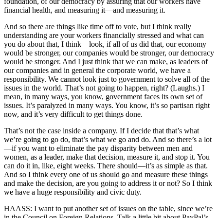
foundation, of our democracy by assuring that our workers have
financial health, and measuring it—and measuring it.
And so there are things like time off to vote, but I think really
understanding are your workers financially stressed and what can
you do about that, I think—look, if all of us did that, our economy
would be stronger, our companies would be stronger, our democracy
would be stronger. And I just think that we can make, as leaders of
our companies and in general the corporate world, we have a
responsibility. We cannot look just to government to solve all of the
issues in the world. That’s not going to happen, right? (Laughs.) I
mean, in many ways, you know, government faces its own set of
issues. It’s paralyzed in many ways. You know, it’s so partisan right
now, and it’s very difficult to get things done.
That’s not the case inside a company. If I decide that that’s what
we’re going to go do, that’s what we go and do. And so there’s a lot
—if you want to eliminate the pay disparity between men and
women, as a leader, make that decision, measure it, and stop it. You
can do it in, like, eight weeks. There should—it’s as simple as that.
And so I think every one of us should go and measure these things
and make the decision, are you going to address it or not? So I think
we have a huge responsibility and civic duty.
HAASS: I want to put another set of issues on the table, since we’re
in the Council on Foreign Relations. Talk a little bit about PayPal’s