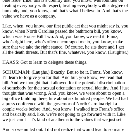
blue issue. Like, this is a country that, you know, was founded on
treating everybody with respect, treating everybody with a degree of
humanity and, you know, and that’s what I believe in. And that’s the
value we have as a company.
Like, when, you know, our first public act that you might say is, you
know, when North Carolina passed the bathroom bill, you know,
which was House Bill Two. And, you know, we read it. Franz,
who’s right here, who’s often encouraged me to, you know, make
sure that we take the right stance. Of course, he sits there and I get
all the death threats. But that’s fine, whatever, you know. (Laughter.)
HAASS: Got to learn to delegate these things.
SCHULMAN: (Laughs.) Exactly. But so be it, Franz. You know,
I’ll learn to forgive you for that. And but, you know, we read that
bill. And we thought that it allowed for the potential discrimination
of somebody for their sexual orientation or sexual identity. And I just
thought that was wrong. And, you know, we were about to open a
big office building there, hire about six hundred people. We had had
a press conference with the governor of North Carolina right a
couple weeks before. And, you know, I walked into Franz’s office
and basically said, like, we’re not going to go forward with it. Like,
we just can’t—it’s kind of anathema to the values that we just set.
And so we pulled out. I did not realize that would lead to so many