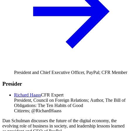
President and Chief Executive Officer, PayPal; CFR Member
Presider
Richard Haass
CFR Expert
President, Council on Foreign Relations; Author, The Bill of
Obligations: The Ten Habits of Good
Citizens; @RichardHaass
Dan Schulman discusses the future of the digital economy, the
evolving role of business in society, and leadership lessons learned