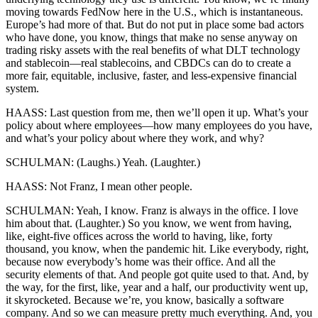
moving towards FedNow here in the U.S., which is instantaneous.
Europe’s had more of that. But do not put in place some bad actors
who have done, you know, things that make no sense anyway on
trading risky assets with the real benefits of what DLT technology
and stablecoin—real stablecoins, and CBDCs can do to create a
more fair, equitable, inclusive, faster, and less-expensive financial
system.
HAASS: Last question from me, then we’ll open it up. What’s your
policy about where employees—how many employees do you have,
and what’s your policy about where they work, and why?
SCHULMAN: (Laughs.) Yeah. (Laughter.)
HAASS: Not Franz, I mean other people.
SCHULMAN: Yeah, I know. Franz is always in the office. I love
him about that. (Laughter.) So you know, we went from having,
like, eight-five offices across the world to having, like, forty
thousand, you know, when the pandemic hit. Like everybody, right,
because now everybody’s home was their office. And all the
security elements of that. And people got quite used to that. And, by
the way, for the first, like, year and a half, our productivity went up,
it skyrocketed. Because we’re, you know, basically a software
company. And so we can measure pretty much everything. And, you