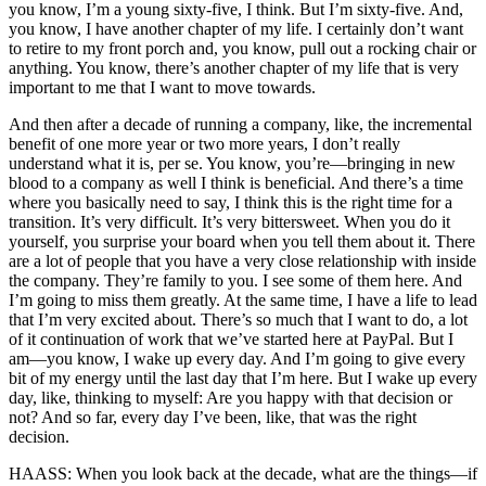
you know, I’m a young sixty-five, I think. But I’m sixty-five. And,
you know, I have another chapter of my life. I certainly don’t want
to retire to my front porch and, you know, pull out a rocking chair or
anything. You know, there’s another chapter of my life that is very
important to me that I want to move towards.
And then after a decade of running a company, like, the incremental
benefit of one more year or two more years, I don’t really
understand what it is, per se. You know, you’re—bringing in new
blood to a company as well I think is beneficial. And there’s a time
where you basically need to say, I think this is the right time for a
transition. It’s very difficult. It’s very bittersweet. When you do it
yourself, you surprise your board when you tell them about it. There
are a lot of people that you have a very close relationship with inside
the company. They’re family to you. I see some of them here. And
I’m going to miss them greatly. At the same time, I have a life to lead
that I’m very excited about. There’s so much that I want to do, a lot
of it continuation of work that we’ve started here at PayPal. But I
am—you know, I wake up every day. And I’m going to give every
bit of my energy until the last day that I’m here. But I wake up every
day, like, thinking to myself: Are you happy with that decision or
not? And so far, every day I’ve been, like, that was the right
decision.
HAASS: When you look back at the decade, what are the things—if