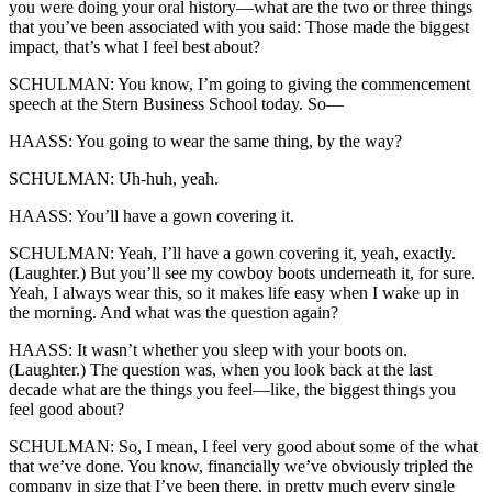
you were doing your oral history—what are the two or three things
that you’ve been associated with you said: Those made the biggest
impact, that’s what I feel best about?
SCHULMAN: You know, I’m going to giving the commencement
speech at the Stern Business School today. So—
HAASS: You going to wear the same thing, by the way?
SCHULMAN: Uh-huh, yeah.
HAASS: You’ll have a gown covering it.
SCHULMAN: Yeah, I’ll have a gown covering it, yeah, exactly.
(Laughter.) But you’ll see my cowboy boots underneath it, for sure.
Yeah, I always wear this, so it makes life easy when I wake up in
the morning. And what was the question again?
HAASS: It wasn’t whether you sleep with your boots on.
(Laughter.) The question was, when you look back at the last
decade what are the things you feel—like, the biggest things you
feel good about?
SCHULMAN: So, I mean, I feel very good about some of the what
that we’ve done. You know, financially we’ve obviously tripled the
company in size that I’ve been there, in pretty much every single