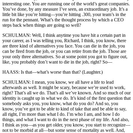
interesting one. You are running one of the world’s great companies.
You’ve done, by any measure I’ve seen, an extraordinary job. It’s a
little bit like you’re hitting—you’re hitting .300, your team’s in the
run for the pennant. What’s the thought process by which a CEO
steps back when things are going so well?
SCHULMAN: Well, I think anytime you have hit a certain part in
your career, as I was telling you, Richard, I think, you know, there
are three kind of alternatives you face. You can die in the job, you
can be fired from the job, or you can retire from the job. Those are
your only three alternatives. So at some point you got to figure out,
like, you probably don’t want to die in the job, right? So—
HAASS: Is that—what’s worse than that? (Laughter.)
SCHULMAN: I mean, you know, we all have a life to lead
afterwards as well. It might be scary, because we’re used to work,
right? That’s all we do. That’s all we’ve known. And so much of our
identity is caught up in what we do. It’s kind of the first question that
somebody asks you, you know, what do you do? And so, you
know, you’ve got to be able to kind of take that and be able to say,
all right, I’m more than what I do. I’m who I am, and how I do
things, and what I want to do in the next phase of my life. And also,
I think as you—as you get older, you know, you start to recognize—
not to be morbid at all—but some sense of mortality as well. And,