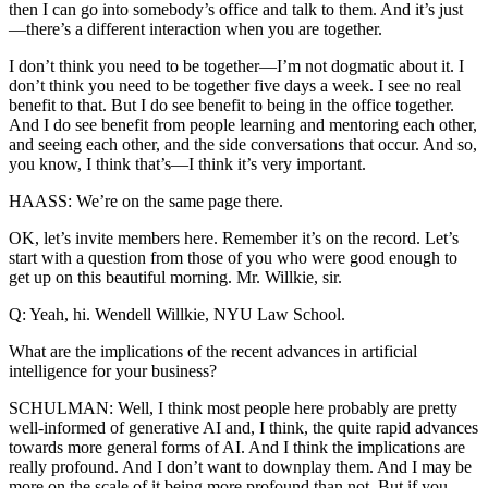
then I can go into somebody’s office and talk to them. And it’s just
—there’s a different interaction when you are together.
I don’t think you need to be together—I’m not dogmatic about it. I
don’t think you need to be together five days a week. I see no real
benefit to that. But I do see benefit to being in the office together.
And I do see benefit from people learning and mentoring each other,
and seeing each other, and the side conversations that occur. And so,
you know, I think that’s—I think it’s very important.
HAASS: We’re on the same page there.
OK, let’s invite members here. Remember it’s on the record. Let’s
start with a question from those of you who were good enough to
get up on this beautiful morning. Mr. Willkie, sir.
Q: Yeah, hi. Wendell Willkie, NYU Law School.
What are the implications of the recent advances in artificial
intelligence for your business?
SCHULMAN: Well, I think most people here probably are pretty
well-informed of generative AI and, I think, the quite rapid advances
towards more general forms of AI. And I think the implications are
really profound. And I don’t want to downplay them. And I may be
more on the scale of it being more profound than not. But if you