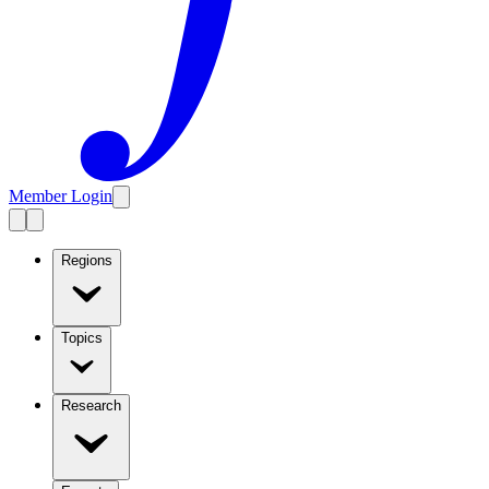
Member Login
Regions
Topics
Research