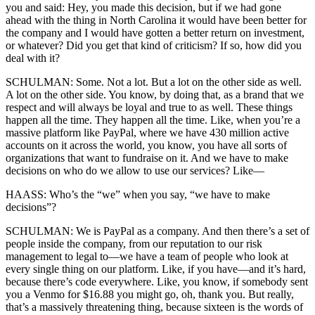
you and said: Hey, you made this decision, but if we had gone
ahead with the thing in North Carolina it would have been better for
the company and I would have gotten a better return on investment,
or whatever? Did you get that kind of criticism? If so, how did you
deal with it?
SCHULMAN: Some. Not a lot. But a lot on the other side as well.
A lot on the other side. You know, by doing that, as a brand that we
respect and will always be loyal and true to as well. These things
happen all the time. They happen all the time. Like, when you’re a
massive platform like PayPal, where we have 430 million active
accounts on it across the world, you know, you have all sorts of
organizations that want to fundraise on it. And we have to make
decisions on who do we allow to use our services? Like—
HAASS: Who’s the “we” when you say, “we have to make
decisions”?
SCHULMAN: We is PayPal as a company. And then there’s a set of
people inside the company, from our reputation to our risk
management to legal to—we have a team of people who look at
every single thing on our platform. Like, if you have—and it’s hard,
because there’s code everywhere. Like, you know, if somebody sent
you a Venmo for $16.88 you might go, oh, thank you. But really,
that’s a massively threatening thing, because sixteen is the words of