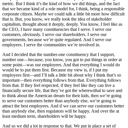
metric. But I think it’s the kind of how we did things, and the fact
that we became kind of a role model for, I think, being a responsible
corporate citizen. Maybe we could talk a little bit more how difficult
that is. But, you know, we really took the idea of stakeholder
capitalism, thought about it deeply, deeply. You know, I feel like as
the CEO, I have many constituencies that I serve. I serve our
customers, obviously. I serve our shareholders. I serve our
governments, because we’re quite regulated. And I serve our
employees. I serve the communities we’re involved in.
And I decided that the number-one constituency that I support,
number one—because, you know, you got to put things in order at
some point—was our employees. And that everything I would do
would be to put them first. Because my view is, if I put my
employees first—and I’ll talk a little bit about why I think that’s so
important—then everything follows from that. Everything follows
from that. If they feel respected, if they feel like they can live a
financially secure life, that they’ve got the wherewithal to save and
to think about the American dream for their kids, then we’re going
to serve our customers better than anybody else, we’re going to
attract the best employees. And if we can serve our customers better
than anybody else, then regulators will be happy. And over the at
least medium term, shareholders will be happy.
And so we did a lot in response to that. We put in place a set of