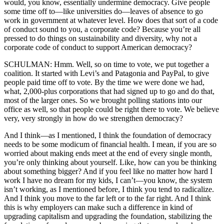
would, you know, essentially undermine democracy. Give people
some time off to—like universities do—leaves of absence to go
work in government at whatever level. How does that sort of a code
of conduct sound to you, a corporate code? Because you’re all
pressed to do things on sustainability and diversity, why not a
corporate code of conduct to support American democracy?
SCHULMAN: Hmm. Well, so on time to vote, we put together a
coalition. It started with Levi’s and Patagonia and PayPal, to give
people paid time off to vote. By the time we were done we had,
what, 2,000-plus corporations that had signed up to go and do that,
most of the larger ones. So we brought polling stations into our
office as well, so that people could be right there to vote. We believe
very, very strongly in how do we strengthen democracy?
And I think—as I mentioned, I think the foundation of democracy
needs to be some modicum of financial health. I mean, if you are so
worried about making ends meet at the end of every single month,
you’re only thinking about yourself. Like, how can you be thinking
about something bigger? And if you feel like no matter how hard I
work I have no dream for my kids, I can’t—you know, the system
isn’t working, as I mentioned before, I think you tend to radicalize.
And I think you move to the far left or to the far right. And I think
this is why employers can make such a difference in kind of
upgrading capitalism and upgrading the foundation, stabilizing the