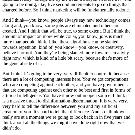
going to be doing, like, five second increments to go do things that
charged before. So I think marketing will be fundamentally redone.
And I think—you know, people always say new technology comes
along and, you know, some jobs are eliminated and others are
created. And I think that will be true, to some extent. But I think the
amount of impact on more white-collar, you know, jobs is much
more than people think. Like, these algorithms can be slanted
towards repetition, kind of, you know—you know, or creativity,
believe it or not. And they’re being slanted more towards creativity
right now, which is kind of a little bit scary, because that’s more of
the general side of it.
But I think it’s going to be very, very difficult to control it, because
there are a lot of competing interests here. You’ve got corporations
who are competing against each other, and you have governments
that are competing against each other to be best and first in forms of
artificial intelligence. You have it now out in open source. I think it
is a massive threat to disinformation dissemination. It is very, very,
very hard to tell the difference between you and my artificial
creation of you. It’s hard to tell that difference. And so I think we
really are at a moment we’re going to look back in in five years and
think about all the things we might have done right now that we
didn’t do.