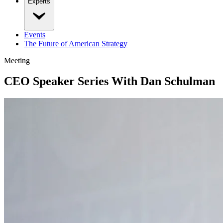
Experts
Events
The Future of American Strategy
Meeting
CEO Speaker Series With Dan Schulman