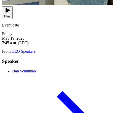
Play
Event date
Friday
May 19, 2023
7:45 a.m. (EDT)
From
CEO Speakers
.
Speaker
Dan Schulman