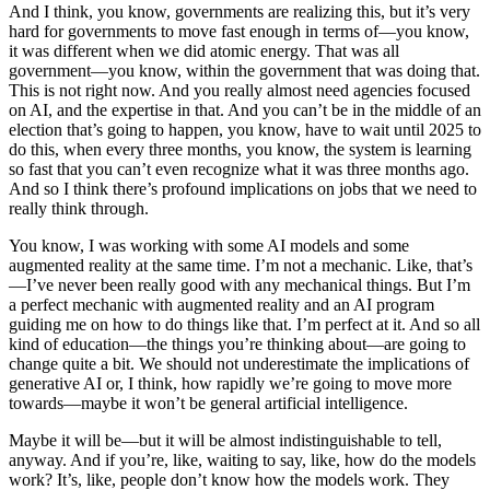
And I think, you know, governments are realizing this, but it’s very
hard for governments to move fast enough in terms of—you know,
it was different when we did atomic energy. That was all
government—you know, within the government that was doing that.
This is not right now. And you really almost need agencies focused
on AI, and the expertise in that. And you can’t be in the middle of an
election that’s going to happen, you know, have to wait until 2025 to
do this, when every three months, you know, the system is learning
so fast that you can’t even recognize what it was three months ago.
And so I think there’s profound implications on jobs that we need to
really think through.
You know, I was working with some AI models and some
augmented reality at the same time. I’m not a mechanic. Like, that’s
—I’ve never been really good with any mechanical things. But I’m
a perfect mechanic with augmented reality and an AI program
guiding me on how to do things like that. I’m perfect at it. And so all
kind of education—the things you’re thinking about—are going to
change quite a bit. We should not underestimate the implications of
generative AI or, I think, how rapidly we’re going to move more
towards—maybe it won’t be general artificial intelligence.
Maybe it will be—but it will be almost indistinguishable to tell,
anyway. And if you’re, like, waiting to say, like, how do the models
work? It’s, like, people don’t know how the models work. They