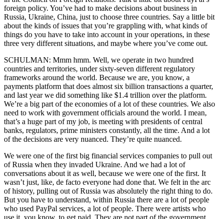
foreign policy. You’ve had to make decisions about business in
Russia, Ukraine, China, just to choose three countries. Say a little bit
about the kinds of issues that you’re grappling with, what kinds of
things do you have to take into account in your operations, in these
three very different situations, and maybe where you’ve come out.
SCHULMAN: Mmm hmm. Well, we operate in two hundred
countries and territories, under sixty-seven different regulatory
frameworks around the world. Because we are, you know, a
payments platform that does almost six billion transactions a quarter,
and last year we did something like $1.4 trillion over the platform.
We’re a big part of the economies of a lot of these countries. We also
need to work with government officials around the world. I mean,
that’s a huge part of my job, is meeting with presidents of central
banks, regulators, prime ministers constantly, all the time. And a lot
of the decisions are very nuanced. They’re quite nuanced.
We were one of the first big financial services companies to pull out
of Russia when they invaded Ukraine. And we had a lot of
conversations about it as well, because we were one of the first. It
wasn’t just, like, de facto everyone had done that. We felt in the arc
of history, pulling out of Russia was absolutely the right thing to do.
But you have to understand, within Russia there are a lot of people
who used PayPal services, a lot of people. There were artists who
use it, you know, to get paid. They are not part of the government.