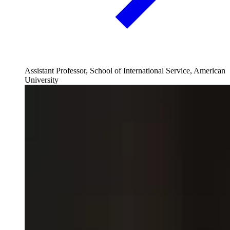
Assistant Professor, School of International Service, American
University