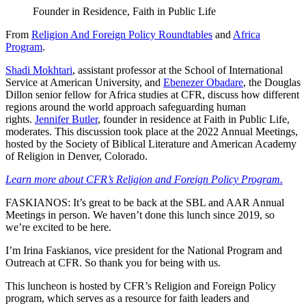
Founder in Residence, Faith in Public Life
From
Religion And Foreign Policy Roundtables
and
Africa
Program
.
Shadi Mokhtari
, assistant professor at the School of International
Service at American University, and
Ebenezer Obadare
, the Douglas
Dillon senior fellow for Africa studies at CFR, discuss how different
regions around the world approach safeguarding human
rights.
Jennifer Butler
, founder in residence at Faith in Public Life,
moderates. This discussion took place at the 2022 Annual Meetings,
hosted by the Society of Biblical Literature and American Academy
of Religion in Denver, Colorado.
Learn more about CFR’s Religion and Foreign Policy Program.
FASKIANOS: It’s great to be back at the SBL and AAR Annual
Meetings in person. We haven’t done this lunch since 2019, so
we’re excited to be here.
I’m Irina Faskianos, vice president for the National Program and
Outreach at CFR. So thank you for being with us.
This luncheon is hosted by CFR’s Religion and Foreign Policy
program, which serves as a resource for faith leaders and