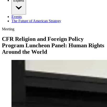
Experts
Events
The Future of American Strategy
Meeting
CFR Religion and Foreign Policy
Program Luncheon Panel: Human Rights
Around the World