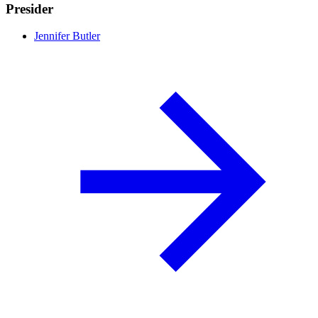
Presider
Jennifer Butler