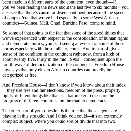
been made in different parts of the continent, even though—if
you’ve been reading the news about the last five to six months—you
also see that there’s cause for disenchantment because of the speed
of coups d’état that we’ve had especially in some West African
countries—Guinea, Mali, Chad, Burkina Faso, come to mind.
So some of that points to the fact that some of the good things that
we’ve experienced with respect to the consolidation of human rights
and democratic norms, you start seeing a reversal of some of those
norms especially with those military coups. And to sort of give a
sense of the condition in the continent right now, from a high of
about twenty-five, thirty in the mid-1990s—consequent upon the
fourth wave of democratization of the continent—Freedom House
now says that only eleven African countries can broadly be
categorized as free.
And Freedom House—I don’t know if you know about their index
—they use free and fair elections, freedom of the press, property
rights, different things like that as a barometer to measure the
progress of different countries, on the road to democracy.
The other part of your question is the role that those agents are
playing in this struggle. And I think you could—it’s an extremely
complex subject, where you could sort of divide that into two.