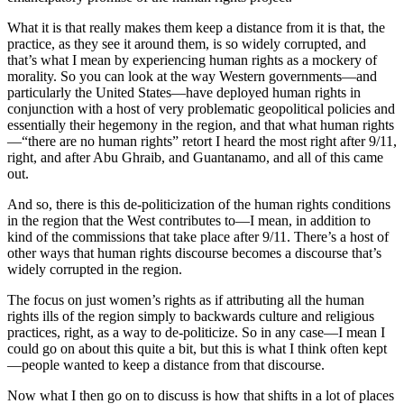
What it is that really makes them keep a distance from it is that, the
practice, as they see it around them, is so widely corrupted, and
that’s what I mean by experiencing human rights as a mockery of
morality. So you can look at the way Western governments—and
particularly the United States—have deployed human rights in
conjunction with a host of very problematic geopolitical policies and
essentially their hegemony in the region, and that what human rights
—“there are no human rights” retort I heard the most right after 9/11,
right, and after Abu Ghraib, and Guantanamo, and all of this came
out.
And so, there is this de-politicization of the human rights conditions
in the region that the West contributes to—I mean, in addition to
kind of the commissions that take place after 9/11. There’s a host of
other ways that human rights discourse becomes a discourse that’s
widely corrupted in the region.
The focus on just women’s rights as if attributing all the human
rights ills of the region simply to backwards culture and religious
practices, right, as a way to de-politicize. So in any case—I mean I
could go on about this quite a bit, but this is what I think often kept
—people wanted to keep a distance from that discourse.
Now what I then go on to discuss is how that shifts in a lot of places