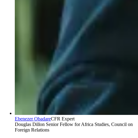
Ebenezer Obadare
CFR Expert
Douglas Dillon Senior Fellow for Africa Studies, Council on
Foreign Relations