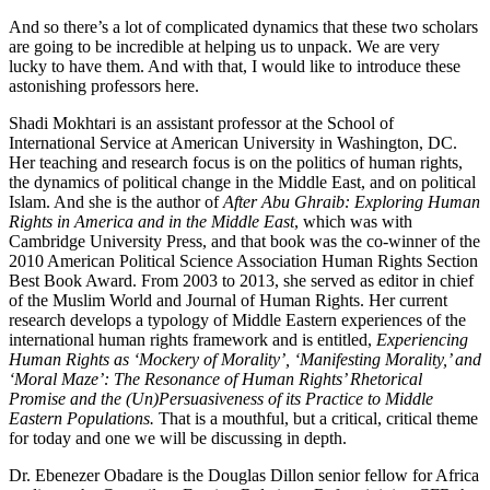
And so there’s a lot of complicated dynamics that these two scholars
are going to be incredible at helping us to unpack. We are very
lucky to have them. And with that, I would like to introduce these
astonishing professors here.
Shadi Mokhtari is an assistant professor at the School of
International Service at American University in Washington, DC.
Her teaching and research focus is on the politics of human rights,
the dynamics of political change in the Middle East, and on political
Islam. And she is the author of
After Abu Ghraib: Exploring Human
Rights in America and in the Middle East
, which was with
Cambridge University Press, and that book was the co-winner of the
2010 American Political Science Association Human Rights Section
Best Book Award. From 2003 to 2013, she served as editor in chief
of the Muslim World and Journal of Human Rights. Her current
research develops a typology of Middle Eastern experiences of the
international human rights framework and is entitled,
Experiencing
Human Rights as ‘Mockery of Morality’, ‘Manifesting Morality,’ and
‘Moral Maze’: The Resonance of Human Rights’ Rhetorical
Promise and the (Un)Persuasiveness of its Practice to Middle
Eastern Populations.
That is a mouthful, but a critical, critical theme
for today and one we will be discussing in depth.
Dr. Ebenezer Obadare is the Douglas Dillon senior fellow for Africa