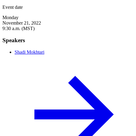
Event date
Monday
November 21, 2022
9:30 a.m. (MST)
Speakers
Shadi Mokhtari