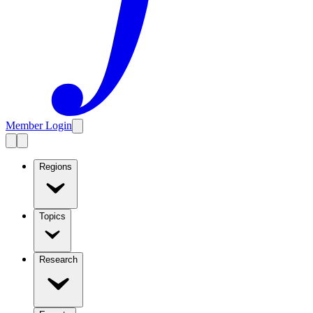
Member Login
Regions
Topics
Research