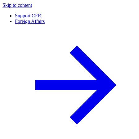
Skip to content
Support CFR
Foreign Affairs