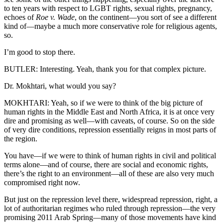
to ten years with respect to LGBT rights, sexual rights, pregnancy,
echoes of
Roe v. Wade
, on the continent—you sort of see a different
kind of—maybe a much more conservative role for religious agents,
so.
I’m good to stop there.
BUTLER: Interesting. Yeah, thank you for that complex picture.
Dr. Mokhtari, what would you say?
MOKHTARI: Yeah, so if we were to think of the big picture of
human rights in the Middle East and North Africa, it is at once very
dire and promising as well—with caveats, of course. So on the side
of very dire conditions, repression essentially reigns in most parts of
the region.
You have—if we were to think of human rights in civil and political
terms alone—and of course, there are social and economic rights,
there’s the right to an environment—all of these are also very much
compromised right now.
But just on the repression level there, widespread repression, right, a
lot of authoritarian regimes who ruled through repression—the very
promising 2011 Arab Spring—many of those movements have kind