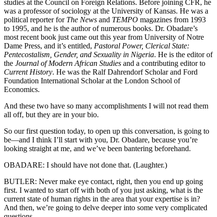
studies at the Council on Foreign Relations. Before joining CFR, he
was a professor of sociology at the University of Kansas. He was a
political reporter for
The News
and
TEMPO
magazines from 1993
to 1995, and he is the author of numerous books. Dr. Obadare’s
most recent book just came out this year from University of Notre
Dame Press, and it’s entitled,
Pastoral Power, Clerical State:
Pentecostalism, Gender, and Sexuality in Nigeria
. He is the editor of
the
Journal of Modern African Studies
and a contributing editor to
Current History
. He was the Ralf Dahrendorf Scholar and Ford
Foundation International Scholar at the London School of
Economics.
And these two have so many accomplishments I will not read them
all off, but they are in your bio.
So our first question today, to open up this conversation, is going to
be—and I think I’ll start with you, Dr. Obadare, because you’re
looking straight at me, and we’ve been bantering beforehand.
OBADARE: I should have not done that. (Laughter.)
BUTLER: Never make eye contact, right, then you end up going
first. I wanted to start off with both of you just asking, what is the
current state of human rights in the area that your expertise is in?
And then, we’re going to delve deeper into some very complicated
questions.