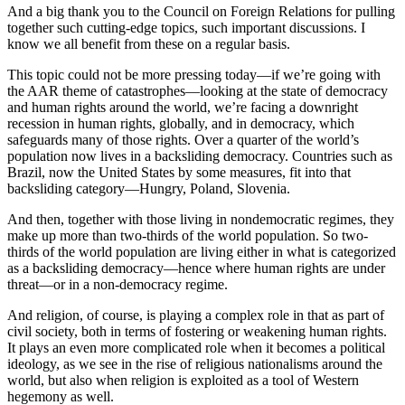
And a big thank you to the Council on Foreign Relations for pulling
together such cutting-edge topics, such important discussions. I
know we all benefit from these on a regular basis.
This topic could not be more pressing today—if we’re going with
the AAR theme of catastrophes—looking at the state of democracy
and human rights around the world, we’re facing a downright
recession in human rights, globally, and in democracy, which
safeguards many of those rights. Over a quarter of the world’s
population now lives in a backsliding democracy. Countries such as
Brazil, now the United States by some measures, fit into that
backsliding category—Hungry, Poland, Slovenia.
And then, together with those living in nondemocratic regimes, they
make up more than two-thirds of the world population. So two-
thirds of the world population are living either in what is categorized
as a backsliding democracy—hence where human rights are under
threat—or in a non-democracy regime.
And religion, of course, is playing a complex role in that as part of
civil society, both in terms of fostering or weakening human rights.
It plays an even more complicated role when it becomes a political
ideology, as we see in the rise of religious nationalisms around the
world, but also when religion is exploited as a tool of Western
hegemony as well.