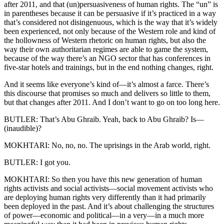
after 2011, and that (un)persuasiveness of human rights. The “un” is
in parentheses because it can be persuasive if it’s practiced in a way
that’s considered not disingenuous, which is the way that it’s widely
been experienced, not only because of the Western role and kind of
the hollowness of Western rhetoric on human rights, but also the
way their own authoritarian regimes are able to game the system,
because of the way there’s an NGO sector that has conferences in
five-star hotels and trainings, but in the end nothing changes, right.
And it seems like everyone’s kind of—it’s almost a farce. There’s
this discourse that promises so much and delivers so little to them,
but that changes after 2011. And I don’t want to go on too long here.
BUTLER: That’s Abu Ghraib. Yeah, back to Abu Ghraib? Is—
(inaudible)?
MOKHTARI: No, no, no. The uprisings in the Arab world, right.
BUTLER: I got you.
MOKHTARI: So then you have this new generation of human
rights activists and social activists—social movement activists who
are deploying human rights very differently than it had primarily
been deployed in the past. And it’s about challenging the structures
of power—economic and political—in a very—in a much more