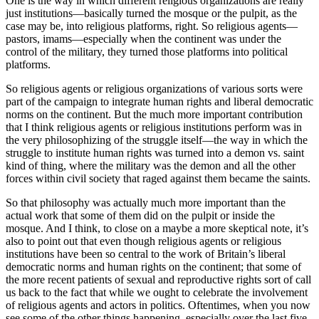
One is the way in which different religious organizations are really
just institutions—basically turned the mosque or the pulpit, as the
case may be, into religious platforms, right. So religious agents—
pastors, imams—especially when the continent was under the
control of the military, they turned those platforms into political
platforms.
So religious agents or religious organizations of various sorts were
part of the campaign to integrate human rights and liberal democratic
norms on the continent. But the much more important contribution
that I think religious agents or religious institutions perform was in
the very philosophizing of the struggle itself—the way in which the
struggle to institute human rights was turned into a demon vs. saint
kind of thing, where the military was the demon and all the other
forces within civil society that raged against them became the saints.
So that philosophy was actually much more important than the
actual work that some of them did on the pulpit or inside the
mosque. And I think, to close on a maybe a more skeptical note, it’s
also to point out that even though religious agents or religious
institutions have been so central to the work of Britain’s liberal
democratic norms and human rights on the continent; that some of
the more recent patients of sexual and reproductive rights sort of call
us back to the fact that while we ought to celebrate the involvement
of religious agents and actors in politics. Oftentimes, when you now
see some of the other things happening, especially over the last five