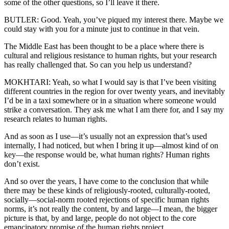
some of the other questions, so I’ll leave it there.
BUTLER: Good. Yeah, you’ve piqued my interest there. Maybe we
could stay with you for a minute just to continue in that vein.
The Middle East has been thought to be a place where there is
cultural and religious resistance to human rights, but your research
has really challenged that. So can you help us understand?
MOKHTARI: Yeah, so what I would say is that I’ve been visiting
different countries in the region for over twenty years, and inevitably
I’d be in a taxi somewhere or in a situation where someone would
strike a conversation. They ask me what I am there for, and I say my
research relates to human rights.
And as soon as I use—it’s usually not an expression that’s used
internally, I had noticed, but when I bring it up—almost kind of on
key—the response would be, what human rights? Human rights
don’t exist.
And so over the years, I have come to the conclusion that while
there may be these kinds of religiously-rooted, culturally-rooted,
socially—social-norm rooted rejections of specific human rights
norms, it’s not really the content, by and large—I mean, the bigger
picture is that, by and large, people do not object to the core
emancipatory promise of the human rights project.