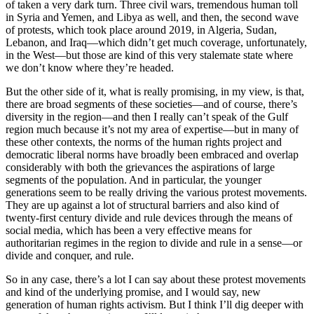
of taken a very dark turn. Three civil wars, tremendous human toll
in Syria and Yemen, and Libya as well, and then, the second wave
of protests, which took place around 2019, in Algeria, Sudan,
Lebanon, and Iraq—which didn’t get much coverage, unfortunately,
in the West—but those are kind of this very stalemate state where
we don’t know where they’re headed.
But the other side of it, what is really promising, in my view, is that,
there are broad segments of these societies—and of course, there’s
diversity in the region—and then I really can’t speak of the Gulf
region much because it’s not my area of expertise—but in many of
these other contexts, the norms of the human rights project and
democratic liberal norms have broadly been embraced and overlap
considerably with both the grievances the aspirations of large
segments of the population. And in particular, the younger
generations seem to be really driving the various protest movements.
They are up against a lot of structural barriers and also kind of
twenty-first century divide and rule devices through the means of
social media, which has been a very effective means for
authoritarian regimes in the region to divide and rule in a sense—or
divide and conquer, and rule.
So in any case, there’s a lot I can say about these protest movements
and kind of the underlying promise, and I would say, new
generation of human rights activism. But I think I’ll dig deeper with