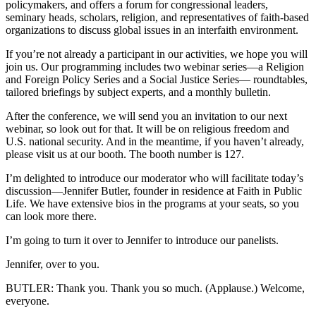
policymakers, and offers a forum for congressional leaders,
seminary heads, scholars, religion, and representatives of faith-based
organizations to discuss global issues in an interfaith environment.
If you’re not already a participant in our activities, we hope you will
join us. Our programming includes two webinar series—a Religion
and Foreign Policy Series and a Social Justice Series— roundtables,
tailored briefings by subject experts, and a monthly bulletin.
After the conference, we will send you an invitation to our next
webinar, so look out for that. It will be on religious freedom and
U.S. national security. And in the meantime, if you haven’t already,
please visit us at our booth. The booth number is 127.
I’m delighted to introduce our moderator who will facilitate today’s
discussion—Jennifer Butler, founder in residence at Faith in Public
Life. We have extensive bios in the programs at your seats, so you
can look more there.
I’m going to turn it over to Jennifer to introduce our panelists.
Jennifer, over to you.
BUTLER: Thank you. Thank you so much. (Applause.) Welcome,
everyone.