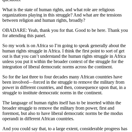
What is the state of human rights, and what role are religious
organizations playing in this struggle? And what are the tensions
between religion and human rights, broadly?
OBADARE: Yeah, thank you for that. Good to be here. Thank you
for attending this panel.
So my work is on Africa so I’m going to speak generally about the
human rights struggle in Africa. I think the first point to sort of get
out is that you can’t understand the human rights struggle in Africa
unless you put it within the broader context of the struggle for the
integration of liberal democratic norms across the continent.
So for the last three to four decades many African countries have
been involved—forced in the struggle to remove the military from
power in different countries, and then, consequence upon that, in a
struggle to institute democratic norms in the continent.
The language of human rights itself has to be inserted within the
broader struggle to remove the military from power, first and
foremost, but also to have liberal democratic norms be the modus
operandi in different African countries.
And you could say that, to a large extent, considerable progress has