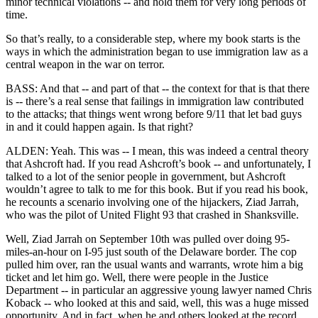
minor technical violations -- and hold them for very long periods of
time.
So that’s really, to a considerable step, where my book starts is the
ways in which the administration began to use immigration law as a
central weapon in the war on terror.
BASS: And that -- and part of that -- the context for that is that there
is -- there’s a real sense that failings in immigration law contributed
to the attacks; that things went wrong before 9/11 that let bad guys
in and it could happen again. Is that right?
ALDEN: Yeah. This was -- I mean, this was indeed a central theory
that Ashcroft had. If you read Ashcroft’s book -- and unfortunately, I
talked to a lot of the senior people in government, but Ashcroft
wouldn’t agree to talk to me for this book. But if you read his book,
he recounts a scenario involving one of the hijackers, Ziad Jarrah,
who was the pilot of United Flight 93 that crashed in Shanksville.
Well, Ziad Jarrah on September 10th was pulled over doing 95-
miles-an-hour on I-95 just south of the Delaware border. The cop
pulled him over, ran the usual wants and warrants, wrote him a big
ticket and let him go. Well, there were people in the Justice
Department -- in particular an aggressive young lawyer named Chris
Koback -- who looked at this and said, well, this was a huge missed
opportunity. And in fact, when he and others looked at the record,