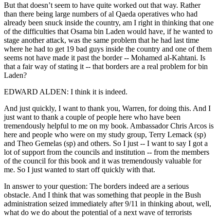
But that doesn’t seem to have quite worked out that way. Rather
than there being large numbers of al Qaeda operatives who had
already been snuck inside the country, am I right in thinking that one
of the difficulties that Osama bin Laden would have, if he wanted to
stage another attack, was the same problem that he had last time
where he had to get 19 bad guys inside the country and one of them
seems not have made it past the border -- Mohamed al-Kahtani. Is
that a fair way of stating it -- that borders are a real problem for bin
Laden?
EDWARD ALDEN: I think it is indeed.
And just quickly, I want to thank you, Warren, for doing this. And I
just want to thank a couple of people here who have been
tremendously helpful to me on my book. Ambassador Chris Arcos is
here and people who were on my study group, Terry Lemack (sp)
and Theo Gemelas (sp) and others. So I just -- I want to say I got a
lot of support from the councils and institution -- from the members
of the council for this book and it was tremendously valuable for
me. So I just wanted to start off quickly with that.
In answer to your question: The borders indeed are a serious
obstacle. And I think that was something that people in the Bush
administration seized immediately after 9/11 in thinking about, well,
what do we do about the potential of a next wave of terrorists