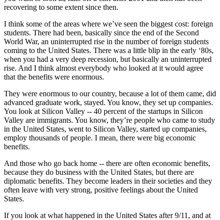
recovering to some extent since then.
I think some of the areas where we’ve seen the biggest cost: foreign
students. There had been, basically since the end of the Second
World War, an uninterrupted rise in the number of foreign students
coming to the United States. There was a little blip in the early ‘80s,
when you had a very deep recession, but basically an uninterrupted
rise. And I think almost everybody who looked at it would agree
that the benefits were enormous.
They were enormous to our country, because a lot of them came, did
advanced graduate work, stayed. You know, they set up companies.
You look at Silicon Valley -- 40 percent of the startups in Silicon
Valley are immigrants. You know, they’re people who came to study
in the United States, went to Silicon Valley, started up companies,
employ thousands of people. I mean, there were big economic
benefits.
And those who go back home -- there are often economic benefits,
because they do business with the United States, but there are
diplomatic benefits. They become leaders in their societies and they
often leave with very strong, positive feelings about the United
States.
If you look at what happened in the United States after 9/11, and at