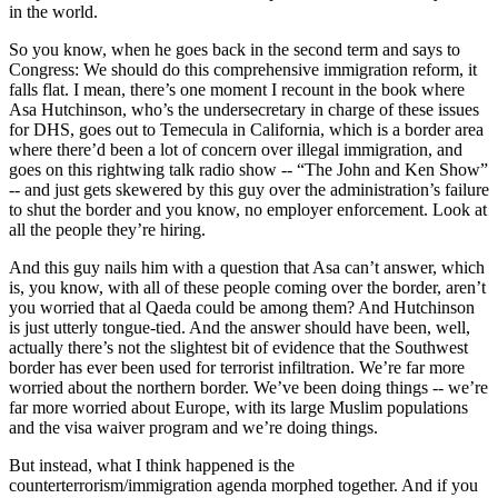
in the world.
So you know, when he goes back in the second term and says to
Congress: We should do this comprehensive immigration reform, it
falls flat. I mean, there’s one moment I recount in the book where
Asa Hutchinson, who’s the undersecretary in charge of these issues
for DHS, goes out to Temecula in California, which is a border area
where there’d been a lot of concern over illegal immigration, and
goes on this rightwing talk radio show -- “The John and Ken Show”
-- and just gets skewered by this guy over the administration’s failure
to shut the border and you know, no employer enforcement. Look at
all the people they’re hiring.
And this guy nails him with a question that Asa can’t answer, which
is, you know, with all of these people coming over the border, aren’t
you worried that al Qaeda could be among them? And Hutchinson
is just utterly tongue-tied. And the answer should have been, well,
actually there’s not the slightest bit of evidence that the Southwest
border has ever been used for terrorist infiltration. We’re far more
worried about the northern border. We’ve been doing things -- we’re
far more worried about Europe, with its large Muslim populations
and the visa waiver program and we’re doing things.
But instead, what I think happened is the
counterterrorism/immigration agenda morphed together. And if you