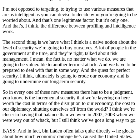
I’m not opposed to targeting, to trying to use various measures that
are as intelligent as you can devise to decide who you’re going to be
worried about. And that’s one legitimate factor, but it’s only one.
And that’s, I think, the difference between profiling and intelligence
work.
The second thing is we have what I think is a naive notion about the
level of security we’re going to buy ourselves. A lot of people in the
government at the time, and they’re right, talked about risk
management. I mean, the fact is, no matter what we do, we are
going to be vulnerable to another terrorist attack. And we have to be
prepared to deal with that in some way. And the quest for perfect
security, I think, ultimately is going to erode our economy and is
going to undermine our long-term security.
So in every one of these new measures there has to be a judgment,
you know, is the incremental security that we’re layering on here
worth the cost in terms of the disruption to our economy, the cost to
our diplomacy, shutting ourselves off from the world? I think we’re
closer to having that balance than we were in 2002, 2003 when we
were way out of whack, but I still think we’ve got a long way to go.
BASS: And in fact, bin Laden often talks quite directly -- he gloats
about how much economic damage he’s caused the United States.