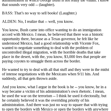
administration in which George Bush is not really the villain. I know
that sounds very odd -- (laughter).
BASS: That’s no way to sell books! (Laughter.)
ALDEN: No, I realize that -- well, you know.
You know, Bush came into office wanting to do an immigration
accord with Mexico. I mean, he believed that there was a historic
opportunity there, because as a Texas governor, he felt like he
understood Mexico, had a good relationship with Vicente Fox,
wanted to negotiate something to deal with the problem of
uncontrolled illegal migration, with the horrible deaths that take
place in the desert, with the, you know, $3,000 fees that people are
paying coyotes to smuggle them across the border.
He wanted to try to deal with all that stuff and they were in the midst
of intense negotiations with the Mexicans when 9/11 hits. And
suddenly, all that gets thrown aside.
And you know, what I argue in the book is he -- you know, he in a
way became a victim of his administration’s own rhetoric. I mean,
he used the war on the terrorism -- I think he used it electorally, but
he certainly believed it was the overriding priority of his
administration. And there was just no way to square that with trying
to open the borders with Mexico or open the borders with anywhere