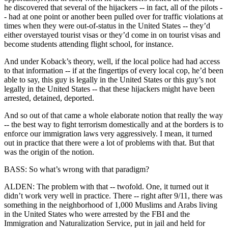
he discovered that several of the hijackers -- in fact, all of the pilots -
- had at one point or another been pulled over for traffic violations at
times when they were out-of-status in the United States -- they’d
either overstayed tourist visas or they’d come in on tourist visas and
become students attending flight school, for instance.
And under Koback’s theory, well, if the local police had had access
to that information -- if at the fingertips of every local cop, he’d been
able to say, this guy is legally in the United States or this guy’s not
legally in the United States -- that these hijackers might have been
arrested, detained, deported.
And so out of that came a whole elaborate notion that really the way
-- the best way to fight terrorism domestically and at the borders is to
enforce our immigration laws very aggressively. I mean, it turned
out in practice that there were a lot of problems with that. But that
was the origin of the notion.
BASS: So what’s wrong with that paradigm?
ALDEN: The problem with that -- twofold. One, it turned out it
didn’t work very well in practice. There -- right after 9/11, there was
something in the neighborhood of 1,000 Muslims and Arabs living
in the United States who were arrested by the FBI and the
Immigration and Naturalization Service, put in jail and held for