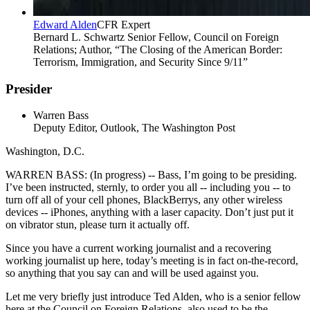
Edward Alden
CFR Expert
Bernard L. Schwartz Senior Fellow, Council on Foreign
Relations; Author, “The Closing of the American Border:
Terrorism, Immigration, and Security Since 9/11”
Presider
Warren Bass
Deputy Editor, Outlook, The Washington Post
Washington, D.C.
WARREN BASS: (In progress) -- Bass, I’m going to be presiding.
I’ve been instructed, sternly, to order you all -- including you -- to
turn off all of your cell phones, BlackBerrys, any other wireless
devices -- iPhones, anything with a laser capacity. Don’t just put it
on vibrator stun, please turn it actually off.
Since you have a current working journalist and a recovering
working journalist up here, today’s meeting is in fact on-the-record,
so anything that you say can and will be used against you.
Let me very briefly just introduce Ted Alden, who is a senior fellow
here at the Council on Foreign Relations, also used to be the