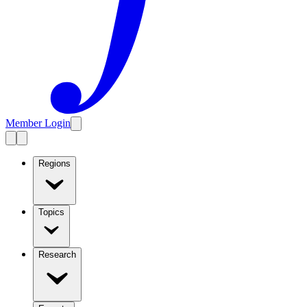
Member Login
Regions
Topics
Research