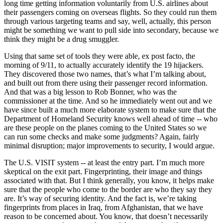
long time getting information voluntarily from U.S. airlines about
their passengers coming on overseas flights. So they could run them
through various targeting teams and say, well, actually, this person
might be something we want to pull side into secondary, because we
think they might be a drug smuggler.
Using that same set of tools they were able, ex post facto, the
morning of 9/11, to actually accurately identify the 19 hijackers.
They discovered those two names, that’s what I’m talking about,
and built out from there using their passenger record information.
And that was a big lesson to Rob Bonner, who was the
commissioner at the time. And so he immediately went out and we
have since built a much more elaborate system to make sure that the
Department of Homeland Security knows well ahead of time -- who
are these people on the planes coming to the United States so we
can run some checks and make some judgments? Again, fairly
minimal disruption; major improvements to security, I would argue.
The U.S. VISIT system -- at least the entry part. I’m much more
skeptical on the exit part. Fingerprinting, their image and things
associated with that. But I think generally, you know, it helps make
sure that the people who come to the border are who they say they
are. It’s way of securing identity. And the fact is, we’re taking
fingerprints from places in Iraq, from Afghanistan, that we have
reason to be concerned about. You know, that doesn’t necessarily