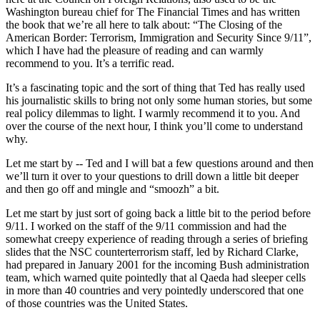
Washington bureau chief for The Financial Times and has written
the book that we’re all here to talk about: “The Closing of the
American Border: Terrorism, Immigration and Security Since 9/11”,
which I have had the pleasure of reading and can warmly
recommend to you. It’s a terrific read.
It’s a fascinating topic and the sort of thing that Ted has really used
his journalistic skills to bring not only some human stories, but some
real policy dilemmas to light. I warmly recommend it to you. And
over the course of the next hour, I think you’ll come to understand
why.
Let me start by -- Ted and I will bat a few questions around and then
we’ll turn it over to your questions to drill down a little bit deeper
and then go off and mingle and “smoozh” a bit.
Let me start by just sort of going back a little bit to the period before
9/11. I worked on the staff of the 9/11 commission and had the
somewhat creepy experience of reading through a series of briefing
slides that the NSC counterterrorism staff, led by Richard Clarke,
had prepared in January 2001 for the incoming Bush administration
team, which warned quite pointedly that al Qaeda had sleeper cells
in more than 40 countries and very pointedly underscored that one
of those countries was the United States.