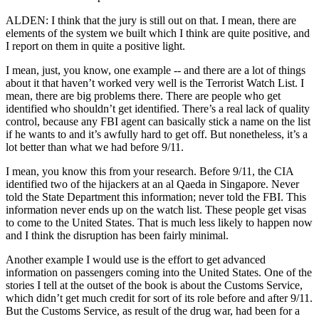
ALDEN: I think that the jury is still out on that. I mean, there are
elements of the system we built which I think are quite positive, and
I report on them in quite a positive light.
I mean, just, you know, one example -- and there are a lot of things
about it that haven’t worked very well is the Terrorist Watch List. I
mean, there are big problems there. There are people who get
identified who shouldn’t get identified. There’s a real lack of quality
control, because any FBI agent can basically stick a name on the list
if he wants to and it’s awfully hard to get off. But nonetheless, it’s a
lot better than what we had before 9/11.
I mean, you know this from your research. Before 9/11, the CIA
identified two of the hijackers at an al Qaeda in Singapore. Never
told the State Department this information; never told the FBI. This
information never ends up on the watch list. These people get visas
to come to the United States. That is much less likely to happen now
and I think the disruption has been fairly minimal.
Another example I would use is the effort to get advanced
information on passengers coming into the United States. One of the
stories I tell at the outset of the book is about the Customs Service,
which didn’t get much credit for sort of its role before and after 9/11.
But the Customs Service, as result of the drug war, had been for a