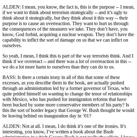
ALDEN: I mean, you know, the fact is, this is the purpose -- I mean,
if we want to think about terrorism strategically -- and it’s ugly to
think about it strategically, but they think about it this way -- their
purpose is to cause an overreaction. They want to hurt us through
the consequences of the measures we take. They don’t have, you
know, God forbid, acquiring a nuclear weapon. They don’t have the
capability to inflict the sort of damage on us that we can inflict on
ourselves.
So yeah, I mean, I think this is part of the way terrorists think. And I
think if we overreact -- and there was a lot of overreaction in this --
we do a lot more harm to ourselves than they can do to us.
BASS: Is there a certain irony in all of this that some of these
excesses, as you describe them in the book, are actually pushed
through an administration led by a former governor of Texas, who
quite prided himself on wanting to change the tenor of relationships
with Mexico, who has pushed for immigration reforms that have
been bucked by some more conservative members of his party? Is
this the sort of border legacy that George W. Bush thought he would
be leaving behind on inauguration day in ‘01?
ALDEN: Not at all. I mean, I do think it’s one of the ironies. It’s
interesting, you know, I’ve written a book about the Bush