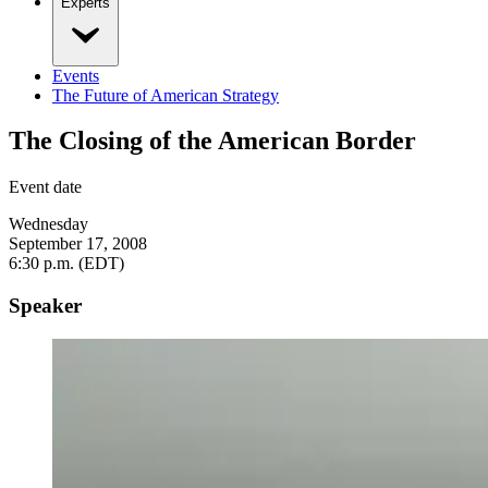
Experts
Events
The Future of American Strategy
The Closing of the American Border
Event date
Wednesday
September 17, 2008
6:30 p.m. (EDT)
Speaker