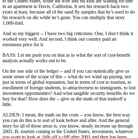
to the United States, while his wife and his kids are waiting for him
in an apartment in Davis, California. It sets his research back two
years at least, because all of the sand fly samples that he’s used to do
his research on die while he’s gone. You can multiply that story
1,000-fold.
And so my biggest -- I have two big criticisms: One, I don’t think it
worked very well. And second, I think our country paid an
enormous price for it.
BASS: Let me push you on that as to what the sort of cost-benefit
analysis actually works out to be.
On the one side of the ledger -- and if you can statistically give us
some sense of the scope of this -- what do we wind up paying, not
just in terms of global reputation, but in terms of cost to tourism, to
enrollment of foreign students, to attractiveness to immigrants, to lost
investment opportunities? And what tangible security benefits do we
buy for that? How does the -- give us the math of that tradeoff a
little.
ALDEN: I mean, the math on the costs -- you know, the best way
you can do this is to sort of look before and after. And the general
story for all of those areas is, you know, steady increase up through
2001; B, tourists coming to the United States, investment, whatever
you want to look at, falls off a cliff after 2001 and then has been