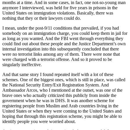
months at a time. And in some cases, in fact, one not-so-young man
anymore I interviewed, was held for five years in prisons in the
United States on immigration violations. Basically, there was
nothing that they or their lawyers could do.
I mean, under the post-9/11 conditions that prevailed, if you had
somebody on an immigration charge, you could keep them in jail for
as long as you wanted. And the FBI went through everything they
could find out about these people and the Justice Department’s own
internal investigation into this subsequently concluded that there
were no terrorist links among any of them. There were none that
were charged with a terrorist offense. And so it proved to be
singularly ineffective.
And that same story I found repeated itself with a lot of these
schemes. One of the biggest ones, which is still in place, was called
the National Security Entry/Exit Registration System. And
Ambassador Arcos, who I mentioned at the outset, was one of the
brave ones who actually criticized this publicly from inside the
government when he was in DHS. It was another scheme for
registering people from Muslim and Arab countries living in the
United States or when they were coming to the United States and
hoping that through this registration scheme, you might be able to
identify people you were worried about.