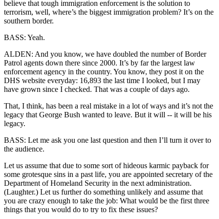
believe that tough immigration enforcement is the solution to
terrorism, well, where’s the biggest immigration problem? It’s on the
southern border.
BASS: Yeah.
ALDEN: And you know, we have doubled the number of Border
Patrol agents down there since 2000. It’s by far the largest law
enforcement agency in the country. You know, they post it on the
DHS website everyday: 16,893 the last time I looked, but I may
have grown since I checked. That was a couple of days ago.
That, I think, has been a real mistake in a lot of ways and it’s not the
legacy that George Bush wanted to leave. But it will -- it will be his
legacy.
BASS: Let me ask you one last question and then I’ll turn it over to
the audience.
Let us assume that due to some sort of hideous karmic payback for
some grotesque sins in a past life, you are appointed secretary of the
Department of Homeland Security in the next administration.
(Laughter.) Let us further do something unlikely and assume that
you are crazy enough to take the job: What would be the first three
things that you would do to try to fix these issues?