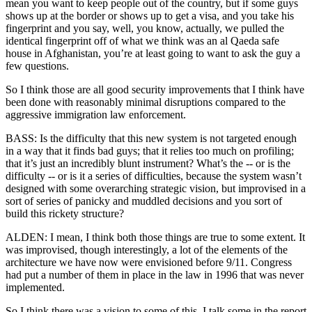
mean you want to keep people out of the country, but if some guys
shows up at the border or shows up to get a visa, and you take his
fingerprint and you say, well, you know, actually, we pulled the
identical fingerprint off of what we think was an al Qaeda safe
house in Afghanistan, you’re at least going to want to ask the guy a
few questions.
So I think those are all good security improvements that I think have
been done with reasonably minimal disruptions compared to the
aggressive immigration law enforcement.
BASS: Is the difficulty that this new system is not targeted enough
in a way that it finds bad guys; that it relies too much on profiling;
that it’s just an incredibly blunt instrument? What’s the -- or is the
difficulty -- or is it a series of difficulties, because the system wasn’t
designed with some overarching strategic vision, but improvised in a
sort of series of panicky and muddled decisions and you sort of
build this rickety structure?
ALDEN: I mean, I think both those things are true to some extent. It
was improvised, though interestingly, a lot of the elements of the
architecture we have now were envisioned before 9/11. Congress
had put a number of them in place in the law in 1996 that was never
implemented.
So I think there was a vision to some of this. I talk some in the report