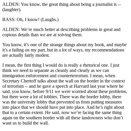
ALDEN: You know, the great thing about being a journalist is --
(laughter).
BASS: Oh, I know! (Laughs.)
ALDEN: We’re much better at describing problems in great and
copious details than we are at solving them.
You know, it’s one of the strange things about my book, and maybe
it’s a failing on my part, but in a lot of ways, my recommendations
are actually fairly modest.
I mean, the first thing I would do is really a rhetorical one. I just
think we need to separate as cleanly and clearly as we can
immigration enforcement and counterterrorism. I mean, when
Secretary Chertoff talks about the wall on the border in the context
of terrorism -- and he gave a speech at Harvard last year where he
said, you know, before 9/11 we were worried about these problems,
but there were a lot of lobbies. There was the border lobby, there
was the university lobby that prevented us from putting measures
into place that we should have put into place. And he’s right about
that to a certain extent. He said, now we’re facing the same thing
again on the southern border with all these landowners who don’t
want us to build the wall.