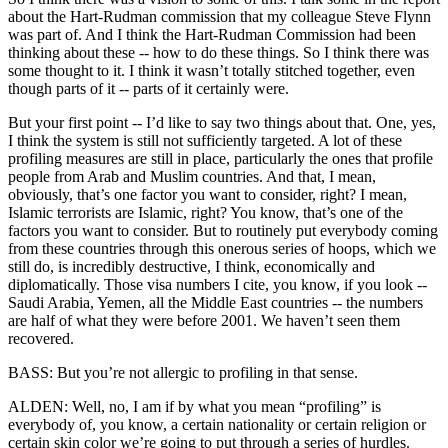
about the Hart-Rudman commission that my colleague Steve Flynn
was part of. And I think the Hart-Rudman Commission had been
thinking about these -- how to do these things. So I think there was
some thought to it. I think it wasn’t totally stitched together, even
though parts of it -- parts of it certainly were.
But your first point -- I’d like to say two things about that. One, yes,
I think the system is still not sufficiently targeted. A lot of these
profiling measures are still in place, particularly the ones that profile
people from Arab and Muslim countries. And that, I mean,
obviously, that’s one factor you want to consider, right? I mean,
Islamic terrorists are Islamic, right? You know, that’s one of the
factors you want to consider. But to routinely put everybody coming
from these countries through this onerous series of hoops, which we
still do, is incredibly destructive, I think, economically and
diplomatically. Those visa numbers I cite, you know, if you look --
Saudi Arabia, Yemen, all the Middle East countries -- the numbers
are half of what they were before 2001. We haven’t seen them
recovered.
BASS: But you’re not allergic to profiling in that sense.
ALDEN: Well, no, I am if by what you mean “profiling” is
everybody of, you know, a certain nationality or certain religion or
certain skin color we’re going to put through a series of hurdles.