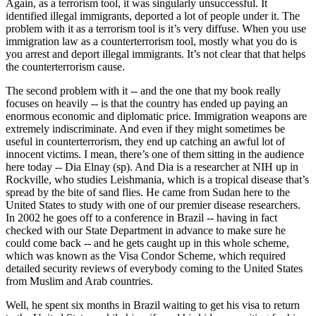
Again, as a terrorism tool, it was singularly unsuccessful. It
identified illegal immigrants, deported a lot of people under it. The
problem with it as a terrorism tool is it’s very diffuse. When you use
immigration law as a counterterrorism tool, mostly what you do is
you arrest and deport illegal immigrants. It’s not clear that that helps
the counterterrorism cause.
The second problem with it -- and the one that my book really
focuses on heavily -- is that the country has ended up paying an
enormous economic and diplomatic price. Immigration weapons are
extremely indiscriminate. And even if they might sometimes be
useful in counterterrorism, they end up catching an awful lot of
innocent victims. I mean, there’s one of them sitting in the audience
here today -- Dia Elnay (sp). And Dia is a researcher at NIH up in
Rockville, who studies Leishmania, which is a tropical disease that’s
spread by the bite of sand flies. He came from Sudan here to the
United States to study with one of our premier disease researchers.
In 2002 he goes off to a conference in Brazil -- having in fact
checked with our State Department in advance to make sure he
could come back -- and he gets caught up in this whole scheme,
which was known as the Visa Condor Scheme, which required
detailed security reviews of everybody coming to the United States
from Muslim and Arab countries.
Well, he spent six months in Brazil waiting to get his visa to return