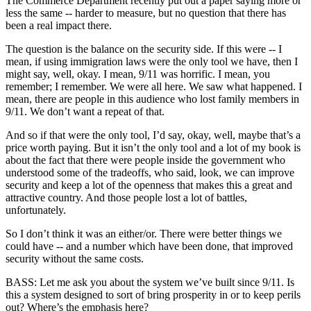
The Commerce Department recently put out a paper saying more or
less the same -- harder to measure, but no question that there has
been a real impact there.
The question is the balance on the security side. If this were -- I
mean, if using immigration laws were the only tool we have, then I
might say, well, okay. I mean, 9/11 was horrific. I mean, you
remember; I remember. We were all here. We saw what happened. I
mean, there are people in this audience who lost family members in
9/11. We don’t want a repeat of that.
And so if that were the only tool, I’d say, okay, well, maybe that’s a
price worth paying. But it isn’t the only tool and a lot of my book is
about the fact that there were people inside the government who
understood some of the tradeoffs, who said, look, we can improve
security and keep a lot of the openness that makes this a great and
attractive country. And those people lost a lot of battles,
unfortunately.
So I don’t think it was an either/or. There were better things we
could have -- and a number which have been done, that improved
security without the same costs.
BASS: Let me ask you about the system we’ve built since 9/11. Is
this a system designed to sort of bring prosperity in or to keep perils
out? Where’s the emphasis here?