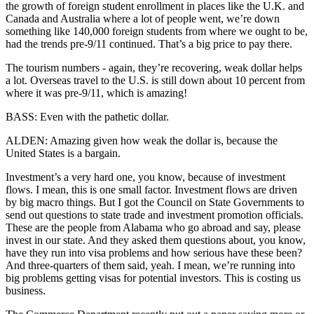
the growth of foreign student enrollment in places like the U.K. and
Canada and Australia where a lot of people went, we’re down
something like 140,000 foreign students from where we ought to be,
had the trends pre-9/11 continued. That’s a big price to pay there.
The tourism numbers - again, they’re recovering, weak dollar helps
a lot. Overseas travel to the U.S. is still down about 10 percent from
where it was pre-9/11, which is amazing!
BASS: Even with the pathetic dollar.
ALDEN: Amazing given how weak the dollar is, because the
United States is a bargain.
Investment’s a very hard one, you know, because of investment
flows. I mean, this is one small factor. Investment flows are driven
by big macro things. But I got the Council on State Governments to
send out questions to state trade and investment promotion officials.
These are the people from Alabama who go abroad and say, please
invest in our state. And they asked them questions about, you know,
have they run into visa problems and how serious have these been?
And three-quarters of them said, yeah. I mean, we’re running into
big problems getting visas for potential investors. This is costing us
business.