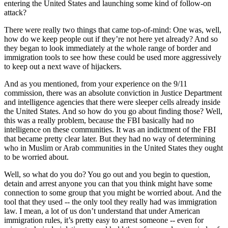
entering the United States and launching some kind of follow-on
attack?
There were really two things that came top-of-mind: One was, well,
how do we keep people out if they’re not here yet already? And so
they began to look immediately at the whole range of border and
immigration tools to see how these could be used more aggressively
to keep out a next wave of hijackers.
And as you mentioned, from your experience on the 9/11
commission, there was an absolute conviction in Justice Department
and intelligence agencies that there were sleeper cells already inside
the United States. And so how do you go about finding those? Well,
this was a really problem, because the FBI basically had no
intelligence on these communities. It was an indictment of the FBI
that became pretty clear later. But they had no way of determining
who in Muslim or Arab communities in the United States they ought
to be worried about.
Well, so what do you do? You go out and you begin to question,
detain and arrest anyone you can that you think might have some
connection to some group that you might be worried about. And the
tool that they used -- the only tool they really had was immigration
law. I mean, a lot of us don’t understand that under American
immigration rules, it’s pretty easy to arrest someone -- even for