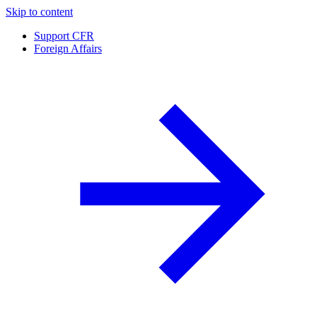
Skip to content
Support CFR
Foreign Affairs