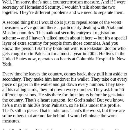
Well, I’m sorry, that’s not a counterterrorism measure. And if I were
secretary of Homeland Security, I wouldn’t talk about the two
together. They’re different problems and we need to separate them.
A second thing that I would do is just to repeal some of the worst
measures we’ve got out there -- particularly dealing with Arab and
Muslim countries. This national security entry/exit registration
scheme -- and I haven’t talked much about it here -- but it’s a special
layer of extra scrutiny for people from those countries. And you
know, the person I start my book out with is a Pakistani doctor who
gets caught up in Pakistan for almost a year in 2002. He lives in the
United States now, operates on hearts at Columbia Hospital in New
York.
Every time he leaves the country, comes back, they pull him aside to
secondary. They make him handover his wallet. They take out every
piece of paper in the wallet and jot down every number. They take
all his calling cards, they jot down every number. They ask him 56
different questions. He sits there for three hours before he gets into
the country. That’s a heart surgeon, for God’s sake! But you know,
he’s a man in his 30s from Pakistan, so he falls under this profile.
That’s still in place. That’s ludicrous. That’s the worst, but there are
some others that are not far behind. I would eliminate the worst
measures.