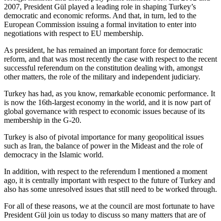
2007, President Gül played a leading role in shaping Turkey’s
democratic and economic reforms. And that, in turn, led to the
European Commission issuing a formal invitation to enter into
negotiations with respect to EU membership.
As president, he has remained an important force for democratic
reform, and that was most recently the case with respect to the recent
successful referendum on the constitution dealing with, amongst
other matters, the role of the military and independent judiciary.
Turkey has had, as you know, remarkable economic performance. It
is now the 16th-largest economy in the world, and it is now part of
global governance with respect to economic issues because of its
membership in the G-20.
Turkey is also of pivotal importance for many geopolitical issues
such as Iran, the balance of power in the Mideast and the role of
democracy in the Islamic world.
In addition, with respect to the referendum I mentioned a moment
ago, it is centrally important with respect to the future of Turkey and
also has some unresolved issues that still need to be worked through.
For all of these reasons, we at the council are most fortunate to have
President Gül join us today to discuss so many matters that are of