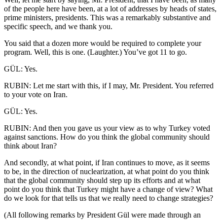
of the people here have been, at a lot of addresses by heads of states,
prime ministers, presidents. This was a remarkably substantive and
specific speech, and we thank you.
You said that a dozen more would be required to complete your
program. Well, this is one. (Laughter.) You’ve got 11 to go.
GÜL: Yes.
RUBIN: Let me start with this, if I may, Mr. President. You referred
to your vote on Iran.
GÜL: Yes.
RUBIN: And then you gave us your view as to why Turkey voted
against sanctions. How do you think the global community should
think about Iran?
And secondly, at what point, if Iran continues to move, as it seems
to be, in the direction of nuclearization, at what point do you think
that the global community should step up its efforts and at what
point do you think that Turkey might have a change of view? What
do we look for that tells us that we really need to change strategies?
(All following remarks by President Gül were made through an