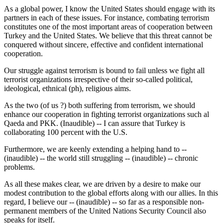
As a global power, I know the United States should engage with its
partners in each of these issues. For instance, combating terrorism
constitutes one of the most important areas of cooperation between
Turkey and the United States. We believe that this threat cannot be
conquered without sincere, effective and confident international
cooperation.
Our struggle against terrorism is bound to fail unless we fight all
terrorist organizations irrespective of their so-called political,
ideological, ethnical (ph), religious aims.
As the two (of us ?) both suffering from terrorism, we should
enhance our cooperation in fighting terrorist organizations such al
Qaeda and PKK. (Inaudible) -- I can assure that Turkey is
collaborating 100 percent with the U.S.
Furthermore, we are keenly extending a helping hand to --
(inaudible) -- the world still struggling -- (inaudible) -- chronic
problems.
As all these makes clear, we are driven by a desire to make our
modest contribution to the global efforts along with our allies. In this
regard, I believe our -- (inaudible) -- so far as a responsible non-
permanent members of the United Nations Security Council also
speaks for itself.