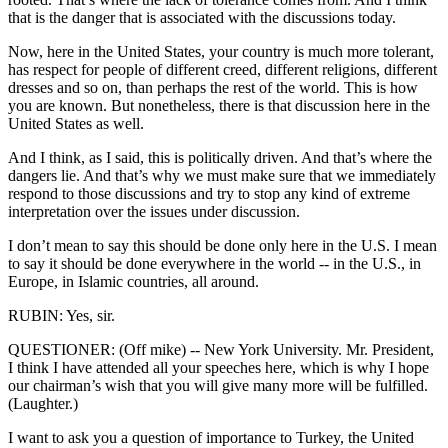
that is the danger that is associated with the discussions today.
Now, here in the United States, your country is much more tolerant,
has respect for people of different creed, different religions, different
dresses and so on, than perhaps the rest of the world. This is how
you are known. But nonetheless, there is that discussion here in the
United States as well.
And I think, as I said, this is politically driven. And that’s where the
dangers lie. And that’s why we must make sure that we immediately
respond to those discussions and try to stop any kind of extreme
interpretation over the issues under discussion.
I don’t mean to say this should be done only here in the U.S. I mean
to say it should be done everywhere in the world -- in the U.S., in
Europe, in Islamic countries, all around.
RUBIN: Yes, sir.
QUESTIONER: (Off mike) -- New York University. Mr. President,
I think I have attended all your speeches here, which is why I hope
our chairman’s wish that you will give many more will be fulfilled.
(Laughter.)
I want to ask you a question of importance to Turkey, the United