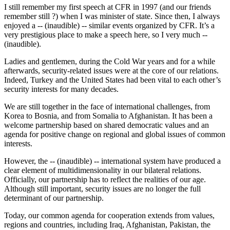
I still remember my first speech at CFR in 1997 (and our friends
remember still ?) when I was minister of state. Since then, I always
enjoyed a -- (inaudible) -- similar events organized by CFR. It’s a
very prestigious place to make a speech here, so I very much --
(inaudible).
Ladies and gentlemen, during the Cold War years and for a while
afterwards, security-related issues were at the core of our relations.
Indeed, Turkey and the United States had been vital to each other’s
security interests for many decades.
We are still together in the face of international challenges, from
Korea to Bosnia, and from Somalia to Afghanistan. It has been a
welcome partnership based on shared democratic values and an
agenda for positive change on regional and global issues of common
interests.
However, the -- (inaudible) -- international system have produced a
clear element of multidimensionality in our bilateral relations.
Officially, our partnership has to reflect the realities of our age.
Although still important, security issues are no longer the full
determinant of our partnership.
Today, our common agenda for cooperation extends from values,
regions and countries, including Iraq, Afghanistan, Pakistan, the