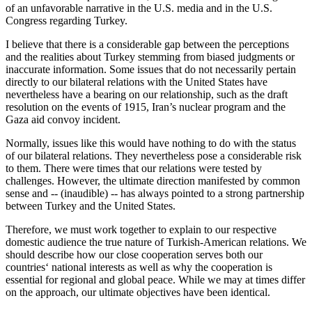
of an unfavorable narrative in the U.S. media and in the U.S.
Congress regarding Turkey.
I believe that there is a considerable gap between the perceptions
and the realities about Turkey stemming from biased judgments or
inaccurate information. Some issues that do not necessarily pertain
directly to our bilateral relations with the United States have
nevertheless have a bearing on our relationship, such as the draft
resolution on the events of 1915, Iran’s nuclear program and the
Gaza aid convoy incident.
Normally, issues like this would have nothing to do with the status
of our bilateral relations. They nevertheless pose a considerable risk
to them. There were times that our relations were tested by
challenges. However, the ultimate direction manifested by common
sense and -- (inaudible) -- has always pointed to a strong partnership
between Turkey and the United States.
Therefore, we must work together to explain to our respective
domestic audience the true nature of Turkish-American relations. We
should describe how our close cooperation serves both our
countries‘ national interests as well as why the cooperation is
essential for regional and global peace. While we may at times differ
on the approach, our ultimate objectives have been identical.