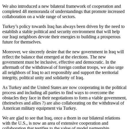
We also introduced a new bilateral framework of cooperation and
completed 48 memoranda of understandings that promote increased
collaboration on a wide range of sectors.
Turkey’s policy towards Iraq has always been driven by the need to
establish a stable political and security environment that will help
our Iraqi neighbors devote their energies to building a prosperous
future for themselves.
Moreover, we sincerely desire that the new government in Iraq will
reflect the balance that emerged at the elections. The new
government must be inclusive, effective and democratic. In the
aftermath of the withdrawal of foreign combat troops, we also urge
all neighbors of Iraq to act responsibly and support the territorial
integrity, political unity and solidarity of Iraq.
As Turkey and the United States are now cooperating in the political
process and including all parties to find ways to overcome the
obstacles they face in their negotiations to form a viable government,
(theirselves and allies ?) are also collaborating on the withdrawal of
American military equipment via Turkey.
We are glad to see that Iraq, once a thorn in our bilateral relations
with the U.S., is now an area of extensive cooperation and
collaboration that testifies to the value of model partnership.