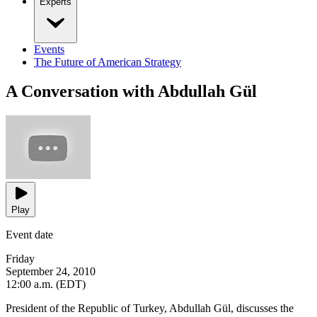
Experts
Events
The Future of American Strategy
A Conversation with Abdullah Gül
Play
Event date
Friday
September 24, 2010
12:00 a.m. (EDT)
President of the Republic of Turkey, Abdullah Gül, discusses the