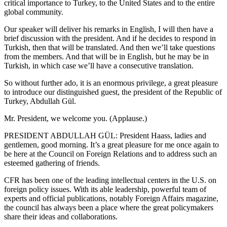
critical importance to Turkey, to the United States and to the entire
global community.
Our speaker will deliver his remarks in English, I will then have a
brief discussion with the president. And if he decides to respond in
Turkish, then that will be translated. And then we’ll take questions
from the members. And that will be in English, but he may be in
Turkish, in which case we’ll have a consecutive translation.
So without further ado, it is an enormous privilege, a great pleasure
to introduce our distinguished guest, the president of the Republic of
Turkey, Abdullah Gül.
Mr. President, we welcome you. (Applause.)
PRESIDENT ABDULLAH GÜL: President Haass, ladies and
gentlemen, good morning. It’s a great pleasure for me once again to
be here at the Council on Foreign Relations and to address such an
esteemed gathering of friends.
CFR has been one of the leading intellectual centers in the U.S. on
foreign policy issues. With its able leadership, powerful team of
experts and official publications, notably Foreign Affairs magazine,
the council has always been a place where the great policymakers
share their ideas and collaborations.