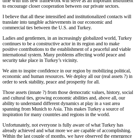
time with this new framework will serve as an important instrument
to encourage closer cooperation between our private sectors.
I believe that all these intensified and institutionalized contacts will
translate into tangible achievements in our economic and
commercial ties between the U.S. and Turkey.
Ladies and gentlemen, in an increasingly globalized world, Turkey
continues to be a constructive actor in its region and to make
positive contributions to the establishment of a peaceful and viable
international system. Many problems affecting world peace and
security take place in Turkey’s vicinity.
We aim to inspire confidence in our region by mobilizing political,
economic and human resources. We deploy all our (real assets ?) in
order to seek stability, peace and prosperity for all.
Those assets (innate ?) from those democratic values, history, social
and cultural ties, growing economic abilities and, above all, our
ability to understand different dynamics at play in a vast area
spanning from Munich to Asia. This makes Turkey a source of
inspiration for many countries and regions in the world.
Unfortunately, not everyone is fully aware of what Turkey has
already achieved and what more we are capable of accomplishing.
Within the last couple of months, we have observed the emergence