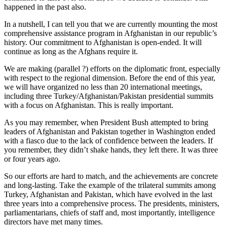
happened in the past also.
In a nutshell, I can tell you that we are currently mounting the most
comprehensive assistance program in Afghanistan in our republic’s
history. Our commitment to Afghanistan is open-ended. It will
continue as long as the Afghans require it.
We are making (parallel ?) efforts on the diplomatic front, especially
with respect to the regional dimension. Before the end of this year,
we will have organized no less than 20 international meetings,
including three Turkey/Afghanistan/Pakistan presidential summits
with a focus on Afghanistan. This is really important.
As you may remember, when President Bush attempted to bring
leaders of Afghanistan and Pakistan together in Washington ended
with a fiasco due to the lack of confidence between the leaders. If
you remember, they didn’t shake hands, they left there. It was three
or four years ago.
So our efforts are hard to match, and the achievements are concrete
and long-lasting. Take the example of the trilateral summits among
Turkey, Afghanistan and Pakistan, which have evolved in the last
three years into a comprehensive process. The presidents, ministers,
parliamentarians, chiefs of staff and, most importantly, intelligence
directors have met many times.