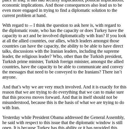
economic implications. And those consequences also lead us to be
even more engaged in trying to find a diplomatic solution to the
current problem at hand.
With regard to -- I think the question to ask here is, with regard to
the diplomatic route, who has the capacity or does Turkey have the
capacity to act and be involved diplomatically with Iran? If you look
at all the allied countries, our allies, which leaders amongst those
countries can have the capacity, the ability to be able to have direct
talks, discussions with the Iranian leaders, including the supreme
leader, the religious leader? Who, other than the Turkish president,
Turkish prime minister, Turkish foreign minister, amongst the allied
countries, have the capacity to be able to communicate and convey
the messages that need to be conveyed to the Iranians? There isn’t
anyone.
And that’s why we are very much involved. And it is exactly for this
reason that we are trying to do everything that we can to make sure
that this process moves forward. And that in itself should not be
misunderstood, because this is the basis of what we are trying to do
with Iran.
Yesterday while President Obama addressed the General Assembly,
he said with respect to this issue that the diplomatic window is still
open. It is because Turkey has this ability or it has provided this