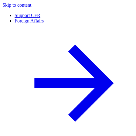
Skip to content
Support CFR
Foreign Affairs