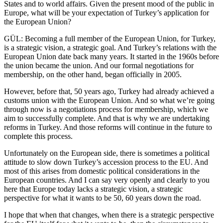
States and to world affairs. Given the present mood of the public in
Europe, what will be your expectation of Turkey’s application for
the European Union?
GÜL: Becoming a full member of the European Union, for Turkey,
is a strategic vision, a strategic goal. And Turkey’s relations with the
European Union date back many years. It started in the 1960s before
the union became the union. And our formal negotiations for
membership, on the other hand, began officially in 2005.
However, before that, 50 years ago, Turkey had already achieved a
customs union with the European Union. And so what we’re going
through now is a negotiations process for membership, which we
aim to successfully complete. And that is why we are undertaking
reforms in Turkey. And those reforms will continue in the future to
complete this process.
Unfortunately on the European side, there is sometimes a political
attitude to slow down Turkey’s accession process to the EU. And
most of this arises from domestic political considerations in the
European countries. And I can say very openly and clearly to you
here that Europe today lacks a strategic vision, a strategic
perspective for what it wants to be 50, 60 years down the road.
I hope that when that changes, when there is a strategic perspective