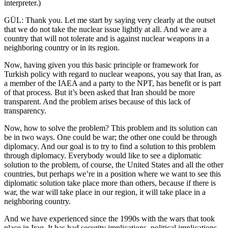
interpreter.)
GÜL: Thank you. Let me start by saying very clearly at the outset
that we do not take the nuclear issue lightly at all. And we are a
country that will not tolerate and is against nuclear weapons in a
neighboring country or in its region.
Now, having given you this basic principle or framework for
Turkish policy with regard to nuclear weapons, you say that Iran, as
a member of the IAEA and a party to the NPT, has benefit or is part
of that process. But it’s been asked that Iran should be more
transparent. And the problem arises because of this lack of
transparency.
Now, how to solve the problem? This problem and its solution can
be in two ways. One could be war; the other one could be through
diplomacy. And our goal is to try to find a solution to this problem
through diplomacy. Everybody would like to see a diplomatic
solution to the problem, of course, the United States and all the other
countries, but perhaps we’re in a position where we want to see this
diplomatic solution take place more than others, because if there is
war, the war will take place in our region, it will take place in a
neighboring country.
And we have experienced since the 1990s with the wars that took
place in Iraq. It has had security implications, political implications,