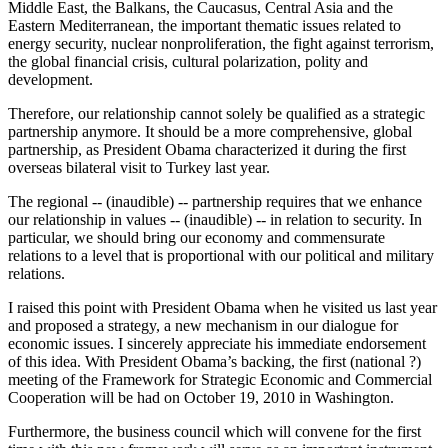
Middle East, the Balkans, the Caucasus, Central Asia and the
Eastern Mediterranean, the important thematic issues related to
energy security, nuclear nonproliferation, the fight against terrorism,
the global financial crisis, cultural polarization, polity and
development.
Therefore, our relationship cannot solely be qualified as a strategic
partnership anymore. It should be a more comprehensive, global
partnership, as President Obama characterized it during the first
overseas bilateral visit to Turkey last year.
The regional -- (inaudible) -- partnership requires that we enhance
our relationship in values -- (inaudible) -- in relation to security. In
particular, we should bring our economy and commensurate
relations to a level that is proportional with our political and military
relations.
I raised this point with President Obama when he visited us last year
and proposed a strategy, a new mechanism in our dialogue for
economic issues. I sincerely appreciate his immediate endorsement
of this idea. With President Obama’s backing, the first (national ?)
meeting of the Framework for Strategic Economic and Commercial
Cooperation will be had on October 19, 2010 in Washington.
Furthermore, the business council which will convene for the first