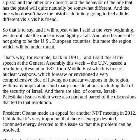
a pistol and the other one doesn’t, and the behavior of the one that
has the pistol will quite naturally be somewhat different. And the
one who doesn’t have the pistol is definitely going to feel a little
different vis-a-vis his friend.
So that is to say, and I will repeat what I said at the very beginning,
we do not take the nuclear issue lightly at all. And also because it’s
not going to be the U.S., European countries, but more the region
which will be under threat.
That’s why, for example, back in 1991 -- and I said this at my
speech at the General Assembly this week -- the U.N. passed a
resolution, Resolution 687, for a Middle East which is free of
nuclear weapons, which foresaw or envisioned a very
comprehensive idea of having no nuclear weapons in the region,
with many implications and many considerations, including that of
the security of Israel. And there are also, of course, Israeli-
Palestinian issues which were also part and parcel of the discussions
that led to that resolution.
President Obama made an appeal for another NPT meeting in 2012.
I think that it’s very important that there is energy devoted,
continued energy devoted to this issue so that this problem can be
resolved.