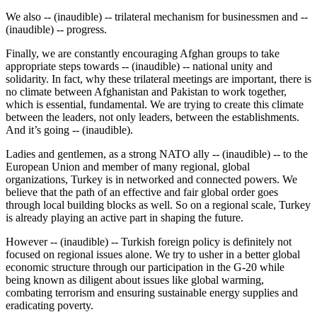
We also -- (inaudible) -- trilateral mechanism for businessmen and --
(inaudible) -- progress.
Finally, we are constantly encouraging Afghan groups to take
appropriate steps towards -- (inaudible) -- national unity and
solidarity. In fact, why these trilateral meetings are important, there is
no climate between Afghanistan and Pakistan to work together,
which is essential, fundamental. We are trying to create this climate
between the leaders, not only leaders, between the establishments.
And it’s going -- (inaudible).
Ladies and gentlemen, as a strong NATO ally -- (inaudible) -- to the
European Union and member of many regional, global
organizations, Turkey is in networked and connected powers. We
believe that the path of an effective and fair global order goes
through local building blocks as well. So on a regional scale, Turkey
is already playing an active part in shaping the future.
However -- (inaudible) -- Turkish foreign policy is definitely not
focused on regional issues alone. We try to usher in a better global
economic structure through our participation in the G-20 while
being known as diligent about issues like global warming,
combating terrorism and ensuring sustainable energy supplies and
eradicating poverty.