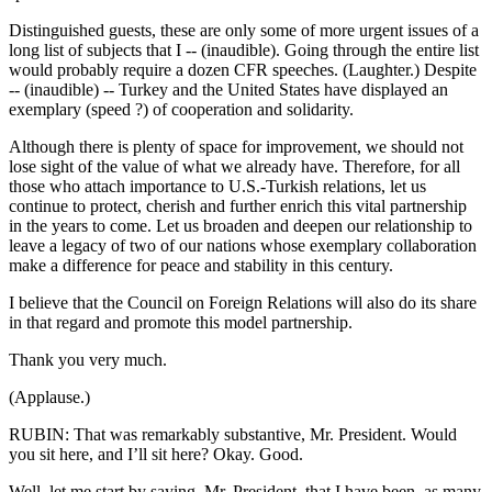
Distinguished guests, these are only some of more urgent issues of a
long list of subjects that I -- (inaudible). Going through the entire list
would probably require a dozen CFR speeches. (Laughter.) Despite
-- (inaudible) -- Turkey and the United States have displayed an
exemplary (speed ?) of cooperation and solidarity.
Although there is plenty of space for improvement, we should not
lose sight of the value of what we already have. Therefore, for all
those who attach importance to U.S.-Turkish relations, let us
continue to protect, cherish and further enrich this vital partnership
in the years to come. Let us broaden and deepen our relationship to
leave a legacy of two of our nations whose exemplary collaboration
make a difference for peace and stability in this century.
I believe that the Council on Foreign Relations will also do its share
in that regard and promote this model partnership.
Thank you very much.
(Applause.)
RUBIN: That was remarkably substantive, Mr. President. Would
you sit here, and I’ll sit here? Okay. Good.
Well, let me start by saying, Mr. President, that I have been, as many