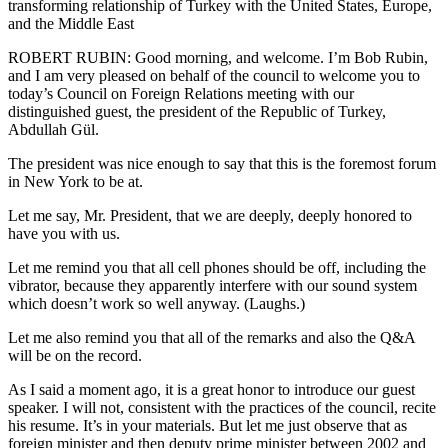
transforming relationship of Turkey with the United States, Europe,
and the Middle East
ROBERT RUBIN: Good morning, and welcome. I’m Bob Rubin,
and I am very pleased on behalf of the council to welcome you to
today’s Council on Foreign Relations meeting with our
distinguished guest, the president of the Republic of Turkey,
Abdullah Gül.
The president was nice enough to say that this is the foremost forum
in New York to be at.
Let me say, Mr. President, that we are deeply, deeply honored to
have you with us.
Let me remind you that all cell phones should be off, including the
vibrator, because they apparently interfere with our sound system
which doesn’t work so well anyway. (Laughs.)
Let me also remind you that all of the remarks and also the Q&A
will be on the record.
As I said a moment ago, it is a great honor to introduce our guest
speaker. I will not, consistent with the practices of the council, recite
his resume. It’s in your materials. But let me just observe that as
foreign minister and then deputy prime minister between 2002 and