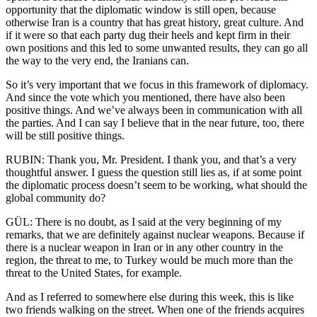
opportunity that the diplomatic window is still open, because
otherwise Iran is a country that has great history, great culture. And
if it were so that each party dug their heels and kept firm in their
own positions and this led to some unwanted results, they can go all
the way to the very end, the Iranians can.
So it’s very important that we focus in this framework of diplomacy.
And since the vote which you mentioned, there have also been
positive things. And we’ve always been in communication with all
the parties. And I can say I believe that in the near future, too, there
will be still positive things.
RUBIN: Thank you, Mr. President. I thank you, and that’s a very
thoughtful answer. I guess the question still lies as, if at some point
the diplomatic process doesn’t seem to be working, what should the
global community do?
GÜL: There is no doubt, as I said at the very beginning of my
remarks, that we are definitely against nuclear weapons. Because if
there is a nuclear weapon in Iran or in any other country in the
region, the threat to me, to Turkey would be much more than the
threat to the United States, for example.
And as I referred to somewhere else during this week, this is like
two friends walking on the street. When one of the friends acquires