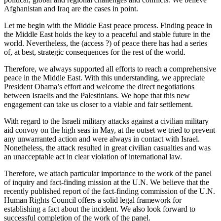
Afghanistan and Iraq are the cases in point.
Let me begin with the Middle East peace process. Finding peace in
the Middle East holds the key to a peaceful and stable future in the
world. Nevertheless, the (access ?) of peace there has had a series
of, at best, strategic consequences for the rest of the world.
Therefore, we always supported all efforts to reach a comprehensive
peace in the Middle East. With this understanding, we appreciate
President Obama’s effort and welcome the direct negotiations
between Israelis and the Palestinians. We hope that this new
engagement can take us closer to a viable and fair settlement.
With regard to the Israeli military attacks against a civilian military
aid convoy on the high seas in May, at the outset we tried to prevent
any unwarranted action and were always in contact with Israel.
Nonetheless, the attack resulted in great civilian casualties and was
an unacceptable act in clear violation of international law.
Therefore, we attach particular importance to the work of the panel
of inquiry and fact-finding mission at the U.N. We believe that the
recently published report of the fact-finding commission of the U.N.
Human Rights Council offers a solid legal framework for
establishing a fact about the incident. We also look forward to
successful completion of the work of the panel.