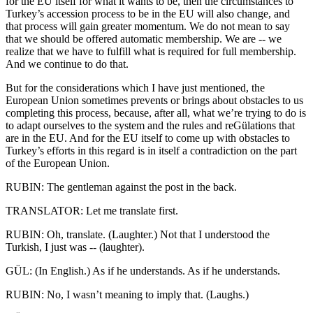
for the EU itself for what it wants to be, then the circumstances to
Turkey’s accession process to be in the EU will also change, and
that process will gain greater momentum. We do not mean to say
that we should be offered automatic membership. We are -- we
realize that we have to fulfill what is required for full membership.
And we continue to do that.
But for the considerations which I have just mentioned, the
European Union sometimes prevents or brings about obstacles to us
completing this process, because, after all, what we’re trying to do is
to adapt ourselves to the system and the rules and reGülations that
are in the EU. And for the EU itself to come up with obstacles to
Turkey’s efforts in this regard is in itself a contradiction on the part
of the European Union.
RUBIN: The gentleman against the post in the back.
TRANSLATOR: Let me translate first.
RUBIN: Oh, translate. (Laughter.) Not that I understood the
Turkish, I just was -- (laughter).
GÜL: (In English.) As if he understands. As if he understands.
RUBIN: No, I wasn’t meaning to imply that. (Laughs.)