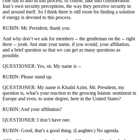
One has to also in this process, of course, take into consideration
Iran’s own security perceptions, the way they perceive security in
and around itself. So I think there is still room for finding a solution
if energy is devoted to this process.
RUBIN: Mr. President, thank you.
And why don’t we ask for members -- the gentleman on the -- right
there -- yeah. Just state your name, if you would, your affiliation,
and a brief question so that we can get as many questions as
possible.
QUESTIONER: Yes, sir. My name is --
RUBIN: Please stand up.
QUESTIONER: My name is Khalid Azim. Mr. President, my
question is, what’s your reaction to the growing Islamic sentiment in
Europe and even, to some degree, here in the United States?
RUBIN: And your affiliation?
QUESTIONER: I don’t have one.
RUBIN: Good, that’s a good thing. (Laughter.) No agenda.