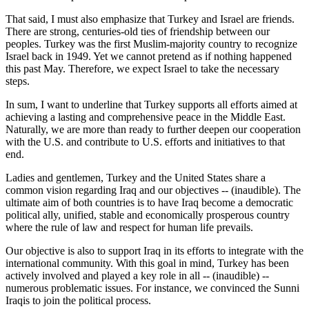
That said, I must also emphasize that Turkey and Israel are friends.
There are strong, centuries-old ties of friendship between our
peoples. Turkey was the first Muslim-majority country to recognize
Israel back in 1949. Yet we cannot pretend as if nothing happened
this past May. Therefore, we expect Israel to take the necessary
steps.
In sum, I want to underline that Turkey supports all efforts aimed at
achieving a lasting and comprehensive peace in the Middle East.
Naturally, we are more than ready to further deepen our cooperation
with the U.S. and contribute to U.S. efforts and initiatives to that
end.
Ladies and gentlemen, Turkey and the United States share a
common vision regarding Iraq and our objectives -- (inaudible). The
ultimate aim of both countries is to have Iraq become a democratic
political ally, unified, stable and economically prosperous country
where the rule of law and respect for human life prevails.
Our objective is also to support Iraq in its efforts to integrate with the
international community. With this goal in mind, Turkey has been
actively involved and played a key role in all -- (inaudible) --
numerous problematic issues. For instance, we convinced the Sunni
Iraqis to join the political process.