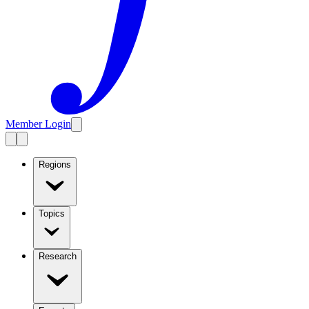
Member Login
Regions
Topics
Research