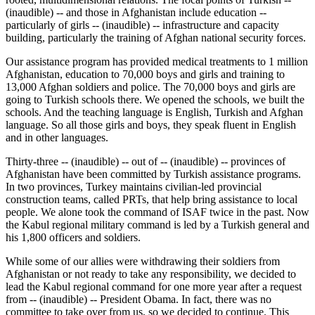
(inaudible) -- and those in Afghanistan include education --
particularly of girls -- (inaudible) -- infrastructure and capacity
building, particularly the training of Afghan national security forces.
Our assistance program has provided medical treatments to 1 million
Afghanistan, education to 70,000 boys and girls and training to
13,000 Afghan soldiers and police. The 70,000 boys and girls are
going to Turkish schools there. We opened the schools, we built the
schools. And the teaching language is English, Turkish and Afghan
language. So all those girls and boys, they speak fluent in English
and in other languages.
Thirty-three -- (inaudible) -- out of -- (inaudible) -- provinces of
Afghanistan have been committed by Turkish assistance programs.
In two provinces, Turkey maintains civilian-led provincial
construction teams, called PRTs, that help bring assistance to local
people. We alone took the command of ISAF twice in the past. Now
the Kabul regional military command is led by a Turkish general and
his 1,800 officers and soldiers.
While some of our allies were withdrawing their soldiers from
Afghanistan or not ready to take any responsibility, we decided to
lead the Kabul regional command for one more year after a request
from -- (inaudible) -- President Obama. In fact, there was no
committee to take over from us, so we decided to continue. This