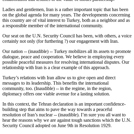
Ladies and gentlemen, Iran is a rather important topic that has been
on the global agenda for many years. The developments concerning
this country are of vital interest to Turkey, both as a neighbor and as
a responsible member of the international community.
Our seat on the U.N. Security Council has been, with others, a voice
certainly not only (for furthering ?) our engagement with Iran.
Our nation -- (inaudible) -- Turkey mobilizes all its assets to promote
dialogue, peace and cooperation. We believe in employing every
possible peaceful measures for resolving international disputes. Our
relationship with Iran is a clear example of this approach.
Turkey’s relations with Iran allow us to give open and direct
messages to its leadership. This benefits the international
community, too. (Inaudible) -- in the regime, in the region,
diplomacy offers one viable avenue for a lasting solution.
In this context, the Tehran declaration is an important confidence-
building step that aims to pave the way towards a peaceful
resolution of Iran’s nuclear -- (inaudible). I’m sure you all want to
hear the reasons why we are against tough sanctions which the U.N.
Security Council adopted on June 9th in Resolution 1929.