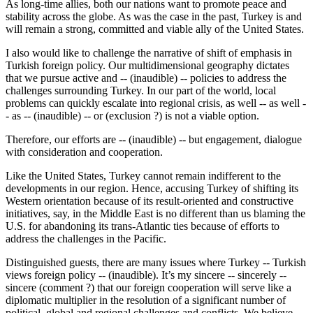
As long-time allies, both our nations want to promote peace and
stability across the globe. As was the case in the past, Turkey is and
will remain a strong, committed and viable ally of the United States.
I also would like to challenge the narrative of shift of emphasis in
Turkish foreign policy. Our multidimensional geography dictates
that we pursue active and -- (inaudible) -- policies to address the
challenges surrounding Turkey. In our part of the world, local
problems can quickly escalate into regional crisis, as well -- as well -
- as -- (inaudible) -- or (exclusion ?) is not a viable option.
Therefore, our efforts are -- (inaudible) -- but engagement, dialogue
with consideration and cooperation.
Like the United States, Turkey cannot remain indifferent to the
developments in our region. Hence, accusing Turkey of shifting its
Western orientation because of its result-oriented and constructive
initiatives, say, in the Middle East is no different than us blaming the
U.S. for abandoning its trans-Atlantic ties because of efforts to
address the challenges in the Pacific.
Distinguished guests, there are many issues where Turkey -- Turkish
views foreign policy -- (inaudible). It’s my sincere -- sincerely --
sincere (comment ?) that our foreign cooperation will serve like a
diplomatic multiplier in the resolution of a significant number of
political, global and regional challenges and conflicts. We believe