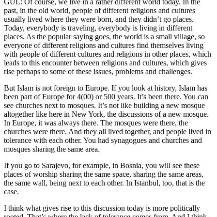
GÜL: Of course, we live in a rather different world today. In the
past, in the old world, people of different religions and cultures
usually lived where they were born, and they didn’t go places.
Today, everybody is traveling, everybody is living in different
places. As the popular saying goes, the world is a small village, so
everyone of different religions and cultures find themselves living
with people of different cultures and religions in other places, which
leads to this encounter between religions and cultures, which gives
rise perhaps to some of these issues, problems and challenges.
But Islam is not foreign to Europe. If you look at history, Islam has
been part of Europe for 4(00) or 500 years. It’s been there. You can
see churches next to mosques. It’s not like building a new mosque
altogether like here in New York, the discussions of a new mosque.
In Europe, it was always there. The mosques were there, the
churches were there. And they all lived together, and people lived in
tolerance with each other. You had synagogues and churches and
mosques sharing the same area.
If you go to Sarajevo, for example, in Bosnia, you will see these
places of worship sharing the same space, sharing the same areas,
the same wall, being next to each other. In Istanbul, too, that is the
case.
I think what gives rise to this discussion today is more politically
rooted. That’s where the lack of tolerance comes from. And I think