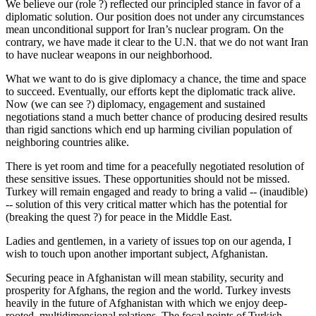
We believe our (role ?) reflected our principled stance in favor of a
diplomatic solution. Our position does not under any circumstances
mean unconditional support for Iran’s nuclear program. On the
contrary, we have made it clear to the U.N. that we do not want Iran
to have nuclear weapons in our neighborhood.
What we want to do is give diplomacy a chance, the time and space
to succeed. Eventually, our efforts kept the diplomatic track alive.
Now (we can see ?) diplomacy, engagement and sustained
negotiations stand a much better chance of producing desired results
than rigid sanctions which end up harming civilian population of
neighboring countries alike.
There is yet room and time for a peacefully negotiated resolution of
these sensitive issues. These opportunities should not be missed.
Turkey will remain engaged and ready to bring a valid -- (inaudible)
-- solution of this very critical matter which has the potential for
(breaking the quest ?) for peace in the Middle East.
Ladies and gentlemen, in a variety of issues top on our agenda, I
wish to touch upon another important subject, Afghanistan.
Securing peace in Afghanistan will mean stability, security and
prosperity for Afghans, the region and the world. Turkey invests
heavily in the future of Afghanistan with which we enjoy deep-
rooted, multidimensional relations. The focal points of Turkish --