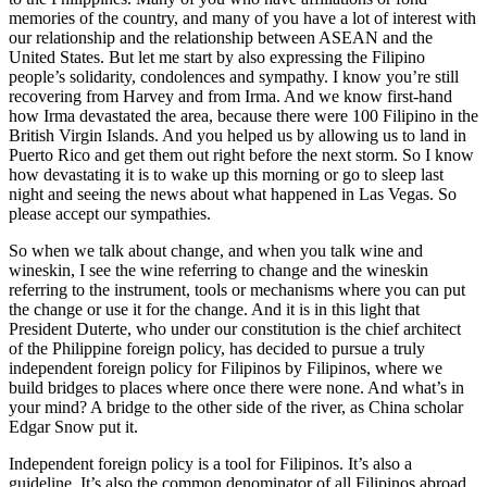
memories of the country, and many of you have a lot of interest with
our relationship and the relationship between ASEAN and the
United States. But let me start by also expressing the Filipino
people’s solidarity, condolences and sympathy. I know you’re still
recovering from Harvey and from Irma. And we know first-hand
how Irma devastated the area, because there were 100 Filipino in the
British Virgin Islands. And you helped us by allowing us to land in
Puerto Rico and get them out right before the next storm. So I know
how devastating it is to wake up this morning or go to sleep last
night and seeing the news about what happened in Las Vegas. So
please accept our sympathies.
So when we talk about change, and when you talk wine and
wineskin, I see the wine referring to change and the wineskin
referring to the instrument, tools or mechanisms where you can put
the change or use it for the change. And it is in this light that
President Duterte, who under our constitution is the chief architect
of the Philippine foreign policy, has decided to pursue a truly
independent foreign policy for Filipinos by Filipinos, where we
build bridges to places where once there were none. And what’s in
your mind? A bridge to the other side of the river, as China scholar
Edgar Snow put it.
Independent foreign policy is a tool for Filipinos. It’s also a
guideline. It’s also the common denominator of all Filipinos abroad.