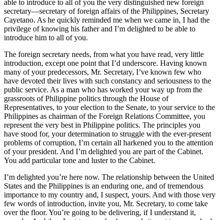
able to introduce to all of you the very distinguished new foreign
secretary—secretary of foreign affairs of the Philippines, Secretary
Cayetano. As he quickly reminded me when we came in, I had the
privilege of knowing his father and I’m delighted to be able to
introduce him to all of you.
The foreign secretary needs, from what you have read, very little
introduction, except one point that I’d underscore. Having known
many of your predecessors, Mr. Secretary, I’ve known few who
have devoted their lives with such constancy and seriousness to the
public service. As a man who has worked your way up from the
grassroots of Philippine politics through the House of
Representatives, to your election to the Senate, to your service to the
Philippines as chairman of the Foreign Relations Committee, you
represent the very best in Philippine politics. The principles you
have stood for, your determination to struggle with the ever-present
problems of corruption, I’m certain all harkened you to the attention
of your president. And I’m delighted you are part of the Cabinet.
You add particular tone and luster to the Cabinet.
I’m delighted you’re here now. The relationship between the United
States and the Philippines is an enduring one, and of tremendous
importance to my country and, I suspect, yours. And with those very
few words of introduction, invite you, Mr. Secretary, to come take
over the floor. You’re going to be delivering, if I understand it,