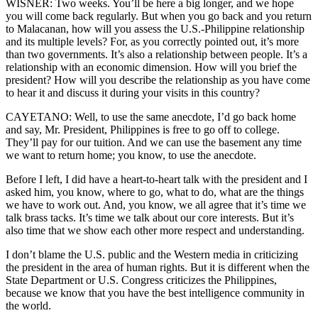
WISNER: Two weeks. You’ll be here a big longer, and we hope
you will come back regularly. But when you go back and you return
to Malacanan, how will you assess the U.S.-Philippine relationship
and its multiple levels? For, as you correctly pointed out, it’s more
than two governments. It’s also a relationship between people. It’s a
relationship with an economic dimension. How will you brief the
president? How will you describe the relationship as you have come
to hear it and discuss it during your visits in this country?
CAYETANO: Well, to use the same anecdote, I’d go back home
and say, Mr. President, Philippines is free to go off to college.
They’ll pay for our tuition. And we can use the basement any time
we want to return home; you know, to use the anecdote.
Before I left, I did have a heart-to-heart talk with the president and I
asked him, you know, where to go, what to do, what are the things
we have to work out. And, you know, we all agree that it’s time we
talk brass tacks. It’s time we talk about our core interests. But it’s
also time that we show each other more respect and understanding.
I don’t blame the U.S. public and the Western media in criticizing
the president in the area of human rights. But it is different when the
State Department or U.S. Congress criticizes the Philippines,
because we know that you have the best intelligence community in
the world.