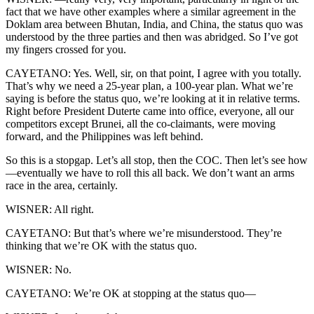
fact that we have other examples where a similar agreement in the
Doklam area between Bhutan, India, and China, the status quo was
understood by the three parties and then was abridged. So I’ve got
my fingers crossed for you.
CAYETANO: Yes. Well, sir, on that point, I agree with you totally.
That’s why we need a 25-year plan, a 100-year plan. What we’re
saying is before the status quo, we’re looking at it in relative terms.
Right before President Duterte came into office, everyone, all our
competitors except Brunei, all the co-claimants, were moving
forward, and the Philippines was left behind.
So this is a stopgap. Let’s all stop, then the COC. Then let’s see how
—eventually we have to roll this all back. We don’t want an arms
race in the area, certainly.
WISNER: All right.
CAYETANO: But that’s where we’re misunderstood. They’re
thinking that we’re OK with the status quo.
WISNER: No.
CAYETANO: We’re OK at stopping at the status quo—