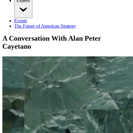
Experts
Events
The Future of American Strategy
A Conversation With Alan Peter
Cayetano