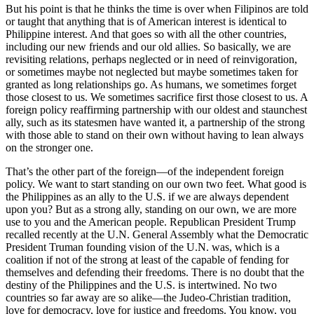
But his point is that he thinks the time is over when Filipinos are told
or taught that anything that is of American interest is identical to
Philippine interest. And that goes so with all the other countries,
including our new friends and our old allies. So basically, we are
revisiting relations, perhaps neglected or in need of reinvigoration,
or sometimes maybe not neglected but maybe sometimes taken for
granted as long relationships go. As humans, we sometimes forget
those closest to us. We sometimes sacrifice first those closest to us. A
foreign policy reaffirming partnership with our oldest and staunchest
ally, such as its statesmen have wanted it, a partnership of the strong
with those able to stand on their own without having to lean always
on the stronger one.
That’s the other part of the foreign—of the independent foreign
policy. We want to start standing on our own two feet. What good is
the Philippines as an ally to the U.S. if we are always dependent
upon you? But as a strong ally, standing on our own, we are more
use to you and the American people. Republican President Trump
recalled recently at the U.N. General Assembly what the Democratic
President Truman founding vision of the U.N. was, which is a
coalition if not of the strong at least of the capable of fending for
themselves and defending their freedoms. There is no doubt that the
destiny of the Philippines and the U.S. is intertwined. No two
countries so far away are so alike—the Judeo-Christian tradition,
love for democracy, love for justice and freedoms. You know, you