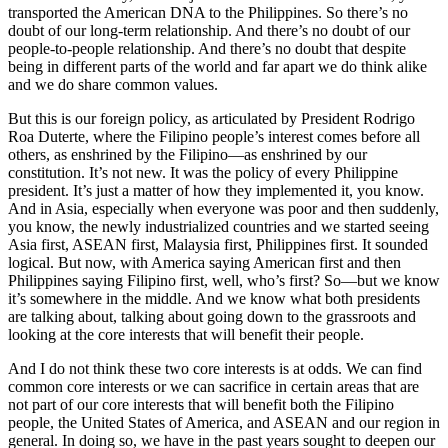
transported the American DNA to the Philippines. So there’s no
doubt of our long-term relationship. And there’s no doubt of our
people-to-people relationship. And there’s no doubt that despite
being in different parts of the world and far apart we do think alike
and we do share common values.
But this is our foreign policy, as articulated by President Rodrigo
Roa Duterte, where the Filipino people’s interest comes before all
others, as enshrined by the Filipino—as enshrined by our
constitution. It’s not new. It was the policy of every Philippine
president. It’s just a matter of how they implemented it, you know.
And in Asia, especially when everyone was poor and then suddenly,
you know, the newly industrialized countries and we started seeing
Asia first, ASEAN first, Malaysia first, Philippines first. It sounded
logical. But now, with America saying American first and then
Philippines saying Filipino first, well, who’s first? So—but we know
it’s somewhere in the middle. And we know what both presidents
are talking about, talking about going down to the grassroots and
looking at the core interests that will benefit their people.
And I do not think these two core interests is at odds. We can find
common core interests or we can sacrifice in certain areas that are
not part of our core interests that will benefit both the Filipino
people, the United States of America, and ASEAN and our region in
general. In doing so, we have in the past years sought to deepen our