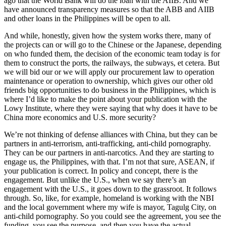
ago that the World Bank will do the loan with the AIIB. And we
have announced transparency measures so that the ABB and AIIB
and other loans in the Philippines will be open to all.
And while, honestly, given how the system works there, many of
the projects can or will go to the Chinese or the Japanese, depending
on who funded them, the decision of the economic team today is for
them to construct the ports, the railways, the subways, et cetera. But
we will bid our or we will apply our procurement law to operation
maintenance or operation to ownership, which gives our other old
friends big opportunities to do business in the Philippines, which is
where I’d like to make the point about your publication with the
Lowy Institute, where they were saying that why does it have to be
China more economics and U.S. more security?
We’re not thinking of defense alliances with China, but they can be
partners in anti-terrorism, anti-trafficking, anti-child pornography.
They can be our partners in anti-narcotics. And they are starting to
engage us, the Philippines, with that. I’m not that sure, ASEAN, if
your publication is correct. In policy and concept, there is the
engagement. But unlike the U.S., when we say there’s an
engagement with the U.S., it goes down to the grassroot. It follows
through. So, like, for example, homeland is working with the NBI
and the local government where my wife is mayor, Tagulg City, on
anti-child pornography. So you could see the agreement, you see the
funding, you see the purpose, and then you have the actual