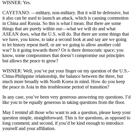
WISNER: Yes.
CAYETANO: —military, non-military. But it will be defensive, but
it also can be used to launch an attack, which is causing commotion
in China and Russia. So this is what I mean. But there are some
things that are purely within our—what we will do and what
ASEAN does, what the U.S. will do. But there are some things that
we have, you know, to take a second look at and say are we going
to let history repeat itself, or are we going to allow another cold
war? Is it going towards there? Or is there democratic space; you
know, some compromises that doesn’t compromise our principles
but allows the peace to grow?
WISNER: Well, you’ve put your finger on my question of the U.S.-
China-Philippine relationship, the balance between the three, but
much more broadly with North Korea in mind. How do you keep
the peace in Asia in this troublesome period of transition?
In any case, you’ve been very generous answering my questions. I’d
like you to be equally generous in taking questions from the floor.
May I remind all those who want to ask a question, please keep your
question simple, straightforward. This is for questions, as opposed to
long comment; and second, if you’d be kind enough to introduce
yourself and your affiliation.