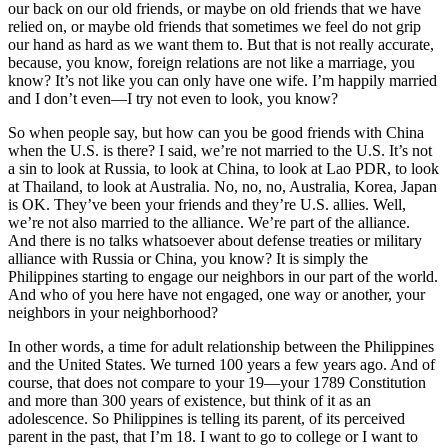
our back on our old friends, or maybe on old friends that we have
relied on, or maybe old friends that sometimes we feel do not grip
our hand as hard as we want them to. But that is not really accurate,
because, you know, foreign relations are not like a marriage, you
know? It’s not like you can only have one wife. I’m happily married
and I don’t even—I try not even to look, you know?
So when people say, but how can you be good friends with China
when the U.S. is there? I said, we’re not married to the U.S. It’s not
a sin to look at Russia, to look at China, to look at Lao PDR, to look
at Thailand, to look at Australia. No, no, no, Australia, Korea, Japan
is OK. They’ve been your friends and they’re U.S. allies. Well,
we’re not also married to the alliance. We’re part of the alliance.
And there is no talks whatsoever about defense treaties or military
alliance with Russia or China, you know? It is simply the
Philippines starting to engage our neighbors in our part of the world.
And who of you here have not engaged, one way or another, your
neighbors in your neighborhood?
In other words, a time for adult relationship between the Philippines
and the United States. We turned 100 years a few years ago. And of
course, that does not compare to your 19—your 1789 Constitution
and more than 300 years of existence, but think of it as an
adolescence. So Philippines is telling its parent, of its perceived
parent in the past, that I’m 18. I want to go to college or I want to