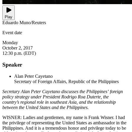
Play
Eduardo Muno/Reuters
Event date
Monday
October 2, 2017
12:30 p.m. (EDT)
Speaker
Alan Peter Cayetano
Secretary of Foreign Affairs, Republic of the Philippines
Secretary Alan Peter Cayetano discusses the Philippines’ foreign
policy strategy under President Rodrigo Roa Duterte, the
country’s regional role in southeast Asia, and the relationship
between the United States and the Philippines.
WISNER: Ladies and gentlemen, my name is Frank Wisner. I had
the privilege of representing the United States as ambassador in the
Philippines. And it is a tremendous honor and privilege today to be