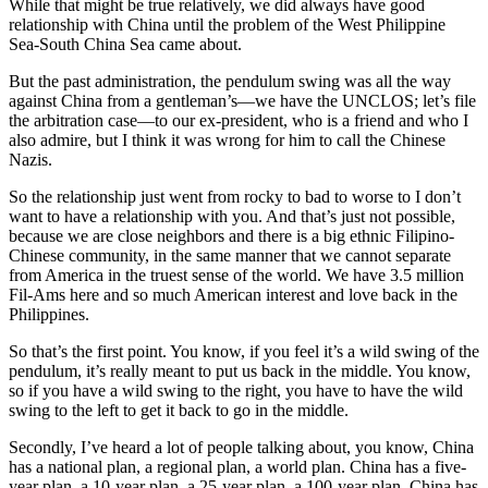
While that might be true relatively, we did always have good
relationship with China until the problem of the West Philippine
Sea-South China Sea came about.
But the past administration, the pendulum swing was all the way
against China from a gentleman’s—we have the UNCLOS; let’s file
the arbitration case—to our ex-president, who is a friend and who I
also admire, but I think it was wrong for him to call the Chinese
Nazis.
So the relationship just went from rocky to bad to worse to I don’t
want to have a relationship with you. And that’s just not possible,
because we are close neighbors and there is a big ethnic Filipino-
Chinese community, in the same manner that we cannot separate
from America in the truest sense of the world. We have 3.5 million
Fil-Ams here and so much American interest and love back in the
Philippines.
So that’s the first point. You know, if you feel it’s a wild swing of the
pendulum, it’s really meant to put us back in the middle. You know,
so if you have a wild swing to the right, you have to have the wild
swing to the left to get it back to go in the middle.
Secondly, I’ve heard a lot of people talking about, you know, China
has a national plan, a regional plan, a world plan. China has a five-
year plan, a 10-year plan, a 25-year plan, a 100-year plan. China has