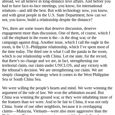
abroad, we all believe in long-distance love affairs. And before you
had to have face-to-face meetings, you know, for international
relations—and still the best. But with technology now, you know,
and with great people in the U.S. State Department, how can we
not, you know, build a relationship despite the distance?
Yes, there are some issues that deserve discussion, deserve
engagement more than discussion. One of them, of course, which I
call the elephant in the room is the—is the drug war, or the
campaign against drug. Another issue, which I call the eagle in the
room, is the U.S.-Philippine relationship, which I’ve spent most of
the time today. The third one is what I call the panda in the room,
which is our relationship with China. Let me state, for the record,
that there’s no change and we are, in fact, strengthening our
territorial claim, our claim under UNCLOS, and any victory with
the tribunal’s decision. We are strengthening our claim. We are
simply changing the strategy when it comes to the West Philippine
Sea or South China Sea.
We were willing the people’s hearts and mind. We were winning the
argument of the rule of law. We won the arbitration award. But
China was winning the ground war, or they were inhabiting more of
the features than we were. And to be fair to China, it was not only
China. Some of our other neighbors, because it is overlapping
claims—Malaysia, Vietnam—were also more aggressive than the