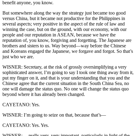
benefit anyone, you know.
But somewhere along the way the strategy just became too good
versus China, but it became not productive for the Philippines in
several aspects; very positive in the aspect of the rule of law and
winning the case, but on the ground, with our economy, with our
people and our reputation in ASEAN, because we have the
reputation of, you know, forgiving and forgetting. The Japanese are
brothers and sisters to us. Way beyond—way before the Chinese
and Koreans engaged the Japanese, we forgave and forgot. So that’s
just who we are.
WISNER: Secretary, at the risk of grossly oversimplifying a very
sophisticated answer, I’m going to say I took one thing away from it,
put my finger on it, and that is your understanding that you and the
Chinese agree that the current situation in the South China Sea, no
one will damage the status quo. No one will change the status quo
beyond where it has already been changed.
CAYETANO: Yes.
WISNER: I’m going to seize on that, because that’s—
CAYETANO: Yes. Yes.
WISNER: —really very, very important, particularly in light of the