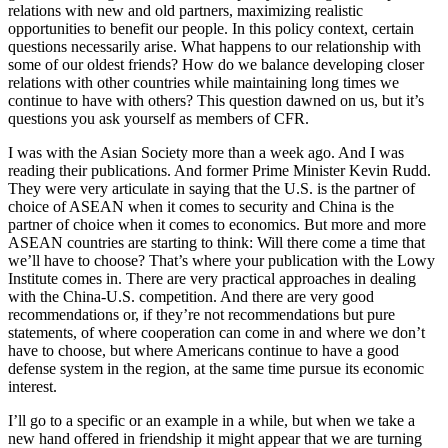
relations with new and old partners, maximizing realistic
opportunities to benefit our people. In this policy context, certain
questions necessarily arise. What happens to our relationship with
some of our oldest friends? How do we balance developing closer
relations with other countries while maintaining long times we
continue to have with others? This question dawned on us, but it’s
questions you ask yourself as members of CFR.
I was with the Asian Society more than a week ago. And I was
reading their publications. And former Prime Minister Kevin Rudd.
They were very articulate in saying that the U.S. is the partner of
choice of ASEAN when it comes to security and China is the
partner of choice when it comes to economics. But more and more
ASEAN countries are starting to think: Will there come a time that
we’ll have to choose? That’s where your publication with the Lowy
Institute comes in. There are very practical approaches in dealing
with the China-U.S. competition. And there are very good
recommendations or, if they’re not recommendations but pure
statements, of where cooperation can come in and where we don’t
have to choose, but where Americans continue to have a good
defense system in the region, at the same time pursue its economic
interest.
I’ll go to a specific or an example in a while, but when we take a
new hand offered in friendship it might appear that we are turning