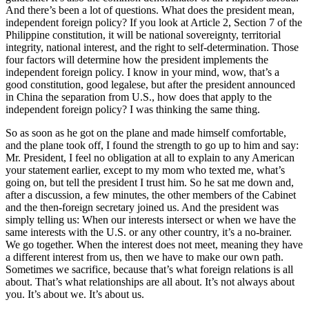
And there’s been a lot of questions. What does the president mean,
independent foreign policy? If you look at Article 2, Section 7 of the
Philippine constitution, it will be national sovereignty, territorial
integrity, national interest, and the right to self-determination. Those
four factors will determine how the president implements the
independent foreign policy. I know in your mind, wow, that’s a
good constitution, good legalese, but after the president announced
in China the separation from U.S., how does that apply to the
independent foreign policy? I was thinking the same thing.
So as soon as he got on the plane and made himself comfortable,
and the plane took off, I found the strength to go up to him and say:
Mr. President, I feel no obligation at all to explain to any American
your statement earlier, except to my mom who texted me, what’s
going on, but tell the president I trust him. So he sat me down and,
after a discussion, a few minutes, the other members of the Cabinet
and the then-foreign secretary joined us. And the president was
simply telling us: When our interests intersect or when we have the
same interests with the U.S. or any other country, it’s a no-brainer.
We go together. When the interest does not meet, meaning they have
a different interest from us, then we have to make our own path.
Sometimes we sacrifice, because that’s what foreign relations is all
about. That’s what relationships are all about. It’s not always about
you. It’s about we. It’s about us.