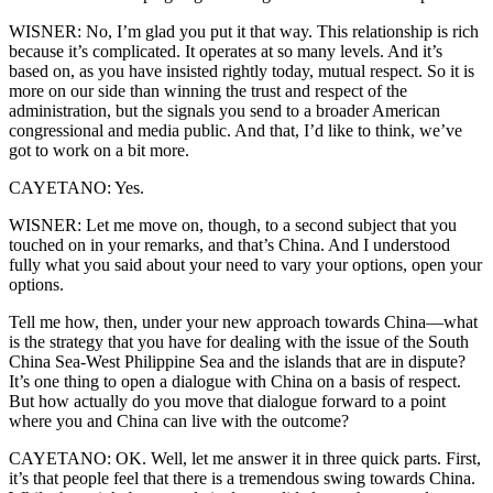
WISNER: No, I’m glad you put it that way. This relationship is rich
because it’s complicated. It operates at so many levels. And it’s
based on, as you have insisted rightly today, mutual respect. So it is
more on our side than winning the trust and respect of the
administration, but the signals you send to a broader American
congressional and media public. And that, I’d like to think, we’ve
got to work on a bit more.
CAYETANO: Yes.
WISNER: Let me move on, though, to a second subject that you
touched on in your remarks, and that’s China. And I understood
fully what you said about your need to vary your options, open your
options.
Tell me how, then, under your new approach towards China—what
is the strategy that you have for dealing with the issue of the South
China Sea-West Philippine Sea and the islands that are in dispute?
It’s one thing to open a dialogue with China on a basis of respect.
But how actually do you move that dialogue forward to a point
where you and China can live with the outcome?
CAYETANO: OK. Well, let me answer it in three quick parts. First,
it’s that people feel that there is a tremendous swing towards China.