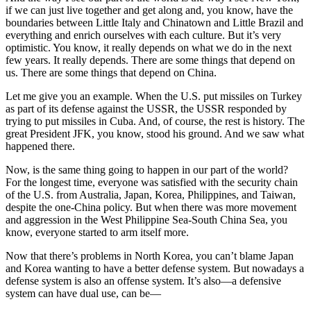
if we can just live together and get along and, you know, have the
boundaries between Little Italy and Chinatown and Little Brazil and
everything and enrich ourselves with each culture. But it’s very
optimistic. You know, it really depends on what we do in the next
few years. It really depends. There are some things that depend on
us. There are some things that depend on China.
Let me give you an example. When the U.S. put missiles on Turkey
as part of its defense against the USSR, the USSR responded by
trying to put missiles in Cuba. And, of course, the rest is history. The
great President JFK, you know, stood his ground. And we saw what
happened there.
Now, is the same thing going to happen in our part of the world?
For the longest time, everyone was satisfied with the security chain
of the U.S. from Australia, Japan, Korea, Philippines, and Taiwan,
despite the one-China policy. But when there was more movement
and aggression in the West Philippine Sea-South China Sea, you
know, everyone started to arm itself more.
Now that there’s problems in North Korea, you can’t blame Japan
and Korea wanting to have a better defense system. But nowadays a
defense system is also an offense system. It’s also—a defensive
system can have dual use, can be—