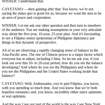
WISNER: I understand that.
CAYETANO: —then gaining after that. You know, we’re not
saying the status quo is good for us, because we want the area to be
an area of peace and cooperation.
WISNER: Let me ask one other question and then turn to members
of the audience. You are making assumptions in your very articulate
way about the five-year, 10-year, 25-year plan. And it’s fascinating
to see a Filipino senior spokesman of Philippine diplomacy put
things in that dynamic of perspective.
All of us are observing a rapidly changing sense of balance in the
Asia-Pacific area. The rise of Chinese power is a major factor which
everyone has to adjust, including China. So let me ask you, if you
look out over this 10- to 20-year period, how do you see the balance
developing? And where do you see the Philippines and where do
you see the Philippines and the United States working inside that
balance?
CAYETANO: Well, Ambassador, you’re part Filipino, you know,
with you spending so much time. And you know that we’re both
hopeless romantics and, you know, incredibly either naïve optimists
or real optimists.
And the way I see our part of the world is the way I see New York;