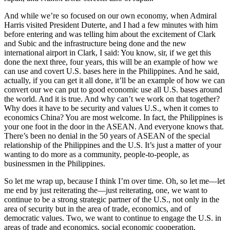
And while we’re so focused on our own economy, when Admiral
Harris visited President Duterte, and I had a few minutes with him
before entering and was telling him about the excitement of Clark
and Subic and the infrastructure being done and the new
international airport in Clark, I said: You know, sir, if we get this
done the next three, four years, this will be an example of how we
can use and covert U.S. bases here in the Philippines. And he said,
actually, if you can get it all done, it’ll be an example of how we can
convert our we can put to good economic use all U.S. bases around
the world. And it is true. And why can’t we work on that together?
Why does it have to be security and values U.S., when it comes to
economics China? You are most welcome. In fact, the Philippines is
your one foot in the door in the ASEAN. And everyone knows that.
There’s been no denial in the 50 years of ASEAN of the special
relationship of the Philippines and the U.S. It’s just a matter of your
wanting to do more as a community, people-to-people, as
businessmen in the Philippines.
So let me wrap up, because I think I’m over time. Oh, so let me—let
me end by just reiterating the—just reiterating, one, we want to
continue to be a strong strategic partner of the U.S., not only in the
area of security but in the area of trade, economics, and of
democratic values. Two, we want to continue to engage the U.S. in
areas of trade and economics, social economic cooperation,