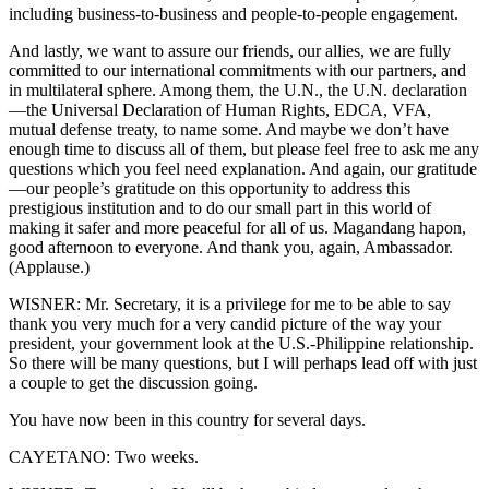
including business-to-business and people-to-people engagement.
And lastly, we want to assure our friends, our allies, we are fully
committed to our international commitments with our partners, and
in multilateral sphere. Among them, the U.N., the U.N. declaration
—the Universal Declaration of Human Rights, EDCA, VFA,
mutual defense treaty, to name some. And maybe we don’t have
enough time to discuss all of them, but please feel free to ask me any
questions which you feel need explanation. And again, our gratitude
—our people’s gratitude on this opportunity to address this
prestigious institution and to do our small part in this world of
making it safer and more peaceful for all of us. Magandang hapon,
good afternoon to everyone. And thank you, again, Ambassador.
(Applause.)
WISNER: Mr. Secretary, it is a privilege for me to be able to say
thank you very much for a very candid picture of the way your
president, your government look at the U.S.-Philippine relationship.
So there will be many questions, but I will perhaps lead off with just
a couple to get the discussion going.
You have now been in this country for several days.
CAYETANO: Two weeks.