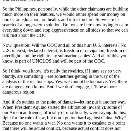
So the Philippines, personally, while the other claimants are building
much more on their features, we would rather spend our money on
books, on education, on health, and infrastructure. So we are in
search of a longer-term solution. But we are here now trying to calm
everything down and stop aggressiveness on all sides so that we can
talk first about the COC.
Now, question: Will the COC and all of this hurt U.S. interests? No.
U.S. interest, declared interest, is freedom of navigation, freedom of
overflight, and the right to lay submarine cables. And all of this, you
know, is part of UNCLOS and will be part of the COC.
So I think, you know, it’s really the rivalries, if I may say so very
bluntly, are something—are sometimes getting in the way of the
analysis of the relationships. Yes, we cannot be too naïve. Yes, there
are dangers, you know. But if we don’t engage, it’ll be a more
dangerous region.
And if it’s getting to the point of danger—let me put it another way.
When President Aquino started the arbitration (award ?), some of
our American friends, officially or unofficially, were saying do this,
fight for the rule of law, but don’t go too hard against China. Why?
Because no one wants a war. No one wants it to escalate to a point
that there will be actual conflict, because actual conflict does not