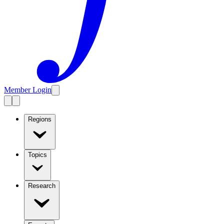
Member Login
Regions
Topics
Research