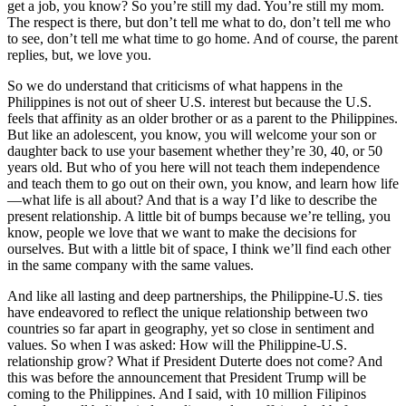
get a job, you know? So you’re still my dad. You’re still my mom.
The respect is there, but don’t tell me what to do, don’t tell me who
to see, don’t tell me what time to go home. And of course, the parent
replies, but, we love you.
So we do understand that criticisms of what happens in the
Philippines is not out of sheer U.S. interest but because the U.S.
feels that affinity as an older brother or as a parent to the Philippines.
But like an adolescent, you know, you will welcome your son or
daughter back to use your basement whether they’re 30, 40, or 50
years old. But who of you here will not teach them independence
and teach them to go out on their own, you know, and learn how life
—what life is all about? And that is a way I’d like to describe the
present relationship. A little bit of bumps because we’re telling, you
know, people we love that we want to make the decisions for
ourselves. But with a little bit of space, I think we’ll find each other
in the same company with the same values.
And like all lasting and deep partnerships, the Philippine-U.S. ties
have endeavored to reflect the unique relationship between two
countries so far apart in geography, yet so close in sentiment and
values. So when I was asked: How will the Philippine-U.S.
relationship grow? What if President Duterte does not come? And
this was before the announcement that President Trump will be
coming to the Philippines. And I said, with 10 million Filipinos