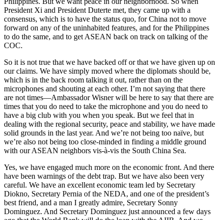
Philippines. But we want peace in our neighborhood. So when
President Xi and President Duterte met, they came up with a
consensus, which is to have the status quo, for China not to move
forward on any of the uninhabited features, and for the Philippines
to do the same, and to get ASEAN back on track on talking of the
COC.
So it is not true that we have backed off or that we have given up on
our claims. We have simply moved where the diplomats should be,
which is in the back room talking it out, rather than on the
microphones and shouting at each other. I’m not saying that there
are not times—Ambassador Wisner will be here to say that there are
times that you do need to take the microphone and you do need to
have a big club with you when you speak. But we feel that in
dealing with the regional security, peace and stability, we have made
solid grounds in the last year. And we’re not being too naïve, but
we’re also not being too close-minded in finding a middle ground
with our ASEAN neighbors vis-à-vis the South China Sea.
Yes, we have engaged much more on the economic front. And there
have been warnings of the debt trap. But we have also been very
careful. We have an excellent economic team led by Secretary
Diokno, Secretary Pernia of the NEDA, and one of the president’s
best friend, and a man I greatly admire, Secretary Sonny
Dominguez. And Secretary Dominguez just announced a few days