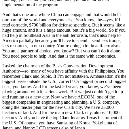
implementation of the program.
And that’s one area where China can engage and that would help
our part of the world and everyone else. You know, the—yes, if I
read correctly, $700 billion for defense spending. But it seems like a
huge amount, and it is a huge amount, but it’s a big world. So if you
had help in Southeast Asia in the anti-terrorism, that’s also help to
America partially because you’ll have to spend—send less troops,
less resources, in our country. You’re doing a lot in anti-terrorism.
You are a partner of choice, you know? But you can’t do it alone.
You need people to help. And that is the same with economics.
I asked the chairman of the Basis Conversation Development
Authority—so, many of you have affinity with the Philippines. You
remember Clark and Subic. If I’m not mistaken, Ambassador, it’s the
biggest bases outside the U.S., correct? Or biggest or second-biggest
base, you know. And for the last 20 years, you know, we’ve been
playing around with it, serious work. But we just couldn’t get it up
and running as a new city. Now we have AECOM, one of the
biggest companies in engineering and planning, a U.S. company,
doing the master plan for the new Clark city. We have 33,000
hectares of land. And for the main new Clark city, almost 10,000
hectares. And you have the top Clark locators Texas Instrument of
the U.S. Of course, you have Samsung of Korea, Yokohama of
Japan, and Nanox LCD screens also of Japan.