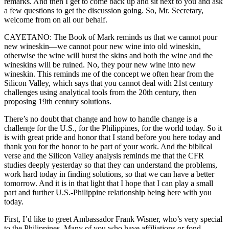
remarks. And then I get to come back up and sit next to you and ask
a few questions to get the discussion going. So, Mr. Secretary,
welcome from on all our behalf.
CAYETANO: The Book of Mark reminds us that we cannot pour
new wineskin—we cannot pour new wine into old wineskin,
otherwise the wine will burst the skins and both the wine and the
wineskins will be ruined. No, they pour new wine into new
wineskin. This reminds me of the concept we often hear from the
Silicon Valley, which says that you cannot deal with 21st century
challenges using analytical tools from the 20th century, then
proposing 19th century solutions.
There’s no doubt that change and how to handle change is a
challenge for the U.S., for the Philippines, for the world today. So it
is with great pride and honor that I stand before you here today and
thank you for the honor to be part of your work. And the biblical
verse and the Silicon Valley analysis reminds me that the CFR
studies deeply yesterday so that they can understand the problems,
work hard today in finding solutions, so that we can have a better
tomorrow. And it is in that light that I hope that I can play a small
part and further U.S.-Philippine relationship being here with you
today.
First, I’d like to greet Ambassador Frank Wisner, who’s very special
to the Philippines. Many of you who have affiliations or fond