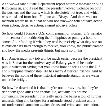
And we—I saw a State Department report before Ambassador Sung
Kim came in, and it said that the president vowed violence on both
the pushers and the users, which is absolutely not true, and which
was translated from both Filipino and Bisaya. And there was no
mention where he said that he will not take—he will not take action,
stern action, decisive action, against abusive police.
So how could I blame a U.S. congressman or woman, U.S. senator
—or senator from criticizing the Philippines or putting a hold to
some of our funding if what they read is precisely what they see on
television? It’s hard enough to receive, you know, the public clamor
and how the media presents things, but more so in this.
But, Ambassador, my job will be much easier because the president
was in Samar for the anniversary of Balangiga. And he made a
public statement saying that you know how he feels about the U.S.
and Philippine relationship. He has many American friends. And he
believes that some of these historical misunderstandings are water
under the bridge.
So how he described it is that they’re not our saviors, but they’re
definitely good allies and friends. So, actually, it’s not me
convincing the president. It’s really more me being a tool of further
understanding and bridges for a misunderstood president and a
misunderstood campaign against drugs and crime and corruption.