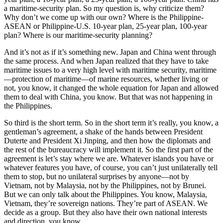
a maritime-security plan. So my question is, why criticize them?
Why don’t we come up with our own? Where is the Philippine-
ASEAN or Philippine-U.S. 10-year plan, 25-year plan, 100-year
plan? Where is our maritime-security planning?
And it’s not as if it’s something new. Japan and China went through
the same process. And when Japan realized that they have to take
maritime issues to a very high level with maritime security, maritime
—protection of maritime—of marine resources, whether living or
not, you know, it changed the whole equation for Japan and allowed
them to deal with China, you know. But that was not happening in
the Philippines.
So third is the short term. So in the short term it’s really, you know, a
gentleman’s agreement, a shake of the hands between President
Duterte and President Xi Jinping, and then how the diplomats and
the rest of the bureaucracy will implement it. So the first part of the
agreement is let’s stay where we are. Whatever islands you have or
whatever features you have, of course, you can’t just unilaterally tell
them to stop, but no unilateral surprises by anyone—not by
Vietnam, not by Malaysia, not by the Philippines, not by Brunei.
But we can only talk about the Philippines. You know, Malaysia,
Vietnam, they’re sovereign nations. They’re part of ASEAN. We
decide as a group. But they also have their own national interests
and direction, you know.