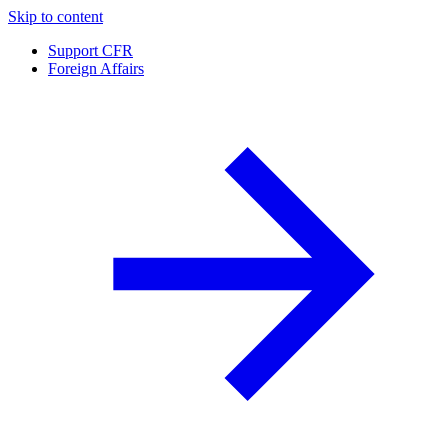
Skip to content
Support CFR
Foreign Affairs