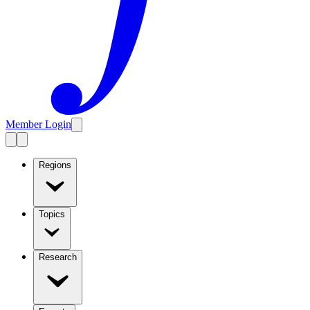
Member Login
Regions
Topics
Research