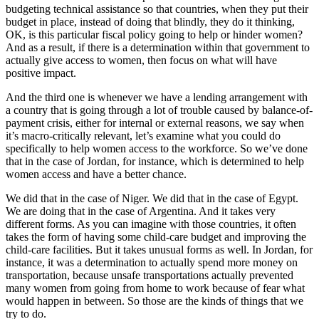
budgeting technical assistance so that countries, when they put their
budget in place, instead of doing that blindly, they do it thinking,
OK, is this particular fiscal policy going to help or hinder women?
And as a result, if there is a determination within that government to
actually give access to women, then focus on what will have
positive impact.
And the third one is whenever we have a lending arrangement with
a country that is going through a lot of trouble caused by balance-of-
payment crisis, either for internal or external reasons, we say when
it’s macro-critically relevant, let’s examine what you could do
specifically to help women access to the workforce. So we’ve done
that in the case of Jordan, for instance, which is determined to help
women access and have a better chance.
We did that in the case of Niger. We did that in the case of Egypt.
We are doing that in the case of Argentina. And it takes very
different forms. As you can imagine with those countries, it often
takes the form of having some child-care budget and improving the
child-care facilities. But it takes unusual forms as well. In Jordan, for
instance, it was a determination to actually spend more money on
transportation, because unsafe transportations actually prevented
many women from going from home to work because of fear what
would happen in between. So those are the kinds of things that we
try to do.