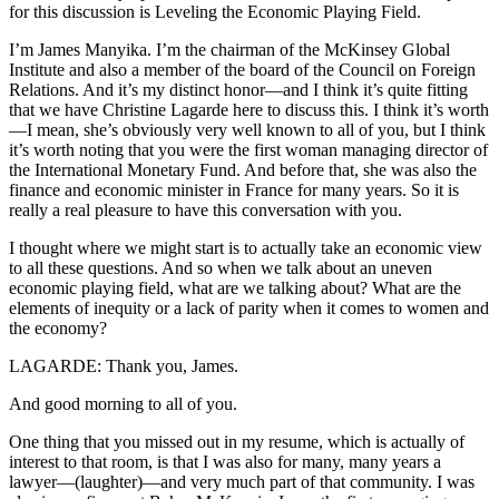
for this discussion is Leveling the Economic Playing Field.
I’m James Manyika. I’m the chairman of the McKinsey Global
Institute and also a member of the board of the Council on Foreign
Relations. And it’s my distinct honor—and I think it’s quite fitting
that we have Christine Lagarde here to discuss this. I think it’s worth
—I mean, she’s obviously very well known to all of you, but I think
it’s worth noting that you were the first woman managing director of
the International Monetary Fund. And before that, she was also the
finance and economic minister in France for many years. So it is
really a real pleasure to have this conversation with you.
I thought where we might start is to actually take an economic view
to all these questions. And so when we talk about an uneven
economic playing field, what are we talking about? What are the
elements of inequity or a lack of parity when it comes to women and
the economy?
LAGARDE: Thank you, James.
And good morning to all of you.
One thing that you missed out in my resume, which is actually of
interest to that room, is that I was also for many, many years a
lawyer—(laughter)—and very much part of that community. I was