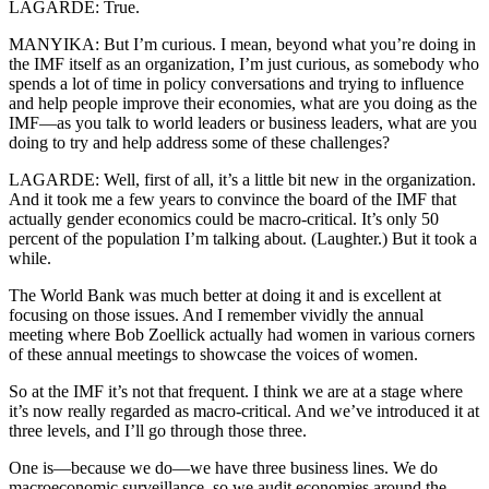
LAGARDE: True.
MANYIKA: But I’m curious. I mean, beyond what you’re doing in
the IMF itself as an organization, I’m just curious, as somebody who
spends a lot of time in policy conversations and trying to influence
and help people improve their economies, what are you doing as the
IMF—as you talk to world leaders or business leaders, what are you
doing to try and help address some of these challenges?
LAGARDE: Well, first of all, it’s a little bit new in the organization.
And it took me a few years to convince the board of the IMF that
actually gender economics could be macro-critical. It’s only 50
percent of the population I’m talking about. (Laughter.) But it took a
while.
The World Bank was much better at doing it and is excellent at
focusing on those issues. And I remember vividly the annual
meeting where Bob Zoellick actually had women in various corners
of these annual meetings to showcase the voices of women.
So at the IMF it’s not that frequent. I think we are at a stage where
it’s now really regarded as macro-critical. And we’ve introduced it at
three levels, and I’ll go through those three.
One is—because we do—we have three business lines. We do
macroeconomic surveillance, so we audit economies around the