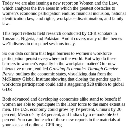
Today we are also issuing a new report on Women and the Law,
which analyzes the five areas in which the greatest obstacles to
women’s economic participation endure: financial inclusion, national
identification law, land rights, workplace discrimination, and family
law.
This report reflects field research conducted by CFR scholars in
Tanzania, Nigeria, and Pakistan. And it covers many of the themes
we’ll discuss in our panel sessions today.
So our data confirm that legal barriers to women’s workforce
participation persist everywhere in the world. But why do these
barriers to women’s equality in the workplace matter? Our new
interactive report, entitled
Growing Economies Through Gender
Parity
, outlines the economic states, visualizing data from the
McKinsey Global Institute showing that closing the gender gap in
workforce participation could add a staggering $28 trillion to global
GDP.
Both advanced and developing economies alike stand to benefit if
women are able to participate in the labor force to the same extent as
men. The U.S. economy could grow by 19 percent, China’s by 20
percent, Mexico’s by 43 percent, and India’s by a remarkable 60
percent. You can find each of these new reports in the materials at
your seats and online at CFR.org.