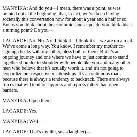
MANYIKA: And do you—I mean, there was a point, as was
pointed out at the beginning, that, in fact, we’ve been having
societally this conversation now for about a year and a half or so.
But as you think about the economic landscape, do you think this is
a turning point? Do you—
LAGARDE: No. No. No. I think it—I think it’s—we are on a road.
We’ve come a long way. You know, I remember my mother co-
signing checks with my father, bless both of them. But it’s an
ongoing journey and one where we have to just continue to stand
together shoulder to shoulder with people like you and many other
men who believe that it’s actually worth it, and it’s not going to
jeopardize our respective relationships. It’s a continuous road,
because there is always a tendency to backtrack. There are always
forces that will tend to suppress and repress rather than open
barriers.
MANYIKA: Open them.
LAGARDE: Yes.
MANYIKA: Well—
LAGARDE: That’s my life, so—(laughter)—