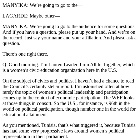
MANYIKA: We’re going to go to the—
LAGARDE: Maybe other—
MANYIKA: We’re going to go to the audience for some questions.
And if you have a question, please put up your hand. And we’re on
the record. Just say your name and your affiliation. And please ask a
question.
There’s one right there.
Q: Good morning. I’m Lauren Leader. I run All In Together, which
is a women’s civic-education organization here in the U.S.
On the subject of civics and politics, I haven’t had a chance to read
the Council’s certainly stellar report. I’m astonished often at how
rarely the topic of women’s political leadership and participation
comes up in the context of economic participation. The WEF looks
at those things in consort. So the U.S., for instance, is 96th in the
world on political participation, though number one in the world for
educational attainment.
As you mentioned, Tunisia, that’s what triggered it, because Tunisia
has had some very progressive laws around women’s political
representation in their parliament.