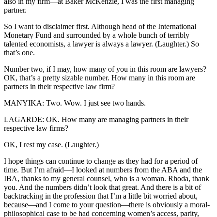
also in my firm—at Baker McKenzie, I was the first managing
partner.
So I want to disclaimer first. Although head of the International
Monetary Fund and surrounded by a whole bunch of terribly
talented economists, a lawyer is always a lawyer. (Laughter.) So
that’s one.
Number two, if I may, how many of you in this room are lawyers?
OK, that’s a pretty sizable number. How many in this room are
partners in their respective law firm?
MANYIKA: Two. Wow. I just see two hands.
LAGARDE: OK. How many are managing partners in their
respective law firms?
OK, I rest my case. (Laughter.)
I hope things can continue to change as they had for a period of
time. But I’m afraid—I looked at numbers from the ABA and the
IBA, thanks to my general counsel, who is a woman. Rhoda, thank
you. And the numbers didn’t look that great. And there is a bit of
backtracking in the profession that I’m a little bit worried about,
because—and I come to your question—there is obviously a moral-
philosophical case to be had concerning women’s access, parity,