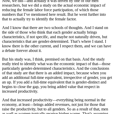
Now, we did—and actually it was driven by one of our men
researchers, but we did a study on the actual economic impact of
reducing the female labor force participation, of which those
numbers that I’ve mentioned here result. But he went further into
that to actually try to identify the female factor.
And I know that there are two schools of thoughts. And I stand on
the side of those who think that each gender actually brings
characteristics, if not specific, and maybe not naturally driven, but
characteristics that are gender-determined. That’s where I stand. I
know there is the other current, and I respect them, and we can have
a debate forever about it.
But his study was, I think, premised on that basis. And the study
really tried to identify what was the economic impact of that—those
particularly gender-determined characteristics. And the conclusions
of that study are that there is an added impact, because when you
add an additional full-time equivalent, irrespective of gender, you get
an up. If you add a full-time equivalent that is gender-distinct and
begins to close the gap, you bring added value that respect in
increased productivity.
And that increased productivity—everything being normal in the
economy, at least—brings added revenues, not just for those that
raise the productivity, but to all genders. So as a result of that, men
as well as women typically receive higher wages. That’s assuming