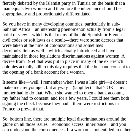
fiercely debated by the Islamist party in Tunisia on the basis that a
man equals two women and therefore the inheritance should be
appropriately and proportionately differentiated.
So you have in many developing countries, particularly in sub-
Saharan Africa—an interesting phenomenon actually from a legal
point of view—which is that many of the old Spanish or French
civil codes or soft laws as a result—there were some decrees that
were taken at the time of colonizations and sometimes
decolonization as well—which actually introduced and have
maintained in those legislations discriminations against women. A
decree from 1954 that was put in place in many of the ex-French
colonies actually still to this day requires that the husband consent to
the opening of a bank account for a woman.
It seems like—well, I remember when I was a little girl—it doesn’t
make me any younger, but anyway—(laughter)—that’s OK—my
mother had to do that. When she wanted to open a bank account,
my father had to consent, and for a few years, I could see them both
signing the check because they had—there were restrictions in
France to prevent that.
So, bottom line, there are multiple legal discriminations around the
globe on all those issues—economic access, inheritance—and you
can understand the consequences. If a woman is not entitled to either