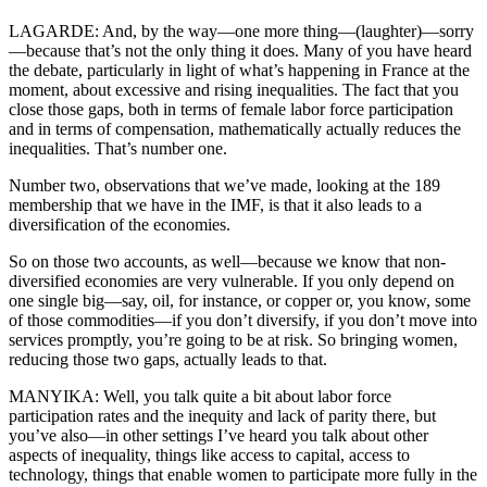
LAGARDE: And, by the way—one more thing—(laughter)—sorry
—because that’s not the only thing it does. Many of you have heard
the debate, particularly in light of what’s happening in France at the
moment, about excessive and rising inequalities. The fact that you
close those gaps, both in terms of female labor force participation
and in terms of compensation, mathematically actually reduces the
inequalities. That’s number one.
Number two, observations that we’ve made, looking at the 189
membership that we have in the IMF, is that it also leads to a
diversification of the economies.
So on those two accounts, as well—because we know that non-
diversified economies are very vulnerable. If you only depend on
one single big—say, oil, for instance, or copper or, you know, some
of those commodities—if you don’t diversify, if you don’t move into
services promptly, you’re going to be at risk. So bringing women,
reducing those two gaps, actually leads to that.
MANYIKA: Well, you talk quite a bit about labor force
participation rates and the inequity and lack of parity there, but
you’ve also—in other settings I’ve heard you talk about other
aspects of inequality, things like access to capital, access to
technology, things that enable women to participate more fully in the