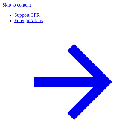
Skip to content
Support CFR
Foreign Affairs