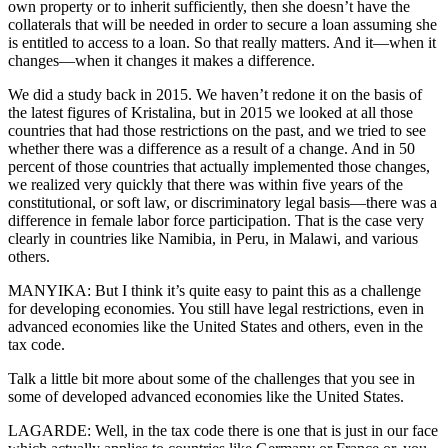
own property or to inherit sufficiently, then she doesn’t have the
collaterals that will be needed in order to secure a loan assuming she
is entitled to access to a loan. So that really matters. And it—when it
changes—when it changes it makes a difference.
We did a study back in 2015. We haven’t redone it on the basis of
the latest figures of Kristalina, but in 2015 we looked at all those
countries that had those restrictions on the past, and we tried to see
whether there was a difference as a result of a change. And in 50
percent of those countries that actually implemented those changes,
we realized very quickly that there was within five years of the
constitutional, or soft law, or discriminatory legal basis—there was a
difference in female labor force participation. That is the case very
clearly in countries like Namibia, in Peru, in Malawi, and various
others.
MANYIKA: But I think it’s quite easy to paint this as a challenge
for developing economies. You still have legal restrictions, even in
advanced economies like the United States and others, even in the
tax code.
Talk a little bit more about some of the challenges that you see in
some of developed advanced economies like the United States.
LAGARDE: Well, in the tax code there is one that is just in our face