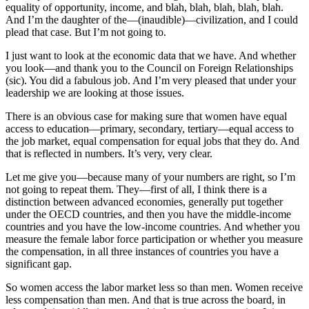
equality of opportunity, income, and blah, blah, blah, blah, blah.
And I’m the daughter of the—(inaudible)—civilization, and I could
plead that case. But I’m not going to.
I just want to look at the economic data that we have. And whether
you look—and thank you to the Council on Foreign Relationships
(sic). You did a fabulous job. And I’m very pleased that under your
leadership we are looking at those issues.
There is an obvious case for making sure that women have equal
access to education—primary, secondary, tertiary—equal access to
the job market, equal compensation for equal jobs that they do. And
that is reflected in numbers. It’s very, very clear.
Let me give you—because many of your numbers are right, so I’m
not going to repeat them. They—first of all, I think there is a
distinction between advanced economies, generally put together
under the OECD countries, and then you have the middle-income
countries and you have the low-income countries. And whether you
measure the female labor force participation or whether you measure
the compensation, in all three instances of countries you have a
significant gap.
So women access the labor market less so than men. Women receive
less compensation than men. And that is true across the board, in