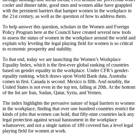
cooler and dinner table, good men and women alike have grappled
with the persistent barriers that hamper women in the workplace in
the 21st century, as well as the question of how to address them.
To help answer this question, scholars in the Women and Foreign
Policy Program here at the Council have created several new tools
to assess the status of women in the workplace around the world and
explain why leveling the legal playing field for women is so critical
to economic prosperity and stability.
To that end, today we are launching the Women’s Workplace
Equality Index, which is the first-ever global ranking of countries
based on gender equality in the workplace. Under CFR’s gender-
equality ranking, which draws upon World Bank data, Australia
comes in first. Canada is second. Mexico is fifth. And notably, the
United States is not even in the top ten, falling at 20th. At the bottom
of the list are Iran, Sudan, Qatar, Syria, and Yemen.
The index highlights the pervasive nature of legal barriers to women
in the workplace, finding that over one hundred countries restrict the
kinds of jobs that women can hold, that fifty-nine countries lack any
legal protection against sexual harassment in the workplace
whatsoever, and not a single nation of 189 covered has a level legal
playing field for women at work.