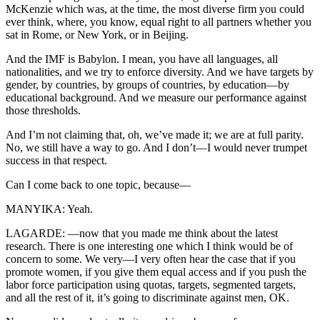
McKenzie which was, at the time, the most diverse firm you could
ever think, where, you know, equal right to all partners whether you
sat in Rome, or New York, or in Beijing.
And the IMF is Babylon. I mean, you have all languages, all
nationalities, and we try to enforce diversity. And we have targets by
gender, by countries, by groups of countries, by education—by
educational background. And we measure our performance against
those thresholds.
And I’m not claiming that, oh, we’ve made it; we are at full parity.
No, we still have a way to go. And I don’t—I would never trumpet
success in that respect.
Can I come back to one topic, because—
MANYIKA: Yeah.
LAGARDE: —now that you made me think about the latest
research. There is one interesting one which I think would be of
concern to some. We very—I very often hear the case that if you
promote women, if you give them equal access and if you push the
labor force participation using quotas, targets, segmented targets,
and all the rest of it, it’s going to discriminate against men, OK.