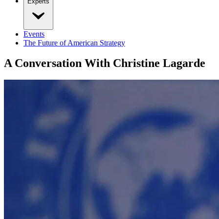
Experts
Events
The Future of American Strategy
A Conversation With Christine Lagarde