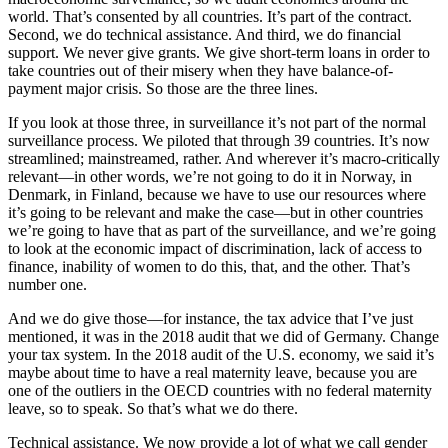
world. That’s consented by all countries. It’s part of the contract.
Second, we do technical assistance. And third, we do financial
support. We never give grants. We give short-term loans in order to
take countries out of their misery when they have balance-of-
payment major crisis. So those are the three lines.
If you look at those three, in surveillance it’s not part of the normal
surveillance process. We piloted that through 39 countries. It’s now
streamlined; mainstreamed, rather. And wherever it’s macro-critically
relevant—in other words, we’re not going to do it in Norway, in
Denmark, in Finland, because we have to use our resources where
it’s going to be relevant and make the case—but in other countries
we’re going to have that as part of the surveillance, and we’re going
to look at the economic impact of discrimination, lack of access to
finance, inability of women to do this, that, and the other. That’s
number one.
And we do give those—for instance, the tax advice that I’ve just
mentioned, it was in the 2018 audit that we did of Germany. Change
your tax system. In the 2018 audit of the U.S. economy, we said it’s
maybe about time to have a real maternity leave, because you are
one of the outliers in the OECD countries with no federal maternity
leave, so to speak. So that’s what we do there.
Technical assistance. We now provide a lot of what we call gender