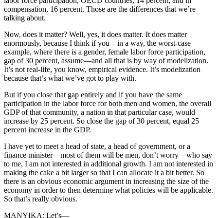
labor force participation, OECD countries, 14 percent; and in
compensation, 16 percent. Those are the differences that we’re
talking about.
Now, does it matter? Well, yes, it does matter. It does matter
enormously, because I think if you—in a way, the worst-case
example, where there is a gender, female labor force participation,
gap of 30 percent, assume—and all that is by way of modelization.
It’s not real-life, you know, empirical evidence. It’s modelization
because that’s what we’ve got to play with.
But if you close that gap entirely and if you have the same
participation in the labor force for both men and women, the overall
GDP of that community, a nation in that particular case, would
increase by 25 percent. So close the gap of 30 percent, equal 25
percent increase in the GDP.
I have yet to meet a head of state, a head of government, or a
finance minister—most of them will be men, don’t worry—who say
to me, I am not interested in additional growth. I am not interested in
making the cake a bit larger so that I can allocate it a bit better. So
there is an obvious economic argument in increasing the size of the
economy in order to then determine what policies will be applicable.
So that’s really obvious.
MANYIKA: Let’s—