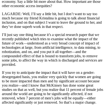
economy. Say a little bit more about that. How important are those
other economic access inequities?
LAGARDE: Well, I’ll say a little bit, but I don’t want to say too
much because my friend Kristalina is going to talk about financial
inclusion, and on that subject I want to leave the ground to her, and
they’ve done superb work in that respect.
I’ll just say one thing because it’s a special research paper that we
recently published which tries to examine what the impact of the
future of work—understood as a very broad concept of impact of
technologies at large, from artificial intelligence, to data mining, to
robotization, and on, and you put it all together—and the
compounded effect of that is bound to transform jobs, to remove
some jobs, to affect the way in which is discharged and services are
provided.
If you try to anticipate the impact that it will have on a gender-
desegregated basis, you realize very quickly that women are going
to be more impacted than men and by significant account because
you realize—and I know that McKinsey has done some great
studies on that as well, but you realize that 11 percent of female jobs
around the world are going to be significantly affected, if not
removed, when 7 percent of men’s jobs will be equally—either
affected significantly or just removed. So that’s a major change.