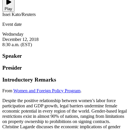
Play
Issei Kato/Reuters
Event date
Wednesday
December 12, 2018
8:30 a.m. (EST)
Speaker
Presider
Introductory Remarks
From
Women and Foreign Policy Program
.
Despite the positive relationship between women’s labor force
participation and GDP growth, legal barriers undermine female
economic potential in every region of the world. Gender-based legal
restrictions exist in almost 90% of nations, ranging from limitations
on property ownership to prohibitions on signing contracts.
Christine Lagarde discusses the economic implications of gender