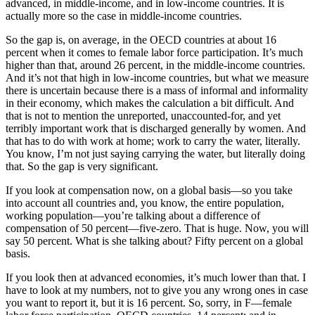
advanced, in middle-income, and in low-income countries. It is
actually more so the case in middle-income countries.
So the gap is, on average, in the OECD countries at about 16
percent when it comes to female labor force participation. It’s much
higher than that, around 26 percent, in the middle-income countries.
And it’s not that high in low-income countries, but what we measure
there is uncertain because there is a mass of informal and informality
in their economy, which makes the calculation a bit difficult. And
that is not to mention the unreported, unaccounted-for, and yet
terribly important work that is discharged generally by women. And
that has to do with work at home; work to carry the water, literally.
You know, I’m not just saying carrying the water, but literally doing
that. So the gap is very significant.
If you look at compensation now, on a global basis—so you take
into account all countries and, you know, the entire population,
working population—you’re talking about a difference of
compensation of 50 percent—five-zero. That is huge. Now, you will
say 50 percent. What is she talking about? Fifty percent on a global
basis.
If you look then at advanced economies, it’s much lower than that. I
have to look at my numbers, not to give you any wrong ones in case
you want to report it, but it is 16 percent. So, sorry, in F—female