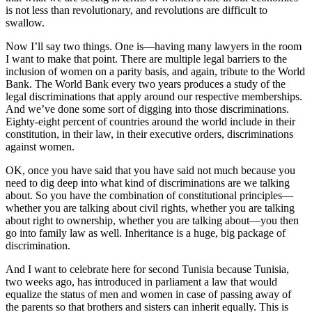
is not less than revolutionary, and revolutions are difficult to
swallow.
Now I’ll say two things. One is—having many lawyers in the room
I want to make that point. There are multiple legal barriers to the
inclusion of women on a parity basis, and again, tribute to the World
Bank. The World Bank every two years produces a study of the
legal discriminations that apply around our respective memberships.
And we’ve done some sort of digging into those discriminations.
Eighty-eight percent of countries around the world include in their
constitution, in their law, in their executive orders, discriminations
against women.
OK, once you have said that you have said not much because you
need to dig deep into what kind of discriminations are we talking
about. So you have the combination of constitutional principles—
whether you are talking about civil rights, whether you are talking
about right to ownership, whether you are talking about—you then
go into family law as well. Inheritance is a huge, big package of
discrimination.
And I want to celebrate here for second Tunisia because Tunisia,
two weeks ago, has introduced in parliament a law that would
equalize the status of men and women in case of passing away of
the parents so that brothers and sisters can inherit equally. This is