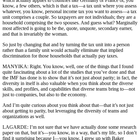
which actually applies to countries like Germany or France or, you
know, a few others, which is that a tax—a tax unit where you assess
whatever, you know, personal income tax you want to assess—a tax
unit comprises a couple. So taxpayers are not individuals; they are a
household comprising the two spouses. And guess what? Marginally
most affected is going to be the, quote, unquote, secondary earner,
and that is invariably the woman.
So just by changing that and by turning the tax unit into a person
rather than a family unit would actually eliminate that implied
discrimination for those households that actually pay taxes.
MANYIKA: Right. You know, well, one of the things that I found
quite fascinating about a lot of the studies that you’ve done and that
the IMF has done is to show that it’s not just about parity; in fact, the
diversity in itself is also valuable when you think about the diverse
skills, and profiles, and capabilities that diverse teams bring to—not
just to companies, but also to the economy.
And I’m quite curious about you think about that—that it’s not just
about getting to parity, but leveraging the diversity of teams and
organizations as well.
LAGARDE: I’m not sure that we have actually done some research
paper on that, but it’s—you know, in a way, that’s my life, so I don’t
find it surprising because I—you know, I grew up with Baker