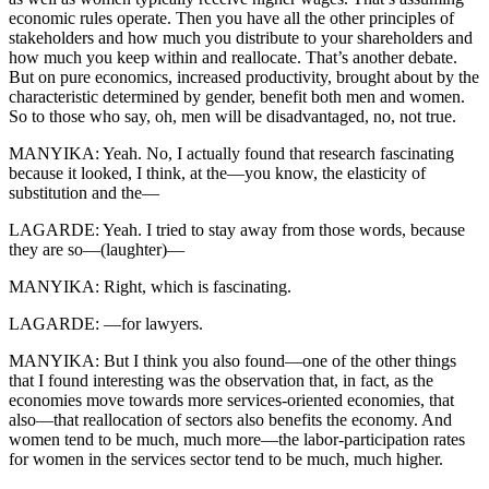
economic rules operate. Then you have all the other principles of
stakeholders and how much you distribute to your shareholders and
how much you keep within and reallocate. That’s another debate.
But on pure economics, increased productivity, brought about by the
characteristic determined by gender, benefit both men and women.
So to those who say, oh, men will be disadvantaged, no, not true.
MANYIKA: Yeah. No, I actually found that research fascinating
because it looked, I think, at the—you know, the elasticity of
substitution and the—
LAGARDE: Yeah. I tried to stay away from those words, because
they are so—(laughter)—
MANYIKA: Right, which is fascinating.
LAGARDE: —for lawyers.
MANYIKA: But I think you also found—one of the other things
that I found interesting was the observation that, in fact, as the
economies move towards more services-oriented economies, that
also—that reallocation of sectors also benefits the economy. And
women tend to be much, much more—the labor-participation rates
for women in the services sector tend to be much, much higher.