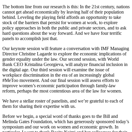
The bottom line from our research is this: In the 21st century, nations
cannot get ahead economically by leaving half of their population
behind. Leveling the playing field affords an opportunity to take
stock of the barriers that persist for women at work, to explore
policy approaches in both the public and private sectors, and to ask
hard questions about the way forward. And we have four terrific
panels to accomplish just that.
Our keynote session will feature a conversation with IMF Managing
Director Christine Lagarde to explore the economic implications of
gender equality under the law. Our second session, with World
Bank CEO Kristalina Georgieva, will analyze financial inclusion in
the digital age. Our third session will examine the issue of
workplace discrimination in the era of an increasingly global
#MeToo movement. And our final session will assess efforts to
improve women’s economic participation through family-law
reform, perhaps the most contentious area of the law for women.
We have a stellar roster of panelists, and we’re grateful to each of
them for sharing their expertise with us.
Before we begin, a special word of thanks goes to the Bill and
Melinda Gates Foundation, which has generously sponsored today’s
symposium and our work on women and economic growth. In