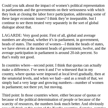
Could you talk about the impact of women’s political representation
in parliaments and the governments on their seriousness with which
they look at closing the labor force participation, addressing some of
these larger economic issues? I think they’re inseparable, but I
continue to see them treated very separately in the sort of global
dialogue about that.
LAGARDE: Very good point. First of all, global and average
numbers are abysmal, whether it’s in parliament, in government,
heads of states. The number of women—I think the heads of states,
we have eleven at the moment heads of government, twelve, and the
average participation in parliament is around 20-ish percent. So
that’s really not good.
In countries where—second point. I think that quotas can actually
make a difference. I’ve seen it and I’ve witnessed that in my
country, where quotas were imposed at local level gradually, then at
the senatorial levels, and when we had—and as a result of that, we
simply had a very large and growing numbers—number of women
in parliament; not there yet, but moving.
Third point: In those countries where, either because of quotas or
because of the political determination of people or because of the
scarcity of resources, the numbers look much better. And obviously