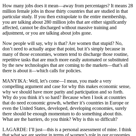
How many jobs does it mean—away from percentages? It means 28
million female jobs in those thirty countries that are studied in that
particular study. If you then extrapolate to the entire membership,
you are talking about 280 million jobs that are either significantly
affected, cannot be discharged without massive training and
adjustment, or you are talking about jobs gone.
Now people will say, why is that? Are women that stupid? No,
don’t need to actually argue that point, but it’s simply because in
many of those economies, women tend to discharge those routine,
repetitive tasks that are much more easily automated or substituted
by the new technologies that are coming to the markets—that’s all
there is about it—which calls for policies.
MANYIKA: Well, let’s come—I mean, you made a very
compelling argument and case for why this makes economic sense,
why we should have more parity and participation and so forth.
Why do you think it’s so hard? Because when I look at countries
that do need economic growth, whether it’s countries in Europe or
even the United States, developed, developing economies, surely
there should be enough momentum to do something about this.
What are the barriers, do you think? Why is this so difficult?
LAGARDE: I’ll just—this is a personal assessment of mine. I think
that what we are seeing in terms of women’s role in our economies