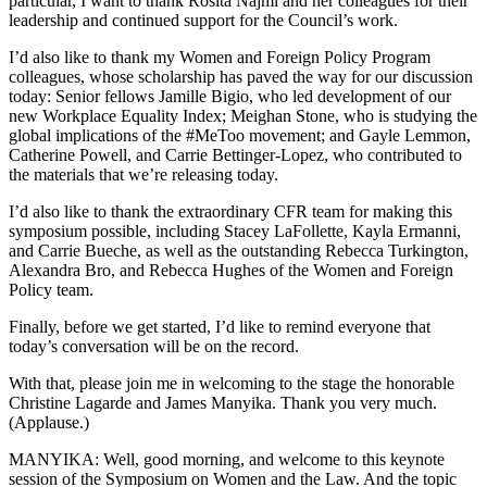
particular, I want to thank Rosita Najmi and her colleagues for their
leadership and continued support for the Council’s work.
I’d also like to thank my Women and Foreign Policy Program
colleagues, whose scholarship has paved the way for our discussion
today: Senior fellows Jamille Bigio, who led development of our
new Workplace Equality Index; Meighan Stone, who is studying the
global implications of the #MeToo movement; and Gayle Lemmon,
Catherine Powell, and Carrie Bettinger-Lopez, who contributed to
the materials that we’re releasing today.
I’d also like to thank the extraordinary CFR team for making this
symposium possible, including Stacey LaFollette, Kayla Ermanni,
and Carrie Bueche, as well as the outstanding Rebecca Turkington,
Alexandra Bro, and Rebecca Hughes of the Women and Foreign
Policy team.
Finally, before we get started, I’d like to remind everyone that
today’s conversation will be on the record.
With that, please join me in welcoming to the stage the honorable
Christine Lagarde and James Manyika. Thank you very much.
(Applause.)
MANYIKA: Well, good morning, and welcome to this keynote
session of the Symposium on Women and the Law. And the topic