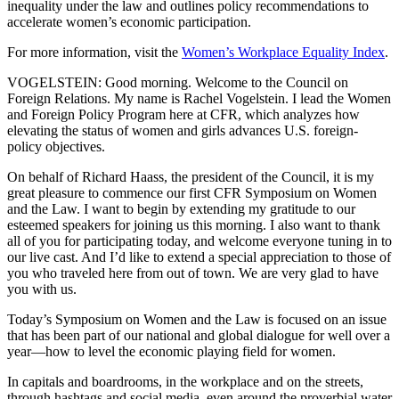
inequality under the law and outlines policy recommendations to
accelerate women’s economic participation.
For more information, visit the
Women’s Workplace Equality Index
.
VOGELSTEIN: Good morning. Welcome to the Council on
Foreign Relations. My name is Rachel Vogelstein. I lead the Women
and Foreign Policy Program here at CFR, which analyzes how
elevating the status of women and girls advances U.S. foreign-
policy objectives.
On behalf of Richard Haass, the president of the Council, it is my
great pleasure to commence our first CFR Symposium on Women
and the Law. I want to begin by extending my gratitude to our
esteemed speakers for joining us this morning. I also want to thank
all of you for participating today, and welcome everyone tuning in to
our live cast. And I’d like to extend a special appreciation to those of
you who traveled here from out of town. We are very glad to have
you with us.
Today’s Symposium on Women and the Law is focused on an issue
that has been part of our national and global dialogue for well over a
year—how to level the economic playing field for women.
In capitals and boardrooms, in the workplace and on the streets,
through hashtags and social media, even around the proverbial water