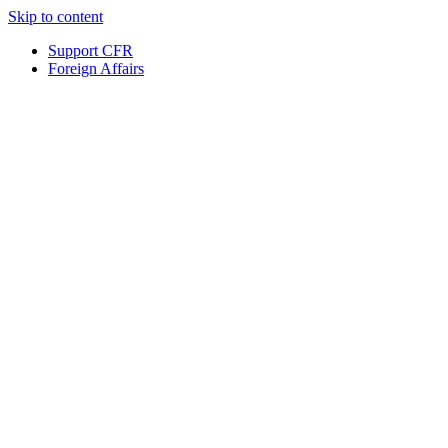
Skip to content
Support CFR
Foreign Affairs