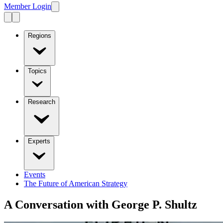
Member Login
Regions
Topics
Research
Experts
Events
The Future of American Strategy
A Conversation with George P. Shultz