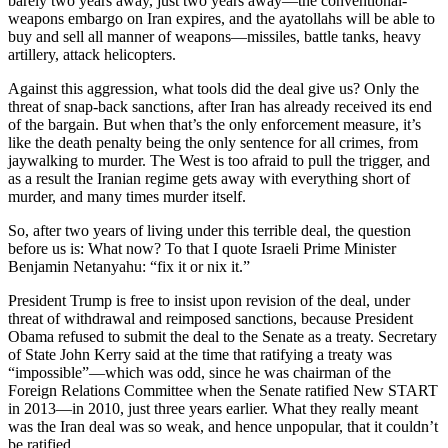
barely two years away, just two years away—the conventional-
weapons embargo on Iran expires, and the ayatollahs will be able to
buy and sell all manner of weapons—missiles, battle tanks, heavy
artillery, attack helicopters.
Against this aggression, what tools did the deal give us? Only the
threat of snap-back sanctions, after Iran has already received its end
of the bargain. But when that’s the only enforcement measure, it’s
like the death penalty being the only sentence for all crimes, from
jaywalking to murder. The West is too afraid to pull the trigger, and
as a result the Iranian regime gets away with everything short of
murder, and many times murder itself.
So, after two years of living under this terrible deal, the question
before us is: What now? To that I quote Israeli Prime Minister
Benjamin Netanyahu: “fix it or nix it.”
President Trump is free to insist upon revision of the deal, under
threat of withdrawal and reimposed sanctions, because President
Obama refused to submit the deal to the Senate as a treaty. Secretary
of State John Kerry said at the time that ratifying a treaty was
“impossible”—which was odd, since he was chairman of the
Foreign Relations Committee when the Senate ratified New START
in 2013—in 2010, just three years earlier. What they really meant
was the Iran deal was so weak, and hence unpopular, that it couldn’t
be ratified.