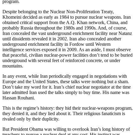
program.
Despite belonging to the Nuclear Non-Proliferation Treaty,
Khomeini decided as early as 1984 to pursue nuclear weapons. Iran
obtained critical support from the A.Q. Khan network, China, and
probably Russia throughout the 1980s and 1990s. And, of course,
Iran concealed the vast underground enrichment facility near Natanz
until dissidents revealed it in 2002. Iran also concealed another
underground enrichment facility in Fordow until Western
intelligence services exposed it in 2009. As an aside, I must observe
that peaceful, civilian nuclear-power facilities don’t tend to be buried
underground with several feet of reinforced concrete, or under
mountains.
In any event, while Iran periodically engaged in negotiations with
Europe and the United States, these talks were nothing but a sham.
Don’t take my word for it. Iran’s chief nuclear negotiator at the time
later admitted Iran used the talks simply to buy time. His name was
Hassan Rouhani.
This is the regime’s history: they hid their nuclear-weapons program,
they denied it, and they lied about it. Their religious fanaticism is
rivaled only by their duplicity.
But President Obama was willing to overlook Iran’s long history of
treachery to pursue a nuclear deal at any cost. His instinct was