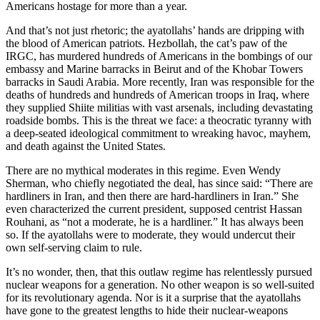
Americans hostage for more than a year.
And that’s not just rhetoric; the ayatollahs’ hands are dripping with
the blood of American patriots. Hezbollah, the cat’s paw of the
IRGC, has murdered hundreds of Americans in the bombings of our
embassy and Marine barracks in Beirut and of the Khobar Towers
barracks in Saudi Arabia. More recently, Iran was responsible for the
deaths of hundreds and hundreds of American troops in Iraq, where
they supplied Shiite militias with vast arsenals, including devastating
roadside bombs. This is the threat we face: a theocratic tyranny with
a deep-seated ideological commitment to wreaking havoc, mayhem,
and death against the United States.
There are no mythical moderates in this regime. Even Wendy
Sherman, who chiefly negotiated the deal, has since said: “There are
hardliners in Iran, and then there are hard-hardliners in Iran.” She
even characterized the current president, supposed centrist Hassan
Rouhani, as “not a moderate, he is a hardliner.” It has always been
so. If the ayatollahs were to moderate, they would undercut their
own self-serving claim to rule.
It’s no wonder, then, that this outlaw regime has relentlessly pursued
nuclear weapons for a generation. No other weapon is so well-suited
for its revolutionary agenda. Nor is it a surprise that the ayatollahs
have gone to the greatest lengths to hide their nuclear-weapons