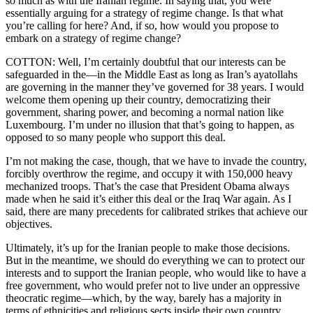
so much as with the Iranian regime. In saying that, you were
essentially arguing for a strategy of regime change. Is that what
you’re calling for here? And, if so, how would you propose to
embark on a strategy of regime change?
COTTON: Well, I’m certainly doubtful that our interests can be
safeguarded in the—in the Middle East as long as Iran’s ayatollahs
are governing in the manner they’ve governed for 38 years. I would
welcome them opening up their country, democratizing their
government, sharing power, and becoming a normal nation like
Luxembourg. I’m under no illusion that that’s going to happen, as
opposed to so many people who support this deal.
I’m not making the case, though, that we have to invade the country,
forcibly overthrow the regime, and occupy it with 150,000 heavy
mechanized troops. That’s the case that President Obama always
made when he said it’s either this deal or the Iraq War again. As I
said, there are many precedents for calibrated strikes that achieve our
objectives.
Ultimately, it’s up for the Iranian people to make those decisions.
But in the meantime, we should do everything we can to protect our
interests and to support the Iranian people, who would like to have a
free government, who would prefer not to live under an oppressive
theocratic regime—which, by the way, barely has a majority in
terms of ethnicities and religious sects inside their own country.