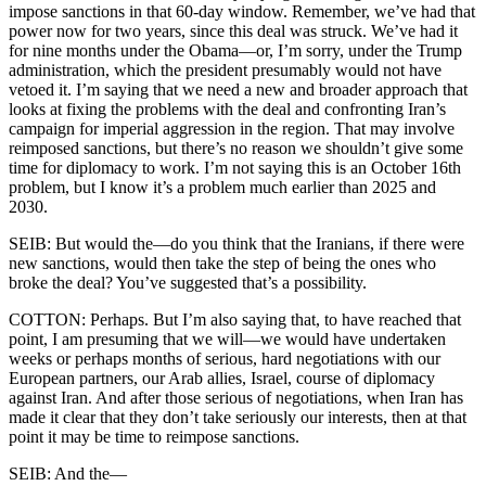
impose sanctions in that 60-day window. Remember, we’ve had that
power now for two years, since this deal was struck. We’ve had it
for nine months under the Obama—or, I’m sorry, under the Trump
administration, which the president presumably would not have
vetoed it. I’m saying that we need a new and broader approach that
looks at fixing the problems with the deal and confronting Iran’s
campaign for imperial aggression in the region. That may involve
reimposed sanctions, but there’s no reason we shouldn’t give some
time for diplomacy to work. I’m not saying this is an October 16th
problem, but I know it’s a problem much earlier than 2025 and
2030.
SEIB: But would the—do you think that the Iranians, if there were
new sanctions, would then take the step of being the ones who
broke the deal? You’ve suggested that’s a possibility.
COTTON: Perhaps. But I’m also saying that, to have reached that
point, I am presuming that we will—we would have undertaken
weeks or perhaps months of serious, hard negotiations with our
European partners, our Arab allies, Israel, course of diplomacy
against Iran. And after those serious of negotiations, when Iran has
made it clear that they don’t take seriously our interests, then at that
point it may be time to reimpose sanctions.
SEIB: And the—