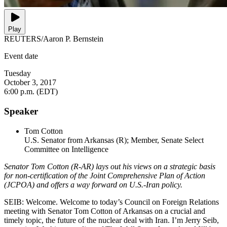
Play
REUTERS/Aaron P. Bernstein
Event date
Tuesday
October 3, 2017
6:00 p.m. (EDT)
Speaker
Tom Cotton
U.S. Senator from Arkansas (R); Member, Senate Select
Committee on Intelligence
Senator Tom Cotton (R-AR) lays out his views on a strategic basis
for non-certification of the Joint Comprehensive Plan of Action
(JCPOA) and offers a way forward on U.S.-Iran policy.
SEIB: Welcome. Welcome to today’s Council on Foreign Relations
meeting with Senator Tom Cotton of Arkansas on a crucial and
timely topic, the future of the nuclear deal with Iran. I’m Jerry Seib,