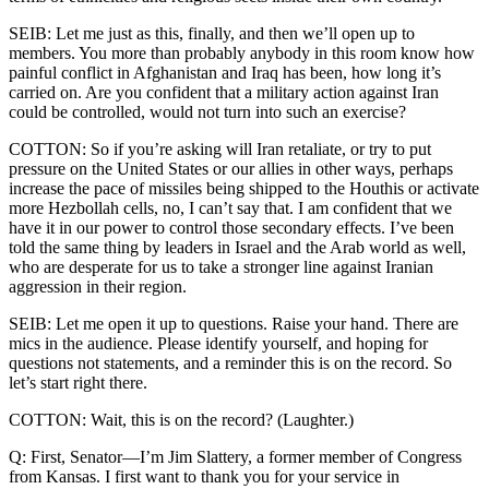
SEIB: Let me just as this, finally, and then we’ll open up to
members. You more than probably anybody in this room know how
painful conflict in Afghanistan and Iraq has been, how long it’s
carried on. Are you confident that a military action against Iran
could be controlled, would not turn into such an exercise?
COTTON: So if you’re asking will Iran retaliate, or try to put
pressure on the United States or our allies in other ways, perhaps
increase the pace of missiles being shipped to the Houthis or activate
more Hezbollah cells, no, I can’t say that. I am confident that we
have it in our power to control those secondary effects. I’ve been
told the same thing by leaders in Israel and the Arab world as well,
who are desperate for us to take a stronger line against Iranian
aggression in their region.
SEIB: Let me open it up to questions. Raise your hand. There are
mics in the audience. Please identify yourself, and hoping for
questions not statements, and a reminder this is on the record. So
let’s start right there.
COTTON: Wait, this is on the record? (Laughter.)
Q: First, Senator—I’m Jim Slattery, a former member of Congress
from Kansas. I first want to thank you for your service in