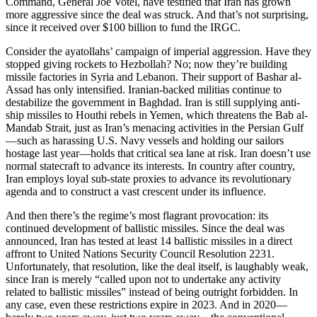
Command, General Joe Votel, have testified that Iran has grown
more aggressive since the deal was struck. And that’s not surprising,
since it received over $100 billion to fund the IRGC.
Consider the ayatollahs’ campaign of imperial aggression. Have they
stopped giving rockets to Hezbollah? No; now they’re building
missile factories in Syria and Lebanon. Their support of Bashar al-
Assad has only intensified. Iranian-backed militias continue to
destabilize the government in Baghdad. Iran is still supplying anti-
ship missiles to Houthi rebels in Yemen, which threatens the Bab al-
Mandab Strait, just as Iran’s menacing activities in the Persian Gulf
—such as harassing U.S. Navy vessels and holding our sailors
hostage last year—holds that critical sea lane at risk. Iran doesn’t use
normal statecraft to advance its interests. In country after country,
Iran employs loyal sub-state proxies to advance its revolutionary
agenda and to construct a vast crescent under its influence.
And then there’s the regime’s most flagrant provocation: its
continued development of ballistic missiles. Since the deal was
announced, Iran has tested at least 14 ballistic missiles in a direct
affront to United Nations Security Council Resolution 2231.
Unfortunately, that resolution, like the deal itself, is laughably weak,
since Iran is merely “called upon not to undertake any activity
related to ballistic missiles” instead of being outright forbidden. In
any case, even these restrictions expire in 2023. And in 2020—