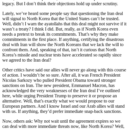
legacy. But I don’t think their objections hold up under scrutiny.
Lately, we’ve heard some people say that questioning the Iran deal
will signal to North Korea that the United States can’t be trusted.
Well, didn’t I warn the ayatollahs that this deal might not survive if it
wasn’t a treaty? I think I did. But, really, as if North Korea even
needs a pretext to break its commitments. That’s why they make
commitments in the first place. If anything, certifying the disastrous
deal with Iran will show the North Koreans that we lack the will to
confront them. And, speaking of that, isn’t it curious that North
Korea’s missile and nuclear tests have accelerated so rapidly since
we agreed to the Iran deal?
Other critics have said our allies will never go along with this course
of action. I wouldn’t be so sure. After all, it was French President
Nicolas Sarkozy who pulled President Obama toward stronger
sanctions on Iran. The new president, Emmanuel Macron, has
acknowledged the very weaknesses of the Iran deal I’ve outlined
here, while urging President Trump to preserve it or propose an
alternative. Well, that’s exactly what we would propose to our
European partners. And I know Israel and our Arab allies will stand
with us. If anything, they’d prefer immediate snap-back sanctions.
Now, others ask: Why not wait until the agreement expires so we
can deal with more immediate threats now, like North Korea? Well,