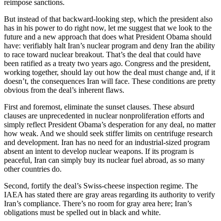
reimpose sanctions.
But instead of that backward-looking step, which the president also
has in his power to do right now, let me suggest that we look to the
future and a new approach that does what President Obama should
have: verifiably halt Iran’s nuclear program and deny Iran the ability
to race toward nuclear breakout. That’s the deal that could have
been ratified as a treaty two years ago. Congress and the president,
working together, should lay out how the deal must change and, if it
doesn’t, the consequences Iran will face. These conditions are pretty
obvious from the deal’s inherent flaws.
First and foremost, eliminate the sunset clauses. These absurd
clauses are unprecedented in nuclear nonproliferation efforts and
simply reflect President Obama’s desperation for any deal, no matter
how weak. And we should seek stiffer limits on centrifuge research
and development. Iran has no need for an industrial-sized program
absent an intent to develop nuclear weapons. If its program is
peaceful, Iran can simply buy its nuclear fuel abroad, as so many
other countries do.
Second, fortify the deal’s Swiss-cheese inspection regime. The
IAEA has stated there are gray areas regarding its authority to verify
Iran’s compliance. There’s no room for gray area here; Iran’s
obligations must be spelled out in black and white.