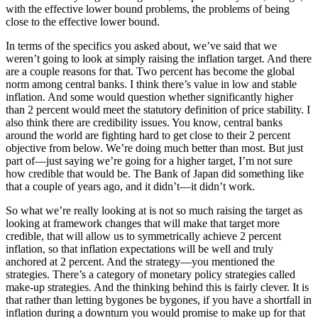
with the effective lower bound problems, the problems of being
close to the effective lower bound.
In terms of the specifics you asked about, we’ve said that we
weren’t going to look at simply raising the inflation target. And there
are a couple reasons for that. Two percent has become the global
norm among central banks. I think there’s value in low and stable
inflation. And some would question whether significantly higher
than 2 percent would meet the statutory definition of price stability. I
also think there are credibility issues. You know, central banks
around the world are fighting hard to get close to their 2 percent
objective from below. We’re doing much better than most. But just
part of—just saying we’re going for a higher target, I’m not sure
how credible that would be. The Bank of Japan did something like
that a couple of years ago, and it didn’t—it didn’t work.
So what we’re really looking at is not so much raising the target as
looking at framework changes that will make that target more
credible, that will allow us to symmetrically achieve 2 percent
inflation, so that inflation expectations will be well and truly
anchored at 2 percent. And the strategy—you mentioned the
strategies. There’s a category of monetary policy strategies called
make-up strategies. And the thinking behind this is fairly clever. It is
that rather than letting bygones be bygones, if you have a shortfall in
inflation during a downturn you would promise to make up for that