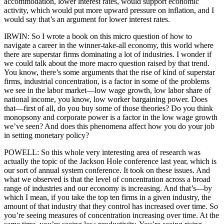
accommodation, lower interest rates, would support economic
activity, which would put more upward pressure on inflation, and I
would say that’s an argument for lower interest rates.
IRWIN: So I wrote a book on this micro question of how to
navigate a career in the winner-take-all economy, this world where
there are superstar firms dominating a lot of industries. I wonder if
we could talk about the more macro question raised by that trend.
You know, there’s some arguments that the rise of kind of superstar
firms, industrial concentration, is a factor in some of the problems
we see in the labor market—low wage growth, low labor share of
national income, you know, low worker bargaining power. Does
that—first of all, do you buy some of those theories? Do you think
monopsony and corporate power is a factor in the low wage growth
we’ve seen? And does this phenomena affect how you do your job
in setting monetary policy?
POWELL: So this whole very interesting area of research was
actually the topic of the Jackson Hole conference last year, which is
our sort of annual system conference. It took on these issues. And
what we observed is that the level of concentration across a broad
range of industries and our economy is increasing. And that’s—by
which I mean, if you take the top ten firms in a given industry, the
amount of that industry that they control has increased over time. So
you’re seeing measures of concentration increasing over time. At the