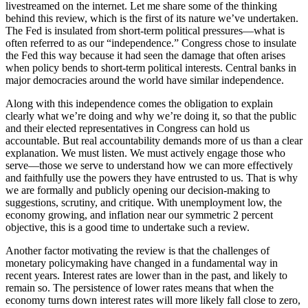
livestreamed on the internet. Let me share some of the thinking
behind this review, which is the first of its nature we’ve undertaken.
The Fed is insulated from short-term political pressures—what is
often referred to as our “independence.” Congress chose to insulate
the Fed this way because it had seen the damage that often arises
when policy bends to short-term political interests. Central banks in
major democracies around the world have similar independence.
Along with this independence comes the obligation to explain
clearly what we’re doing and why we’re doing it, so that the public
and their elected representatives in Congress can hold us
accountable. But real accountability demands more of us than a clear
explanation. We must listen. We must actively engage those who
serve—those we serve to understand how we can more effectively
and faithfully use the powers they have entrusted to us. That is why
we are formally and publicly opening our decision-making to
suggestions, scrutiny, and critique. With unemployment low, the
economy growing, and inflation near our symmetric 2 percent
objective, this is a good time to undertake such a review.
Another factor motivating the review is that the challenges of
monetary policymaking have changed in a fundamental way in
recent years. Interest rates are lower than in the past, and likely to
remain so. The persistence of lower rates means that when the
economy turns down interest rates will more likely fall close to zero,