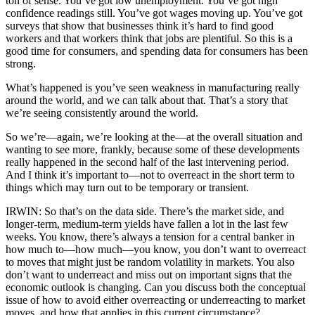
ton of sense. You’ve got low unemployment. You’ve got high
confidence readings still. You’ve got wages moving up. You’ve got
surveys that show that businesses think it’s hard to find good
workers and that workers think that jobs are plentiful. So this is a
good time for consumers, and spending data for consumers has been
strong.
What’s happened is you’ve seen weakness in manufacturing really
around the world, and we can talk about that. That’s a story that
we’re seeing consistently around the world.
So we’re—again, we’re looking at the—at the overall situation and
wanting to see more, frankly, because some of these developments
really happened in the second half of the last intervening period.
And I think it’s important to—not to overreact in the short term to
things which may turn out to be temporary or transient.
IRWIN: So that’s on the data side. There’s the market side, and
longer-term, medium-term yields have fallen a lot in the last few
weeks. You know, there’s always a tension for a central banker in
how much to—how much—you know, you don’t want to overreact
to moves that might just be random volatility in markets. You also
don’t want to underreact and miss out on important signs that the
economic outlook is changing. Can you discuss both the conceptual
issue of how to avoid either overreacting or underreacting to market
moves, and how that applies in this current circumstance?