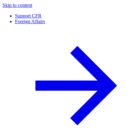
Skip to content
Support CFR
Foreign Affairs