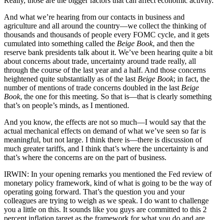
Really, those are the bigger factors that can affect economic activity.
And what we’re hearing from our contacts in business and
agriculture and all around the country—we collect the thinking of
thousands and thousands of people every FOMC cycle, and it gets
cumulated into something called the
Beige Book
, and then the
reserve bank presidents talk about it. We’ve been hearing quite a bit
about concerns about trade, uncertainty around trade really, all
through the course of the last year and a half. And those concerns
heightened quite substantially as of the last
Beige Book
; in fact, the
number of mentions of trade concerns doubled in the last
Beige
Book
, the one for this meeting. So that is—that is clearly something
that’s on people’s minds, as I mentioned.
And you know, the effects are not so much—I would say that the
actual mechanical effects on demand of what we’ve seen so far is
meaningful, but not large. I think there is—there is discussion of
much greater tariffs, and I think that’s where the uncertainty is and
that’s where the concerns are on the part of business.
IRWIN: In your opening remarks you mentioned the Fed review of
monetary policy framework, kind of what is going to be the way of
operating going forward. That’s the question you and your
colleagues are trying to weigh as we speak. I do want to challenge
you a little on this. It sounds like you guys are committed to this 2
percent inflation target as the framework for what you do and are