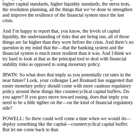
higher capital standards, higher liquidity standards, the stress tests,
the resolution planning, all the things that we’ve done to strengthen
and improve the resilience of the financial system since the last
crisis.
And I’m happy to report that, you know, the levels of capital
liquidity, the understanding of risks that are being run, all of those
things are far higher than they were before the crisis. And there’s no
question in my mind that the—that the banking system and the
financial system is much more resilient than it was. And I think we
try hard to look at that as the principal tool to deal with financial
stability risks as opposed to using monetary policy.
IRWIN: So what does that imply as you potentially cut rates in the
near future? Look, your colleague Lael Brainard has suggested that
easier monetary policy should come with more cautious regulatory
policy around these things like countercyclical capital buffers. Do
you agree? If you guys move toward easing, does that imply you
need to be a little tighter on the—on the kind of financial regulatory
side?
POWELL: So there could well come a time when we would do—
deploy something like the capital—countercyclical capital buffer.
But let me come back to that.