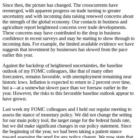
Since then, the picture has changed. The crosscurrents have
reemerged, with apparent progress on trade turning to greater
uncertainty and with incoming data raising renewed concerns about
the strength of the global economy. Our contacts in business and
agriculture report heightened concerns over trade developments.
These concerns may have contributed to the drop in business
confidence in recent surveys and may be starting to show through to
incoming data. For example, the limited available evidence we have
suggests that investment by businesses has slowed from the pace
earlier this year.
Against the backdrop of heightened uncertainties, the baseline
outlook of my FOMC colleagues, like that of many other
forecasters, remains favorable, with unemployment remaining near
historic lows. Inflation is expected to return to 2 percent over time,
but a—at a somewhat slower pace than we foresaw earlier in the
year. However, the risks to this favorable baseline outlook appear to
have grown.
Last week my FOMC colleagues and I held our regular meeting to
assess the stance of monetary policy. We did not change the setting
for our main policy tool, the target range for the federal funds rate,
but we did make significant changes in our policy statement. Since
the beginning of the year, we had been taking a patient stance
toward assessing the need for any policy change. We now state that