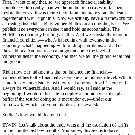
First, I want to say that, so, we approach financial stability
completely differently than we did in the pre-crisis world. Then,
before the crisis, it was more: there is an emergency; get the team
together and we’ll fight this. Now we actually have a framework for
assessing financial stability vulnerabilities on an ongoing basis. We
publish it so everyone can see it and hold us accountable. The
FOMC has quarterly briefings on this. And we constantly monitor
financial conditions—what’s happening with leverage in the
economy, what’s happening with funding conditions, and all of
those things. And we reach a judgment about the level of
vulnerabilities in the economy, and then we tell the public what that
judgment is.
Right now our judgment is that on balance the financial—
vulnerabilities to the financial system are at a moderate level. Which
is not to say nonexistent; just they’re at a normal level. There will
always be vulnerabilities. And I would say, as I said at the
beginning, I wouldn’t hesitate to deploy a countercyclical capital
buffer if the test for doing so is met under our—under our
framework, which is if vulnerabilities are elevated.
So that’s how we think about that.
IRWIN: Let’s talk about the trade wars and the escalation of tariffs
in the—in the last few months. You know, this seems to have