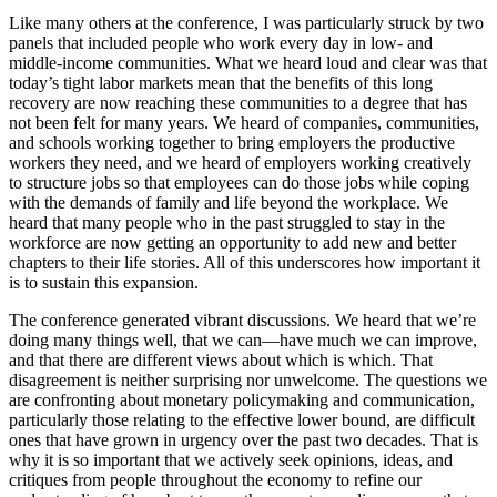
Like many others at the conference, I was particularly struck by two
panels that included people who work every day in low- and
middle-income communities. What we heard loud and clear was that
today’s tight labor markets mean that the benefits of this long
recovery are now reaching these communities to a degree that has
not been felt for many years. We heard of companies, communities,
and schools working together to bring employers the productive
workers they need, and we heard of employers working creatively
to structure jobs so that employees can do those jobs while coping
with the demands of family and life beyond the workplace. We
heard that many people who in the past struggled to stay in the
workforce are now getting an opportunity to add new and better
chapters to their life stories. All of this underscores how important it
is to sustain this expansion.
The conference generated vibrant discussions. We heard that we’re
doing many things well, that we can—have much we can improve,
and that there are different views about which is which. That
disagreement is neither surprising nor unwelcome. The questions we
are confronting about monetary policymaking and communication,
particularly those relating to the effective lower bound, are difficult
ones that have grown in urgency over the past two decades. That is
why it is so important that we actively seek opinions, ideas, and
critiques from people throughout the economy to refine our