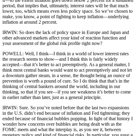
if—to the extent inflation goes down below 2 percent for a sustained
period, that implies that, ultimately, interest rates will be that much
lower, too, which means even less policy space. So we’ve chosen to
make, you know, a point of fighting to keep inflation—underlying
inflation at around 2 percent.
IRWIN: So does the lack of policy space in Europe and Japan and
other advanced markets affect your kind of reaction function and
your assessment of the global risk profile right now?
POWELL: Well, I think—I think in a world of lower interest rates
the research seems to show—and I think this is fairly widely
accepted—that it’s better to act preemptively. As a general matter, I
think most central banks would want to act preemptively and not let
a downturn gather steam, in a sense, the thought being an ounce of
prevention is worth a pound of cure. So I do think that that’s in the
thinking of central bankers around the world, including in our
thinking, so that if you see—if you see weakness it’s better to come
in earlier rather than later, just as a general principle.
IRWIN: Sure. So you’ve noted before that the last two expansions
in the U.S. didn’t end because of inflation and Fed tightening; they
ended because of financial bubbles popping. In light of that history I
wonder how concerns over bubbles are being dealt with as the
FOMC meets and what the interplay is, as you see it, between
monetary policy and kind of financial risks. In particular, you gave a