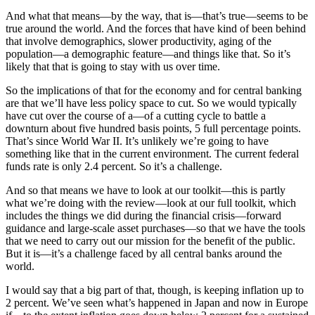
And what that means—by the way, that is—that’s true—seems to be
true around the world. And the forces that have kind of been behind
that involve demographics, slower productivity, aging of the
population—a demographic feature—and things like that. So it’s
likely that that is going to stay with us over time.
So the implications of that for the economy and for central banking
are that we’ll have less policy space to cut. So we would typically
have cut over the course of a—of a cutting cycle to battle a
downturn about five hundred basis points, 5 full percentage points.
That’s since World War II. It’s unlikely we’re going to have
something like that in the current environment. The current federal
funds rate is only 2.4 percent. So it’s a challenge.
And so that means we have to look at our toolkit—this is partly
what we’re doing with the review—look at our full toolkit, which
includes the things we did during the financial crisis—forward
guidance and large-scale asset purchases—so that we have the tools
that we need to carry out our mission for the benefit of the public.
But it is—it’s a challenge faced by all central banks around the
world.
I would say that a big part of that, though, is keeping inflation up to
2 percent. We’ve seen what’s happened in Japan and now in Europe