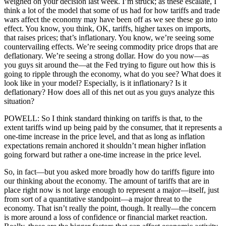
weighed on your decision last week. I’m struck; as these escalate, I
think a lot of the model that some of us had for how tariffs and trade
wars affect the economy may have been off as we see these go into
effect. You know, you think, OK, tariffs, higher taxes on imports,
that raises prices; that’s inflationary. You know, we’re seeing some
countervailing effects. We’re seeing commodity price drops that are
deflationary. We’re seeing a strong dollar. How do you now—as
you guys sit around the—at the Fed trying to figure out how this is
going to ripple through the economy, what do you see? What does it
look like in your model? Especially, is it inflationary? Is it
deflationary? How does all of this net out as you guys analyze this
situation?
POWELL: So I think standard thinking on tariffs is that, to the
extent tariffs wind up being paid by the consumer, that it represents a
one-time increase in the price level, and that as long as inflation
expectations remain anchored it shouldn’t mean higher inflation
going forward but rather a one-time increase in the price level.
So, in fact—but you asked more broadly how do tariffs figure into
our thinking about the economy. The amount of tariffs that are in
place right now is not large enough to represent a major—itself, just
from sort of a quantitative standpoint—a major threat to the
economy. That isn’t really the point, though. It really—the concern
is more around a loss of confidence or financial market reaction.