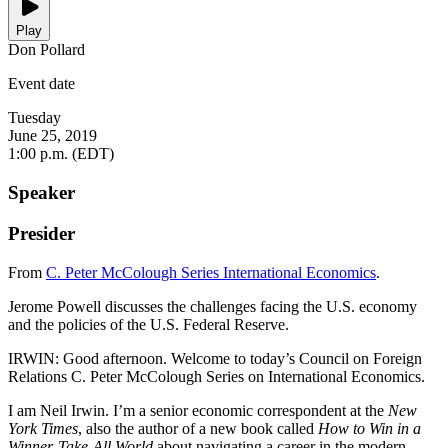
Play
Don Pollard
Event date
Tuesday
June 25, 2019
1:00 p.m. (EDT)
Speaker
Presider
From
C. Peter McColough Series International Economics
.
Jerome Powell discusses the challenges facing the U.S. economy
and the policies of the U.S. Federal Reserve.
IRWIN: Good afternoon. Welcome to today’s Council on Foreign
Relations C. Peter McColough Series on International Economics.
I am Neil Irwin. I’m a senior economic correspondent at the
New
York Times
, also the author of a new book called
How to Win in a
Winner-Take-All World
about navigating a career in the modern