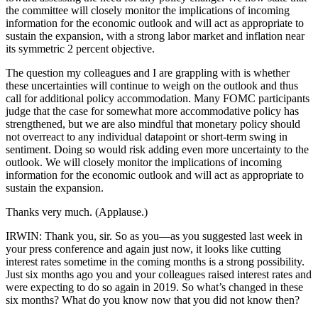
the committee will closely monitor the implications of incoming
information for the economic outlook and will act as appropriate to
sustain the expansion, with a strong labor market and inflation near
its symmetric 2 percent objective.
The question my colleagues and I are grappling with is whether
these uncertainties will continue to weigh on the outlook and thus
call for additional policy accommodation. Many FOMC participants
judge that the case for somewhat more accommodative policy has
strengthened, but we are also mindful that monetary policy should
not overreact to any individual datapoint or short-term swing in
sentiment. Doing so would risk adding even more uncertainty to the
outlook. We will closely monitor the implications of incoming
information for the economic outlook and will act as appropriate to
sustain the expansion.
Thanks very much. (Applause.)
IRWIN: Thank you, sir. So as you—as you suggested last week in
your press conference and again just now, it looks like cutting
interest rates sometime in the coming months is a strong possibility.
Just six months ago you and your colleagues raised interest rates and
were expecting to do so again in 2019. So what’s changed in these
six months? What do you know now that you did not know then?