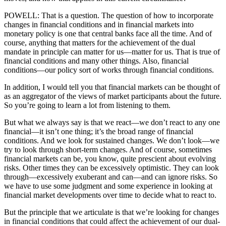
POWELL: That is a question. The question of how to incorporate
changes in financial conditions and in financial markets into
monetary policy is one that central banks face all the time. And of
course, anything that matters for the achievement of the dual
mandate in principle can matter for us—matter for us. That is true of
financial conditions and many other things. Also, financial
conditions—our policy sort of works through financial conditions.
In addition, I would tell you that financial markets can be thought of
as an aggregator of the views of market participants about the future.
So you’re going to learn a lot from listening to them.
But what we always say is that we react—we don’t react to any one
financial—it isn’t one thing; it’s the broad range of financial
conditions. And we look for sustained changes. We don’t look—we
try to look through short-term changes. And of course, sometimes
financial markets can be, you know, quite prescient about evolving
risks. Other times they can be excessively optimistic. They can look
through—excessively exuberant and can—and can ignore risks. So
we have to use some judgment and some experience in looking at
financial market developments over time to decide what to react to.
But the principle that we articulate is that we’re looking for changes
in financial conditions that could affect the achievement of our dual-