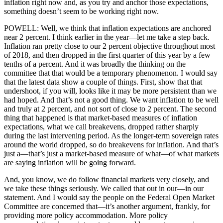
inflation right now and, as you try and anchor those expectations,
something doesn’t seem to be working right now.
POWELL: Well, we think that inflation expectations are anchored
near 2 percent. I think earlier in the year—let me take a step back.
Inflation ran pretty close to our 2 percent objective throughout most
of 2018, and then dropped in the first quarter of this year by a few
tenths of a percent. And it was broadly the thinking on the
committee that that would be a temporary phenomenon. I would say
that the latest data show a couple of things. First, show that that
undershoot, if you will, looks like it may be more persistent than we
had hoped. And that’s not a good thing. We want inflation to be well
and truly at 2 percent, and not sort of close to 2 percent. The second
thing that happened is that market-based measures of inflation
expectations, what we call breakevens, dropped rather sharply
during the last intervening period. As the longer-term sovereign rates
around the world dropped, so do breakevens for inflation. And that’s
just a—that’s just a market-based measure of what—of what markets
are saying inflation will be going forward.
And, you know, we do follow financial markets very closely, and
we take these things seriously. We called that out in our—in our
statement. And I would say the people on the Federal Open Market
Committee are concerned that—it’s another argument, frankly, for
providing more policy accommodation. More policy