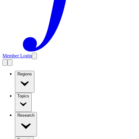
Member Login
Regions
Topics
Research