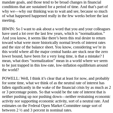
mandate goals, and those tend to be broad changes in financial
conditions that are sustained for a period of time. And that’s part of
why we—why our thinking was to wait and see, because so much
of what happened happened really in the few weeks before the last
meeting.
IRWIN: So I want to ask about a word that you and your colleagues
have used a lot over the last few years, which is “normalization.”
And you know, it seems like there’s been this real desire to return
toward what were more historically normal levels of interest rates
and the size of the balance sheet. You know, considering we’re in
this world where all the major central banks are stuck near the zero
lower bound, have been for a very long time, is that a mistake? I
mean, what does “normalization” mean in a world where we seem
to be just trapped in this low-rate, low-inflation equilibrium around
the world?
POWELL: Well, I think it’s clear that at least for now, and probably
for some time, what we think of as the neutral rate of interest has
fallen significantly in the wake of the financial crisis by as much as 2
or 3 percentage points. So that would be the rate of interest that is
neither pushing up nor pushing down—neither restraining economic
activity nor supporting economic activity, sort of a neutral rate. And
estimates on the Federal Open Market Committee range sort of
between 2 ½ and 3 percent in nominal rates.