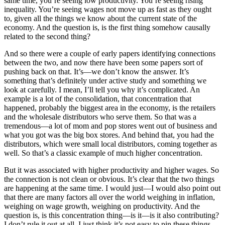
same time, you’re seeing low productivity. You’re seeing rising
inequality. You’re seeing wages not move up as fast as they ought
to, given all the things we know about the current state of the
economy. And the question is, is the first thing somehow causally
related to the second thing?
And so there were a couple of early papers identifying connections
between the two, and now there have been some papers sort of
pushing back on that. It’s—we don’t know the answer. It’s
something that’s definitely under active study and something we
look at carefully. I mean, I’ll tell you why it’s complicated. An
example is a lot of the consolidation, that concentration that
happened, probably the biggest area in the economy, is the retailers
and the wholesale distributors who serve them. So that was a
tremendous—a lot of mom and pop stores went out of business and
what you got was the big box stores. And behind that, you had the
distributors, which were small local distributors, coming together as
well. So that’s a classic example of much higher concentration.
But it was associated with higher productivity and higher wages. So
the connection is not clean or obvious. It’s clear that the two things
are happening at the same time. I would just—I would also point out
that there are many factors all over the world weighing in inflation,
weighing on wage growth, weighing on productivity. And the
question is, is this concentration thing—is it—is it also contributing?
I don’t rule it out at all, I just think it’s not easy to pin these things