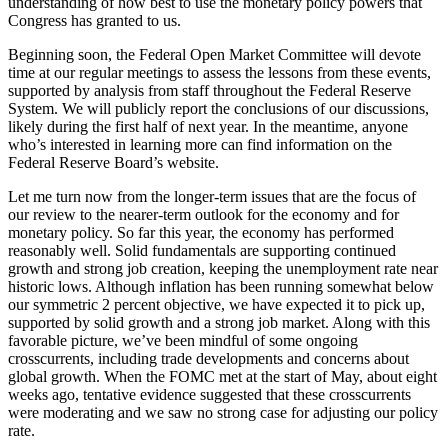
understanding of how best to use the monetary policy powers that
Congress has granted to us.
Beginning soon, the Federal Open Market Committee will devote
time at our regular meetings to assess the lessons from these events,
supported by analysis from staff throughout the Federal Reserve
System. We will publicly report the conclusions of our discussions,
likely during the first half of next year. In the meantime, anyone
who’s interested in learning more can find information on the
Federal Reserve Board’s website.
Let me turn now from the longer-term issues that are the focus of
our review to the nearer-term outlook for the economy and for
monetary policy. So far this year, the economy has performed
reasonably well. Solid fundamentals are supporting continued
growth and strong job creation, keeping the unemployment rate near
historic lows. Although inflation has been running somewhat below
our symmetric 2 percent objective, we have expected it to pick up,
supported by solid growth and a strong job market. Along with this
favorable picture, we’ve been mindful of some ongoing
crosscurrents, including trade developments and concerns about
global growth. When the FOMC met at the start of May, about eight
weeks ago, tentative evidence suggested that these crosscurrents
were moderating and we saw no strong case for adjusting our policy
rate.