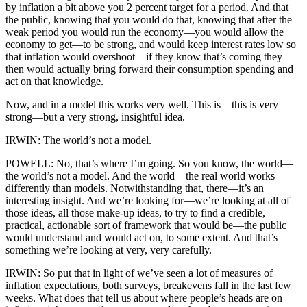
by inflation a bit above you 2 percent target for a period. And that
the public, knowing that you would do that, knowing that after the
weak period you would run the economy—you would allow the
economy to get—to be strong, and would keep interest rates low so
that inflation would overshoot—if they know that’s coming they
then would actually bring forward their consumption spending and
act on that knowledge.
Now, and in a model this works very well. This is—this is very
strong—but a very strong, insightful idea.
IRWIN: The world’s not a model.
POWELL: No, that’s where I’m going. So you know, the world—
the world’s not a model. And the world—the real world works
differently than models. Notwithstanding that, there—it’s an
interesting insight. And we’re looking for—we’re looking at all of
those ideas, all those make-up ideas, to try to find a credible,
practical, actionable sort of framework that would be—the public
would understand and would act on, to some extent. And that’s
something we’re looking at very, very carefully.
IRWIN: So put that in light of we’ve seen a lot of measures of
inflation expectations, both surveys, breakevens fall in the last few
weeks. What does that tell us about where people’s heads are on