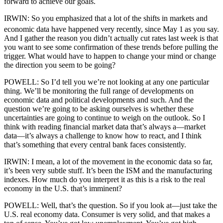
forward to achieve our goals.
IRWIN: So you emphasized that a lot of the shifts in markets and
economic data have happened very recently, since May 1
as you say.
And I gather the reason you didn’t actually cut rates last week is that
you want to see some confirmation of these trends before pulling the
trigger. What would have to happen to change your mind or change
the direction you seem to be going?
POWELL: So I’d tell you we’re not looking at any one particular
thing. We’ll be monitoring the full range of developments on
economic data and political developments and such. And the
question we’re going to be asking ourselves is whether these
uncertainties are going to continue to weigh on the outlook. So I
think with reading financial market data that’s always a—market
data—it’s always a challenge to know how to react, and I think
that’s something that every central bank faces consistently.
IRWIN: I mean, a lot of the movement in the economic data so far,
it’s been very subtle stuff. It’s been the ISM and the manufacturing
indexes. How much do you interpret it as this is a risk to the real
economy in the U.S. that’s imminent?
POWELL: Well, that’s the question. So if you look at—just take the
U.S. real economy data. Consumer is very solid, and that makes a