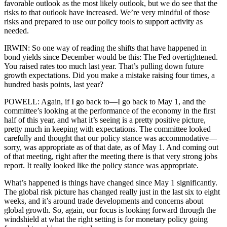
favorable outlook as the most likely outlook, but we do see that the
risks to that outlook have increased. We’re very mindful of those
risks and prepared to use our policy tools to support activity as
needed.
IRWIN: So one way of reading the shifts that have happened in
bond yields since December would be this: The Fed overtightened.
You raised rates too much last year. That’s pulling down future
growth expectations. Did you make a mistake raising four times, a
hundred basis points, last year?
POWELL: Again, if I go back to—I go back to May 1, and the
committee’s looking at the performance of the economy in the first
half of this year, and what it’s seeing is a pretty positive picture,
pretty much in keeping with expectations. The committee looked
carefully and thought that our policy stance was accommodative—
sorry, was appropriate as of that date, as of May 1. And coming out
of that meeting, right after the meeting there is that very strong jobs
report. It really looked like the policy stance was appropriate.
What’s happened is things have changed since May 1 significantly.
The global risk picture has changed really just in the last six to eight
weeks, and it’s around trade developments and concerns about
global growth. So, again, our focus is looking forward through the
windshield at what the right setting is for monetary policy going