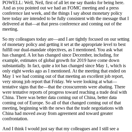
POWELL: Well, Neil, first of all let me say thanks for being here.
And as you pointed out we had an FOMC meeting and a press
conference last week, and the things I say about monetary policy
here today are intended to be fully consistent with the message that I
delivered at that—at that press conference and coming out of the
meeting.
So my colleagues today are—and I are tightly focused on our setting
of monetary policy and getting it set at the appropriate level to best
fulfill our dual-mandate objectives, as I mentioned. You ask what
has changed. A lot has changed since December, including, for
example, estimates of global growth for 2019 have come down
substantially. In fact, quite a lot has changed since May 1, which is
only eight weeks ago as I mentioned. At the meeting that ended on
May 1 we had coming out of that meeting an excellent job report,
very strong job report that Friday. We were looking at what—
tentative signs that the—that the crosscurrents were abating. There
were tentative reports of progress toward reaching a trade deal with
China. There was better data coming out of China, better data
coming out of Europe. So all of that changed coming out of that
meeting, beginning with the news that the trade negotiations with
China had moved away from agreement and toward greater
confrontation.
And I think I would just say that my colleagues and I still see a