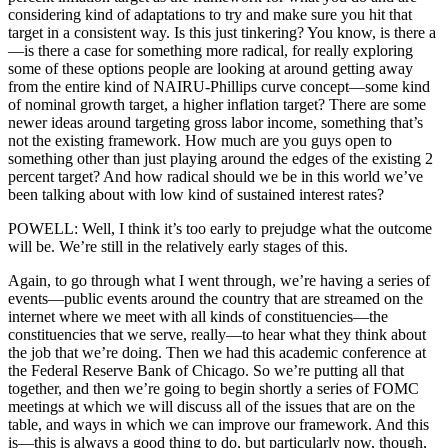
considering kind of adaptations to try and make sure you hit that
target in a consistent way. Is this just tinkering? You know, is there a
—is there a case for something more radical, for really exploring
some of these options people are looking at around getting away
from the entire kind of NAIRU-Phillips curve concept—some kind
of nominal growth target, a higher inflation target? There are some
newer ideas around targeting gross labor income, something that’s
not the existing framework. How much are you guys open to
something other than just playing around the edges of the existing 2
percent target? And how radical should we be in this world we’ve
been talking about with low kind of sustained interest rates?
POWELL: Well, I think it’s too early to prejudge what the outcome
will be. We’re still in the relatively early stages of this.
Again, to go through what I went through, we’re having a series of
events—public events around the country that are streamed on the
internet where we meet with all kinds of constituencies—the
constituencies that we serve, really—to hear what they think about
the job that we’re doing. Then we had this academic conference at
the Federal Reserve Bank of Chicago. So we’re putting all that
together, and then we’re going to begin shortly a series of FOMC
meetings at which we will discuss all of the issues that are on the
table, and ways in which we can improve our framework. And this
is—this is always a good thing to do, but particularly now, though,