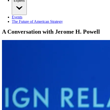
Experts
Events
The Future of American Strategy
A Conversation with Jerome H. Powell