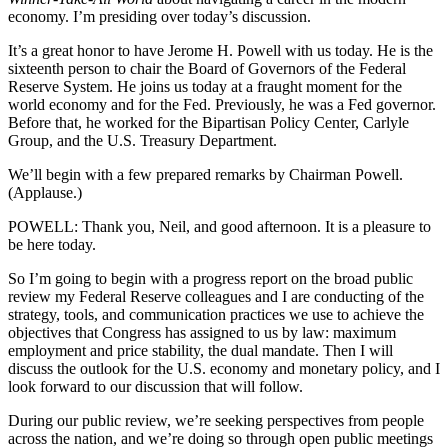
economy. I’m presiding over today’s discussion.
It’s a great honor to have Jerome H. Powell with us today. He is the
sixteenth person to chair the Board of Governors of the Federal
Reserve System. He joins us today at a fraught moment for the
world economy and for the Fed. Previously, he was a Fed governor.
Before that, he worked for the Bipartisan Policy Center, Carlyle
Group, and the U.S. Treasury Department.
We’ll begin with a few prepared remarks by Chairman Powell.
(Applause.)
POWELL: Thank you, Neil, and good afternoon. It is a pleasure to
be here today.
So I’m going to begin with a progress report on the broad public
review my Federal Reserve colleagues and I are conducting of the
strategy, tools, and communication practices we use to achieve the
objectives that Congress has assigned to us by law: maximum
employment and price stability, the dual mandate. Then I will
discuss the outlook for the U.S. economy and monetary policy, and I
look forward to our discussion that will follow.
During our public review, we’re seeking perspectives from people
across the nation, and we’re doing so through open public meetings