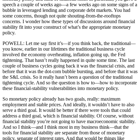
speech a couple of weeks ago—a few weeks ago on some signs of a
bubble in leveraged lending and corporate debt markets. You had
some concerns, though not quite shouting-from-the-rooftops
concerns. I wonder how these types of discussions around financial
stability fit into your construct of what’s the appropriate monetary
policy.
POWELL: Let me say first it’s—if you think back, the traditional—
you know, earlier in our lifetimes the traditional business cycle
involved the economy overheating, inflation going up, the Fed
tightening. That hasn’t really happened in quite some time. The last
couple of business cycles going back it was the financial crisis, and
before that it was the dot-com bubble bursting, and before that it was
the S&L crisis. So it really hasn’t been a question of the traditional
tightening cycle. And so the question is how to—how to incorporate
these financial-stability vulnerabilities into monetary policy.
So monetary policy already has two goals, really: maximum
employment and stable prices. And ideally, it wouldn’t have to also
serve a third goal. It would be better if there were tools that could
address a third goal, which is financial stability. Of course, without
financial stability you’re not going to have macroeconomic stability.
And so I think—and I think most in my business think—that the
tools for financial stability are separate from those of monetary
policy, separate of interest rates. And that would be things like