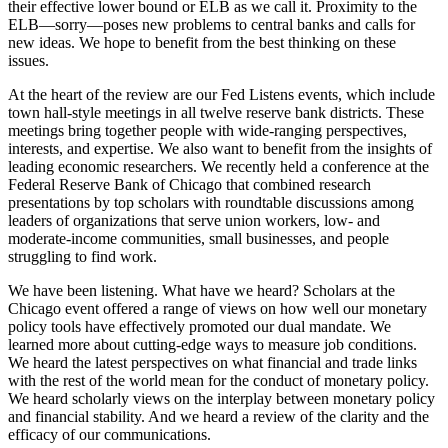
their effective lower bound or ELB as we call it. Proximity to the
ELB—sorry—poses new problems to central banks and calls for
new ideas. We hope to benefit from the best thinking on these
issues.
At the heart of the review are our Fed Listens events, which include
town hall-style meetings in all twelve reserve bank districts. These
meetings bring together people with wide-ranging perspectives,
interests, and expertise. We also want to benefit from the insights of
leading economic researchers. We recently held a conference at the
Federal Reserve Bank of Chicago that combined research
presentations by top scholars with roundtable discussions among
leaders of organizations that serve union workers, low- and
moderate-income communities, small businesses, and people
struggling to find work.
We have been listening. What have we heard? Scholars at the
Chicago event offered a range of views on how well our monetary
policy tools have effectively promoted our dual mandate. We
learned more about cutting-edge ways to measure job conditions.
We heard the latest perspectives on what financial and trade links
with the rest of the world mean for the conduct of monetary policy.
We heard scholarly views on the interplay between monetary policy
and financial stability. And we heard a review of the clarity and the
efficacy of our communications.