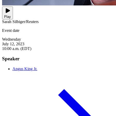
Play
Sarah Silbiger/Reuters
Event date
Wednesday
July 12, 2023
10:00 a.m. (EDT)
Speaker
Angus King Jr.