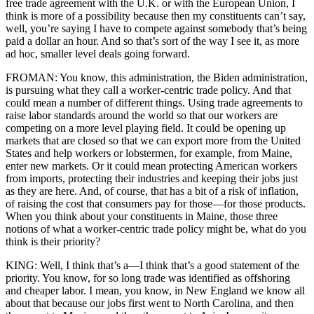
free trade agreement with the U.K. or with the European Union, I
think is more of a possibility because then my constituents can’t say,
well, you’re saying I have to compete against somebody that’s being
paid a dollar an hour. And so that’s sort of the way I see it, as more
ad hoc, smaller level deals going forward.
FROMAN: You know, this administration, the Biden administration,
is pursuing what they call a worker-centric trade policy. And that
could mean a number of different things. Using trade agreements to
raise labor standards around the world so that our workers are
competing on a more level playing field. It could be opening up
markets that are closed so that we can export more from the United
States and help workers or lobstermen, for example, from Maine,
enter new markets. Or it could mean protecting American workers
from imports, protecting their industries and keeping their jobs just
as they are here. And, of course, that has a bit of a risk of inflation,
of raising the cost that consumers pay for those—for those products.
When you think about your constituents in Maine, those three
notions of what a worker-centric trade policy might be, what do you
think is their priority?
KING: Well, I think that’s a—I think that’s a good statement of the
priority. You know, for so long trade was identified as offshoring
and cheaper labor. I mean, you know, in New England we know all
about that because our jobs first went to North Carolina, and then