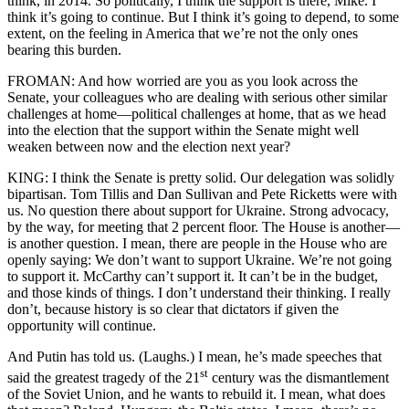
think, in 2014. So politically, I think the support is there, Mike. I
think it’s going to continue. But I think it’s going to depend, to some
extent, on the feeling in America that we’re not the only ones
bearing this burden.
FROMAN: And how worried are you as you look across the
Senate, your colleagues who are dealing with serious other similar
challenges at home—political challenges at home, that as we head
into the election that the support within the Senate might well
weaken between now and the election next year?
KING: I think the Senate is pretty solid. Our delegation was solidly
bipartisan. Tom Tillis and Dan Sullivan and Pete Ricketts were with
us. No question there about support for Ukraine. Strong advocacy,
by the way, for meeting that 2 percent floor. The House is another—
is another question. I mean, there are people in the House who are
openly saying: We don’t want to support Ukraine. We’re not going
to support it. McCarthy can’t support it. It can’t be in the budget,
and those kinds of things. I don’t understand their thinking. I really
don’t, because history is so clear that dictators if given the
opportunity will continue.
And Putin has told us. (Laughs.) I mean, he’s made speeches that
st
said the greatest tragedy of the 21
century was the dismantlement
of the Soviet Union, and he wants to rebuild it. I mean, what does