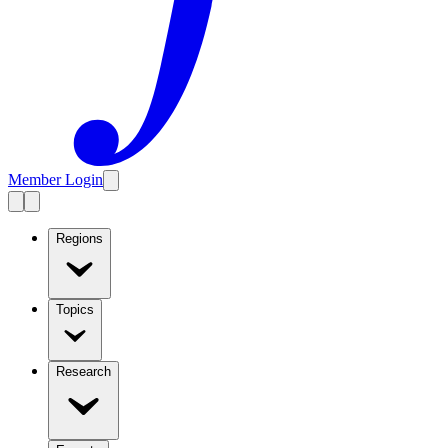
Member Login
Regions
Topics
Research