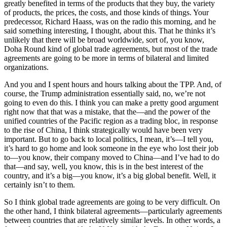
greatly benefited in terms of the products that they buy, the variety
of products, the prices, the costs, and those kinds of things. Your
predecessor, Richard Haass, was on the radio this morning, and he
said something interesting, I thought, about this. That he thinks it’s
unlikely that there will be broad worldwide, sort of, you know,
Doha Round kind of global trade agreements, but most of the trade
agreements are going to be more in terms of bilateral and limited
organizations.
And you and I spent hours and hours talking about the TPP. And, of
course, the Trump administration essentially said, no, we’re not
going to even do this. I think you can make a pretty good argument
right now that that was a mistake, that the—and the power of the
unified countries of the Pacific region as a trading bloc, in response
to the rise of China, I think strategically would have been very
important. But to go back to local politics, I mean, it’s—I tell you,
it’s hard to go home and look someone in the eye who lost their job
to—you know, their company moved to China—and I’ve had to do
that—and say, well, you know, this is in the best interest of the
country, and it’s a big—you know, it’s a big global benefit. Well, it
certainly isn’t to them.
So I think global trade agreements are going to be very difficult. On
the other hand, I think bilateral agreements—particularly agreements
between countries that are relatively similar levels. In other words, a