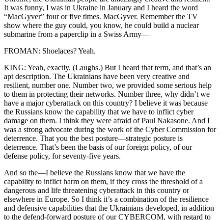
It was funny, I was in Ukraine in January and I heard the word
“MacGyver” four or five times. MacGyver. Remember the TV
show where the guy could, you know, he could build a nuclear
submarine from a paperclip in a Swiss Army—
FROMAN: Shoelaces? Yeah.
KING: Yeah, exactly. (Laughs.) But I heard that term, and that’s an
apt description. The Ukrainians have been very creative and
resilient, number one. Number two, we provided some serious help
to them in protecting their networks. Number three, why didn’t we
have a major cyberattack on this country? I believe it was because
the Russians know the capability that we have to inflict cyber
damage on them. I think they were afraid of Paul Nakasone. And I
was a strong advocate during the work of the Cyber Commission for
deterrence. That you the best posture—strategic posture is
deterrence. That’s been the basis of our foreign policy, of our
defense policy, for seventy-five years.
And so the—I believe the Russians know that we have the
capability to inflict harm on them, if they cross the threshold of a
dangerous and life threatening cyberattack in this country or
elsewhere in Europe. So I think it’s a combination of the resilience
and defensive capabilities that the Ukrainians developed, in addition
to the defend-forward posture of our CYBERCOM, with regard to