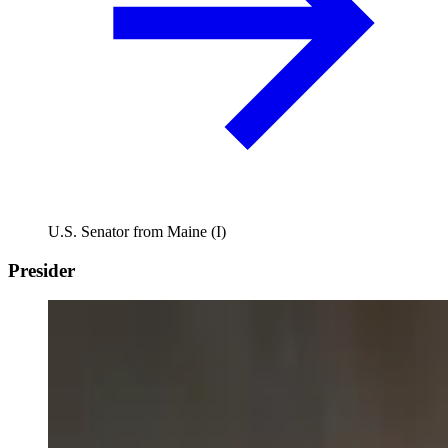
U.S. Senator from Maine (I)
Presider