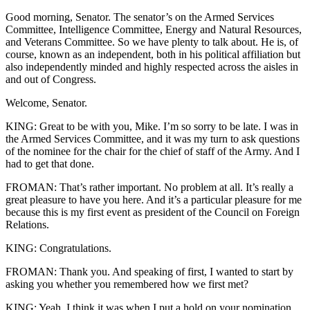
Good morning, Senator. The senator’s on the Armed Services
Committee, Intelligence Committee, Energy and Natural Resources,
and Veterans Committee. So we have plenty to talk about. He is, of
course, known as an independent, both in his political affiliation but
also independently minded and highly respected across the aisles in
and out of Congress.
Welcome, Senator.
KING: Great to be with you, Mike. I’m so sorry to be late. I was in
the Armed Services Committee, and it was my turn to ask questions
of the nominee for the chair for the chief of staff of the Army. And I
had to get that done.
FROMAN: That’s rather important. No problem at all. It’s really a
great pleasure to have you here. And it’s a particular pleasure for me
because this is my first event as president of the Council on Foreign
Relations.
KING: Congratulations.
FROMAN: Thank you. And speaking of first, I wanted to start by
asking you whether you remembered how we first met?
KING: Yeah, I think it was when I put a hold on your nomination.