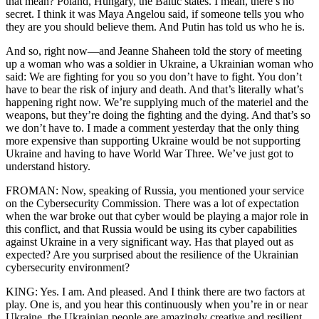
that mean? Poland, Hungary, the Baltic states. I mean, there’s no
secret. I think it was Maya Angelou said, if someone tells you who
they are you should believe them. And Putin has told us who he is.
And so, right now—and Jeanne Shaheen told the story of meeting
up a woman who was a soldier in Ukraine, a Ukrainian woman who
said: We are fighting for you so you don’t have to fight. You don’t
have to bear the risk of injury and death. And that’s literally what’s
happening right now. We’re supplying much of the materiel and the
weapons, but they’re doing the fighting and the dying. And that’s so
we don’t have to. I made a comment yesterday that the only thing
more expensive than supporting Ukraine would be not supporting
Ukraine and having to have World War Three. We’ve just got to
understand history.
FROMAN: Now, speaking of Russia, you mentioned your service
on the Cybersecurity Commission. There was a lot of expectation
when the war broke out that cyber would be playing a major role in
this conflict, and that Russia would be using its cyber capabilities
against Ukraine in a very significant way. Has that played out as
expected? Are you surprised about the resilience of the Ukrainian
cybersecurity environment?
KING: Yes. I am. And pleased. And I think there are two factors at
play. One is, and you hear this continuously when you’re in or near
Ukraine, the Ukrainian people are amazingly creative and resilient.