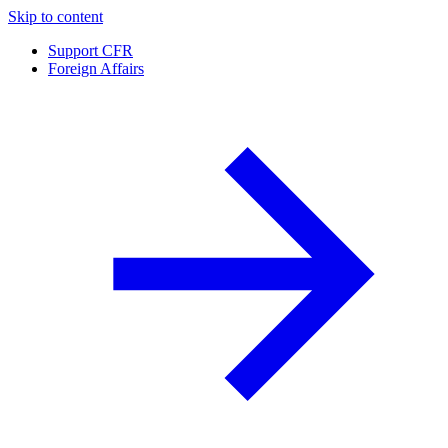
Skip to content
Support CFR
Foreign Affairs