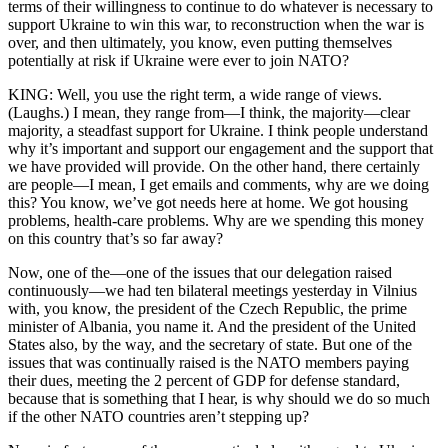
terms of their willingness to continue to do whatever is necessary to
support Ukraine to win this war, to reconstruction when the war is
over, and then ultimately, you know, even putting themselves
potentially at risk if Ukraine were ever to join NATO?
KING: Well, you use the right term, a wide range of views.
(Laughs.) I mean, they range from—I think, the majority—clear
majority, a steadfast support for Ukraine. I think people understand
why it’s important and support our engagement and the support that
we have provided will provide. On the other hand, there certainly
are people—I mean, I get emails and comments, why are we doing
this? You know, we’ve got needs here at home. We got housing
problems, health-care problems. Why are we spending this money
on this country that’s so far away?
Now, one of the—one of the issues that our delegation raised
continuously—we had ten bilateral meetings yesterday in Vilnius
with, you know, the president of the Czech Republic, the prime
minister of Albania, you name it. And the president of the United
States also, by the way, and the secretary of state. But one of the
issues that was continually raised is the NATO members paying
their dues, meeting the 2 percent of GDP for defense standard,
because that is something that I hear, is why should we do so much
if the other NATO countries aren’t stepping up?