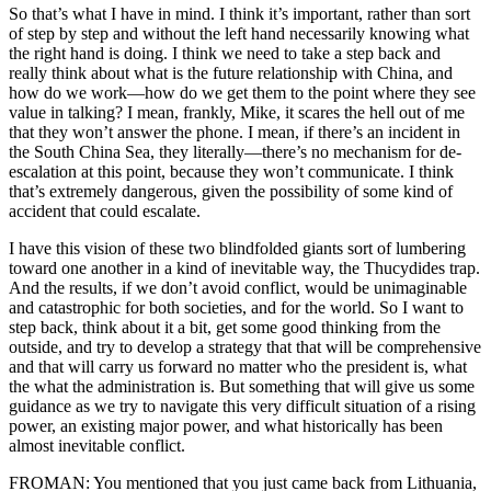
So that’s what I have in mind. I think it’s important, rather than sort
of step by step and without the left hand necessarily knowing what
the right hand is doing. I think we need to take a step back and
really think about what is the future relationship with China, and
how do we work—how do we get them to the point where they see
value in talking? I mean, frankly, Mike, it scares the hell out of me
that they won’t answer the phone. I mean, if there’s an incident in
the South China Sea, they literally—there’s no mechanism for de-
escalation at this point, because they won’t communicate. I think
that’s extremely dangerous, given the possibility of some kind of
accident that could escalate.
I have this vision of these two blindfolded giants sort of lumbering
toward one another in a kind of inevitable way, the Thucydides trap.
And the results, if we don’t avoid conflict, would be unimaginable
and catastrophic for both societies, and for the world. So I want to
step back, think about it a bit, get some good thinking from the
outside, and try to develop a strategy that that will be comprehensive
and that will carry us forward no matter who the president is, what
the what the administration is. But something that will give us some
guidance as we try to navigate this very difficult situation of a rising
power, an existing major power, and what historically has been
almost inevitable conflict.
FROMAN: You mentioned that you just came back from Lithuania,