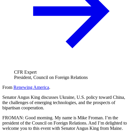
CFR Expert
President, Council on Foreign Relations
From
Renewing America
.
Senator Angus King discusses Ukraine, U.S. policy toward China,
the challenges of emerging technologies, and the prospects of
bipartisan cooperation.
FROMAN: Good morning. My name is Mike Froman. I’m the
president of the Council on Foreign Relations. And I’m delighted to
welcome you to this event with Senator Angus King from Maine.