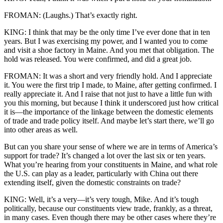
FROMAN: (Laughs.) That’s exactly right.
KING: I think that may be the only time I’ve ever done that in ten
years. But I was exercising my power, and I wanted you to come
and visit a shoe factory in Maine. And you met that obligation. The
hold was released. You were confirmed, and did a great job.
FROMAN: It was a short and very friendly hold. And I appreciate
it. You were the first trip I made, to Maine, after getting confirmed. I
really appreciate it. And I raise that not just to have a little fun with
you this morning, but because I think it underscored just how critical
it is—the importance of the linkage between the domestic elements
of trade and trade policy itself. And maybe let’s start there, we’ll go
into other areas as well.
But can you share your sense of where we are in terms of America’s
support for trade? It’s changed a lot over the last six or ten years.
What you’re hearing from your constituents in Maine, and what role
the U.S. can play as a leader, particularly with China out there
extending itself, given the domestic constraints on trade?
KING: Well, it’s a very—it’s very tough, Mike. And it’s tough
politically, because our constituents view trade, frankly, as a threat,
in many cases. Even though there may be other cases where they’re