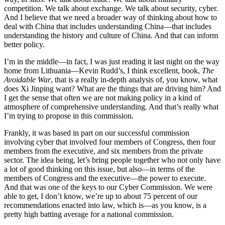
competition. We talk about exchange. We talk about security, cyber.
And I believe that we need a broader way of thinking about how to
deal with China that includes understanding China—that includes
understanding the history and culture of China. And that can inform
better policy.
I’m in the middle—in fact, I was just reading it last night on the way
home from Lithuania—Kevin Rudd’s, I think excellent, book,
The
Avoidable War
, that is a really in-depth analysis of, you know, what
does Xi Jinping want? What are the things that are driving him? And
I get the sense that often we are not making policy in a kind of
atmosphere of comprehensive understanding. And that’s really what
I’m trying to propose in this commission.
Frankly, it was based in part on our successful commission
involving cyber that involved four members of Congress, then four
members from the executive, and six members from the private
sector. The idea being, let’s bring people together who not only have
a lot of good thinking on this issue, but also—in terms of the
members of Congress and the executive—the power to execute.
And that was one of the keys to our Cyber Commission. We were
able to get, I don’t know, we’re up to about 75 percent of our
recommendations enacted into law, which is—as you know, is a
pretty high batting average for a national commission.