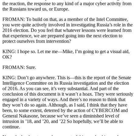
the reaction, the response to any kind of a major cyber activity from
the Russians toward us, or Europe.
FROMAN: To build on that, as a member of the Intel Committee,
you were quite actively involved in investigating Russia’s role in the
2016 election. Do you feel that whatever lessons were learned from
that experience, we are prepared going into the next election to
protect ourselves from intervention?
KING: I hope so. Let me me—Mike, I’m going to get a visual aid,
OK?
FROMAN: Sure.
KING: Don’t go anywhere. This is—this is the report of the Senate
Intelligence Committee on its Russia investigation and the election
of 2016. As you can see, it’s very substantial. And part of the
conclusion of this document is it wasn’t a hoax. They were seriously
engaged in a variety of ways. And there’s no reason to think that
they won’t do so again. Although, as I said, I think that they have
been, to some extent, deterred by the action of CYBERCOM and
General Nakasone, because we’ve seen a diminished level of
intrusion in ’18, and ’20, and ’22 So hopefully, we’ll be able to
continue.