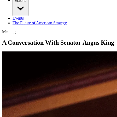
Experts
Events
The Future of American Strategy
Meeting
A Conversation With Senator Angus King