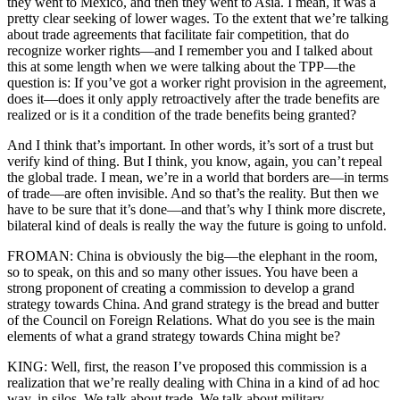
they went to Mexico, and then they went to Asia. I mean, it was a
pretty clear seeking of lower wages. To the extent that we’re talking
about trade agreements that facilitate fair competition, that do
recognize worker rights—and I remember you and I talked about
this at some length when we were talking about the TPP—the
question is: If you’ve got a worker right provision in the agreement,
does it—does it only apply retroactively after the trade benefits are
realized or is it a condition of the trade benefits being granted?
And I think that’s important. In other words, it’s sort of a trust but
verify kind of thing. But I think, you know, again, you can’t repeal
the global trade. I mean, we’re in a world that borders are—in terms
of trade—are often invisible. And so that’s the reality. But then we
have to be sure that it’s done—and that’s why I think more discrete,
bilateral kind of deals is really the way the future is going to unfold.
FROMAN: China is obviously the big—the elephant in the room,
so to speak, on this and so many other issues. You have been a
strong proponent of creating a commission to develop a grand
strategy towards China. And grand strategy is the bread and butter
of the Council on Foreign Relations. What do you see is the main
elements of what a grand strategy towards China might be?
KING: Well, first, the reason I’ve proposed this commission is a
realization that we’re really dealing with China in a kind of ad hoc
way, in silos. We talk about trade. We talk about military