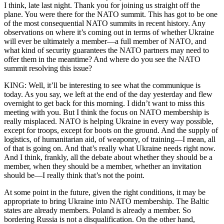
I think, late last night. Thank you for joining us straight off the
plane. You were there for the NATO summit. This has got to be one
of the most consequential NATO summits in recent history. Any
observations on where it’s coming out in terms of whether Ukraine
will ever be ultimately a member—a full member of NATO, and
what kind of security guarantees the NATO partners may need to
offer them in the meantime? And where do you see the NATO
summit resolving this issue?
KING: Well, it’ll be interesting to see what the communique is
today. As you say, we left at the end of the day yesterday and flew
overnight to get back for this morning. I didn’t want to miss this
meeting with you. But I think the focus on NATO membership is
really misplaced. NATO is helping Ukraine in every way possible,
except for troops, except for boots on the ground. And the supply of
logistics, of humanitarian aid, of weaponry, of training—I mean, all
of that is going on. And that’s really what Ukraine needs right now.
And I think, frankly, all the debate about whether they should be a
member, when they should be a member, whether an invitation
should be—I really think that’s not the point.
At some point in the future, given the right conditions, it may be
appropriate to bring Ukraine into NATO membership. The Baltic
states are already members. Poland is already a member. So
bordering Russia is not a disqualification. On the other hand,