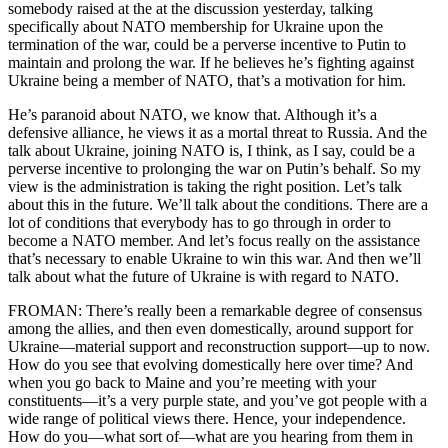
somebody raised at the at the discussion yesterday, talking
specifically about NATO membership for Ukraine upon the
termination of the war, could be a perverse incentive to Putin to
maintain and prolong the war. If he believes he’s fighting against
Ukraine being a member of NATO, that’s a motivation for him.
He’s paranoid about NATO, we know that. Although it’s a
defensive alliance, he views it as a mortal threat to Russia. And the
talk about Ukraine, joining NATO is, I think, as I say, could be a
perverse incentive to prolonging the war on Putin’s behalf. So my
view is the administration is taking the right position. Let’s talk
about this in the future. We’ll talk about the conditions. There are a
lot of conditions that everybody has to go through in order to
become a NATO member. And let’s focus really on the assistance
that’s necessary to enable Ukraine to win this war. And then we’ll
talk about what the future of Ukraine is with regard to NATO.
FROMAN: There’s really been a remarkable degree of consensus
among the allies, and then even domestically, around support for
Ukraine—material support and reconstruction support—up to now.
How do you see that evolving domestically here over time? And
when you go back to Maine and you’re meeting with your
constituents—it’s a very purple state, and you’ve got people with a
wide range of political views there. Hence, your independence.
How do you—what sort of—what are you hearing from them in