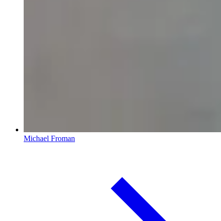
Michael Froman