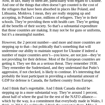
Now, in fact, many of them are, particularly with regard to Ukraine.
And one of the things that often doesn’t get counted is the cost of
the refugees that have been absorbed in places like Poland, and
Lithuania, Moldova. I mean, they are really stepping up and
accepting, in Poland’s case, millions of refugees. They’re in their
schools. They’re providing them with health care. They’re getting
all the benefits of their society. So that’s a substantial expenditure
that those countries are making. It may not be for guns or uniforms,
but it’s a meaningful number.
However, the 2 percent number—and more and more countries are
stepping up to that—but politically that’s something that will
undermine our ability to maintain support for Ukraine if indeed a
number of major countries aren’t—you know, are not just—they’re
not providing for their defense. Most of the European countries are
getting it. They see this as a serious threat. They remember 1938.
They remember the Sudetenland, and they understand that Putin’s
aggression, if not checked, is likely to continue. It’s interesting that
probably the least participant in providing a substantial amount of
GDP for defense is Canada, the furthest country from Europe.
And I think that’s regrettable. And I think Canada should be
stepping up in a more substantial way. They’re around 1 percent,
about half of where the goal for the rest of the NATO alliance—
which by the way, is a commitment that everybody made in Wales, I