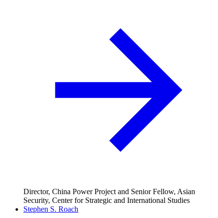
Director, China Power Project and Senior Fellow, Asian
Security, Center for Strategic and International Studies
Stephen S. Roach