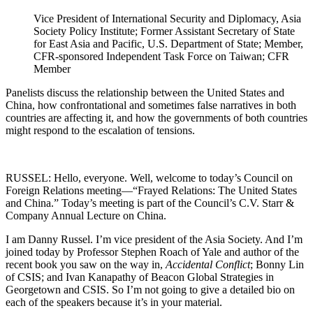
Vice President of International Security and Diplomacy, Asia
Society Policy Institute; Former Assistant Secretary of State
for East Asia and Pacific, U.S. Department of State; Member,
CFR-sponsored Independent Task Force on Taiwan; CFR
Member
Panelists discuss the relationship between the United States and
China, how confrontational and sometimes false narratives in both
countries are affecting it, and how the governments of both countries
might respond to the escalation of tensions.
RUSSEL: Hello, everyone. Well, welcome to today’s Council on
Foreign Relations meeting—“Frayed Relations: The United States
and China.” Today’s meeting is part of the Council’s C.V. Starr &
Company Annual Lecture on China.
I am Danny Russel. I’m vice president of the Asia Society. And I’m
joined today by Professor Stephen Roach of Yale and author of the
recent book you saw on the way in,
Accidental Conflict
; Bonny Lin
of CSIS; and Ivan Kanapathy of Beacon Global Strategies in
Georgetown and CSIS. So I’m not going to give a detailed bio on
each of the speakers because it’s in your material.