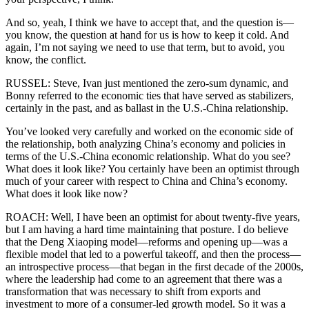
And so, yeah, I think we have to accept that, and the question is—
you know, the question at hand for us is how to keep it cold. And
again, I’m not saying we need to use that term, but to avoid, you
know, the conflict.
RUSSEL: Steve, Ivan just mentioned the zero-sum dynamic, and
Bonny referred to the economic ties that have served as stabilizers,
certainly in the past, and as ballast in the U.S.-China relationship.
You’ve looked very carefully and worked on the economic side of
the relationship, both analyzing China’s economy and policies in
terms of the U.S.-China economic relationship. What do you see?
What does it look like? You certainly have been an optimist through
much of your career with respect to China and China’s economy.
What does it look like now?
ROACH: Well, I have been an optimist for about twenty-five years,
but I am having a hard time maintaining that posture. I do believe
that the Deng Xiaoping model—reforms and opening up—was a
flexible model that led to a powerful takeoff, and then the process—
an introspective process—that began in the first decade of the 2000s,
where the leadership had come to an agreement that there was a
transformation that was necessary to shift from exports and
investment to more of a consumer-led growth model. So it was a