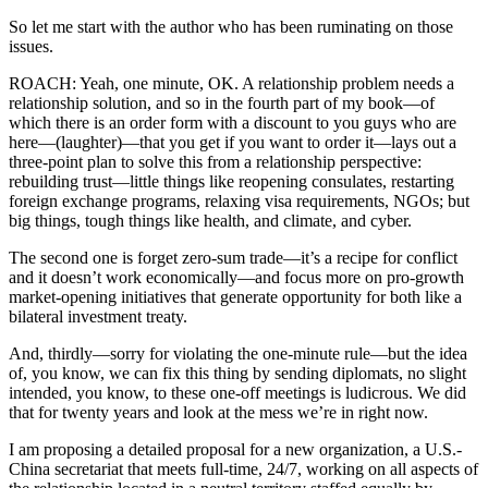
So let me start with the author who has been ruminating on those
issues.
ROACH: Yeah, one minute, OK. A relationship problem needs a
relationship solution, and so in the fourth part of my book—of
which there is an order form with a discount to you guys who are
here—(laughter)—that you get if you want to order it—lays out a
three-point plan to solve this from a relationship perspective:
rebuilding trust—little things like reopening consulates, restarting
foreign exchange programs, relaxing visa requirements, NGOs; but
big things, tough things like health, and climate, and cyber.
The second one is forget zero-sum trade—it’s a recipe for conflict
and it doesn’t work economically—and focus more on pro-growth
market-opening initiatives that generate opportunity for both like a
bilateral investment treaty.
And, thirdly—sorry for violating the one-minute rule—but the idea
of, you know, we can fix this thing by sending diplomats, no slight
intended, you know, to these one-off meetings is ludicrous. We did
that for twenty years and look at the mess we’re in right now.
I am proposing a detailed proposal for a new organization, a U.S.-
China secretariat that meets full-time, 24/7, working on all aspects of