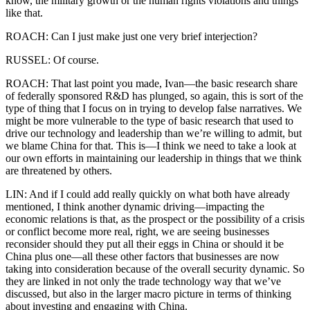
know, the military growth or the human rights violations and things
like that.
ROACH: Can I just make just one very brief interjection?
RUSSEL: Of course.
ROACH: That last point you made, Ivan—the basic research share
of federally sponsored R&D has plunged, so again, this is sort of the
type of thing that I focus on in trying to develop false narratives. We
might be more vulnerable to the type of basic research that used to
drive our technology and leadership than we’re willing to admit, but
we blame China for that. This is—I think we need to take a look at
our own efforts in maintaining our leadership in things that we think
are threatened by others.
LIN: And if I could add really quickly on what both have already
mentioned, I think another dynamic driving—impacting the
economic relations is that, as the prospect or the possibility of a crisis
or conflict become more real, right, we are seeing businesses
reconsider should they put all their eggs in China or should it be
China plus one—all these other factors that businesses are now
taking into consideration because of the overall security dynamic. So
they are linked in not only the trade technology way that we’ve
discussed, but also in the larger macro picture in terms of thinking
about investing and engaging with China.