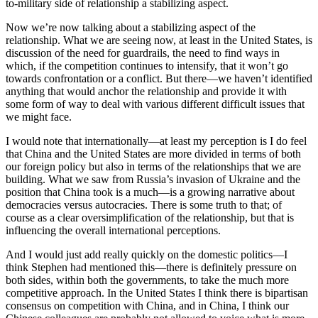
to-military side of relationship a stabilizing aspect.
Now we’re now talking about a stabilizing aspect of the
relationship. What we are seeing now, at least in the United States, is
discussion of the need for guardrails, the need to find ways in
which, if the competition continues to intensify, that it won’t go
towards confrontation or a conflict. But there—we haven’t identified
anything that would anchor the relationship and provide it with
some form of way to deal with various different difficult issues that
we might face.
I would note that internationally—at least my perception is I do feel
that China and the United States are more divided in terms of both
our foreign policy but also in terms of the relationships that we are
building. What we saw from Russia’s invasion of Ukraine and the
position that China took is a much—is a growing narrative about
democracies versus autocracies. There is some truth to that; of
course as a clear oversimplification of the relationship, but that is
influencing the overall international perceptions.
And I would just add really quickly on the domestic politics—I
think Stephen had mentioned this—there is definitely pressure on
both sides, within both the governments, to take the much more
competitive approach. In the United States I think there is bipartisan
consensus on competition with China, and in China, I think our