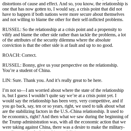
distortions of cause and effect. And so, you know, the relationship is
one that has now gotten to, I would say, a crisis point that did not
have to happen if both nations were more secure about themselves
and not willing to blame the other for their self-inflicted problems.
RUSSEL: So the relationship at a crisis point and a propensity to
vilify and blame the other side rather than tackle the problems, a lot
of the attributes of the security dilemma where the absolute
conviction is that the other side is at fault and up to no good.
ROACH: Correct.
RUSSEL: Bonny, give us your perspective on the relationship.
You’re a student of China.
LIN: Sure. Thank you. And it’s really great to be here.
I’m not so—I am worried about where the state of the relationship
is, but I guess I wouldn’t quite say we’re at a crisis point yet. I
would say the relationship has been very, very competitive, and if
you go back, say, ten or so years, right, we used to talk about what
are the stabilizing factors in the U.S.-China relationship. It used to
be economics, right? And then what we saw during the beginning of
the Trump administration was, with all the economic action that we
were taking against China, there was a desire to make the military-