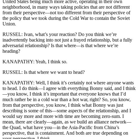
United States being much more active, operating in their own
neighborhood, in many ways taking policies that are not different
from their perspective—not too different from their perspective of
the policy that we took during the Cold War to contain the Soviet
Union.
RUSSEL: Ivan, what’s your reaction? Do you think we’re
inadvertently backing into not just a frayed relationship, but a fully
adversarial relationship? Is that where—is that where we’re
heading?
KANAPATHY: Yeah, I think so.
RUSSEL: Is that where we want to head?
KANAPATHY: Well, I think it’s certainly not where anyone wants
to head. I do think—I agree with everything Bonny said, and I think
—you know, I think it’s important that everyone knows that I’d
much rather be in a cold war than a hot war, right? So, you know,
from that perspective, you know, I think what Bonny was just
describing is some of this—some aspects of the relationship, and I
would say more and more with time are becoming zero-sum. I
mean, there are clearly—again, as we build an alliance network—
the Quad, what have you—in the Asia-Pacific from China’s
perspective, that is containment. And both are true depending on
your perspective, I think.