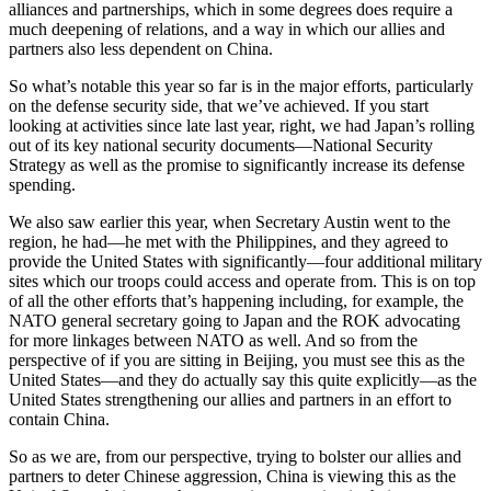
alliances and partnerships, which in some degrees does require a
much deepening of relations, and a way in which our allies and
partners also less dependent on China.
So what’s notable this year so far is in the major efforts, particularly
on the defense security side, that we’ve achieved. If you start
looking at activities since late last year, right, we had Japan’s rolling
out of its key national security documents—National Security
Strategy as well as the promise to significantly increase its defense
spending.
We also saw earlier this year, when Secretary Austin went to the
region, he had—he met with the Philippines, and they agreed to
provide the United States with significantly—four additional military
sites which our troops could access and operate from. This is on top
of all the other efforts that’s happening including, for example, the
NATO general secretary going to Japan and the ROK advocating
for more linkages between NATO as well. And so from the
perspective of if you are sitting in Beijing, you must see this as the
United States—and they do actually say this quite explicitly—as the
United States strengthening our allies and partners in an effort to
contain China.
So as we are, from our perspective, trying to bolster our allies and
partners to deter Chinese aggression, China is viewing this as the