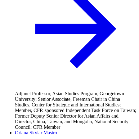
Adjunct Professor, Asian Studies Program, Georgetown
University; Senior Associate, Freeman Chair in China
Studies, Center for Strategic and International Studies;
Member, CFR-sponsored Independent Task Force on Taiwan;
Former Deputy Senior Director for Asian Affairs and
Director, China, Taiwan, and Mongolia, National Security
Council; CFR Member
Oriana Skylar Mastro