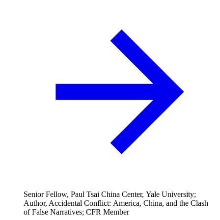
Senior Fellow, Paul Tsai China Center, Yale University;
Author, Accidental Conflict: America, China, and the Clash
of False Narratives; CFR Member