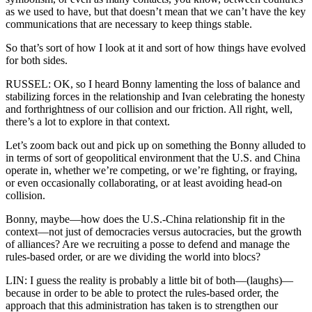
as we used to have, but that doesn’t mean that we can’t have the key
communications that are necessary to keep things stable.
So that’s sort of how I look at it and sort of how things have evolved
for both sides.
RUSSEL: OK, so I heard Bonny lamenting the loss of balance and
stabilizing forces in the relationship and Ivan celebrating the honesty
and forthrightness of our collision and our friction. All right, well,
there’s a lot to explore in that context.
Let’s zoom back out and pick up on something the Bonny alluded to
in terms of sort of geopolitical environment that the U.S. and China
operate in, whether we’re competing, or we’re fighting, or fraying,
or even occasionally collaborating, or at least avoiding head-on
collision.
Bonny, maybe—how does the U.S.-China relationship fit in the
context—not just of democracies versus autocracies, but the growth
of alliances? Are we recruiting a posse to defend and manage the
rules-based order, or are we dividing the world into blocs?
LIN: I guess the reality is probably a little bit of both—(laughs)—
because in order to be able to protect the rules-based order, the
approach that this administration has taken is to strengthen our