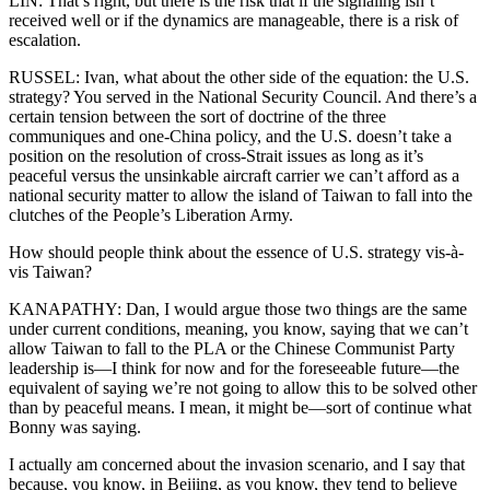
LIN: That’s right, but there is the risk that if the signaling isn’t
received well or if the dynamics are manageable, there is a risk of
escalation.
RUSSEL: Ivan, what about the other side of the equation: the U.S.
strategy? You served in the National Security Council. And there’s a
certain tension between the sort of doctrine of the three
communiques and one-China policy, and the U.S. doesn’t take a
position on the resolution of cross-Strait issues as long as it’s
peaceful versus the unsinkable aircraft carrier we can’t afford as a
national security matter to allow the island of Taiwan to fall into the
clutches of the People’s Liberation Army.
How should people think about the essence of U.S. strategy vis-à-
vis Taiwan?
KANAPATHY: Dan, I would argue those two things are the same
under current conditions, meaning, you know, saying that we can’t
allow Taiwan to fall to the PLA or the Chinese Communist Party
leadership is—I think for now and for the foreseeable future—the
equivalent of saying we’re not going to allow this to be solved other
than by peaceful means. I mean, it might be—sort of continue what
Bonny was saying.
I actually am concerned about the invasion scenario, and I say that
because, you know, in Beijing, as you know, they tend to believe