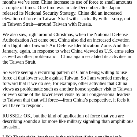
months we’ve seen China increase its use of force to small amounts
a couple of times. One time was in late December after Japan
released its National Security Strategy. China did an increased
elevation of force in Taiwan Strait with—actually with—sorry, not
in Taiwan Strait—around Taiwan with Russia.
We also saw, right around Christmas, when the National Defense
Authorization Act came out, China also did an increased elevation
of a flight into Taiwan’s Air Defense Identification Zone. And this
January, again, in response to what China viewed as U.S. arms sales
as well as other problematic—China again escalated its activities in
the Taiwan Strait.
So we’re seeing a recurring pattern of China being willing to use
force at that lower scale against Taiwan. So I am worried moving
forward that if we do see, for example, other activities that China
views as problematic such as another house speaker visit to Taiwan
or even some of the lower-level visits by our congressional leaders
to Taiwan that that will force—from China’s perspective, it feels it
will have to respond.
RUSSEL: OK, but the kind of application of force that you are
describing sounds a lot more like military signaling than amphibious
invasion.