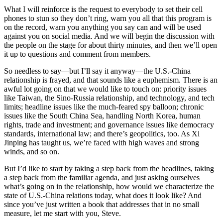
What I will reinforce is the request to everybody to set their cell
phones to stun so they don’t ring, warn you all that this program is
on the record, warn you anything you say can and will be used
against you on social media. And we will begin the discussion with
the people on the stage for about thirty minutes, and then we’ll open
it up to questions and comment from members.
So needless to say—but I’ll say it anyway—the U.S.-China
relationship is frayed, and that sounds like a euphemism. There is an
awful lot going on that we would like to touch on: priority issues
like Taiwan, the Sino-Russia relationship, and technology, and tech
limits; headline issues like the much-feared spy balloon; chronic
issues like the South China Sea, handling North Korea, human
rights, trade and investment; and governance issues like democracy
standards, international law; and there’s geopolitics, too. As Xi
Jinping has taught us, we’re faced with high waves and strong
winds, and so on.
But I’d like to start by taking a step back from the headlines, taking
a step back from the familiar agenda, and just asking ourselves
what’s going on in the relationship, how would we characterize the
state of U.S.-China relations today, what does it look like? And
since you’ve just written a book that addresses that in no small
measure, let me start with you, Steve.