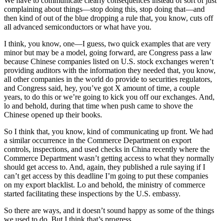
We have to communicate clearly consequences instead of sort of just
complaining about things—stop doing this, stop doing that—and
then kind of out of the blue dropping a rule that, you know, cuts off
all advanced semiconductors or what have you.
I think, you know, one—I guess, two quick examples that are very
minor but may be a model, going forward, are Congress pass a law
because Chinese companies listed on U.S. stock exchanges weren’t
providing auditors with the information they needed that, you know,
all other companies in the world do provide to securities regulators,
and Congress said, hey, you’ve got X amount of time, a couple
years, to do this or we’re going to kick you off our exchanges. And,
lo and behold, during that time when push came to shove the
Chinese opened up their books.
So I think that, you know, kind of communicating up front. We had
a similar occurrence in the Commerce Department on export
controls, inspections, and used checks in China recently where the
Commerce Department wasn’t getting access to what they normally
should get access to. And, again, they published a rule saying if I
can’t get access by this deadline I’m going to put these companies
on my export blacklist. Lo and behold, the ministry of commerce
started facilitating these inspections by the U.S. embassy.
So there are ways, and it doesn’t sound happy as some of the things
we used to do. But I think that’s progress.