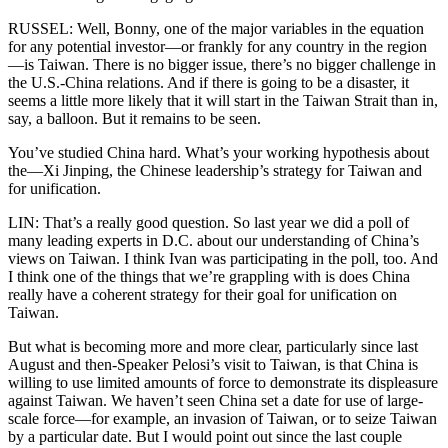
RUSSEL: Well, Bonny, one of the major variables in the equation
for any potential investor—or frankly for any country in the region
—is Taiwan. There is no bigger issue, there’s no bigger challenge in
the U.S.-China relations. And if there is going to be a disaster, it
seems a little more likely that it will start in the Taiwan Strait than in,
say, a balloon. But it remains to be seen.
You’ve studied China hard. What’s your working hypothesis about
the—Xi Jinping, the Chinese leadership’s strategy for Taiwan and
for unification.
LIN: That’s a really good question. So last year we did a poll of
many leading experts in D.C. about our understanding of China’s
views on Taiwan. I think Ivan was participating in the poll, too. And
I think one of the things that we’re grappling with is does China
really have a coherent strategy for their goal for unification on
Taiwan.
But what is becoming more and more clear, particularly since last
August and then-Speaker Pelosi’s visit to Taiwan, is that China is
willing to use limited amounts of force to demonstrate its displeasure
against Taiwan. We haven’t seen China set a date for use of large-
scale force—for example, an invasion of Taiwan, or to seize Taiwan
by a particular date. But I would point out since the last couple