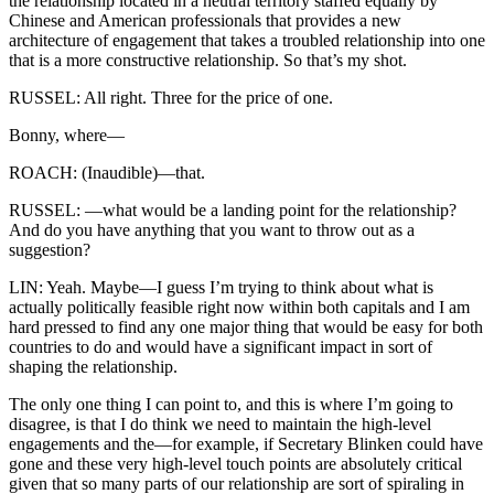
the relationship located in a neutral territory staffed equally by
Chinese and American professionals that provides a new
architecture of engagement that takes a troubled relationship into one
that is a more constructive relationship. So that’s my shot.
RUSSEL: All right. Three for the price of one.
Bonny, where—
ROACH: (Inaudible)—that.
RUSSEL: —what would be a landing point for the relationship?
And do you have anything that you want to throw out as a
suggestion?
LIN: Yeah. Maybe—I guess I’m trying to think about what is
actually politically feasible right now within both capitals and I am
hard pressed to find any one major thing that would be easy for both
countries to do and would have a significant impact in sort of
shaping the relationship.
The only one thing I can point to, and this is where I’m going to
disagree, is that I do think we need to maintain the high-level
engagements and the—for example, if Secretary Blinken could have
gone and these very high-level touch points are absolutely critical
given that so many parts of our relationship are sort of spiraling in