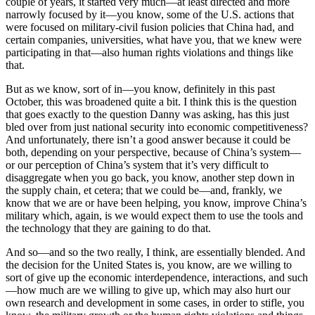
couple of years, it started very much—at least directed and more
narrowly focused by it—you know, some of the U.S. actions that
were focused on military-civil fusion policies that China had, and
certain companies, universities, what have you, that we knew were
participating in that—also human rights violations and things like
that.
But as we know, sort of in—you know, definitely in this past
October, this was broadened quite a bit. I think this is the question
that goes exactly to the question Danny was asking, has this just
bled over from just national security into economic competitiveness?
And unfortunately, there isn’t a good answer because it could be
both, depending on your perspective, because of China’s system—
or our perception of China’s system that it’s very difficult to
disaggregate when you go back, you know, another step down in
the supply chain, et cetera; that we could be—and, frankly, we
know that we are or have been helping, you know, improve China’s
military which, again, is we would expect them to use the tools and
the technology that they are gaining to do that.
And so—and so the two really, I think, are essentially blended. And
the decision for the United States is, you know, are we willing to
sort of give up the economic interdependence, interactions, and such
—how much are we willing to give up, which may also hurt our
own research and development in some cases, in order to stifle, you