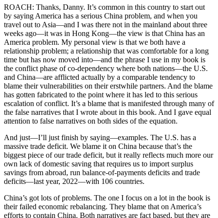
ROACH: Thanks, Danny. It’s common in this country to start out
by saying America has a serious China problem, and when you
travel out to Asia—and I was there not in the mainland about three
weeks ago—it was in Hong Kong—the view is that China has an
America problem. My personal view is that we both have a
relationship problem; a relationship that was comfortable for a long
time but has now moved into—and the phrase I use in my book is
the conflict phase of co-dependency where both nations—the U.S.
and China—are afflicted actually by a comparable tendency to
blame their vulnerabilities on their erstwhile partners. And the blame
has gotten fabricated to the point where it has led to this serious
escalation of conflict. It’s a blame that is manifested through many of
the false narratives that I wrote about in this book. And I gave equal
attention to false narratives on both sides of the equation.
And just—I’ll just finish by saying—examples. The U.S. has a
massive trade deficit. We blame it on China because that’s the
biggest piece of our trade deficit, but it really reflects much more our
own lack of domestic saving that requires us to import surplus
savings from abroad, run balance-of-payments deficits and trade
deficits—last year, 2022—with 106 countries.
China’s got lots of problems. The one I focus on a lot in the book is
their failed economic rebalancing. They blame that on America’s
efforts to contain China. Both narratives are fact based, but they are