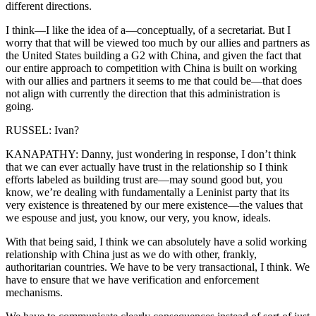
different directions.
I think—I like the idea of a—conceptually, of a secretariat. But I
worry that that will be viewed too much by our allies and partners as
the United States building a G2 with China, and given the fact that
our entire approach to competition with China is built on working
with our allies and partners it seems to me that could be—that does
not align with currently the direction that this administration is
going.
RUSSEL: Ivan?
KANAPATHY: Danny, just wondering in response, I don’t think
that we can ever actually have trust in the relationship so I think
efforts labeled as building trust are—may sound good but, you
know, we’re dealing with fundamentally a Leninist party that its
very existence is threatened by our mere existence—the values that
we espouse and just, you know, our very, you know, ideals.
With that being said, I think we can absolutely have a solid working
relationship with China just as we do with other, frankly,
authoritarian countries. We have to be very transactional, I think. We
have to ensure that we have verification and enforcement
mechanisms.