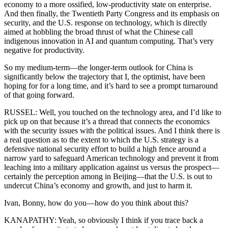
economy to a more ossified, low-productivity state on enterprise.
And then finally, the Twentieth Party Congress and its emphasis on
security, and the U.S. response on technology, which is directly
aimed at hobbling the broad thrust of what the Chinese call
indigenous innovation in AI and quantum computing. That’s very
negative for productivity.
So my medium-term—the longer-term outlook for China is
significantly below the trajectory that I, the optimist, have been
hoping for for a long time, and it’s hard to see a prompt turnaround
of that going forward.
RUSSEL: Well, you touched on the technology area, and I’d like to
pick up on that because it’s a thread that connects the economics
with the security issues with the political issues. And I think there is
a real question as to the extent to which the U.S. strategy is a
defensive national security effort to build a high fence around a
narrow yard to safeguard American technology and prevent it from
leaching into a military application against us versus the prospect—
certainly the perception among in Beijing—that the U.S. is out to
undercut China’s economy and growth, and just to harm it.
Ivan, Bonny, how do you—how do you think about this?
KANAPATHY: Yeah, so obviously I think if you trace back a