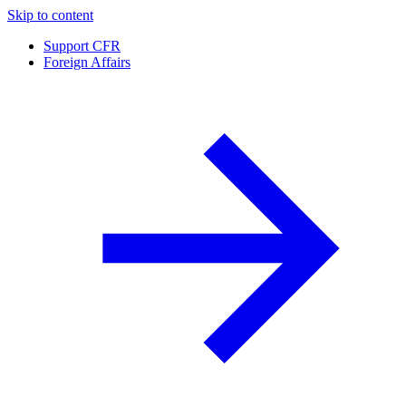
Skip to content
Support CFR
Foreign Affairs