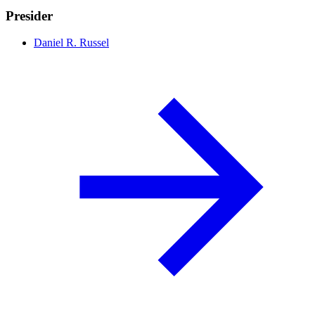
Presider
Daniel R. Russel