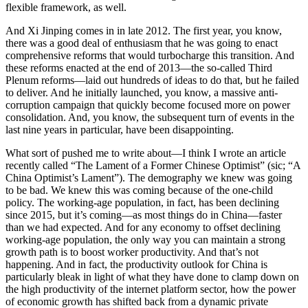
flexible framework, as well.
And Xi Jinping comes in in late 2012. The first year, you know,
there was a good deal of enthusiasm that he was going to enact
comprehensive reforms that would turbocharge this transition. And
these reforms enacted at the end of 2013—the so-called Third
Plenum reforms—laid out hundreds of ideas to do that, but he failed
to deliver. And he initially launched, you know, a massive anti-
corruption campaign that quickly become focused more on power
consolidation. And, you know, the subsequent turn of events in the
last nine years in particular, have been disappointing.
What sort of pushed me to write about—I think I wrote an article
recently called “The Lament of a Former Chinese Optimist” (sic; “A
China Optimist’s Lament”). The demography we knew was going
to be bad. We knew this was coming because of the one-child
policy. The working-age population, in fact, has been declining
since 2015, but it’s coming—as most things do in China—faster
than we had expected. And for any economy to offset declining
working-age population, the only way you can maintain a strong
growth path is to boost worker productivity. And that’s not
happening. And in fact, the productivity outlook for China is
particularly bleak in light of what they have done to clamp down on
the high productivity of the internet platform sector, how the power
of economic growth has shifted back from a dynamic private