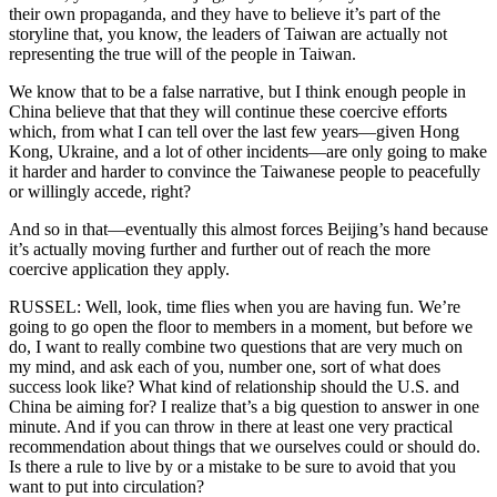
their own propaganda, and they have to believe it’s part of the
storyline that, you know, the leaders of Taiwan are actually not
representing the true will of the people in Taiwan.
We know that to be a false narrative, but I think enough people in
China believe that that they will continue these coercive efforts
which, from what I can tell over the last few years—given Hong
Kong, Ukraine, and a lot of other incidents—are only going to make
it harder and harder to convince the Taiwanese people to peacefully
or willingly accede, right?
And so in that—eventually this almost forces Beijing’s hand because
it’s actually moving further and further out of reach the more
coercive application they apply.
RUSSEL: Well, look, time flies when you are having fun. We’re
going to go open the floor to members in a moment, but before we
do, I want to really combine two questions that are very much on
my mind, and ask each of you, number one, sort of what does
success look like? What kind of relationship should the U.S. and
China be aiming for? I realize that’s a big question to answer in one
minute. And if you can throw in there at least one very practical
recommendation about things that we ourselves could or should do.
Is there a rule to live by or a mistake to be sure to avoid that you
want to put into circulation?