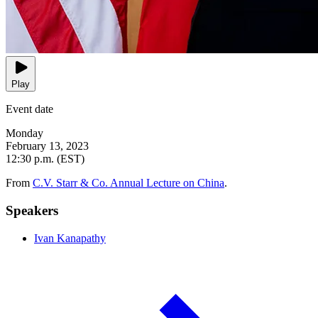
Play
Event date
Monday
February 13, 2023
12:30 p.m. (EST)
From
C.V. Starr & Co. Annual Lecture on China
.
Speakers
Ivan Kanapathy