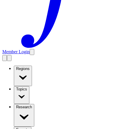
Member Login
Regions
Topics
Research