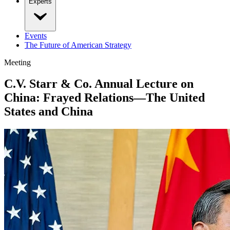
Experts
Events
The Future of American Strategy
Meeting
C.V. Starr & Co. Annual Lecture on
China: Frayed Relations—The United
States and China