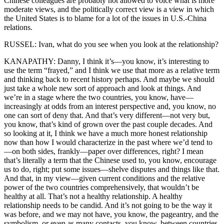
Chinese colleagues are probably not allowed to voice what is more
moderate views, and the politically correct view is a view in which
the United States is to blame for a lot of the issues in U.S.-China
relations.
RUSSEL: Ivan, what do you see when you look at the relationship?
KANAPATHY: Danny, I think it’s—you know, it’s interesting to
use the term “frayed,” and I think we use that more as a relative term
and thinking back to recent history perhaps. And maybe we should
just take a whole new sort of approach and look at things. And
we’re in a stage where the two countries, you know, have—
increasingly at odds from an interest perspective and, you know, no
one can sort of deny that. And that’s very different—not very but,
you know, that’s kind of grown over the past couple decades. And
so looking at it, I think we have a much more honest relationship
now than how I would characterize in the past where we’d tend to
—on both sides, frankly—paper over differences, right? I mean
that’s literally a term that the Chinese used to, you know, encourage
us to do, right; put some issues—shelve disputes and things like that.
And that, in my view—given current conditions and the relative
power of the two countries comprehensively, that wouldn’t be
healthy at all. That’s not a healthy relationship. A healthy
relationship needs to be candid. And it’s not going to be the way it
was before, and we may not have, you know, the pageantry, and the
symbolism, or even as many contacts, you know, between countries