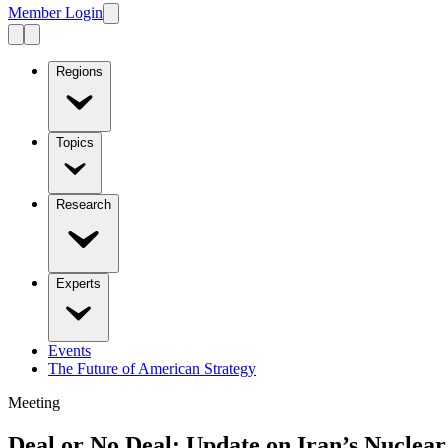
Member Login
Regions
Topics
Research
Experts
Events
The Future of American Strategy
Meeting
Deal or No Deal: Update on Iran’s Nuclea