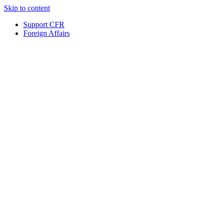
Skip to content
Support CFR
Foreign Affairs