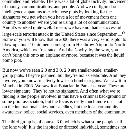
committed and reliable. There was a lot of global activity: movement
of money, communications, and people. And we configured our
intelligence apparatus to catch those plots by looking for the
signatures you get when you have a lot of movement from one
country to another, where you’re using a lot of communications.
And it’s worked quite well. I mean, we have not had a successful
th
large-scale terrorist attack in the United States since September 11
.
Some of you will know that in 2006 there was a very serious plot to
blow up about 10 airliners coming from Heathrow Airport to North
America, which we frustrated. And that’s why, by the way, you
can’t bring this onto an airplane anymore, because it was the liquid
bomb plot.
But now we’ve seen 2.0 and 3.0. 2.0 are smaller-scale, smaller-
group plots. They’re planned, but they’re not as elaborate. And they
involve, you know, relatively low-tech bombs or guns. We saw it in
Mumbai in 2008. We saw it at Bataclan in Paris last year. These are
lower signature. They’re not no signature. And often what we’re
finding is the people involved in this have a criminal background or
some prior association, but the focus is really much more on—not
on the international spies and satellites, but the local community
awareness: police, social services, even members of the community.
The third group is, of course, 3.0, which is what some people call
the lone wolf. It is the inspired or directed individual, sometimes not