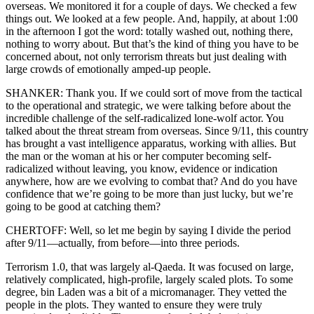
overseas. We monitored it for a couple of days. We checked a few
things out. We looked at a few people. And, happily, at about 1:00
in the afternoon I got the word: totally washed out, nothing there,
nothing to worry about. But that’s the kind of thing you have to be
concerned about, not only terrorism threats but just dealing with
large crowds of emotionally amped-up people.
SHANKER: Thank you. If we could sort of move from the tactical
to the operational and strategic, we were talking before about the
incredible challenge of the self-radicalized lone-wolf actor. You
talked about the threat stream from overseas. Since 9/11, this country
has brought a vast intelligence apparatus, working with allies. But
the man or the woman at his or her computer becoming self-
radicalized without leaving, you know, evidence or indication
anywhere, how are we evolving to combat that? And do you have
confidence that we’re going to be more than just lucky, but we’re
going to be good at catching them?
CHERTOFF: Well, so let me begin by saying I divide the period
after 9/11—actually, from before—into three periods.
Terrorism 1.0, that was largely al-Qaeda. It was focused on large,
relatively complicated, high-profile, largely scaled plots. To some
degree, bin Laden was a bit of a micromanager. They vetted the
people in the plots. They wanted to ensure they were truly