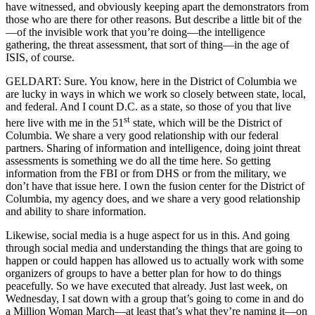
have witnessed, and obviously keeping apart the demonstrators from
those who are there for other reasons. But describe a little bit of the
—of the invisible work that you’re doing—the intelligence
gathering, the threat assessment, that sort of thing—in the age of
ISIS, of course.
GELDART: Sure. You know, here in the District of Columbia we
are lucky in ways in which we work so closely between state, local,
and federal. And I count D.C. as a state, so those of you that live
st
here live with me in the 51
state, which will be the District of
Columbia. We share a very good relationship with our federal
partners. Sharing of information and intelligence, doing joint threat
assessments is something we do all the time here. So getting
information from the FBI or from DHS or from the military, we
don’t have that issue here. I own the fusion center for the District of
Columbia, my agency does, and we share a very good relationship
and ability to share information.
Likewise, social media is a huge aspect for us in this. And going
through social media and understanding the things that are going to
happen or could happen has allowed us to actually work with some
organizers of groups to have a better plan for how to do things
peacefully. So we have executed that already. Just last week, on
Wednesday, I sat down with a group that’s going to come in and do
a Million Woman March—at least that’s what they’re naming it—on