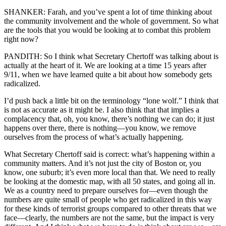
SHANKER: Farah, and you’ve spent a lot of time thinking about
the community involvement and the whole of government. So what
are the tools that you would be looking at to combat this problem
right now?
PANDITH: So I think what Secretary Chertoff was talking about is
actually at the heart of it. We are looking at a time 15 years after
9/11, when we have learned quite a bit about how somebody gets
radicalized.
I’d push back a little bit on the terminology “lone wolf.” I think that
is not as accurate as it might be. I also think that that implies a
complacency that, oh, you know, there’s nothing we can do; it just
happens over there, there is nothing—you know, we remove
ourselves from the process of what’s actually happening.
What Secretary Chertoff said is correct: what’s happening within a
community matters. And it’s not just the city of Boston or, you
know, one suburb; it’s even more local than that. We need to really
be looking at the domestic map, with all 50 states, and going all in.
We as a country need to prepare ourselves for—even though the
numbers are quite small of people who get radicalized in this way
for these kinds of terrorist groups compared to other threats that we
face—clearly, the numbers are not the same, but the impact is very