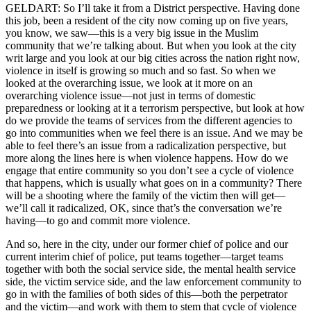
GELDART: So I’ll take it from a District perspective. Having done
this job, been a resident of the city now coming up on five years,
you know, we saw—this is a very big issue in the Muslim
community that we’re talking about. But when you look at the city
writ large and you look at our big cities across the nation right now,
violence in itself is growing so much and so fast. So when we
looked at the overarching issue, we look at it more on an
overarching violence issue—not just in terms of domestic
preparedness or looking at it a terrorism perspective, but look at how
do we provide the teams of services from the different agencies to
go into communities when we feel there is an issue. And we may be
able to feel there’s an issue from a radicalization perspective, but
more along the lines here is when violence happens. How do we
engage that entire community so you don’t see a cycle of violence
that happens, which is usually what goes on in a community? There
will be a shooting where the family of the victim then will get—
we’ll call it radicalized, OK, since that’s the conversation we’re
having—to go and commit more violence.
And so, here in the city, under our former chief of police and our
current interim chief of police, put teams together—target teams
together with both the social service side, the mental health service
side, the victim service side, and the law enforcement community to
go in with the families of both sides of this—both the perpetrator
and the victim—and work with them to stem that cycle of violence