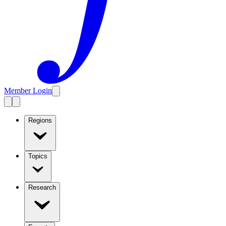
Member Login
Regions
Topics
Research