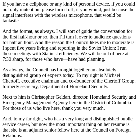
If you have a cellphone or any kind of personal device, if you could
not only mute it but please turn it off, if you would, just because the
signal interferes with the wireless microphone, that would be
fantastic.
And the format, as always, I will sort of guide the conversation for
the first half-hour or so, then I’ll turn it over to audience questions
for half an hour. And the reason the Council likes me to moderate is
I spent five years living and reporting in the Soviet Union; I run
these meetings with Stalinist efficiency. We will be out of here at
7:30 sharp, for those who have—have had planning.
As always, the Council has brought together an absolutely
distinguished group of experts today. To my right is Michael
Chertoff, executive chairman and co-founder of the Chertoff Group;
formerly secretary, Department of Homeland Security.
Next to him is Christopher Geldart, director, Homeland Security and
Emergency Management Agency here in the District of Columbia.
For those of us who live here, thank you very much.
And, to my far right, who has a very long and distinguished public
service career, but now the most important thing on her resume is
that she is an adjunct senior fellow here at the Council on Foreign
Relations.