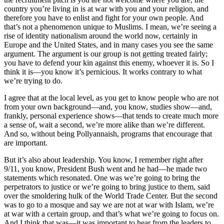
country you’re living in is at war with you and your religion, and
therefore you have to enlist and fight for your own people. And
that’s not a phenomenon unique to Muslims. I mean, we’re seeing a
rise of identity nationalism around the world now, certainly in
Europe and the United States, and in many cases you see the same
argument. The argument is our group is not getting treated fairly;
you have to defend your kin against this enemy, whoever it is. So I
think it is—you know it’s pernicious. It works contrary to what
we’re trying to do.
I agree that at the local level, as you get to know people who are not
from your own background—and, you know, studies show—and,
frankly, personal experience shows—that tends to create much more
a sense of, wait a second, we’re more alike than we’re different.
And so, without being Pollyannaish, programs that encourage that
are important.
But it’s also about leadership. You know, I remember right after
9/11, you know, President Bush went and he had—he made two
statements which resonated. One was we’re going to bring the
perpetrators to justice or we’re going to bring justice to them, said
over the smoldering hulk of the World Trade Center. But the second
was to go to a mosque and say we are not at war with Islam, we’re
at war with a certain group, and that’s what we’re going to focus on.
And I think that was—it was important to hear from the leaders to