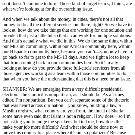
so it doesn’t continue to turn. Those kind of target teams, I think, are
what we’re looking at for the overarching issue.
And when we talk about the money, in cities, there’s not all that
money to do all the different services out there, right? So we have to
look at, how do we take things that are working for one solution and
broaden that just a little bit so that it can work for multiple solutions.
And that’s actually what we did in this. We do the same thing within
our Muslim community, within our African community here, within
our Hispanic community here, because you can’t—you only have to
go back so far to get to the MS-13 days. And we fight a lot to keep
that from coming back in our communities here. So it’s really
looking at how do you provide those full-circle servicers from all
those agencies working as a team within those communities to do
that when you have the understanding that this is a need or an issue.
SHANKER: We are emerging from a very difficult presidential
election. The Council is nonpartisan, as it should be. As a Times
editor, I’m nonpartisan. But you can’t separate some of the rhetoric
that was heard across our nation—you know, building a law, a
Muslim registry, what country are you from, the threat of Sharia;
some have even said that Islam is not a religion. How does—so I’m
not asking you to judge the speakers, but tell me, how does this
make your job more difficult? And what should be done now to
move this country to a place where it’s not so polarized? Because I