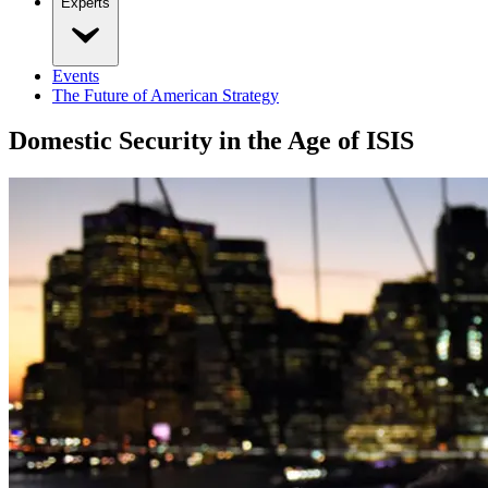
Experts
Events
The Future of American Strategy
Domestic Security in the Age of ISIS