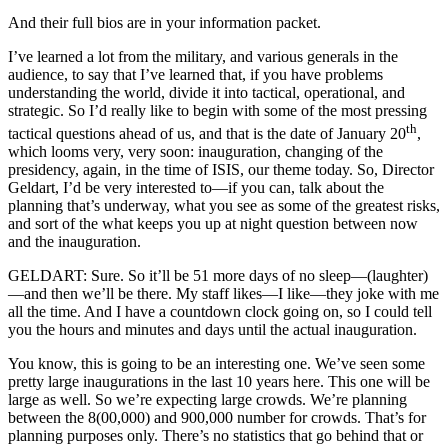
And their full bios are in your information packet.
I’ve learned a lot from the military, and various generals in the
audience, to say that I’ve learned that, if you have problems
understanding the world, divide it into tactical, operational, and
strategic. So I’d really like to begin with some of the most pressing
th
tactical questions ahead of us, and that is the date of January 20
,
which looms very, very soon: inauguration, changing of the
presidency, again, in the time of ISIS, our theme today. So, Director
Geldart, I’d be very interested to—if you can, talk about the
planning that’s underway, what you see as some of the greatest risks,
and sort of the what keeps you up at night question between now
and the inauguration.
GELDART: Sure. So it’ll be 51 more days of no sleep—(laughter)
—and then we’ll be there. My staff likes—I like—they joke with me
all the time. And I have a countdown clock going on, so I could tell
you the hours and minutes and days until the actual inauguration.
You know, this is going to be an interesting one. We’ve seen some
pretty large inaugurations in the last 10 years here. This one will be
large as well. So we’re expecting large crowds. We’re planning
between the 8(00,000) and 900,000 number for crowds. That’s for
planning purposes only. There’s no statistics that go behind that or