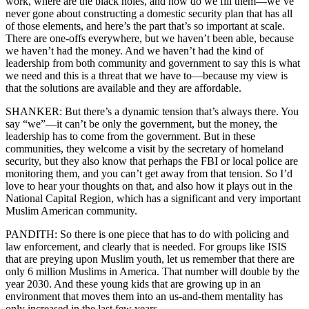
work, where are the black holes, and how do we fill them—we’ve
never gone about constructing a domestic security plan that has all
of those elements, and here’s the part that’s so important at scale.
There are one-offs everywhere, but we haven’t been able, because
we haven’t had the money. And we haven’t had the kind of
leadership from both community and government to say this is what
we need and this is a threat that we have to—because my view is
that the solutions are available and they are affordable.
SHANKER: But there’s a dynamic tension that’s always there. You
say “we”—it can’t be only the government, but the money, the
leadership has to come from the government. But in these
communities, they welcome a visit by the secretary of homeland
security, but they also know that perhaps the FBI or local police are
monitoring them, and you can’t get away from that tension. So I’d
love to hear your thoughts on that, and also how it plays out in the
National Capital Region, which has a significant and very important
Muslim American community.
PANDITH: So there is one piece that has to do with policing and
law enforcement, and clearly that is needed. For groups like ISIS
that are preying upon Muslim youth, let us remember that there are
only 6 million Muslims in America. That number will double by the
year 2030. And these young kids that are growing up in an
environment that moves them into an us-and-them mentality has
only increased in the last few years.