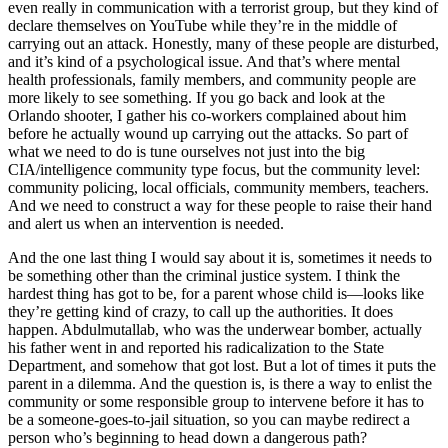
even really in communication with a terrorist group, but they kind of
declare themselves on YouTube while they’re in the middle of
carrying out an attack. Honestly, many of these people are disturbed,
and it’s kind of a psychological issue. And that’s where mental
health professionals, family members, and community people are
more likely to see something. If you go back and look at the
Orlando shooter, I gather his co-workers complained about him
before he actually wound up carrying out the attacks. So part of
what we need to do is tune ourselves not just into the big
CIA/intelligence community type focus, but the community level:
community policing, local officials, community members, teachers.
And we need to construct a way for these people to raise their hand
and alert us when an intervention is needed.
And the one last thing I would say about it is, sometimes it needs to
be something other than the criminal justice system. I think the
hardest thing has got to be, for a parent whose child is—looks like
they’re getting kind of crazy, to call up the authorities. It does
happen. Abdulmutallab, who was the underwear bomber, actually
his father went in and reported his radicalization to the State
Department, and somehow that got lost. But a lot of times it puts the
parent in a dilemma. And the question is, is there a way to enlist the
community or some responsible group to intervene before it has to
be a someone-goes-to-jail situation, so you can maybe redirect a
person who’s beginning to head down a dangerous path?