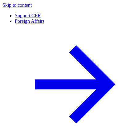
Skip to content
Support CFR
Foreign Affairs