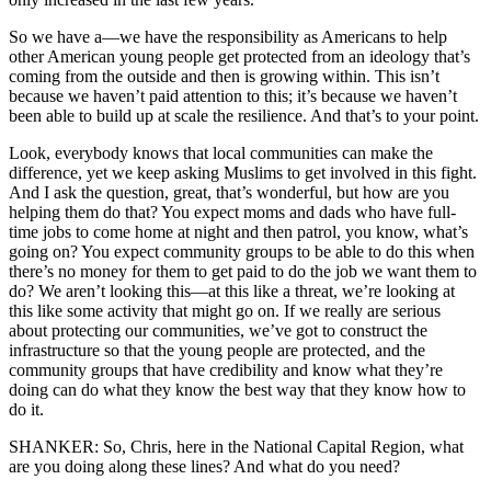
So we have a—we have the responsibility as Americans to help
other American young people get protected from an ideology that’s
coming from the outside and then is growing within. This isn’t
because we haven’t paid attention to this; it’s because we haven’t
been able to build up at scale the resilience. And that’s to your point.
Look, everybody knows that local communities can make the
difference, yet we keep asking Muslims to get involved in this fight.
And I ask the question, great, that’s wonderful, but how are you
helping them do that? You expect moms and dads who have full-
time jobs to come home at night and then patrol, you know, what’s
going on? You expect community groups to be able to do this when
there’s no money for them to get paid to do the job we want them to
do? We aren’t looking this—at this like a threat, we’re looking at
this like some activity that might go on. If we really are serious
about protecting our communities, we’ve got to construct the
infrastructure so that the young people are protected, and the
community groups that have credibility and know what they’re
doing can do what they know the best way that they know how to
do it.
SHANKER: So, Chris, here in the National Capital Region, what
are you doing along these lines? And what do you need?