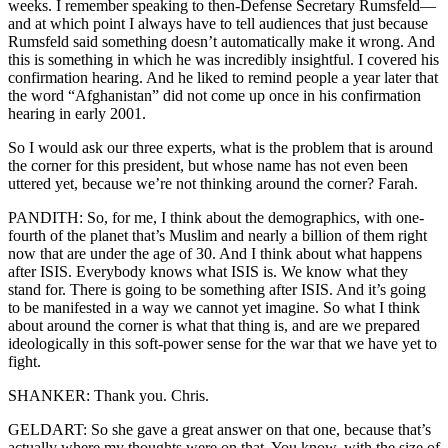
weeks. I remember speaking to then-Defense Secretary Rumsfeld—
and at which point I always have to tell audiences that just because
Rumsfeld said something doesn’t automatically make it wrong. And
this is something in which he was incredibly insightful. I covered his
confirmation hearing. And he liked to remind people a year later that
the word “Afghanistan” did not come up once in his confirmation
hearing in early 2001.
So I would ask our three experts, what is the problem that is around
the corner for this president, but whose name has not even been
uttered yet, because we’re not thinking around the corner? Farah.
PANDITH: So, for me, I think about the demographics, with one-
fourth of the planet that’s Muslim and nearly a billion of them right
now that are under the age of 30. And I think about what happens
after ISIS. Everybody knows what ISIS is. We know what they
stand for. There is going to be something after ISIS. And it’s going
to be manifested in a way we cannot yet imagine. So what I think
about around the corner is what that thing is, and are we prepared
ideologically in this soft-power sense for the war that we have yet to
fight.
SHANKER: Thank you. Chris.
GELDART: So she gave a great answer on that one, because that’s
actually where my thoughts were on that. You know, with the size of