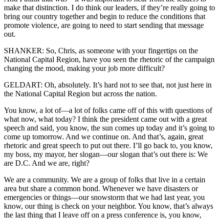
make that distinction. I do think our leaders, if they’re really going to
bring our country together and begin to reduce the conditions that
promote violence, are going to need to start sending that message
out.
SHANKER: So, Chris, as someone with your fingertips on the
National Capital Region, have you seen the rhetoric of the campaign
changing the mood, making your job more difficult?
GELDART: Oh, absolutely. It’s hard not to see that, not just here in
the National Capital Region but across the nation.
You know, a lot of—a lot of folks came off of this with questions of
what now, what today? I think the president came out with a great
speech and said, you know, the sun comes up today and it’s going to
come up tomorrow. And we continue on. And that’s, again, great
rhetoric and great speech to put out there. I’ll go back to, you know,
my boss, my mayor, her slogan—our slogan that’s out there is: We
are D.C. And we are, right?
We are a community. We are a group of folks that live in a certain
area but share a common bond. Whenever we have disasters or
emergencies or things—our snowstorm that we had last year, you
know, our thing is check on your neighbor. You know, that’s always
the last thing that I leave off on a press conference is, you know,