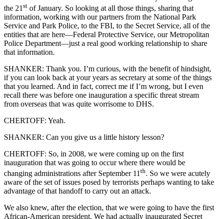
st
the 21
of January. So looking at all those things, sharing that
information, working with our partners from the National Park
Service and Park Police, to the FBI, to the Secret Service, all of the
entities that are here—Federal Protective Service, our Metropolitan
Police Department—just a real good working relationship to share
that information.
SHANKER: Thank you. I’m curious, with the benefit of hindsight,
if you can look back at your years as secretary at some of the things
that you learned. And in fact, correct me if I’m wrong, but I even
recall there was before one inauguration a specific threat stream
from overseas that was quite worrisome to DHS.
CHERTOFF: Yeah.
SHANKER: Can you give us a little history lesson?
CHERTOFF: So, in 2008, we were coming up on the first
inauguration that was going to occur where there would be
th
changing administrations after September 11
. So we were acutely
aware of the set of issues posed by terrorists perhaps wanting to take
advantage of that handoff to carry out an attack.
We also knew, after the election, that we were going to have the first
African-American president. We had actually inaugurated Secret