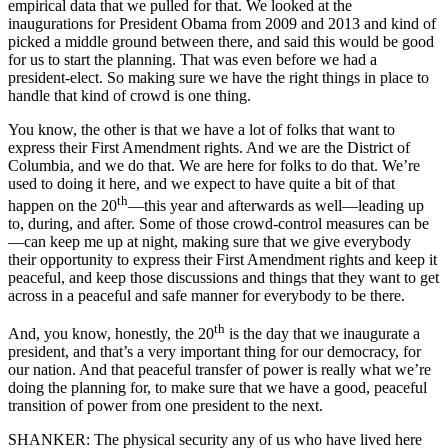
empirical data that we pulled for that. We looked at the
inaugurations for President Obama from 2009 and 2013 and kind of
picked a middle ground between there, and said this would be good
for us to start the planning. That was even before we had a
president-elect. So making sure we have the right things in place to
handle that kind of crowd is one thing.
You know, the other is that we have a lot of folks that want to
express their First Amendment rights. And we are the District of
Columbia, and we do that. We are here for folks to do that. We’re
used to doing it here, and we expect to have quite a bit of that
th
happen on the 20
—this year and afterwards as well—leading up
to, during, and after. Some of those crowd-control measures can be
—can keep me up at night, making sure that we give everybody
their opportunity to express their First Amendment rights and keep it
peaceful, and keep those discussions and things that they want to get
across in a peaceful and safe manner for everybody to be there.
th
And, you know, honestly, the 20
is the day that we inaugurate a
president, and that’s a very important thing for our democracy, for
our nation. And that peaceful transfer of power is really what we’re
doing the planning for, to make sure that we have a good, peaceful
transition of power from one president to the next.
SHANKER: The physical security any of us who have lived here