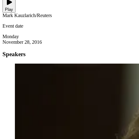
Play
Mark Kauzlarich/Reuters
Event date
Monday
November 28, 2016
Speakers