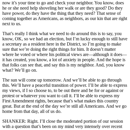
now it’s your time to go and check your neighbor. You know, does
he or she need help shoveling her walk or are they good? Do they
have power, do they have the thing that they need? That sense of
coming together as Americans, as neighbors, as our kin that are right
next to us.
That’s really I think what we need to do around this is to say, you
know, OK, so we had an election, but I’m lucky enough to still have
a secretary as a resident here in the District, so I’m going to make
sure that we’re doing the right things for him. It doesn’t matter
where he voted or where his political views are—although it does—
it has created, you know, a lot of anxiety in people. And the hope is
that folks can see that, and say this is my neighbor. And, you know
what? We’ll go on.
The sun will come up tomorrow. And we’ll be able to go through
this. We’ll have a peaceful transition of power. I’ll be able to express
my views, if I so choose to, to be out there and be for or against or
protest or whatever you want to call it. I’ll be able to express my
First Amendment rights, because that’s what makes this country
great. But at the end of the day we’re still all Americans. And we go
home from that day, all of us do.
SHANKER: Right. I’ll close the moderated portion of our session
with a question that’s been on my mind very intensely over recent