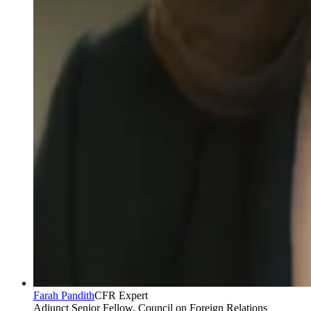
Farah Pandith
CFR Expert
Adjunct Senior Fellow, Council on Foreign Relations