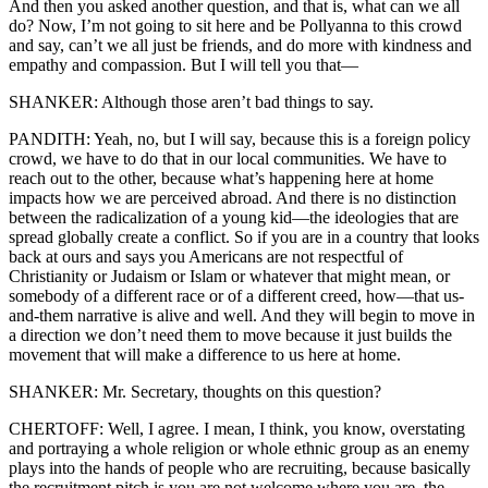
And then you asked another question, and that is, what can we all
do? Now, I’m not going to sit here and be Pollyanna to this crowd
and say, can’t we all just be friends, and do more with kindness and
empathy and compassion. But I will tell you that—
SHANKER: Although those aren’t bad things to say.
PANDITH: Yeah, no, but I will say, because this is a foreign policy
crowd, we have to do that in our local communities. We have to
reach out to the other, because what’s happening here at home
impacts how we are perceived abroad. And there is no distinction
between the radicalization of a young kid—the ideologies that are
spread globally create a conflict. So if you are in a country that looks
back at ours and says you Americans are not respectful of
Christianity or Judaism or Islam or whatever that might mean, or
somebody of a different race or of a different creed, how—that us-
and-them narrative is alive and well. And they will begin to move in
a direction we don’t need them to move because it just builds the
movement that will make a difference to us here at home.
SHANKER: Mr. Secretary, thoughts on this question?
CHERTOFF: Well, I agree. I mean, I think, you know, overstating
and portraying a whole religion or whole ethnic group as an enemy
plays into the hands of people who are recruiting, because basically
the recruitment pitch is you are not welcome where you are, the