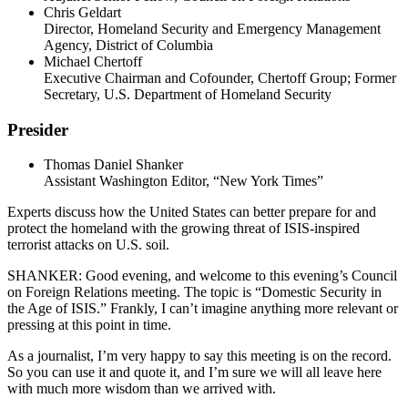
Chris Geldart
Director, Homeland Security and Emergency Management
Agency, District of Columbia
Michael Chertoff
Executive Chairman and Cofounder, Chertoff Group; Former
Secretary, U.S. Department of Homeland Security
Presider
Thomas Daniel Shanker
Assistant Washington Editor, “New York Times”
Experts discuss how the United States can better prepare for and
protect the homeland with the growing threat of ISIS-inspired
terrorist attacks on U.S. soil.
SHANKER: Good evening, and welcome to this evening’s Council
on Foreign Relations meeting. The topic is “Domestic Security in
the Age of ISIS.” Frankly, I can’t imagine anything more relevant or
pressing at this point in time.
As a journalist, I’m very happy to say this meeting is on the record.
So you can use it and quote it, and I’m sure we will all leave here
with much more wisdom than we arrived with.