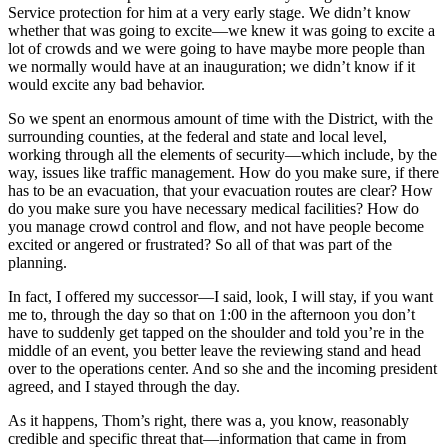
Service protection for him at a very early stage. We didn’t know
whether that was going to excite—we knew it was going to excite a
lot of crowds and we were going to have maybe more people than
we normally would have at an inauguration; we didn’t know if it
would excite any bad behavior.
So we spent an enormous amount of time with the District, with the
surrounding counties, at the federal and state and local level,
working through all the elements of security—which include, by the
way, issues like traffic management. How do you make sure, if there
has to be an evacuation, that your evacuation routes are clear? How
do you make sure you have necessary medical facilities? How do
you manage crowd control and flow, and not have people become
excited or angered or frustrated? So all of that was part of the
planning.
In fact, I offered my successor—I said, look, I will stay, if you want
me to, through the day so that on 1:00 in the afternoon you don’t
have to suddenly get tapped on the shoulder and told you’re in the
middle of an event, you better leave the reviewing stand and head
over to the operations center. And so she and the incoming president
agreed, and I stayed through the day.
As it happens, Thom’s right, there was a, you know, reasonably
credible and specific threat that—information that came in from