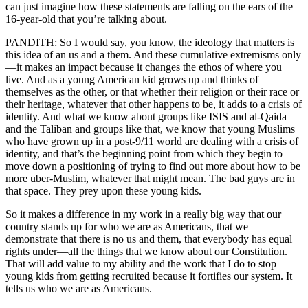
can just imagine how these statements are falling on the ears of the
16-year-old that you’re talking about.
PANDITH: So I would say, you know, the ideology that matters is
this idea of an us and a them. And these cumulative extremisms only
—it makes an impact because it changes the ethos of where you
live. And as a young American kid grows up and thinks of
themselves as the other, or that whether their religion or their race or
their heritage, whatever that other happens to be, it adds to a crisis of
identity. And what we know about groups like ISIS and al-Qaida
and the Taliban and groups like that, we know that young Muslims
who have grown up in a post-9/11 world are dealing with a crisis of
identity, and that’s the beginning point from which they begin to
move down a positioning of trying to find out more about how to be
more uber-Muslim, whatever that might mean. The bad guys are in
that space. They prey upon these young kids.
So it makes a difference in my work in a really big way that our
country stands up for who we are as Americans, that we
demonstrate that there is no us and them, that everybody has equal
rights under—all the things that we know about our Constitution.
That will add value to my ability and the work that I do to stop
young kids from getting recruited because it fortifies our system. It
tells us who we are as Americans.