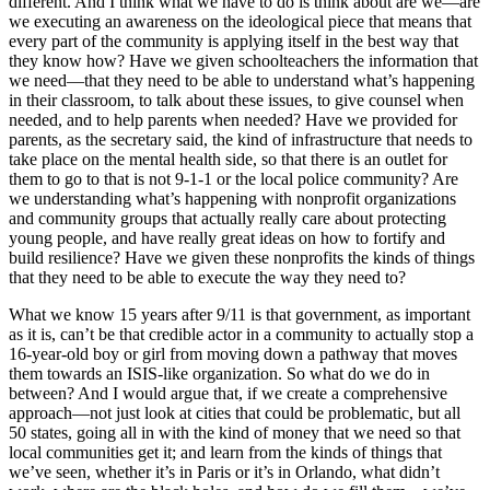
different. And I think what we have to do is think about are we—are
we executing an awareness on the ideological piece that means that
every part of the community is applying itself in the best way that
they know how? Have we given schoolteachers the information that
we need—that they need to be able to understand what’s happening
in their classroom, to talk about these issues, to give counsel when
needed, and to help parents when needed? Have we provided for
parents, as the secretary said, the kind of infrastructure that needs to
take place on the mental health side, so that there is an outlet for
them to go to that is not 9-1-1 or the local police community? Are
we understanding what’s happening with nonprofit organizations
and community groups that actually really care about protecting
young people, and have really great ideas on how to fortify and
build resilience? Have we given these nonprofits the kinds of things
that they need to be able to execute the way they need to?
What we know 15 years after 9/11 is that government, as important
as it is, can’t be that credible actor in a community to actually stop a
16-year-old boy or girl from moving down a pathway that moves
them towards an ISIS-like organization. So what do we do in
between? And I would argue that, if we create a comprehensive
approach—not just look at cities that could be problematic, but all
50 states, going all in with the kind of money that we need so that
local communities get it; and learn from the kinds of things that
we’ve seen, whether it’s in Paris or it’s in Orlando, what didn’t