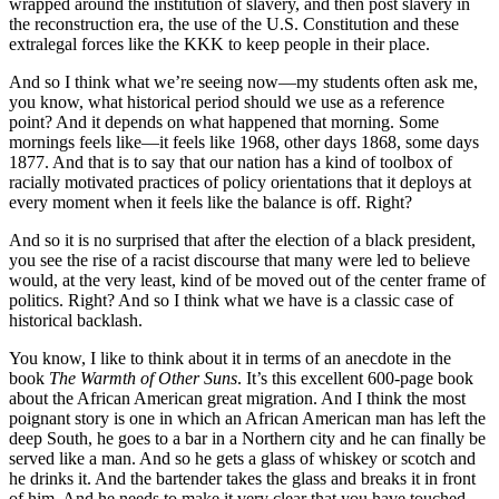
wrapped around the institution of slavery, and then post slavery in
the reconstruction era, the use of the U.S. Constitution and these
extralegal forces like the KKK to keep people in their place.
And so I think what we’re seeing now—my students often ask me,
you know, what historical period should we use as a reference
point? And it depends on what happened that morning. Some
mornings feels like—it feels like 1968, other days 1868, some days
1877. And that is to say that our nation has a kind of toolbox of
racially motivated practices of policy orientations that it deploys at
every moment when it feels like the balance is off. Right?
And so it is no surprised that after the election of a black president,
you see the rise of a racist discourse that many were led to believe
would, at the very least, kind of be moved out of the center frame of
politics. Right? And so I think what we have is a classic case of
historical backlash.
You know, I like to think about it in terms of an anecdote in the
book
The Warmth of Other Suns
. It’s this excellent 600-page book
about the African American great migration. And I think the most
poignant story is one in which an African American man has left the
deep South, he goes to a bar in a Northern city and he can finally be
served like a man. And so he gets a glass of whiskey or scotch and
he drinks it. And the bartender takes the glass and breaks it in front
of him. And he needs to make it very clear that you have touched