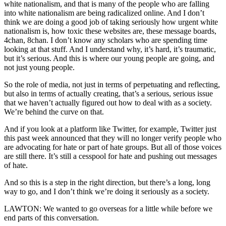
white nationalism, and that is many of the people who are falling
into white nationalism are being radicalized online. And I don’t
think we are doing a good job of taking seriously how urgent white
nationalism is, how toxic these websites are, these message boards,
4chan, 8chan. I don’t know any scholars who are spending time
looking at that stuff. And I understand why, it’s hard, it’s traumatic,
but it’s serious. And this is where our young people are going, and
not just young people.
So the role of media, not just in terms of perpetuating and reflecting,
but also in terms of actually creating, that’s a serious, serious issue
that we haven’t actually figured out how to deal with as a society.
We’re behind the curve on that.
And if you look at a platform like Twitter, for example, Twitter just
this past week announced that they will no longer verify people who
are advocating for hate or part of hate groups. But all of those voices
are still there. It’s still a cesspool for hate and pushing out messages
of hate.
And so this is a step in the right direction, but there’s a long, long
way to go, and I don’t think we’re doing it seriously as a society.
LAWTON: We wanted to go overseas for a little while before we
end parts of this conversation.