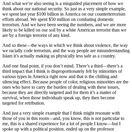
And what we’re also seeing is a misguided placement of how we
think about our national security. So just as a very simple example,
we spent last year $100 billion in America on our counterterrorism
efforts abroad. We spent $50 million on combating domestic
terrorism. And we have been seeing the numbers, and we are more
likely to be killed on our soil by a white American terrorist than we
are by a foreign terrorist of any kind.
And so these—the ways in which we think about violence, the way
we racially code terrorism, and the way people are misunderstanding
Islam it’s actually making us physically less safe as a country.
And one final point, if you don’t mind. There’s a third—there’s a
third impact that I think is disproportionately felt by minorities of
various types in America right now and that is the chilling and
silencing effect. Because people of color, religious minorities are the
ones who have to carry the burden of dealing with these issues,
because they are directly targeted and for them it’s a matter of
survival, when those individuals speak up, they then become
targeted for retribution.
And just a very simple example that I think might resonate with
those of you in this room—and, you know, this is not particular to
me, this is a shared experience for a lot of people I know—but I
spoke up with a political position, ended up on the professor