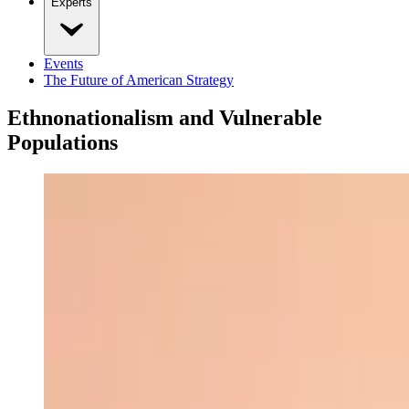
Experts
Events
The Future of American Strategy
Ethnonationalism and Vulnerable
Populations