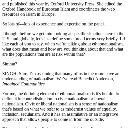
and published this year by Oxford University Press. She edited the
Oxford Handbook of European Islam and coordinates the web
resources on Islam in Europe.
So lots of—lots of experience and expertise on the panel.
I thought before we get into looking at specific situations here in the
U.S. and globally, let’s just define some broad terms very briefly. I’d
like each of you to say, when we’re talking about ethnonationalism,
what does that mean and how are you thinking about that and what
are the populations that are at risk within that?
Simran?
SINGH: Sure. I’m assuming that many of us in the room have an
understanding of nationalism. We’ve read Benedict Anderson,
Imagined Communities
.
For me, the defining element of ethnonationalism is it’s helpful to
define it in contradistinction to civic nationalism or liberal
nationalism. Civic or liberal nationalism is a sense of nationalism
that’s based on what we refer to as modernist values of equality,
inclusion, secularism. And it has an assimilative or an integrative
approach that allows people to come in from the outside.