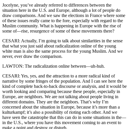
Jocelyne, you’ve already referred to differences between the
situation here in the U.S. and Europe, although a lot of people do
draw comparisons. And we saw the elections in France where some
of these issues really came to the fore, especially with regard to the
Muslim community. What is happening in Europe with the rise of
some of—rise, resurgence of some of these movements there?
CESARI: Actually, I’m going to talk about similarities in the sense
that what you just said about radicalization online of the young
white man is also the same process for the young Muslim. And we
never, ever draw the comparison.
LAWTON: The radicalization online between—uh-huh.
CESARI: Yes, yes, and the attraction to a more radical kind of
narrative by some fringes of the population. And I can see here the
kind of complete back-to-back discourse or analysis, and it would be
worth looking and comparing because these people, especially in
Europe, are neighbors. We are not talking about people living in
different domains. They are the neighbors. That’s why I’m
concerned about the situation in Europe, because it’s more than a
kulturkampf; it’s also a possibility of rioting each other. And we
have seen the catastrophe that this can do in some situations in the—
in the U.S., where you have this movement coming to an event to
make a point and destroy or disturb.