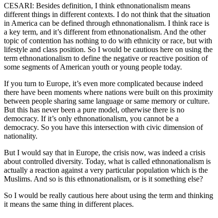
CESARI: Besides definition, I think ethnonationalism means
different things in different contexts. I do not think that the situation
in America can be defined through ethnonationalism. I think race is
a key term, and it’s different from ethnonationalism. And the other
topic of contention has nothing to do with ethnicity or race, but with
lifestyle and class position. So I would be cautious here on using the
term ethnonationalism to define the negative or reactive position of
some segments of American youth or young people today.
If you turn to Europe, it’s even more complicated because indeed
there have been moments where nations were built on this proximity
between people sharing same language or same memory or culture.
But this has never been a pure model, otherwise there is no
democracy. If it’s only ethnonationalism, you cannot be a
democracy. So you have this intersection with civic dimension of
nationality.
But I would say that in Europe, the crisis now, was indeed a crisis
about controlled diversity. Today, what is called ethnonationalism is
actually a reaction against a very particular population which is the
Muslims. And so is this ethnonationalism, or is it something else?
So I would be really cautious here about using the term and thinking
it means the same thing in different places.