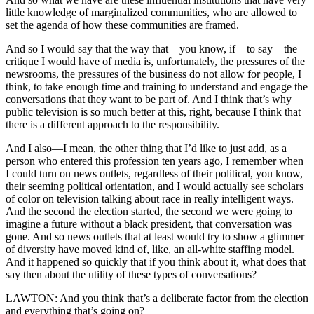
little knowledge of marginalized communities, who are allowed to
set the agenda of how these communities are framed.
And so I would say that the way that—you know, if—to say—the
critique I would have of media is, unfortunately, the pressures of the
newsrooms, the pressures of the business do not allow for people, I
think, to take enough time and training to understand and engage the
conversations that they want to be part of. And I think that’s why
public television is so much better at this, right, because I think that
there is a different approach to the responsibility.
And I also—I mean, the other thing that I’d like to just add, as a
person who entered this profession ten years ago, I remember when
I could turn on news outlets, regardless of their political, you know,
their seeming political orientation, and I would actually see scholars
of color on television talking about race in really intelligent ways.
And the second the election started, the second we were going to
imagine a future without a black president, that conversation was
gone. And so news outlets that at least would try to show a glimmer
of diversity have moved kind of, like, an all-white staffing model.
And it happened so quickly that if you think about it, what does that
say then about the utility of these types of conversations?
LAWTON: And you think that’s a deliberate factor from the election
and everything that’s going on?