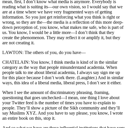
mean, first, I don’t know what media is anymore. Everybody is
reading what is suiting its—our own vision, so I would say that we
are at a time where we have very fragmented ways of getting
information. So you just get reinforcing what you think is right or
wrong, so they are the—the media is a reflection of this more deep-
down perception of, you know, what makes me safe, who is part of
us. You know, I would be a little more—I don’t think that they
create the phenomenon. They may reflect it or amplify it, but they
are not creating it.
LAWTON: The others of you, do you have—
CHATELAIN: You know, I think media is kind of in the similar
category as the way that people misunderstand academia. When
people talk to me about liberal academia, I always say sign me up
for this place because I don’t work there. (Laughter.) And in similar
ways, this idea of a liberal media, liberal press, I don’t see it either.
When I see the amount of discriminatory phrasing, framing,
questioning that goes unchecked—I mean, one thing I love about
your Twitter feed is the number of times you have to explain to
people. They’ll show a picture of the Sikh community and they’ll
say Muslims XYZ. And you have to say please, you know, I wrote
an entire book on this, stop it.
And so what we have are these influential institutions that have very