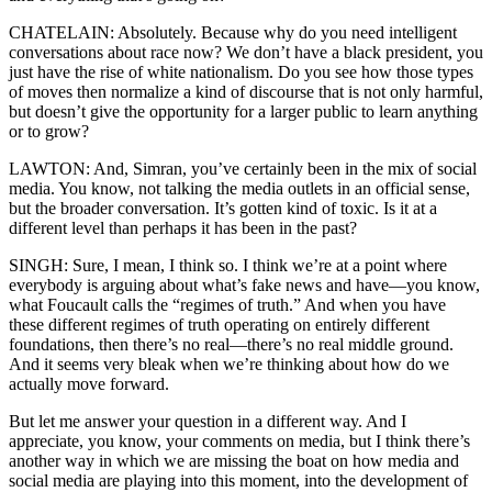
CHATELAIN: Absolutely. Because why do you need intelligent
conversations about race now? We don’t have a black president, you
just have the rise of white nationalism. Do you see how those types
of moves then normalize a kind of discourse that is not only harmful,
but doesn’t give the opportunity for a larger public to learn anything
or to grow?
LAWTON: And, Simran, you’ve certainly been in the mix of social
media. You know, not talking the media outlets in an official sense,
but the broader conversation. It’s gotten kind of toxic. Is it at a
different level than perhaps it has been in the past?
SINGH: Sure, I mean, I think so. I think we’re at a point where
everybody is arguing about what’s fake news and have—you know,
what Foucault calls the “regimes of truth.” And when you have
these different regimes of truth operating on entirely different
foundations, then there’s no real—there’s no real middle ground.
And it seems very bleak when we’re thinking about how do we
actually move forward.
But let me answer your question in a different way. And I
appreciate, you know, your comments on media, but I think there’s
another way in which we are missing the boat on how media and
social media are playing into this moment, into the development of