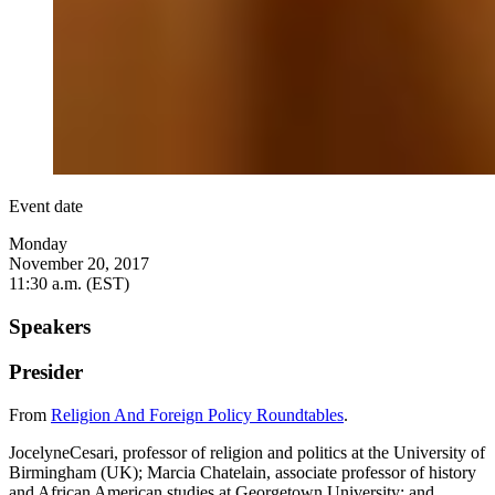
Event date
Monday
November 20, 2017
11:30 a.m. (EST)
Speakers
Presider
From
Religion And Foreign Policy Roundtables
.
JocelyneCesari, professor of religion and politics at the University of
Birmingham (UK); Marcia Chatelain, associate professor of history
and African American studies at Georgetown University; and