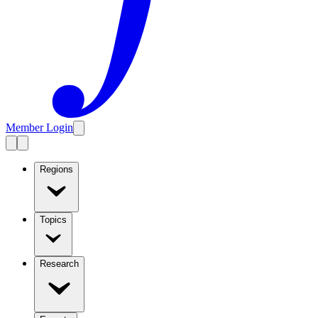
Member Login
Regions
Topics
Research