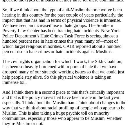
So, if we think about the type of anti-Muslim rhetoric we’ve been
hearing in this country for the past couple of years particularly, the
impact that that has had in terms of physical violence is immense.
We have seen an increased rise in hate groups. The Southern
Poverty Law Center has been tracking hate incidents. New York
Police Department’s Hate Crimes Task Force is seeing almost a
hundred percent rise in hate crimes this year, many of—most of
which target religious minorities. CAIR reported about a hundred
percent rise in hate crimes or hate incidents against Muslims.
The civil rights organization for which I work, the Sikh Coalition,
has been so heavily burdened with reports of hate that we have
dropped many of our strategic working issues so that we could just
help people stay alive. So this physical violence is taking an
immense toll.
And I think there is a second piece to this that’s critically important
and that is the policy moves that have been made in the last year
especially. Think about the Muslim ban. Think about changes to the
way that we think about racial profiling of people who appear to be
Muslim. This is also taking a huge psychic toll on minority
communities, especially those who appear to be Muslim, whether
they’re Muslim or not.