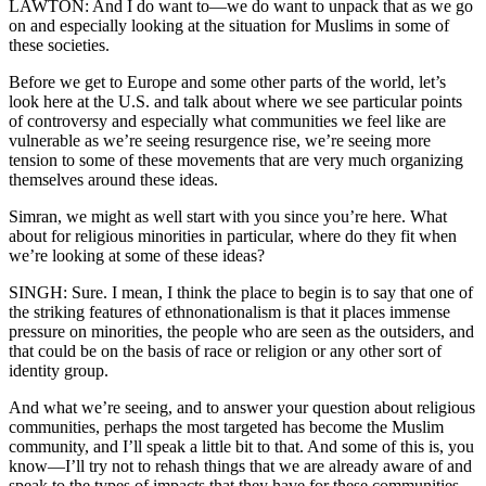
LAWTON: And I do want to—we do want to unpack that as we go
on and especially looking at the situation for Muslims in some of
these societies.
Before we get to Europe and some other parts of the world, let’s
look here at the U.S. and talk about where we see particular points
of controversy and especially what communities we feel like are
vulnerable as we’re seeing resurgence rise, we’re seeing more
tension to some of these movements that are very much organizing
themselves around these ideas.
Simran, we might as well start with you since you’re here. What
about for religious minorities in particular, where do they fit when
we’re looking at some of these ideas?
SINGH: Sure. I mean, I think the place to begin is to say that one of
the striking features of ethnonationalism is that it places immense
pressure on minorities, the people who are seen as the outsiders, and
that could be on the basis of race or religion or any other sort of
identity group.
And what we’re seeing, and to answer your question about religious
communities, perhaps the most targeted has become the Muslim
community, and I’ll speak a little bit to that. And some of this is, you
know—I’ll try not to rehash things that we are already aware of and
speak to the types of impacts that they have for these communities.