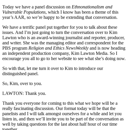
Today we have a panel discussion on
Ethnonationalism and
Vulnerable Populations
, which I know has been a theme of this
year’s AAR, so we’re happy to be extending that conversation.
We have a terrific panel put together for you to talk about these
issues. And I’m just going to turn the conversation over to Kim
Lawton who is an award-winning journalist and reporter, producer,
and writer. She was the managing editor and correspondent for the
PBS program
Religion and Ethics NewsWeekly
and is now heading
an independent production company, Kim Lawton Media. So I
encourage you all to go to her website to see what she’s doing now.
So with that, let me turn it over to Kim to introduce our
distinguished panel.
So, Kim, over to you.
LAWTON: Thank you.
Thank you everyone for coming to this what we hope will be a
really fascinating discussion. Our format today will be that the
panelists and I will talk amongst ourselves for a while and let you
listen in, and then we’ll invite you to be part of the conversation as
well by taking questions for the last about half hour of our time
together.