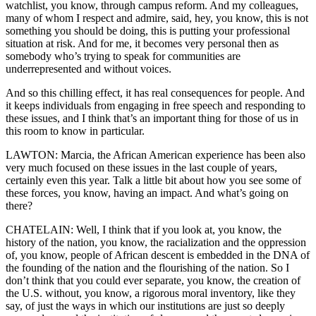
watchlist, you know, through campus reform. And my colleagues,
many of whom I respect and admire, said, hey, you know, this is not
something you should be doing, this is putting your professional
situation at risk. And for me, it becomes very personal then as
somebody who’s trying to speak for communities are
underrepresented and without voices.
And so this chilling effect, it has real consequences for people. And
it keeps individuals from engaging in free speech and responding to
these issues, and I think that’s an important thing for those of us in
this room to know in particular.
LAWTON: Marcia, the African American experience has been also
very much focused on these issues in the last couple of years,
certainly even this year. Talk a little bit about how you see some of
these forces, you know, having an impact. And what’s going on
there?
CHATELAIN: Well, I think that if you look at, you know, the
history of the nation, you know, the racialization and the oppression
of, you know, people of African descent is embedded in the DNA of
the founding of the nation and the flourishing of the nation. So I
don’t think that you could ever separate, you know, the creation of
the U.S. without, you know, a rigorous moral inventory, like they
say, of just the ways in which our institutions are just so deeply