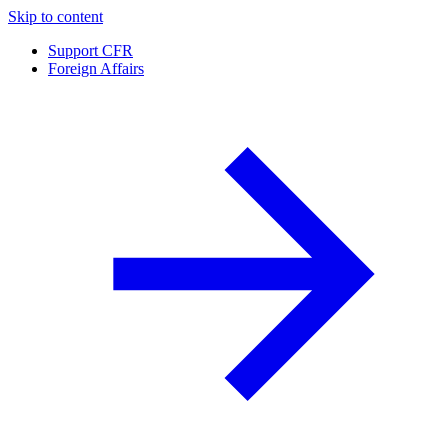
Skip to content
Support CFR
Foreign Affairs