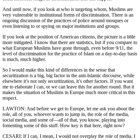
And until now, if you look at who is targeting whom, Muslims are
very vulnerable to institutional forms of discrimination. There is an
ongoing discussion of the practices of police around mosques or
even listening to or spying on major institutions and groups.
If you look at the position of American citizens, the picture is a little
more mitigated. I know that there are statistics, but if you compare to
what European Muslims have gone through, even before 9/11, the
level of discrimination for the practice of Islam on a day-to-day basis
is much, much higher.
So I would make this kind of differences in the sense that
securitization is a big, big factor in the anti-Islamic discourse, while
elsewhere it’s not only securitization, it’s other factors. If you want
me to elaborate I can, or we can leave this for another round. But it
makes the situation of Muslims in Europe much more critical in this
respect.
LAWTON: And before we get to Europe, let me ask you about the
role, all of you, whoever wants to jump in, the role of the media,
social media, and some of—all of that, you know, playing into
fomenting some of this stuff. How key is that here, right now?
CESARI: If I can, I mean, I would not overplay the role of media. I