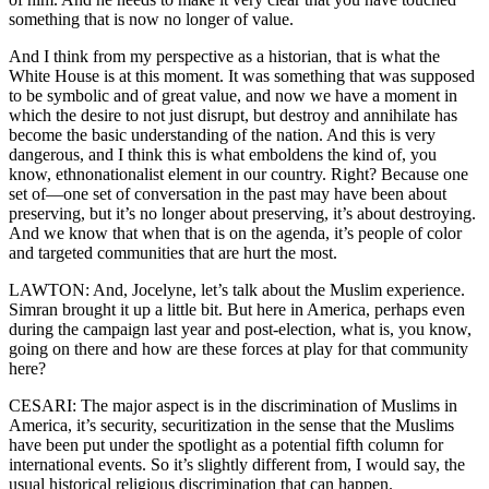
something that is now no longer of value.
And I think from my perspective as a historian, that is what the
White House is at this moment. It was something that was supposed
to be symbolic and of great value, and now we have a moment in
which the desire to not just disrupt, but destroy and annihilate has
become the basic understanding of the nation. And this is very
dangerous, and I think this is what emboldens the kind of, you
know, ethnonationalist element in our country. Right? Because one
set of—one set of conversation in the past may have been about
preserving, but it’s no longer about preserving, it’s about destroying.
And we know that when that is on the agenda, it’s people of color
and targeted communities that are hurt the most.
LAWTON: And, Jocelyne, let’s talk about the Muslim experience.
Simran brought it up a little bit. But here in America, perhaps even
during the campaign last year and post-election, what is, you know,
going on there and how are these forces at play for that community
here?
CESARI: The major aspect is in the discrimination of Muslims in
America, it’s security, securitization in the sense that the Muslims
have been put under the spotlight as a potential fifth column for
international events. So it’s slightly different from, I would say, the
usual historical religious discrimination that can happen.