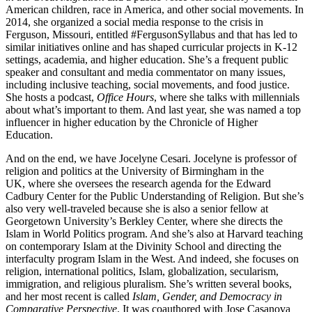
American children, race in America, and other social movements. In
2014, she organized a social media response to the crisis in
Ferguson, Missouri, entitled #FergusonSyllabus and that has led to
similar initiatives online and has shaped curricular projects in K-12
settings, academia, and higher education. She’s a frequent public
speaker and consultant and media commentator on many issues,
including inclusive teaching, social movements, and food justice.
She hosts a podcast,
Office Hours
, where she talks with millennials
about what’s important to them. And last year, she was named a top
influencer in higher education by the Chronicle of Higher
Education.
And on the end, we have Jocelyne Cesari. Jocelyne is professor of
religion and politics at the University of Birmingham in the
UK, where she oversees the research agenda for the Edward
Cadbury Center for the Public Understanding of Religion. But she’s
also very well-traveled because she is also a senior fellow at
Georgetown University’s Berkley Center, where she directs the
Islam in World Politics program. And she’s also at Harvard teaching
on contemporary Islam at the Divinity School and directing the
interfaculty program Islam in the West. And indeed, she focuses on
religion, international politics, Islam, globalization, secularism,
immigration, and religious pluralism. She’s written several books,
and her most recent is called
Islam, Gender, and Democracy in
Comparative Perspective
. It was coauthored with Jose Casanova