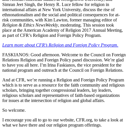
Simran Jeet Singh, the Henry R. Luce fellow for religion in
international affairs at New York University, discuss the rise of
ethnonationalism and the social and political consequences for at-
risk communities, with Kim Lawton, former managing editor of
Religion & Ethics NewsWeekly
, moderating. This session took
place at the American Academy of Religion 2017 Annual Meeting,
as part of CFR’s Religion and Foreign Policy Program.
Learn more about CFR’s Religion and Foreign Policy Program.
FASKIANOS: Good afternoon. Welcome to the Council on Foreign
Relations Religion and Foreign Policy panel discussion. We’re glad
to have you all here. I’m Irina Faskianos, the vice president for the
national program and outreach at the Council on Foreign Relations.
And at CFR, we’re running a Religion and Foreign Policy Program
which is to serve as a resource for the faith community and religious
scholars, bringing together congressional leaders, lay leaders,
religious scholars and representatives of faith-based organizations
for issues at the intersection of religion and global affairs.
So welcome.
I encourage you all to go to our website, CFR.org, to take a look at
what we have there and our religion program offerings.