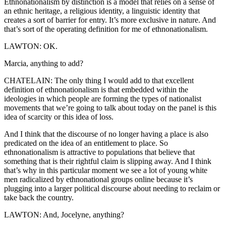
Ethnonationalism by distinction is a model that relies on a sense of
an ethnic heritage, a religious identity, a linguistic identity that
creates a sort of barrier for entry. It’s more exclusive in nature. And
that’s sort of the operating definition for me of ethnonationalism.
LAWTON: OK.
Marcia, anything to add?
CHATELAIN: The only thing I would add to that excellent
definition of ethnonationalism is that embedded within the
ideologies in which people are forming the types of nationalist
movements that we’re going to talk about today on the panel is this
idea of scarcity or this idea of loss.
And I think that the discourse of no longer having a place is also
predicated on the idea of an entitlement to place. So
ethnonationalism is attractive to populations that believe that
something that is their rightful claim is slipping away. And I think
that’s why in this particular moment we see a lot of young white
men radicalized by ethnonational groups online because it’s
plugging into a larger political discourse about needing to reclaim or
take back the country.
LAWTON: And, Jocelyne, anything?