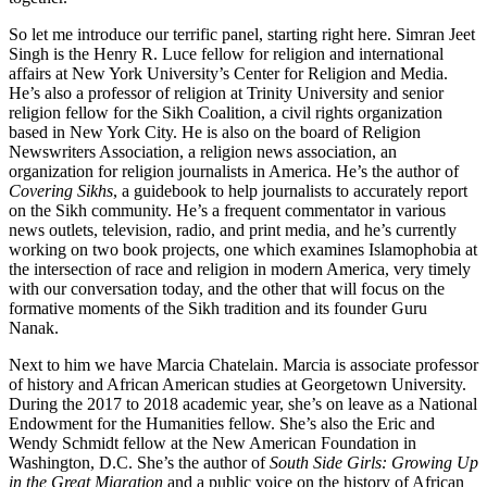
So let me introduce our terrific panel, starting right here. Simran Jeet
Singh is the Henry R. Luce fellow for religion and international
affairs at New York University’s Center for Religion and Media.
He’s also a professor of religion at Trinity University and senior
religion fellow for the Sikh Coalition, a civil rights organization
based in New York City. He is also on the board of Religion
Newswriters Association, a religion news association, an
organization for religion journalists in America. He’s the author of
Covering Sikhs
, a guidebook to help journalists to accurately report
on the Sikh community. He’s a frequent commentator in various
news outlets, television, radio, and print media, and he’s currently
working on two book projects, one which examines Islamophobia at
the intersection of race and religion in modern America, very timely
with our conversation today, and the other that will focus on the
formative moments of the Sikh tradition and its founder Guru
Nanak.
Next to him we have Marcia Chatelain. Marcia is associate professor
of history and African American studies at Georgetown University.
During the 2017 to 2018 academic year, she’s on leave as a National
Endowment for the Humanities fellow. She’s also the Eric and
Wendy Schmidt fellow at the New American Foundation in
Washington, D.C. She’s the author of
South Side Girls: Growing Up
in the Great Migration
and a public voice on the history of African