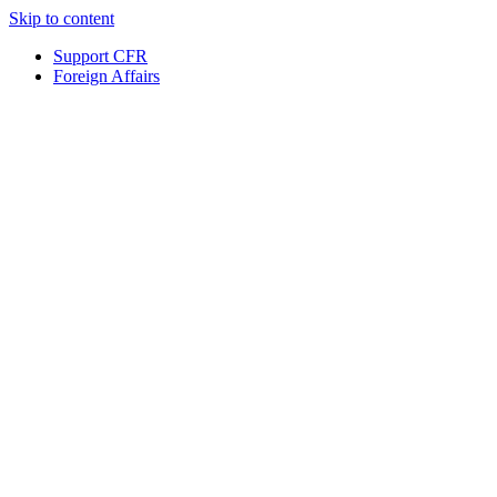
Skip to content
Support CFR
Foreign Affairs