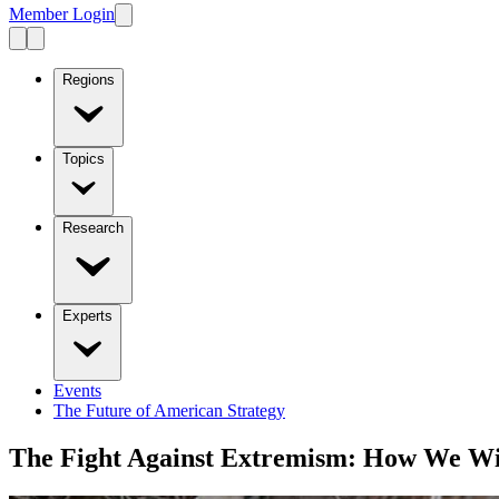
Member Login
Regions
Topics
Research
Experts
Events
The Future of American Strategy
The Fight Against Extremism: How We W