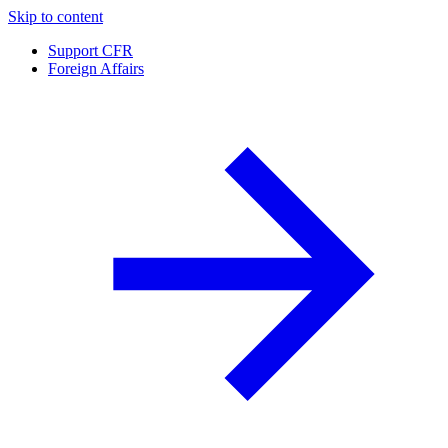
Skip to content
Support CFR
Foreign Affairs