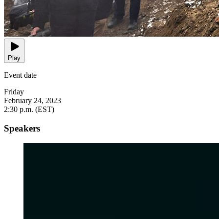
Play
Event date
Friday
February 24, 2023
2:30 p.m. (EST)
Speakers