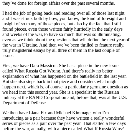
they’ve done for foreign affairs over the past several months.
I had the job of going back and reading over all of those last night,
and I was struck both by how, you know, the kind of foresight and
insight of so many of those pieces, but also by the fact that I still
found pieces, even those written fairly hurriedly in the early days
and weeks of the war, to have so much that was so illuminating,
even as we think about the questions that will define the next year of
the war in Ukraine. And then we’ve been thrilled to feature really,
truly magisterial essays by all three of them in the last couple of
issues.
First, we have Dara Massicot. She has a piece in the new issue
called What Russia Got Wrong. And there’s really no better
explanation of what has happened on the battlefield in the last year.
But she also steps back in that piece and considers what might
happen next, which is, of course, a particularly germane question as
we head into this second year. She is a specialist in the Russian
military at the RAND Corporation and, before that, was at the U.S.
Department of Defense.
We then have Liana Fix and Michael Kimmage, who I’m
introducing as a pair because they have written a really wonderful
series of pieces as a pair over the past year. That started a few days
before the war, actually, with a piece called What If Russia Wins?