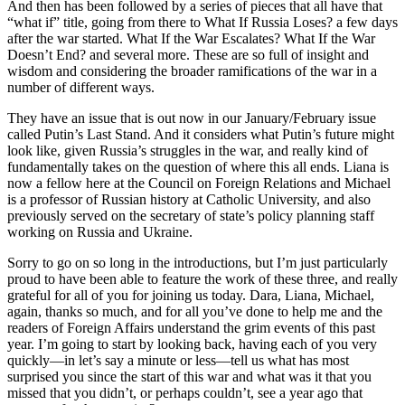
And then has been followed by a series of pieces that all have that
“what if” title, going from there to What If Russia Loses? a few days
after the war started. What If the War Escalates? What If the War
Doesn’t End? and several more. These are so full of insight and
wisdom and considering the broader ramifications of the war in a
number of different ways.
They have an issue that is out now in our January/February issue
called Putin’s Last Stand. And it considers what Putin’s future might
look like, given Russia’s struggles in the war, and really kind of
fundamentally takes on the question of where this all ends. Liana is
now a fellow here at the Council on Foreign Relations and Michael
is a professor of Russian history at Catholic University, and also
previously served on the secretary of state’s policy planning staff
working on Russia and Ukraine.
Sorry to go on so long in the introductions, but I’m just particularly
proud to have been able to feature the work of these three, and really
grateful for all of you for joining us today. Dara, Liana, Michael,
again, thanks so much, and for all you’ve done to help me and the
readers of Foreign Affairs understand the grim events of this past
year. I’m going to start by looking back, having each of you very
quickly—in let’s say a minute or less—tell us what has most
surprised you since the start of this war and what was it that you
missed that you didn’t, or perhaps couldn’t, see a year ago that