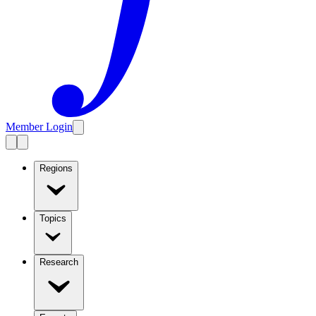
Member Login
Regions
Topics
Research