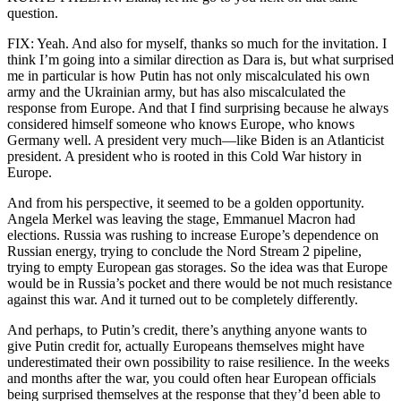
question.
FIX: Yeah. And also for myself, thanks so much for the invitation. I
think I’m going into a similar direction as Dara is, but what surprised
me in particular is how Putin has not only miscalculated his own
army and the Ukrainian army, but has also miscalculated the
response from Europe. And that I find surprising because he always
considered himself someone who knows Europe, who knows
Germany well. A president very much—like Biden is an Atlanticist
president. A president who is rooted in this Cold War history in
Europe.
And from his perspective, it seemed to be a golden opportunity.
Angela Merkel was leaving the stage, Emmanuel Macron had
elections. Russia was rushing to increase Europe’s dependence on
Russian energy, trying to conclude the Nord Stream 2 pipeline,
trying to empty European gas storages. So the idea was that Europe
would be in Russia’s pocket and there would be not much resistance
against this war. And it turned out to be completely differently.
And perhaps, to Putin’s credit, there’s anything anyone wants to
give Putin credit for, actually Europeans themselves might have
underestimated their own possibility to raise resilience. In the weeks
and months after the war, you could often hear European officials
being surprised themselves at the response that they’d been able to