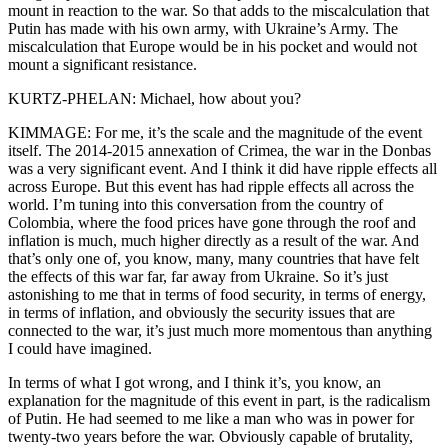
mount in reaction to the war. So that adds to the miscalculation that
Putin has made with his own army, with Ukraine’s Army. The
miscalculation that Europe would be in his pocket and would not
mount a significant resistance.
KURTZ-PHELAN: Michael, how about you?
KIMMAGE: For me, it’s the scale and the magnitude of the event
itself. The 2014-2015 annexation of Crimea, the war in the Donbas
was a very significant event. And I think it did have ripple effects all
across Europe. But this event has had ripple effects all across the
world. I’m tuning into this conversation from the country of
Colombia, where the food prices have gone through the roof and
inflation is much, much higher directly as a result of the war. And
that’s only one of, you know, many, many countries that have felt
the effects of this war far, far away from Ukraine. So it’s just
astonishing to me that in terms of food security, in terms of energy,
in terms of inflation, and obviously the security issues that are
connected to the war, it’s just much more momentous than anything
I could have imagined.
In terms of what I got wrong, and I think it’s, you know, an
explanation for the magnitude of this event in part, is the radicalism
of Putin. He had seemed to me like a man who was in power for
twenty-two years before the war. Obviously capable of brutality,