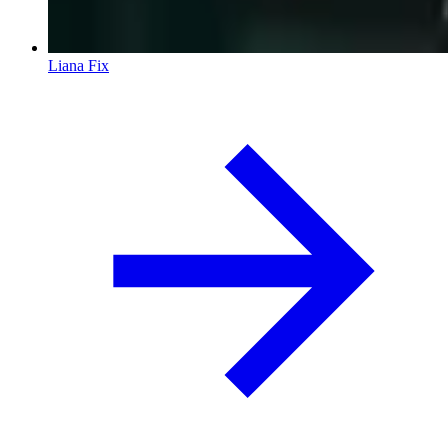
Liana Fix