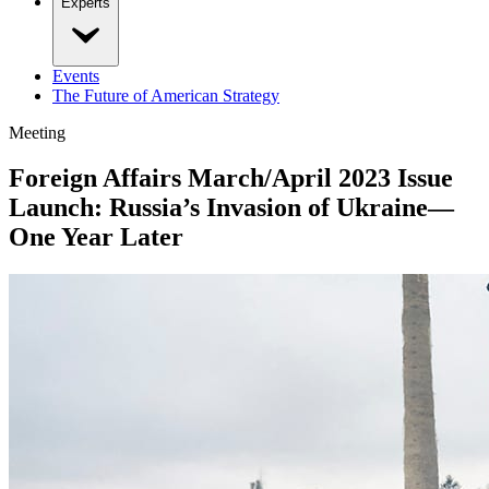
Experts
Events
The Future of American Strategy
Meeting
Foreign Affairs March/April 2023 Issue
Launch: Russia’s Invasion of Ukraine—
One Year Later