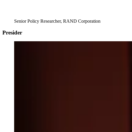
Senior Policy Researcher, RAND Corporation
Presider