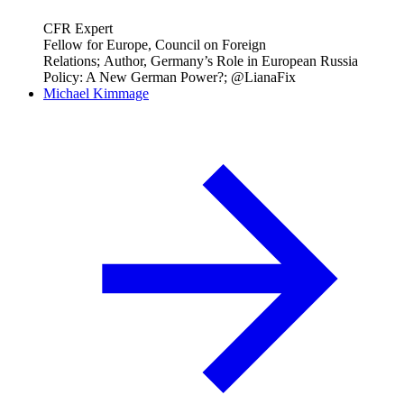
CFR Expert
Fellow for Europe, Council on Foreign
Relations; Author, Germany’s Role in European Russia
Policy: A New German Power?; @LianaFix
Michael Kimmage