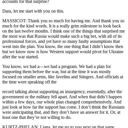
accounts for that surprise?
Dara, let me start with you on this.
MASSICOT: Thank you so much for having me. And thank you so
much for the kind words. It is a really grim milestone to look back
on the last twelve months. I think one of the things that surprised me
the most was that Russia would make such a big bet, with all of its
professional forces, and yet have so many faulty assumptions that
went into the plan. You know, the one thing that I didn’t know then
but we know now is how Western support would pivot for Ukraine
after the war started.
You know, we had a—we had a program. We had a plan for
supporting them before the war, but at the time it was mostly
focused on smaller arms, like Javelins and Stingers. And officials at
the time were speaking off the
record talking about supporting an insurgency, essentially, after the
government or the military fell apart. And when that didn’t happen
within a few days, our whole plan changed comprehensively. And
just look at how far the support has come. I don’t think the Russians
were anticipating that, and they don’t have an answer for it. Or, at
least one that they’re not willing to do.
KURTZ-PHELAN: Liana, let me go to you next on that same