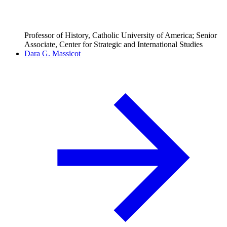
Professor of History, Catholic University of America; Senior
Associate, Center for Strategic and International Studies
Dara G. Massicot