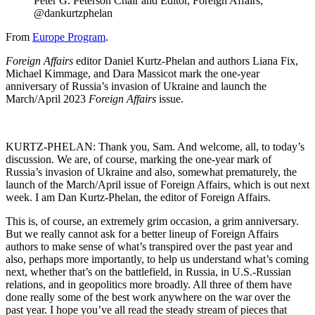
Peter G. Peterson Chair and Editor, Foreign Affairs;
@dankurtzphelan
From
Europe Program
.
Foreign Affairs
editor Daniel Kurtz-Phelan and authors Liana Fix,
Michael Kimmage, and Dara Massicot mark the one-year
anniversary of Russia’s invasion of Ukraine and launch the
March/April 2023
Foreign Affairs
issue.
KURTZ-PHELAN: Thank you, Sam. And welcome, all, to today’s
discussion. We are, of course, marking the one-year mark of
Russia’s invasion of Ukraine and also, somewhat prematurely, the
launch of the March/April issue of Foreign Affairs, which is out next
week. I am Dan Kurtz-Phelan, the editor of Foreign Affairs.
This is, of course, an extremely grim occasion, a grim anniversary.
But we really cannot ask for a better lineup of Foreign Affairs
authors to make sense of what’s transpired over the past year and
also, perhaps more importantly, to help us understand what’s coming
next, whether that’s on the battlefield, in Russia, in U.S.-Russian
relations, and in geopolitics more broadly. All three of them have
done really some of the best work anywhere on the war over the
past year. I hope you’ve all read the steady stream of pieces that