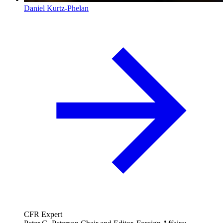
Daniel Kurtz-Phelan
CFR Expert