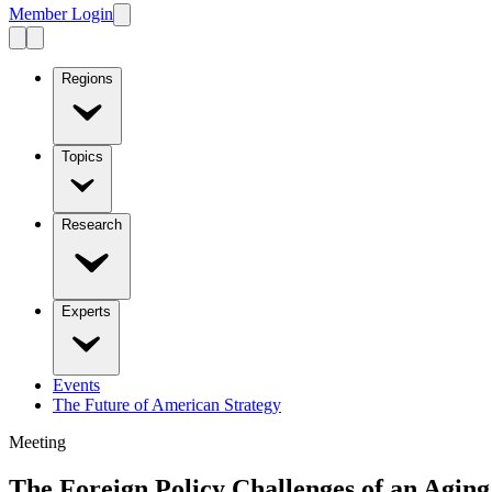
Member Login
Regions
Topics
Research
Experts
Events
The Future of American Strategy
Meeting
The Foreign Policy Challenges of an Aging