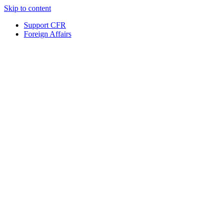
Skip to content
Support CFR
Foreign Affairs