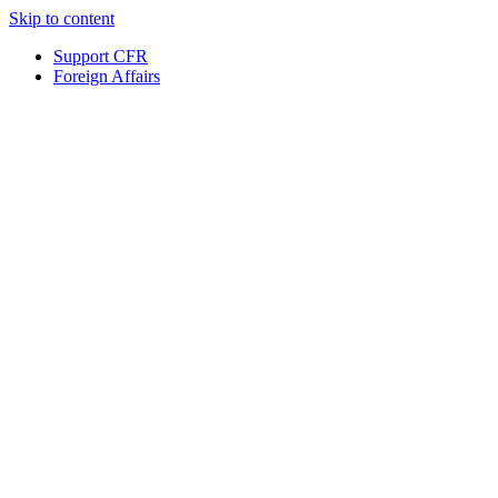
Skip to content
Support CFR
Foreign Affairs