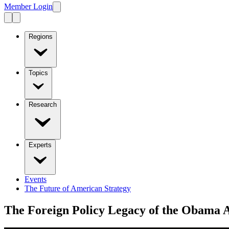
Member Login
Regions
Topics
Research
Experts
Events
The Future of American Strategy
The Foreign Policy Legacy of the Obama 