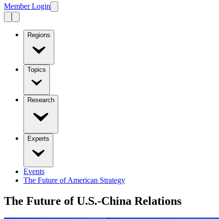
Member Login
Regions
Topics
Research
Experts
Events
The Future of American Strategy
The Future of U.S.-China Relations