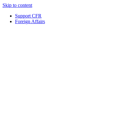
Skip to content
Support CFR
Foreign Affairs