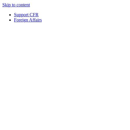
Skip to content
Support CFR
Foreign Affairs