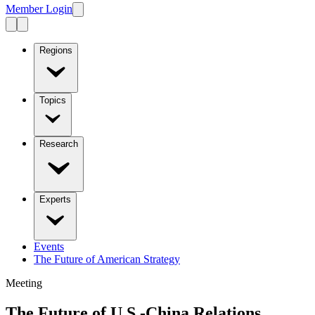
Member Login
Regions
Topics
Research
Experts
Events
The Future of American Strategy
Meeting
The Future of U.S.-China Relations