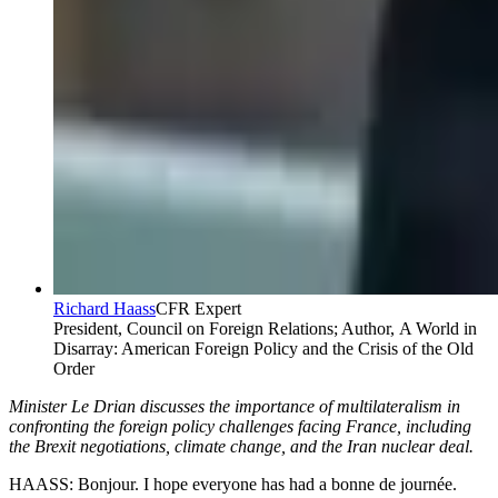
Richard Haass
CFR Expert
President, Council on Foreign Relations; Author, A World in
Disarray: American Foreign Policy and the Crisis of the Old
Order
Minister Le Drian discusses the importance of multilateralism in
confronting the foreign policy challenges facing France, including
the Brexit negotiations, climate change, and the Iran nuclear deal.
HAASS: Bonjour. I hope everyone has had a bonne de journée.