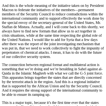
And this is the whole meaning of the initiative taken on by President
Macron to federate the initiatives of the members—permanent
members of the Security Council to reduce contradictions within the
international community and to support effectively the work done by
the special envoy of the secretary-general of the United States, Mr.
Staffan de Mistura. Actually, and I will come back to this shortly, we
always have to find new formats that allow us to act together in
crisis situations, while at the same time respecting the global role of
the United Nations. I would like to add for Syria that a few days
after there was the report of the joint investigating mechanism that
was put in, that we need to work collectively to fight the impunity of
perpetrators of chemical attacks. I mean, it has to do with the future
of our collective security system.
The connection between regional format and multilateral action is
something that we’re doing and we’re heralding in Sahel against al-
Qaida in the Islamic Maghreb with what we call the G-5 joint force.
This apparatus brings together the states that are directly concerned
by the terrorist attack in the region. And this is a regional initiative
that is supported by the African Union and by the Security Council.
And it requires the strong support of the international community to
be able to ensure its ramping up.
This is a major topic, because it’s the first time ever that the states