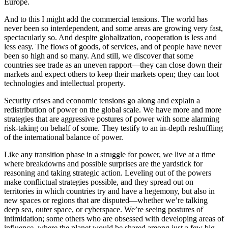
Europe.
And to this I might add the commercial tensions. The world has
never been so interdependent, and some areas are growing very fast,
spectacularly so. And despite globalization, cooperation is less and
less easy. The flows of goods, of services, and of people have never
been so high and so many. And still, we discover that some
countries see trade as an uneven rapport—they can close down their
markets and expect others to keep their markets open; they can loot
technologies and intellectual property.
Security crises and economic tensions go along and explain a
redistribution of power on the global scale. We have more and more
strategies that are aggressive postures of power with some alarming
risk-taking on behalf of some. They testify to an in-depth reshuffling
of the international balance of power.
Like any transition phase in a struggle for power, we live at a time
where breakdowns and possible surprises are the yardstick for
reasoning and taking strategic action. Leveling out of the powers
make conflictual strategies possible, and they spread out on
territories in which countries try and have a hegemony, but also in
new spaces or regions that are disputed—whether we’re talking
deep sea, outer space, or cyberspace. We’re seeing postures of
intimidation; some others who are obsessed with developing areas of
influence, where the planet would be shared among just a few big