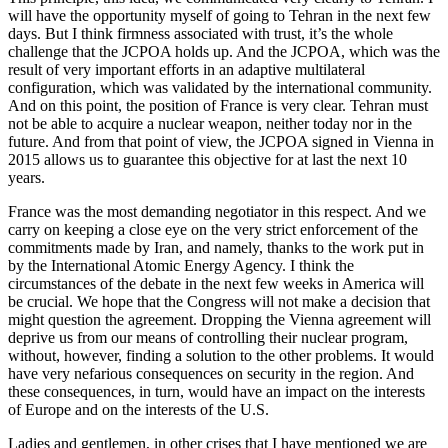
will have the opportunity myself of going to Tehran in the next few
days. But I think firmness associated with trust, it’s the whole
challenge that the JCPOA holds up. And the JCPOA, which was the
result of very important efforts in an adaptive multilateral
configuration, which was validated by the international community.
And on this point, the position of France is very clear. Tehran must
not be able to acquire a nuclear weapon, neither today nor in the
future. And from that point of view, the JCPOA signed in Vienna in
2015 allows us to guarantee this objective for at last the next 10
years.
France was the most demanding negotiator in this respect. And we
carry on keeping a close eye on the very strict enforcement of the
commitments made by Iran, and namely, thanks to the work put in
by the International Atomic Energy Agency. I think the
circumstances of the debate in the next few weeks in America will
be crucial. We hope that the Congress will not make a decision that
might question the agreement. Dropping the Vienna agreement will
deprive us from our means of controlling their nuclear program,
without, however, finding a solution to the other problems. It would
have very nefarious consequences on security in the region. And
these consequences, in turn, would have an impact on the interests
of Europe and on the interests of the U.S.
Ladies and gentlemen, in other crises that I have mentioned we are