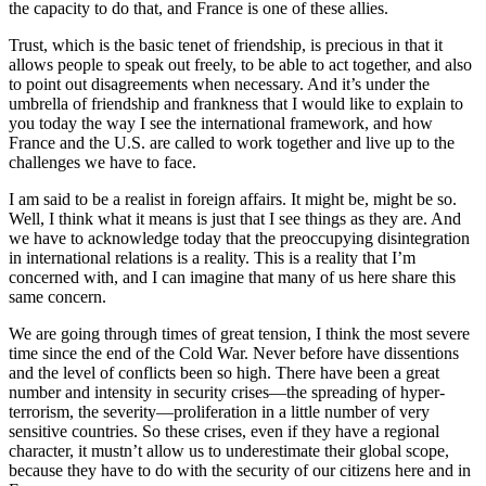
the capacity to do that, and France is one of these allies.
Trust, which is the basic tenet of friendship, is precious in that it
allows people to speak out freely, to be able to act together, and also
to point out disagreements when necessary. And it’s under the
umbrella of friendship and frankness that I would like to explain to
you today the way I see the international framework, and how
France and the U.S. are called to work together and live up to the
challenges we have to face.
I am said to be a realist in foreign affairs. It might be, might be so.
Well, I think what it means is just that I see things as they are. And
we have to acknowledge today that the preoccupying disintegration
in international relations is a reality. This is a reality that I’m
concerned with, and I can imagine that many of us here share this
same concern.
We are going through times of great tension, I think the most severe
time since the end of the Cold War. Never before have dissentions
and the level of conflicts been so high. There have been a great
number and intensity in security crises—the spreading of hyper-
terrorism, the severity—proliferation in a little number of very
sensitive countries. So these crises, even if they have a regional
character, it mustn’t allow us to underestimate their global scope,
because they have to do with the security of our citizens here and in