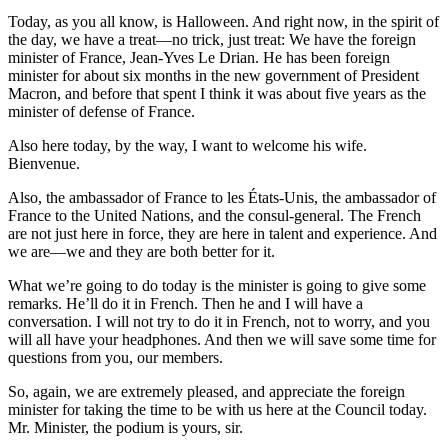
Today, as you all know, is Halloween. And right now, in the spirit of
the day, we have a treat—no trick, just treat: We have the foreign
minister of France, Jean-Yves Le Drian. He has been foreign
minister for about six months in the new government of President
Macron, and before that spent I think it was about five years as the
minister of defense of France.
Also here today, by the way, I want to welcome his wife.
Bienvenue.
Also, the ambassador of France to les États-Unis, the ambassador of
France to the United Nations, and the consul-general. The French
are not just here in force, they are here in talent and experience. And
we are—we and they are both better for it.
What we’re going to do today is the minister is going to give some
remarks. He’ll do it in French. Then he and I will have a
conversation. I will not try to do it in French, not to worry, and you
will all have your headphones. And then we will save some time for
questions from you, our members.
So, again, we are extremely pleased, and appreciate the foreign
minister for taking the time to be with us here at the Council today.
Mr. Minister, the podium is yours, sir.