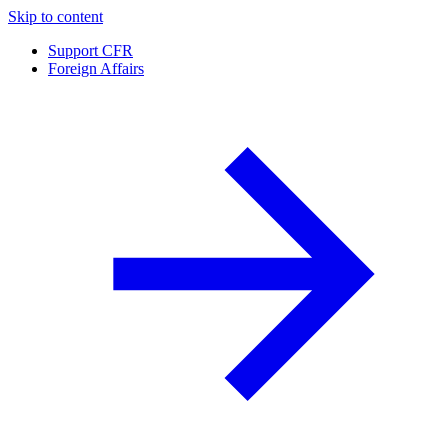
Skip to content
Support CFR
Foreign Affairs