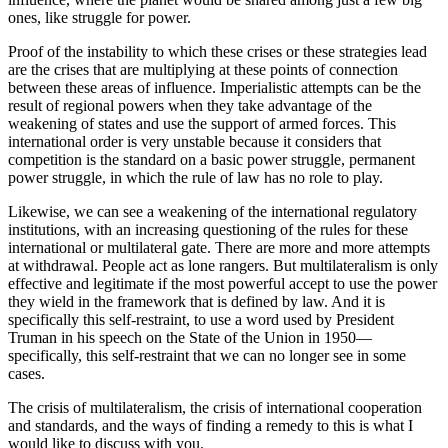
ones, like struggle for power.
Proof of the instability to which these crises or these strategies lead
are the crises that are multiplying at these points of connection
between these areas of influence. Imperialistic attempts can be the
result of regional powers when they take advantage of the
weakening of states and use the support of armed forces. This
international order is very unstable because it considers that
competition is the standard on a basic power struggle, permanent
power struggle, in which the rule of law has no role to play.
Likewise, we can see a weakening of the international regulatory
institutions, with an increasing questioning of the rules for these
international or multilateral gate. There are more and more attempts
at withdrawal. People act as lone rangers. But multilateralism is only
effective and legitimate if the most powerful accept to use the power
they wield in the framework that is defined by law. And it is
specifically this self-restraint, to use a word used by President
Truman in his speech on the State of the Union in 1950—
specifically, this self-restraint that we can no longer see in some
cases.
The crisis of multilateralism, the crisis of international cooperation
and standards, and the ways of finding a remedy to this is what I
would like to discuss with you.