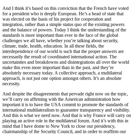
And I think it’s based on this conviction that the French have voted
for a president who is deeply European. He’s a head of state that
was elected on the basis of his project for cooperation and
integration, rather than a simple status quo of the existing powers
and the balance of powers. Today I think the understanding of the
standards is more important than ever in the face of the global
challenges we all have, whether you’re talking about security,
climate, trade, health, education. In all these fields, the
interdependence of our world is such that the proper answers are
necessarily the result of coordinated international action. The
uncertainties and breakdowns and disintegrations all over the world
make this even more important than in the past, and they’re
absolutely necessary today. A collective approach, a multilateral
approach, is not just one option amongst others. It’s an absolute
necessity.
And despite the disagreements that pervade right now on the topic,
we’ll carry on affirming with the American administration how
important it is to have the USA commit to promote the standards of
international multilateralism to guarantee transparency and visibility.
And this is what we need now. And that is why France will carry on
playing an active role in the multilateral forum. And it’s with this in
mind that I have dome to New York to close our presidency,
chairmanship of the Security Council, and in order to reaffirm our