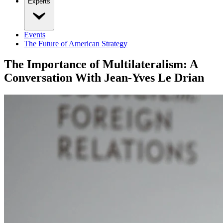
Experts
Events
The Future of American Strategy
The Importance of Multilateralism: A
Conversation With Jean-Yves Le Drian