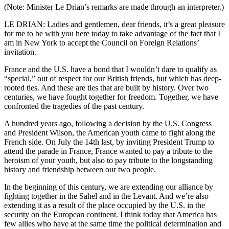
(Note: Minister Le Drian’s remarks are made through an interpreter.)
LE DRIAN: Ladies and gentlemen, dear friends, it’s a great pleasure
for me to be with you here today to take advantage of the fact that I
am in New York to accept the Council on Foreign Relations’
invitation.
France and the U.S. have a bond that I wouldn’t dare to qualify as
“special,” out of respect for our British friends, but which has deep-
rooted ties. And these are ties that are built by history. Over two
centuries, we have fought together for freedom. Together, we have
confronted the tragedies of the past century.
A hundred years ago, following a decision by the U.S. Congress
and President Wilson, the American youth came to fight along the
French side. On July the 14th last, by inviting President Trump to
attend the parade in France, France wanted to pay a tribute to the
heroism of your youth, but also to pay tribute to the longstanding
history and friendship between our two people.
In the beginning of this century, we are extending our alliance by
fighting together in the Sahel and in the Levant. And we’re also
extending it as a result of the place occupied by the U.S. in the
security on the European continent. I think today that America has
few allies who have at the same time the political determination and