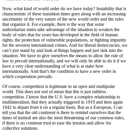
Now, what kind of world order do we have today? Instability that is
characteristic of these transition times goes along with an increasing
uncertainty of the very nature of the new world order and the rules
that organize it. For example, there is the way that some
authoritarian states take advantage of the situation to weaken the
body of rules that for years has developed in the field of human
rights, the protection of vulnerable populations, or fighting impunity
for the severest international crimes. And for liberal democracies, we
can’t just stand by and look at things happen and just sink into the
situation. We have to give ourselves the means to allow the rule of
law to prevail internationally, and we will only be able to do it if we
have a very clear understanding of what is at stake here
internationally. And that’s the condition to have a new order in
which cooperation prevails.
Of course, competition is legitimate in an open and multipolar
world. This does not sort of mean that this is just ruthless
competition. I know that the U.S. have a complex relationship to
multilateralism, that they actually triggered in 1919 and then again
1942 to depart from it on a regular basis. But as a European, I can
tell you that the old continent is there to remind ourselves that the
times of turmoil are also the most threatening of our common rules,
if there is no common trust to ease the tension and allow for
collective solutions.