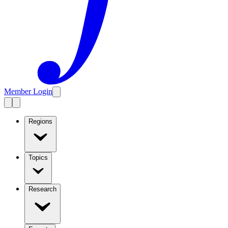
Member Login
Regions
Topics
Research