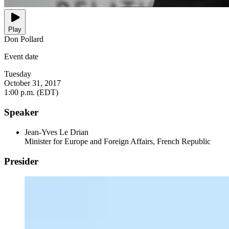
Play
Don Pollard
Event date
Tuesday
October 31, 2017
1:00 p.m. (EDT)
Speaker
Jean-Yves Le Drian
Minister for Europe and Foreign Affairs, French Republic
Presider