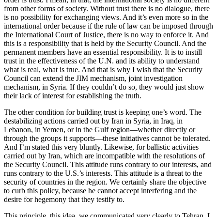
from other forms of society. Without trust there is no dialogue, there
is no possibility for exchanging views. And it’s even more so in the
international order because if the rule of law can be imposed through
the International Court of Justice, there is no way to enforce it. And
this is a responsibility that is held by the Security Council. And the
permanent members have an essential responsibility. It is to instill
trust in the effectiveness of the U.N. and its ability to understand
what is real, what is true. And that is why I wish that the Security
Council can extend the JIM mechanism, joint investigation
mechanism, in Syria. If they couldn’t do so, they would just show
their lack of interest for establishing the truth.
The other condition for building trust is keeping one’s word. The
destabilizing actions carried out by Iran in Syria, in Iraq, in
Lebanon, in Yemen, or in the Gulf region—whether directly or
through the groups it supports—these initiatives cannot be tolerated.
And I’m stated this very bluntly. Likewise, for ballistic activities
carried out by Iran, which are incompatible with the resolutions of
the Security Council. This attitude runs contrary to our interests, and
runs contrary to the U.S.’s interests. This attitude is a threat to the
security of countries in the region. We certainly share the objective
to curb this policy, because he cannot accept interfering and the
desire for hegemony that they testify to.
This principle, this idea, we communicated very clearly to Tehran. I