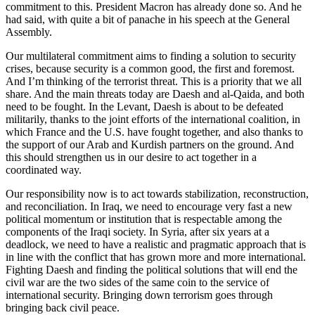
commitment to this. President Macron has already done so. And he
had said, with quite a bit of panache in his speech at the General
Assembly.
Our multilateral commitment aims to finding a solution to security
crises, because security is a common good, the first and foremost.
And I’m thinking of the terrorist threat. This is a priority that we all
share. And the main threats today are Daesh and al-Qaida, and both
need to be fought. In the Levant, Daesh is about to be defeated
militarily, thanks to the joint efforts of the international coalition, in
which France and the U.S. have fought together, and also thanks to
the support of our Arab and Kurdish partners on the ground. And
this should strengthen us in our desire to act together in a
coordinated way.
Our responsibility now is to act towards stabilization, reconstruction,
and reconciliation. In Iraq, we need to encourage very fast a new
political momentum or institution that is respectable among the
components of the Iraqi society. In Syria, after six years at a
deadlock, we need to have a realistic and pragmatic approach that is
in line with the conflict that has grown more and more international.
Fighting Daesh and finding the political solutions that will end the
civil war are the two sides of the same coin to the service of
international security. Bringing down terrorism goes through
bringing back civil peace.