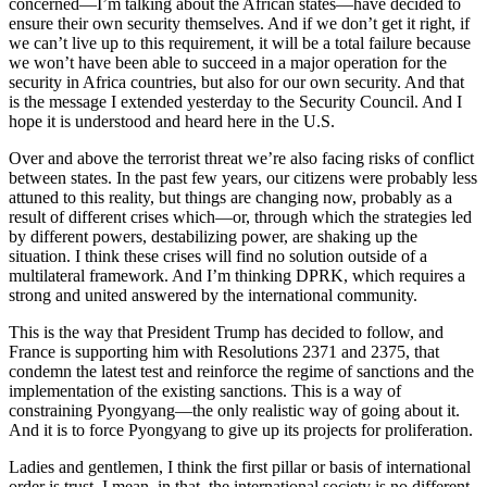
concerned—I’m talking about the African states—have decided to
ensure their own security themselves. And if we don’t get it right, if
we can’t live up to this requirement, it will be a total failure because
we won’t have been able to succeed in a major operation for the
security in Africa countries, but also for our own security. And that
is the message I extended yesterday to the Security Council. And I
hope it is understood and heard here in the U.S.
Over and above the terrorist threat we’re also facing risks of conflict
between states. In the past few years, our citizens were probably less
attuned to this reality, but things are changing now, probably as a
result of different crises which—or, through which the strategies led
by different powers, destabilizing power, are shaking up the
situation. I think these crises will find no solution outside of a
multilateral framework. And I’m thinking DPRK, which requires a
strong and united answered by the international community.
This is the way that President Trump has decided to follow, and
France is supporting him with Resolutions 2371 and 2375, that
condemn the latest test and reinforce the regime of sanctions and the
implementation of the existing sanctions. This is a way of
constraining Pyongyang—the only realistic way of going about it.
And it is to force Pyongyang to give up its projects for proliferation.
Ladies and gentlemen, I think the first pillar or basis of international
order is trust. I mean, in that, the international society is no different