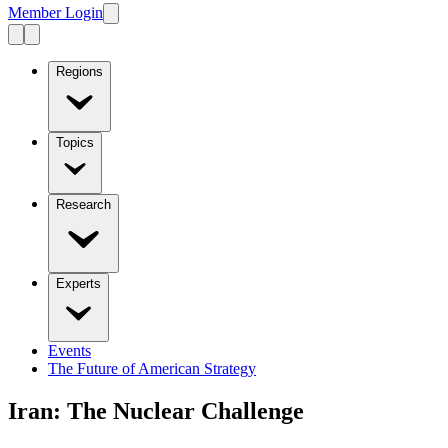
Member Login
Regions
Topics
Research
Experts
Events
The Future of American Strategy
Iran: The Nuclear Challenge