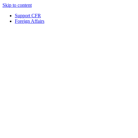
Skip to content
Support CFR
Foreign Affairs