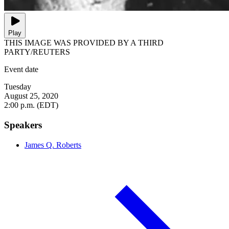
Play
THIS IMAGE WAS PROVIDED BY A THIRD
PARTY/REUTERS
Event date
Tuesday
August 25, 2020
2:00 p.m. (EDT)
Speakers
James Q. Roberts