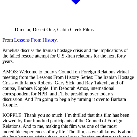
Director, Desert One, Cabin Creek Films
From
Lessons From History
.
Panelists discuss the Iranian hostage crisis and the implications of
the failed rescue attempt for U.S.-Iran relations for the next forty
years.
AMOS: Welcome to today’s Council on Foreign Relations virtual
meeting from the Lessons From History Series: The Iranian Hostage
Crisis with James Roberts, Gary Sick, and Ray Takeyh, and of
course, Barbara Kopple. I’m Deborah Amos, international
correspondent for NPR, and I’ll be presiding over today’s
discussion. And I’m going to begin by turning it over to Barbara
Kopple.
KOPPLE: Thank you so much. I’m thrilled that this film has been
viewed by four hundred participants of the Council of Foreign
Relations. And to me, making this film was one of the most
incredible experiences of my life. The film, as we all know, is about