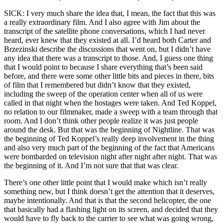
SICK: I very much share the idea that, I mean, the fact that this was
a really extraordinary film. And I also agree with Jim about the
transcript of the satellite phone conversations, which I had never
heard, ever knew that they existed at all. I’d heard both Carter and
Brzezinski describe the discussions that went on, but I didn’t have
any idea that there was a transcript to those. And, I guess one thing
that I would point to because I share everything that’s been said
before, and there were some other little bits and pieces in there, bits
of film that I remembered but didn’t know that they existed,
including the sweep of the operation center when all of us were
called in that night when the hostages were taken. And Ted Koppel,
no relation to our filmmaker, made a sweep with a team through that
room. And I don’t think other people realize it was just people
around the desk. But that was the beginning of Nightline. That was
the beginning of Ted Koppel’s really deep involvement in the thing
and also very much part of the beginning of the fact that Americans
were bombarded on television night after night after night. That was
the beginning of it. And I’m not sure that that was clear.
There’s one other little point that I would make which isn’t really
something new, but I think doesn’t get the attention that it deserves,
maybe intentionally. And that is that the second helicopter, the one
that basically had a flashing light on its screen, and decided that they
would have to fly back to the carrier to see what was going wrong,