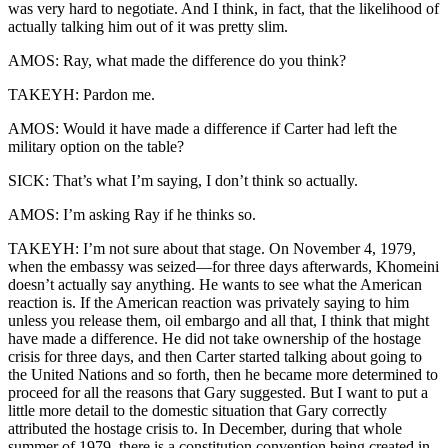
was very hard to negotiate. And I think, in fact, that the likelihood of
actually talking him out of it was pretty slim.
AMOS: Ray, what made the difference do you think?
TAKEYH: Pardon me.
AMOS: Would it have made a difference if Carter had left the
military option on the table?
SICK: That’s what I’m saying, I don’t think so actually.
AMOS: I’m asking Ray if he thinks so.
TAKEYH: I’m not sure about that stage. On November 4, 1979,
when the embassy was seized—for three days afterwards, Khomeini
doesn’t actually say anything. He wants to see what the American
reaction is. If the American reaction was privately saying to him
unless you release them, oil embargo and all that, I think that might
have made a difference. He did not take ownership of the hostage
crisis for three days, and then Carter started talking about going to
the United Nations and so forth, then he became more determined to
proceed for all the reasons that Gary suggested. But I want to put a
little more detail to the domestic situation that Gary correctly
attributed the hostage crisis to. In December, during that whole
summer of 1979, there is a constitution convention being created in