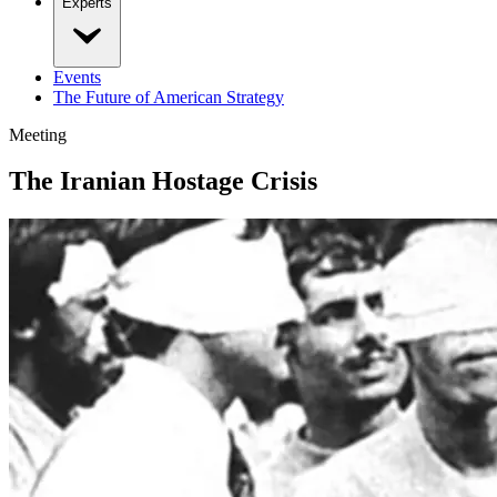
Experts
Events
The Future of American Strategy
Meeting
The Iranian Hostage Crisis