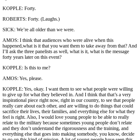
KOPPLE: Forty.
ROBERTS: Forty. (Laughs.)
SICK: We’re all older than we were.
AMOS: I think that audiences who were alive when this
happened,what is it that you want them to take away from that? And
I’ll ask the three panelists as well, what is it, what is the message
forty years later on this event?
KOPPLE: Is this to me?
AMOS: Yes, please.
KOPPLE: Yes, okay. I want them to see what people were willing
to give up for what they believed in. And I think that that’s a very
inspirational piece right now, right in our country, to see that people
really care about each other, and are willing to do things that could
sacrifice their lives, their families, and everything else for what they
feel is right. Also, I would love young people to be able to really
relate to the military because sometimes young people don’t relate
and they don’t understand the rigorousness and the training, and
everything else that goes into making somebody, you know, decide
to go on this kind of mission. A lot of young people have seen this