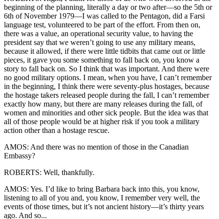
beginning of the planning, literally a day or two after—so the 5th or
6th of November 1979—I was called to the Pentagon, did a Farsi
language test, volunteered to be part of the effort. From then on,
there was a value, an operational security value, to having the
president say that we weren’t going to use any military means,
because it allowed, if there were little tidbits that came out or little
pieces, it gave you some something to fall back on, you know a
story to fall back on. So I think that was important. And there were
no good military options. I mean, when you have, I can’t remember
in the beginning, I think there were seventy-plus hostages, because
the hostage takers released people during the fall, I can’t remember
exactly how many, but there are many releases during the fall, of
women and minorities and other sick people. But the idea was that
all of those people would be at higher risk if you took a military
action other than a hostage rescue.
AMOS: And there was no mention of those in the Canadian
Embassy?
ROBERTS: Well, thankfully.
AMOS: Yes. I’d like to bring Barbara back into this, you know,
listening to all of you and, you know, I remember very well, the
events of those times, but it’s not ancient history—it’s thirty years
ago. And so...