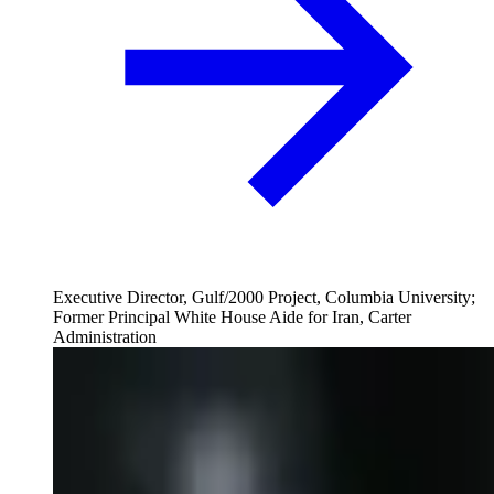
Executive Director, Gulf/2000 Project, Columbia University;
Former Principal White House Aide for Iran, Carter
Administration