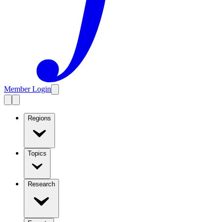
Member Login
Regions
Topics
Research