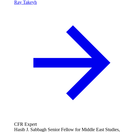
Ray Takeyh
CFR Expert
Hasib J. Sabbagh Senior Fellow for Middle East Studies,