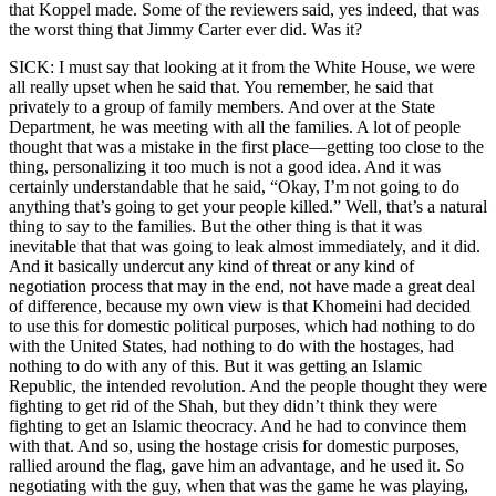
that Koppel made. Some of the reviewers said, yes indeed, that was
the worst thing that Jimmy Carter ever did. Was it?
SICK: I must say that looking at it from the White House, we were
all really upset when he said that. You remember, he said that
privately to a group of family members. And over at the State
Department, he was meeting with all the families. A lot of people
thought that was a mistake in the first place—getting too close to the
thing, personalizing it too much is not a good idea. And it was
certainly understandable that he said, “Okay, I’m not going to do
anything that’s going to get your people killed.” Well, that’s a natural
thing to say to the families. But the other thing is that it was
inevitable that that was going to leak almost immediately, and it did.
And it basically undercut any kind of threat or any kind of
negotiation process that may in the end, not have made a great deal
of difference, because my own view is that Khomeini had decided
to use this for domestic political purposes, which had nothing to do
with the United States, had nothing to do with the hostages, had
nothing to do with any of this. But it was getting an Islamic
Republic, the intended revolution. And the people thought they were
fighting to get rid of the Shah, but they didn’t think they were
fighting to get an Islamic theocracy. And he had to convince them
with that. And so, using the hostage crisis for domestic purposes,
rallied around the flag, gave him an advantage, and he used it. So
negotiating with the guy, when that was the game he was playing,