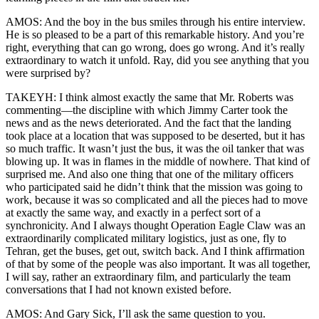
AMOS: And the boy in the bus smiles through his entire interview.
He is so pleased to be a part of this remarkable history. And you’re
right, everything that can go wrong, does go wrong. And it’s really
extraordinary to watch it unfold. Ray, did you see anything that you
were surprised by?
TAKEYH: I think almost exactly the same that Mr. Roberts was
commenting—the discipline with which Jimmy Carter took the
news and as the news deteriorated. And the fact that the landing
took place at a location that was supposed to be deserted, but it has
so much traffic. It wasn’t just the bus, it was the oil tanker that was
blowing up. It was in flames in the middle of nowhere. That kind of
surprised me. And also one thing that one of the military officers
who participated said he didn’t think that the mission was going to
work, because it was so complicated and all the pieces had to move
at exactly the same way, and exactly in a perfect sort of a
synchronicity. And I always thought Operation Eagle Claw was an
extraordinarily complicated military logistics, just as one, fly to
Tehran, get the buses, get out, switch back. And I think affirmation
of that by some of the people was also important. It was all together,
I will say, rather an extraordinary film, and particularly the team
conversations that I had not known existed before.
AMOS: And Gary Sick, I’ll ask the same question to you.