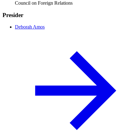
Council on Foreign Relations
Presider
Deborah Amos