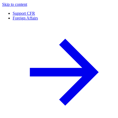
Skip to content
Support CFR
Foreign Affairs