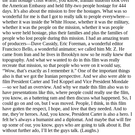
the Iran hostage crisis where, you know, Iranian students took over
the American Embassy and held fifty-two people hostage for 444
days. It’s also about the mission to free the hostages. What was so
wonderful for me is that I got to really talk to people everywhere—
whether it was inside the White House, whether it was the military,
whether it was the people on the mission, whether it was people
who were held hostage, plus their families and plus the families of
people who lost people during this mission. I had an amazing team
of producers—Dave Cassidy, Eric Foreman, a wonderful editor
Francisco Bello, a wonderful animator; we called him Mr. Z. He
came from Iran and he lives in Brooklyn now so he really knew that
topography. And what we wanted to do in this film was really
recreate that mission, so that people who were on it would say,
“Wow, that’s exactly as I remember it.” One of the important things
also is that we got the Iranian perspective. And we also were able to
film President Carter and Ted Koppel and Vice President Mondale
—so we had an overview. And why we made this film also was to
have presentations like this, where people could really use the film,
you know, as a battering ram and then discuss what happened. So, I
could go on and on, but I was moved. People, I think, in this film
have gotten the respect, I hope, and love that they needed. And to
me, they’re heroes. And, you know, President Carter is also a hero. I
felt he’s always a humanist and a diplomat. And maybe that will fire
up some of our, you know, guys who are going to talk about it. But
without further ado, I’ll let the guys talk. (Laughs.)