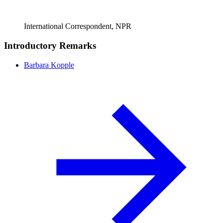
International Correspondent, NPR
Introductory Remarks
Barbara Kopple