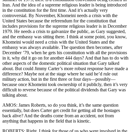
Iran. And the idea of a supreme religious leader is being introduced
in the constitution for the first time. And it’s actually very
controversial. By November, Khomeini needs a crisis with the
United States because the referendum for the constitution that
includes provisions for the supreme religious leader is in December
1979. He needs a crisis to galvanize the public, as Gary suggested,
and the embassy was sitting there. I think at some point, you know,
Khomeini would need a crisis with the United States and the
embassy was always available. The question then becomes, after
December ’79, when he gets his constitution with all the provisions
in it, why did it go on for another 444 days? And that has to do with
other aspects of the domestic political situation that Gary talked
about. But could Jimmy Carter’s more robust response have made a
difference? Maybe not at the stage where he said he’d rule out
military action, but in the first three or four days—possibly—
because once Khomeini took ownership of it publicly, then it’s very
difficult to reverse because of the political dividends that Gary was
talking about.
AMOS: James Roberts, so do you think, it’s the same question
essentially, but does Carter get credit for getting all the hostages
back alive? And the deaths come from an accident, not from
anything that happens in the field that is kinetic.
ROBERTS: Right, I think for those of us who were involved in the