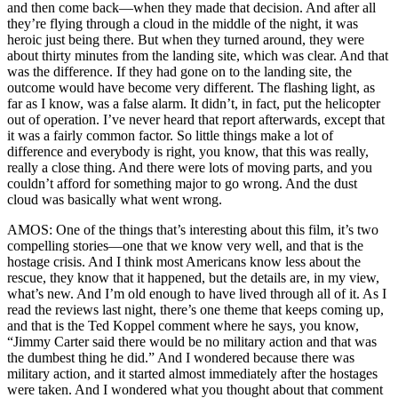
and then come back—when they made that decision. And after all
they’re flying through a cloud in the middle of the night, it was
heroic just being there. But when they turned around, they were
about thirty minutes from the landing site, which was clear. And that
was the difference. If they had gone on to the landing site, the
outcome would have become very different. The flashing light, as
far as I know, was a false alarm. It didn’t, in fact, put the helicopter
out of operation. I’ve never heard that report afterwards, except that
it was a fairly common factor. So little things make a lot of
difference and everybody is right, you know, that this was really,
really a close thing. And there were lots of moving parts, and you
couldn’t afford for something major to go wrong. And the dust
cloud was basically what went wrong.
AMOS: One of the things that’s interesting about this film, it’s two
compelling stories—one that we know very well, and that is the
hostage crisis. And I think most Americans know less about the
rescue, they know that it happened, but the details are, in my view,
what’s new. And I’m old enough to have lived through all of it. As I
read the reviews last night, there’s one theme that keeps coming up,
and that is the Ted Koppel comment where he says, you know,
“Jimmy Carter said there would be no military action and that was
the dumbest thing he did.” And I wondered because there was
military action, and it started almost immediately after the hostages
were taken. And I wondered what you thought about that comment