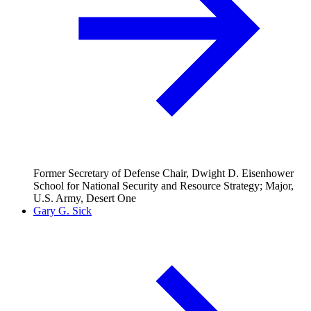
Former Secretary of Defense Chair, Dwight D. Eisenhower
School for National Security and Resource Strategy; Major,
U.S. Army, Desert One
Gary G. Sick