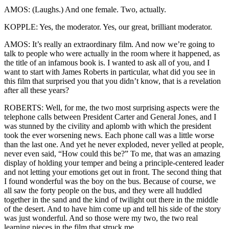
AMOS: (Laughs.) And one female. Two, actually.
KOPPLE: Yes, the moderator. Yes, our great, brilliant moderator.
AMOS: It’s really an extraordinary film. And now we’re going to
talk to people who were actually in the room where it happened, as
the title of an infamous book is. I wanted to ask all of you, and I
want to start with James Roberts in particular, what did you see in
this film that surprised you that you didn’t know, that is a revelation
after all these years?
ROBERTS: Well, for me, the two most surprising aspects were the
telephone calls between President Carter and General Jones, and I
was stunned by the civility and aplomb with which the president
took the ever worsening news. Each phone call was a little worse
than the last one. And yet he never exploded, never yelled at people,
never even said, “How could this be?” To me, that was an amazing
display of holding your temper and being a principle-centered leader
and not letting your emotions get out in front. The second thing that
I found wonderful was the boy on the bus. Because of course, we
all saw the forty people on the bus, and they were all huddled
together in the sand and the kind of twilight out there in the middle
of the desert. And to have him come up and tell his side of the story
was just wonderful. And so those were my two, the two real
learning pieces in the film that struck me.