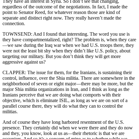
They have an interest in Syria. So I don’t see that changing,
regardless of the outcome of the negotiations. In fact, I made the
point to Senator Reed, for whatever reason those are kind of
separate and distinct right now. They really haven’t made the
connection.
TOWNSEND: And I found that interesting. The word you use is
they have compartmentalized, right? The problem is, when they care
—we saw during the Iraq war when we had U.S. troops there, they
were not the least bit shy when they didn’t like U.S. policy, about
targeting our military. But you don’t think they will get more
aggressive against us?
CLAPPER: The issue for them, for the Iranians, is sustaining their
control, influence, over the Shia militia. There are somewhere in the
neighborhood of seven or eight major—there may be more, but the
major Shia militia organizations in Iran, and I think as long as the
Iranians perceive that we are doing what comports with their
objective, which is eliminate ISIL, as long as we are on sort of a
parallel course there, they will do what they can to control the
militias.
And of course they have long harbored resentment of the U.S.
presence. They certainly did when we were there and they do now
and they, you know, look at us as—their rhetoric is that we are
occupiers. And so it’s a concern of mine as to whether while we