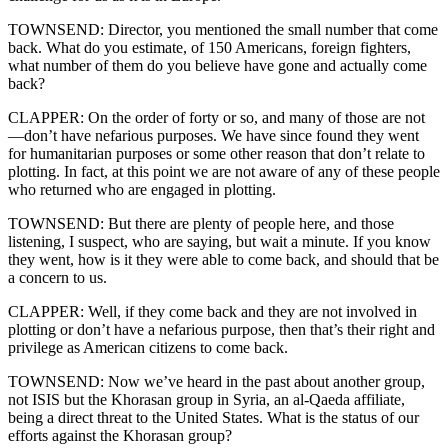
TOWNSEND: Director, you mentioned the small number that come
back. What do you estimate, of 150 Americans, foreign fighters,
what number of them do you believe have gone and actually come
back?
CLAPPER: On the order of forty or so, and many of those are not
—don’t have nefarious purposes. We have since found they went
for humanitarian purposes or some other reason that don’t relate to
plotting. In fact, at this point we are not aware of any of these people
who returned who are engaged in plotting.
TOWNSEND: But there are plenty of people here, and those
listening, I suspect, who are saying, but wait a minute. If you know
they went, how is it they were able to come back, and should that be
a concern to us.
CLAPPER: Well, if they come back and they are not involved in
plotting or don’t have a nefarious purpose, then that’s their right and
privilege as American citizens to come back.
TOWNSEND: Now we’ve heard in the past about another group,
not ISIS but the Khorasan group in Syria, an al-Qaeda affiliate,
being a direct threat to the United States. What is the status of our
efforts against the Khorasan group?