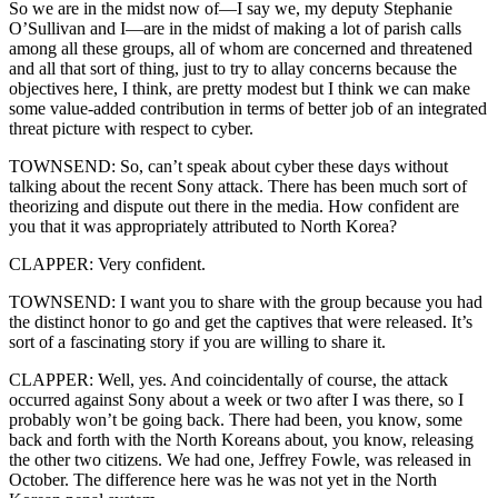
So we are in the midst now of—I say we, my deputy Stephanie
O’Sullivan and I—are in the midst of making a lot of parish calls
among all these groups, all of whom are concerned and threatened
and all that sort of thing, just to try to allay concerns because the
objectives here, I think, are pretty modest but I think we can make
some value-added contribution in terms of better job of an integrated
threat picture with respect to cyber.
TOWNSEND: So, can’t speak about cyber these days without
talking about the recent Sony attack. There has been much sort of
theorizing and dispute out there in the media. How confident are
you that it was appropriately attributed to North Korea?
CLAPPER: Very confident.
TOWNSEND: I want you to share with the group because you had
the distinct honor to go and get the captives that were released. It’s
sort of a fascinating story if you are willing to share it.
CLAPPER: Well, yes. And coincidentally of course, the attack
occurred against Sony about a week or two after I was there, so I
probably won’t be going back. There had been, you know, some
back and forth with the North Koreans about, you know, releasing
the other two citizens. We had one, Jeffrey Fowle, was released in
October. The difference here was he was not yet in the North