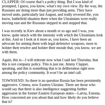
CLAPPER: Of course that’s a policy thing. But I was kind of
prompted, I guess, you know, what’s my own view. By the way, the
Russians are doing more than just providing arms. They have
moved units, particularly last August, and really reversed the, you
know, battlefield situation there when the Ukrainians were really
moving east and the Russians stepped in and stopped that.
I was recently in Kiev about a month or so ago and I was, you
know, quite struck with the intensity with which the Ukrainians look
at this. And so I look at it more as, you know, I have been an
advocate for arming them with legal defensive weapons, more to
bolster their resolve and bolster their morale that, you know, we are
with them.
Again, this is—I will reiterate now what I said last Thursday, that
this is not company policy. This is just me, Jimmy Clapper,
speaking, and this is something that is in deliberation right now
among the policy community. It won’t be an intel call.
TOWNSEND: So there is no question Russia has been persistently
aggressive. Crimea, now Eastern Ukraine. There are those who
would say that there is also intelligence suggesting further
aggression in the former Eastern European states—Latvia, Estonia.
How concerned are you about that and how likely do you believe
that is?