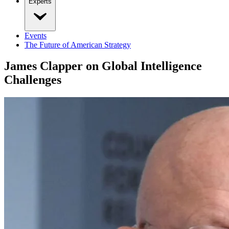
Experts
Events
The Future of American Strategy
James Clapper on Global Intelligence
Challenges