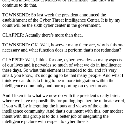
continue to do that.
TOWNSEND: So last week the president announced the
establishment of the Cyber Threat Intelligence Center. It is by my
count will be the sixth cyber center in the government.
CLAPPER: Actually there’s more than that..
TOWNSEND: OK. Well, however many there are, why is this one
necessary and what function does it perform that’s not redundant?
CLAPPER: Well, I think for one, cyber pervades so many aspects
of our lives and it pervades so much of what we do in intelligence
these days. So what this element is intended to do, and it’s very
small, you know, it’s not going to be that many people. And what I
think we can do is to bring to bear more integration within the
intelligence community and our reporting on cyber threats.
And I liken it to what we now do with the president’s daily brief,
where we have responsibility for putting together the ultimate word,
if you will, by integrating the inputs and views of the entire
intelligence community. And that’s our intent with this, our modest
intent with this group is to do a better job of integrating the
intelligence picture with respect to cyber threats.