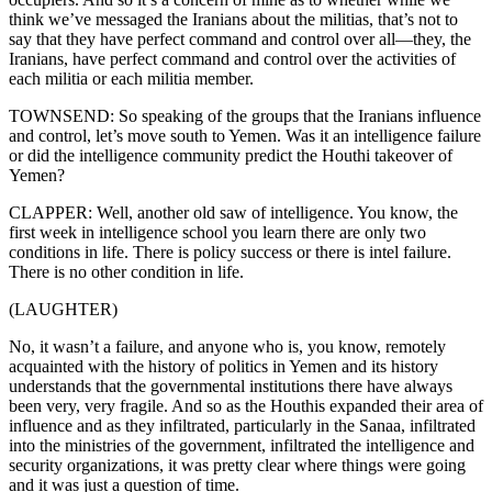
think we’ve messaged the Iranians about the militias, that’s not to
say that they have perfect command and control over all—they, the
Iranians, have perfect command and control over the activities of
each militia or each militia member.
TOWNSEND: So speaking of the groups that the Iranians influence
and control, let’s move south to Yemen. Was it an intelligence failure
or did the intelligence community predict the Houthi takeover of
Yemen?
CLAPPER: Well, another old saw of intelligence. You know, the
first week in intelligence school you learn there are only two
conditions in life. There is policy success or there is intel failure.
There is no other condition in life.
(LAUGHTER)
No, it wasn’t a failure, and anyone who is, you know, remotely
acquainted with the history of politics in Yemen and its history
understands that the governmental institutions there have always
been very, very fragile. And so as the Houthis expanded their area of
influence and as they infiltrated, particularly in the Sanaa, infiltrated
into the ministries of the government, infiltrated the intelligence and
security organizations, it was pretty clear where things were going
and it was just a question of time.