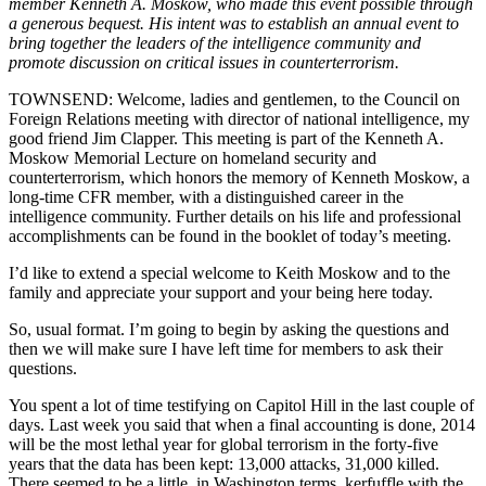
member Kenneth A. Moskow, who made this event possible through
a generous bequest. His intent was to establish an annual event to
bring together the leaders of the intelligence community and
promote discussion on critical issues in counterterrorism.
TOWNSEND: Welcome, ladies and gentlemen, to the Council on
Foreign Relations meeting with director of national intelligence, my
good friend Jim Clapper. This meeting is part of the Kenneth A.
Moskow Memorial Lecture on homeland security and
counterterrorism, which honors the memory of Kenneth Moskow, a
long-time CFR member, with a distinguished career in the
intelligence community. Further details on his life and professional
accomplishments can be found in the booklet of today’s meeting.
I’d like to extend a special welcome to Keith Moskow and to the
family and appreciate your support and your being here today.
So, usual format. I’m going to begin by asking the questions and
then we will make sure I have left time for members to ask their
questions.
You spent a lot of time testifying on Capitol Hill in the last couple of
days. Last week you said that when a final accounting is done, 2014
will be the most lethal year for global terrorism in the forty-five
years that the data has been kept: 13,000 attacks, 31,000 killed.
There seemed to be a little, in Washington terms, kerfuffle with the