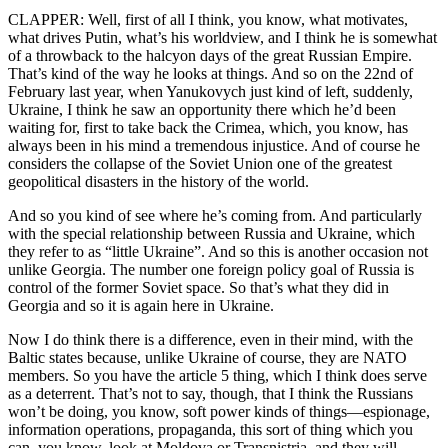
CLAPPER: Well, first of all I think, you know, what motivates,
what drives Putin, what’s his worldview, and I think he is somewhat
of a throwback to the halcyon days of the great Russian Empire.
That’s kind of the way he looks at things. And so on the 22nd of
February last year, when Yanukovych just kind of left, suddenly,
Ukraine, I think he saw an opportunity there which he’d been
waiting for, first to take back the Crimea, which, you know, has
always been in his mind a tremendous injustice. And of course he
considers the collapse of the Soviet Union one of the greatest
geopolitical disasters in the history of the world.
And so you kind of see where he’s coming from. And particularly
with the special relationship between Russia and Ukraine, which
they refer to as “little Ukraine”. And so this is another occasion not
unlike Georgia. The number one foreign policy goal of Russia is
control of the former Soviet space. So that’s what they did in
Georgia and so it is again here in Ukraine.
Now I do think there is a difference, even in their mind, with the
Baltic states because, unlike Ukraine of course, they are NATO
members. So you have the article 5 thing, which I think does serve
as a deterrent. That’s not to say, though, that I think the Russians
won’t be doing, you know, soft power kinds of things—espionage,
information operations, propaganda, this sort of thing which you
can, you know, look at Moldova or Transnistria, and they will