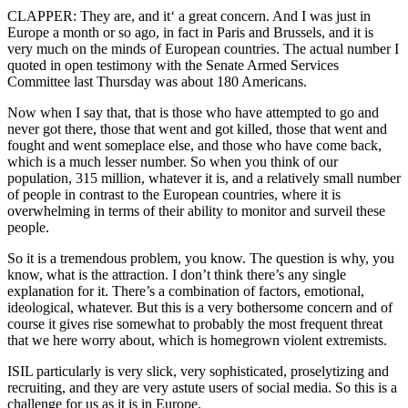
CLAPPER: They are, and it‘ a great concern. And I was just in
Europe a month or so ago, in fact in Paris and Brussels, and it is
very much on the minds of European countries. The actual number I
quoted in open testimony with the Senate Armed Services
Committee last Thursday was about 180 Americans.
Now when I say that, that is those who have attempted to go and
never got there, those that went and got killed, those that went and
fought and went someplace else, and those who have come back,
which is a much lesser number. So when you think of our
population, 315 million, whatever it is, and a relatively small number
of people in contrast to the European countries, where it is
overwhelming in terms of their ability to monitor and surveil these
people.
So it is a tremendous problem, you know. The question is why, you
know, what is the attraction. I don’t think there’s any single
explanation for it. There’s a combination of factors, emotional,
ideological, whatever. But this is a very bothersome concern and of
course it gives rise somewhat to probably the most frequent threat
that we here worry about, which is homegrown violent extremists.
ISIL particularly is very slick, very sophisticated, proselytizing and
recruiting, and they are very astute users of social media. So this is a
challenge for us as it is in Europe.