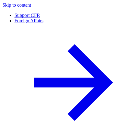
Skip to content
Support CFR
Foreign Affairs