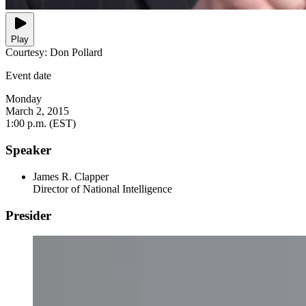
Play
Courtesy: Don Pollard
Event date
Monday
March 2, 2015
1:00 p.m. (EST)
Speaker
James R. Clapper
Director of National Intelligence
Presider