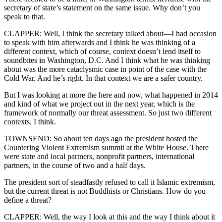
secretary of state’s statement on the same issue. Why don’t you
speak to that.
CLAPPER: Well, I think the secretary talked about—I had occasion
to speak with him afterwards and I think he was thinking of a
different context, which of course, context doesn’t lend itself to
soundbites in Washington, D.C. And I think what he was thinking
about was the more cataclysmic case in point of the case with the
Cold War. And he’s right. In that context we are a safer country.
But I was looking at more the here and now, what happened in 2014
and kind of what we project out in the next year, which is the
framework of normally our threat assessment. So just two different
contexts, I think.
TOWNSEND: So about ten days ago the president hosted the
Countering Violent Extremism summit at the White House. There
were state and local partners, nonprofit partners, international
partners, in the course of two and a half days.
The president sort of steadfastly refused to call it Islamic extremism,
but the current threat is not Buddhists or Christians. How do you
define a threat?
CLAPPER: Well, the way I look at this and the way I think about it