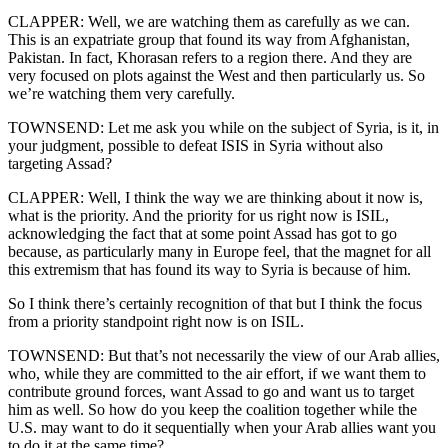
CLAPPER: Well, we are watching them as carefully as we can.
This is an expatriate group that found its way from Afghanistan,
Pakistan. In fact, Khorasan refers to a region there. And they are
very focused on plots against the West and then particularly us. So
we’re watching them very carefully.
TOWNSEND: Let me ask you while on the subject of Syria, is it, in
your judgment, possible to defeat ISIS in Syria without also
targeting Assad?
CLAPPER: Well, I think the way we are thinking about it now is,
what is the priority. And the priority for us right now is ISIL,
acknowledging the fact that at some point Assad has got to go
because, as particularly many in Europe feel, that the magnet for all
this extremism that has found its way to Syria is because of him.
So I think there’s certainly recognition of that but I think the focus
from a priority standpoint right now is on ISIL.
TOWNSEND: But that’s not necessarily the view of our Arab allies,
who, while they are committed to the air effort, if we want them to
contribute ground forces, want Assad to go and want us to target
him as well. So how do you keep the coalition together while the
U.S. may want to do it sequentially when your Arab allies want you
to do it at the same time?