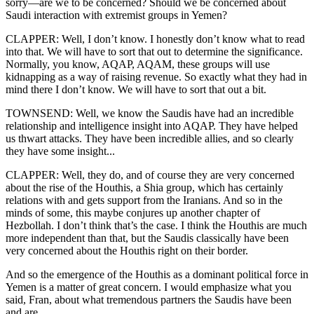
sorry—are we to be concerned? Should we be concerned about
Saudi interaction with extremist groups in Yemen?
CLAPPER: Well, I don’t know. I honestly don’t know what to read
into that. We will have to sort that out to determine the significance.
Normally, you know, AQAP, AQAM, these groups will use
kidnapping as a way of raising revenue. So exactly what they had in
mind there I don’t know. We will have to sort that out a bit.
TOWNSEND: Well, we know the Saudis have had an incredible
relationship and intelligence insight into AQAP. They have helped
us thwart attacks. They have been incredible allies, and so clearly
they have some insight...
CLAPPER: Well, they do, and of course they are very concerned
about the rise of the Houthis, a Shia group, which has certainly
relations with and gets support from the Iranians. And so in the
minds of some, this maybe conjures up another chapter of
Hezbollah. I don’t think that’s the case. I think the Houthis are much
more independent than that, but the Saudis classically have been
very concerned about the Houthis right on their border.
And so the emergence of the Houthis as a dominant political force in
Yemen is a matter of great concern. I would emphasize what you
said, Fran, about what tremendous partners the Saudis have been
and are.