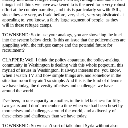
things that I think we have awakened to is the need for a very robust
effort at the counter narrative, and this is particularly so with ISIL,
since they are very, as I said before, very slick, very sophisticated at
appealing to, you know, a fairly large segment of people, as they
will in these refugee camps.
TOWNSEND: So to use your analogy, you are shoveling the intel
into the system below deck. Is this an issue that the policymakers are
grappling with, the refugee camps and the potential future for
recruitment?
CLAPPER: Well, I think the policy apparatus, the policy-making
community in Washington is dealing with this whole potpourri, this
myriad of issues in Washington. It always interests me, you know,
when I watch TV and how simple things are, and somehow in the
situation room they ain’t so simple. And this is the kind of dilemma
we have today, the diversity of crises and challenges we have
around the world.
I’ve been, in one capacity or another, in the intel business for fifty-
two years and I don’t remember a time when we had been beset by
more crises and challenges around the world, and a diversity of
these crises and challenges than we have today.
TOWNSEND: So we can’t sort of talk about Syria without also