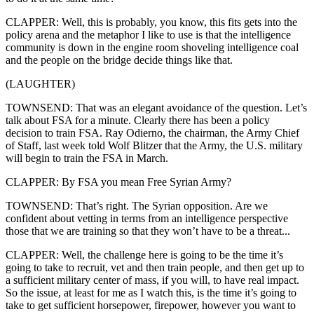
CLAPPER: Well, this is probably, you know, this fits gets into the
policy arena and the metaphor I like to use is that the intelligence
community is down in the engine room shoveling intelligence coal
and the people on the bridge decide things like that.
(LAUGHTER)
TOWNSEND: That was an elegant avoidance of the question. Let’s
talk about FSA for a minute. Clearly there has been a policy
decision to train FSA. Ray Odierno, the chairman, the Army Chief
of Staff, last week told Wolf Blitzer that the Army, the U.S. military
will begin to train the FSA in March.
CLAPPER: By FSA you mean Free Syrian Army?
TOWNSEND: That’s right. The Syrian opposition. Are we
confident about vetting in terms from an intelligence perspective
those that we are training so that they won’t have to be a threat...
CLAPPER: Well, the challenge here is going to be the time it’s
going to take to recruit, vet and then train people, and then get up to
a sufficient military center of mass, if you will, to have real impact.
So the issue, at least for me as I watch this, is the time it’s going to
take to get sufficient horsepower, firepower, however you want to