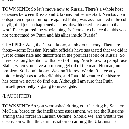
TOWNSEND: So let’s move now to Russia. There’s a whole host
of issues between Russia and Ukraine, but let me start. Nemtsov, an
outspoken opposition figure against Putin, was assassinated in broad
daylight. It just so happened a snowplow blocked the camera that
would’ve captured the whole thing. Is there any chance that this was
not perpetrated by Putin and his allies inside Russia?
CLAPPER: Well, that’s, you know, an obvious theory. There are
those—some Russian Kremlin officials have suggested that we did it
just to create hate and discontent in the political fabric of Russia. So
there is a long tradition of that sort of thing. You know, to paraphrase
Stalin, when you have a problem, get rid of the man. No man, no
problem. So I don’t know. We don’t know. We don’t have any
unique insight as to who did this, and I would venture the history
has been we never do find out. Although I am sure that Putin
himself personally is going to investigate.
(LAUGHTER)
TOWNSEND: So you were asked during your hearing by Senator
McCain, based on the intelligence assessment, we see the Russians
arming their forces in Eastern Ukraine. Should we, and what is the
discussion within the administration on arming the Ukrainians?