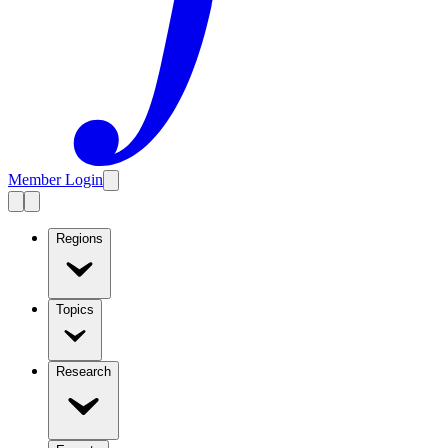
Member Login
Regions
Topics
Research