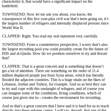
characterize it, that would have a significant impact on the
battlefield.
TOWNSEND: Now let me ask you about, you know, the
consequence of this five year-plus civil war that’s been going on, it’s
the largest number of refugees and internally displaced persons since
World War II.
CLAPPER: Right. You read my oral statement very carefully.
TOWNSEND: From a counterterror perspective, I worry that’s also
the largest recruiting pool you could possibly create for the future of
ISIS and al-Qaeda. How do we position ourselves to try and thwart
that?
CLAPPER: That is a great concern and is something that doesn’t
get a lot of attention. There are something on the order of 11.4
million displaced people just from Syria alone, which has literally
flooded the adjacent countries. This is a huge strain on the likes of
Lebanon, Jordan and Turkey, for example. And so as best they can
to try and cope with this onslaught of refugees, and of course you
can imagine some of the conditions, living conditions, which of
course just gives rise to—creates the environment for recruiting.
And so that’s a great concern that I have and it is hard for us to reach
directly into these refugee camps. I will say, though, that one of the