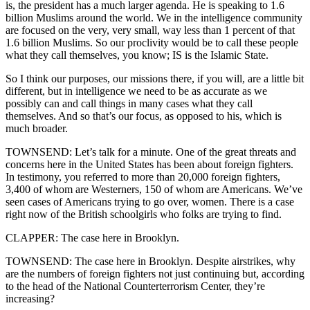
is, the president has a much larger agenda. He is speaking to 1.6
billion Muslims around the world. We in the intelligence community
are focused on the very, very small, way less than 1 percent of that
1.6 billion Muslims. So our proclivity would be to call these people
what they call themselves, you know; IS is the Islamic State.
So I think our purposes, our missions there, if you will, are a little bit
different, but in intelligence we need to be as accurate as we
possibly can and call things in many cases what they call
themselves. And so that’s our focus, as opposed to his, which is
much broader.
TOWNSEND: Let’s talk for a minute. One of the great threats and
concerns here in the United States has been about foreign fighters.
In testimony, you referred to more than 20,000 foreign fighters,
3,400 of whom are Westerners, 150 of whom are Americans. We’ve
seen cases of Americans trying to go over, women. There is a case
right now of the British schoolgirls who folks are trying to find.
CLAPPER: The case here in Brooklyn.
TOWNSEND: The case here in Brooklyn. Despite airstrikes, why
are the numbers of foreign fighters not just continuing but, according
to the head of the National Counterterrorism Center, they’re
increasing?