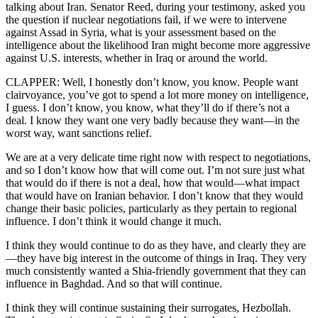
talking about Iran. Senator Reed, during your testimony, asked you
the question if nuclear negotiations fail, if we were to intervene
against Assad in Syria, what is your assessment based on the
intelligence about the likelihood Iran might become more aggressive
against U.S. interests, whether in Iraq or around the world.
CLAPPER: Well, I honestly don’t know, you know. People want
clairvoyance, you’ve got to spend a lot more money on intelligence,
I guess. I don’t know, you know, what they’ll do if there’s not a
deal. I know they want one very badly because they want—in the
worst way, want sanctions relief.
We are at a very delicate time right now with respect to negotiations,
and so I don’t know how that will come out. I’m not sure just what
that would do if there is not a deal, how that would—what impact
that would have on Iranian behavior. I don’t know that they would
change their basic policies, particularly as they pertain to regional
influence. I don’t think it would change it much.
I think they would continue to do as they have, and clearly they are
—they have big interest in the outcome of things in Iraq. They very
much consistently wanted a Shia-friendly government that they can
influence in Baghdad. And so that will continue.
I think they will continue sustaining their surrogates, Hezbollah.