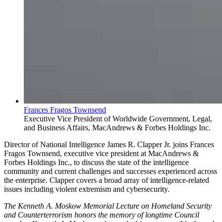
Frances Fragos Townsend
Executive Vice President of Worldwide Government, Legal,
and Business Affairs, MacAndrews & Forbes Holdings Inc.
Director of National Intelligence James R. Clapper Jr. joins Frances
Fragos Townsend, executive vice president at MacAndrews &
Forbes Holdings Inc., to discuss the state of the intelligence
community and current challenges and successes experienced across
the enterprise. Clapper covers a broad array of intelligence-related
issues including violent extremism and cybersecurity.
The Kenneth A. Moskow Memorial Lecture on Homeland Security
and Counterterrorism honors the memory of longtime Council