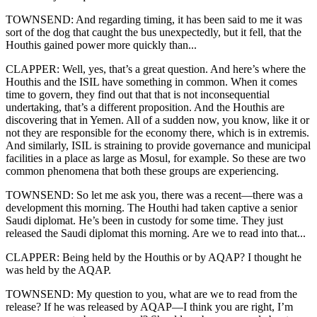
TOWNSEND: And regarding timing, it has been said to me it was
sort of the dog that caught the bus unexpectedly, but it fell, that the
Houthis gained power more quickly than...
CLAPPER: Well, yes, that’s a great question. And here’s where the
Houthis and the ISIL have something in common. When it comes
time to govern, they find out that that is not inconsequential
undertaking, that’s a different proposition. And the Houthis are
discovering that in Yemen. All of a sudden now, you know, like it or
not they are responsible for the economy there, which is in extremis.
And similarly, ISIL is straining to provide governance and municipal
facilities in a place as large as Mosul, for example. So these are two
common phenomena that both these groups are experiencing.
TOWNSEND: So let me ask you, there was a recent—there was a
development this morning. The Houthi had taken captive a senior
Saudi diplomat. He’s been in custody for some time. They just
released the Saudi diplomat this morning. Are we to read into that...
CLAPPER: Being held by the Houthis or by AQAP? I thought he
was held by the AQAP.
TOWNSEND: My question to you, what are we to read from the
release? If he was released by AQAP—I think you are right, I’m