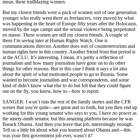
mean, these trailblazing women.
But my closest friends were a pack of women sort of one generation
younger who really went there as freelancers, very moved by what
was happening in the heart of Europe fifty years after the Holocaust,
moved by the rape camps and the sexual violence being perpetrated
en masse. These women are still my closest friends. A couple of
them I’m seeing later at Human Rights Watch. One is
communications director. Another does sort of counterterrorism and
human rights here in this country. Another friend from that period is
at the ACLU. It’s interesting. I mean, it’s partly a reflection of
journalism and how many journalists have gone on to do other
things for other reasons. But in this case I think it says a lot also
about the spirit of what motivated people to go to Bosnia. Some
wanted to become journalists and war correspondents, and some
kind of didn’t know what else to do but felt that they could figure
out on the fly, you know, how to—how to report.
SANGER: I won’t ruin the rest of the family stories and the CFR
scenes that you’re quite—are great and so forth, but you then end up
working for this young senator who says to you, I have no power as
the ninety-ninth senator, but this amazing platform because he was
Barack Obama. And then you leave that job, interestingly enough.
Tell us a little bit about what you learned about Obama and—this
was your first government job ever, wasn’t it?