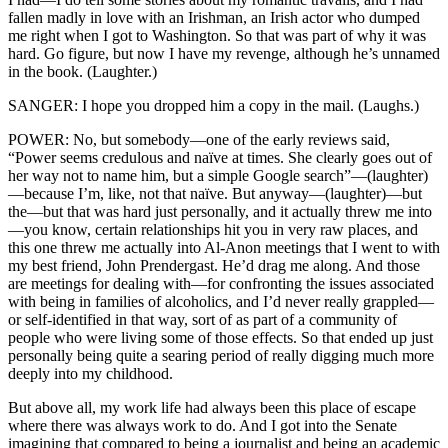
fallen madly in love with an Irishman, an Irish actor who dumped
me right when I got to Washington. So that was part of why it was
hard. Go figure, but now I have my revenge, although he’s unnamed
in the book. (Laughter.)
SANGER: I hope you dropped him a copy in the mail. (Laughs.)
POWER: No, but somebody—one of the early reviews said,
“Power seems credulous and naïve at times. She clearly goes out of
her way not to name him, but a simple Google search”—(laughter)
—because I’m, like, not that naïve. But anyway—(laughter)—but
the—but that was hard just personally, and it actually threw me into
—you know, certain relationships hit you in very raw places, and
this one threw me actually into Al-Anon meetings that I went to with
my best friend, John Prendergast. He’d drag me along. And those
are meetings for dealing with—for confronting the issues associated
with being in families of alcoholics, and I’d never really grappled—
or self-identified in that way, sort of as part of a community of
people who were living some of those effects. So that ended up just
personally being quite a searing period of really digging much more
deeply into my childhood.
But above all, my work life had always been this place of escape
where there was always work to do. And I got into the Senate
imagining that compared to being a journalist and being an academic