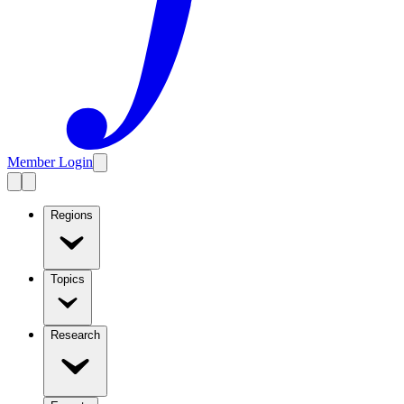
Member Login
Regions
Topics
Research