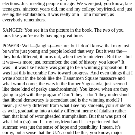
elections. Just meeting people our age. We were just, you know, late
teenagers, nineteen years old, me and my college boyfriend, and just
seeing the exhilaration. It was really of a—of a moment, as
everybody remembers.
SANGER: You see it in the picture in the book. The two of you
look like you’re really having a great time.
POWER: Well—(laughs)—we are, but I don’t know, that may just
be we’re just young and people looked that way. But it was the—
they look different, it turns out, when they’re nineteen. But the—but
it was—is more just, remember, the end of history, you know? It
was—it was like history was going to be a winning proposition. It
was just this inexorable flow toward progress. And even things that I
write about in the book like the Tiananmen Square massacre and
what would come, the wars in the former Yugoslavia, just seemed
like these kind of pesky anachronism(s). You know, when are they
going to get with the program? Don’t they—don’t they understand
that liberal democracy is ascendant and is the winning model? I
mean, just very different from what I see my students, your students
as well, graduating into a totally different meme of fatalism rather
than that kind of wrongheaded triumphalism. But that was part of
what John (sp) and I—my boyfriend and I—experienced that
summer, was just the sense of hope and possibility. I mean, it’s
corny, but a sense that the U.N. could be this, you know, major