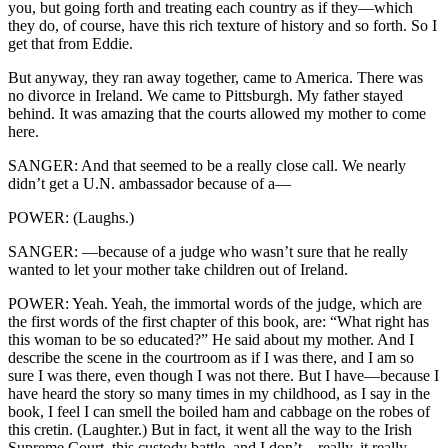
you, but going forth and treating each country as if they—which
they do, of course, have this rich texture of history and so forth. So I
get that from Eddie.
But anyway, they ran away together, came to America. There was
no divorce in Ireland. We came to Pittsburgh. My father stayed
behind. It was amazing that the courts allowed my mother to come
here.
SANGER: And that seemed to be a really close call. We nearly
didn’t get a U.N. ambassador because of a—
POWER: (Laughs.)
SANGER: —because of a judge who wasn’t sure that he really
wanted to let your mother take children out of Ireland.
POWER: Yeah. Yeah, the immortal words of the judge, which are
the first words of the first chapter of this book, are: “What right has
this woman to be so educated?” He said about my mother. And I
describe the scene in the courtroom as if I was there, and I am so
sure I was there, even though I was not there. But I have—because I
have heard the story so many times in my childhood, as I say in the
book, I feel I can smell the boiled ham and cabbage on the robes of
this cretin. (Laughter.) But in fact, it went all the way to the Irish
Supreme Court, this custody battle, and I don’t—really, it really