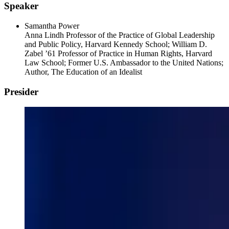
Speaker
Samantha Power
Anna Lindh Professor of the Practice of Global Leadership
and Public Policy, Harvard Kennedy School; William D.
Zabel ’61 Professor of Practice in Human Rights, Harvard
Law School; Former U.S. Ambassador to the United Nations;
Author, The Education of an Idealist
Presider