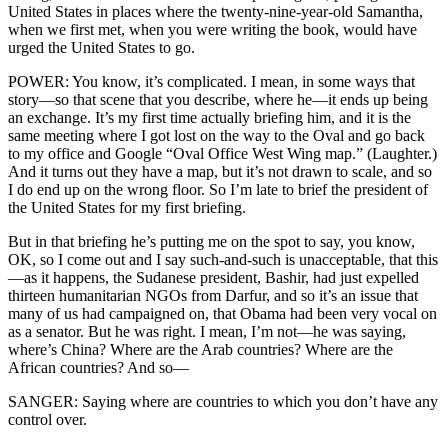
United States in places where the twenty-nine-year-old Samantha,
when we first met, when you were writing the book, would have
urged the United States to go.
POWER: You know, it’s complicated. I mean, in some ways that
story—so that scene that you describe, where he—it ends up being
an exchange. It’s my first time actually briefing him, and it is the
same meeting where I got lost on the way to the Oval and go back
to my office and Google “Oval Office West Wing map.” (Laughter.)
And it turns out they have a map, but it’s not drawn to scale, and so
I do end up on the wrong floor. So I’m late to brief the president of
the United States for my first briefing.
But in that briefing he’s putting me on the spot to say, you know,
OK, so I come out and I say such-and-such is unacceptable, that this
—as it happens, the Sudanese president, Bashir, had just expelled
thirteen humanitarian NGOs from Darfur, and so it’s an issue that
many of us had campaigned on, that Obama had been very vocal on
as a senator. But he was right. I mean, I’m not—he was saying,
where’s China? Where are the Arab countries? Where are the
African countries? And so—
SANGER: Saying where are countries to which you don’t have any
control over.