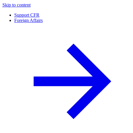
Skip to content
Support CFR
Foreign Affairs