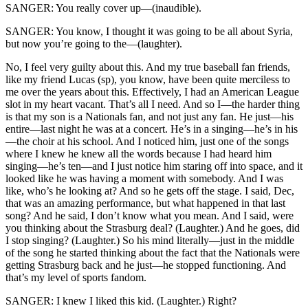
SANGER: You really cover up—(inaudible).
SANGER: You know, I thought it was going to be all about Syria,
but now you’re going to the—(laughter).
No, I feel very guilty about this. And my true baseball fan friends,
like my friend Lucas (sp), you know, have been quite merciless to
me over the years about this. Effectively, I had an American League
slot in my heart vacant. That’s all I need. And so I—the harder thing
is that my son is a Nationals fan, and not just any fan. He just—his
entire—last night he was at a concert. He’s in a singing—he’s in his
—the choir at his school. And I noticed him, just one of the songs
where I knew he knew all the words because I had heard him
singing—he’s ten—and I just notice him staring off into space, and it
looked like he was having a moment with somebody. And I was
like, who’s he looking at? And so he gets off the stage. I said, Dec,
that was an amazing performance, but what happened in that last
song? And he said, I don’t know what you mean. And I said, were
you thinking about the Strasburg deal? (Laughter.) And he goes, did
I stop singing? (Laughter.) So his mind literally—just in the middle
of the song he started thinking about the fact that the Nationals were
getting Strasburg back and he just—he stopped functioning. And
that’s my level of sports fandom.
SANGER: I knew I liked this kid. (Laughter.) Right?