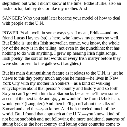
stepfather, but who I didn’t know at the time, Eddie Burke, also an
Irish doctor, kidney doctor like my mother. And—
SANGER: Who you said later became your model of how to deal
with people at the U.N.
POWER: Yeah, well, in some ways yes. I mean, Eddie—and my
friend Lucas Haynes (sp) is here, who knows my parents so well.
But Eddie is just this Irish storyteller, comic, you know, the whole
joy of the story is in the telling, not even in the punchline; that has
nothing to do with anything. I grew up hearing Irish fight songs,
Irish poetry, the sort of last words of every Irish martyr before they
were shot or sent to the gallows. (Laughter.)
But his main distinguishing feature as it relates to the U.N. is just he
views to this day pretty much anyone he meets—he lives in New
York City with my mother in Yonkers—as a kind of walking
encyclopedia about that person’s country and history and so forth.
So you can’t go with him to a Starbucks because he’ll hear some
accent at the next table and go, you wouldn’t be from Uzbekistan,
would you? (Laughter.) And then he’ll go off about the silks of
Samarkand and the—you know. And he’s traveled much of the
world. But I found that approach at the U.N.—you know, kind of
not being snobbish and not following the more traditional patterns of
sitting back as the host country and letting other countries come to