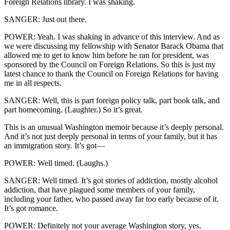
Foreign Relations library. I was shaking.
SANGER: Just out there.
POWER: Yeah. I was shaking in advance of this interview. And as
we were discussing my fellowship with Senator Barack Obama that
allowed me to get to know him before he ran for president, was
sponsored by the Council on Foreign Relations. So this is just my
latest chance to thank the Council on Foreign Relations for having
me in all respects.
SANGER: Well, this is part foreign policy talk, part book talk, and
part homecoming. (Laughter.) So it’s great.
This is an unusual Washington memoir because it’s deeply personal.
And it’s not just deeply personal in terms of your family, but it has
an immigration story. It’s got—
POWER: Well timed. (Laughs.)
SANGER: Well timed. It’s got stories of addiction, mostly alcohol
addiction, that have plagued some members of your family,
including your father, who passed away far too early because of it.
It’s got romance.
POWER: Definitely not your average Washington story, yes.