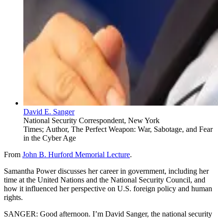
David E. Sanger
National Security Correspondent, New York
Times; Author, The Perfect Weapon: War, Sabotage, and Fear
in the Cyber Age
From
John B. Hurford Memorial Lecture
.
Samantha Power discusses her career in government, including her
time at the United Nations and the National Security Council, and
how it influenced her perspective on U.S. foreign policy and human
rights.
SANGER: Good afternoon. I’m David Sanger, the national security