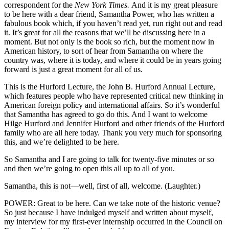
correspondent for the
New York Times.
And it is my great pleasure
to be here with a dear friend, Samantha Power, who has written a
fabulous book which, if you haven’t read yet, run right out and read
it. It’s great for all the reasons that we’ll be discussing here in a
moment. But not only is the book so rich, but the moment now in
American history, to sort of hear from Samantha on where the
country was, where it is today, and where it could be in years going
forward is just a great moment for all of us.
This is the Hurford Lecture, the John B. Hurford Annual Lecture,
which features people who have represented critical new thinking in
American foreign policy and international affairs. So it’s wonderful
that Samantha has agreed to go do this. And I want to welcome
Hilge Hurford and Jennifer Hurford and other friends of the Hurford
family who are all here today. Thank you very much for sponsoring
this, and we’re delighted to be here.
So Samantha and I are going to talk for twenty-five minutes or so
and then we’re going to open this all up to all of you.
Samantha, this is not—well, first of all, welcome. (Laughter.)
POWER: Great to be here. Can we take note of the historic venue?
So just because I have indulged myself and written about myself,
my interview for my first-ever internship occurred in the Council on