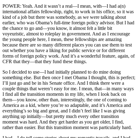
POWER: Yeah. And it wasn’t a real—I mean, with—I had a(n)
international affairs fellowship, right, to work in his office, so it was
kind of a job but there was somebody, as we were talking about
earlier, who was Obama’s full-time foreign policy advisor. But I had
the chance to go and—you know, it almost felt a little bit
voyeuristic, almost to roleplay in government. And as I encourage
the young people here, I mean, these fellowships are amazing
because there are so many different places you can use them to test
out whether you have a liking for public service or for different
forms of foreign policy work. And it’s a wonderful feature, again, of
CFR that they—that they fund these things.
So I decided to use—I had initially planned to do mine doing
something else. But then once I met Obama I thought, this is perfect;
I’ll just go and be in his Senate office. And I think there were a
couple things that weren’t easy for me. I mean, that—in many ways
I find all the transition moments in my life, when I look back on
them—you know, other than, interestingly, the one of coming to
America as a kid, where you’re so adaptable, and it’s America and
everything’s so big and great, and I didn’t feel like I was giving
anything up initially—but pretty much every other transition
moment was hard. And they get harder as you get older, I find,
rather than easier. But this transition moment was particularly hard.
I had—I do tell some stories about my romantic travails, and I had