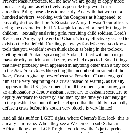
Prevent Mass Atrocities, tell me how we are going to apply those
tools as early and as effectively as possible to prevent mass
atrocities. Bring those ideas to me early. And with that we sent a
hundred advisors, working with the Congress as it happened, to
basically destroy the Lord’s Resistance Army. It wasn’t our officers
doing the destruction, but it’s Joseph Kony doing horrific things to
children—sexually enslaving girls, recruiting child soldiers. Lord’s
Resistance Army, by the end of Obama’s term, effectively ceased to
exist on the battlefield. Creating pathways for defectors, you know,
tools that you wouldn’t even think about as being in the toolbox.
Getting South Sudan, speaking of Sudan, birthed without a major
mass atrocity, which is what everybody had expected. Small things
that never probably even appeared in anything other than a tiny box
in the
New York Times
like getting the incumbent president of the
Ivory Coast to give up power because President Obama engaged
him at the very beginning of a crisis instead of waiting, as usually
happens in the U.S. government, for all the other—you know, you
go ambassador to deputy assistant secretary to assistant secretary to
deputy secretary to secretary, and then by the time you actually get
to the president so much time has elapsed that the ability to actually
defuse a crisis before it’s gotten very bloody is very limited.
And all this stuff on LGBT rights, where Obama’s like, look, this is
a really hard issue. When they see a Westerner in sub-Saharan
Africa talking about LGBT rights, you know, that’s just a perfect