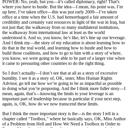
POWER: No, yeah, but you—it’s called diplomacy, right? That’s
where you have to hustle. But the idea—I mean, his point was, I’m
up here, I’ve taken office—this was just early 2009—I’ve taken
office at a time when the U.S. had hemorrhaged a fair amount of
credibility and certainly vast resources in light of the war in Iraq, but
not just that; the walkaway from so many multilateral institutions,
the walkaway from international law at least as the world
understood it. And so, you know, he’s like, let’s line up our leverage.
And I think my—the story of my education is about learning how to
do that in the real world, and learning how to hustle and how to
build those coalitions, and how to go to him with a story of where,
you know, we were going to be able to be part of a larger vise when
it came to pressuring other countries to do the right thing.
So I don’t actually—I don’t see that at all as a story of excessive
humility. I see it as a story of, OK, sister, Miss Human Rights
Advisor, go tell me how we’re going to be as impactful as possible
in doing what you’re proposing. And the I think more fuller story—I
mean, again, that’s—knowing the limits to your leverage is an
important part of leadership because in particular if your next step,
again, is, OK, how do we now transcend these limits.
But I think the more important story is the—is the story I tell in a
chapter called “Toolbox,” where he basically says, OK, Miss Author
of a Problem from Hell and How We Need a Toolbox in Order to