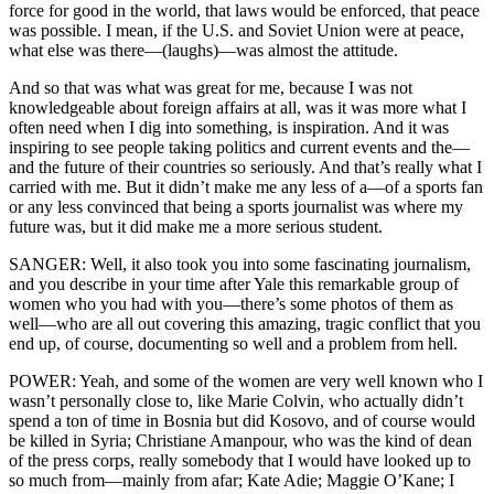
force for good in the world, that laws would be enforced, that peace
was possible. I mean, if the U.S. and Soviet Union were at peace,
what else was there—(laughs)—was almost the attitude.
And so that was what was great for me, because I was not
knowledgeable about foreign affairs at all, was it was more what I
often need when I dig into something, is inspiration. And it was
inspiring to see people taking politics and current events and the—
and the future of their countries so seriously. And that’s really what I
carried with me. But it didn’t make me any less of a—of a sports fan
or any less convinced that being a sports journalist was where my
future was, but it did make me a more serious student.
SANGER: Well, it also took you into some fascinating journalism,
and you describe in your time after Yale this remarkable group of
women who you had with you—there’s some photos of them as
well—who are all out covering this amazing, tragic conflict that you
end up, of course, documenting so well and a problem from hell.
POWER: Yeah, and some of the women are very well known who I
wasn’t personally close to, like Marie Colvin, who actually didn’t
spend a ton of time in Bosnia but did Kosovo, and of course would
be killed in Syria; Christiane Amanpour, who was the kind of dean
of the press corps, really somebody that I would have looked up to
so much from—mainly from afar; Kate Adie; Maggie O’Kane; I