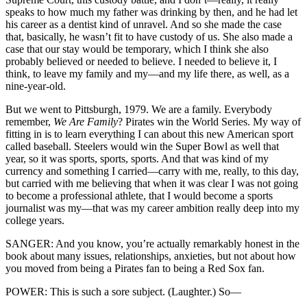
speaks to how much my father was drinking by then, and he had let
his career as a dentist kind of unravel. And so she made the case
that, basically, he wasn’t fit to have custody of us. She also made a
case that our stay would be temporary, which I think she also
probably believed or needed to believe. I needed to believe it, I
think, to leave my family and my—and my life there, as well, as a
nine-year-old.
But we went to Pittsburgh, 1979. We are a family. Everybody
remember,
We Are Family
? Pirates win the World Series. My way of
fitting in is to learn everything I can about this new American sport
called baseball. Steelers would win the Super Bowl as well that
year, so it was sports, sports, sports. And that was kind of my
currency and something I carried—carry with me, really, to this day,
but carried with me believing that when it was clear I was not going
to become a professional athlete, that I would become a sports
journalist was my—that was my career ambition really deep into my
college years.
SANGER: And you know, you’re actually remarkably honest in the
book about many issues, relationships, anxieties, but not about how
you moved from being a Pirates fan to being a Red Sox fan.
POWER: This is such a sore subject. (Laughter.) So—