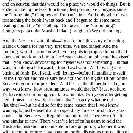
and an activist, that this would be a place we would do things. But it
ended up being the least functional, lest productive Congress since
the “do-nothing” Congress of Truman’s time. And only when I was
researching the book I went back and I began to do some more
reading about the “do-nothing” Congress. The “do-nothing”
Congress passed the Marshall Plan. (Laughter.) We did nothing.
And that’s one reason I think—I mean, I tell this story of meeting
Barack Obama for the very first time. We had dinner. And me
thinking, would I, you know, have the guts to propose to him that I
come and work with him in the Senate, since no job actually existed
that—you know, advocating for myself was not something—in that
way, to put myself forward, I found awkward. And I was going
back and forth. But I said, well, let me—before I humiliate myself,
let me find out and make sure he’s not about to hightail it out of the
Senate to go run for president. And he—at the dinner he’s like, no
way; you know, how presumptuous would that be? I just got here.
I’d have to start running, you know, in, like, two years after getting
here. I mean—anyway, of course that’s exactly what he did—
(laughter)—but he did so for the same reason that I, you know,
wanting to just be useful and to spend my time as productively as I
could—the Senate was Republican-controlled. There wasn’t—it
was similar to now. There wasn’t a lot of enthusiasm to hold the
Bush administration accountable in foreign policy, whether it was
with regard to torture, Guantanamo, or the disastrous prosecution of