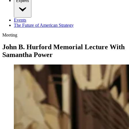
Experts
Events
The Future of American Strategy
Meeting
John B. Hurford Memorial Lecture With
Samantha Power