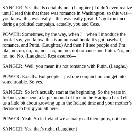
SANGER: Yes, that is certainly not. (Laughter.) I didn’t even realize
until I read this that there was romance in Washington, so this was—
you know, this was really—this was really great. It’s got romance
during a political campaign, actually, you and Cass.
POWER: Sometimes, by the way, when I—when I introduce the
book I say, you know, this is an unusual book; it’s got baseball,
romance, and Putin. (Laughter.) And then I’ll see people and I’m
like, no, no, no, no, no—no, no, no, not romance and Putin. No, no,
no, no. No. (Laughter.) Rest assured—
SANGER: Well, you mean it’s not romance with Putin. (Laughs.)
POWER: Exactly. But people—just one conjunction can get into
some trouble. So yes.
SANGER: So let’s actually start at the beginning. So the years in
Ireland, you spend a large amount of time in the Hartigan bar. Tell
us a little bit about growing up in the Ireland time and your mother’s
decision to bring you all here.
POWER: Yeah. So in Ireland we actually call them pubs, not bars.
SANGER: Yes, that’s right. (Laughter.)