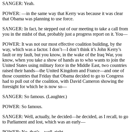
SANGER: Yeah.
POWER: —in the same way that Kerry was because it was clear
that Obama was planning to use force.
SANGER: In fact, he stepped out of our meeting to take a call from
you in the midst of that, probably just a progress report on it. You—
POWER: It was not our most effective coalition building, by the
way, which was a factor. I don’t—I don’t think it’s John Kerry’s
fault or my fault, but you know, in the wake of the Iraq War, you
know, when you take a show of hands as to who wants to join the
United States using military force in the Middle East, two countries
raised their hands—the United Kingdom and France—and one of
those countries that Friday that Obama decided to go to Congress
had to pull out of the coalition, with David Cameron showing the
foresight for which he is now so—
SANGER: So famous. (Laughter.)
POWER: So famous.
SANGER: Well, actually, he decided—he decided, as I recall, to go
to Parliament and lost, which was an early—
POWER: No, that’s—well, right.