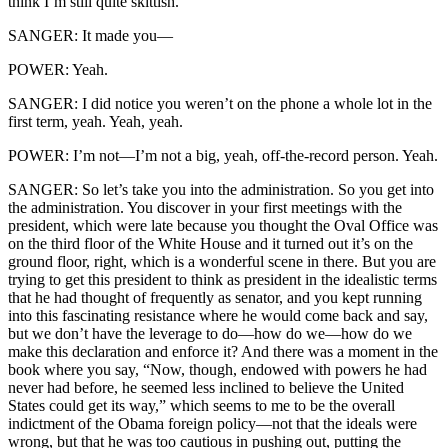
think I’m still quite skittish.
SANGER: It made you—
POWER: Yeah.
SANGER: I did notice you weren’t on the phone a whole lot in the
first term, yeah. Yeah, yeah.
POWER: I’m not—I’m not a big, yeah, off-the-record person. Yeah.
SANGER: So let’s take you into the administration. So you get into
the administration. You discover in your first meetings with the
president, which were late because you thought the Oval Office was
on the third floor of the White House and it turned out it’s on the
ground floor, right, which is a wonderful scene in there. But you are
trying to get this president to think as president in the idealistic terms
that he had thought of frequently as senator, and you kept running
into this fascinating resistance where he would come back and say,
but we don’t have the leverage to do—how do we—how do we
make this declaration and enforce it? And there was a moment in the
book where you say, “Now, though, endowed with powers he had
never had before, he seemed less inclined to believe the United
States could get its way,” which seems to me to be the overall
indictment of the Obama foreign policy—not that the ideals were
wrong, but that he was too cautious in pushing out, putting the