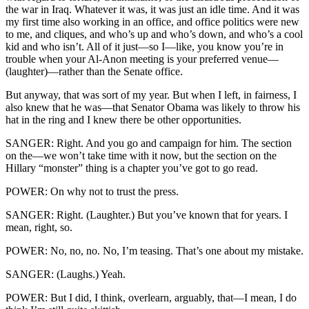
the war in Iraq. Whatever it was, it was just an idle time. And it was
my first time also working in an office, and office politics were new
to me, and cliques, and who’s up and who’s down, and who’s a cool
kid and who isn’t. All of it just—so I—like, you know you’re in
trouble when your Al-Anon meeting is your preferred venue—
(laughter)—rather than the Senate office.
But anyway, that was sort of my year. But when I left, in fairness, I
also knew that he was—that Senator Obama was likely to throw his
hat in the ring and I knew there be other opportunities.
SANGER: Right. And you go and campaign for him. The section
on the—we won’t take time with it now, but the section on the
Hillary “monster” thing is a chapter you’ve got to go read.
POWER: On why not to trust the press.
SANGER: Right. (Laughter.) But you’ve known that for years. I
mean, right, so.
POWER: No, no, no. No, I’m teasing. That’s one about my mistake.
SANGER: (Laughs.) Yeah.
POWER: But I did, I think, overlearn, arguably, that—I mean, I do