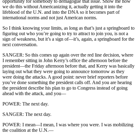
opportunity for somebody to demagogue that issue. Show me how
we do this without Americanizing it, actually getting it into the
lifeblood of the U.N. and into the DNA so it becomes part of
international norms and not just American norms.
So I think knowing your limits, as long as that’s just a springboard to
figuring out who you’re going to try to attract to join you, is not a
sign of weakness, but it’s a sign of—it’s, again, a springboard for the
next conversation.
SANGER: So this comes up again over the red line decision, where
I remember sitting in John Kerry’s office the afternoon before the
president—the Friday afternoon before that, and Kerry was basically
laying out what they were going to announce tomorrow as they
were doing the attacks. A good point: never brief reporters before
you’ve done something the president calls off. And you are hearing
the president describe his plan to go to Congress instead of going
ahead with the attack, and you—
POWER: The next day.
SANGER: The next day.
POWER: I mean—I mean, I was where you were. I was mobilizing
the coalition at the U.N.—