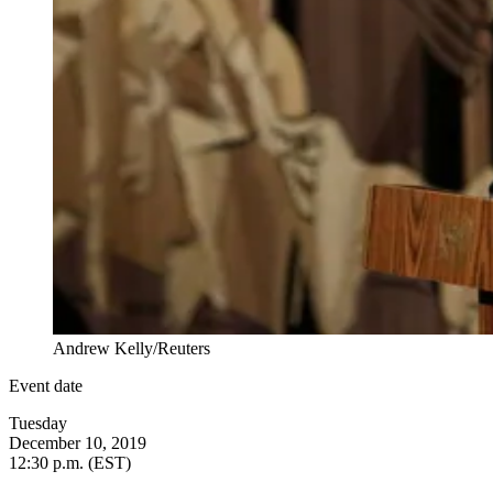
Andrew Kelly/Reuters
Event date
Tuesday
December 10, 2019
12:30 p.m. (EST)