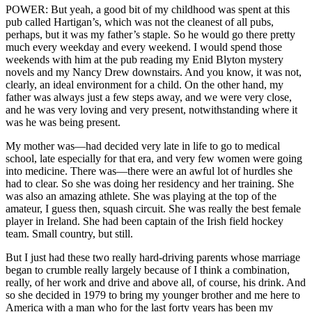
POWER: But yeah, a good bit of my childhood was spent at this
pub called Hartigan’s, which was not the cleanest of all pubs,
perhaps, but it was my father’s staple. So he would go there pretty
much every weekday and every weekend. I would spend those
weekends with him at the pub reading my Enid Blyton mystery
novels and my Nancy Drew downstairs. And you know, it was not,
clearly, an ideal environment for a child. On the other hand, my
father was always just a few steps away, and we were very close,
and he was very loving and very present, notwithstanding where it
was he was being present.
My mother was—had decided very late in life to go to medical
school, late especially for that era, and very few women were going
into medicine. There was—there were an awful lot of hurdles she
had to clear. So she was doing her residency and her training. She
was also an amazing athlete. She was playing at the top of the
amateur, I guess then, squash circuit. She was really the best female
player in Ireland. She had been captain of the Irish field hockey
team. Small country, but still.
But I just had these two really hard-driving parents whose marriage
began to crumble really largely because of I think a combination,
really, of her work and drive and above all, of course, his drink. And
so she decided in 1979 to bring my younger brother and me here to
America with a man who for the last forty years has been my