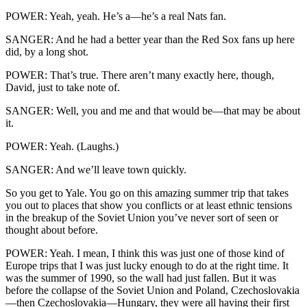
POWER: Yeah, yeah. He’s a—he’s a real Nats fan.
SANGER: And he had a better year than the Red Sox fans up here
did, by a long shot.
POWER: That’s true. There aren’t many exactly here, though,
David, just to take note of.
SANGER: Well, you and me and that would be—that may be about
it.
POWER: Yeah. (Laughs.)
SANGER: And we’ll leave town quickly.
So you get to Yale. You go on this amazing summer trip that takes
you out to places that show you conflicts or at least ethnic tensions
in the breakup of the Soviet Union you’ve never sort of seen or
thought about before.
POWER: Yeah. I mean, I think this was just one of those kind of
Europe trips that I was just lucky enough to do at the right time. It
was the summer of 1990, so the wall had just fallen. But it was
before the collapse of the Soviet Union and Poland, Czechoslovakia
—then Czechoslovakia—Hungary, they were all having their first