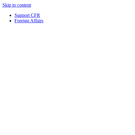
Skip to content
Support CFR
Foreign Affairs