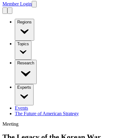
Member Login
Regions
Topics
Research
Experts
Events
The Future of American Strategy
Meeting
The Legacy of the Korean War