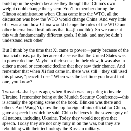
build up in the system because they thought that China’s own
weight could change the system. You’ll remember during the
Clinton administration when China came into the WTO, all the
discussion was how the WTO would change China. And very little
of it was about how China would change the rules of the WTO and
other international institutions that it—(inaudible). So we came at
this with fundamentally different goals, I think, and maybe didn’t
understand each other.
But I think by the time that Xi came to power—partly because of the
financial crisis, partly because of a sense that the United States was
in power decline. Maybe in their sense, in their view, it was also in
either a moral or economic decline that they saw their chance. And
remember that when Xi first came in, there was still—they still used
this phrase, “peaceful rise.” When was the last time you heard that
one, you know?
Two-and-a-half years ago, when Russia was preparing to invade
Ukraine, I remember being at the Munich Security Conference—this
is actually the opening scene of the book. Blinken was there and
others. And Wang Yi, now the top foreign affairs official for China,
gave a speech in which he said, China believes in the sovereignty of
all nations, including Ukraine. Today they would not give that
speech. Today they are not only fully in on the war, but they are
rebuilding with their technology the Russian military.