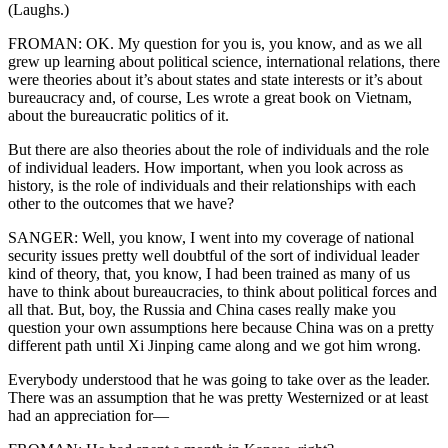
(Laughs.)
FROMAN: OK. My question for you is, you know, and as we all
grew up learning about political science, international relations, there
were theories about it’s about states and state interests or it’s about
bureaucracy and, of course, Les wrote a great book on Vietnam,
about the bureaucratic politics of it.
But there are also theories about the role of individuals and the role
of individual leaders. How important, when you look across as
history, is the role of individuals and their relationships with each
other to the outcomes that we have?
SANGER: Well, you know, I went into my coverage of national
security issues pretty well doubtful of the sort of individual leader
kind of theory, that, you know, I had been trained as many of us
have to think about bureaucracies, to think about political forces and
all that. But, boy, the Russia and China cases really make you
question your own assumptions here because China was on a pretty
different path until Xi Jinping came along and we got him wrong.
Everybody understood that he was going to take over as the leader.
There was an assumption that he was pretty Westernized or at least
had an appreciation for—