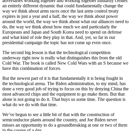
adversaries working together and working together militarily creates
an entirely different dynamic that could fundamentally change the
way we think about arms races once the last arms control treaty
expires in just a year and a half, the way we think about power
around the world, the way we think about what our alliances need to
do, the way we think about how much we and particularly the
Europeans and Japan and South Korea need to spend on defense
and what kind of role they play in that. And, yet, so far in our
presidential campaign the topic has not come up even once.
The second big lesson is that the technological competition
underway right now is really what distinguishes this from the old
Cold War. The book is called New Cold Wars with an S because we
have this combination of forces.
But the newest part of it is that fundamentally it is being fought in
the technological arena. The Biden administration, to my mind, has
done a very good job of trying to focus on this by denying China the
most advanced chips and the equipment to go make them. But that
alone is not going to do it. That buys us some time. The question is
what do we do with that time.
We’ve begun to see a little bit of that with the construction of
semiconductor plants around the country, and Joe Biden never
misses an opportunity to do a groundbreaking at one or two of them
in the course of a day.