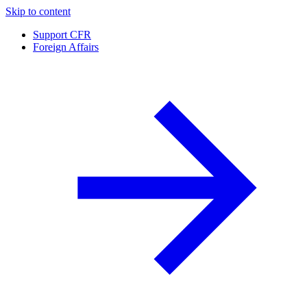
Skip to content
Support CFR
Foreign Affairs