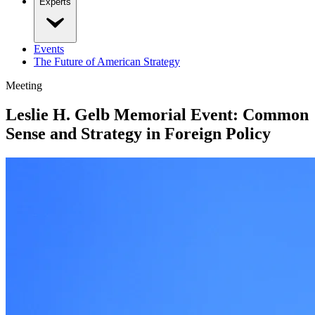
Experts
Events
The Future of American Strategy
Meeting
Leslie H. Gelb Memorial Event: Common
Sense and Strategy in Foreign Policy