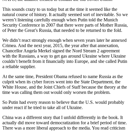
This sounds crazy to us today but at the time it seemed like the
natural course of history. It actually seemed sort of inevitable. So we
weren’t listening carefully enough when Putin told the Munich
Security Conference in 2007 that there were parts of Mother Russia,
of Peter the Great’s Russia, that needed to be returned to the fold.
We didn’t react strongly enough when seven years later he annexed
Crimea. And the next year, 2015, the year after that annexation,
Chancellor Angela Merkel signed the Nord Stream 2 agreement
with the Russians, a way to get gas around Ukraine where Ukraine
couldn’t benefit from it financially into Europe, and she called Putin
a reliable supplier.
At the same time, President Obama refused to name Russia as the
culprit when its cyber forces went into the State Department, the
White House, and the Joint Chiefs of Staff because the theory at the
time was calling them out would only worsen the problem.
So Putin had every reason to believe that the U.S. would probably
under react if he tried to take all of Ukraine.
China was a different story that I unfold differently in the book. It
actually did move toward democratization for a brief period of time.
There was a more liberal approach to the media. You read criticism