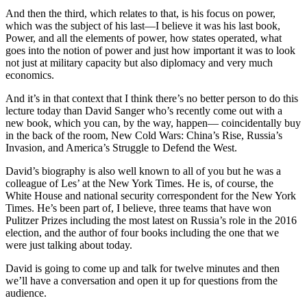
And then the third, which relates to that, is his focus on power,
which was the subject of his last—I believe it was his last book,
Power, and all the elements of power, how states operated, what
goes into the notion of power and just how important it was to look
not just at military capacity but also diplomacy and very much
economics.
And it’s in that context that I think there’s no better person to do this
lecture today than David Sanger who’s recently come out with a
new book, which you can, by the way, happen— coincidentally buy
in the back of the room, New Cold Wars: China’s Rise, Russia’s
Invasion, and America’s Struggle to Defend the West.
David’s biography is also well known to all of you but he was a
colleague of Les’ at the New York Times. He is, of course, the
White House and national security correspondent for the New York
Times. He’s been part of, I believe, three teams that have won
Pulitzer Prizes including the most latest on Russia’s role in the 2016
election, and the author of four books including the one that we
were just talking about today.
David is going to come up and talk for twelve minutes and then
we’ll have a conversation and open it up for questions from the
audience.