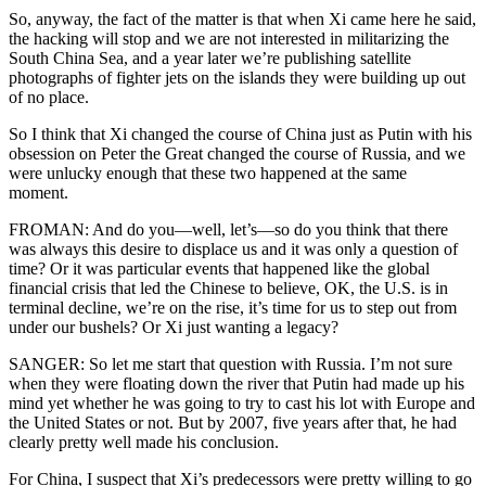
So, anyway, the fact of the matter is that when Xi came here he said,
the hacking will stop and we are not interested in militarizing the
South China Sea, and a year later we’re publishing satellite
photographs of fighter jets on the islands they were building up out
of no place.
So I think that Xi changed the course of China just as Putin with his
obsession on Peter the Great changed the course of Russia, and we
were unlucky enough that these two happened at the same
moment.
FROMAN: And do you—well, let’s—so do you think that there
was always this desire to displace us and it was only a question of
time? Or it was particular events that happened like the global
financial crisis that led the Chinese to believe, OK, the U.S. is in
terminal decline, we’re on the rise, it’s time for us to step out from
under our bushels? Or Xi just wanting a legacy?
SANGER: So let me start that question with Russia. I’m not sure
when they were floating down the river that Putin had made up his
mind yet whether he was going to try to cast his lot with Europe and
the United States or not. But by 2007, five years after that, he had
clearly pretty well made his conclusion.
For China, I suspect that Xi’s predecessors were pretty willing to go