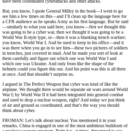
have been coordinated cyberattacks and other attacks.
But, you know, I quote General Milley in the book—I went to go
see him a few times on this—and I’ll clean up the language here for
a CFR audience as he speaks Army as his first language. But he said
—similarly to what you said here, you know—first we thought this
was going to be a cyber war, then we thought it was going to be a
World War II-style type, or—then it was a blanking trench warfare;
you know, World War I. And he used to keep in his office—and it
was there when you go in to see him—these two pictures of soldiers
in trenches, just covered in mud. And he made you sort of look at
them carefully and figure out which one was World War I and
which one was Ukraine. And only from like the shape of the
helmets could you figure this out. And his point was this is all three
at once. And that shouldn’t surprise us.
I argued in The Perfect Weapon that cyber was kind of like the
airplane. We thought there would be separate air wars around World
War I; by World War II it had been integrated into general combat
and used to drop a nuclear weapon, right? And today we just think
of air and ground as coordinated, and that’s the way you should
think about cyber.
FROMAN: Let’s talk about nuclear. You mentioned it in your
remarks. China is engaged in one of the most ambitious buildouts of
a nuclear weapons program. Putin has, at times, threatened to use