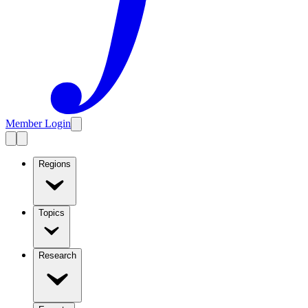
Member Login
Regions
Topics
Research