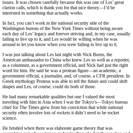
issues. It was chosen carefully because this was one of Les’ great
clarion calls, which is thank you for that nice theory—I’d be
interested in something that actually works.
In fact, you can’t work in the national security side of the
Washington bureau of the New York Times without being aware
each day of Les’ legacy and forever striving and, in my case, usually
failing to live up to it, and Les would be willing when he was
around to let you know when you were failing to live up to it.
I was just talking about Les last night with Nick Burns, the
American ambassador to China who knew Les so well as a reporter,
as a columnist, as a government official, and Nick had just the right
word for him. He said he was a protean figure—an academic, a
government official, a journalist, and, of course, a CFR president. In
Greek mythology Proteus was able to tell the future and could shift
shapes and Les, of course, could do both of those.
He had many remarkable qualities but one I valued the most
traveling with him in Asia when I was the Tokyo’s—Tokyo bureau
chief for The Times grew from his conviction that while national
security often involve lots of rockets it didn’t need to be rocket
science.
He bristled when there was elaborate game theory that was