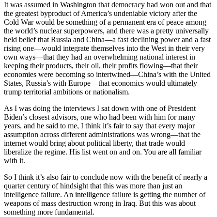
It was assumed in Washington that democracy had won out and that
the greatest byproduct of America’s undeniable victory after the
Cold War would be something of a permanent era of peace among
the world’s nuclear superpowers, and there was a pretty universally
held belief that Russia and China—a fast declining power and a fast
rising one—would integrate themselves into the West in their very
own ways—that they had an overwhelming national interest in
keeping their products, their oil, their profits flowing—that their
economies were becoming so intertwined—China’s with the United
States, Russia’s with Europe—that economics would ultimately
trump territorial ambitions or nationalism.
As I was doing the interviews I sat down with one of President
Biden’s closest advisors, one who had been with him for many
years, and he said to me, I think it’s fair to say that every major
assumption across different administrations was wrong—that the
internet would bring about political liberty, that trade would
liberalize the regime. His list went on and on. You are all familiar
with it.
So I think it’s also fair to conclude now with the benefit of nearly a
quarter century of hindsight that this was more than just an
intelligence failure. An intelligence failure is getting the number of
weapons of mass destruction wrong in Iraq. But this was about
something more fundamental.