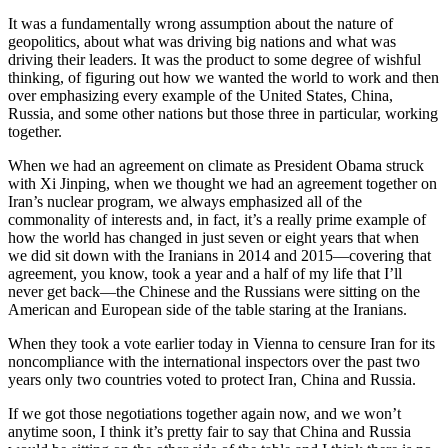
It was a fundamentally wrong assumption about the nature of
geopolitics, about what was driving big nations and what was
driving their leaders. It was the product to some degree of wishful
thinking, of figuring out how we wanted the world to work and then
over emphasizing every example of the United States, China,
Russia, and some other nations but those three in particular, working
together.
When we had an agreement on climate as President Obama struck
with Xi Jinping, when we thought we had an agreement together on
Iran’s nuclear program, we always emphasized all of the
commonality of interests and, in fact, it’s a really prime example of
how the world has changed in just seven or eight years that when
we did sit down with the Iranians in 2014 and 2015—covering that
agreement, you know, took a year and a half of my life that I’ll
never get back—the Chinese and the Russians were sitting on the
American and European side of the table staring at the Iranians.
When they took a vote earlier today in Vienna to censure Iran for its
noncompliance with the international inspectors over the past two
years only two countries voted to protect Iran, China and Russia.
If we got those negotiations together again now, and we won’t
anytime soon, I think it’s pretty fair to say that China and Russia