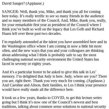
David Sanger? (Applause.)
SANGER: Well, thank you, Mike, and thank you all for coming
here today. It’s really terrific to see so many friends in the audience
and so many members of the Council. And, Mike, thank you, really,
for your remarkable first year as president of the Council where I
think you’ve built so well on the legacy that Les Gelb and Richard
Haass left over these past two decades.
I’m regularly astounded at the talent you have assembled here and in
the Washington office where I am coming in now a little bit more
often, and the new ways that you and your colleagues are thinking
about addressing what I think is probably safe to say the most
challenging national security environment the United States has
faced in seventy or eighty years.
And it’s a particular honor to be asked to give this talk in Les’
memory. I’m delighted that Judy is here. Judy, where are you? There
you are, right there. Thank you very much for coming. (Applause.)
And Caroline and Alison, their families, to Les I think your presence
would have really made all the difference here.
It took us a few years, thanks to COVID, to get this lecture series
going but I think it’s now one of the Council’s newest and best
traditions, talking about common sense solutions to national security