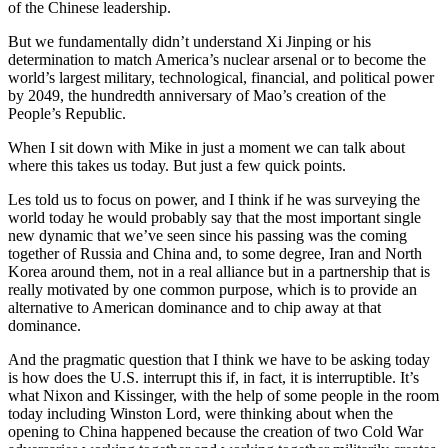
of the Chinese leadership.
But we fundamentally didn’t understand Xi Jinping or his
determination to match America’s nuclear arsenal or to become the
world’s largest military, technological, financial, and political power
by 2049, the hundredth anniversary of Mao’s creation of the
People’s Republic.
When I sit down with Mike in just a moment we can talk about
where this takes us today. But just a few quick points.
Les told us to focus on power, and I think if he was surveying the
world today he would probably say that the most important single
new dynamic that we’ve seen since his passing was the coming
together of Russia and China and, to some degree, Iran and North
Korea around them, not in a real alliance but in a partnership that is
really motivated by one common purpose, which is to provide an
alternative to American dominance and to chip away at that
dominance.
And the pragmatic question that I think we have to be asking today
is how does the U.S. interrupt this if, in fact, it is interruptible. It’s
what Nixon and Kissinger, with the help of some people in the room
today including Winston Lord, were thinking about when the
opening to China happened because the creation of two Cold War