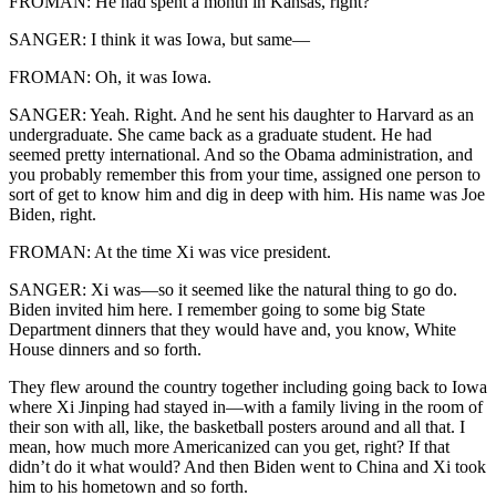
FROMAN: He had spent a month in Kansas, right?
SANGER: I think it was Iowa, but same—
FROMAN: Oh, it was Iowa.
SANGER: Yeah. Right. And he sent his daughter to Harvard as an
undergraduate. She came back as a graduate student. He had
seemed pretty international. And so the Obama administration, and
you probably remember this from your time, assigned one person to
sort of get to know him and dig in deep with him. His name was Joe
Biden, right.
FROMAN: At the time Xi was vice president.
SANGER: Xi was—so it seemed like the natural thing to go do.
Biden invited him here. I remember going to some big State
Department dinners that they would have and, you know, White
House dinners and so forth.
They flew around the country together including going back to Iowa
where Xi Jinping had stayed in—with a family living in the room of
their son with all, like, the basketball posters around and all that. I
mean, how much more Americanized can you get, right? If that
didn’t do it what would? And then Biden went to China and Xi took
him to his hometown and so forth.