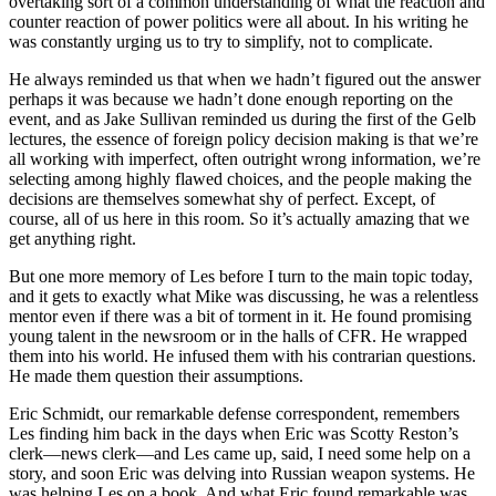
overtaking sort of a common understanding of what the reaction and
counter reaction of power politics were all about. In his writing he
was constantly urging us to try to simplify, not to complicate.
He always reminded us that when we hadn’t figured out the answer
perhaps it was because we hadn’t done enough reporting on the
event, and as Jake Sullivan reminded us during the first of the Gelb
lectures, the essence of foreign policy decision making is that we’re
all working with imperfect, often outright wrong information, we’re
selecting among highly flawed choices, and the people making the
decisions are themselves somewhat shy of perfect. Except, of
course, all of us here in this room. So it’s actually amazing that we
get anything right.
But one more memory of Les before I turn to the main topic today,
and it gets to exactly what Mike was discussing, he was a relentless
mentor even if there was a bit of torment in it. He found promising
young talent in the newsroom or in the halls of CFR. He wrapped
them into his world. He infused them with his contrarian questions.
He made them question their assumptions.
Eric Schmidt, our remarkable defense correspondent, remembers
Les finding him back in the days when Eric was Scotty Reston’s
clerk—news clerk—and Les came up, said, I need some help on a
story, and soon Eric was delving into Russian weapon systems. He
was helping Les on a book. And what Eric found remarkable was