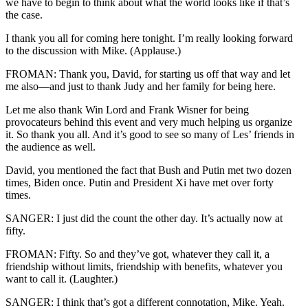
we have to begin to think about what the world looks like if that’s
the case.
I thank you all for coming here tonight. I’m really looking forward
to the discussion with Mike. (Applause.)
FROMAN: Thank you, David, for starting us off that way and let
me also—and just to thank Judy and her family for being here.
Let me also thank Win Lord and Frank Wisner for being
provocateurs behind this event and very much helping us organize
it. So thank you all. And it’s good to see so many of Les’ friends in
the audience as well.
David, you mentioned the fact that Bush and Putin met two dozen
times, Biden once. Putin and President Xi have met over forty
times.
SANGER: I just did the count the other day. It’s actually now at
fifty.
FROMAN: Fifty. So and they’ve got, whatever they call it, a
friendship without limits, friendship with benefits, whatever you
want to call it. (Laughter.)
SANGER: I think that’s got a different connotation, Mike. Yeah.