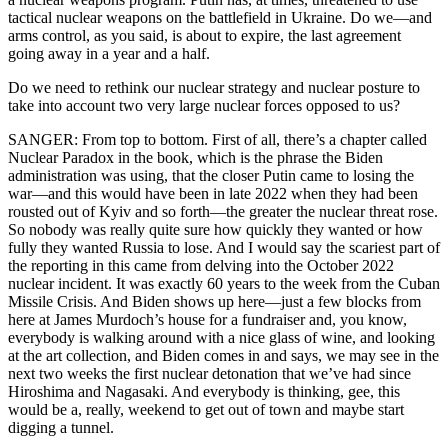
tactical nuclear weapons on the battlefield in Ukraine. Do we—and
arms control, as you said, is about to expire, the last agreement
going away in a year and a half.
Do we need to rethink our nuclear strategy and nuclear posture to
take into account two very large nuclear forces opposed to us?
SANGER: From top to bottom. First of all, there’s a chapter called
Nuclear Paradox in the book, which is the phrase the Biden
administration was using, that the closer Putin came to losing the
war—and this would have been in late 2022 when they had been
rousted out of Kyiv and so forth—the greater the nuclear threat rose.
So nobody was really quite sure how quickly they wanted or how
fully they wanted Russia to lose. And I would say the scariest part of
the reporting in this came from delving into the October 2022
nuclear incident. It was exactly 60 years to the week from the Cuban
Missile Crisis. And Biden shows up here—just a few blocks from
here at James Murdoch’s house for a fundraiser and, you know,
everybody is walking around with a nice glass of wine, and looking
at the art collection, and Biden comes in and says, we may see in the
next two weeks the first nuclear detonation that we’ve had since
Hiroshima and Nagasaki. And everybody is thinking, gee, this
would be a, really, weekend to get out of town and maybe start
digging a tunnel.