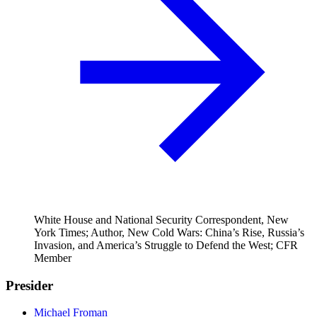
White House and National Security Correspondent, New
York Times; Author, New Cold Wars: China’s Rise, Russia’s
Invasion, and America’s Struggle to Defend the West; CFR
Member
Presider
Michael Froman