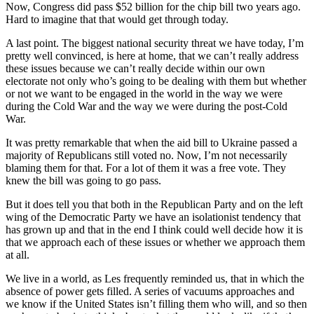
Now, Congress did pass $52 billion for the chip bill two years ago.
Hard to imagine that that would get through today.
A last point. The biggest national security threat we have today, I’m
pretty well convinced, is here at home, that we can’t really address
these issues because we can’t really decide within our own
electorate not only who’s going to be dealing with them but whether
or not we want to be engaged in the world in the way we were
during the Cold War and the way we were during the post-Cold
War.
It was pretty remarkable that when the aid bill to Ukraine passed a
majority of Republicans still voted no. Now, I’m not necessarily
blaming them for that. For a lot of them it was a free vote. They
knew the bill was going to go pass.
But it does tell you that both in the Republican Party and on the left
wing of the Democratic Party we have an isolationist tendency that
has grown up and that in the end I think could well decide how it is
that we approach each of these issues or whether we approach them
at all.
We live in a world, as Les frequently reminded us, that in which the
absence of power gets filled. A series of vacuums approaches and
we know if the United States isn’t filling them who will, and so then