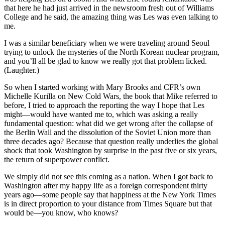
that here he had just arrived in the newsroom fresh out of Williams
College and he said, the amazing thing was Les was even talking to
me.
I was a similar beneficiary when we were traveling around Seoul
trying to unlock the mysteries of the North Korean nuclear program,
and you’ll all be glad to know we really got that problem licked.
(Laughter.)
So when I started working with Mary Brooks and CFR’s own
Michelle Kurilla on New Cold Wars, the book that Mike referred to
before, I tried to approach the reporting the way I hope that Les
might—would have wanted me to, which was asking a really
fundamental question: what did we get wrong after the collapse of
the Berlin Wall and the dissolution of the Soviet Union more than
three decades ago? Because that question really underlies the global
shock that took Washington by surprise in the past five or six years,
the return of superpower conflict.
We simply did not see this coming as a nation. When I got back to
Washington after my happy life as a foreign correspondent thirty
years ago—some people say that happiness at the New York Times
is in direct proportion to your distance from Times Square but that
would be—you know, who knows?