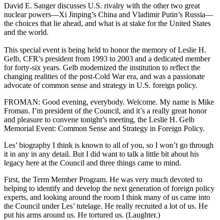
David E. Sanger discusses U.S. rivalry with the other two great
nuclear powers—Xi Jinping’s China and Vladimir Putin’s Russia—
the choices that lie ahead, and what is at stake for the United States
and the world.
This special event is being held to honor the memory of Leslie H.
Gelb, CFR’s president from 1993 to 2003 and a dedicated member
for forty-six years. Gelb modernized the institution to reflect the
changing realities of the post-Cold War era, and was a passionate
advocate of common sense and strategy in U.S. foreign policy.
FROMAN: Good evening, everybody. Welcome. My name is Mike
Froman. I’m president of the Council, and it’s a really great honor
and pleasure to convene tonight’s meeting, the Leslie H. Gelb
Memorial Event: Common Sense and Strategy in Foreign Policy.
Les’ biography I think is known to all of you, so I won’t go through
it in any in any detail. But I did want to talk a little bit about his
legacy here at the Council and three things came to mind.
First, the Term Member Program. He was very much devoted to
helping to identify and develop the next generation of foreign policy
experts, and looking around the room I think many of us came into
the Council under Les’ tutelage. He really recruited a lot of us. He
put his arms around us. He tortured us. (Laughter.)