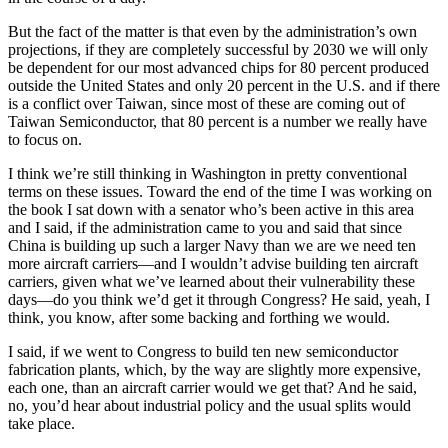
But the fact of the matter is that even by the administration’s own
projections, if they are completely successful by 2030 we will only
be dependent for our most advanced chips for 80 percent produced
outside the United States and only 20 percent in the U.S. and if there
is a conflict over Taiwan, since most of these are coming out of
Taiwan Semiconductor, that 80 percent is a number we really have
to focus on.
I think we’re still thinking in Washington in pretty conventional
terms on these issues. Toward the end of the time I was working on
the book I sat down with a senator who’s been active in this area
and I said, if the administration came to you and said that since
China is building up such a larger Navy than we are we need ten
more aircraft carriers—and I wouldn’t advise building ten aircraft
carriers, given what we’ve learned about their vulnerability these
days—do you think we’d get it through Congress? He said, yeah, I
think, you know, after some backing and forthing we would.
I said, if we went to Congress to build ten new semiconductor
fabrication plants, which, by the way are slightly more expensive,
each one, than an aircraft carrier would we get that? And he said,
no, you’d hear about industrial policy and the usual splits would
take place.