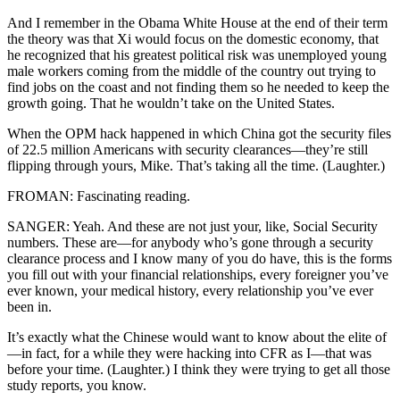
And I remember in the Obama White House at the end of their term
the theory was that Xi would focus on the domestic economy, that
he recognized that his greatest political risk was unemployed young
male workers coming from the middle of the country out trying to
find jobs on the coast and not finding them so he needed to keep the
growth going. That he wouldn’t take on the United States.
When the OPM hack happened in which China got the security files
of 22.5 million Americans with security clearances—they’re still
flipping through yours, Mike. That’s taking all the time. (Laughter.)
FROMAN: Fascinating reading.
SANGER: Yeah. And these are not just your, like, Social Security
numbers. These are—for anybody who’s gone through a security
clearance process and I know many of you do have, this is the forms
you fill out with your financial relationships, every foreigner you’ve
ever known, your medical history, every relationship you’ve ever
been in.
It’s exactly what the Chinese would want to know about the elite of
—in fact, for a while they were hacking into CFR as I—that was
before your time. (Laughter.) I think they were trying to get all those
study reports, you know.