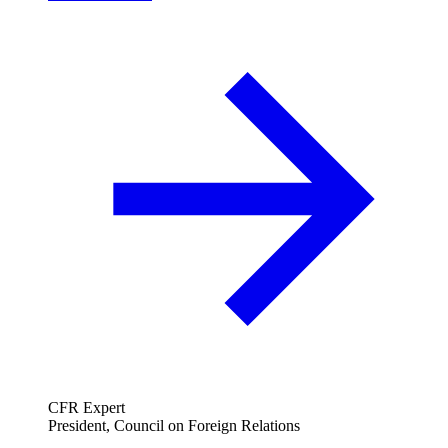
CFR Expert
President, Council on Foreign Relations