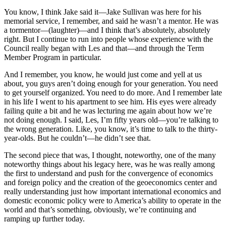
You know, I think Jake said it—Jake Sullivan was here for his
memorial service, I remember, and said he wasn’t a mentor. He was
a tormentor—(laughter)—and I think that’s absolutely, absolutely
right. But I continue to run into people whose experience with the
Council really began with Les and that—and through the Term
Member Program in particular.
And I remember, you know, he would just come and yell at us
about, you guys aren’t doing enough for your generation. You need
to get yourself organized. You need to do more. And I remember late
in his life I went to his apartment to see him. His eyes were already
failing quite a bit and he was lecturing me again about how we’re
not doing enough. I said, Les, I’m fifty years old—you’re talking to
the wrong generation. Like, you know, it’s time to talk to the thirty-
year-olds. But he couldn’t—he didn’t see that.
The second piece that was, I thought, noteworthy, one of the many
noteworthy things about his legacy here, was he was really among
the first to understand and push for the convergence of economics
and foreign policy and the creation of the geoeconomics center and
really understanding just how important international economics and
domestic economic policy were to America’s ability to operate in the
world and that’s something, obviously, we’re continuing and
ramping up further today.