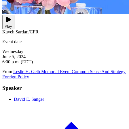
Play
Kaveh Sardari/CFR
Event date
Wednesday
June 5, 2024
6:00 p.m. (EDT)
From
Leslie H. Gelb Memorial Event Common Sense And Strategy
Foreign Policy
.
Speaker
David E. Sanger