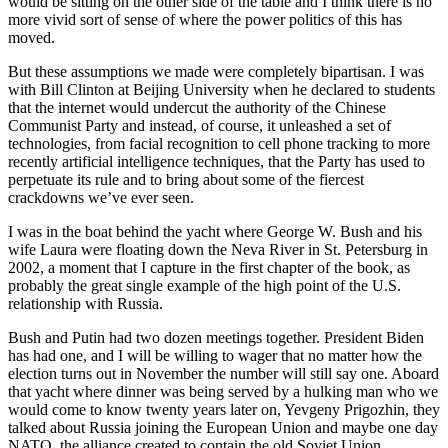
would be sitting on the other side of the table and I think there is no
more vivid sort of sense of where the power politics of this has
moved.
But these assumptions we made were completely bipartisan. I was
with Bill Clinton at Beijing University when he declared to students
that the internet would undercut the authority of the Chinese
Communist Party and instead, of course, it unleashed a set of
technologies, from facial recognition to cell phone tracking to more
recently artificial intelligence techniques, that the Party has used to
perpetuate its rule and to bring about some of the fiercest
crackdowns we’ve ever seen.
I was in the boat behind the yacht where George W. Bush and his
wife Laura were floating down the Neva River in St. Petersburg in
2002, a moment that I capture in the first chapter of the book, as
probably the great single example of the high point of the U.S.
relationship with Russia.
Bush and Putin had two dozen meetings together. President Biden
has had one, and I will be willing to wager that no matter how the
election turns out in November the number will still say one. Aboard
that yacht where dinner was being served by a hulking man who we
would come to know twenty years later on, Yevgeny Prigozhin, they
talked about Russia joining the European Union and maybe one day
NATO, the alliance created to contain the old Soviet Union.