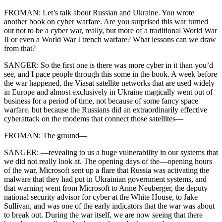
FROMAN: Let’s talk about Russian and Ukraine. You wrote
another book on cyber warfare. Are you surprised this war turned
out not to be a cyber war, really, but more of a traditional World War
II or even a World War I trench warfare? What lessons can we draw
from that?
SANGER: So the first one is there was more cyber in it than you’d
see, and I pace people through this some in the book. A week before
the war happened, the Viasat satellite networks that are used widely
in Europe and almost exclusively in Ukraine magically went out of
business for a period of time, not because of some fancy space
warfare, but because the Russians did an extraordinarily effective
cyberattack on the modems that connect those satellites—
FROMAN: The ground—
SANGER: —revealing to us a huge vulnerability in our systems that
we did not really look at. The opening days of the—opening hours
of the war, Microsoft sent up a flare that Russia was activating the
malware that they had put in Ukrainian government systems, and
that warning went from Microsoft to Anne Neuberger, the deputy
national security advisor for cyber at the White House, to Jake
Sullivan, and was one of the early indicators that the war was about
to break out. During the war itself, we are now seeing that there