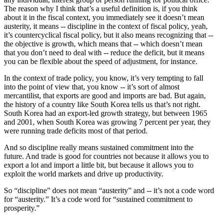
The reason why I think that’s a useful definition is, if you think
about it in the fiscal context, you immediately see it doesn’t mean
austerity, it means -- discipline in the context of fiscal policy, yeah,
it’s countercyclical fiscal policy, but it also means recognizing that --
the objective is growth, which means that -- which doesn’t mean
that you don’t need to deal with -- reduce the deficit, but it means
you can be flexible about the speed of adjustment, for instance.
In the context of trade policy, you know, it’s very tempting to fall
into the point of view that, you know -- it’s sort of almost
mercantilist, that exports are good and imports are bad. But again,
the history of a country like South Korea tells us that’s not right.
South Korea had an export-led growth strategy, but between 1965
and 2001, when South Korea was growing 7 percent per year, they
were running trade deficits most of that period.
And so discipline really means sustained commitment into the
future. And trade is good for countries not because it allows you to
export a lot and import a little bit, but because it allows you to
exploit the world markets and drive up productivity.
So “discipline” does not mean “austerity” and -- it’s not a code word
for “austerity.” It’s a code word for “sustained commitment to
prosperity.”