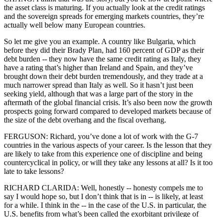
the asset class is maturing. If you actually look at the credit ratings
and the sovereign spreads for emerging markets countries, they’re
actually well below many European countries.
So let me give you an example. A country like Bulgaria, which
before they did their Brady Plan, had 160 percent of GDP as their
debt burden -- they now have the same credit rating as Italy, they
have a rating that’s higher than Ireland and Spain, and they’ve
brought down their debt burden tremendously, and they trade at a
much narrower spread than Italy as well. So it hasn’t just been
seeking yield, although that was a large part of the story in the
aftermath of the global financial crisis. It’s also been now the growth
prospects going forward compared to developed markets because of
the size of the debt overhang and the fiscal overhang.
FERGUSON: Richard, you’ve done a lot of work with the G-7
countries in the various aspects of your career. Is the lesson that they
are likely to take from this experience one of discipline and being
countercyclical in policy, or will they take any lessons at all? Is it too
late to take lessons?
RICHARD CLARIDA: Well, honestly -- honesty compels me to
say I would hope so, but I don’t think that is in -- is likely, at least
for a while. I think in the -- in the case of the U.S. in particular, the
U.S. benefits from what’s been called the exorbitant privilege of