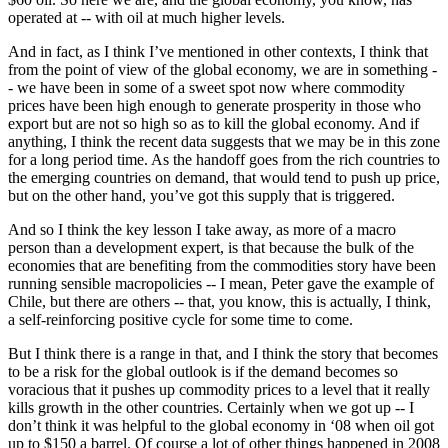
operated at -- with oil at much higher levels.
And in fact, as I think I’ve mentioned in other contexts, I think that
from the point of view of the global economy, we are in something -
- we have been in some of a sweet spot now where commodity
prices have been high enough to generate prosperity in those who
export but are not so high so as to kill the global economy. And if
anything, I think the recent data suggests that we may be in this zone
for a long period time. As the handoff goes from the rich countries to
the emerging countries on demand, that would tend to push up price,
but on the other hand, you’ve got this supply that is triggered.
And so I think the key lesson I take away, as more of a macro
person than a development expert, is that because the bulk of the
economies that are benefiting from the commodities story have been
running sensible macropolicies -- I mean, Peter gave the example of
Chile, but there are others -- that, you know, this is actually, I think,
a self-reinforcing positive cycle for some time to come.
But I think there is a range in that, and I think the story that becomes
to be a risk for the global outlook is if the demand becomes so
voracious that it pushes up commodity prices to a level that it really
kills growth in the other countries. Certainly when we got up -- I
don’t think it was helpful to the global economy in ‘08 when oil got
up to $150 a barrel. Of course a lot of other things happened in 2008