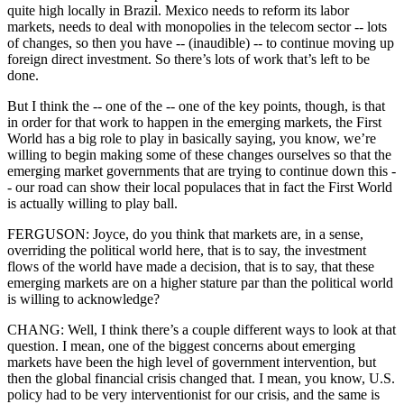
quite high locally in Brazil. Mexico needs to reform its labor
markets, needs to deal with monopolies in the telecom sector -- lots
of changes, so then you have -- (inaudible) -- to continue moving up
foreign direct investment. So there’s lots of work that’s left to be
done.
But I think the -- one of the -- one of the key points, though, is that
in order for that work to happen in the emerging markets, the First
World has a big role to play in basically saying, you know, we’re
willing to begin making some of these changes ourselves so that the
emerging market governments that are trying to continue down this -
- our road can show their local populaces that in fact the First World
is actually willing to play ball.
FERGUSON: Joyce, do you think that markets are, in a sense,
overriding the political world here, that is to say, the investment
flows of the world have made a decision, that is to say, that these
emerging markets are on a higher stature par than the political world
is willing to acknowledge?
CHANG: Well, I think there’s a couple different ways to look at that
question. I mean, one of the biggest concerns about emerging
markets have been the high level of government intervention, but
then the global financial crisis changed that. I mean, you know, U.S.
policy had to be very interventionist for our crisis, and the same is