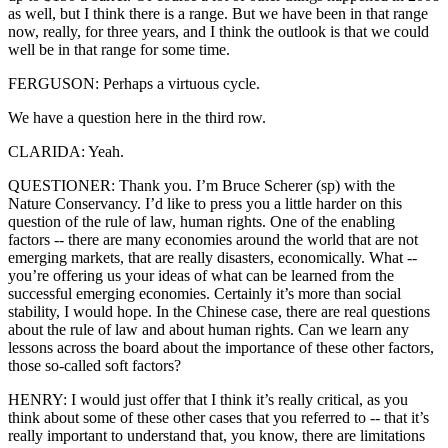
as well, but I think there is a range. But we have been in that range
now, really, for three years, and I think the outlook is that we could
well be in that range for some time.
FERGUSON: Perhaps a virtuous cycle.
We have a question here in the third row.
CLARIDA: Yeah.
QUESTIONER: Thank you. I’m Bruce Scherer (sp) with the
Nature Conservancy. I’d like to press you a little harder on this
question of the rule of law, human rights. One of the enabling
factors -- there are many economies around the world that are not
emerging markets, that are really disasters, economically. What --
you’re offering us your ideas of what can be learned from the
successful emerging economies. Certainly it’s more than social
stability, I would hope. In the Chinese case, there are real questions
about the rule of law and about human rights. Can we learn any
lessons across the board about the importance of these other factors,
those so-called soft factors?
HENRY: I would just offer that I think it’s really critical, as you
think about some of these other cases that you referred to -- that it’s
really important to understand that, you know, there are limitations