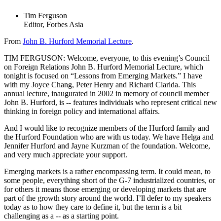
Tim Ferguson
Editor, Forbes Asia
From
John B. Hurford Memorial Lecture
.
TIM FERGUSON: Welcome, everyone, to this evening’s Council
on Foreign Relations John B. Hurford Memorial Lecture, which
tonight is focused on “Lessons from Emerging Markets.” I have
with my Joyce Chang, Peter Henry and Richard Clarida. This
annual lecture, inaugurated in 2002 in memory of council member
John B. Hurford, is -- features individuals who represent critical new
thinking in foreign policy and international affairs.
And I would like to recognize members of the Hurford family and
the Hurford Foundation who are with us today. We have Helga and
Jennifer Hurford and Jayne Kurzman of the foundation. Welcome,
and very much appreciate your support.
Emerging markets is a rather encompassing term. It could mean, to
some people, everything short of the G-7 industrialized countries, or
for others it means those emerging or developing markets that are
part of the growth story around the world. I’ll defer to my speakers
today as to how they care to define it, but the term is a bit
challenging as a -- as a starting point.