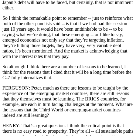
Japan’s debt will have to be faced, but certainly, that is not imminent
either.
So I think the remarkable point to remember -- just to reinforce what
both of the other panelists said -- is that if we had had this session
just 10 years ago, it would have been unthinkable to be -- to be
saying what we’re doing, that these emerging -- or I like to say,
emerged economies not only say that they’re targeting inflation,
they’re hitting those targets, they have very, very variable debt
ratios, it’s been mentioned. And the market is acknowledging that
with the interest rates that they pay.
So although I think there are a number of lessons to be learned, I
think for the reasons that I cited that it will be a long time before the
G-7 fully internalizes that.
FERGUSON: Peter, much as there are lessons to be taught by the
experience of the emerging-market countries, there are still lessons
that they themselves must be learning. The BRICS countries, for
example, are each in turn facing challenges at the moment. What are
the lessons that the Third World or emerging-market countries
indeed are still learning?
HENRY: That’s a great question. I think the critical point is that
there is no easy road to prosperity. They’re all -- all sustainable paths