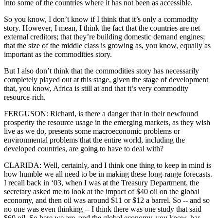
into some of the countries where it has not been as accessible.
So you know, I don’t know if I think that it’s only a commodity
story. However, I mean, I think the fact that the countries are net
external creditors; that they’re building domestic demand engines;
that the size of the middle class is growing as, you know, equally as
important as the commodities story.
But I also don’t think that the commodities story has necessarily
completely played out at this stage, given the stage of development
that, you know, Africa is still at and that it’s very commodity
resource-rich.
FERGUSON: Richard, is there a danger that in their newfound
prosperity the resource usage in the emerging markets, as they wish
live as we do, presents some macroeconomic problems or
environmental problems that the entire world, including the
developed countries, are going to have to deal with?
CLARIDA: Well, certainly, and I think one thing to keep in mind is
how humble we all need to be in making these long-range forecasts.
I recall back in ‘03, when I was at the Treasury Department, the
secretary asked me to look at the impact of $40 oil on the global
economy, and then oil was around $11 or $12 a barrel. So -- and so
no one was even thinking -- I think there was one study that said
$60 oil. So here we are, and the global economy, you know, has