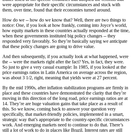
were appropriate for their specific circumstances and stuck with
them, over time, found that their economies turned around.
How do we -- how do we know that? Well, there are two things to
notice: One, if you look at how frankly, coming into Joyce’s world,
how equity markets in these countries actually responded at the time,
when these governments instituted big policy changes -- they
responded very favorably. So they’re basically saying we anticipate
that these policy changes are going to drive value.
And then subsequently, if you actually look at what happened, were
the -- were the markets right after the fact? Yes, in fact, they were.
So just to give a very casual example: In 1985, if you looked at the
price earnings ratios in Latin America on average across the region,
was about 3 1/2, right, meaning that yields were at 27 percent.
By the mid 1990s, after inflation stabilization programs are firmly in
place and these countries have demonstrated the clarity that they’re
moving in this direction of the long road, price earnings ratios are at
14. They’re are huge valuation gains that take place as a result of
this. So we know, coming back to answer your question very
specifically, that market-friendly policies, implemented in a smart,
strategic way that’s appropriate to the country-specific circumstances
work. And emerging markets need to continue to do that. There’s
still a lot of work to do in places like Brazil. Interest rates are still