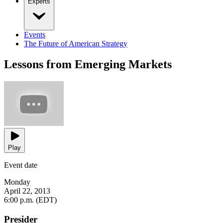
Experts
Events
The Future of American Strategy
Lessons from Emerging Markets
Play
Event date
Monday
April 22, 2013
6:00 p.m. (EDT)
Presider