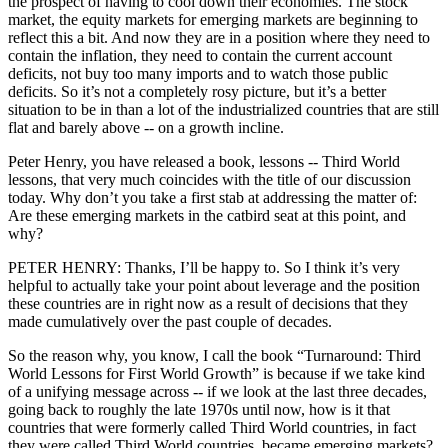
the prospect of having to cool down their economies. The stock
market, the equity markets for emerging markets are beginning to
reflect this a bit. And now they are in a position where they need to
contain the inflation, they need to contain the current account
deficits, not buy too many imports and to watch those public
deficits. So it’s not a completely rosy picture, but it’s a better
situation to be in than a lot of the industrialized countries that are still
flat and barely above -- on a growth incline.
Peter Henry, you have released a book, lessons -- Third World
lessons, that very much coincides with the title of our discussion
today. Why don’t you take a first stab at addressing the matter of:
Are these emerging markets in the catbird seat at this point, and
why?
PETER HENRY: Thanks, I’ll be happy to. So I think it’s very
helpful to actually take your point about leverage and the position
these countries are in right now as a result of decisions that they
made cumulatively over the past couple of decades.
So the reason why, you know, I call the book “Turnaround: Third
World Lessons for First World Growth” is because if we take kind
of a unifying message across -- if we look at the last three decades,
going back to roughly the late 1970s until now, how is it that
countries that were formerly called Third World countries, in fact
they were called Third World countries, became emerging markets?