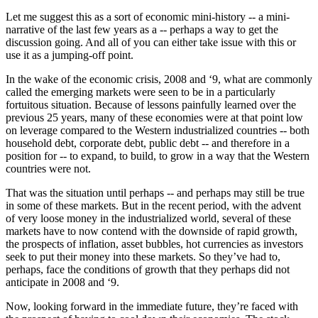
Let me suggest this as a sort of economic mini-history -- a mini-
narrative of the last few years as a -- perhaps a way to get the
discussion going. And all of you can either take issue with this or
use it as a jumping-off point.
In the wake of the economic crisis, 2008 and ‘9, what are commonly
called the emerging markets were seen to be in a particularly
fortuitous situation. Because of lessons painfully learned over the
previous 25 years, many of these economies were at that point low
on leverage compared to the Western industrialized countries -- both
household debt, corporate debt, public debt -- and therefore in a
position for -- to expand, to build, to grow in a way that the Western
countries were not.
That was the situation until perhaps -- and perhaps may still be true
in some of these markets. But in the recent period, with the advent
of very loose money in the industrialized world, several of these
markets have to now contend with the downside of rapid growth,
the prospects of inflation, asset bubbles, hot currencies as investors
seek to put their money into these markets. So they’ve had to,
perhaps, face the conditions of growth that they perhaps did not
anticipate in 2008 and ‘9.
Now, looking forward in the immediate future, they’re faced with