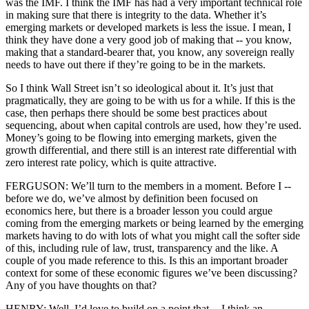
was the IMF. I think the IMF has had a very important technical role
in making sure that there is integrity to the data. Whether it’s
emerging markets or developed markets is less the issue. I mean, I
think they have done a very good job of making that -- you know,
making that a standard-bearer that, you know, any sovereign really
needs to have out there if they’re going to be in the markets.
So I think Wall Street isn’t so ideological about it. It’s just that
pragmatically, they are going to be with us for a while. If this is the
case, then perhaps there should be some best practices about
sequencing, about when capital controls are used, how they’re used.
Money’s going to be flowing into emerging markets, given the
growth differential, and there still is an interest rate differential with
zero interest rate policy, which is quite attractive.
FERGUSON: We’ll turn to the members in a moment. Before I --
before we do, we’ve almost by definition been focused on
economics here, but there is a broader lesson you could argue
coming from the emerging markets or being learned by the emerging
markets having to do with lots of what you might call the softer side
of this, including rule of law, trust, transparency and the like. A
couple of you made reference to this. Is this an important broader
context for some of these economic figures we’ve been discussing?
Any of you have thoughts on that?
HENRY: Well, I’d love to build on a point that -- I think an