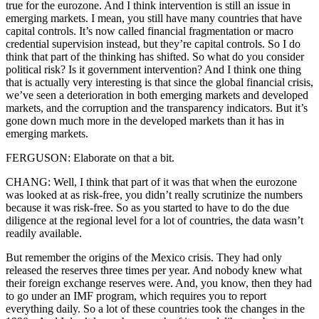
true for the eurozone. And I think intervention is still an issue in
emerging markets. I mean, you still have many countries that have
capital controls. It’s now called financial fragmentation or macro
credential supervision instead, but they’re capital controls. So I do
think that part of the thinking has shifted. So what do you consider
political risk? Is it government intervention? And I think one thing
that is actually very interesting is that since the global financial crisis,
we’ve seen a deterioration in both emerging markets and developed
markets, and the corruption and the transparency indicators. But it’s
gone down much more in the developed markets than it has in
emerging markets.
FERGUSON: Elaborate on that a bit.
CHANG: Well, I think that part of it was that when the eurozone
was looked at as risk-free, you didn’t really scrutinize the numbers
because it was risk-free. So as you started to have to do the due
diligence at the regional level for a lot of countries, the data wasn’t
readily available.
But remember the origins of the Mexico crisis. They had only
released the reserves three times per year. And nobody knew what
their foreign exchange reserves were. And, you know, then they had
to go under an IMF program, which requires you to report
everything daily. So a lot of these countries took the changes in the