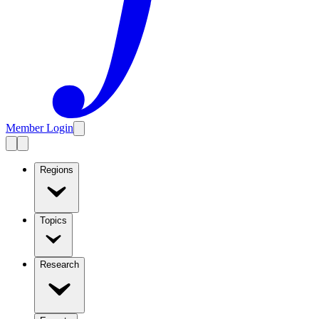
Member Login
Regions
Topics
Research