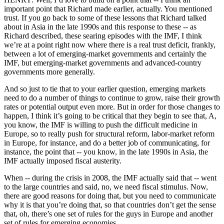
important point that Richard made earlier, actually. You mentioned
trust. If you go back to some of these lessons that Richard talked
about in Asia in the late 1990s and this response to these -- as
Richard described, these searing episodes with the IMF, I think
we’re at a point right now where there is a real trust deficit, frankly,
between a lot of emerging-market governments and certainly the
IMF, but emerging-market governments and advanced-country
governments more generally.
And so just to tie that to your earlier question, emerging markets
need to do a number of things to continue to grow, raise their growth
rates or potential output even more. But in order for those changes to
happen, I think it’s going to be critical that they begin to see that, A,
you know, the IMF is willing to push the difficult medicine in
Europe, so to really push for structural reform, labor-market reform
in Europe, for instance, and do a better job of communicating, for
instance, the point that -- you know, in the late 1990s in Asia, the
IMF actually imposed fiscal austerity.
When -- during the crisis in 2008, the IMF actually said that -- went
to the large countries and said, no, we need fiscal stimulus. Now,
there are good reasons for doing that, but you need to communicate
why it is that you’re doing that, so that countries don’t get the sense
that, oh, there’s one set of rules for the guys in Europe and another
set of rules for emerging economies.