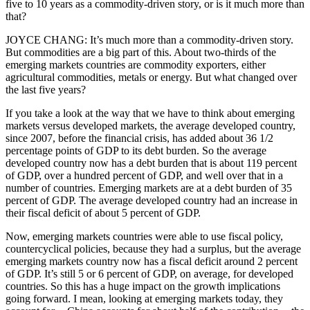
five to 10 years as a commodity-driven story, or is it much more than
that?
JOYCE CHANG: It’s much more than a commodity-driven story.
But commodities are a big part of this. About two-thirds of the
emerging markets countries are commodity exporters, either
agricultural commodities, metals or energy. But what changed over
the last five years?
If you take a look at the way that we have to think about emerging
markets versus developed markets, the average developed country,
since 2007, before the financial crisis, has added about 36 1/2
percentage points of GDP to its debt burden. So the average
developed country now has a debt burden that is about 119 percent
of GDP, over a hundred percent of GDP, and well over that in a
number of countries. Emerging markets are at a debt burden of 35
percent of GDP. The average developed country had an increase in
their fiscal deficit of about 5 percent of GDP.
Now, emerging markets countries were able to use fiscal policy,
countercyclical policies, because they had a surplus, but the average
emerging markets country now has a fiscal deficit around 2 percent
of GDP. It’s still 5 or 6 percent of GDP, on average, for developed
countries. So this has a huge impact on the growth implications
going forward. I mean, looking at emerging markets today, they