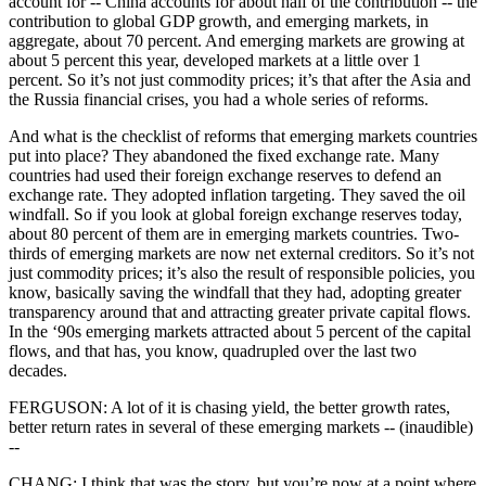
account for -- China accounts for about half of the contribution -- the
contribution to global GDP growth, and emerging markets, in
aggregate, about 70 percent. And emerging markets are growing at
about 5 percent this year, developed markets at a little over 1
percent. So it’s not just commodity prices; it’s that after the Asia and
the Russia financial crises, you had a whole series of reforms.
And what is the checklist of reforms that emerging markets countries
put into place? They abandoned the fixed exchange rate. Many
countries had used their foreign exchange reserves to defend an
exchange rate. They adopted inflation targeting. They saved the oil
windfall. So if you look at global foreign exchange reserves today,
about 80 percent of them are in emerging markets countries. Two-
thirds of emerging markets are now net external creditors. So it’s not
just commodity prices; it’s also the result of responsible policies, you
know, basically saving the windfall that they had, adopting greater
transparency around that and attracting greater private capital flows.
In the ‘90s emerging markets attracted about 5 percent of the capital
flows, and that has, you know, quadrupled over the last two
decades.
FERGUSON: A lot of it is chasing yield, the better growth rates,
better return rates in several of these emerging markets -- (inaudible)
--
CHANG: I think that was the story, but you’re now at a point where