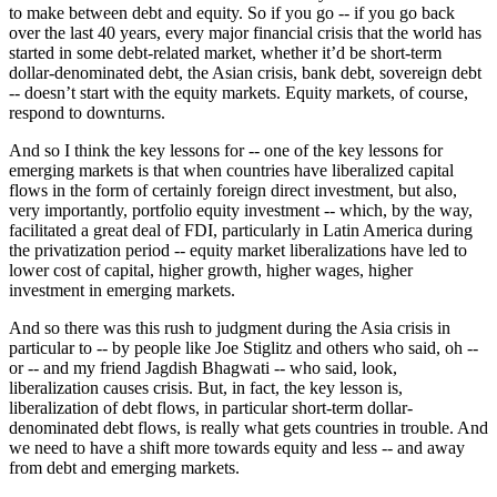
to make between debt and equity. So if you go -- if you go back
over the last 40 years, every major financial crisis that the world has
started in some debt-related market, whether it’d be short-term
dollar-denominated debt, the Asian crisis, bank debt, sovereign debt
-- doesn’t start with the equity markets. Equity markets, of course,
respond to downturns.
And so I think the key lessons for -- one of the key lessons for
emerging markets is that when countries have liberalized capital
flows in the form of certainly foreign direct investment, but also,
very importantly, portfolio equity investment -- which, by the way,
facilitated a great deal of FDI, particularly in Latin America during
the privatization period -- equity market liberalizations have led to
lower cost of capital, higher growth, higher wages, higher
investment in emerging markets.
And so there was this rush to judgment during the Asia crisis in
particular to -- by people like Joe Stiglitz and others who said, oh --
or -- and my friend Jagdish Bhagwati -- who said, look,
liberalization causes crisis. But, in fact, the key lesson is,
liberalization of debt flows, in particular short-term dollar-
denominated debt flows, is really what gets countries in trouble. And
we need to have a shift more towards equity and less -- and away
from debt and emerging markets.