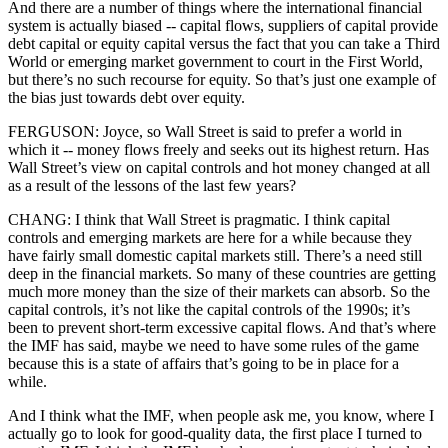
And there are a number of things where the international financial
system is actually biased -- capital flows, suppliers of capital provide
debt capital or equity capital versus the fact that you can take a Third
World or emerging market government to court in the First World,
but there’s no such recourse for equity. So that’s just one example of
the bias just towards debt over equity.
FERGUSON: Joyce, so Wall Street is said to prefer a world in
which it -- money flows freely and seeks out its highest return. Has
Wall Street’s view on capital controls and hot money changed at all
as a result of the lessons of the last few years?
CHANG: I think that Wall Street is pragmatic. I think capital
controls and emerging markets are here for a while because they
have fairly small domestic capital markets still. There’s a need still
deep in the financial markets. So many of these countries are getting
much more money than the size of their markets can absorb. So the
capital controls, it’s not like the capital controls of the 1990s; it’s
been to prevent short-term excessive capital flows. And that’s where
the IMF has said, maybe we need to have some rules of the game
because this is a state of affairs that’s going to be in place for a
while.
And I think what the IMF, when people ask me, you know, where I
actually go to look for good-quality data, the first place I turned to