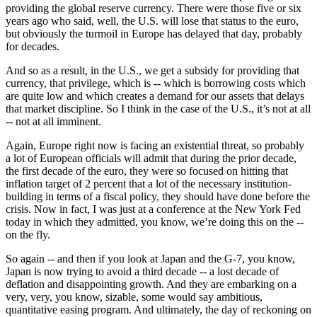
providing the global reserve currency. There were those five or six
years ago who said, well, the U.S. will lose that status to the euro,
but obviously the turmoil in Europe has delayed that day, probably
for decades.
And so as a result, in the U.S., we get a subsidy for providing that
currency, that privilege, which is -- which is borrowing costs which
are quite low and which creates a demand for our assets that delays
that market discipline. So I think in the case of the U.S., it’s not at all
-- not at all imminent.
Again, Europe right now is facing an existential threat, so probably
a lot of European officials will admit that during the prior decade,
the first decade of the euro, they were so focused on hitting that
inflation target of 2 percent that a lot of the necessary institution-
building in terms of a fiscal policy, they should have done before the
crisis. Now in fact, I was just at a conference at the New York Fed
today in which they admitted, you know, we’re doing this on the --
on the fly.
So again -- and then if you look at Japan and the G-7, you know,
Japan is now trying to avoid a third decade -- a lost decade of
deflation and disappointing growth. And they are embarking on a
very, very, you know, sizable, some would say ambitious,
quantitative easing program. And ultimately, the day of reckoning on