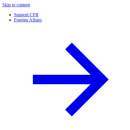
Skip to content
Support CFR
Foreign Affairs