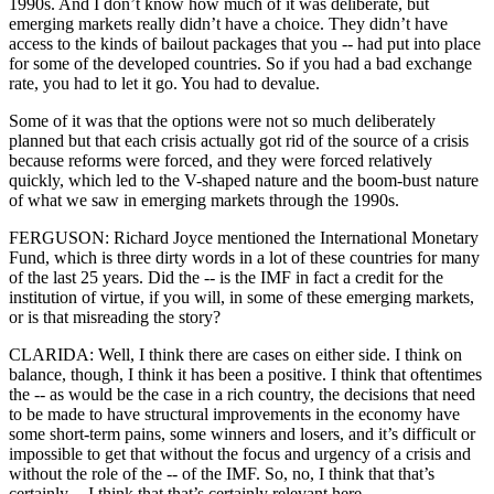
1990s. And I don’t know how much of it was deliberate, but
emerging markets really didn’t have a choice. They didn’t have
access to the kinds of bailout packages that you -- had put into place
for some of the developed countries. So if you had a bad exchange
rate, you had to let it go. You had to devalue.
Some of it was that the options were not so much deliberately
planned but that each crisis actually got rid of the source of a crisis
because reforms were forced, and they were forced relatively
quickly, which led to the V-shaped nature and the boom-bust nature
of what we saw in emerging markets through the 1990s.
FERGUSON: Richard Joyce mentioned the International Monetary
Fund, which is three dirty words in a lot of these countries for many
of the last 25 years. Did the -- is the IMF in fact a credit for the
institution of virtue, if you will, in some of these emerging markets,
or is that misreading the story?
CLARIDA: Well, I think there are cases on either side. I think on
balance, though, I think it has been a positive. I think that oftentimes
the -- as would be the case in a rich country, the decisions that need
to be made to have structural improvements in the economy have
some short-term pains, some winners and losers, and it’s difficult or
impossible to get that without the focus and urgency of a crisis and
without the role of the -- of the IMF. So, no, I think that that’s
certainly -- I think that that’s certainly relevant here.