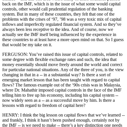
back on the IMF, which is in the issue of what some would capital
controls, other would call prudential regulation of the banking
system. But in many of these countries, they felt that one of the
problems with the crises of ‘97, ’98 was a very toxic mix of capital
inflows and imperfectly regulated financial system. And so they’ve
always been less receptive to the idea. And of course, now we
actually see the IMF itself being influenced by the experience in
these countries to at least have a more open mind on that. So I guess
that would be my take on it.
FERGUSON: You’ve raised this issue of capital controls, related to
some degree with flexible exchange rates and such, the idea that
money essentially should move freely around the world and correct
for particular national situations. Any of the three of you, is the view
changing in that in a -- in a substantial way? Is there a sort of
emerging market lesson that has been taught with regard to capital
flows? The famous example out of the ‘90s crisis was in Malaysia,
where Dr. Mahathir imposed capital controls in the face of the IMF
telling him to free up his economy, including his capital system --
now widely seen as a -- as a successful move by him. Is there a
lessons with regard to freedom of capital here?
HENRY: I think the big lesson on capital flows that we’ve learned --
and frankly, I think it hasn’t been pushed enough, certainly not by
the IMF -- is we need to make -- there’s a key distinction one needs