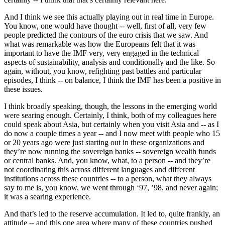
And I think we see this actually playing out in real time in Europe.
You know, one would have thought -- well, first of all, very few
people predicted the contours of the euro crisis that we saw. And
what was remarkable was how the Europeans felt that it was
important to have the IMF very, very engaged in the technical
aspects of sustainability, analysis and conditionally and the like. So
again, without, you know, refighting past battles and particular
episodes, I think -- on balance, I think the IMF has been a positive in
these issues.
I think broadly speaking, though, the lessons in the emerging world
were searing enough. Certainly, I think, both of my colleagues here
could speak about Asia, but certainly when you visit Asia and -- as I
do now a couple times a year -- and I now meet with people who 15
or 20 years ago were just starting out in these organizations and
they’re now running the sovereign banks -- sovereign wealth funds
or central banks. And, you know, what, to a person -- and they’re
not coordinating this across different languages and different
institutions across these countries -- to a person, what they always
say to me is, you know, we went through ‘97, ’98, and never again;
it was a searing experience.
And that’s led to the reserve accumulation. It led to, quite frankly, an
attitude -- and this one area where many of these countries pushed