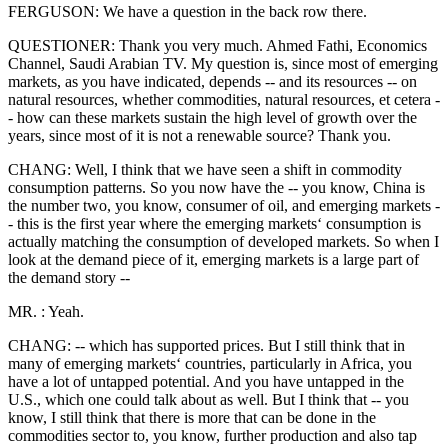
FERGUSON: We have a question in the back row there.
QUESTIONER: Thank you very much. Ahmed Fathi, Economics
Channel, Saudi Arabian TV. My question is, since most of emerging
markets, as you have indicated, depends -- and its resources -- on
natural resources, whether commodities, natural resources, et cetera -
- how can these markets sustain the high level of growth over the
years, since most of it is not a renewable source? Thank you.
CHANG: Well, I think that we have seen a shift in commodity
consumption patterns. So you now have the -- you know, China is
the number two, you know, consumer of oil, and emerging markets -
- this is the first year where the emerging markets‘ consumption is
actually matching the consumption of developed markets. So when I
look at the demand piece of it, emerging markets is a large part of
the demand story --
MR. : Yeah.
CHANG: -- which has supported prices. But I still think that in
many of emerging markets‘ countries, particularly in Africa, you
have a lot of untapped potential. And you have untapped in the
U.S., which one could talk about as well. But I think that -- you
know, I still think that there is more that can be done in the
commodities sector to, you know, further production and also tap