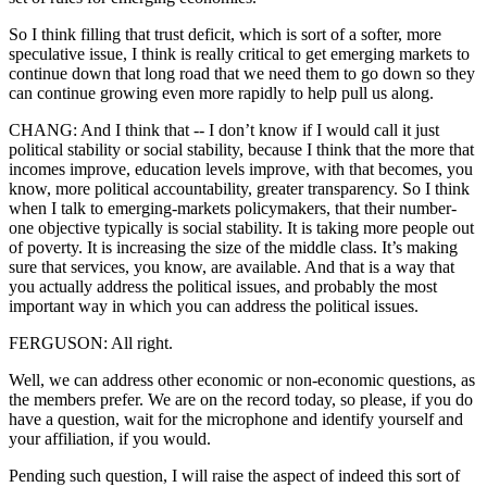
So I think filling that trust deficit, which is sort of a softer, more
speculative issue, I think is really critical to get emerging markets to
continue down that long road that we need them to go down so they
can continue growing even more rapidly to help pull us along.
CHANG: And I think that -- I don’t know if I would call it just
political stability or social stability, because I think that the more that
incomes improve, education levels improve, with that becomes, you
know, more political accountability, greater transparency. So I think
when I talk to emerging-markets policymakers, that their number-
one objective typically is social stability. It is taking more people out
of poverty. It is increasing the size of the middle class. It’s making
sure that services, you know, are available. And that is a way that
you actually address the political issues, and probably the most
important way in which you can address the political issues.
FERGUSON: All right.
Well, we can address other economic or non-economic questions, as
the members prefer. We are on the record today, so please, if you do
have a question, wait for the microphone and identify yourself and
your affiliation, if you would.
Pending such question, I will raise the aspect of indeed this sort of