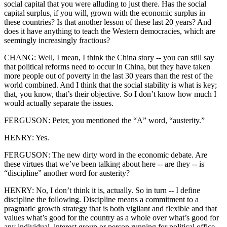
social capital that you were alluding to just there. Has the social
capital surplus, if you will, grown with the economic surplus in
these countries? Is that another lesson of these last 20 years? And
does it have anything to teach the Western democracies, which are
seemingly increasingly fractious?
CHANG: Well, I mean, I think the China story -- you can still say
that political reforms need to occur in China, but they have taken
more people out of poverty in the last 30 years than the rest of the
world combined. And I think that the social stability is what is key;
that, you know, that’s their objective. So I don’t know how much I
would actually separate the issues.
FERGUSON: Peter, you mentioned the “A” word, “austerity.”
HENRY: Yes.
FERGUSON: The new dirty word in the economic debate. Are
these virtues that we’ve been talking about here -- are they -- is
“discipline” another word for austerity?
HENRY: No, I don’t think it is, actually. So in turn -- I define
discipline the following. Discipline means a commitment to a
pragmatic growth strategy that is both vigilant and flexible and that
values what’s good for the country as a whole over what’s good for
any individual, interest group or person running for political office.