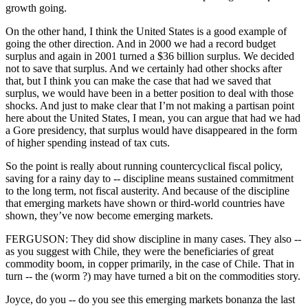
growth going.
On the other hand, I think the United States is a good example of
going the other direction. And in 2000 we had a record budget
surplus and again in 2001 turned a $36 billion surplus. We decided
not to save that surplus. And we certainly had other shocks after
that, but I think you can make the case that had we saved that
surplus, we would have been in a better position to deal with those
shocks. And just to make clear that I’m not making a partisan point
here about the United States, I mean, you can argue that had we had
a Gore presidency, that surplus would have disappeared in the form
of higher spending instead of tax cuts.
So the point is really about running countercyclical fiscal policy,
saving for a rainy day to -- discipline means sustained commitment
to the long term, not fiscal austerity. And because of the discipline
that emerging markets have shown or third-world countries have
shown, they’ve now become emerging markets.
FERGUSON: They did show discipline in many cases. They also --
as you suggest with Chile, they were the beneficiaries of great
commodity boom, in copper primarily, in the case of Chile. That in
turn -- the (worm ?) may have turned a bit on the commodities story.
Joyce, do you -- do you see this emerging markets bonanza the last