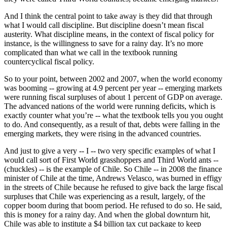
And I think the central point to take away is they did that through
what I would call discipline. But discipline doesn’t mean fiscal
austerity. What discipline means, in the context of fiscal policy for
instance, is the willingness to save for a rainy day. It’s no more
complicated than what we call in the textbook running
countercyclical fiscal policy.
So to your point, between 2002 and 2007, when the world economy
was booming -- growing at 4.9 percent per year -- emerging markets
were running fiscal surpluses of about 1 percent of GDP on average.
The advanced nations of the world were running deficits, which is
exactly counter what you’re -- what the textbook tells you you ought
to do. And consequently, as a result of that, debts were falling in the
emerging markets, they were rising in the advanced countries.
And just to give a very -- I -- two very specific examples of what I
would call sort of First World grasshoppers and Third World ants --
(chuckles) -- is the example of Chile. So Chile -- in 2008 the finance
minister of Chile at the time, Andrews Velasco, was burned in effigy
in the streets of Chile because he refused to give back the large fiscal
surpluses that Chile was experiencing as a result, largely, of the
copper boom during that boom period. He refused to do so. He said,
this is money for a rainy day. And when the global downturn hit,
Chile was able to institute a $4 billion tax cut package to keep