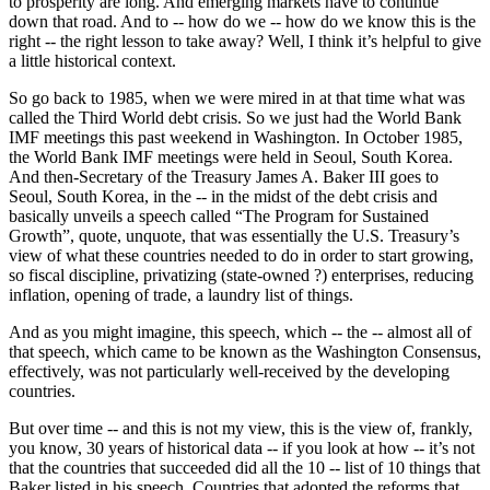
to prosperity are long. And emerging markets have to continue
down that road. And to -- how do we -- how do we know this is the
right -- the right lesson to take away? Well, I think it’s helpful to give
a little historical context.
So go back to 1985, when we were mired in at that time what was
called the Third World debt crisis. So we just had the World Bank
IMF meetings this past weekend in Washington. In October 1985,
the World Bank IMF meetings were held in Seoul, South Korea.
And then-Secretary of the Treasury James A. Baker III goes to
Seoul, South Korea, in the -- in the midst of the debt crisis and
basically unveils a speech called “The Program for Sustained
Growth”, quote, unquote, that was essentially the U.S. Treasury’s
view of what these countries needed to do in order to start growing,
so fiscal discipline, privatizing (state-owned ?) enterprises, reducing
inflation, opening of trade, a laundry list of things.
And as you might imagine, this speech, which -- the -- almost all of
that speech, which came to be known as the Washington Consensus,
effectively, was not particularly well-received by the developing
countries.
But over time -- and this is not my view, this is the view of, frankly,
you know, 30 years of historical data -- if you look at how -- it’s not
that the countries that succeeded did all the 10 -- list of 10 things that
Baker listed in his speech. Countries that adopted the reforms that