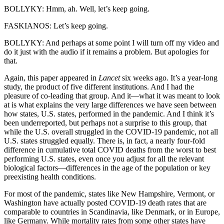
BOLLYKY: Hmm, ah. Well, let’s keep going.
FASKIANOS: Let’s keep going.
BOLLYKY: And perhaps at some point I will turn off my video and
do it just with the audio if it remains a problem. But apologies for
that.
Again, this paper appeared in
Lancet
six weeks ago. It’s a year-long
study, the product of five different institutions. And I had the
pleasure of co-leading that group. And it—what it was meant to look
at is what explains the very large differences we have seen between
how states, U.S. states, performed in the pandemic. And I think it’s
been underreported, but perhaps not a surprise to this group, that
while the U.S. overall struggled in the COVID-19 pandemic, not all
U.S. states struggled equally. There is, in fact, a nearly four-fold
difference in cumulative total COVID deaths from the worst to best
performing U.S. states, even once you adjust for all the relevant
biological factors—differences in the age of the population or key
preexisting health conditions.
For most of the pandemic, states like New Hampshire, Vermont, or
Washington have actually posted COVID-19 death rates that are
comparable to countries in Scandinavia, like Denmark, or in Europe,
like Germany. While mortality rates from some other states have