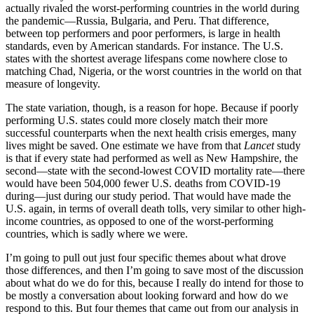
actually rivaled the worst-performing countries in the world during
the pandemic—Russia, Bulgaria, and Peru. That difference,
between top performers and poor performers, is large in health
standards, even by American standards. For instance. The U.S.
states with the shortest average lifespans come nowhere close to
matching Chad, Nigeria, or the worst countries in the world on that
measure of longevity.
The state variation, though, is a reason for hope. Because if poorly
performing U.S. states could more closely match their more
successful counterparts when the next health crisis emerges, many
lives might be saved. One estimate we have from that
Lancet
study
is that if every state had performed as well as New Hampshire, the
second—state with the second-lowest COVID mortality rate—there
would have been 504,000 fewer U.S. deaths from COVID-19
during—just during our study period. That would have made the
U.S. again, in terms of overall death tolls, very similar to other high-
income countries, as opposed to one of the worst-performing
countries, which is sadly where we were.
I’m going to pull out just four specific themes about what drove
those differences, and then I’m going to save most of the discussion
about what do we do for this, because I really do intend for those to
be mostly a conversation about looking forward and how do we
respond to this. But four themes that came out from our analysis in