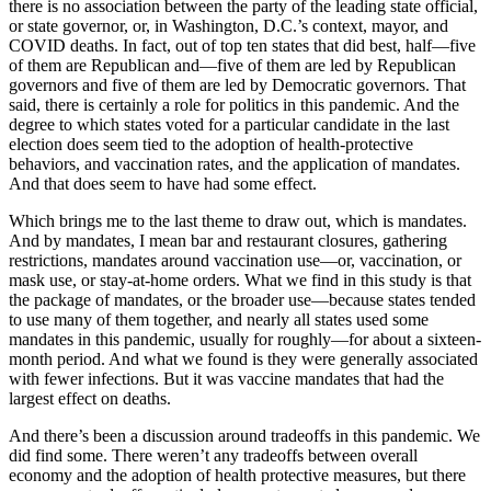
there is no association between the party of the leading state official,
or state governor, or, in Washington, D.C.’s context, mayor, and
COVID deaths. In fact, out of top ten states that did best, half—five
of them are Republican and—five of them are led by Republican
governors and five of them are led by Democratic governors. That
said, there is certainly a role for politics in this pandemic. And the
degree to which states voted for a particular candidate in the last
election does seem tied to the adoption of health-protective
behaviors, and vaccination rates, and the application of mandates.
And that does seem to have had some effect.
Which brings me to the last theme to draw out, which is mandates.
And by mandates, I mean bar and restaurant closures, gathering
restrictions, mandates around vaccination use—or, vaccination, or
mask use, or stay-at-home orders. What we find in this study is that
the package of mandates, or the broader use—because states tended
to use many of them together, and nearly all states used some
mandates in this pandemic, usually for roughly—for about a sixteen-
month period. And what we found is they were generally associated
with fewer infections. But it was vaccine mandates that had the
largest effect on deaths.
And there’s been a discussion around tradeoffs in this pandemic. We
did find some. There weren’t any tradeoffs between overall
economy and the adoption of health protective measures, but there