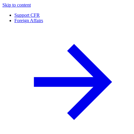
Skip to content
Support CFR
Foreign Affairs