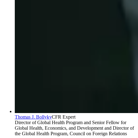
Thomas J. Bollyky
CFR Expert
Director of Global Health Program and Senior Fellow for
Global Health, Economics, and Development and Director of
the Global Health Program, Council on Foreign Relations