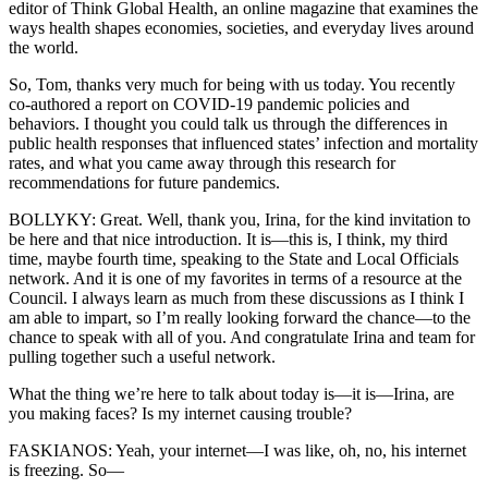
editor of Think Global Health, an online magazine that examines the
ways health shapes economies, societies, and everyday lives around
the world.
So, Tom, thanks very much for being with us today. You recently
co-authored a report on COVID-19 pandemic policies and
behaviors. I thought you could talk us through the differences in
public health responses that influenced states’ infection and mortality
rates, and what you came away through this research for
recommendations for future pandemics.
BOLLYKY: Great. Well, thank you, Irina, for the kind invitation to
be here and that nice introduction. It is—this is, I think, my third
time, maybe fourth time, speaking to the State and Local Officials
network. And it is one of my favorites in terms of a resource at the
Council. I always learn as much from these discussions as I think I
am able to impart, so I’m really looking forward the chance—to the
chance to speak with all of you. And congratulate Irina and team for
pulling together such a useful network.
What the thing we’re here to talk about today is—it is—Irina, are
you making faces? Is my internet causing trouble?
FASKIANOS: Yeah, your internet—I was like, oh, no, his internet
is freezing. So—