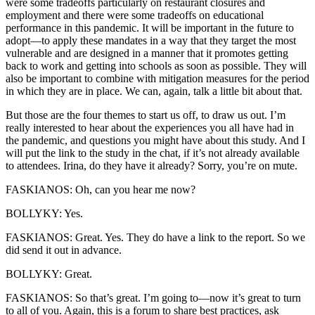
were some tradeoffs particularly on restaurant closures and
employment and there were some tradeoffs on educational
performance in this pandemic. It will be important in the future to
adopt—to apply these mandates in a way that they target the most
vulnerable and are designed in a manner that it promotes getting
back to work and getting into schools as soon as possible. They will
also be important to combine with mitigation measures for the period
in which they are in place. We can, again, talk a little bit about that.
But those are the four themes to start us off, to draw us out. I’m
really interested to hear about the experiences you all have had in
the pandemic, and questions you might have about this study. And I
will put the link to the study in the chat, if it’s not already available
to attendees. Irina, do they have it already? Sorry, you’re on mute.
FASKIANOS: Oh, can you hear me now?
BOLLYKY: Yes.
FASKIANOS: Great. Yes. They do have a link to the report. So we
did send it out in advance.
BOLLYKY: Great.
FASKIANOS: So that’s great. I’m going to—now it’s great to turn
to all of you. Again, this is a forum to share best practices, ask