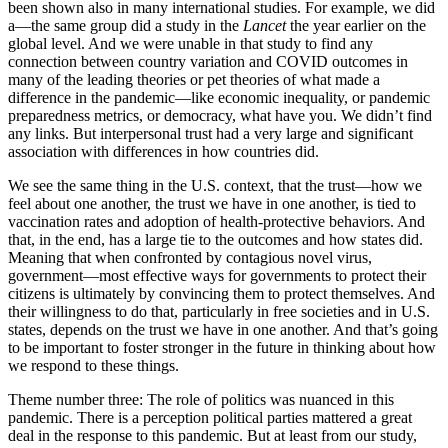
been shown also in many international studies. For example, we did
a—the same group did a study in the
Lancet
the year earlier on the
global level. And we were unable in that study to find any
connection between country variation and COVID outcomes in
many of the leading theories or pet theories of what made a
difference in the pandemic—like economic inequality, or pandemic
preparedness metrics, or democracy, what have you. We didn’t find
any links. But interpersonal trust had a very large and significant
association with differences in how countries did.
We see the same thing in the U.S. context, that the trust—how we
feel about one another, the trust we have in one another, is tied to
vaccination rate­s and adoption of health-protective behaviors. And
that, in the end, has a large tie to the outcomes and how states did.
Meaning that when confronted by contagious novel virus,
government—most effective ways for governments to protect their
citizens is ultimately by convincing them to protect themselves. And
their willingness to do that, particularly in free societies and in U.S.
states, depends on the trust we have in one another. And that’s going
to be important to foster stronger in the future in thinking about how
we respond to these things.
Theme number three: The role of politics was nuanced in this
pandemic. There is a perception political parties mattered a great
deal in the response to this pandemic. But at least from our study,