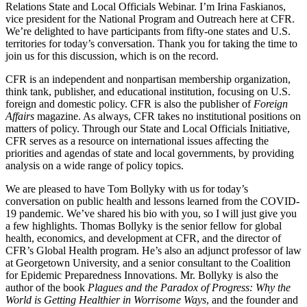
Relations State and Local Officials Webinar. I’m Irina Faskianos,
vice president for the National Program and Outreach here at CFR.
We’re delighted to have participants from fifty-one states and U.S.
territories for today’s conversation. Thank you for taking the time to
join us for this discussion, which is on the record.
CFR is an independent and nonpartisan membership organization,
think tank, publisher, and educational institution, focusing on U.S.
foreign and domestic policy. CFR is also the publisher of
Foreign
Affairs
magazine. As always, CFR takes no institutional positions on
matters of policy. Through our State and Local Officials Initiative,
CFR serves as a resource on international issues affecting the
priorities and agendas of state and local governments, by providing
analysis on a wide range of policy topics.
We are pleased to have Tom Bollyky with us for today’s
conversation on public health and lessons learned from the COVID-
19 pandemic. We’ve shared his bio with you, so I will just give you
a few highlights. Thomas Bollyky is the senior fellow for global
health, economics, and development at CFR, and the director of
CFR’s Global Health program. He’s also an adjunct professor of law
at Georgetown University, and a senior consultant to the Coalition
for Epidemic Preparedness Innovations. Mr. Bollyky is also the
author of the book
Plagues and the Paradox of Progress: Why the
World is Getting Healthier in Worrisome Ways
, and the founder and