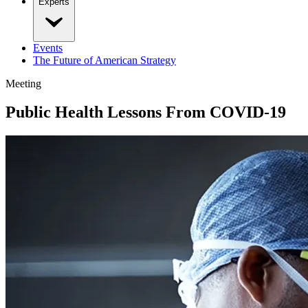
Experts
Events
The Future of American Strategy
Meeting
Public Health Lessons From COVID-19