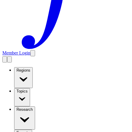
Member Login
Regions
Topics
Research