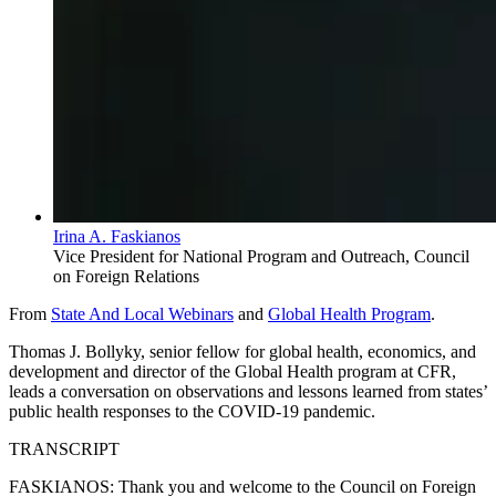
Irina A. Faskianos
Vice President for National Program and Outreach, Council
on Foreign Relations
From
State And Local Webinars
and
Global Health Program
.
Thomas J. Bollyky, senior fellow for global health, economics, and
development and director of the Global Health program at CFR,
leads a conversation on observations and lessons learned from states’
public health responses to the COVID-19 pandemic.
TRANSCRIPT
FASKIANOS: Thank you and welcome to the Council on Foreign