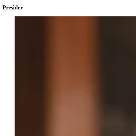
Presider