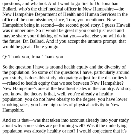
questions, and whatnot. And I want to go first to Dr. Jonathan
Ballard, who’s the chief medical officer in New Hampshire—the
New Hampshire Department of Health and Human Services in the
office of the commissioner, since, Tom, you mentioned New
Hampshire being in second—the second good story. I guess Hawaii
was number one. So it would be great if you could just react and
maybe share your thinking of what you—what else you will do in
the future, Dr. Ballard. And if you accept the unmute prompt, that
would be great. There you go.
Q: Thank you, Irina. Thank you.
So the question I have is around health equity and the diversity of
the population. So some of the questions I have, particularly around
your study, is does this study adequately adjust for the disparities in
—related to health equity that we see between New Hampshire?
New Hampshire’s one of the healthiest states in the country. And so,
you know, the theory is that, well, you’re already a healthy
population, you do not have obesity to the degree, you have lower
smoking rates, you have high rates of physical activity in New
Hampshire.
And so is that—was that taken into account already into your study
about why some states are performing well? Was it the underlying
population was already healthy or not? I would conjecture that it’s