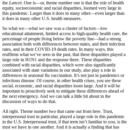
the
Lancet
. One is—or, theme number one is that the role of health
equity, socioeconomic and racial disparities, loomed very large in
this pandemic. Larger than it does in many other—even larger than
it does in many other U.S. health measures.
So what we—what we saw was a cluster of factors—low
educational attainment, limited access to high-quality health care, the
percentage of people living below the poverty line—had a strong
association both with differences between states, and their infection
rates, and in their COVID-19 death rates. In many ways, this
reaffirms what we’ve seen in the past, that these disparities played a
large role in H1N1 and the response there. These disparities
combined with racial disparities, which were also significantly
associated with state variations in our study, also play a role in
differences in seasonal flu vaccination. It’s not just in pandemics or
infectious disease. Of course, in other health crises,­ you see these
social, economic, and racial disparities loom large. And it will be
important to proactively seek to mitigate these differences ahead of
the next emergency. And we can talk a little bit about in the
discussion of ways to do that.
All right. Theme number two that came out from here. Trust,
interpersonal trust in particular, played a large role in this pandemic
in the U.S. Interpersonal trust, if that term isn’t familiar to you, is the
trust we have in one another. And it is actually a finding that has