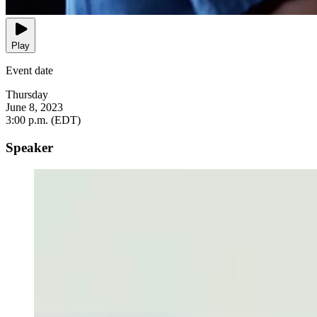
Play
Event date
Thursday
June 8, 2023
3:00 p.m. (EDT)
Speaker