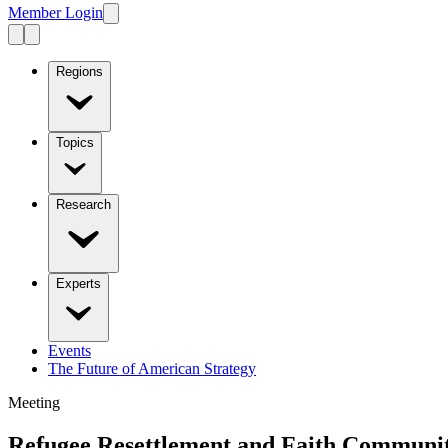
Member Login
Regions
Topics
Research
Experts
Events
The Future of American Strategy
Meeting
Refugee Resettlement and Faith Communit