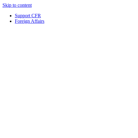
Skip to content
Support CFR
Foreign Affairs