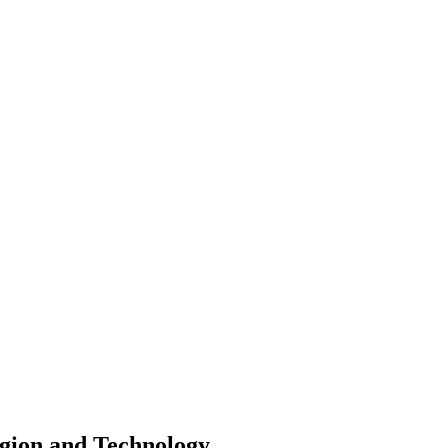
igion and Technology