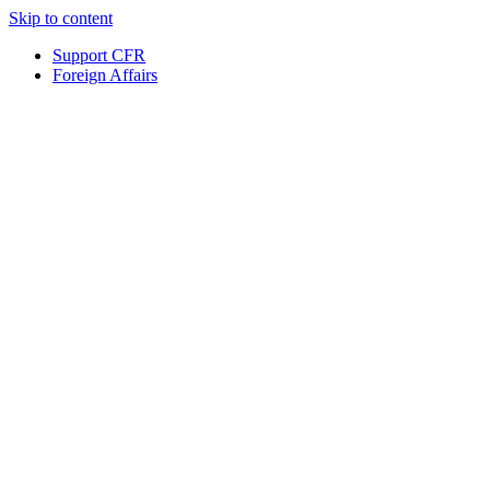
Skip to content
Support CFR
Foreign Affairs