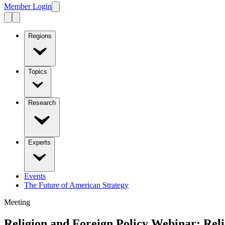
Member Login
Regions
Topics
Research
Experts
Events
The Future of American Strategy
Meeting
Religion and Foreign Policy Webinar: Rel